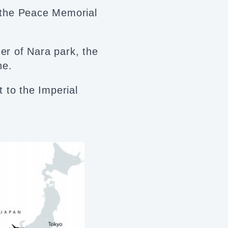
 the Peace Memorial
eer of Nara park, the
ne.
it to the Imperial