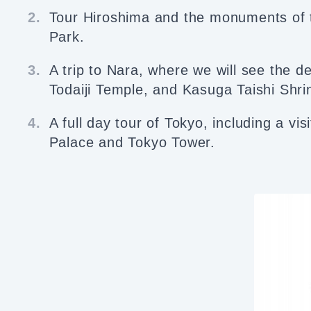
2.
Tour Hiroshima and the monuments of
Park.
3.
A trip to Nara, where we will see the d
Todaiji Temple, and Kasuga Taishi Shri
4.
A full day tour of Tokyo, including a vis
Palace and Tokyo Tower.