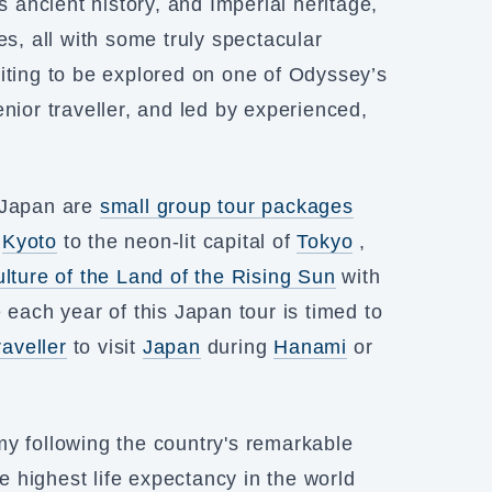
s ancient history, and Imperial heritage,
es, all with some truly spectacular
iting to be explored on one of Odyssey’s
nior traveller, and led by experienced,
r Japan are
small group tour packages
f
Kyoto
to the neon-lit capital of
Tokyo
,
ulture of the Land of the Rising Sun
with
 each year of this Japan tour is timed to
raveller
to visit
Japan
during
Hanami
or
my following the country's remarkable
 highest life expectancy in the world