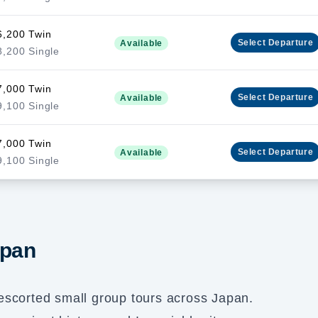
6,200 Twin
Select
Departure
Available
,200 Single
7,000 Twin
Select
Departure
Available
,100 Single
7,000 Twin
Select
Departure
Available
,100 Single
apan
escorted small group tours across Japan.