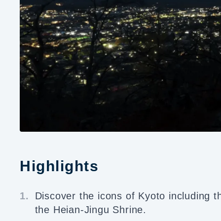
Highlights
1.
Discover the icons of Kyoto including 
the Heian-Jingu Shrine.