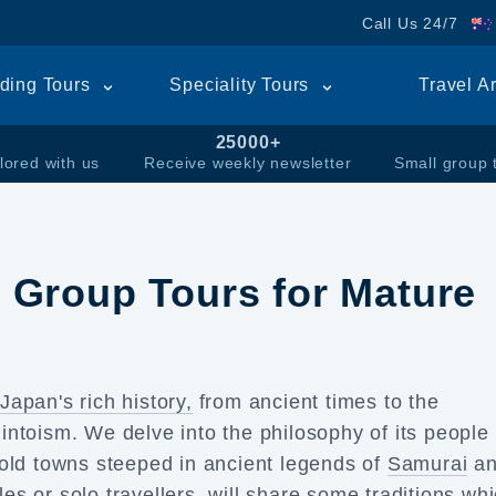
Call Us 24/7
ding Tours
Speciality Tours
Travel A
25000+
lored with us
Receive weekly newsletter
Small group 
 Group Tours for Mature
e
Japan's rich history,
from ancient times to the
ntoism. We delve into the philosophy of its people
 old towns steeped in ancient legends of
Samurai
an
les or
solo travellers,
will share some traditions wh