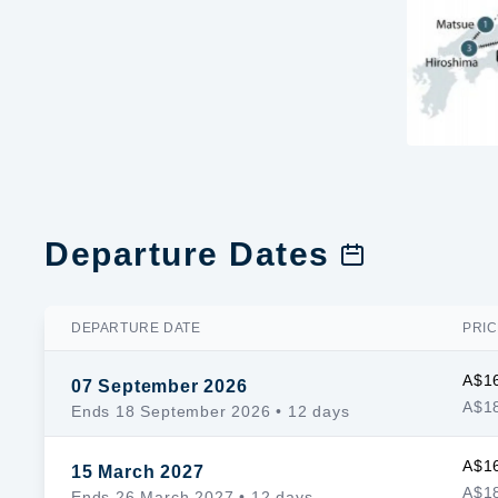
Departure Dates
DEPARTURE DATE
PRIC
A$1
07 September 2026
A$18
Ends 18 September 2026
• 12 days
A$1
15 March 2027
A$18
Ends 26 March 2027
• 12 days