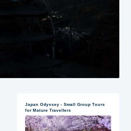
Japan Odyssey - Small Group Tours
for Mature Travellers