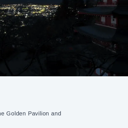
the Golden Pavilion and