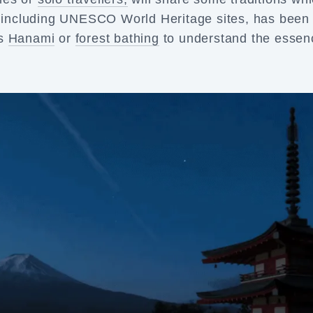
es including UNESCO World Heritage sites, has been
as
Hanami
or
forest bathing
to understand the essen