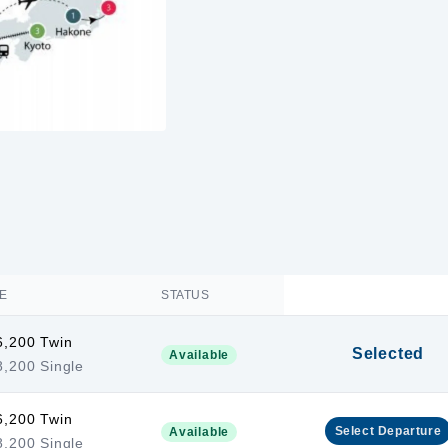
E
STATUS
6,200 Twin
Selected
Available
,200 Single
6,200 Twin
Select
Departure
Available
,200 Single