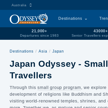
Australia
Destinations
Tren
21,000+
43000+
Departures since 1983
Senior Travellers exp
Destinations
Asia
Japan
Japan Odyssey - Small
Travellers
Through this
small group program
, we explor
development of religions like Buddhism and Shi
visiting world-renowned temples, shrines, and
more. Together we, as mature and senior coup