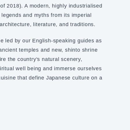
f 2018). A modern, highly industrialised
he legends and myths from its imperial
architecture, literature, and traditions.
be led by our English-speaking guides as
ancient temples and new, shinto shrine
ire the country's natural scenery,
ritual well being and immerse ourselves
cuisine that define Japanese culture on a