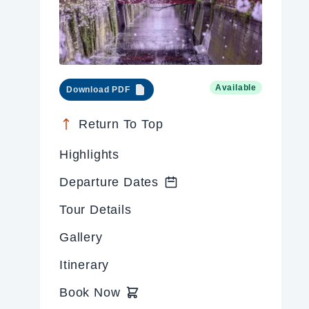
Available
Download PDF
Return To Top
Highlights
Departure Dates
Tour Details
Gallery
Itinerary
Book Now