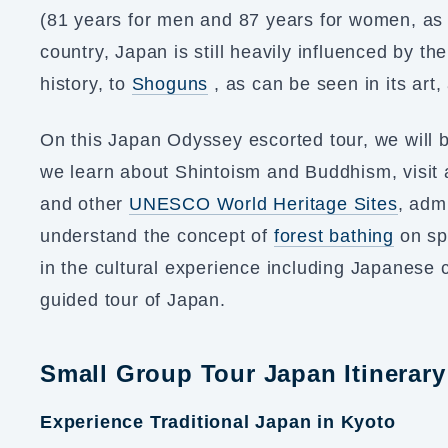
(81 years for men and 87 years for women, as o
country, Japan is still heavily influenced by t
history, to
Shoguns
, as can be seen in its art, 
On this Japan Odyssey escorted tour, we will 
we learn about Shintoism and Buddhism, visit 
and other
UNESCO World Heritage Sites
, adm
understand the concept of
forest bathing
on spi
in the cultural experience including Japanese 
guided tour of Japan.
Small Group Tour Japan Itinerary
Experience Traditional Japan in Kyoto