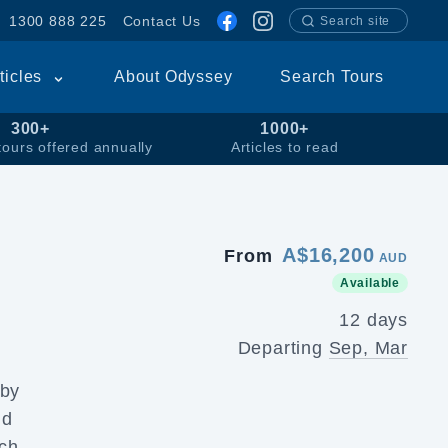
1300 888 225
Contact Us
Search site
rticles
About Odyssey
Search Tours
300+
1000+
tours offered annually
Articles to read
A$16,200
From
AUD
Available
12 days
Departing
Sep, Mar
 by
d
ich