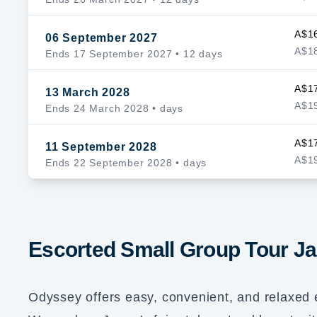
A$1
06 September 2027
A$18
Ends 17 September 2027
• 12 days
A$1
13 March 2028
A$19
Ends 24 March 2028
• days
A$1
11 September 2028
A$19
Ends 22 September 2028
• days
Escorted Small Group Tour J
Odyssey offers easy, convenient, and relaxed 