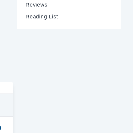
Reviews
Reading List