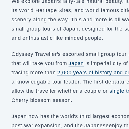
We explore Japan's fairy-tale natural beauty, it
its World Heritage Sites, and world famous citi
scenery along the way. This and more is all wa
small group tours of Japan, designed for the se
and enthusiastic like minded people.
Odyssey Traveller's escorted small group tou
that will take you from
Japan
's imperial city o
tracing more than
2,000 years of history and c
a knowledgable tour leader. The first departure
allow the traveller whether a couple or
single t
Cherry blossom season.
Japan now has the world's third largest econo
post-war expansion, and the Japaneseenjoy the