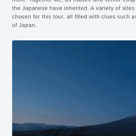
the Japanese have inherited. A variety of sit
chosen for this tour, all filled with clues such 
of Japan.