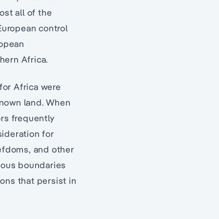
st all of the
European control
ropean
hern Africa.
for Africa were
unknown land. When
ors frequently
sideration for
iefdoms, and other
enous boundaries
ons that persist in