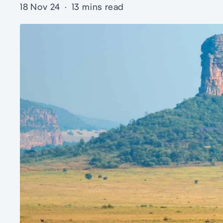
18 Nov 24
·
13 mins read