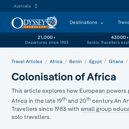
Australia
Destinations
Tren
21,000+
43000
Departures since 1983
Senior Travellers exp
Travel Articles
Africa
Benin
Egypt
Ghana
Colonisation of Africa
This article explores how European powers 
th
th
Africa
in the late 19
and 20
century.An An
Travellers since 1983 with
small group educa
solo travellers.