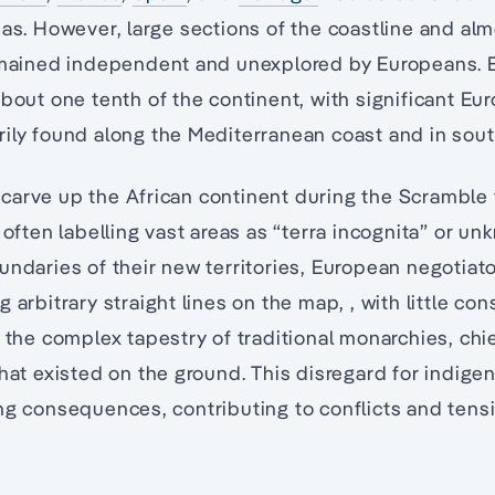
eas. However, large sections of the coastline and almo
remained independent and unexplored by Europeans. 
about one tenth of the continent, with significant Eu
ily found along the Mediterranean coast and in sout
carve up the African continent during the Scramble 
, often labelling vast areas as “terra incognita” or 
undaries of their new territories, European negotiat
 arbitrary straight lines on the map, , with little con
r the complex tapestry of traditional monarchies, ch
that existed on the ground. This disregard for indig
ng consequences, contributing to conflicts and tensi