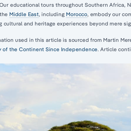
 Our educational tours throughout Southern Africa, N
 the
Middle East
, including
Morocco
, embody our co
g cultural and heritage experiences beyond mere si
ation used in this article is sourced from Martin Mer
ry of the Continent Since Independence
. Article con