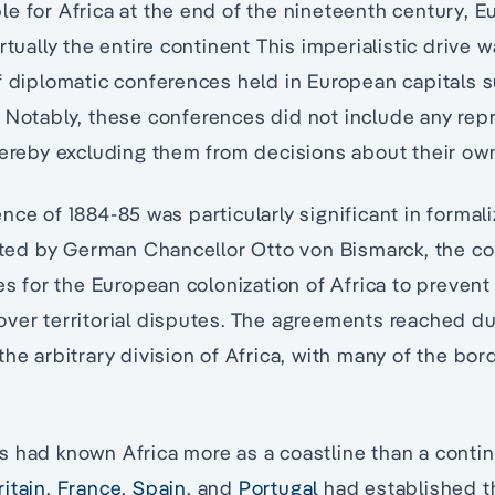
e for Africa at the end of the nineteenth century, 
rtually the entire continent This imperialistic drive 
f diplomatic conferences held in European capitals 
. Notably, these conferences did not include any rep
hereby excluding them from decisions about their ow
nce of 1884-85 was particularly significant in formal
iated by German Chancellor Otto von Bismarck, the c
les for the European colonization of Africa to preven
ver territorial disputes. The agreements reached du
he arbitrary division of Africa, with many of the bord
 had known Africa more as a coastline than a contin
ritain
,
France
,
Spain
, and
Portugal
had established t