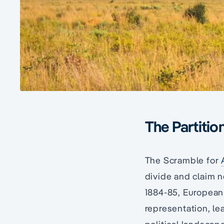
The Partition
The Scramble for
divide and claim n
1884-85, European 
representation, le