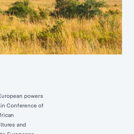
w European powers
rlin Conference of
frican
ultures and