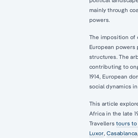
political landscap
mainly through coa
powers.
The imposition of c
European powers pr
structures. The ar
contributing to ong
1914, European dom
social dynamics in 
This article expl
Africa in the late
Travellers
tours to
Luxor
,
Casablanca