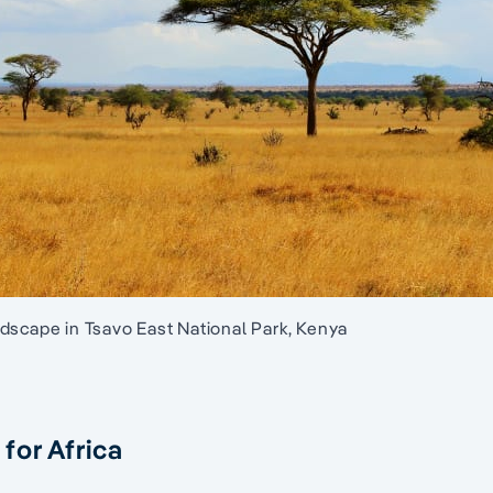
dscape in Tsavo East National Park, Kenya
for Africa