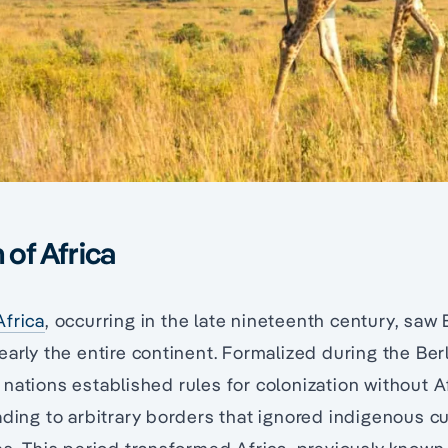
 of Africa
Africa
, occurring in the late nineteenth century, sa
early the entire continent. Formalized during the Be
nations established rules for colonization without A
ading to arbitrary borders that ignored indigenous c