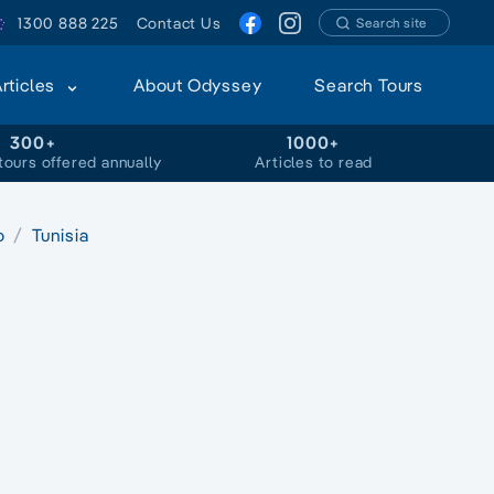
1300 888 225
Contact Us
Search site
Articles
About Odyssey
Search Tours
300+
1000+
tours offered annually
Articles to read
o
Tunisia