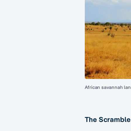
African savannah lan
The Scramble 