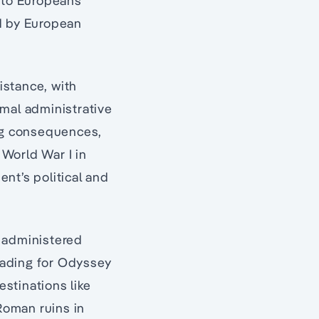
n to Europeans
ed by European
sistance, with
imal administrative
ing consequences,
 World War I in
nt’s political and
d administered
reading for Odyssey
estinations like
Roman ruins in