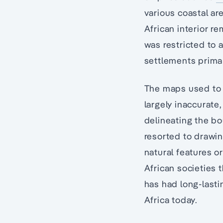
various coastal ar
African interior 
was restricted to 
settlements primar
The maps used to 
largely inaccurate
delineating the bo
resorted to drawing
natural features o
African societies 
has had long-lasti
Africa today.