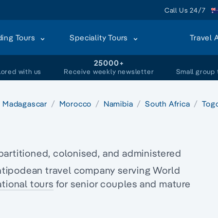
Call Us 24/7
ding Tours
Speciality Tours
Travel 
+
25000+
lored with us
Receive weekly newsletter
Small group 
Madagascar
Morocco
Namibia
South Africa
Tog
partitioned, colonised, and administered
tipodean travel company serving World
tional tours
for senior couples and
mature