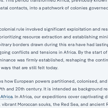
es. This period transformed Africa, previously know
stal contacts, into a patchwork of colonies govern
olonial rule involved significant exploitation and re
ioritizing resource extraction and establishing min
bitrary borders drawn during this era have had last
oing conflicts and tensions in Africa. By the start of
inance was firmly established, reshaping the contine
ways that are still felt today.
ores how European powers partitioned, colonised, an
 19th and 20th century. It is intended as background 
 Africa
. In Africa, our expeditions cover captivating d
, vibrant Moroccan souks, the Red Sea, and ancient 