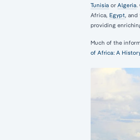
Tunisia
or
Algeria
.
Africa,
Egypt
, and
providing enrichin
Much of the inform
of Africa: A Histo