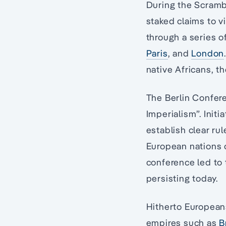
During the Scrambl
staked claims to vi
through a series o
Paris
, and
London
native Africans, t
The Berlin Confere
Imperialism”. Init
establish clear ru
European nations o
conference led to t
persisting today.
Hitherto Europeans
empires such as
B