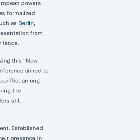
European powers
was formalized
such as
Berlin
,
resentation from
n lands.
izing this “New
onference aimed to
t conflict among
ring the
ers still
ent. Established
heir presence in