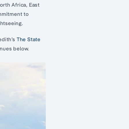
orth Africa, East
mmitment to
ghtseeing.
edith’s
The State
tinues below.