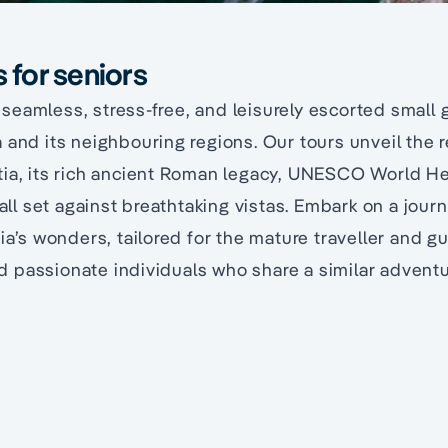
s for seniors
eamless, stress-free, and leisurely escorted small 
 and its neighbouring regions. Our tours unveil the 
tia, its rich ancient Roman legacy, UNESCO World He
, all set against breathtaking vistas. Embark on a jou
tia’s wonders, tailored for the mature traveller and g
passionate individuals who share a similar adventur