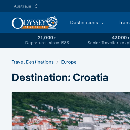
Australia
Destinations
Tren
21,000+
43000
Departures since 1983
Senior Travellers exp
Travel Destinations
Europe
Destination:
Croatia