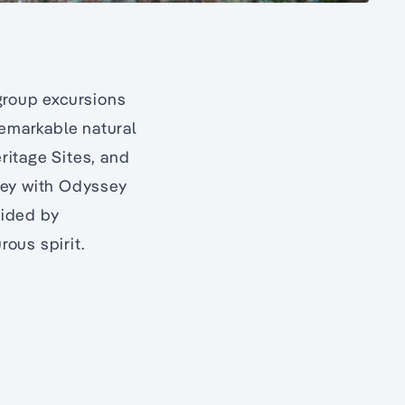
group excursions
remarkable natural
ritage Sites, and
rney with Odyssey
uided by
ous spirit.