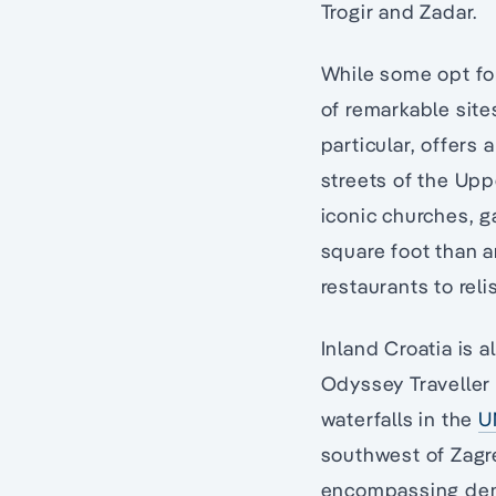
Trogir and Zadar.
While some opt for
of remarkable site
particular, offers
streets of the Up
iconic churches, 
square foot than a
restaurants to rel
Inland Croatia is 
Odyssey Traveller 
waterfalls in the
U
southwest of Zagr
encompassing dens