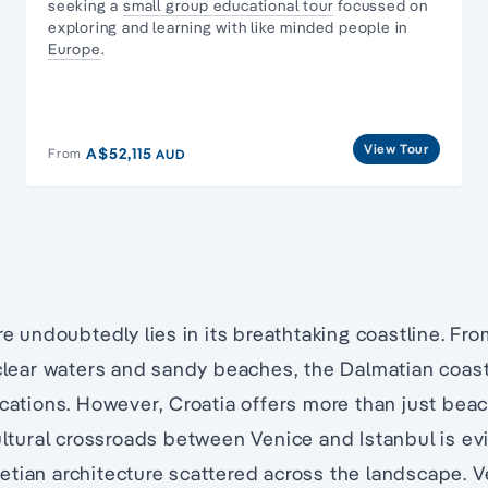
seeking a
small group educational tour
focussed on
exploring and learning with like minded people in
Europe
.
View Tour
A$52,115
From
AUD
ure undoubtedly lies in its breathtaking coastline. Fr
-clear waters and sandy beaches, the Dalmatian coast
acations. However, Croatia offers more than just beach
ltural crossroads between Venice and Istanbul is evi
etian architecture scattered across the landscape. 