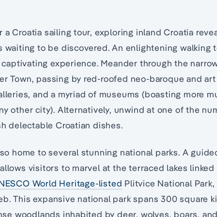
 a Croatia sailing tour, exploring inland Croatia rev
s waiting to be discovered. An enlightening walking t
 a captivating experience. Meander through the narr
per Town, passing by red-roofed neo-baroque and art
galleries, and a myriad of museums (boasting more 
ny other city). Alternatively, unwind at one of the n
ish delectable Croatian dishes.
also home to several stunning national parks. A guide
allows visitors to marvel at the terraced lakes linke
NESCO World Heritage-listed
Plitvice National Park,
eb. This expansive national park spans 300 square k
e woodlands inhabited by deer, wolves, boars, and 