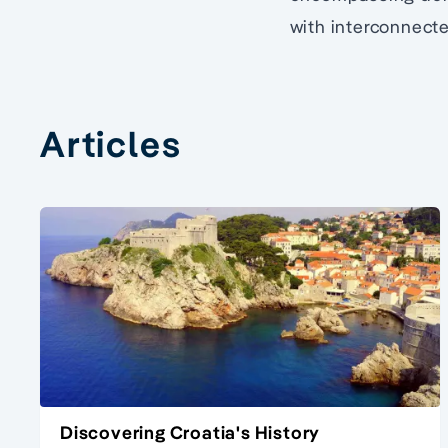
with interconnecte
Articles
Discovering Croatia's History