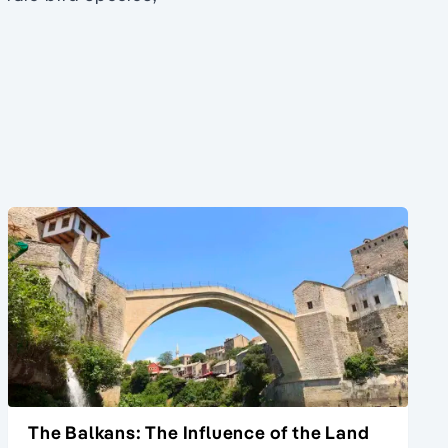
The Balkans: The Influence of the Land