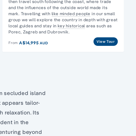
then travel south following the coast, where trade
and the influences of the outside world made its
mark. Travelling with
like minded people
in our
small
group
we will explore the country in depth with great
local guides and stay in
key historical
area such as
Porec, Zagreb and Dubrovnik.
View Tour
A$14,995
From
AUD
om secluded island
 appears tailor-
 relaxation. Its
dent in the
Venturing beyond