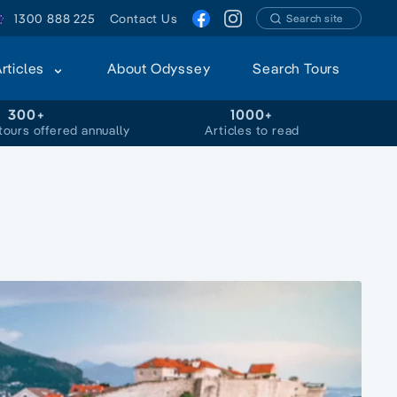
1300 888 225
Contact Us
Search site
Articles
About Odyssey
Search Tours
300+
1000+
tours offered annually
Articles to read