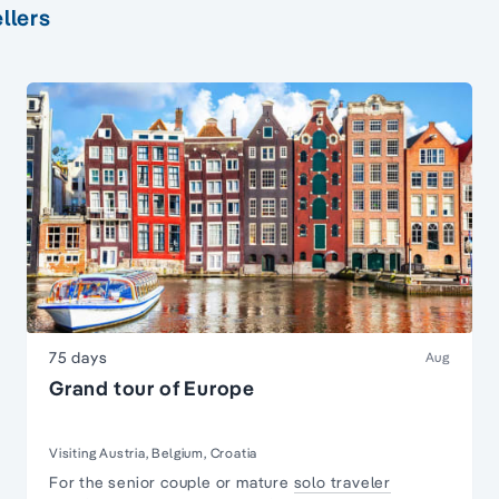
llers
75 days
Aug
Grand tour of Europe
Visiting Austria, Belgium, Croatia
For the senior couple or mature
solo traveler