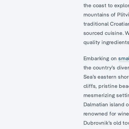
the coast to explo
mountains of Plitv
traditional Croati
sourced cuisine. W
quality ingredient
Embarking on
smal
the country’s dive
Sea’s eastern sho
cliffs, pristine be
mesmerizing settin
Dalmatian island o
renowned for wine 
Dubrovnik’s old to