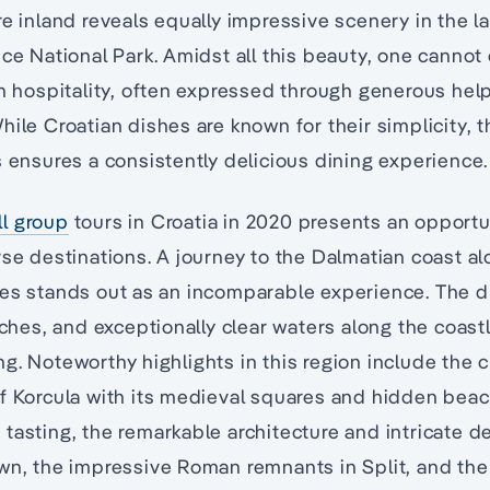
re inland reveals equally impressive scenery in the l
ice National Park. Amidst all this beauty, one cannot
an hospitality, often expressed through generous help
hile Croatian dishes are known for their simplicity, t
s ensures a consistently delicious dining experience.
l group
tours in Croatia in 2020 presents an opportun
rse destinations. A journey to the Dalmatian coast al
res stands out as an incomparable experience. The 
aches, and exceptionally clear waters along the coast
g. Noteworthy highlights in this region include the 
f Korcula with its medieval squares and hidden beac
tasting, the remarkable architecture and intricate de
wn, the impressive Roman remnants in Split, and the 