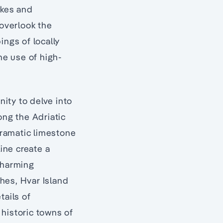
akes and
 overlook the
ings of locally
he use of high-
ity to delve into
ong the Adriatic
dramatic limestone
line create a
charming
hes, Hvar Island
tails of
historic towns of