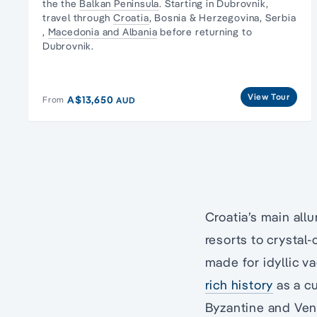
the the
Balkan Peninsula
. Starting in Dubrovnik,
travel through
Croatia
, Bosnia & Herzegovina,
Serbia
,
Macedonia and Albania
before returning to
Dubrovnik.
View Tour
A$13,650
From
AUD
Croatia’s main all
resorts to crystal
made for idyllic v
rich history
as a cu
Byzantine and Ven