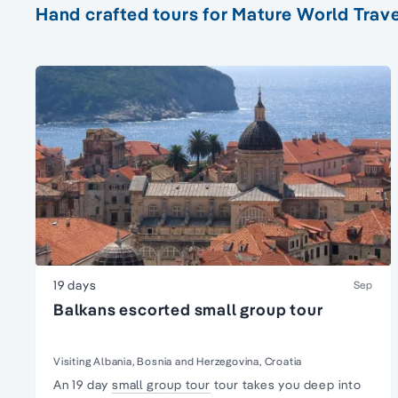
Hand crafted tours for Mature World Trave
19 days
Sep
Balkans escorted small group tour
Visiting Albania, Bosnia and Herzegovina, Croatia
An 19 day
small group tour
tour takes you deep into