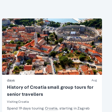
days
Aug
History of Croatia small group tours for
senior travellers
Visiting Croatia
Spend 19 days touring
Croatia
, starting in Zagreb