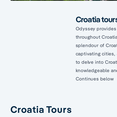
Croatia tour
Odyssey provides s
throughout Croatia
splendour of Croa
captivating cities
to delve into Croa
knowledgeable and 
Continues below
Croatia Tours