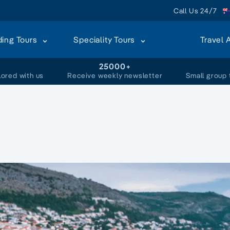
Call Us 24/7
ding Tours
Speciality Tours
Travel 
+
25000+
lored with us
Receive weekly newsletter
Small group 