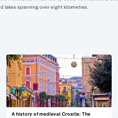
d lakes spanning over eight kilometres.
A history of medieval Croatia: The