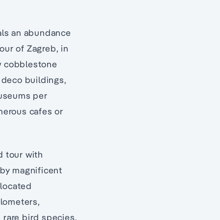
eals an abundance
our of Zagreb, in
ow cobblestone
 deco buildings,
museums per
umerous cafes or
d tour with
d by magnificent
 located
ilometers,
rare bird species,