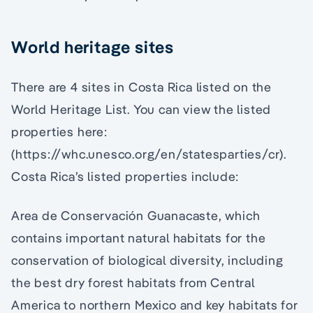
World heritage sites
There are 4 sites in Costa Rica listed on the
World Heritage List. You can view the listed
properties here:
(https://whc.unesco.org/en/statesparties/cr).
Costa Rica’s listed properties include:
Area de Conservación Guanacaste, which
contains important natural habitats for the
conservation of biological diversity, including
the best dry forest habitats from Central
America to northern Mexico and key habitats for