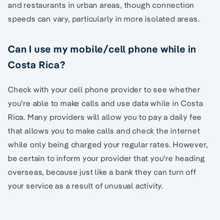
and restaurants in urban areas, though connection
speeds can vary, particularly in more isolated areas.
Can I use my mobile/cell phone while in
Costa Rica?
Check with your cell phone provider to see whether
you’re able to make calls and use data while in Costa
Rica. Many providers will allow you to pay a daily fee
that allows you to make calls and check the internet
while only being charged your regular rates. However,
be certain to inform your provider that you’re heading
overseas, because just like a bank they can turn off
your service as a result of unusual activity.