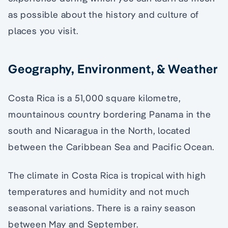
as possible about the history and culture of
places you visit.
Geography, Environment, & Weather
Costa Rica is a 51,000 square kilometre,
mountainous country bordering Panama in the
south and Nicaragua in the North, located
between the Caribbean Sea and Pacific Ocean.
The climate in Costa Rica is tropical with high
temperatures and humidity and not much
seasonal variations. There is a rainy season
between May and September.