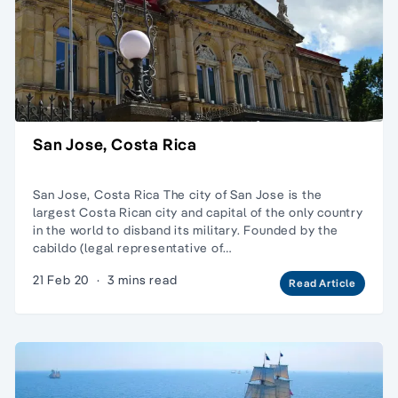
San Jose, Costa Rica
San Jose, Costa Rica The city of San Jose is the
largest Costa Rican city and capital of the only country
in the world to disband its military. Founded by the
cabildo (legal representative of…
21 Feb 20
·
3 mins read
Read Article