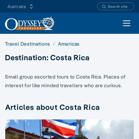
Australia
Search site
Open 
Travel Destinations
Americas
Destination:
Costa Rica
Small group escorted tours to Costa Rica. Places of
interest for like minded travellers who are curious.
Articles about Costa Rica