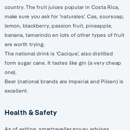
country. The fruit juices popular in Costa Rica,
make sure you ask for ‘naturales’. Cas, soursoap,
lemon, blackberry, passion fruit, pineapple,
banana, tamarindo en lots of other types of fruit
are worth trying.
The national drink is ‘Cacique’, also distilled
form sugar cane. It tastes like gin (a very cheap
one).
Beer (national brands are Imperial and Pilsen) is
excellent.
Health & Safety
As of writing, smartraveller.gov.au advises