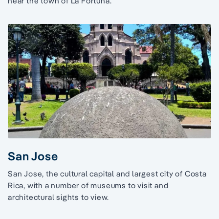
near the town of La Fortuna.
San Jose
San Jose, the cultural capital and largest city of Costa
Rica, with a number of museums to visit and
architectural sights to view.