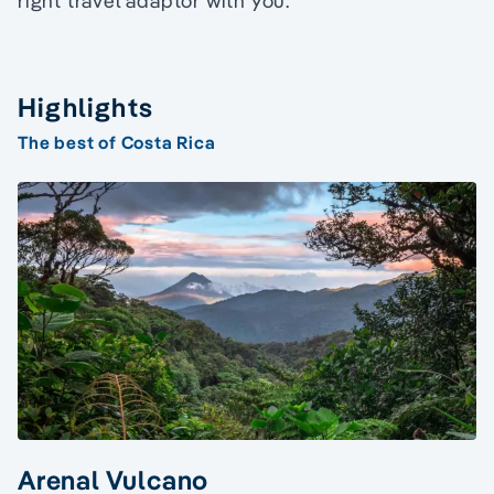
right travel adaptor with you.
Highlights
The best of Costa Rica
Arenal Vulcano