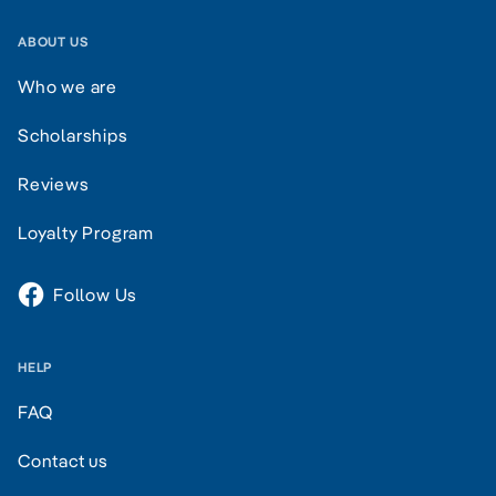
ABOUT US
Who we are
Scholarships
Reviews
Loyalty Program
Follow Us
HELP
FAQ
Contact us