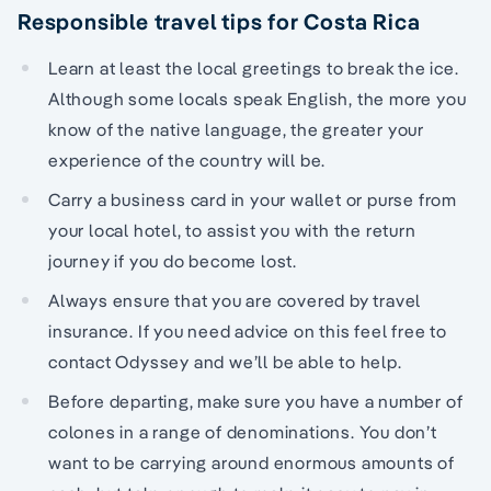
Responsible travel tips for Costa Rica
Learn at least the local greetings to break the ice.
Although some locals speak English, the more you
know of the native language, the greater your
experience of the country will be.
Carry a business card in your wallet or purse from
your local hotel, to assist you with the return
journey if you do become lost.
Always ensure that you are covered by travel
insurance. If you need advice on this feel free to
contact Odyssey and we’ll be able to help.
Before departing, make sure you have a number of
colones in a range of denominations. You don’t
want to be carrying around enormous amounts of