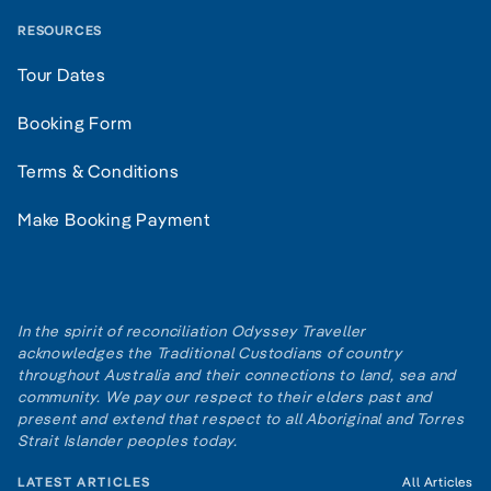
RESOURCES
Tour Dates
Booking Form
Terms & Conditions
Make Booking Payment
In the spirit of reconciliation Odyssey Traveller
acknowledges the Traditional Custodians of country
throughout Australia and their connections to land, sea and
community. We pay our respect to their elders past and
present and extend that respect to all Aboriginal and Torres
Strait Islander peoples today.
LATEST ARTICLES
All Articles