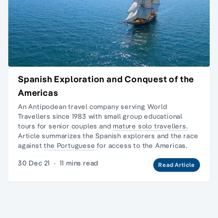
Spanish Exploration and Conquest of the
Americas
An Antipodean travel company serving World
Travellers since 1983 with
small group educational
tours
for senior couples and
mature solo travellers.
Article summarizes the Spanish explorers and the race
against
the Portuguese
for access to the Americas.
30 Dec 21
·
11 mins read
Read Article