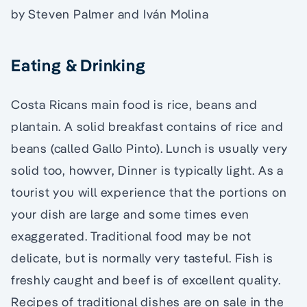
by Steven Palmer and Iván Molina
Eating & Drinking
Costa Ricans main food is rice, beans and
plantain. A solid breakfast contains of rice and
beans (called Gallo Pinto). Lunch is usually very
solid too, howver, Dinner is typically light. As a
tourist you will experience that the portions on
your dish are large and some times even
exaggerated. Traditional food may be not
delicate, but is normally very tasteful. Fish is
freshly caught and beef is of excellent quality.
Recipes of traditional dishes are on sale in the