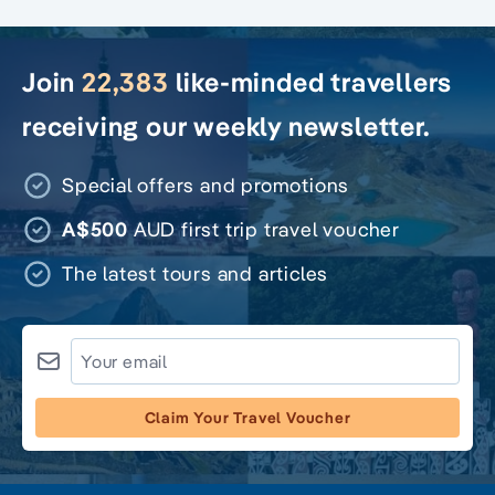
Join
22,383
like-minded travellers
receiving our weekly newsletter.
Special offers and promotions
A$500
AUD first trip travel voucher
The latest tours and articles
Claim Your Travel Voucher