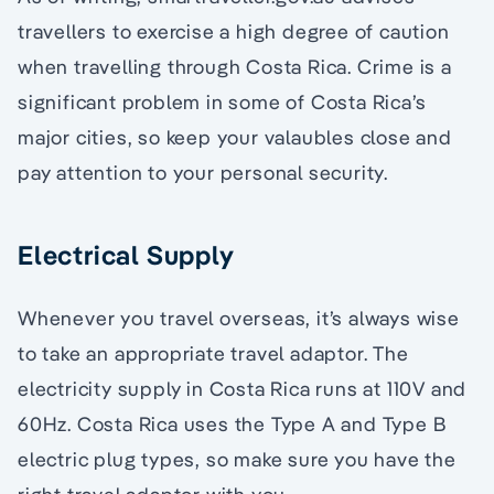
travellers to exercise a high degree of caution
when travelling through Costa Rica. Crime is a
significant problem in some of Costa Rica’s
major cities, so keep your valaubles close and
pay attention to your personal security.
Electrical Supply
Whenever you travel overseas, it’s always wise
to take an appropriate travel adaptor. The
electricity supply in Costa Rica runs at 110V and
60Hz. Costa Rica uses the Type A and Type B
electric plug types, so make sure you have the