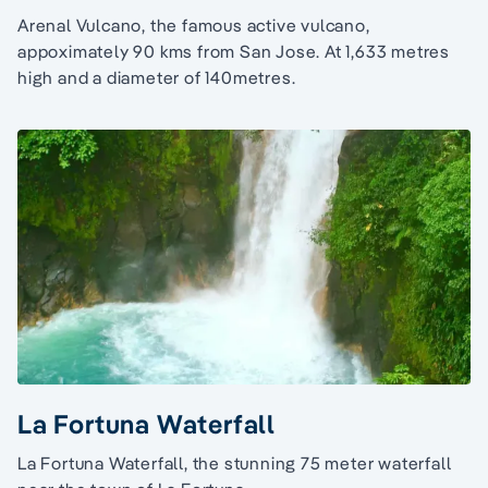
Arenal Vulcano, the famous active vulcano,
appoximately 90 kms from San Jose. At 1,633 metres
high and a diameter of 140metres.
La Fortuna Waterfall
La Fortuna Waterfall, the stunning 75 meter waterfall