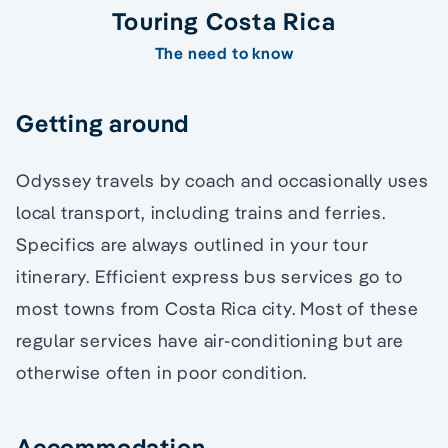
Touring Costa Rica
The need to know
Getting around
Odyssey travels by coach and occasionally uses
local transport, including trains and ferries.
Specifics are always outlined in your tour
itinerary. Efficient express bus services go to
most towns from Costa Rica city. Most of these
regular services have air-conditioning but are
otherwise often in poor condition.
Accommodation