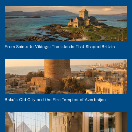
From Saints to Vikings: The Islands That Shaped Britain
Baku's Old City and the Fire Temples of Azerbaijan