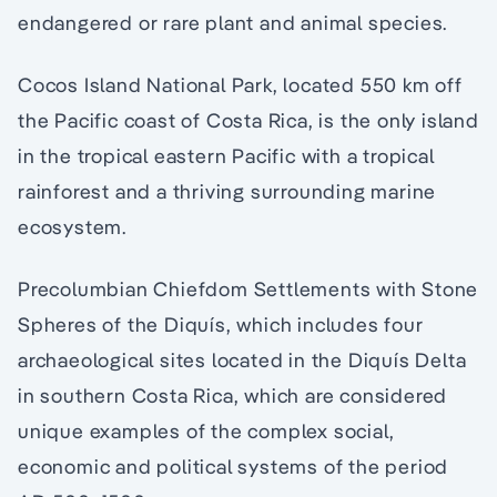
endangered or rare plant and animal species.
Cocos Island National Park, located 550 km off
the Pacific coast of Costa Rica, is the only island
in the tropical eastern Pacific with a tropical
rainforest and a thriving surrounding marine
ecosystem.
Precolumbian Chiefdom Settlements with Stone
Spheres of the Diquís, which includes four
archaeological sites located in the Diquís Delta
in southern Costa Rica, which are considered
unique examples of the complex social,
economic and political systems of the period