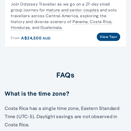
Join Odyssey Traveller as we go on a 27-day
small
group journey
for
mature and senior couples
and
solo
travellers
across Central America, exploring the
history and diverse scenery of
Panama,
Costa Rica,
Honduras
, and
Guatemala.
View Tour
A$24,500
From
AUD
FAQs
What is the time zone?
Costa Rica has a single time zone, Eastern Standard
Time (UTC-5). Daylight savings are not observed in
Costa Rica.