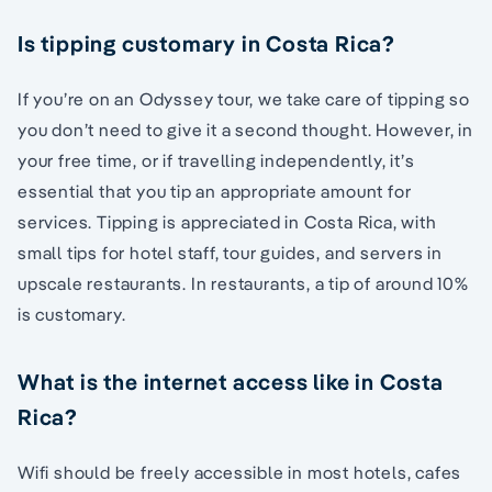
Is tipping customary in Costa Rica?
If you’re on an Odyssey tour, we take care of tipping so
you don’t need to give it a second thought. However, in
your free time, or if travelling independently, it’s
essential that you tip an appropriate amount for
services. Tipping is appreciated in Costa Rica, with
small tips for hotel staff, tour guides, and servers in
upscale restaurants. In restaurants, a tip of around 10%
is customary.
What is the internet access like in Costa
Rica?
Wifi should be freely accessible in most hotels, cafes