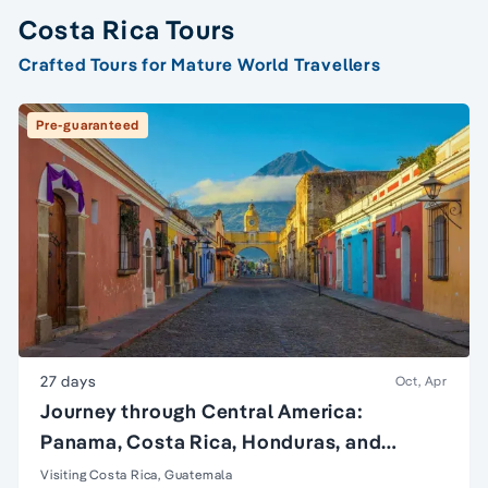
Costa Rica Tours
Crafted Tours for Mature World Travellers
Pre-guaranteed
27 days
Oct, Apr
Journey through Central America:
Panama, Costa Rica, Honduras, and
Guatemala
Visiting Costa Rica, Guatemala