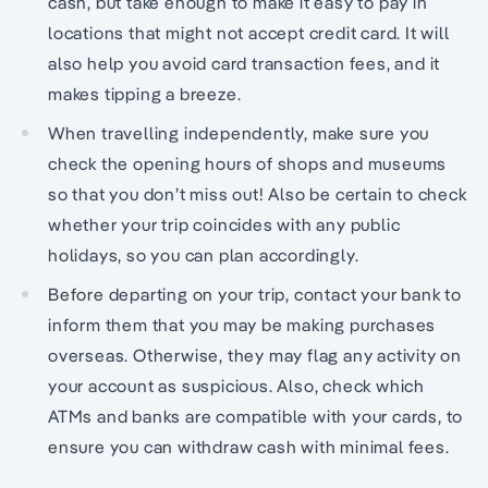
cash, but take enough to make it easy to pay in
locations that might not accept credit card. It will
also help you avoid card transaction fees, and it
makes tipping a breeze.
When travelling independently, make sure you
check the opening hours of shops and museums
so that you don’t miss out! Also be certain to check
whether your trip coincides with any public
holidays, so you can plan accordingly.
Before departing on your trip, contact your bank to
inform them that you may be making purchases
overseas. Otherwise, they may flag any activity on
your account as suspicious. Also, check which
ATMs and banks are compatible with your cards, to
ensure you can withdraw cash with minimal fees.