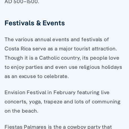
AD 500–1500.
Festivals & Events
The various annual events and festivals of
Costa Rica serve as a major tourist attraction.
Though it is a Catholic country, its people love
to enjoy parties and even use religious holidays
as an excuse to celebrate.
Envision Festival in February featuring live
concerts, yoga, trapeze and lots of communing
on the beach.
Fiestas Palmares is the a cowboy party that