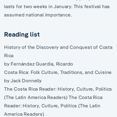
lasts for two weeks in January. This festival has
assumed national importance.
Reading list
History of the Discovery and Conquest of Costa
Rica
by Fernández Guardia, Ricardo
Costa Rica: Folk Culture, Traditions, and Cuisine
by Jack Donnelly
The Costa Rica Reader: History, Culture, Politics
(The Latin America Readers) The Costa Rica
Reader: History, Culture, Politics (The Latin
America Readers)