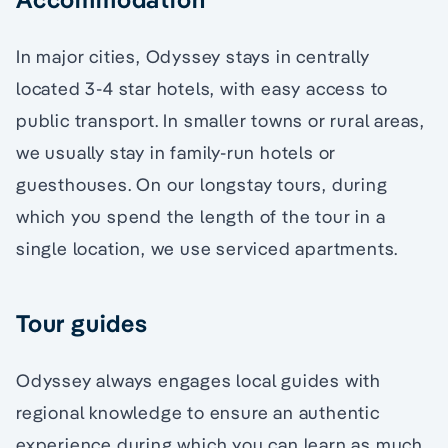
In major cities, Odyssey stays in centrally
located 3-4 star hotels, with easy access to
public transport. In smaller towns or rural areas,
we usually stay in family-run hotels or
guesthouses. On our longstay tours, during
which you spend the length of the tour in a
single location, we use serviced apartments.
Tour guides
Odyssey always engages local guides with
regional knowledge to ensure an authentic
experience during which you can learn as much