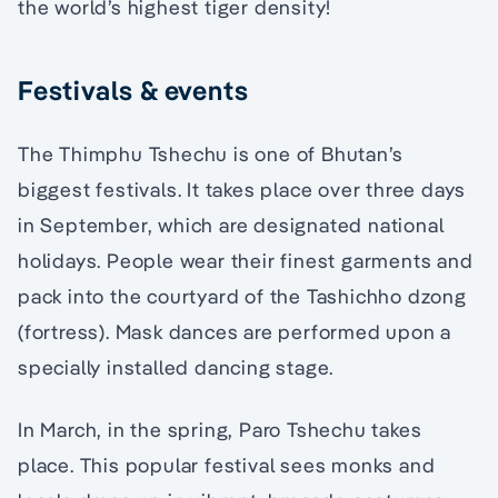
the world’s highest tiger density!
Festivals & events
The Thimphu Tshechu is one of Bhutan’s
biggest festivals. It takes place over three days
in September, which are designated national
holidays. People wear their finest garments and
pack into the courtyard of the Tashichho dzong
(fortress). Mask dances are performed upon a
specially installed dancing stage.
In March, in the spring, Paro Tshechu takes
place. This popular festival sees monks and