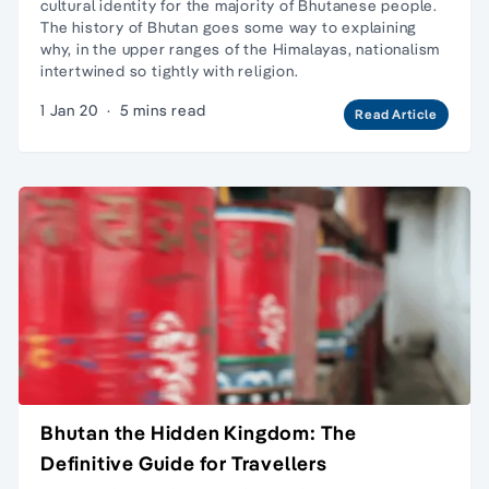
cultural identity for the majority of Bhutanese people.
The history of Bhutan goes some way to explaining
why, in the upper ranges of the Himalayas, nationalism
intertwined so tightly with religion.
1 Jan 20
·
5 mins read
Read Article
Bhutan the Hidden Kingdom: The
Definitive Guide for Travellers