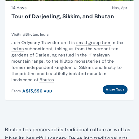
14 days
Nov, Apr
Tour of Darjeeling, Sikkim, and Bhutan
Visiting Bhutan, India
Join Odyssey Traveller on this
small group tour
in the
Indian
subcontinent, taking us from the verdant tea
gardens of
Darjeeling
nestled in the Himalayan
mountain range, to the hilltop monasteries of the
former independent kingdom of Sikkim, and finally to
the pristine and beautifully isolated mountain
landscape of
Bhutan
.
View Tour
A$13,550
From
AUD
Bhutan has preserved its traditional culture as well as
it has its beautiful scenery. Delve into traditional arts