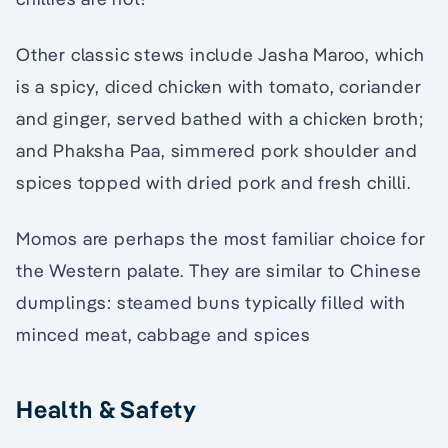
Other classic stews include Jasha Maroo, which
is a spicy, diced chicken with tomato, coriander
and ginger, served bathed with a chicken broth;
and Phaksha Paa, simmered pork shoulder and
spices topped with dried pork and fresh chilli.
Momos are perhaps the most familiar choice for
the Western palate. They are similar to Chinese
dumplings: steamed buns typically filled with
minced meat, cabbage and spices
Health & Safety