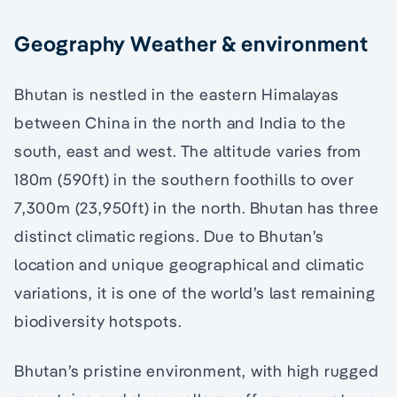
Geography Weather & environment
Bhutan is nestled in the eastern Himalayas
between China in the north and India to the
south, east and west. The altitude varies from
180m (590ft) in the southern foothills to over
7,300m (23,950ft) in the north. Bhutan has three
distinct climatic regions. Due to Bhutan’s
location and unique geographical and climatic
variations, it is one of the world’s last remaining
biodiversity hotspots.
Bhutan’s pristine environment, with high rugged