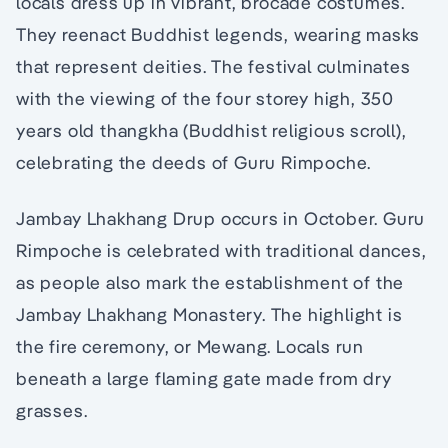
locals dress up in vibrant, brocade costumes.
They reenact Buddhist legends, wearing masks
that represent deities. The festival culminates
with the viewing of the four storey high, 350
years old thangkha (Buddhist religious scroll),
celebrating the deeds of Guru Rimpoche.
Jambay Lhakhang Drup occurs in October. Guru
Rimpoche is celebrated with traditional dances,
as people also mark the establishment of the
Jambay Lhakhang Monastery. The highlight is
the fire ceremony, or Mewang. Locals run
beneath a large flaming gate made from dry
grasses.