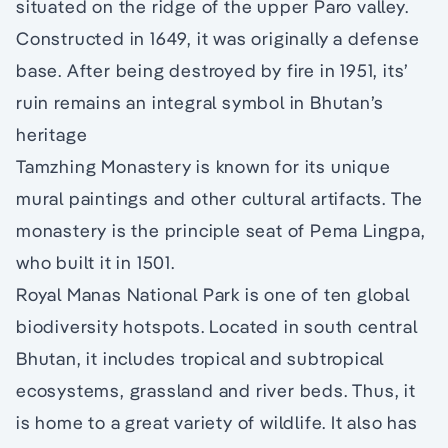
situated on the ridge of the upper Paro valley.
Constructed in 1649, it was originally a defense
base. After being destroyed by fire in 1951, its’
ruin remains an integral symbol in Bhutan’s
heritage
Tamzhing Monastery is known for its unique
mural paintings and other cultural artifacts. The
monastery is the principle seat of Pema Lingpa,
who built it in 1501.
Royal Manas National Park is one of ten global
biodiversity hotspots. Located in south central
Bhutan, it includes tropical and subtropical
ecosystems, grassland and river beds. Thus, it
is home to a great variety of wildlife. It also has