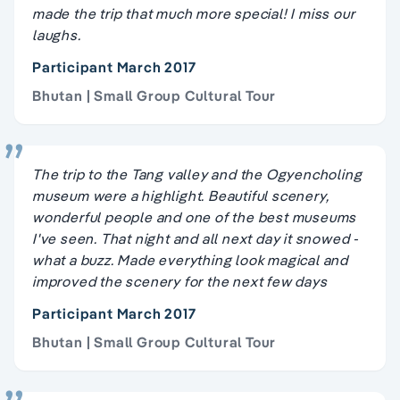
made the trip that much more special! I miss our
laughs.
Participant March 2017
Bhutan | Small Group Cultural Tour
The trip to the Tang valley and the Ogyencholing
museum were a highlight. Beautiful scenery,
wonderful people and one of the best museums
I've seen. That night and all next day it snowed -
what a buzz. Made everything look magical and
improved the scenery for the next few days
Participant March 2017
Bhutan | Small Group Cultural Tour