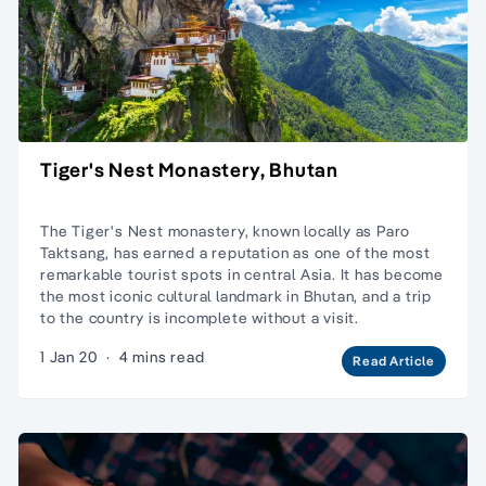
Tiger's Nest Monastery, Bhutan
The Tiger's Nest monastery, known locally as Paro
Taktsang, has earned a reputation as one of the most
remarkable tourist spots in central Asia. It has become
the most iconic cultural landmark in Bhutan, and a trip
to the country is incomplete without a visit.
1 Jan 20
·
4 mins read
Read Article