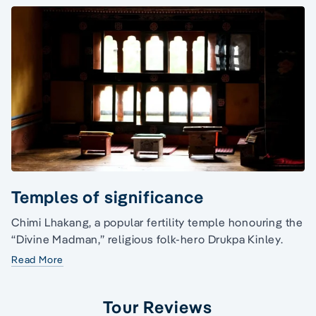
Temples of significance
Chimi Lhakang, a popular fertility temple honouring the
“Divine Madman,” religious folk-hero Drukpa Kinley.
Read More
Tour Reviews