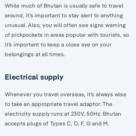
While much of Bhutan is usually safe to travel
around, it’s important to stay alert to anything
unusual. Also, you will often see signs warning
of pickpockets in areas popular with tourists, so
it’s important to keep a close eye on your
belongings at all times.
Electrical supply
Whenever you travel overseas, it’s always wise
to take an appropriate travel adaptor. The
electricity supply runs at 230V, 50Hz. Bhutan
accepts plugs of Types C, D, F, G and M.