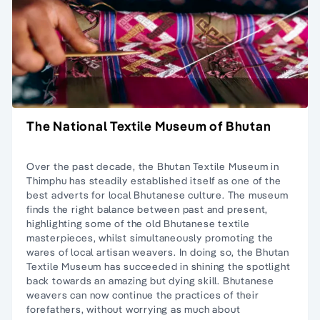
The National Textile Museum of Bhutan
Over the past decade, the Bhutan Textile Museum in
Thimphu has steadily established itself as one of the
best adverts for local Bhutanese culture. The museum
finds the right balance between past and present,
highlighting some of the old Bhutanese textile
masterpieces, whilst simultaneously promoting the
wares of local artisan weavers. In doing so, the Bhutan
Textile Museum has succeeded in shining the spotlight
back towards an amazing but dying skill. Bhutanese
weavers can now continue the practices of their
forefathers, without worrying as much about