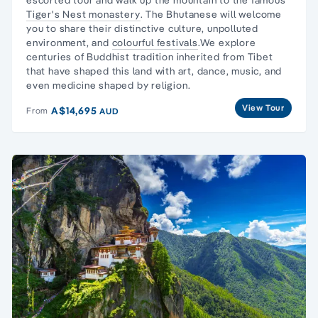
Tiger's Nest monastery
. The Bhutanese will welcome
you to share their distinctive culture, unpolluted
environment, and
colourful festivals
.We explore
centuries of Buddhist tradition inherited from Tibet
that have shaped this land with art, dance, music, and
even medicine shaped by religion.
View Tour
A$14,695
From
AUD