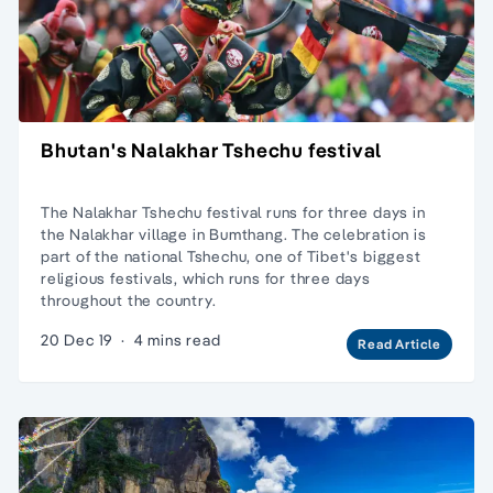
Bhutan's Nalakhar Tshechu festival
The Nalakhar Tshechu festival runs for three days in
the Nalakhar village in Bumthang. The celebration is
part of the national Tshechu, one of Tibet's biggest
religious festivals, which runs for three days
throughout the country.
20 Dec 19
·
4 mins read
Read Article