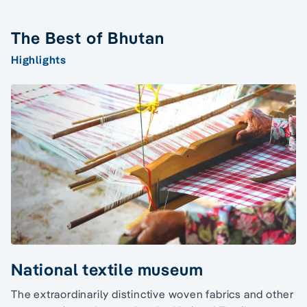
The Best of Bhutan
Highlights
National textile museum
The extraordinarily distinctive woven fabrics and other