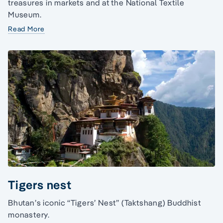
treasures in markets and at the National Textile
Museum.
Read More
Tigers nest
Bhutan’s iconic “Tigers’ Nest” (Taktshang) Buddhist
monastery.