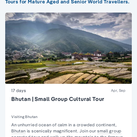
Tours for Mature Aged and Senior World Travellers.
17 days
Apr, Sep
Bhutan | Small Group Cultural Tour
Visiting Bhutan
An unhurried ocean of calm in a crowded continent,
Bhutan
is scenically magnificent. Join our
small group
escorted tour and walk up the mountain to the famous