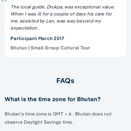
The local guide, Drukpa, was exceptional value.
When I was ill for a couple of days his care for
me, assisted by Len, was way beyond my
expectation.
Participant March 2017
Bhutan | Small Group Cultural Tour
FAQs
What is the time zone for Bhutan?
Bhutan’s time zone is GMT + 6 . Bhutan does not
observe Daylight Savings time.