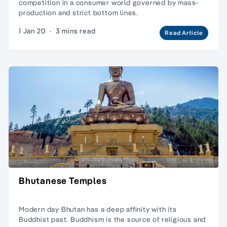
competition in a consumer world governed by mass-
production and strict bottom lines.
1 Jan 20
·
3 mins read
Read Article
Bhutanese Temples
Modern day Bhutan has a deep affinity with its
Buddhist past. Buddhism is the source of religious and