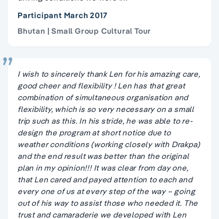
Participant March 2017
Bhutan | Small Group Cultural Tour
I wish to sincerely thank Len for his amazing care,
good cheer and flexibility ! Len has that great
combination of simultaneous organisation and
flexibility, which is so very necessary on a small
trip such as this. In his stride, he was able to re-
design the program at short notice due to
weather conditions (working closely with Drakpa)
and the end result was better than the original
plan in my opinion!!! It was clear from day one,
that Len cared and payed attention to each and
every one of us at every step of the way – going
out of his way to assist those who needed it. The
trust and camaraderie we developed with Len