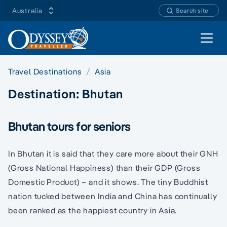
Australia
Search site
Open 
Travel Destinations
Asia
Destination:
Bhutan
Bhutan tours for seniors
In Bhutan it is said that they care more about their GNH
(Gross National Happiness) than their GDP (Gross
Domestic Product) – and it shows. The tiny Buddhist
nation tucked between India and China has continually
been ranked as the happiest country in Asia.