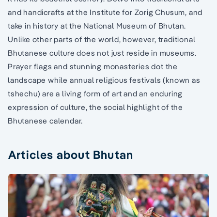
and handicrafts at the Institute for Zorig Chusum, and
take in history at the National Museum of Bhutan.
Unlike other parts of the world, however, traditional
Bhutanese culture does not just reside in museums.
Prayer flags and stunning monasteries dot the
landscape while annual religious festivals (known as
tshechu) are a living form of art and an enduring
expression of culture, the social highlight of the
Bhutanese calendar.
Articles about Bhutan