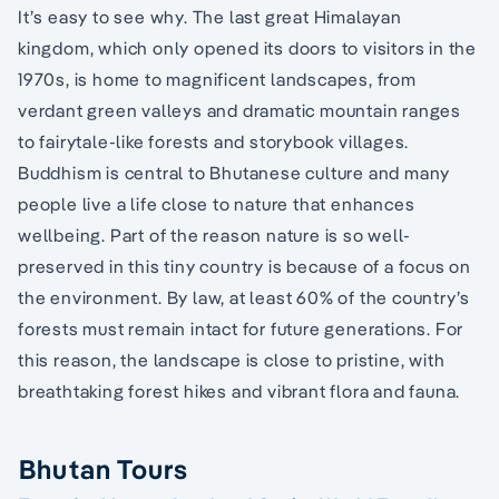
It’s easy to see why. The last great Himalayan
kingdom, which only opened its doors to visitors in the
1970s, is home to magnificent landscapes, from
verdant green valleys and dramatic mountain ranges
to fairytale-like forests and storybook villages.
Buddhism is central to Bhutanese culture and many
people live a life close to nature that enhances
wellbeing. Part of the reason nature is so well-
preserved in this tiny country is because of a focus on
the environment. By law, at least 60% of the country’s
forests must remain intact for future generations. For
this reason, the landscape is close to pristine, with
breathtaking forest hikes and vibrant flora and fauna.
Bhutan Tours