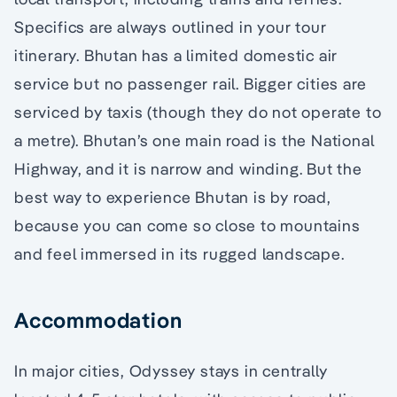
Specifics are always outlined in your tour
itinerary. Bhutan has a limited domestic air
service but no passenger rail. Bigger cities are
serviced by taxis (though they do not operate to
a metre). Bhutan’s one main road is the National
Highway, and it is narrow and winding. But the
best way to experience Bhutan is by road,
because you can come so close to mountains
and feel immersed in its rugged landscape.
Accommodation
In major cities, Odyssey stays in centrally