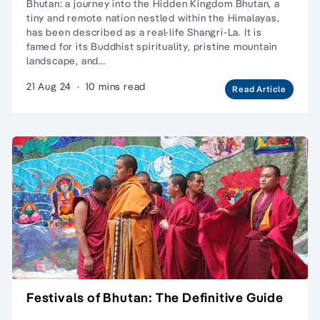
Bhutan: a journey into the Hidden Kingdom Bhutan, a
tiny and remote nation nestled within the Himalayas,
has been described as a real-life Shangri-La. It is
famed for its Buddhist spirituality, pristine mountain
landscape, and…
21 Aug 24
·
10 mins read
Read Article
Festivals of Bhutan: The Definitive Guide