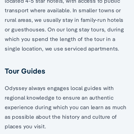
located 4-5 star hotels, with access to public
transport where available. In smaller towns or
rural areas, we usually stay in family-run hotels
or guesthouses. On our long stay tours, during
which you spend the length of the tour in a
single location, we use serviced apartments.
Tour Guides
Odyssey always engages local guides with
regional knowledge to ensure an authentic
experience during which you can learn as much
as possible about the history and culture of
places you visit.