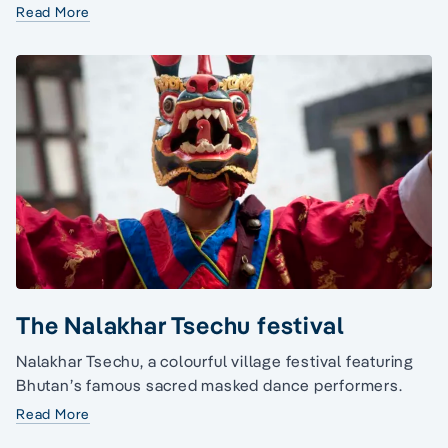
Read More
The Nalakhar Tsechu festival
Nalakhar Tsechu, a colourful village festival featuring
Bhutan’s famous sacred masked dance performers.
Read More