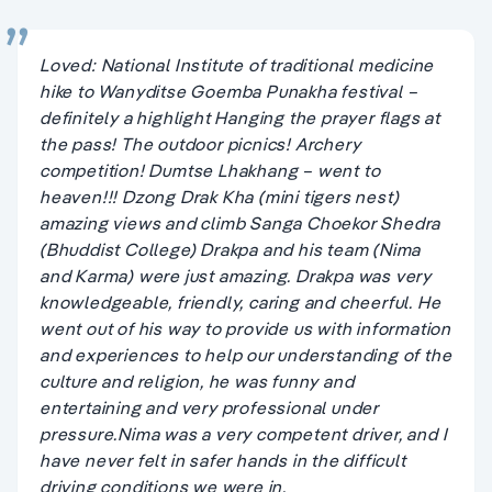
Loved: National Institute of traditional medicine
hike to Wanyditse Goemba Punakha festival –
definitely a highlight Hanging the prayer flags at
the pass! The outdoor picnics! Archery
competition! Dumtse Lhakhang – went to
heaven!!! Dzong Drak Kha (mini tigers nest)
amazing views and climb Sanga Choekor Shedra
(Bhuddist College) Drakpa and his team (Nima
and Karma) were just amazing. Drakpa was very
knowledgeable, friendly, caring and cheerful. He
went out of his way to provide us with information
and experiences to help our understanding of the
culture and religion, he was funny and
entertaining and very professional under
pressure.Nima was a very competent driver, and I
have never felt in safer hands in the difficult
driving conditions we were in.