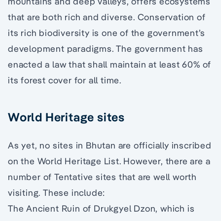
mountains and deep valleys, offers ecosystems
that are both rich and diverse. Conservation of
its rich biodiversity is one of the government’s
development paradigms. The government has
enacted a law that shall maintain at least 60% of
its forest cover for all time.
World Heritage sites
As yet, no sites in Bhutan are officially inscribed
on the World Heritage List. However, there are a
number of Tentative sites that are well worth
visiting. These include:
The Ancient Ruin of Drukgyel Dzon, which is