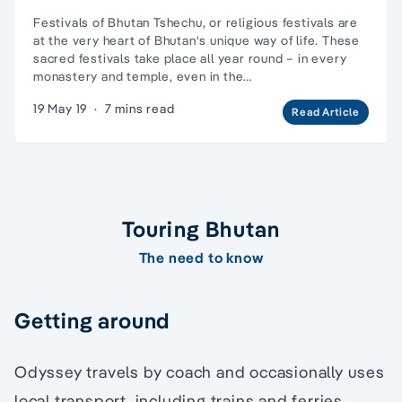
Festivals of Bhutan Tshechu, or religious festivals are
at the very heart of Bhutan‘s unique way of life. These
sacred festivals take place all year round – in every
monastery and temple, even in the…
19 May 19
·
7 mins read
Read Article
Touring Bhutan
The need to know
Getting around
Odyssey travels by coach and occasionally uses
local transport, including trains and ferries.