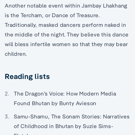
Another notable event within Jambay Lhakhang
is the Tercham, or Dance of Treasure.
Traditionally, masked dancers perform naked in
the middle of the night. They believe this dance
will bless infertile women so that they may bear
children.
Reading lists
The Dragon’s Voice: How Modern Media
Found Bhutan by Bunty Avieson
Samu-Shamu, The Sonam Stories: Narratives
of Childhood in Bhutan by Suzie Sims-