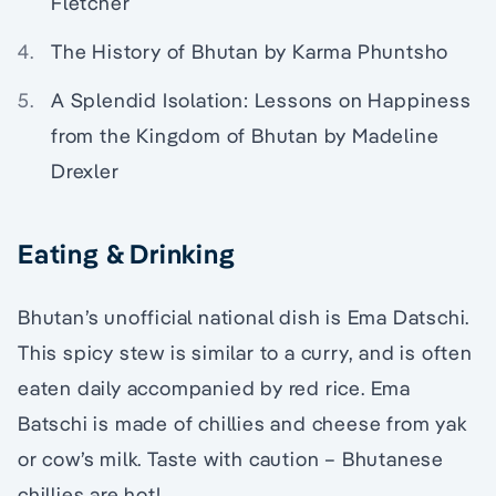
Fletcher
The History of Bhutan by Karma Phuntsho
A Splendid Isolation: Lessons on Happiness
from the Kingdom of Bhutan by Madeline
Drexler
Eating & Drinking
Bhutan’s unofficial national dish is Ema Datschi.
This spicy stew is similar to a curry, and is often
eaten daily accompanied by red rice. Ema
Batschi is made of chillies and cheese from yak
or cow’s milk. Taste with caution – Bhutanese
chillies are hot!