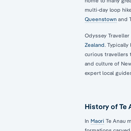
home to many great
multi-day loop hik
Queenstown
and T
Odyssey Traveller 
Zealand
. Typically
curious travellers
and culture of Ne
expert local guide
History of Te
In
Maori
Te Anau me
formations carved