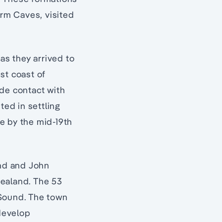
rm Caves, visited
as they arrived to
st coast of
de contact with
ted in settling
e by the mid-19th
nd and John
Zealand. The 53
 Sound. The town
 develop