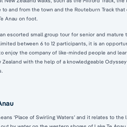
 New Zealand walks, such as the Milford Track, the K
e to and from the town and the Routeburn Track that
e Anau on foot.
an escorted small group tour for senior and mature t
 limited between 6 to 12 participants, it is an opportu
 to enjoy the company of like-minded people and lear
w Zealand with the help of a knowledgeable Odyssey
s.
 Anau
ans ‘Place of Swirling Waters’ and it relates to the
 out by water on the western shores of Lake Te Anau