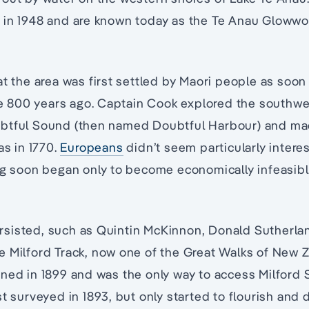
 in 1948 and are known today as the Te Anau Glowwo
at the area was first settled by Maori people as soon 
800 years ago. Captain Cook explored the southwe
btful Sound (then named Doubtful Harbour) and ma
as in 1770.
Europeans
didn’t seem particularly interes
ng soon began only to become economically infeasibl
sisted, such as Quintin McKinnon, Donald Sutherla
e Milford Track, now one of the Great Walks of New 
ened in 1899 and was the only way to access Milford
st surveyed in 1893, but only started to flourish and