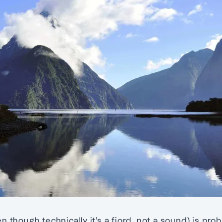
n though technically it’s a fiord, not a sound) is pro