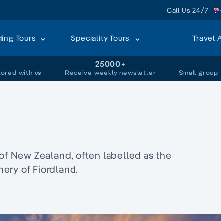
Call Us 24/7
ding Tours
Speciality Tours
Travel 
+
25000+
lored with us
Receive weekly newsletter
Small group 
 of New Zealand, often labelled as the
ery of Fiordland.