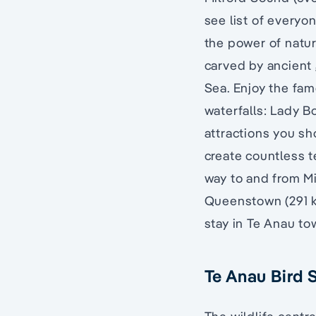
see list of everyo
the power of natur
carved by ancient 
Sea. Enjoy the fa
waterfalls: Lady Bo
attractions you sh
create countless t
way to and from Mi
Queenstown (291 km
stay in Te Anau tow
Te Anau Bird 