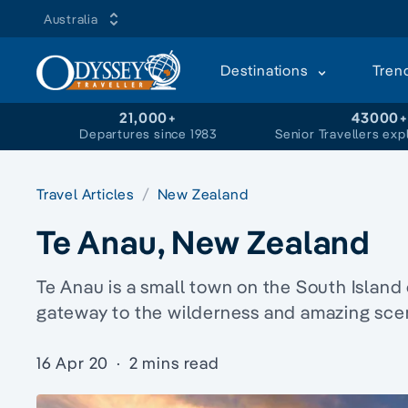
Australia
Destinations
Tren
21,000+
43000
Departures since 1983
Senior Travellers exp
Travel Articles
New Zealand
Te Anau, New Zealand
Te Anau is a small town on the South Island
gateway to the wilderness and amazing scen
16 Apr 20
·
2 mins read