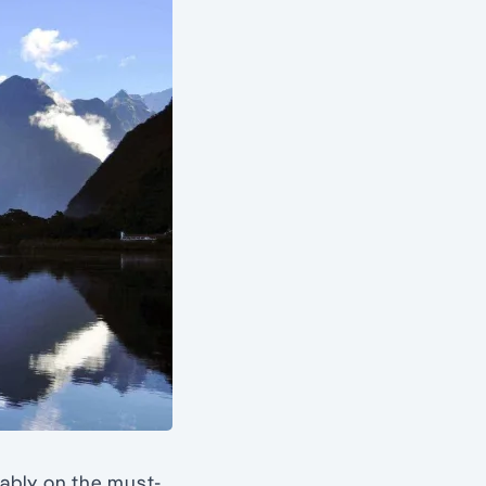
bably on the must-