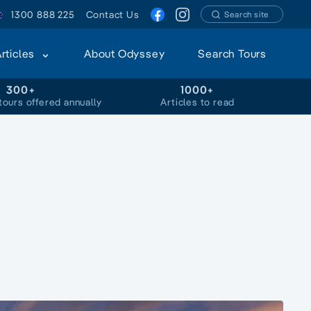
1300 888 225
Contact Us
Search site
Articles
About Odyssey
Search Tours
300+
1000+
tours offered annually
Articles to read