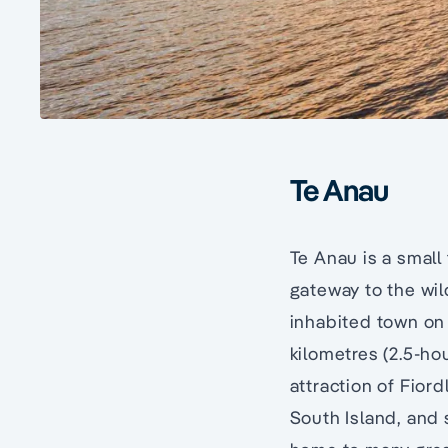
Te Anau
Te Anau is a small
gateway to the wi
inhabited town on
kilometres (2.5-ho
attraction of Fiord
South Island, and 