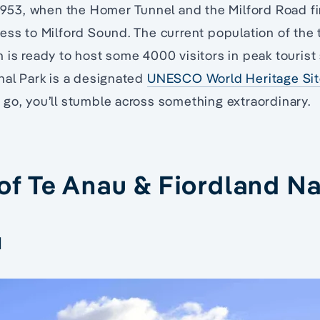
 1953, when the Homer Tunnel and the Milford Road f
ess to Milford Sound. The current population of the
 is ready to host some 4000 visitors in peak touris
nal Park is a designated
UNESCO World Heritage Si
go, you’ll stumble across something extraordinary.
 of Te Anau & Fiordland Na
d