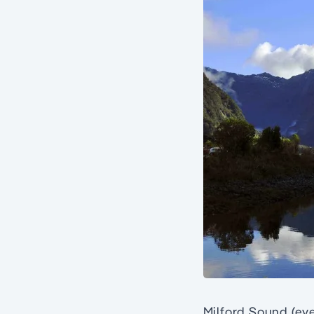
Milford Sound (eve