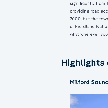
significantly from
providing road acc
2000, but the town
of Fiordland Natio
why: wherever you 
Highlights
Milford Soun