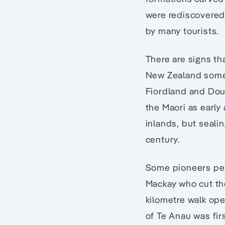
were rediscovered
by many tourists.
There are signs th
New Zealand some 
Fiordland and Dou
the Maori as early 
inlands, but seali
century.
Some pioneers per
Mackay who cut th
kilometre walk op
of Te Anau was fir