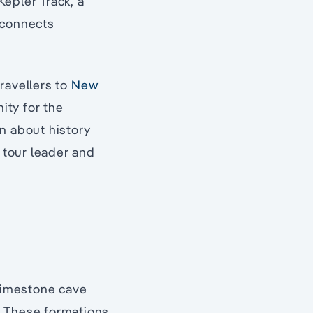
epler Track, a
 connects
ravellers to
New
nity for the
n about history
 tour leader and
 limestone cave
. These formations