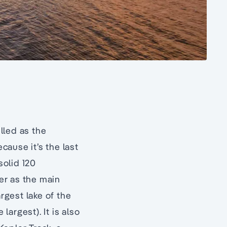
elled as the
ecause it’s the last
a solid 120
er as the main
rgest lake of the
argest). It is also