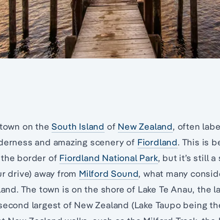
 town on the
South Island
of
New Zealand
, often lab
lderness and amazing scenery of
Fiordland
. This is b
 the border of
Fiordland National Park
, but it’s still 
ur drive) away from
Milford Sound
, what many consid
land. The town is on the shore of Lake Te Anau, the la
second largest of New Zealand (Lake Taupo being the l