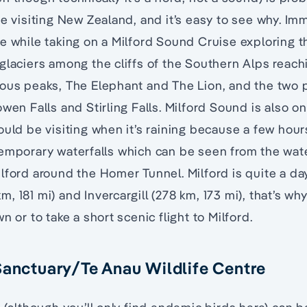
ne visiting New Zealand, and it’s easy to see why. Im
e while taking on a Milford Sound Cruise exploring 
glaciers among the cliffs of the Southern Alps reac
mous peaks, The Elephant and The Lion, and the two
wen Falls and Stirling Falls. Milford Sound is also on
ould be visiting when it’s raining because a few hours
emporary waterfalls which can be seen from the wate
lford around the Homer Tunnel. Milford is quite a da
, 181 mi) and Invercargill (278 km, 173 mi), that’s w
n or to take a short scenic flight to Milford.
Sanctuary/Te Anau Wildlife Centre