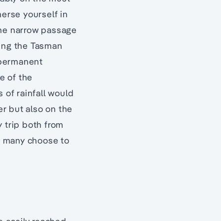
merse yourself in
the narrow passage
hing the Tasman
 permanent
e of the
 of rainfall would
r but also on the
y trip both from
hy many choose to