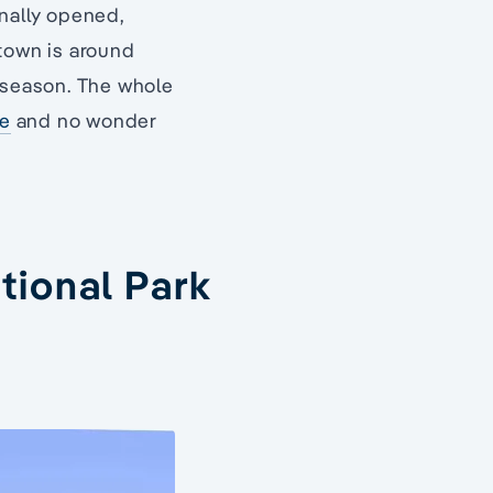
inally opened,
 town is around
t season. The whole
te
and no wonder
tional Park