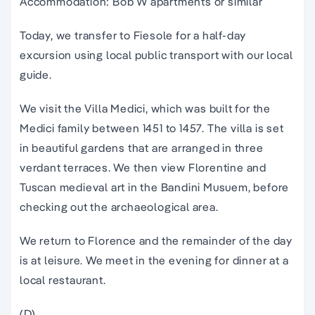
Accommodation: Bob W apartments or similar
Today, we transfer to Fiesole for a half-day
excursion using local public transport with our local
guide.
We visit the Villa Medici, which was built for the
Medici family between 1451 to 1457. The villa is set
in beautiful gardens that are arranged in three
verdant terraces. We then view Florentine and
Tuscan medieval art in the Bandini Musuem, before
checking out the archaeological area.
We return to Florence and the remainder of the day
is at leisure. We meet in the evening for dinner at a
local restaurant.
(D)