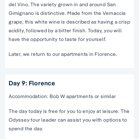
del Vino. The variety grown in and around San
Gimignano is distinctive. Made from the Vernaccia
grape, this white wine is described as having a crisp
acidity, followed by a bitter finish. Today, you will
have the opportunity to taste for yourself.
Later, we return to our apartments in Florence.
Day 9: Florence
Accommodation: Bob W apartments or similar
The day today is free for you to enjoy at leisure. The
Odyssey tour leader can assist you with options to
spend the day.