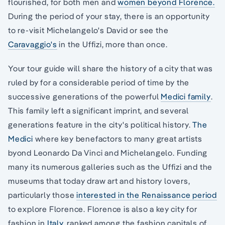
flourished, for both men and
women beyond Florence.
During the period of your stay, there is an opportunity
to re-visit Michelangelo's David or see the
Caravaggio's
in the Uffizi, more than once.
Your tour guide will share the history of a city that was
ruled by for a considerable period of time by the
successive generations of the powerful
Medici family
.
This family left a significant imprint, and several
generations feature in the city's political history.
The
Medici
where key benefactors to many great artists
byond Leonardo Da Vinci and Michelangelo. Funding
many its numerous galleries such as the Uffizi and the
museums that today draw art and history lovers,
particularly those
interested in the Renaissance period
to explore Florence. Florence is also a key city for
fashion in
Italy,
ranked among the fashion capitals of