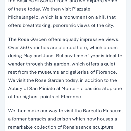
the Basilica di Santa Croce, and we explore some
of these today. We then visit Piazzale
Michelangelo, which is a monument on a hill that
offers breathtaking, panoramic views of the city.
The Rose Garden offers equally impressive views.
Over 350 varieties are planted here, which bloom
during May and June. But any time of year is ideal to
wander through this garden, which offers a quiet
rest from the museums and galleries of Florence.
We visit the Rose Garden today, in addition to the
Abbey of San Miniato al Monte – a basilica atop one
of the highest points of Florence.
We then make our way to visit the Bargello Museum,
a former barracks and prison which now houses a
remarkable collection of Renaissance sculpture