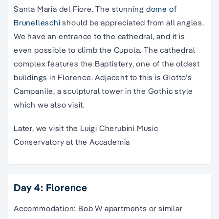
Santa Maria del Fiore. The stunning
dome of
Brunelleschi
should be appreciated from all angles.
We have an entrance to
the
cathedral
, and it is
even possible to climb the Cupola.
The
cathedral
complex features the Baptistery, one of the oldest
buildings in Florence. Adjacent to this is Giotto’s
Campanile, a sculptural tower in the Gothic style
which we also visit.
Later, we visit the Luigi Cherubini Music
Conservatory at the Accademia
Day 4: Florence
Accommodation: Bob W apartments or similar