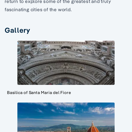
return to explore some of the greatest and truly
fascinating cities of the world.
Gallery
Basilica of Santa Maria del Fiore