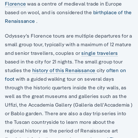
Florence
was a centre of medieval trade in Europe
based on wool, and is considered the
birthplace of the
Renaissance
.
Odyssey's Florence tours are multiple departures for a
small group tour, typically with a maximum of 12 mature
and senior travellers, couples or
single travelers
based in the city for 21 nights. The small group tour
studies the
history of this Renaissance
city
often on
foot
with a guided walking tour on several days
through the historic quarters inside the city walls, as
well as the great museums and galleries such as the
Uffizi, the Accademia Gallery (Galleria dell'Accademia )
or Bablo garden. There are also a day trip series into
the Tuscan countryside to learn more about the
regional history as the period of Renaissance art