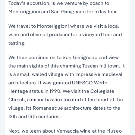
Today’s
excursion
, is we venture by coach to
Monteriggioni and
San Gimignano
for a
day
tour
.
We travel to Monteriggioni where we visit a local
wine and olive oil producer for a vineyard tour and
tasting.
We then continue on to San Gimignano and view
the main sights of this charming Tuscan hill town.
It
is a small, walled village with impressive medieval
architecture. It was granted UNESCO World
Heritage status in 1990. We visit the Collegiate
Church, a minor basilica located at the heart of the
village. Its Romanesque architecture dates to the
12th and 13th centuries.
Next, we learn about Vernaccia wine at the Museo