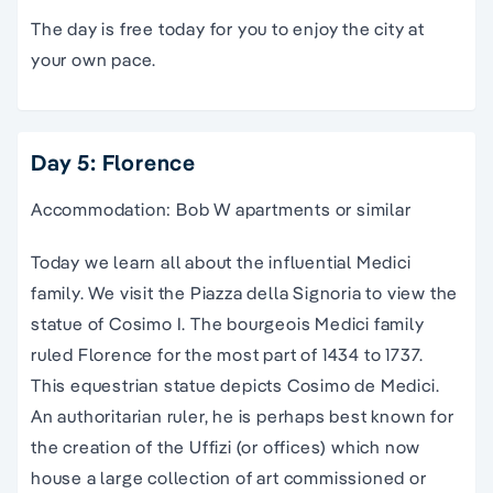
The day is free today for you to enjoy the city at
your own pace.
Day 5: Florence
Accommodation: Bob W apartments or similar
Today we learn all about the influential Medici
family. We visit the
Piazza
della
Signoria
to view the
statue of Cosimo I. The bourgeois Medici family
ruled Florence for the most part of 1434 to 1737.
This equestrian statue depicts Cosimo de Medici.
An authoritarian ruler, he is perhaps best known for
the creation of the
Uffizi
(or offices) which now
house a large collection of art commissioned or