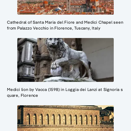
Cathedral of Santa Maria del Fiore and Medici Chapel seen
from Palazzo Vecchio in Florence, Tuscany, Italy
Medici lion by Vacca (1598) in Loggia dei Lanzi at Signoria s
quare, Florence