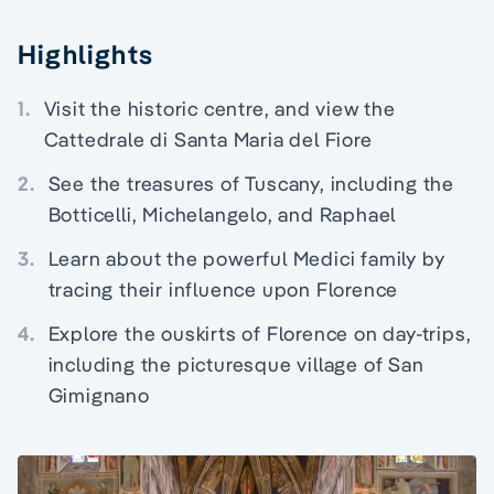
Highlights
1.
Visit the historic centre, and view the
Cattedrale di Santa Maria del Fiore
2.
See the treasures of Tuscany, including the
Botticelli, Michelangelo, and Raphael
3.
Learn about the powerful Medici family by
tracing their influence upon Florence
4.
Explore the ouskirts of Florence on day-trips,
including the picturesque village of San
Gimignano