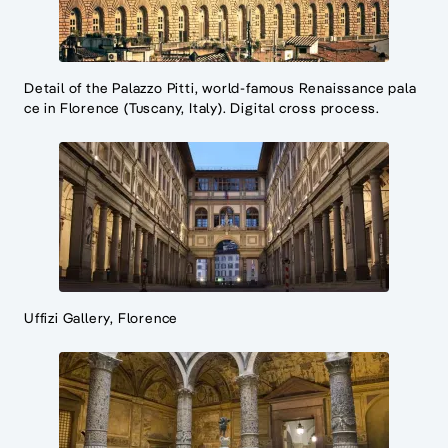
Detail of the Palazzo Pitti, world-famous Renaissance pala
ce in Florence (Tuscany, Italy). Digital cross process.
Uffizi Gallery, Florence