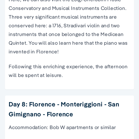
Conservatory and Musical Instruments Collection.
Three very significant musical instruments are
conserved here: a 1716, Stradivari violin and two
instruments that once belonged to the Medicean
Quintet. You will also learn here that the piano was
invented in Florence!
Following this enriching experience, the afternoon
will be spent at leisure.
Day 8: Florence - Monteriggioni - San
Gimignano - Florence
Accommodation: Bob W apartments or similar