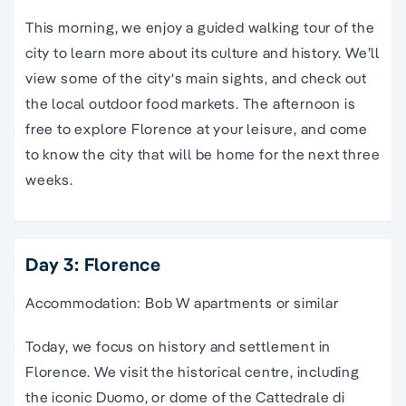
This morning, we enjoy a
guided
walking
tour
of the
city
to learn more about its culture and history. We’ll
view some of the
city
‘s main sights, and check out
the local outdoor food markets. The afternoon is
free to
explore Florence
at your leisure, and come
to know the
city
that will be home for the next three
weeks.
Day 3: Florence
Accommodation: Bob W apartments or similar
Today, we focus on history and settlement in
Florence. We visit the historical centre, including
the iconic Duomo, or dome of the Cattedrale di