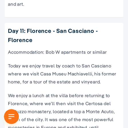
and art.
Day 11: Florence - San Casciano -
Florence
Accommodation: Bob W apartments or similar
Today we enjoy travel by coach to San Casciano
where we visit Casa Museu Machiavelli, his former
home, for a tour of the estate and vinyeard.
We enjoy a lunch at the villa before returning to
Florence, where we’ll then visit the Certosa del
Galluzzo monastery, located a top a Monte Acuto,
south of the city. It was one of the most powerful
monasteries in Europe and exhibited, until