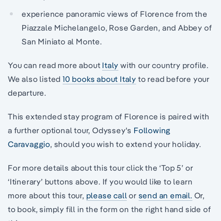
experience panoramic views of Florence from the
Piazzale Michelangelo, Rose Garden, and Abbey of
San Miniato al Monte.
You can read more about
Italy
with our country profile.
We also listed
10 books about Italy
to read before your
departure.
This extended stay program of Florence is paired with
a further optional tour, Odyssey's
Following
Caravaggio
, should you wish to extend your holiday.
For more details about this tour click the ‘Top 5’ or
‘Itinerary’ buttons above. If you would like to learn
more about this tour,
please call
or
send an email.
Or,
to book, simply fill in the form on the right hand side of