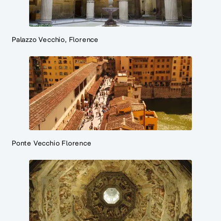
Palazzo Vecchio, Florence
Ponte Vecchio Florence