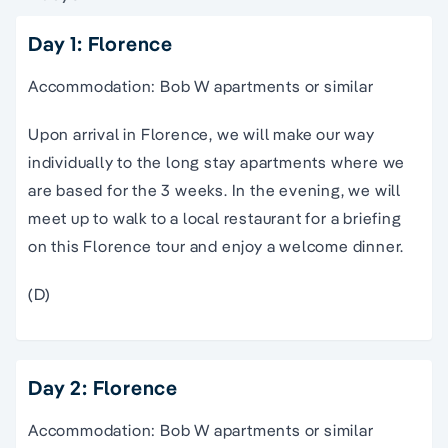
Day 1: Florence
Accommodation: Bob W apartments or similar
Upon arrival in Florence, we will make our way
individually to the long stay apartments where we
are based for the 3 weeks. In the evening, we will
meet up to walk to a local restaurant for a briefing
on this
Florence
tour
and enjoy a welcome dinner.
(D)
Day 2: Florence
Accommodation: Bob W apartments or similar