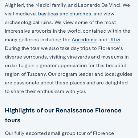
Alighieri, the Medici family, and Leonardo Da Vinci. We
visit medieval
basilicas and churches
, and view
archaeological ruins. We view some of the most
impressive artworks in the world, contained within the
many galleries including the
Accademia
and
Uffizi
.
During the tour we also take day trips to Florence's
diverse surrounds, visiting vineyards and museums in
order to gain a greater appreciation for this beautiful
region of Tuscany. Our program leader and local guides
are passionate about these places and are delighted
to share their enthusiasm with you.
Highlights of our Renaissance Florence
tours
Our fully escorted small group tour of Florence