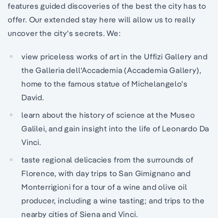
features guided discoveries of the best the city has to
offer. Our extended stay here will allow us to really
uncover the city's secrets. We:
view priceless works of art in the Uffizi Gallery and
the Galleria dell'Accademia (Accademia Gallery),
home to the famous statue of Michelangelo's
David.
learn about the history of science at the Museo
Galilei, and gain insight into the life of Leonardo Da
Vinci.
taste regional delicacies from the surrounds of
Florence, with day trips to San Gimignano and
Monterrigioni for a tour of a wine and olive oil
producer, including a wine tasting; and trips to the
nearby cities of Siena and Vinci.