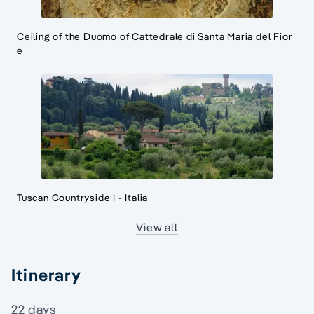
Ceiling of the Duomo of Cattedrale di Santa Maria del Fior
e
Tuscan Countryside I - Italia
View all
Itinerary
22 days