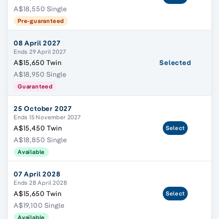
A$18,550 Single
Pre-guaranteed
08 April 2027
Ends 29 April 2027
A$15,650 Twin
Selected
A$18,950 Single
Guaranteed
25 October 2027
Ends 15 November 2027
A$15,450 Twin
Select
A$18,850 Single
Available
07 April 2028
Ends 28 April 2028
A$15,650 Twin
Select
A$19,100 Single
Available