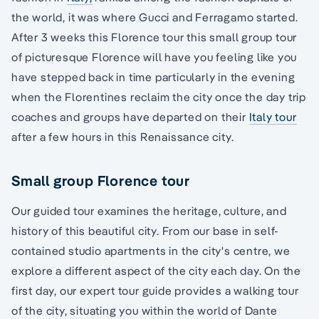
the world, it was where Gucci and Ferragamo started.
After 3 weeks this Florence tour this small group tour
of picturesque Florence will have you feeling like you
have stepped back in time particularly in the evening
when the Florentines reclaim the city once the day trip
coaches and groups have departed on their
Italy tour
after a few hours in this Renaissance city.
Small group Florence tour
Our guided tour examines the heritage, culture, and
history of this beautiful city. From our base in self-
contained studio apartments in the city's centre, we
explore a different aspect of the city each day. On the
first day, our expert tour guide provides a walking tour
of the city, situating you within the world of Dante