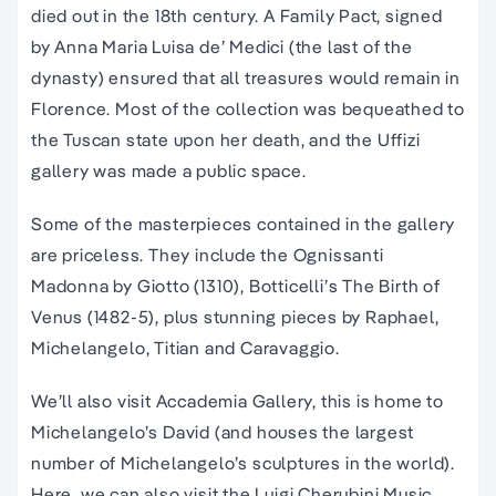
died out in the 18th century. A Family Pact, signed
by Anna Maria Luisa de’ Medici (the last of the
dynasty) ensured that all treasures would remain in
Florence. Most of the collection was bequeathed to
the Tuscan state upon her death, and the Uffizi
gallery was made a public space.
Some of the masterpieces contained in the gallery
are priceless. They include the Ognissanti
Madonna by Giotto (1310), Botticelli’s The Birth of
Venus (1482-5), plus stunning pieces by Raphael,
Michelangelo, Titian and Caravaggio.
We’ll also visit Accademia Gallery, t
his is home to
Michelangelo’s David (and houses the largest
number of Michelangelo’s sculptures in the world)
.
Here, we can also visit the Luigi Cherubini Music