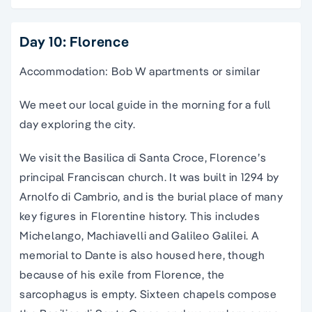
Day 10: Florence
Accommodation: Bob W apartments or similar
We meet our local guide in the morning for a full
day exploring the city.
We visit the Basilica di Santa Croce, Florence’s
principal Franciscan church. It was built in 1294 by
Arnolfo di Cambrio, and is the burial place of many
key figures in Florentine history. This includes
Michelango, Machiavelli and Galileo Galilei. A
memorial to Dante is also housed here, though
because of his exile from Florence, the
sarcophagus is empty. Sixteen chapels compose