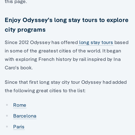
this page.
Enjoy Odyssey's long stay tours to explore
city programs
Since 2012 Odyssey has offered
long stay tours
based
in some of the greatest cities of the world. It began
with exploring French history by rail inspired by Ina
Caro's book.
Since that first long stay city tour Odyssey had added
the following great cities to the list:
Rome
Barcelona
Paris