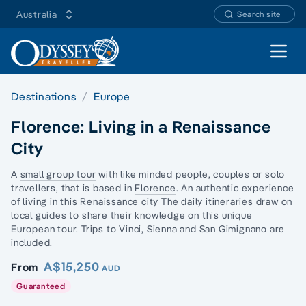
Australia
Search site
Open 
Destinations
Europe
Florence: Living in a Renaissance
City
A
small group tour
with like minded people, couples or
solo
traveller
s, that is based in
Florence
. An authentic experience
of living in this
Renaissance city
The daily itineraries draw on
local guides to share their knowledge on this unique
European tour. Trips to Vinci, Sienna and San Gimignano are
included.
A$15,250
From
AUD
Guaranteed