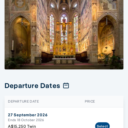
Departure Dates
DEPARTURE DATE
PRICE
27 September 2026
Ends 18 October 2026
A$15,250 Twin
Select