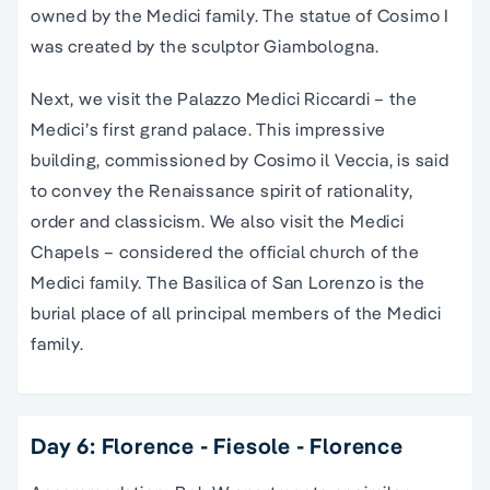
owned by the Medici family. The statue of Cosimo I
was created by the sculptor Giambologna.
Next, we visit the Palazzo Medici Riccardi – the
Medici’s first grand palace. This impressive
building, commissioned by Cosimo il Veccia, is said
to convey the Renaissance spirit of rationality,
order and classicism. We also visit the Medici
Chapels – considered the official church of the
Medici family. The Basilica of San Lorenzo is the
burial place of all principal members of the Medici
family.
Day 6: Florence - Fiesole - Florence