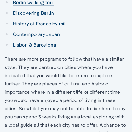
Berlin walking tour
Discovering Berlin
History of France by rail
Contemporary Japan
Lisbon & Barcelona
There are more programs to follow that have a similar
style. They are centred on cities where you have
indicated that you would like to return to explore
further. They are places of cultural and historic
importance where in a different life or different time
you would have enjoyed a period of living in these
cities. So whilst you may not be able to live here today,
you can spend 3 weeks living as a local exploring with
a local guide all that each city has to offer. A chance to