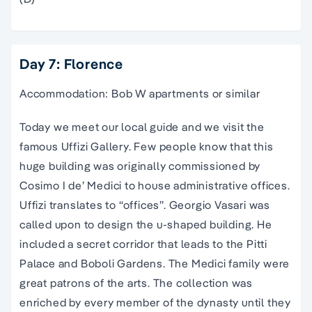
Day 7: Florence
Accommodation: Bob W apartments or similar
Today we meet our local guide and we visit the
famous Uffizi Gallery. Few people know that this
huge building was originally commissioned by
Cosimo I de’ Medici to house administrative offices.
Uffizi translates to “offices”. Georgio Vasari was
called upon to design the u-shaped building. He
included a secret corridor that leads to the Pitti
Palace and Boboli Gardens. The Medici family were
great patrons of the arts. The collection was
enriched by every member of the dynasty until they