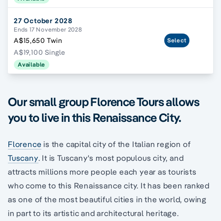
27 October 2028
Ends 17 November 2028
A$15,650 Twin
Select
A$19,100 Single
Available
Our small group Florence Tours allows
you to live in this Renaissance City.
Florence
is the capital city of the Italian region of
Tuscany
. It is Tuscany's most populous city, and
attracts millions more people each year as tourists
who come to this Renaissance city. It has been ranked
as one of the most beautiful cities in the world, owing
in part to its artistic and architectural heritage.