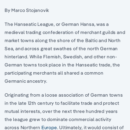
By Marco Stojanovik
The Hanseatic League, or German Hansa, was a
medieval trading confederation of merchant guilds and
market towns along the shore of the Baltic and North
Sea, and across great swathes of the north German
hinterland. While Flemish, Swedish, and other non-
German towns took place in the Hanseatic trade, the
participating merchants all shared a common
Germanic ancestry.
Originating from a loose association of German towns
in the late 12th century to facilitate trade and protect
mutual interests, over the next three hundred years
the league grew to dominate commercial activity
across Northern
Europe
. Ultimately, it would consist of