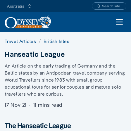
Australia
Search site
Open 
Travel Articles
British Isles
Hanseatic League
An Article on the early trading of
Germany
and
the
Baltic states
by an Antipodean travel company serving
World Travellers since 1983 with
small group
educational tours
for senior couples and
mature solo
travellers
who are curious.
17 Nov 21
·
11 mins read
The Hanseatic League