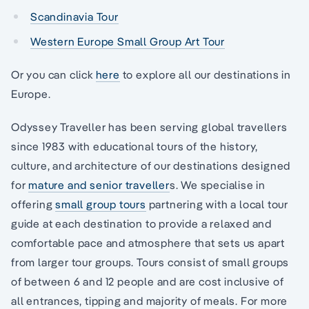
Scandinavia Tour
Western Europe Small Group Art Tour
Or you can click
here
to explore all our destinations in
Europe.
Odyssey Traveller has been serving global travellers
since 1983 with educational tours of the history,
culture, and architecture of our destinations designed
for
mature and senior traveller
s. We specialise in
offering
small group tours
partnering with a local tour
guide at each destination to provide a relaxed and
comfortable pace and atmosphere that sets us apart
from larger tour groups. Tours consist of small groups
of between 6 and 12 people and are cost inclusive of
all entrances, tipping and majority of meals. For more