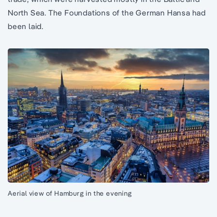
North Sea. The Foundations of the German Hansa had
been laid.
Aerial view of Hamburg in the evening