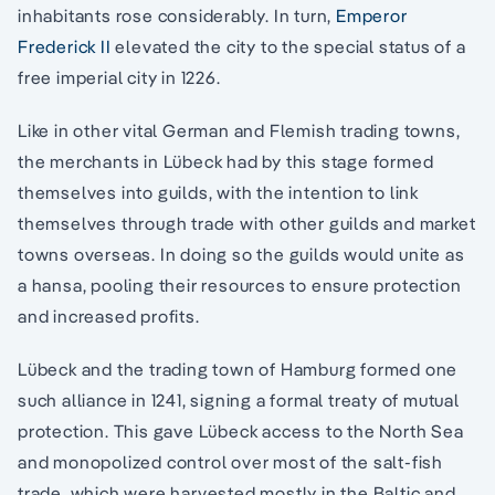
inhabitants rose considerably. In turn,
Emperor
Frederick II
elevated the city to the special status of a
free imperial city in 1226.
Like in other vital German and Flemish trading towns,
the merchants in Lübeck had by this stage formed
themselves into guilds, with the intention to link
themselves through trade with other guilds and market
towns overseas. In doing so the guilds would unite as
a hansa, pooling their resources to ensure protection
and increased profits.
Lübeck and the trading town of Hamburg formed one
such alliance in 1241, signing a formal treaty of mutual
protection. This gave Lübeck access to the North Sea
and monopolized control over most of the salt-fish
trade, which were harvested mostly in the Baltic and