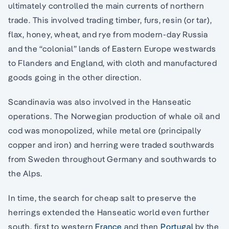
ultimately controlled the main currents of northern
trade. This involved trading timber, furs, resin (or tar),
flax, honey, wheat, and rye from modern-day Russia
and the “colonial” lands of Eastern Europe westwards
to Flanders and England, with cloth and manufactured
goods going in the other direction.
Scandinavia was also involved in the Hanseatic
operations. The Norwegian production of whale oil and
cod was monopolized, while metal ore (principally
copper and iron) and herring were traded southwards
from Sweden throughout Germany and southwards to
the Alps.
In time, the search for cheap salt to preserve the
herrings extended the Hanseatic world even further
south, first to western
France
and then
Portugal
by the