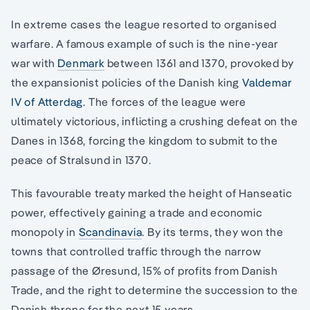
In extreme cases the league resorted to organised
warfare. A famous example of such is the nine-year
war with
Denmark
between 1361 and 1370, provoked by
the expansionist policies of the Danish king
Valdemar
IV of Atterdag
. The forces of the league were
ultimately victorious, inflicting a crushing defeat on the
Danes in 1368, forcing the kingdom to submit to the
peace of Stralsund in 1370.
This favourable treaty marked the height of Hanseatic
power, effectively gaining a trade and economic
monopoly in
Scandinavia
. By its terms, they won the
towns that controlled traffic through the narrow
passage of the Øresund, 15% of profits from Danish
Trade, and the right to determine the succession to the
Danish throne for the next 15 years.