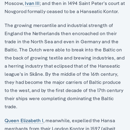
Moscow,
Ivan III
; and then in 1494 Saint Peter’s court at
Novgorod formally ceased to be a Hanseatic Kontor.
The growing mercantile and industrial strength of
England the Netherlands then encroached on their
trade in the North Sea and even in Germany and the
Baltic. The Dutch were able to break into the Baltic on
the back of growing textile and brewing industries, and
a herring industry that eclipsed that of the Hanseatic
league’s in Skåne. By the middle of the 16th century,
they had become the major carriers of Baltic produce
to the west, and by the first decade of the 17th century
their ships were completing dominating the Baltic
trade.
Queen Elizabeth I
, meanwhile, expelled the Hansa
merchants from their London Kontor in 1597 (albeit