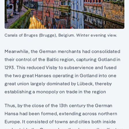
Canals of Bruges (Brugge), Belgium. Winter evening view.
Meanwhile, the German merchants had consolidated
their control of the Baltic region, capturing Gotland in
1293. This reduced Visby to subservience and fused
the two great Hanses operating in Gotland into one
great union largely dominated by Lübeck, thereby
establishing a monopoly on trade in the region
Thus, by the close of the 13th century the German
Hansa had been formed, extending across northern
Europe. It consisted of towns and cities both inside