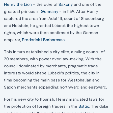
Henry the Lion
– the duke of
Saxony
and one of the
greatest princes in
Germany
– in 1159. After Henry
captured the area from Adolf II, count of Shauenburg
and Holstein, he granted Lübeck the highest town
rights, which were then confirmed by the German
emperor,
Frederick I Barbarossa
.
This in turn established a city elite, a ruling council of
20 members, with power over law-making. With the
council dominated by merchants, pragmatic trade
interests would shape Lübeck’s politics, the city in
time becoming the main base for Westphalian and
Saxon merchants expanding northward and eastward.
For his new city to flourish, Henry mandated laws for
the protection of foreign traders in the
Baltic
. The duke