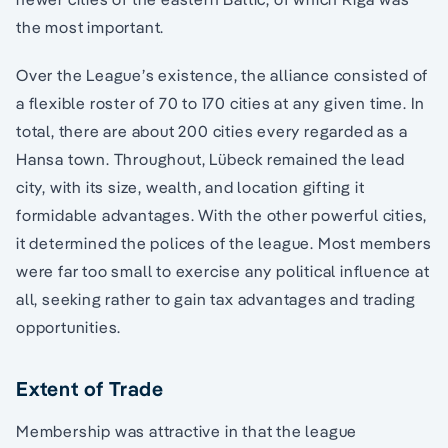
the most important.
Over the League’s existence, the alliance consisted of
a flexible roster of 70 to 170 cities at any given time. In
total, there are about 200 cities every regarded as a
Hansa town. Throughout, Lübeck remained the lead
city, with its size, wealth, and location gifting it
formidable advantages. With the other powerful cities,
it determined the polices of the league. Most members
were far too small to exercise any political influence at
all, seeking rather to gain tax advantages and trading
opportunities.
Extent of Trade
Membership was attractive in that the league