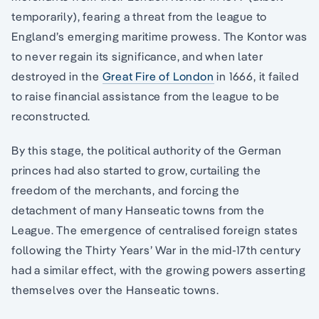
temporarily), fearing a threat from the league to
England’s emerging maritime prowess. The Kontor was
to never regain its significance, and when later
destroyed in the
Great Fire of London
in 1666, it failed
to raise financial assistance from the league to be
reconstructed.
By this stage, the political authority of the German
princes had also started to grow, curtailing the
freedom of the merchants, and forcing the
detachment of many Hanseatic towns from the
League. The emergence of centralised foreign states
following the Thirty Years’ War in the mid-17th century
had a similar effect, with the growing powers asserting
themselves over the Hanseatic towns.