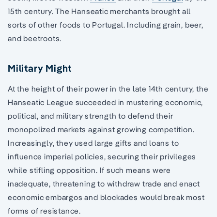
15th century. The Hanseatic merchants brought all
sorts of other foods to Portugal. Including grain, beer,
and beetroots.
Military Might
At the height of their power in the late 14th century, the
Hanseatic League succeeded in mustering economic,
political, and military strength to defend their
monopolized markets against growing competition.
Increasingly, they used large gifts and loans to
influence imperial policies, securing their privileges
while stifling opposition. If such means were
inadequate, threatening to withdraw trade and enact
economic embargos and blockades would break most
forms of resistance.