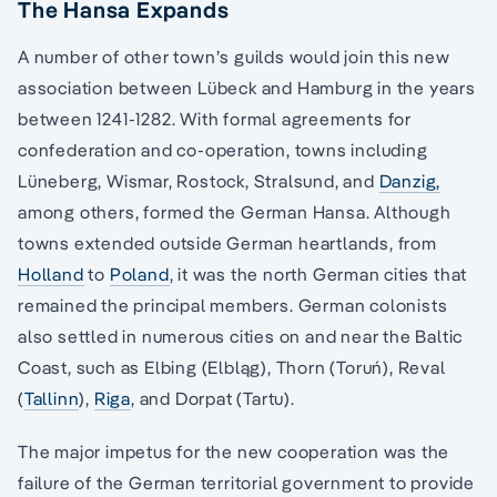
The Hansa Expands
A number of other town’s guilds would join this new
association between Lübeck and Hamburg in the years
between 1241-1282. With formal agreements for
confederation and co-operation, towns including
Lüneberg, Wismar, Rostock, Stralsund, and
Danzig,
among others, formed the German Hansa. Although
towns extended outside German heartlands, from
Holland
to
Poland
, it was the north German cities that
remained the principal members. German colonists
also settled in numerous cities on and near the Baltic
Coast, such as Elbing (Elbląg), Thorn (Toruń), Reval
(
Tallinn
),
Riga
, and Dorpat (Tartu).
The major impetus for the new cooperation was the
failure of the German territorial government to provide