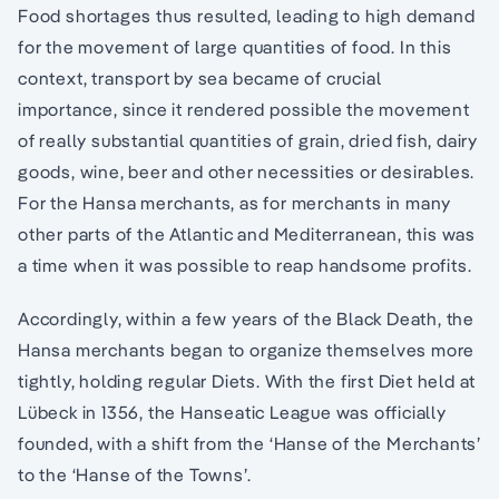
Food shortages thus resulted, leading to high demand
for the movement of large quantities of food. In this
context, transport by sea became of crucial
importance, since it rendered possible the movement
of really substantial quantities of grain, dried fish, dairy
goods, wine, beer and other necessities or desirables.
For the Hansa merchants, as for merchants in many
other parts of the Atlantic and Mediterranean, this was
a time when it was possible to reap handsome profits.
Accordingly, within a few years of the Black Death, the
Hansa merchants began to organize themselves more
tightly, holding regular Diets. With the first Diet held at
Lübeck in 1356, the Hanseatic League was officially
founded, with a shift from the ‘Hanse of the Merchants’
to the ‘Hanse of the Towns’.