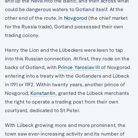
and up the Neva into the Baltic, and then across what
could be dangerous waters to Gotland itself. At the
other end of the route, in
Novgorod
(the chief market
for the Russia trade), Gotland possessed their own
trading colony.
Henry the Lion and the Lübeckers were keen to tap
into this Russian connection. At first, they rode on the
backs of Gotland, with
Prince Yaroslav III
of Novgorod
entering into a treaty with the Gotlanders and Lübeck
in 1191 or 1192. Within twenty years, another prince of
Novgorod,
Konstantin
, granted the Lübeck merchants
the right to operate a trading post from their own
courtyard, dedicated to St Peter.
With Lübeck growing more and more prominent, the
town saw ever-increasing activity and its number of