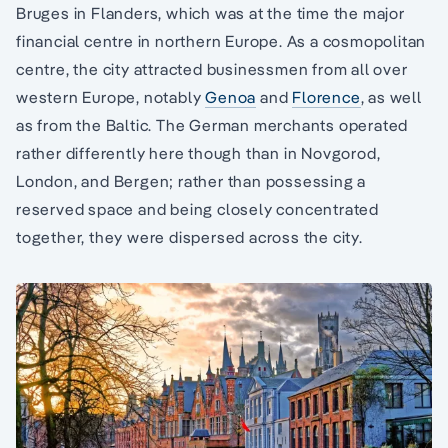
Bruges in Flanders, which was at the time the major
financial centre in northern Europe. As a cosmopolitan
centre, the city attracted businessmen from all over
western Europe, notably
Genoa
and
Florence
, as well
as from the Baltic. The German merchants operated
rather differently here though than in Novgorod,
London, and Bergen; rather than possessing a
reserved space and being closely concentrated
together, they were dispersed across the city.