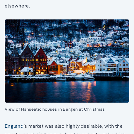
elsewhere.
View of Hanseatic houses in Bergen at Christmas
England
’s market was also highly desirable, with the