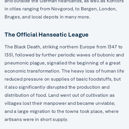
and outside the German heartlands, as well as Kontors
in cities ranging from Novgorod, to Bergen, London,
Bruges, and local depots in many more.
The Official Hanseatic League
The Black Death, striking northern Europe from 1347 to
1351, followed by further periodic waves of bubonic and
pneumonic plague, signalled the beginning of a great
economic transformation. The heavy loss of human life
reduced pressure on supplies of basic foodstuffs, but
it also significantly disrupted the production and
distribution of food. Land went out of cultivation as
villages lost their manpower and became unviable;
and a large migration to the towns took place, where
artisans were in short supply.