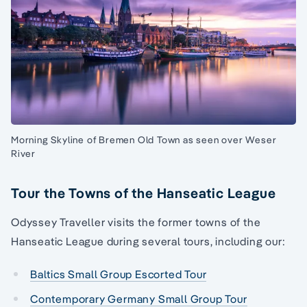
Morning Skyline of Bremen Old Town as seen over Weser
River
Tour the Towns of the Hanseatic League
Odyssey Traveller visits the former towns of the
Hanseatic League during several tours, including our:
Baltics Small Group Escorted Tour
Contemporary Germany Small Group Tour