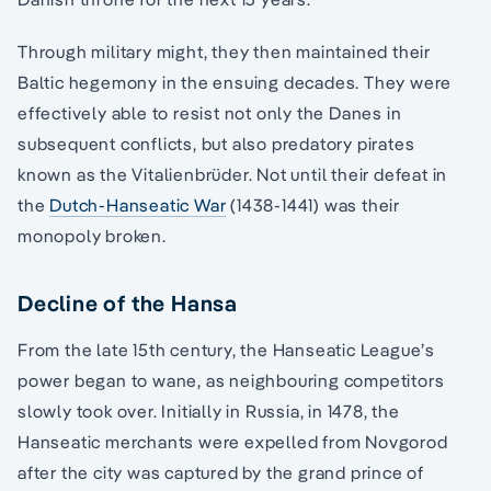
Through military might, they then maintained their
Baltic hegemony in the ensuing decades. They were
effectively able to resist not only the Danes in
subsequent conflicts, but also predatory pirates
known as the Vitalienbrüder. Not until their defeat in
the
Dutch-Hanseatic War
(1438-1441) was their
monopoly broken.
Decline of the Hansa
From the late 15th century, the Hanseatic League’s
power began to wane, as neighbouring competitors
slowly took over. Initially in Russia, in 1478, the
Hanseatic merchants were expelled from Novgorod
after the city was captured by the grand prince of