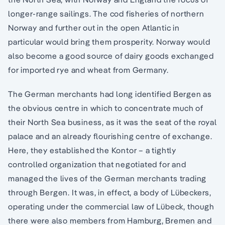
longer-range sailings. The cod fisheries of northern
Norway and further out in the open Atlantic in
particular would bring them prosperity. Norway would
also become a good source of dairy goods exchanged
for imported rye and wheat from Germany.
The German merchants had long identified Bergen as
the obvious centre in which to concentrate much of
their North Sea business, as it was the seat of the royal
palace and an already flourishing centre of exchange.
Here, they established the Kontor – a tightly
controlled organization that negotiated for and
managed the lives of the German merchants trading
through Bergen. It was, in effect, a body of Lübeckers,
operating under the commercial law of Lübeck, though
there were also members from Hamburg, Bremen and