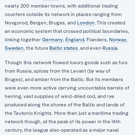
nearly 200 member towns, with additional trading
counters outside its network in places ranging from
Novgorod, Bergen, Bruges, and
London
. This created
an economic system that crossed political boundaries,
linking together
Germany
,
England
, Flanders,
Norway
,
Sweden
, the future
Baltic states
, and even
Russia
.
Though this network flowed luxury goods such as furs
from Russia, spices from the Levant (by way of
Bruges), and amber from the Baltic. But its members
were even more active carrying uncountable barrels of
herring, vast supplies of wind-dried cod, and rye
produced along the shores of the Baltic and lands of
the Teutonic Knights. More than just a maritime trading
network though, at the peak of its power in the 14th
century, the league also operated as a major naval