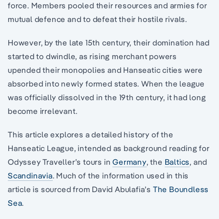
force. Members pooled their resources and armies for
mutual defence and to defeat their hostile rivals.
However, by the late 15th century, their domination had
started to dwindle, as rising merchant powers
upended their monopolies and Hanseatic cities were
absorbed into newly formed states. When the league
was officially dissolved in the 19th century, it had long
become irrelevant.
This article explores a detailed history of the
Hanseatic League, intended as background reading for
Odyssey Traveller’s tours in
Germany
, the
Baltics
, and
Scandinavia
. Much of the information used in this
article is sourced from David Abulafia’s
The Boundless
Sea
.