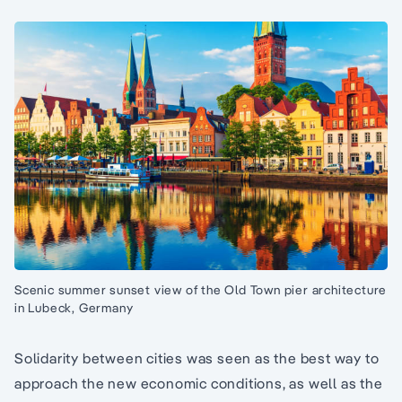
Scenic summer sunset view of the Old Town pier architecture
in Lubeck, Germany
Solidarity between cities was seen as the best way to
approach the new economic conditions, as well as the