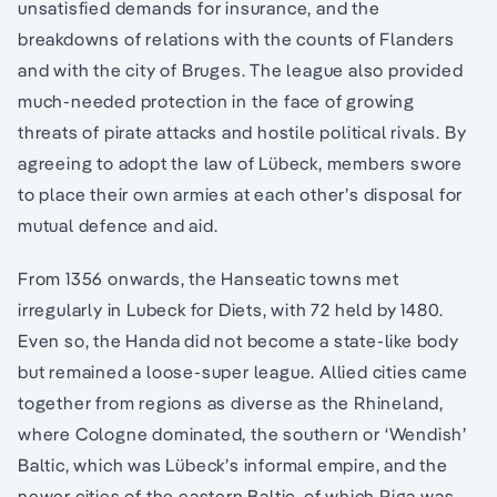
unsatisfied demands for insurance, and the
breakdowns of relations with the counts of Flanders
and with the city of Bruges. The league also provided
much-needed protection in the face of growing
threats of pirate attacks and hostile political rivals. By
agreeing to adopt the law of Lübeck, members swore
to place their own armies at each other’s disposal for
mutual defence and aid.
From 1356 onwards, the Hanseatic towns met
irregularly in Lubeck for Diets, with 72 held by 1480.
Even so, the Handa did not become a state-like body
but remained a loose-super league. Allied cities came
together from regions as diverse as the Rhineland,
where Cologne dominated, the southern or ‘Wendish’
Baltic, which was Lübeck’s informal empire, and the
newer cities of the eastern Baltic, of which Riga was