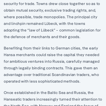
security for trade. Towns drew close together so as to
obtain mutual security, exclusive trading rights, and,
where possible, trade monopolies. The principal city
and linchpin remained Lübeck, with the towns
adopting the “law of Lübeck” – common legislation for
the defence of merchants and their goods.
Benefiting from their links to German cities, the early
Hansa merchants could raise the capital they needed
for ambitious ventures into Russia, carefully managed
through legally binding contracts. This gave them an
advantage over traditional Scandinavian traders, who
operated with less sophisticated methods.
Once established in the Baltic Sea and Russia, the
Hanseatic traders increasingly turned their attention to
the North Sea, with Norway and England the focus of