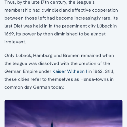
Thus, by the late 17th century, the league’s
membership had dwindled and effective cooperation
between those left had become increasingly rare. Its
last Diet was held in in the preeminent city Lübeck in
1669, its power by then diminished to be almost
irrelevant.
Only Lübeck, Hamburg and Bremen remained when
the league was dissolved with the creation of the
German Empire under
Kaiser Wilhelm I
in 1862. Still,
these cities refer to themselves as Hansa-towns in
common day German today.