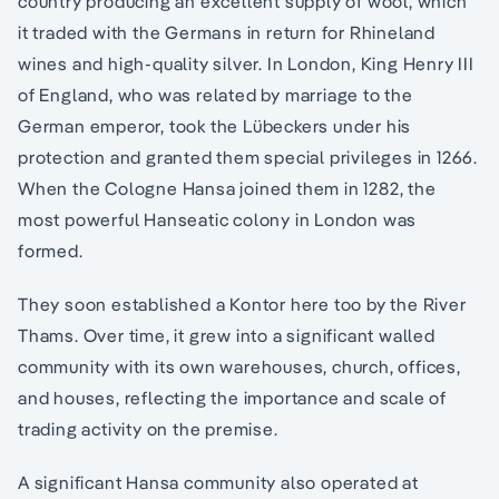
country producing an excellent supply of wool, which
it traded with the Germans in return for Rhineland
wines and high-quality silver. In London, King Henry III
of England, who was related by marriage to the
German emperor, took the Lübeckers under his
protection and granted them special privileges in 1266.
When the Cologne Hansa joined them in 1282, the
most powerful Hanseatic colony in London was
formed.
They soon established a Kontor here too by the River
Thams. Over time, it grew into a significant walled
community with its own warehouses, church, offices,
and houses, reflecting the importance and scale of
trading activity on the premise.
A significant Hansa community also operated at