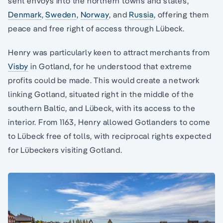
sent envoys into the northern towns and states,
Denmark
,
Sweden
,
Norway
, and
Russia
, offering them
peace and free right of access through Lübeck.
Henry was particularly keen to attract merchants from
Visby
in Gotland, for he understood that extreme
profits could be made. This would create a network
linking Gotland, situated right in the middle of the
southern Baltic, and Lübeck, with its access to the
interior. From 1163, Henry allowed Gotlanders to come
to Lübeck free of tolls, with reciprocal rights expected
for Lübeckers visiting Gotland.