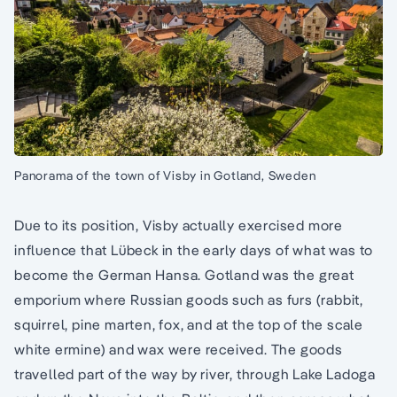
Panorama of the town of Visby in Gotland, Sweden
Due to its position, Visby actually exercised more
influence that Lübeck in the early days of what was to
become the German Hansa. Gotland was the great
emporium where Russian goods such as furs (rabbit,
squirrel, pine marten, fox, and at the top of the scale
white ermine) and wax were received. The goods
travelled part of the way by river, through Lake Ladoga