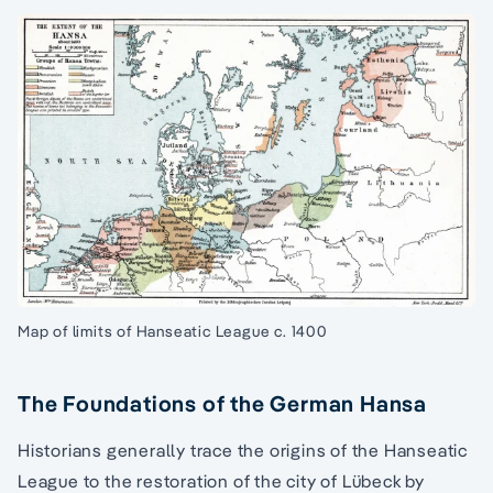
Map of limits of Hanseatic League c. 1400
The Foundations of the German Hansa
Historians generally trace the origins of the Hanseatic
League to the restoration of the city of Lübeck by