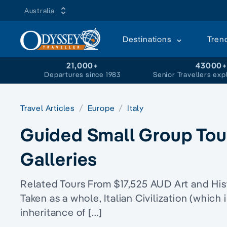
Australia
Destinations
Tren
21,000+
43000
Departures since 1983
Senior Travellers exp
Travel Articles
Europe
Italy
Guided Small Group Tou
Galleries
Related Tours From $17,525 AUD Art and Histo
Taken as a whole, Italian Civilization (which
inheritance of […]