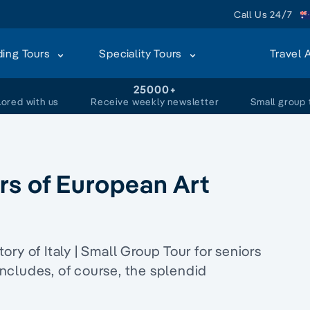
Call Us 24/7
ding Tours
Speciality Tours
Travel 
+
25000+
lored with us
Receive weekly newsletter
Small group 
rs of European Art
ry of Italy | Small Group Tour for seniors
 includes, of course, the splendid