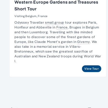
Western Europe Gardens and Treasures
Short Tour
Visiting Belgium, France
Odyssey Traveller
small group
tour explores Paris,
Honfleur and Abbeville in
France
, Bruges in Belgium
and then Luxemborg. Travelling with like minded
people to discover some of the finest
gardens of
Europe
, like Claude Monet's garden in
Giverny
. We
also take in a memorial service in Villers-
Bretonneux, which saw the greatest sacrifice of
Australian and New Zealand troops during World War
I.
View Tour