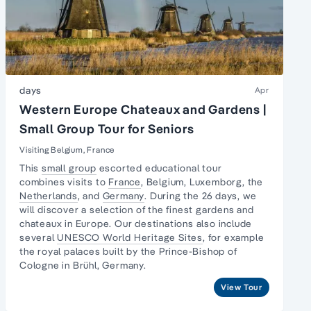
days
Apr
Western Europe Chateaux and Gardens |
Small Group Tour for Seniors
Visiting Belgium, France
This
small group
escorted educational tour
combines visits to
France
, Belgium, Luxemborg, the
Netherlands
, and
Germany
. During the 26 days, we
will discover a selection of the finest gardens and
chateaux in Europe. Our destinations also include
several
UNESCO World Heritage Sites
, for example
the royal palaces built by the Prince-Bishop of
Cologne in Brühl, Germany.
View Tour