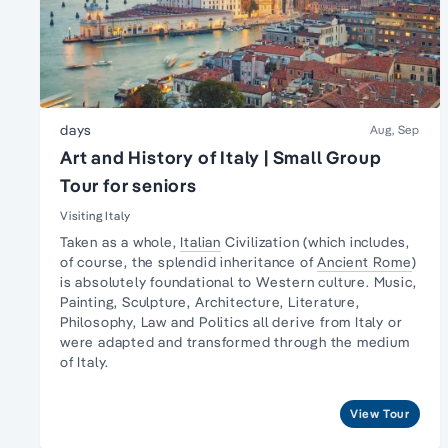
days
Aug, Sep
Art and History of Italy | Small Group
Tour for seniors
Visiting Italy
Taken as a whole,
Italian
Civilization (which includes,
of course, the splendid inheritance of
Ancient Rome
)
is absolutely foundational to Western culture.
Music,
Painting, Sculpture
, Architecture, Literature,
Philosophy, Law and Politics all derive from Italy or
were adapted and transformed through the medium
of Italy.
View Tour