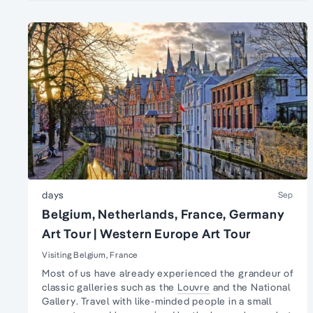
days
Sep
Belgium, Netherlands, France, Germany
Art Tour | Western Europe Art Tour
Visiting Belgium, France
Most of us have already experienced the grandeur of
classic galleries such as the
Louvre
and the
National
Gallery
. Travel with like-minded people in a
small