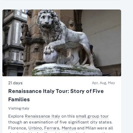
21 days
Apr, Aug, May
Renaissance Italy Tour: Story of Five
Families
Visiting Italy
Explore
Renaissance Italy
on this
small group tour
though an examination of five significant city states.
Florence,
Urbino
,
Ferrara
,
Mantua
and Milan were all