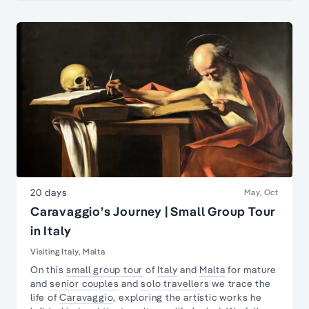
20 days
May, Oct
Caravaggio’s Journey | Small Group Tour
in Italy
Visiting Italy, Malta
On this
small group tour
of
Italy
and
Malta
for mature
and
senior couples
and
solo travellers
we trace the
life of
Caravaggio
, exploring the artistic works he