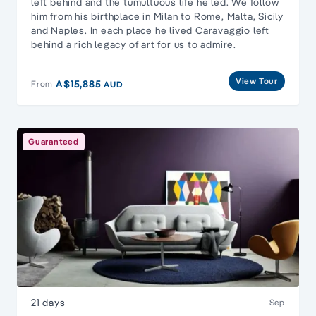
left behind and the tumultuous life he led. We follow
him from his birthplace in
Milan
to
Rome,
Malta,
Sicily
and
Naples
. In each place he lived Caravaggio left
behind a rich legacy of art for us to admire.
View Tour
A$15,885
From
AUD
Guaranteed
21 days
Sep