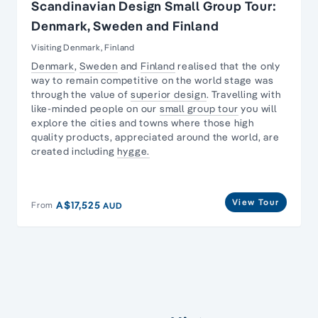
Scandinavian Design Small Group Tour:
Denmark, Sweden and Finland
Visiting Denmark, Finland
Denmark
,
Sweden
and
Finland
realised that the only
way to remain competitive on the world stage was
through the value of
superior design
. Travelling with
like-minded people on our
small group tour
you will
explore the cities and towns where those high
quality products, appreciated around the world, are
created including
hygge.
View Tour
A$17,525
From
AUD