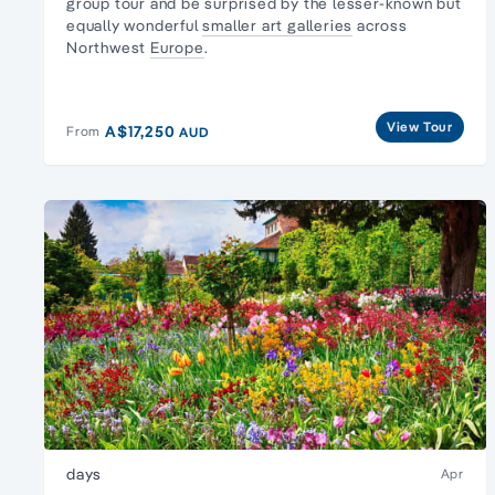
group tour
and be surprised by the lesser-known but
equally wonderful
smaller art galleries
across
Northwest
Europe
.
View Tour
A$17,250
From
AUD
days
Apr