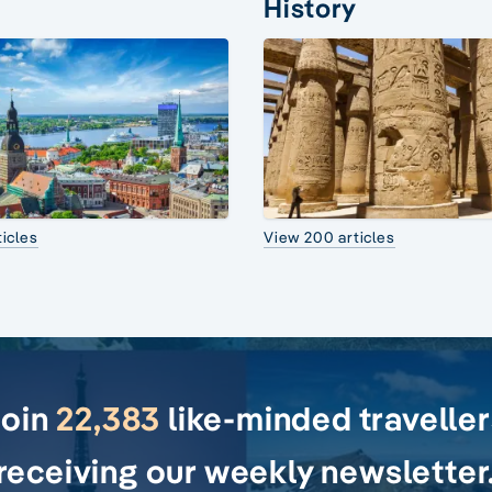
History
icles
View 200 articles
Join
22,383
like-minded travelle
receiving our weekly newsletter