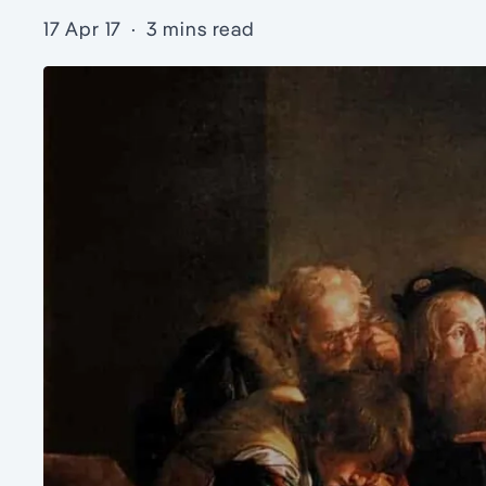
17 Apr 17
·
3 mins read