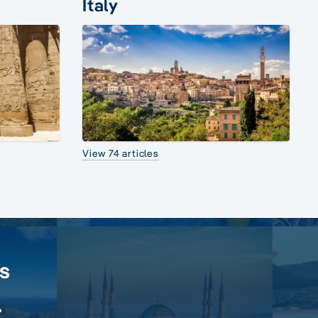
Italy
View 74 articles
rs
.