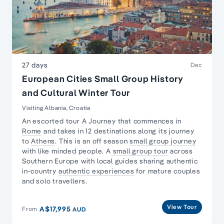
27 days
Dec
European Cities Small Group History
and Cultural Winter Tour
Visiting Albania, Croatia
An escorted tour A Journey that commences in
Rome
and takes in 12 destinations along its journey
to
Athens
. This is an off season
small group journey
with like minded people. A
small group tour
across
Southern Europe with local guides sharing authentic
in-country
authentic experiences
for mature couples
and solo travellers.
View Tour
A$17,995
From
AUD