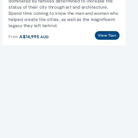
dominated by families determined to increase the
status of their city through art and architecture.
Spend time coming to know the men and women who
helped create the cities, as well as the magnificent
legacy they left behind.
View Tour
A$14,995
From
AUD