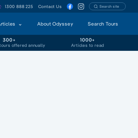
1300 888 225
Contact Us
Search site
Articles
About Odyssey
Search Tours
300+
1000+
tours offered annually
Articles to read