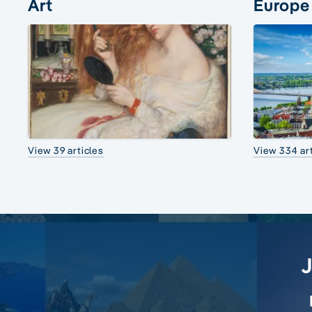
Art
Europe
View 39 articles
View 334 art