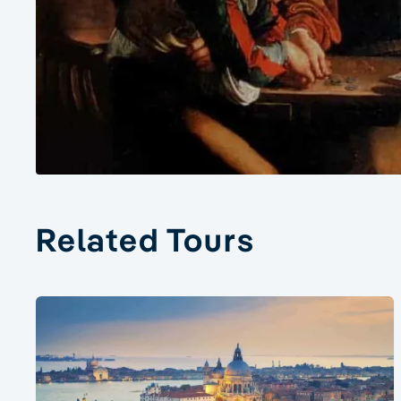
Related Tours