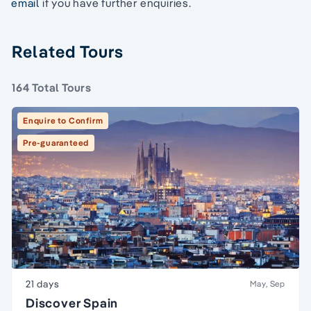
email
if you have further enquiries.
Related Tours
164 Total Tours
Enquire to Confirm
Pre-guaranteed
21 days
May, Sep
Discover Spain