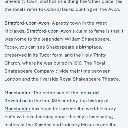
university town, and has one thing the ‘other place’ (as
the locals refer to Oxford) lacks: punting on the Avon.
Stratford-upon-Avon:
A pretty town in the West
Midlands,
Stratford-upon-Avon
‘s claim to fame is that it
was home to the legendary William Shakespeare.
Today, you can see Shakespeare’s birthplace,
preserved in its Tudor form, and the Holy Trinity
Church, where he was buried in 1616. The Royal
Shakespeare Company divide their time between
London and the riverside Royal Shakespeare Theatre.
Manchester:
The birthplace of
the Industrial
Revolution
in the late 18th century, the history of
Manchester
has been felt around the world. History
buffs will love learning about the city’s fascinating
history at the Science and Industry Museum and the