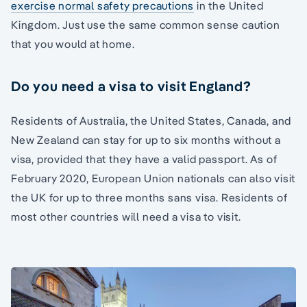
exercise normal safety precautions
in the United
Kingdom. Just use the same common sense caution
that you would at home.
Do you need a visa to visit England?
Residents of Australia, the United States, Canada, and
New Zealand can stay for up to six months without a
visa, provided that they have a valid passport. As of
February 2020, European Union nationals can also visit
the UK for up to three months sans visa. Residents of
most other countries will need a visa to visit.