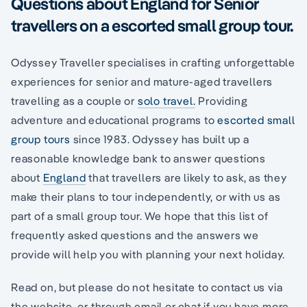
Questions about England for Senior
travellers on a escorted small group tour.
Odyssey Traveller specialises in crafting unforgettable
experiences for senior and mature-aged travellers
travelling as a couple or
solo travel.
Providing
adventure and educational programs to
escorted small
group tours
since 1983. Odyssey has built up a
reasonable knowledge bank to answer questions
about
England
that travellers are likely to ask, as they
make their plans to tour independently, or with us as
part of a small group tour. We hope that this list of
frequently asked questions and the answers we
provide will help you with planning your next holiday.
Read on, but please do not hesitate to contact us via
the website, or through email or chat if you have more