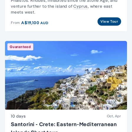
Phaistos. Rhodes, inhabited since the Stone Age; and
venture further to the island of
Cyprus
, where east
meets west.
View Tour
A$19,100
From
AUD
Guaranteed
10 days
Oct, Apr
Santorini - Crete: Eastern-Mediterranean