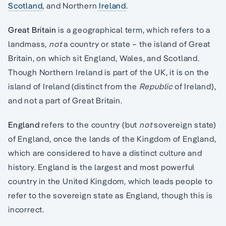
Scotland
, and Northern
Ireland
.
Great Britain
is a geographical term, which refers to a
landmass,
not
a country or state – the island of Great
Britain, on which sit England, Wales, and Scotland.
Though Northern Ireland is part of the UK, it is on the
island of Ireland (distinct from the
Republic
of Ireland),
and not a part of Great Britain.
England
refers to the country (but
not
sovereign state)
of England, once the lands of the Kingdom of England,
which are considered to have a distinct culture and
history. England is the largest and most powerful
country in the United Kingdom, which leads people to
refer to the sovereign state as England, though this is
incorrect.