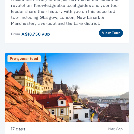
revolution
. Knowledgeable local guides and your tour
leader share their history with you on this escorted
tour including
Glasgow
,
London
,
New Lanark
&
Manchester
,
Liverpool
and the
Lake district
.
View Tour
A$18,750
From
AUD
Pre-guaranteed
17 days
Mar, Sep