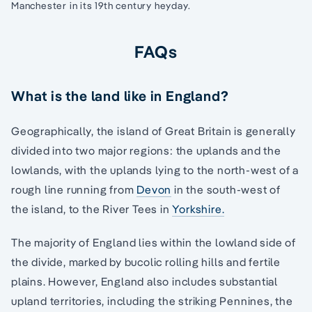
Manchester in its 19th century heyday.
FAQs
What is the land like in England?
Geographically, the island of Great Britain is generally
divided into two major regions: the uplands and the
lowlands, with the uplands lying to the north-west of a
rough line running from
Devon
in the south-west of
the island, to the River Tees in
Yorkshire.
The majority of England lies within the lowland side of
the divide, marked by bucolic rolling hills and fertile
plains. However, England also includes substantial
upland territories, including the striking Pennines, the