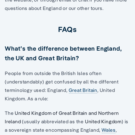
questions about England or our other tours.
FAQs
What’s the difference between England,
the UK and Great Britain?
People from outside the British Isles often
(understandably) get confused by all the different
terminology used: England,
Great Britain
, United
Kingdom. As a rule:
The
United Kingdom of Great Britain and Northern
Ireland
(usually abbreviated as the
United Kingdom
) is
a sovereign state encompassing England,
Wales
,