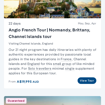
22 days
May, Sep, Apr
Anglo French Tour | Normandy, Brittany,
Channel Islands tour
Visiting Channel Islands, England
Our 21 night program has daily itineraries with plenty of
authentic experiences provided by passionate local
guides in the key destinations in
France
,
Channel
Islands
and
England
for this
small group
of like minded
people. For
Solo travellers
minimal
single
supplement
applies for this European tour.
View Tour
A$19,995
From
AUD
Guaranteed