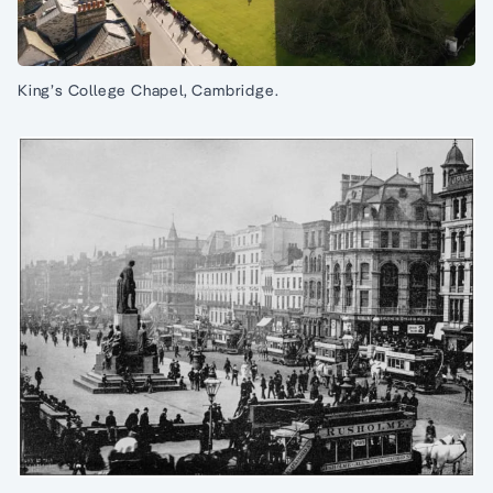
King’s College Chapel, Cambridge.