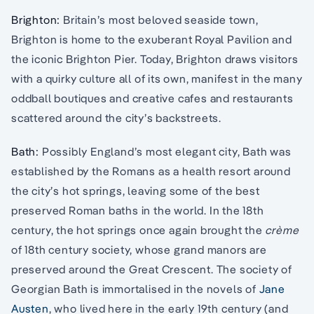
Brighton:
Britain’s most beloved seaside town,
Brighton is home to the exuberant Royal Pavilion and
the iconic Brighton Pier. Today, Brighton draws visitors
with a quirky culture all of its own, manifest in the many
oddball boutiques and creative cafes and restaurants
scattered around the city’s backstreets.
Bath:
Possibly England’s most elegant city, Bath was
established by the Romans as a health resort around
the city’s hot springs, leaving some of the best
preserved Roman baths in the world. In the 18th
century, the hot springs once again brought the
crème
of 18th century society, whose grand manors are
preserved around the Great Crescent. The society of
Georgian Bath is immortalised in the novels of
Jane
Austen
, who lived here in the early 19th century (and