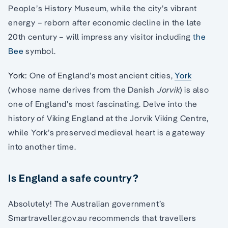
People’s History Museum, while the city’s vibrant
energy – reborn after economic decline in the late
20th century – will impress any visitor including
the
Bee
symbol.
York:
One of England’s most ancient cities,
York
(whose name derives from the Danish
Jorvik
) is also
one of England’s most fascinating. Delve into the
history of Viking England at the Jorvik Viking Centre,
while York’s preserved medieval heart is a gateway
into another time.
Is England a safe country?
Absolutely! The Australian government’s
Smartraveller.gov.au recommends that travellers