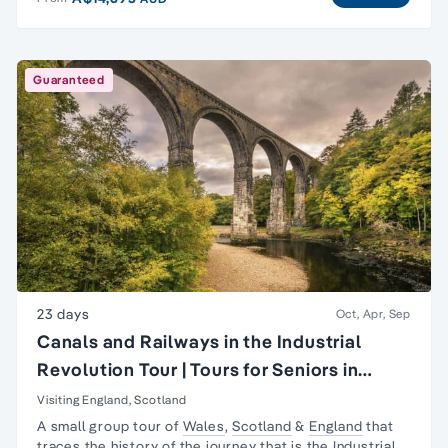
Guaranteed
23 days
Oct, Apr, Sep
Canals and Railways in the Industrial
Revolution Tour | Tours for Seniors in
Britain
Visiting England, Scotland
A small group tour of
Wales
,
Scotland
&
England
that
traces the history of the journey that is the
Industrial