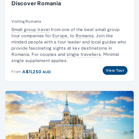
Discover Romania
Visiting Romania
Small group travel
from one of the best small group
tour companies for
Europe
, to
Romania
. Join like
minded people with a tour leader and local guides who
provide fascinating sights at key destinations in
Romania. For couples and
single travellers
. Minimal
single supplement applies.
View Tour
A$11,250
From
AUD