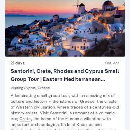
21 days
Oct, Apr
Santorini, Crete, Rhodes and Cyprus Small
Group Tour | Eastern Mediterranean
Islands Tour
Visiting Cyprus, Greece
A fascinating
small group
tour, with an amazing mix of
culture and history – the islands of
Greece
, the cradle
of Western
civilisation
, where traces of a centuries-old
history exists. Visit Santorini, a remnant of a volcanic
era;
Crete
, the home of the Minoan civilisation with
important archaeological finds at Knossos and