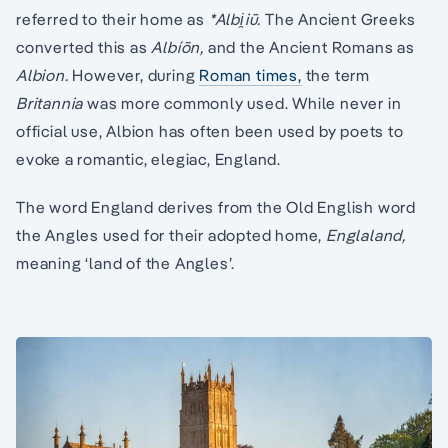
referred to their home as
*Albi̯iū.
The Ancient Greeks
converted this as
Albíōn,
and the Ancient Romans as
Albion.
However, during
Roman times,
the term
Britannia
was more commonly used. While never in
official use, Albion has often been used by poets to
evoke a romantic, elegiac, England.
The word England derives from the Old English word
the Angles used for their adopted home,
Englaland,
meaning ‘land of the Angles’.