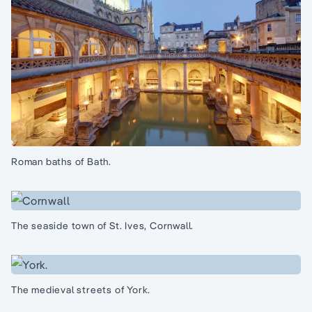
Roman baths of Bath.
The seaside town of St. Ives, Cornwall.
The medieval streets of York.