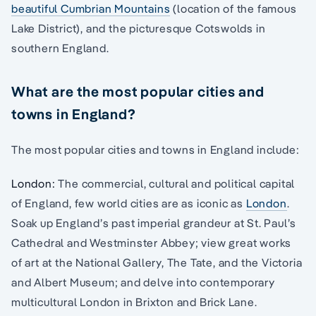
beautiful Cumbrian Mountains
(location of the famous
Lake District), and the picturesque Cotswolds in
southern England.
What are the most popular cities and
towns in England?
The most popular cities and towns in England include:
London:
The commercial, cultural and political capital
of England, few world cities are as iconic as
London
.
Soak up England’s past imperial grandeur at St. Paul’s
Cathedral and Westminster Abbey; view great works
of art at the National Gallery, The Tate, and the Victoria
and Albert Museum; and delve into contemporary
multicultural London in Brixton and Brick Lane.