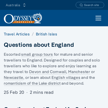
Australia
Search site
Open 
Travel Articles
British Isles
Questions about England
Escorted
small group tours
for mature and senior
travellers to England. Designed for couples and
solo
travellers
who like to explore and enjoy learning as
they travel to
Devon and Cornwall
,
Manchester
or
Newcastle
, or learn about
English villages
and the
romanticism of the Lake district
and beyond.
25 Feb 20
·
2 mins read