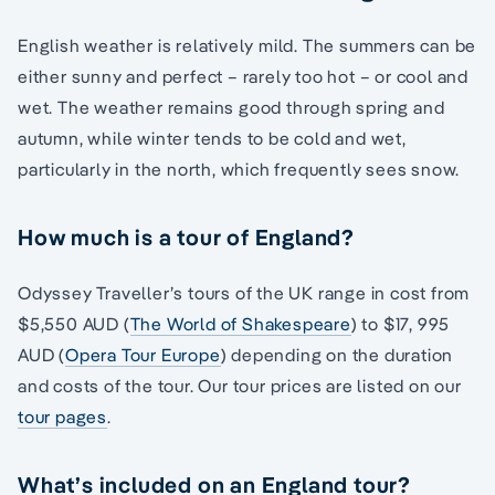
English weather is relatively mild. The summers can be
either sunny and perfect – rarely too hot – or cool and
wet. The weather remains good through spring and
autumn, while winter tends to be cold and wet,
particularly in the north, which frequently sees snow.
How much is a tour of England?
Odyssey Traveller’s tours of the UK range in cost from
$5,550 AUD (
The World of Shakespeare
) to $17, 995
AUD (
Opera Tour Europe
) depending on the duration
and costs of the tour. Our tour prices are listed on our
tour pages
.
What’s included on an England tour?