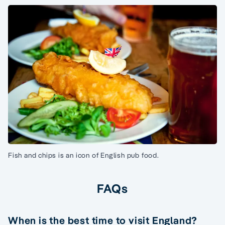
Fish and chips is an icon of English pub food.
FAQs
When is the best time to visit England?