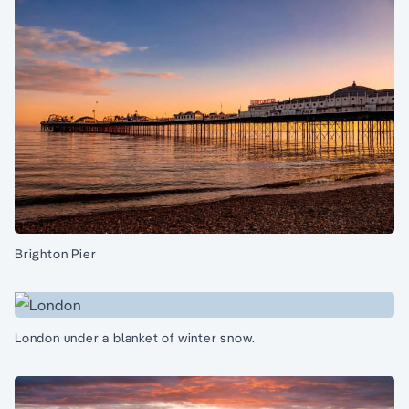
Brighton Pier
London under a blanket of winter snow.