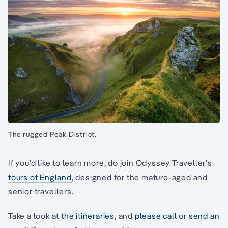
The rugged Peak District.
If you’d like to learn more, do join Odyssey Traveller’s
tours of England
, designed for the mature-aged and
senior travellers.
Take a look at
the itineraries
, and
please call
or
send an