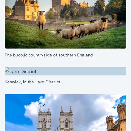
The bucolic countryside of southern England.
Keswick, in the Lake District.