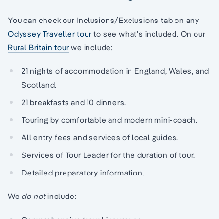
You can check our Inclusions/Exclusions tab on any
Odyssey Traveller tour
to see what’s included. On our
Rural Britain tour
we include:
21 nights of accommodation in England, Wales, and
Scotland.
21 breakfasts and 10 dinners.
Touring by comfortable and modern mini-coach.
All entry fees and services of local guides.
Services of Tour Leader for the duration of tour.
Detailed preparatory information.
We
do not
include: