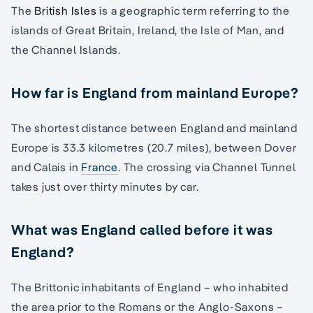
The
British Isles
is a geographic term referring to the
islands of Great Britain, Ireland, the Isle of Man, and
the Channel Islands.
How far is England from mainland Europe?
The shortest distance between England and mainland
Europe is 33.3 kilometres (20.7 miles), between Dover
and Calais in
France
. The crossing via Channel Tunnel
takes just over thirty minutes by car.
What was England called before it was
England?
The Brittonic inhabitants of England – who inhabited
the area prior to the Romans or the Anglo-Saxons –