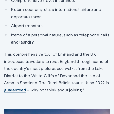
Comprehensive travel insurance.
Return economy class international airfare and
departure taxes.
Airport transfers.
Items of a personal nature, such as telephone calls
and laundry.
This comprehensive tour of England and the UK
introduces travellers to rural England through some of
the country’s most picturesque walks, from the Lake
District to the White Cliffs of Dover and the Isle of
Arran in Scotland. The Rural Britain tour in June 2022 is
guaranteed
– why not think about joining?