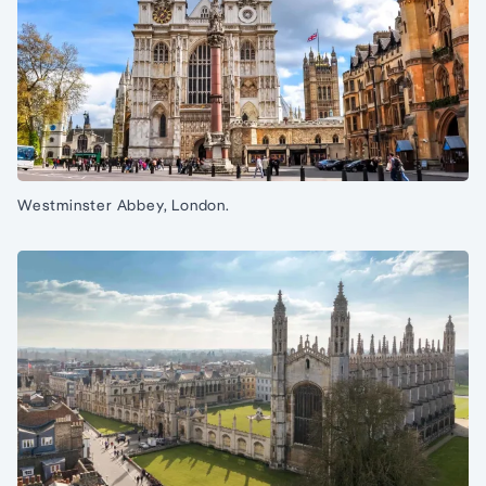
Westminster Abbey, London.