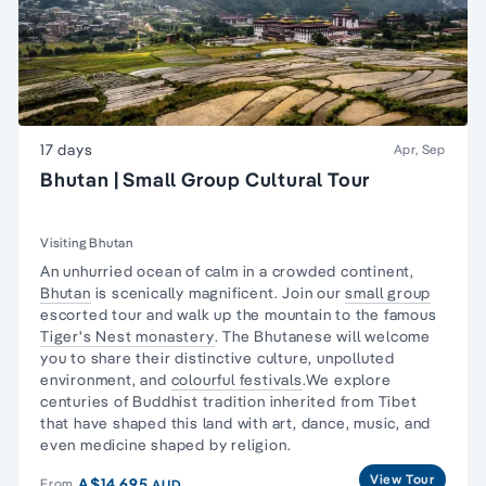
17 days
Apr, Sep
Bhutan | Small Group Cultural Tour
Visiting Bhutan
An unhurried ocean of calm in a crowded continent,
Bhutan
is scenically magnificent. Join our
small group
escorted tour and walk up the mountain to the famous
Tiger's Nest monastery
. The Bhutanese will welcome
you to share their distinctive culture, unpolluted
environment, and
colourful festivals
.We explore
centuries of Buddhist tradition inherited from Tibet
that have shaped this land with art, dance, music, and
even medicine shaped by religion.
View Tour
A$14,695
From
AUD