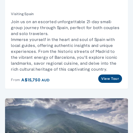
Visiting Spain
Join us on an escorted unforgettable 21-day small-
group journey through Spain, perfect for both couples
and solo travelers.
Immerse yourself in the heart and soul of Spain with
local guides, offering authentic insights and unique
experiences. From the historic streets of Madrid to
the vibrant energy of Barcelona, you'll explore iconic
landmarks, savor regional cuisine, and delve into the
rich cultural heritage of this captivating country.
View Tour
A$15,750
From
AUD