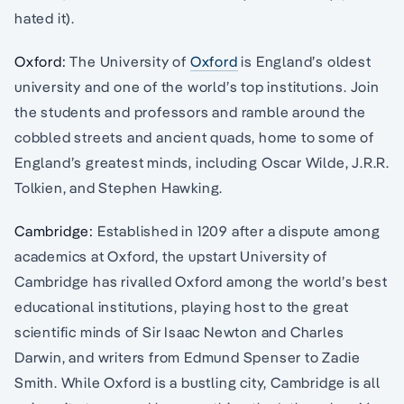
hated it).
Oxford:
The University of
Oxford
is England’s oldest
university and one of the world’s top institutions. Join
the students and professors and ramble around the
cobbled streets and ancient quads, home to some of
England’s greatest minds, including Oscar Wilde, J.R.R.
Tolkien, and Stephen Hawking.
Cambridge:
Established in 1209 after a dispute among
academics at Oxford, the upstart University of
Cambridge has rivalled Oxford among the world’s best
educational institutions, playing host to the great
scientific minds of Sir Isaac Newton and Charles
Darwin, and writers from Edmund Spenser to Zadie
Smith. While Oxford is a bustling city, Cambridge is all