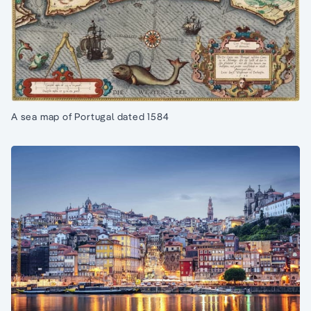
A sea map of Portugal dated 1584