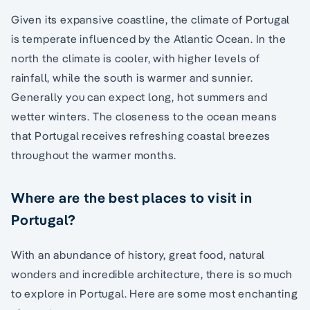
Given its expansive coastline, the climate of Portugal
is temperate influenced by the Atlantic Ocean. In the
north the climate is cooler, with higher levels of
rainfall, while the south is warmer and sunnier.
Generally you can expect long, hot summers and
wetter winters. The closeness to the ocean means
that Portugal receives refreshing coastal breezes
throughout the warmer months.
Where are the best places to visit in
Portugal?
With an abundance of history, great food, natural
wonders and incredible architecture, there is so much
to explore in Portugal. Here are some most enchanting