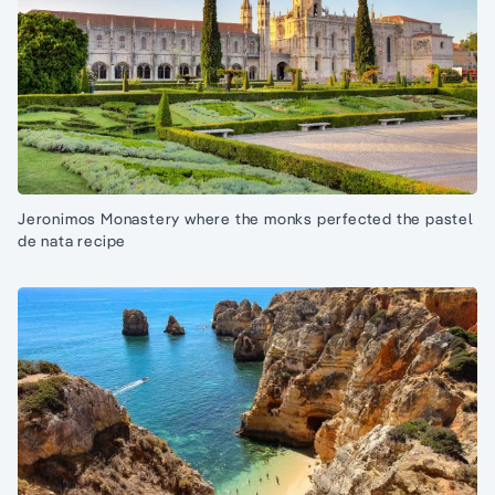
Jeronimos Monastery where the monks perfected the pastel
de nata recipe