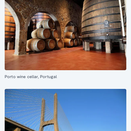
Porto wine cellar, Portugal