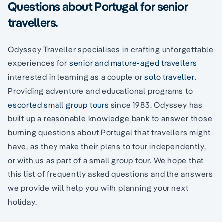
Questions about Portugal for senior
travellers.
Odyssey Traveller specialises in crafting unforgettable
experiences for
senior and mature-aged travellers
interested in learning as a couple or
solo traveller
.
Providing adventure and educational programs to
escorted small group tours
since 1983. Odyssey has
built up a reasonable knowledge bank to answer those
burning questions about Portugal that travellers might
have, as they make their plans to tour independently,
or with us as part of a small group tour. We hope that
this list of frequently asked questions and the answers
we provide will help you with planning your next
holiday.