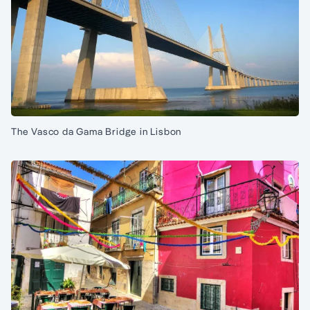
The Vasco da Gama Bridge in Lisbon