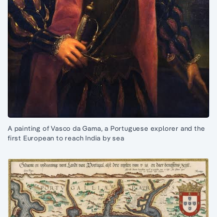
A painting of Vasco da Gama, a Portuguese explorer and the
first European to reach India by sea