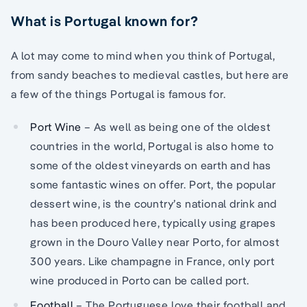
What is Portugal known for?
A lot may come to mind when you think of Portugal,
from sandy beaches to medieval castles, but here are
a few of the things Portugal is famous for.
Port Wine
– As well as being one of the oldest
countries in the world, Portugal is also home to
some of the oldest vineyards on earth and has
some fantastic wines on offer. Port, the popular
dessert wine, is the country’s national drink and
has been produced here, typically using grapes
grown in the Douro Valley near Porto, for almost
300 years. Like champagne in France, only port
wine produced in Porto can be called port.
Football
– The Portuguese love their football and