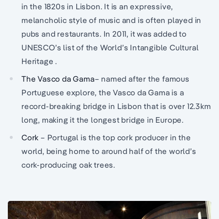
in the 1820s in Lisbon. It is an expressive,
melancholic style of music and is often played in
pubs and restaurants. In 2011, it was added to
UNESCO’s list of the World’s Intangible Cultural
Heritage .
The Vasco da Gama
– named after the famous
Portuguese explore, the Vasco da Gama is a
record-breaking bridge in Lisbon that is over 12.3km
long, making it the longest bridge in Europe.
Cork
– Portugal is the top cork producer in the
world, being home to around half of the world’s
cork-producing oak trees.