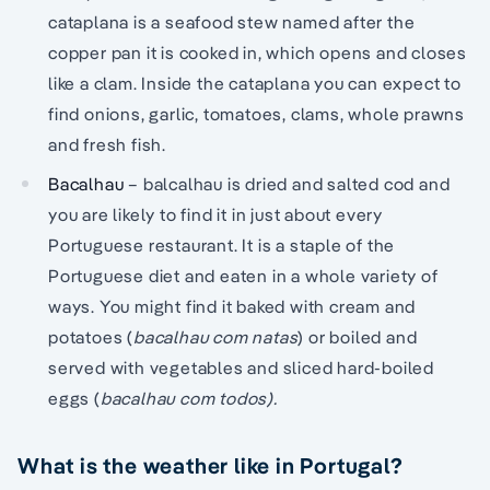
cataplana is a seafood stew named after the
copper pan it is cooked in, which opens and closes
like a clam. Inside the cataplana you can expect to
find onions, garlic, tomatoes, clams, whole prawns
and fresh fish.
Bacalhau
– balcalhau is dried and salted cod and
you are likely to find it in just about every
Portuguese restaurant. It is a staple of the
Portuguese diet and eaten in a whole variety of
ways. You might find it baked with cream and
potatoes (
bacalhau com natas
) or boiled and
served with vegetables and sliced hard-boiled
eggs (
bacalhau com todos).
What is the weather like in Portugal?