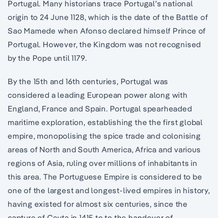
Portugal. Many historians trace Portugal’s national
origin to 24 June 1128, which is the date of the Battle of
Sao Mamede when Afonso declared himself Prince of
Portugal. However, the Kingdom was not recognised
by the Pope until 1179.
By the 15th and 16th centuries, Portugal was
considered a leading European power along with
England, France and Spain. Portugal spearheaded
maritime exploration, establishing the the first global
empire, monopolising the spice trade and colonising
areas of North and South America, Africa and various
regions of Asia, ruling over millions of inhabitants in
this area. The Portuguese Empire is considered to be
one of the largest and longest-lived empires in history,
having existed for almost six centuries, since the
capture of Ceuta in 1415 to to the handover of