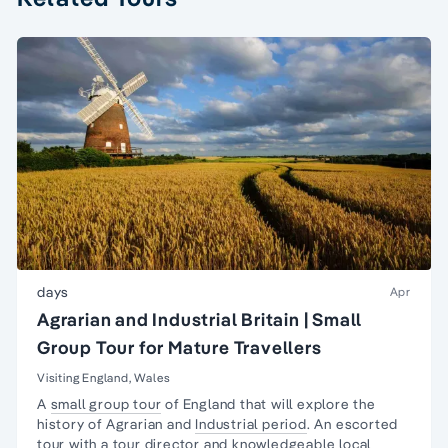
days
Apr
Agrarian and Industrial Britain | Small
Group Tour for Mature Travellers
Visiting England, Wales
A
small group tour
of England that will explore the
history of Agrarian and
Industrial period
. An escorted
tour with a tour director and knowledgeable local