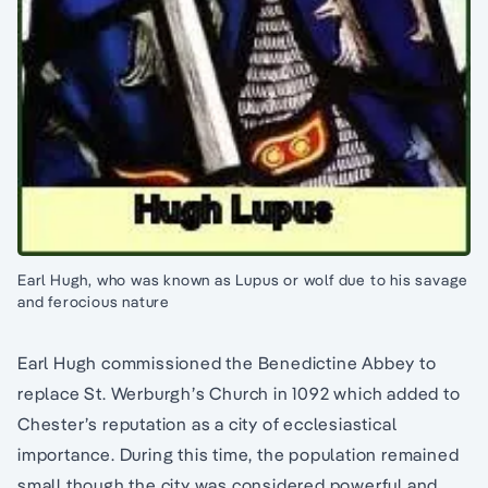
Earl Hugh, who was known as Lupus or wolf due to his savage
and ferocious nature
Earl Hugh commissioned the Benedictine Abbey to
replace St. Werburgh’s Church in 1092 which added to
Chester’s reputation as a city of ecclesiastical
importance. During this time, the population remained
small though the city was considered powerful and