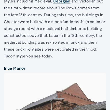
styles including Medieval,
Georgian
and Victorian but
the first written record about The Rows comes from
the late 13th-century. During this time, the buildings in
Chester were built with a stone ‘undercroft’ (a cellar or
storage room) with a medieval half-timbered building
constructed above that. Later in the 18th-century, the
medieval building was re-fronted in brick and then
these brick frontages were decorated in the ‘mock
Tudor’ style you see today.
Ince Manor