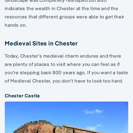
indicates the wealth in Chester at the time and the
resources that different groups were able to get their
hands on.
Medieval Sites in Chester
Today, Chester’s medieval charm endures and there
are plenty of places to visit where you can feel as if
you’re stepping back 800 years ago. If you want a taste
of Medieval Chester, you don’t have to look too hard.
Chester Castle