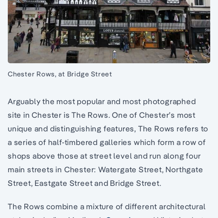
Chester Rows, at Bridge Street
Arguably the most popular and most photographed
site in Chester is The Rows. One of Chester’s most
unique and distinguishing features, The Rows refers to
a series of half-timbered galleries which form a row of
shops above those at street level and run along four
main streets in Chester: Watergate Street, Northgate
Street, Eastgate Street and Bridge Street.
The Rows combine a mixture of different architectural