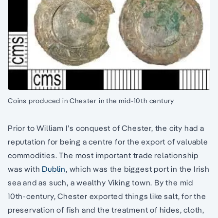
Coins produced in Chester in the mid-10th century
Prior to William I’s conquest of Chester, the city had a
reputation for being a centre for the export of valuable
commodities. The most important trade relationship
was with
Dublin
, which was the biggest port in the Irish
sea and as such, a wealthy Viking town. By the mid
10th-century, Chester exported things like salt, for the
preservation of fish and the treatment of hides, cloth,