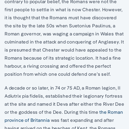
contrary to popular belief, the Romans were not the
first people to settle in what is now Chester. However,
it is thought that the Romans must have discovered
the site by the late 50s when Suetonius Paulinus, a
Roman governor, was waging a campaign in Wales that
culminated in the attack and conquering of Anglesey. It
is presumed that Chester would have appealed to the
Romans because of its strategic location. It had a fine
harbour, a riving crossing and offered the perfect
position from which one could defend one’s self.
A decade or so later, in 74 or 75 AD, a Roman legion, II
Adiutrix pia fidelis, established their legionary fortress
at the site and named it Deva after either the River Dee
or the goddess of the Dee. During this time
the Roman
province of Britannia
was fast expanding and after
having arrived on the beaches of Kent, the Romans