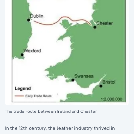
The trade route between Ireland and Chester
In the 12th century, the leather industry thrived in