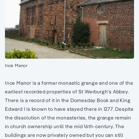
Ince Manor
Ince Manor is a former monastic grange and one of the
earliest recorded properties of St Werburgh’s Abbey.
There is a record of it in the Domesday Book and King
Edward I is known to have stayed there in 1277. Despite
the dissolution of the monasteries, the grange remain
in church ownership until the mid 16th-century. The
buildings are now privately owned but you can still