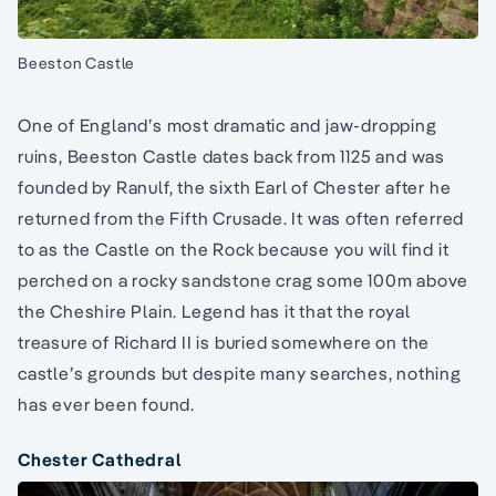
Beeston Castle
One of England’s most dramatic and jaw-dropping
ruins, Beeston Castle dates back from 1125 and was
founded by Ranulf, the sixth Earl of Chester after he
returned from the Fifth Crusade. It was often referred
to as the Castle on the Rock because you will find it
perched on a rocky sandstone crag some 100m above
the Cheshire Plain. Legend has it that the royal
treasure of Richard II is buried somewhere on the
castle’s grounds but despite many searches, nothing
has ever been found.
Chester Cathedral