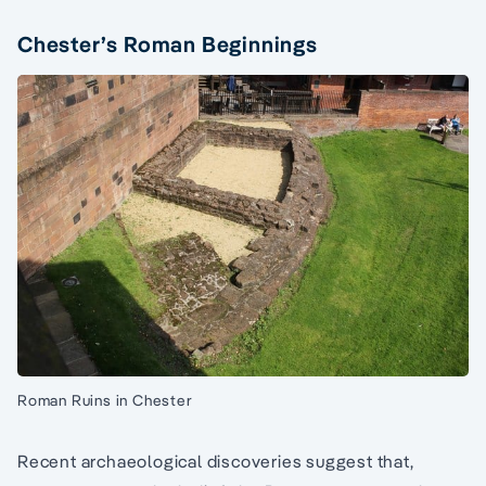
Chester’s Roman Beginnings
Roman Ruins in Chester
Recent archaeological discoveries suggest that,