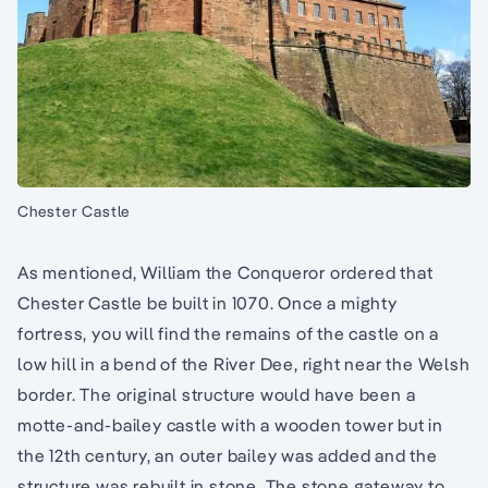
Chester Castle
As mentioned, William the Conqueror ordered that
Chester Castle be built in 1070. Once a mighty
fortress, you will find the remains of the castle on a
low hill in a bend of the River Dee, right near the Welsh
border. The original structure would have been a
motte-and-bailey castle with a wooden tower but in
the 12th century, an outer bailey was added and the
structure was rebuilt in stone. The stone gateway to