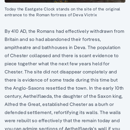
Today the Eastgate Clock stands on the site of the original
entrance to the Roman fortress of Deva Victrix
By 410 AD, the Romans had effectively withdrawn from
Britain and so had abandoned their fortress,
ampitheatre and bathhouses in Deva. The population
of Chester collapsed and there is scant evidence to
piece together what the next few years held for
Chester. The site did not disappear completely and
there is evidence of some trade during this time but
the Anglo-Saxons resettled the town. In the early 10th
century, Aethelflaeda, the daughter of the Saxon king,
Alfred the Great, established Chester as a burh or
defended settlement, refortifying its walls. The walls
were rebuilt so effectively that the remain today and
you can admire sections of Aethelflaeda’s wall if you