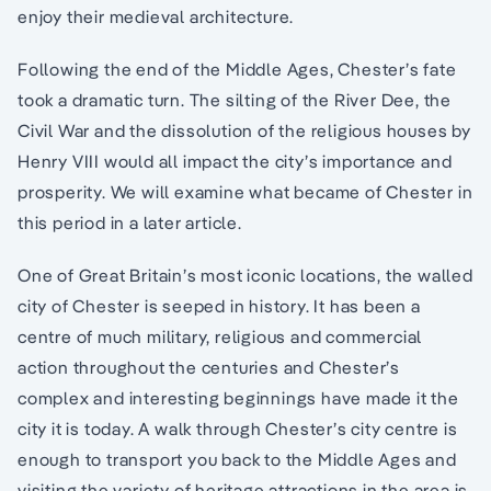
enjoy their medieval architecture.
Following the end of the Middle Ages, Chester’s fate
took a dramatic turn. The silting of the River Dee, the
Civil War and the dissolution of the religious houses by
Henry VIII would all impact the city’s importance and
prosperity. We will examine what became of Chester in
this period in a later article.
One of Great Britain’s most iconic locations, the walled
city of Chester is seeped in history. It has been a
centre of much military, religious and commercial
action throughout the centuries and Chester’s
complex and interesting beginnings have made it the
city it is today. A walk through Chester’s city centre is
enough to transport you back to the Middle Ages and
visiting the variety of heritage attractions in the area is