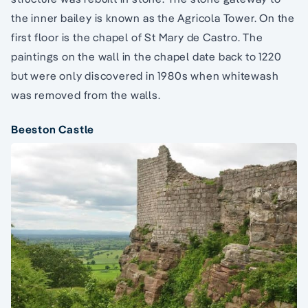
the inner bailey is known as the Agricola Tower. On the
first floor is the chapel of St Mary de Castro. The
paintings on the wall in the chapel date back to 1220
but were only discovered in 1980s when whitewash
was removed from the walls.
Beeston Castle