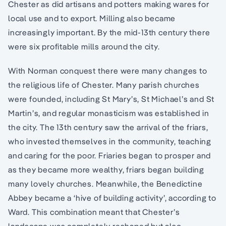
Chester as did artisans and potters making wares for
local use and to export. Milling also became
increasingly important. By the mid-13th century there
were six profitable mills around the city.
With Norman conquest there were many changes to
the religious life of Chester. Many parish churches
were founded, including St Mary’s, St Michael’s and St
Martin’s, and regular monasticism was established in
the city. The 13th century saw the arrival of the friars,
who invested themselves in the community, teaching
and caring for the poor. Friaries began to prosper and
as they became more wealthy, friars began building
many lovely churches. Meanwhile, the Benedictine
Abbey became a ‘hive of building activity’, according to
Ward. This combination meant that Chester’s
landscape was completely reshaped but also