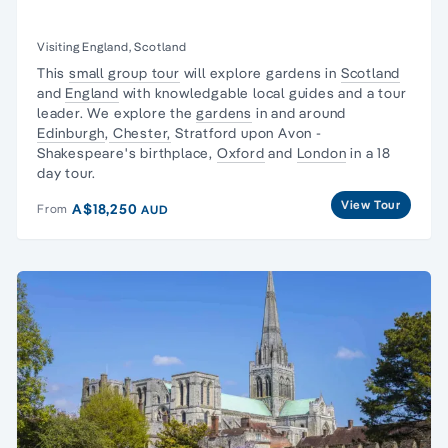
Visiting England, Scotland
This
small group tour
will explore gardens in
Scotland
and
England
with knowledgable local guides and a tour
leader. We explore the
gardens
in and around
Edinburgh
,
Chester,
Stratford upon Avon -
Shakespeare's birthplace,
Oxford
and
London
in a 18
day tour.
View Tour
A$18,250
From
AUD