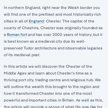
In northern England, right near the Welsh border you
will find one of the prettiest and most historically rich
cities in all of
England
: Chester. The capital of the
county of Cheshire, Chester was originally founded as
a
Roman fort
and has over 2000 years of history, but it
is best known as a medieval city due its well-
preserved Tudor architecture and observable legacies
of its medieval past.
In this article we will discover the Chester of the
Middle Ages and learn about Chester’s time as a
thriving port city, trading centre and religious hub. We
will outline the wealth this brought to the region and
how it transformed Chester into one of the most
powerful and important cities in Britain. As well as this,
the article will provide a sense of what life was like for