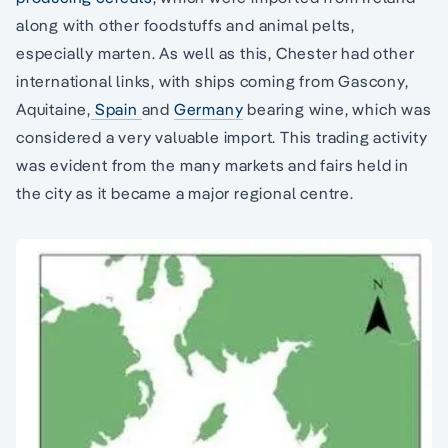
along with other foodstuffs and animal pelts,
especially marten. As well as this, Chester had other
international links, with ships coming from Gascony,
Aquitaine,
Spain
and
Germany
bearing wine, which was
considered a very valuable import. This trading activity
was evident from the many markets and fairs held in
the city as it became a major regional centre.