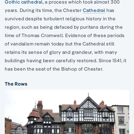
Gothic cathedral
, a process which took almost 300
years. During its time, the Chester
Cathedral
has
survived despite turbulent religious history in the
region, such as being defaced by puritans during the
time of Thomas Cromwell. Evidence of these periods
of vandalism remain today but the Cathedral still
retains its sense of glory and grandeur, with many
buildings having been carefully restored. Since 1541, it
has been the seat of the Bishop of Chester.
The Rows