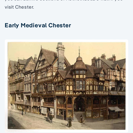
visit Chester.
Early Medieval Chester