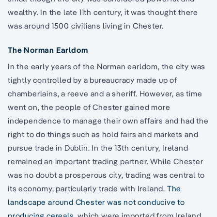
wealthy. In the late 11th century, it was thought there
was around 1500 civilians living in Chester.
The Norman Earldom
In the early years of the Norman earldom, the city was
tightly controlled by a bureaucracy made up of
chamberlains, a reeve and a sheriff. However, as time
went on, the people of Chester gained more
independence to manage their own affairs and had the
right to do things such as hold fairs and markets and
pursue trade in Dublin. In the 13th century, Ireland
remained an important trading partner. While Chester
was no doubt a prosperous city, trading was central to
its economy, particularly trade with Ireland.
The
landscape around Chester was not conducive to
producing cereals
, which were imported from Ireland