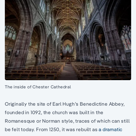
The inside of Chester Cathedral
Originally the site of Earl Hugh’s Benedictine Abbey,
founded in 1092, the church was built in the
Romanesque or Norman style, traces of which can still
be felt today. From 1250, it was rebuilt as
a dramatic