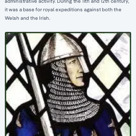
administrative activity. During the 11th and 12th century,
it was a base for royal expeditions against both the
Welsh and the Irish.