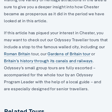
sure to give you a deeper insight into how Chester
became as prosperous as it did in the period we have
looked at in this article.
If this article has piqued your interest in Chester, you
may want to check out our Odyssey Traveller tours that
include a stop to the famous walled city, including our
Roman Britain
tour, our
Gardens of Britain tour
or
Britain’s history through its canals and railways
.
Odyssey’s small group tours are fully escorted –
accompanied for the whole tour by an Odyssey
Program Leader with the help of a local guide – and
are especially designed for senior travellers.
Related Tours