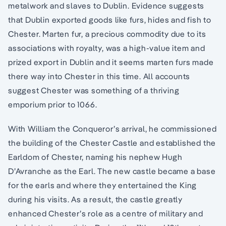
metalwork and slaves to Dublin. Evidence suggests
that Dublin exported goods like furs, hides and fish to
Chester. Marten fur, a precious commodity due to its
associations with royalty, was a high-value item and
prized export in Dublin and it seems marten furs made
there way into Chester in this time. All accounts
suggest Chester was something of a thriving
emporium prior to 1066.
With William the Conqueror’s arrival, he commissioned
the building of the Chester Castle and established the
Earldom of Chester, naming his nephew Hugh
D’Avranche as the Earl. The new castle became a base
for the earls and where they entertained the King
during his visits. As a result, the castle greatly
enhanced Chester’s role as a centre of military and