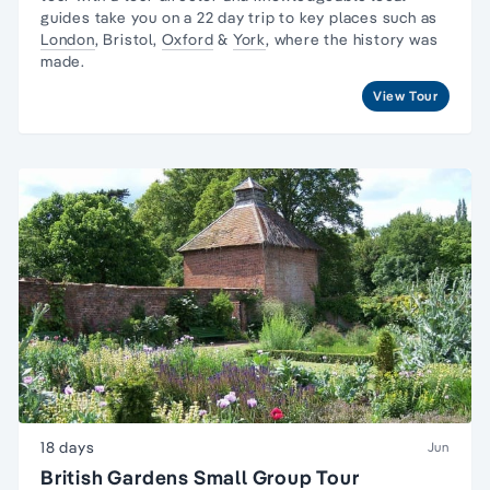
guides take you on a 22 day trip to key places such as
London
, Bristol,
Oxford
&
York
, where the history was
made.
View Tour
18 days
Jun
British Gardens Small Group Tour