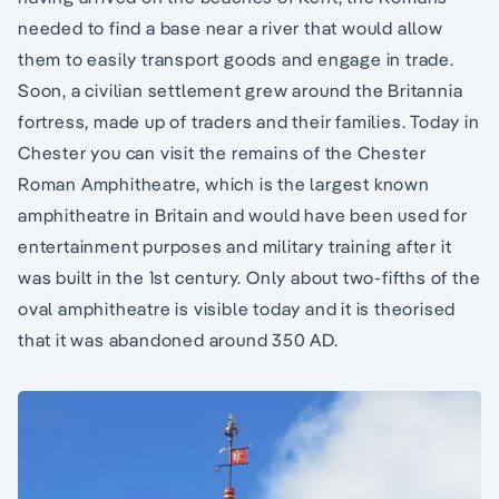
needed to find a base near a river that would allow
them to easily transport goods and engage in trade.
Soon, a civilian settlement grew around the Britannia
fortress, made up of traders and their families. Today in
Chester you can visit the remains of the Chester
Roman Amphitheatre, which is the largest known
amphitheatre in Britain and would have been used for
entertainment purposes and military training after it
was built in the 1st century. Only about two-fifths of the
oval amphitheatre is visible today and it is theorised
that it was abandoned around 350 AD.