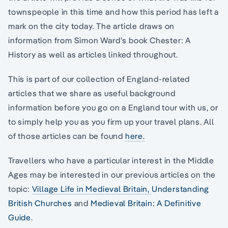
townspeople in this time and how this period has left a
mark on the city today. The article draws on
information from Simon Ward’s book Chester: A
History as well as articles linked throughout.
This is part of our collection of England-related
articles that we share as useful background
information before you go on a England tour with us, or
to simply help you as you firm up your travel plans. All
of those articles can be found
here.
Travellers who have a particular interest in the Middle
Ages may be interested in our previous articles on the
topic:
Village Life in Medieval Britain,
Understanding
British Churches
and
Medieval Britain: A Definitive
Guide
.