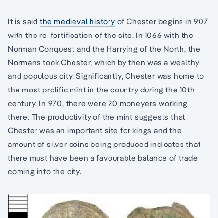
It is said
the medieval history
of Chester begins in 907
with the re-fortification of the site. In 1066 with the
Norman Conquest and the Harrying of the North, the
Normans took Chester, which by then was a wealthy
and populous city. Significantly, Chester was home to
the most prolific mint in the country during the 10th
century. In 970, there were 20 moneyers working
there. The productivity of the mint suggests that
Chester was an important site for kings and the
amount of silver coins being produced indicates that
there must have been a favourable balance of trade
coming into the city.