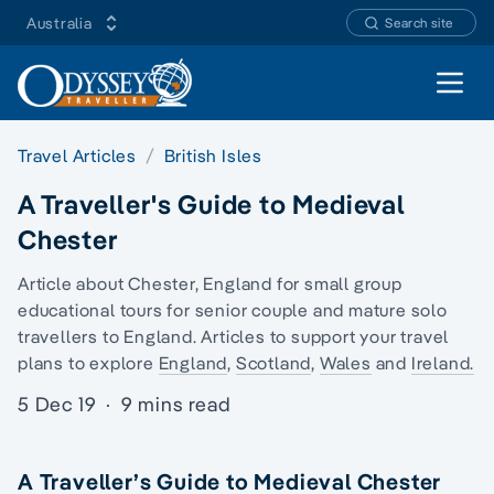
Australia
Search site
Open 
Travel Articles
British Isles
A Traveller's Guide to Medieval
Chester
Article about Chester, England for
small group
educational tours
for senior couple and
mature solo
travellers
to England. Articles to support your travel
plans to explore
England
,
Scotland
,
Wales
and
Ireland.
5 Dec 19
·
9 mins read
A Traveller’s Guide to Medieval Chester