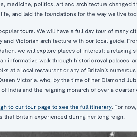
e, medicine, politics, art and architecture changed t
life, and laid the foundations for the way we live tod
popular tours. We will have a full day tour of many ci
y and Victorian architecture with our local guide. Fro
ion, we will explore places of interest: a relaxing s
an informative walk through historic royal palaces, an
lks at a local restaurant or any of Britain’s numerous
ueen Victoria, who, by the time of her Diamond Jub
of India and the reigning monarch of over a quarter 
gh to our tour page to see the full itinerary
. For now,
s that Britain experienced during her long reign.