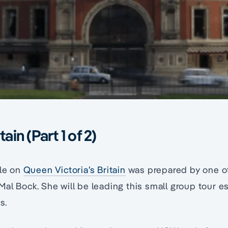
tain (Part 1 of 2)
cle on
Queen Victoria’s Britain
was prepared by one o
al Bock. She will be leading this small group tour e
s.