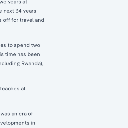
wo years at
e next 34 years
 off for travel and
ries to spend two
his time has been
including Rwanda),
 teaches at
s was an era of
Developments in