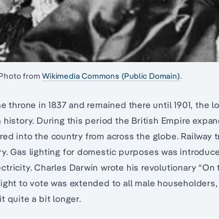
 Photo from
Wikimedia Commons (Public Domain)
.
he throne in 1837 and remained there until 1901, the l
 history. During this period the British Empire expan
ed into the country from across the globe. Railway t
ry. Gas lighting for domestic purposes was introduc
tricity. Charles Darwin wrote his revolutionary “On 
right to vote was extended to all male householders
 quite a bit longer.