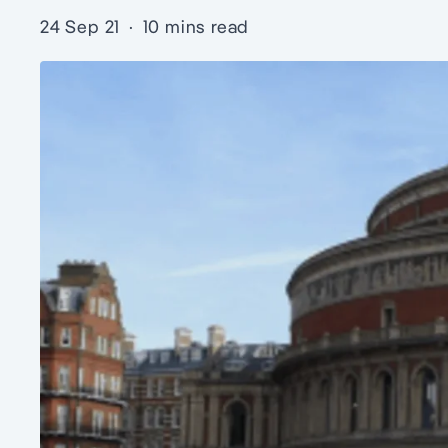
24 Sep 21
·
10 mins read