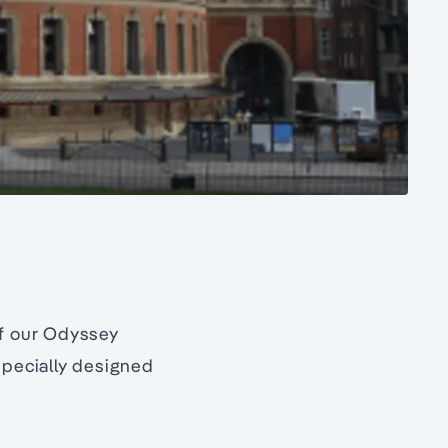
f our Odyssey
specially designed