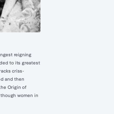
ongest reigning
ded to its greatest
racks criss-
ed and then
the Origin of
, though women in