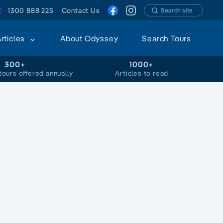
1300 888 225
Contact Us
Search site
Articles
About Odyssey
Search Tours
300+
1000+
tours offered annually
Articles to read