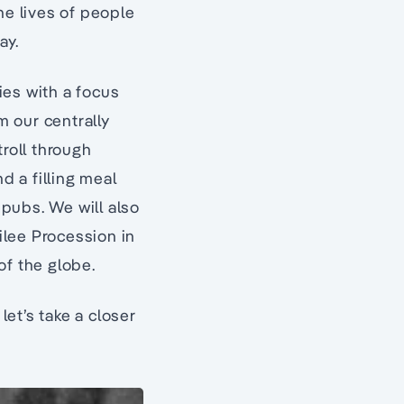
he lives of people
ay.
ties with a focus
m our centrally
troll through
d a filling meal
 pubs. We will also
ilee Procession in
of the globe.
 let’s take a closer