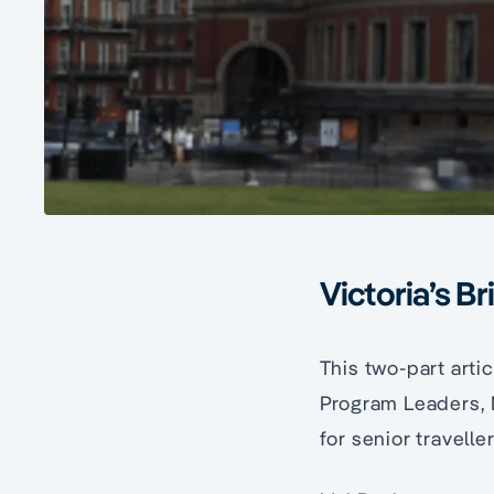
Victoria’s Bri
This two-part arti
Program Leaders, M
for senior traveller