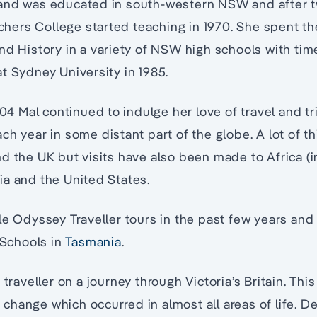
and was educated in south-western NSW and after t
ers College started teaching in 1970. She spent th
nd History in a variety of NSW high schools with time
t Sydney University in 1985.
2004 Mal continued to indulge her love of travel and t
ch year in some distant part of the globe. A lot of t
d the UK but visits have also been made to Africa (
ia and the United States.
le Odyssey Traveller tours in the past few years and
Schools in
Tasmania
.
traveller on a journey through Victoria’s Britain. Thi
hange which occurred in almost all areas of life. 