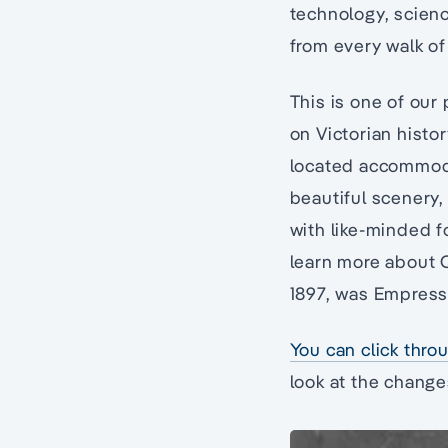
technology, scienc
from every walk of 
This is one of our 
on Victorian histor
located accommodat
beautiful scenery, 
with like-minded fo
learn more about Q
1897, was Empress 
You can click throu
look at the change