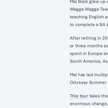
Mal Bock grew up 
Wagga Wagga Teach
teaching English a
to complete a BA a
After retiring in 
or three months ea
spent in Europe an
South America, As
Mal has led multip
Odyssey Summer 
This tour
takes the 
enormous change, c