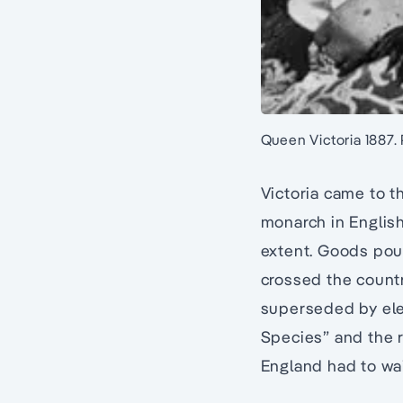
Queen Victoria 1887.
Victoria came to t
monarch in English
extent. Goods pour
crossed the count
superseded by elec
Species” and the 
England had to wait