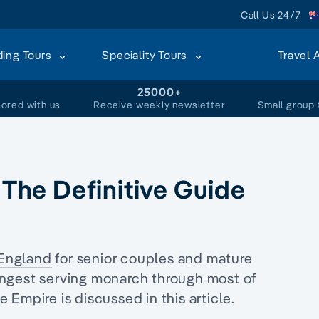
Call Us 24/7
ding Tours
Speciality Tours
Travel 
+
25000+
lored with us
Receive weekly newsletter
Small group 
: The Definitive Guide
England
for senior couples and mature
 longest serving monarch through most of
 Empire is discussed in this article.