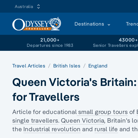
Australia
Destinations
Tren
21,000+
43000
Departures since 1983
Senior Travellers exp
Travel Articles
British Isles
England
Queen Victoria's Britain
for Travellers
Article for educational
small group tours
of
single travellers
.
Queen Victoria
, Britain's
the
Industrial revolution
and
rural life
and the