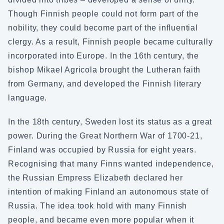
Though Finnish people could not form part of the
nobility, they could become part of the influential
clergy. As a result, Finnish people became culturally
incorporated into Europe. In the 16th century, the
bishop Mikael Agricola brought the Lutheran faith
from Germany, and developed the Finnish literary
language.
In the 18th century, Sweden lost its status as a great
power. During the Great Northern War of 1700-21,
Finland was occupied by Russia for eight years.
Recognising that many Finns wanted independence,
the Russian Empress Elizabeth declared her
intention of making Finland an autonomous state of
Russia. The idea took hold with many Finnish
people, and became even more popular when it