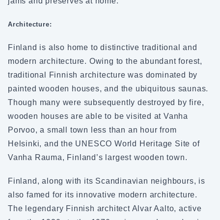
jams and preserves at home.
Architecture:
Finland is also home to distinctive traditional and
modern architecture. Owing to the abundant forest,
traditional Finnish architecture was dominated by
painted wooden houses, and the ubiquitous saunas.
Though many were subsequently destroyed by fire,
wooden houses are able to be visited at Vanha
Porvoo, a small town less than an hour from
Helsinki, and the UNESCO World Heritage Site of
Vanha Rauma, Finland’s largest wooden town.
Finland, along with its Scandinavian neighbours, is
also famed for its innovative modern architecture.
The legendary Finnish architect Alvar Aalto, active