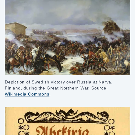
Depiction of Swedish victory over Russia at Narva,
Finland, during the Great Northern War. Source:
Wikimedia Commons
.