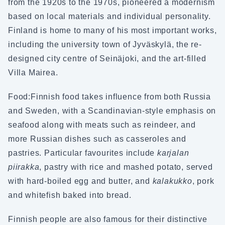
from the 1920s to the 1970s, pioneered a modernism
based on local materials and individual personality.
Finland is home to many of his most important works,
including the university town of Jyväskylä, the re-
designed city centre of Seinäjoki, and the art-filled
Villa Mairea.
Food:
Finnish food takes influence from both Russia
and Sweden, with a Scandinavian-style emphasis on
seafood along with meats such as reindeer, and
more Russian dishes such as casseroles and
pastries. Particular favourites include
karjalan
piirakka
, pastry with rice and mashed potato, served
with hard-boiled egg and butter, and
kalakukko
, pork
and whitefish baked into bread.
Finnish people are also famous for their distinctive