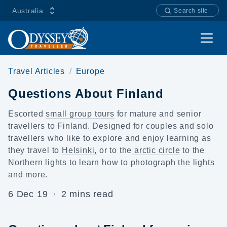
Australia
Search site
Open
Travel Articles
Europe
Questions About Finland
Escorted
small group tours
for mature and senior
travellers to Finland. Designed for couples and
solo
travellers
who like to explore and enjoy learning as
they travel to
Helsinki,
or to the
arctic circle
to
the
Northern lights
to learn how to
photograph the lights
and more.
6 Dec 19
·
2 mins read