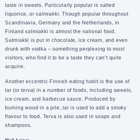
taste in sweets. Particularly popular is salted
liquorice, or
salmiakki
. Though popular throughout
Scandinavia, Germany and the Netherlands, in
Finland salmiakki is almost the national food.
Salmiakki is put in chocolate, ice cream, and even
drunk with vodka – something perplexing to most
visitors, who find it to be a taste they can’t quite
acquire.
Another eccentric Finnish eating habit is the use of
tar (or
terva
) in a number of foods, including sweets,
ice cream, and barbecue sauce. Produced by
burning wood in a pile, tar is used to add a smoky
flavour to food. Terva is also used in soaps and
shampoos.