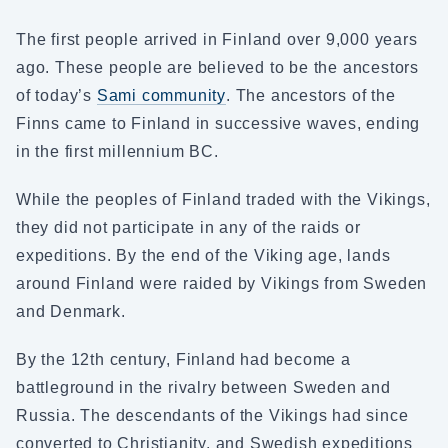
The first people arrived in Finland over 9,000 years
ago. These people are believed to be the ancestors
of today’s
Sami community
. The ancestors of the
Finns came to Finland in successive waves, ending
in the first millennium BC.
While the peoples of Finland traded with the Vikings,
they did not participate in any of the raids or
expeditions. By the end of the Viking age, lands
around Finland were raided by Vikings from Sweden
and Denmark.
By the 12th century, Finland had become a
battleground in the rivalry between Sweden and
Russia. The descendants of the Vikings had since
converted to Christianity, and Swedish expeditions