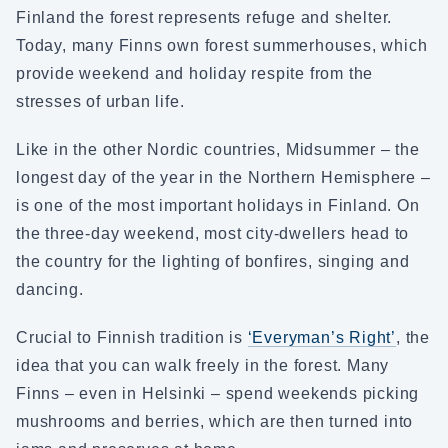
Finland the forest represents refuge and shelter.
Today, many Finns own forest summerhouses, which
provide weekend and holiday respite from the
stresses of urban life.
Like in the other Nordic countries, Midsummer – the
longest day of the year in the Northern Hemisphere –
is one of the most important holidays in Finland. On
the three-day weekend, most city-dwellers head to
the country for the lighting of bonfires, singing and
dancing.
Crucial to Finnish tradition is
‘Everyman’s Right’
, the
idea that you can walk freely in the forest. Many
Finns – even in Helsinki – spend weekends picking
mushrooms and berries, which are then turned into