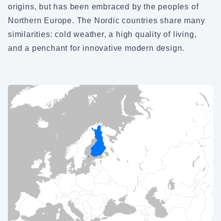
origins, but has been embraced by the peoples of
Northern Europe. The Nordic countries share many
similarities: cold weather, a high quality of living,
and a penchant for innovative modern design.