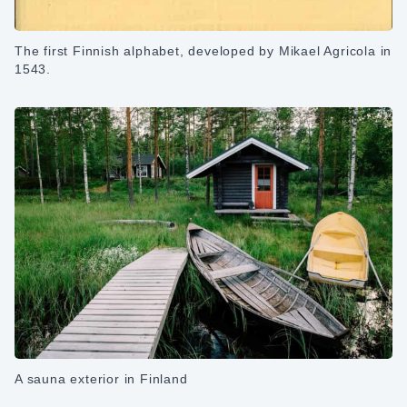
The first Finnish alphabet, developed by Mikael Agricola in
1543.
A sauna exterior in Finland