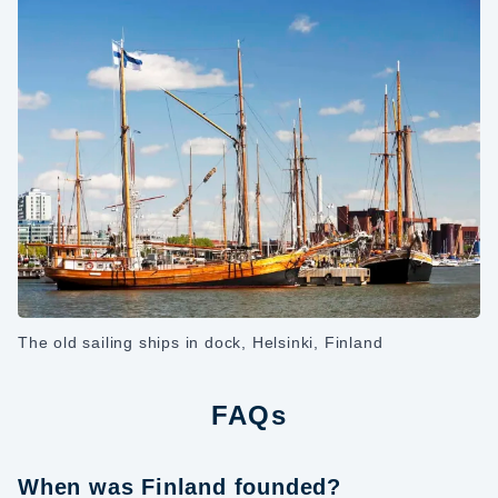
The old sailing ships in dock, Helsinki, Finland
FAQs
When was Finland founded?