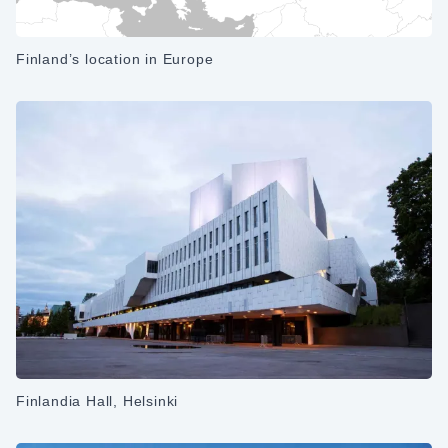
Finland’s location in Europe
Finlandia Hall, Helsinki