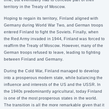
territory in the Treaty of Moscow.
Hoping to regain its territory, Finland aligned with
Germany during World War Two, and German troops
entered Finland to fight the Soviets. Finally, when
the Red Army invaded in 1944, Finland was forced to
reaffirm the Treaty of Moscow. However, many of the
German troops refused to leave, leading to fighting
between Finland and Germany.
During the Cold War, Finland managed to develop
into a prosperous modern state, while balancing the
influence and interests of the US and the USSR. In
the 1940s predominantly agricultural, today Finland
is one of the most prosperous states in the world.
The transition is all the more remarkable given that it