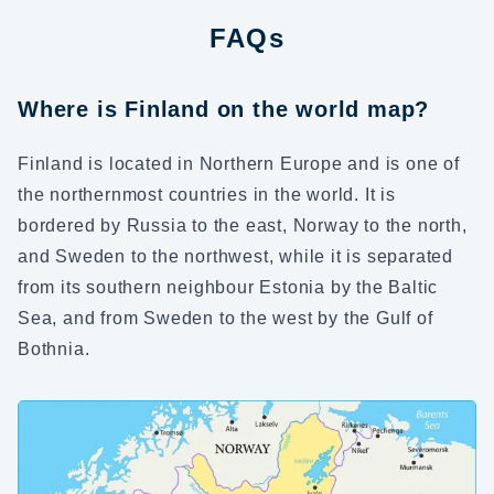
FAQs
Where is Finland on the world map?
Finland is located in Northern Europe and is one of
the northernmost countries in the world. It is
bordered by Russia to the east, Norway to the north,
and Sweden to the northwest, while it is separated
from its southern neighbour Estonia by the Baltic
Sea, and from Sweden to the west by the Gulf of
Bothnia.