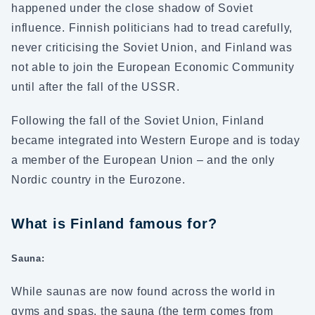
happened under the close shadow of Soviet
influence. Finnish politicians had to tread carefully,
never criticising the Soviet Union, and Finland was
not able to join the European Economic Community
until after the fall of the USSR.
Following the fall of the Soviet Union, Finland
became integrated into Western Europe and is today
a member of the European Union – and the only
Nordic country in the Eurozone.
What is Finland famous for?
Sauna:
While saunas are now found across the world in
gyms and spas, the sauna (the term comes from