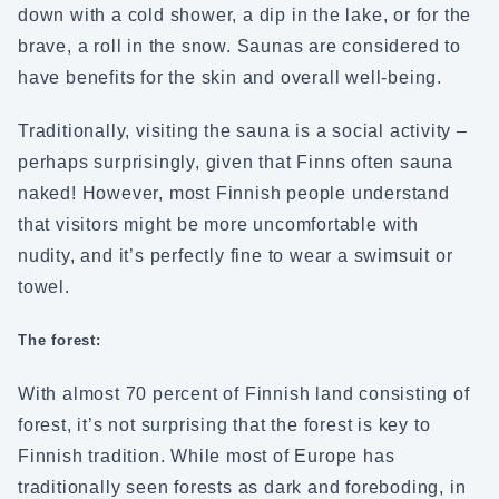
down with a cold shower, a dip in the lake, or for the
brave, a roll in the snow. Saunas are considered to
have benefits for the skin and overall well-being.
Traditionally, visiting the sauna is a social activity –
perhaps surprisingly, given that Finns often sauna
naked! However, most Finnish people understand
that visitors might be more uncomfortable with
nudity, and it’s perfectly fine to wear a swimsuit or
towel.
The forest:
With almost 70 percent of Finnish land consisting of
forest, it’s not surprising that the forest is key to
Finnish tradition. While most of Europe has
traditionally seen forests as dark and foreboding, in