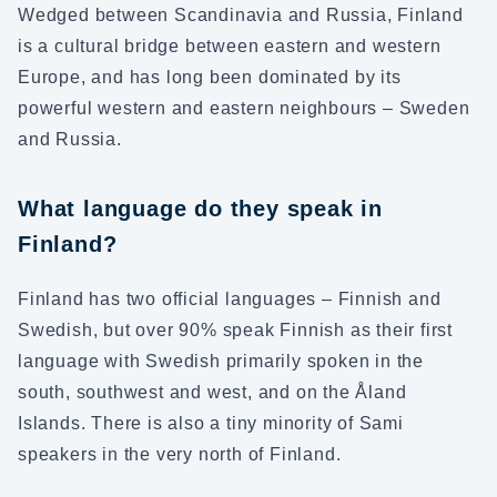
Wedged between Scandinavia and Russia, Finland
is a cultural bridge between eastern and western
Europe, and has long been dominated by its
powerful western and eastern neighbours – Sweden
and Russia.
What language do they speak in
Finland?
Finland has two official languages – Finnish and
Swedish, but over 90% speak Finnish as their first
language with Swedish primarily spoken in the
south, southwest and west, and on the Åland
Islands. There is also a tiny minority of Sami
speakers in the very north of Finland.