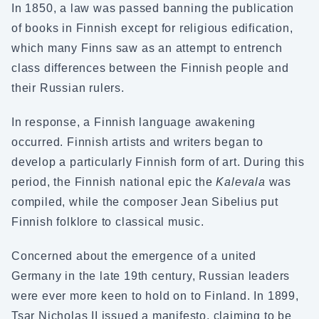
In 1850, a law was passed banning the publication
of books in Finnish except for religious edification,
which many Finns saw as an attempt to entrench
class differences between the Finnish people and
their Russian rulers.
In response, a Finnish language awakening
occurred. Finnish artists and writers began to
develop a particularly Finnish form of art. During this
period, the Finnish national epic the
Kalevala
was
compiled, while the composer Jean Sibelius put
Finnish folklore to classical music.
Concerned about the emergence of a united
Germany in the late 19th century, Russian leaders
were ever more keen to hold on to Finland. In 1899,
Tsar Nicholas II issued a manifesto, claiming to be