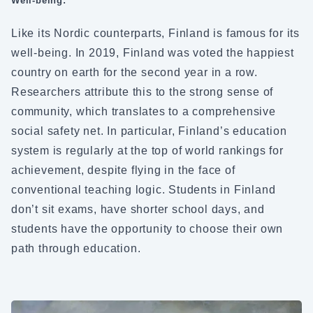
Well-being:
Like its Nordic counterparts, Finland is famous for its
well-being. In 2019, Finland was voted the happiest
country on earth for the second year in a row.
Researchers attribute this to the strong sense of
community, which translates to a comprehensive
social safety net. In particular, Finland’s education
system is regularly at the top of world rankings for
achievement, despite flying in the face of
conventional teaching logic. Students in Finland
don’t sit exams, have shorter school days, and
students have the opportunity to choose their own
path through education.