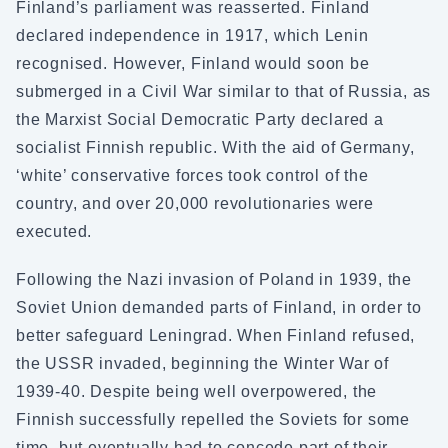
Finland’s parliament was reasserted. Finland
declared independence in 1917, which Lenin
recognised. However, Finland would soon be
submerged in a Civil War similar to that of Russia, as
the Marxist Social Democratic Party declared a
socialist Finnish republic. With the aid of Germany,
‘white’ conservative forces took control of the
country, and over 20,000 revolutionaries were
executed.
Following the Nazi invasion of Poland in 1939, the
Soviet Union demanded parts of Finland, in order to
better safeguard Leningrad. When Finland refused,
the USSR invaded, beginning the Winter War of
1939-40. Despite being well overpowered, the
Finnish successfully repelled the Soviets for some
time, but eventually had to concede part of their