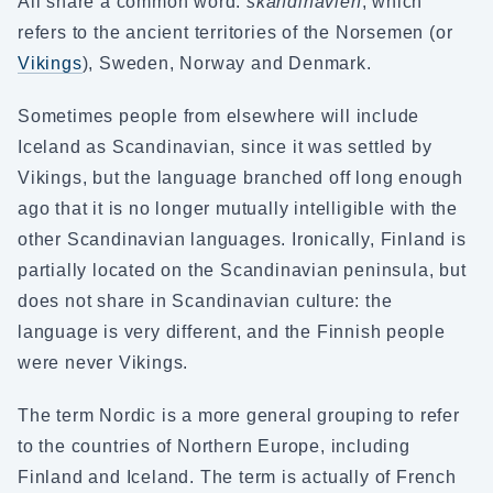
All share a common word:
skandinavien
, which
refers to the ancient territories of the Norsemen (or
Vikings
), Sweden, Norway and Denmark.
Sometimes people from elsewhere will include
Iceland as Scandinavian, since it was settled by
Vikings, but the language branched off long enough
ago that it is no longer mutually intelligible with the
other Scandinavian languages. Ironically, Finland is
partially located on the Scandinavian peninsula, but
does not share in Scandinavian culture: the
language is very different, and the Finnish people
were never Vikings.
The term Nordic is a more general grouping to refer
to the countries of Northern Europe, including
Finland and Iceland. The term is actually of French