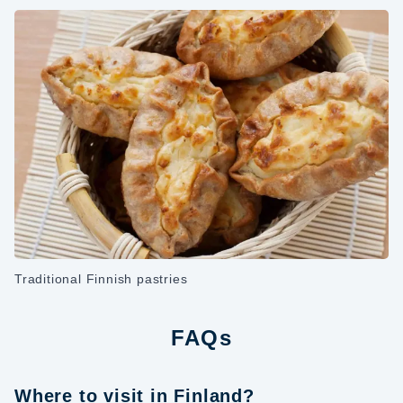
Traditional Finnish pastries
FAQs
Where to visit in Finland?