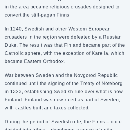
in the area became religious crusades designed to
convert the still-pagan Finns.
In 1240, Swedish and other Western European
crusaders in the region were defeated by a Russian
Duke. The result was that Finland became part of the
Catholic sphere, with the exception of Karelia, which
became Eastern Orthodox.
War between Sweden and the Novgorod Republic
continued until the signing of the Treaty of Nöteborg
in 1323, establishing Swedish rule over what is now
Finland. Finland was now ruled as part of Sweden,
with castles built and taxes collected.
During the period of Swedish rule, the Finns – once
divided into tribes – developed a sense of unity.