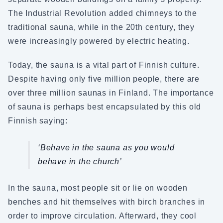
The Industrial Revolution added chimneys to the
traditional sauna, while in the 20th century, they
were increasingly powered by electric heating.
Today, the sauna is a vital part of Finnish culture.
Despite having only five million people, there are
over three million saunas in Finland. The importance
of sauna is perhaps best encapsulated by this old
Finnish saying:
‘Behave in the sauna as you would
behave in the church’
In the sauna, most people sit or lie on wooden
benches and hit themselves with birch branches in
order to improve circulation. Afterward, they cool