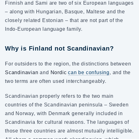
Finnish and Sami are two of six European languages
– along with Hungarian, Basque, Maltese and the
closely related Estonian – that are not part of the
Indo-European language family.
Why is Finland not Scandinavian?
For outsiders to the region, the distinctions between
Scandinavian
and
Nordic
can be confusing
, and the
two terms are often used interchangeably.
Scandinavian properly refers to the two main
countries of the Scandinavian peninsula – Sweden
and Norway, with Denmark generally included in
Scandinavia for cultural reasons. The languages of
those three countries are almost mutually intelligible.