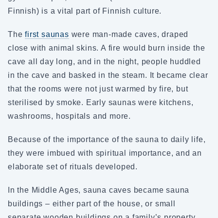
Finnish) is a vital part of Finnish culture.
The
first saunas
were man-made caves, draped
close with animal skins. A fire would burn inside the
cave all day long, and in the night, people huddled
in the cave and basked in the steam. It became clear
that the rooms were not just warmed by fire, but
sterilised by smoke. Early saunas were kitchens,
washrooms, hospitals and more.
Because of the importance of the sauna to daily life,
they were imbued with spiritual importance, and an
elaborate set of rituals developed.
In the Middle Ages, sauna caves became sauna
buildings – either part of the house, or small
separate wooden buildings on a family’s property.