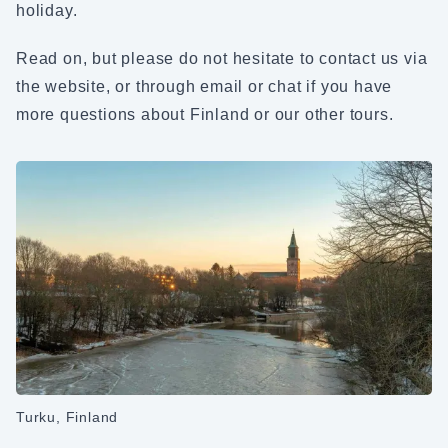
holiday.
Read on, but please do not hesitate to contact us via
the website, or through email or chat if you have
more questions about Finland or our other tours.
Turku, Finland