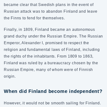
became clear that Swedish plans in the event of
Russian attack was to abandon Finland and leave
the Finns to fend for themselves.
Finally, in 1809, Finland became an autonomous
grand duchy under the Russian Empire. The Russian
Emperor, Alexander I, promised to respect the
religion and fundamental laws of Finland, including
the rights of the inhabitants. From 1809 to 1863,
Finland was ruled by a bureaucracy chosen by the
Russian Empire, many of whom were of Finnish
origin.
When did Finland become independent?
However, it would not be smooth sailing for Finland.