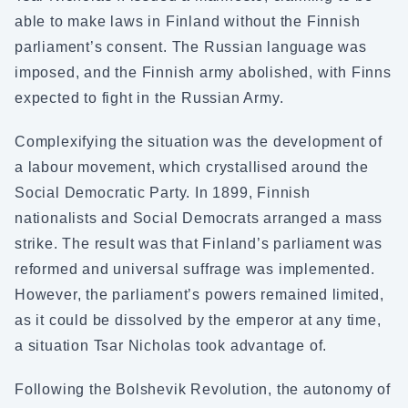
able to make laws in Finland without the Finnish
parliament’s consent. The Russian language was
imposed, and the Finnish army abolished, with Finns
expected to fight in the Russian Army.
Complexifying the situation was the development of
a labour movement, which crystallised around the
Social Democratic Party. In 1899, Finnish
nationalists and Social Democrats arranged a mass
strike. The result was that Finland’s parliament was
reformed and universal suffrage was implemented.
However, the parliament’s powers remained limited,
as it could be dissolved by the emperor at any time,
a situation Tsar Nicholas took advantage of.
Following the Bolshevik Revolution, the autonomy of