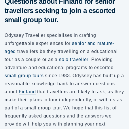
Questions about Finland for senior
travellers seeking to join a escorted
small group tour.
Odyssey Traveller specialises in crafting
unforgettable experiences for
senior and mature-
aged
travellers be they travelling on a educational
tour as a couple or as a
solo traveller
. Providing
adventure and educational programs to escorted
small group tours
since 1983. Odyssey has built up a
reasonable knowledge bank to answer questions
about
Finland
that travellers are likely to ask, as they
make their plans to tour independently, or with us as
part of a small group tour. We hope that this list of
frequently asked questions and the answers we
provide will help you with planning your next