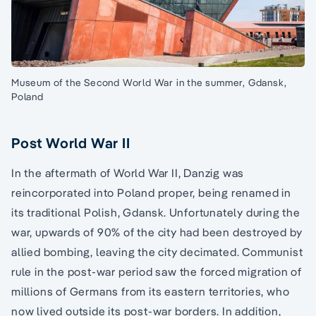
Museum of the Second World War in the summer, Gdansk,
Poland
Post World War II
In the aftermath of World War II, Danzig was
reincorporated into Poland proper, being renamed in
its traditional Polish, Gdansk. Unfortunately during the
war, upwards of 90% of the city had been destroyed by
allied bombing, leaving the city decimated. Communist
rule in the post-war period saw the forced migration of
millions of Germans from its eastern territories, who
now lived outside its post-war borders. In addition,