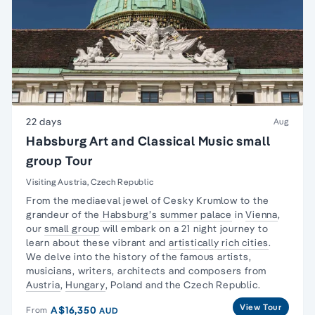
22 days
Aug
Habsburg Art and Classical Music small
group Tour
Visiting Austria, Czech Republic
From the mediaeval jewel of Cesky Krumlow to the
grandeur of the
Habsburg’s summer palace
in
Vienna
,
our
small group
will embark on a 21 night journey to
learn about these vibrant and
artistically rich cities
.
We delve into the history of the famous artists,
musicians, writers, architects and composers from
Austria
,
Hungary
, Poland and the Czech Republic.
View Tour
A$16,350
From
AUD