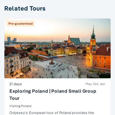
Related Tours
Pre-guaranteed
21 days
May, Oct, Apr
Exploring Poland | Poland Small Group
Tour
Visiting Poland
Odyssey's
European
tour of
Poland
provides the