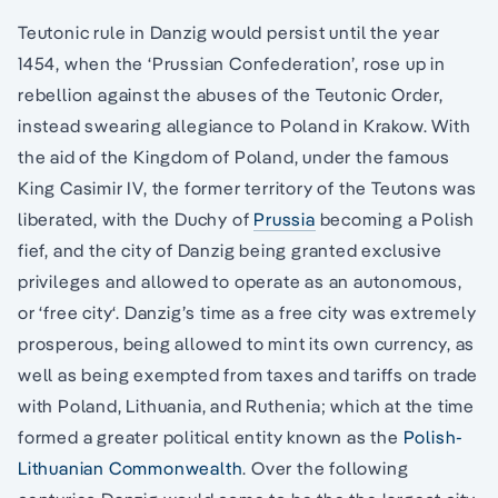
Teutonic rule in Danzig would persist until the year
1454, when the ‘Prussian Confederation’, rose up in
rebellion against the abuses of the Teutonic Order,
instead swearing allegiance to Poland in Krakow. With
the aid of the Kingdom of Poland, under the famous
King Casimir IV, the former territory of the Teutons was
liberated, with the Duchy of
Prussia
becoming a Polish
fief, and the city of Danzig being granted exclusive
privileges and allowed to operate as an autonomous,
or ‘free city‘. Danzig’s time as a free city was extremely
prosperous, being allowed to mint its own currency, as
well as being exempted from taxes and tariffs on trade
with Poland, Lithuania, and Ruthenia; which at the time
formed a greater political entity known as the
Polish-
Lithuanian Commonwealth
. Over the following