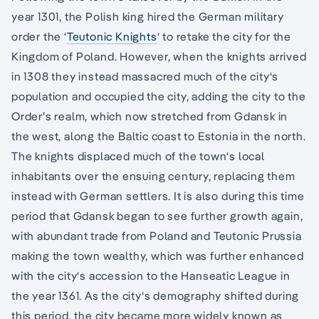
year 1301, the Polish king hired the German military
order the ‘
Teutonic Knights
‘ to retake the city for the
Kingdom of Poland. However, when the knights arrived
in 1308 they instead massacred much of the city‘s
population and occupied the city, adding the city to the
Order’s realm, which now stretched from Gdansk in
the west, along the Baltic coast to Estonia in the north.
The knights displaced much of the town‘s local
inhabitants over the ensuing century, replacing them
instead with German settlers. It is also during this time
period that Gdansk began to see further growth again,
with abundant trade from Poland and Teutonic Prussia
making the town wealthy, which was further enhanced
with the city‘s accession to the Hanseatic League in
the year 1361. As the city‘s demography shifted during
this period, the city became more widely known as