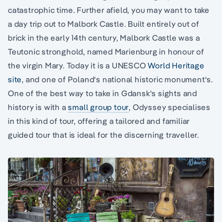
catastrophic time. Further afield, you may want to take
a day trip out to Malbork Castle. Built entirely out of
brick in the early 14th century, Malbork Castle was a
Teutonic stronghold, named Marienburg in honour of
the virgin Mary. Today it is a UNESCO
World Heritage
site
, and one of Poland‘s national historic monument‘s.
One of the best way to take in Gdansk‘s sights and
history is with a
small group tour
, Odyssey specialises
in this kind of tour, offering a tailored and familiar
guided tour that is ideal for the discerning traveller.