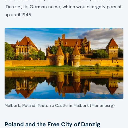
‘Danzig’, its German name, which would largely persist
up until 1945.
Malbork, Poland: Teutonic Castle in Malbork (Marienburg)
Poland and the Free City of Danzig