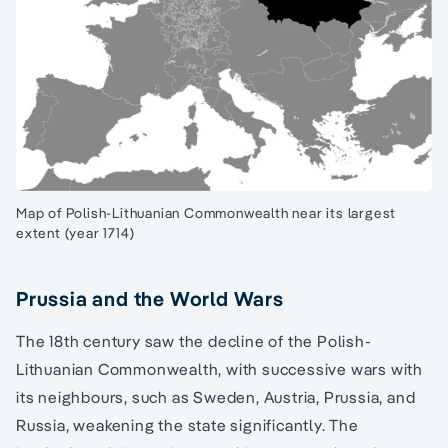
Map of Polish-Lithuanian Commonwealth near its largest
extent (year 1714)
Prussia and the World Wars
The 18th century saw the decline of the Polish-
Lithuanian Commonwealth, with successive wars with
its neighbours, such as Sweden, Austria, Prussia, and
Russia, weakening the state significantly. The