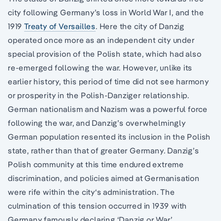
city following Germany’s loss in World War I, and the
1919
Treaty of Versailles
. Here the city of Danzig
operated once more as an independent city under
special provision of the Polish state, which had also
re-emerged following the war. However, unlike its
earlier history, this period of time did not see harmony
or prosperity in the Polish-Danziger relationship.
German nationalism and Nazism was a powerful force
following the war, and Danzig’s overwhelmingly
German population resented its inclusion in the Polish
state, rather than that of greater Germany. Danzig’s
Polish community at this time endured extreme
discrimination, and policies aimed at Germanisation
were rife within the city‘s administration. The
culmination of this tension occurred in 1939 with
Germany famously declaring ‘Danzig or War’,