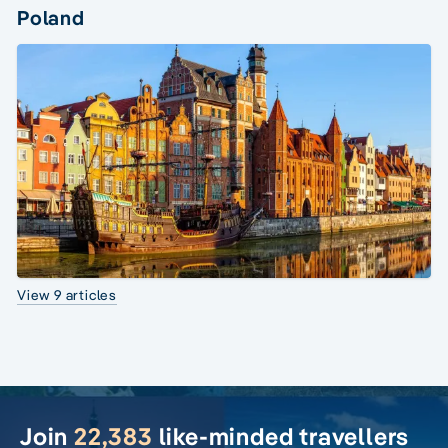
Poland
View 9 articles
Join
22,383
like-minded travellers