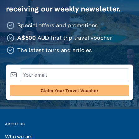
receiving our weekly newsletter.
Special offers and promotions
A$500
AUD first trip travel voucher
The latest tours and articles
Claim Your Travel Voucher
ABOUT US
Who we are