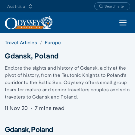
Australia
Search site
Open 
Travel Articles
Europe
Gdansk, Poland
Explore the sights and history of Gdansk, a city at the
pivot of history, from the Teutonic Knights to Poland's
corridor to the Baltic Sea. Odyssey offers
small group
tours
for mature and senior travellers couples and
solo
travelers
to Gdansk and
Poland
.
11 Nov 20
·
7 mins read
Gdansk, Poland