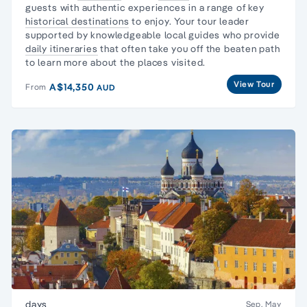
guests with authentic experiences in a range of key
historical destinations
to enjoy. Your tour leader
supported by knowledgeable local guides who provide
daily itineraries
that often take you off the beaten path
to learn more about the places visited.
View Tour
A$14,350
From
AUD
days
Sep, May