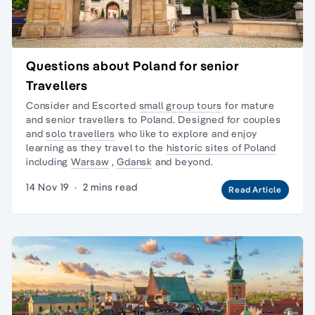
Questions about Poland for senior
Travellers
Consider and Escorted
small group tours
for mature
and senior travellers to Poland. Designed for couples
and
solo travellers
who like to explore and enjoy
learning as they travel to the
historic sites of Poland
including
Warsaw
,
Gdansk
and beyond.
14 Nov 19
·
2 mins read
Read Article