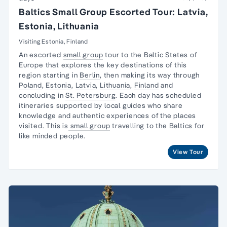
Baltics Small Group Escorted Tour: Latvia,
Estonia, Lithuania
Visiting Estonia, Finland
An escorted
small group
tour to the Baltic States of
Europe that explores the key destinations of this
region starting in
Berlin
, then making its way through
Poland
,
Estonia
,
Latvia
,
Lithuania
,
Finland
and
concluding in
St. Petersburg
. Each day has scheduled
itineraries supported by local guides who share
knowledge and authentic experiences of the places
visited. This is
small group
travelling to the Baltics for
like minded people.
View Tour