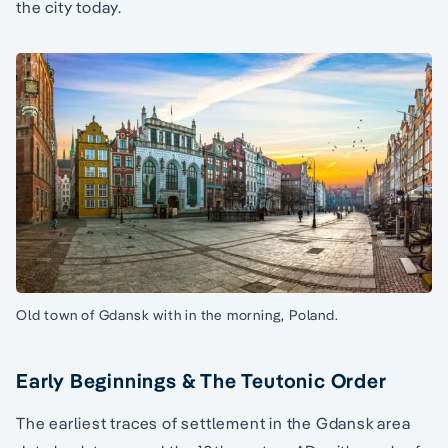
the city today.
Old town of Gdansk with in the morning, Poland.
Early Beginnings & The Teutonic Order
The earliest traces of settlement in the Gdansk area