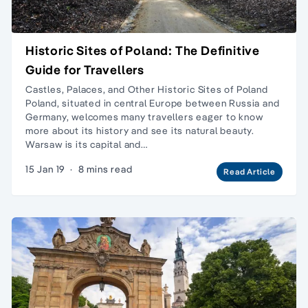
Historic Sites of Poland: The Definitive
Guide for Travellers
Castles, Palaces, and Other Historic Sites of Poland
Poland, situated in central Europe between Russia and
Germany, welcomes many travellers eager to know
more about its history and see its natural beauty.
Warsaw is its capital and…
15 Jan 19
·
8 mins read
Read Article