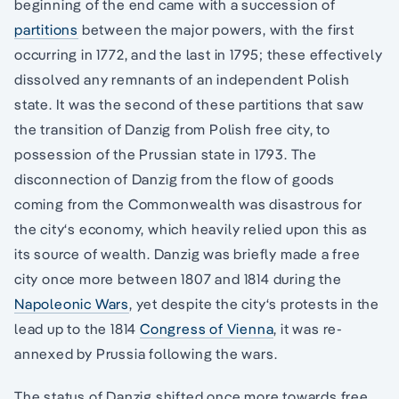
beginning of the end came with a succession of
partitions
between the major powers, with the first
occurring in 1772, and the last in 1795; these effectively
dissolved any remnants of an independent Polish
state. It was the second of these partitions that saw
the transition of Danzig from Polish free city, to
possession of the Prussian state in 1793. The
disconnection of Danzig from the flow of goods
coming from the Commonwealth was disastrous for
the city‘s economy, which heavily relied upon this as
its source of wealth. Danzig was briefly made a free
city once more between 1807 and 1814 during the
Napoleonic Wars
, yet despite the city‘s protests in the
lead up to the 1814
Congress of Vienna
, it was re-
annexed by Prussia following the wars.
The status of Danzig shifted once more towards free