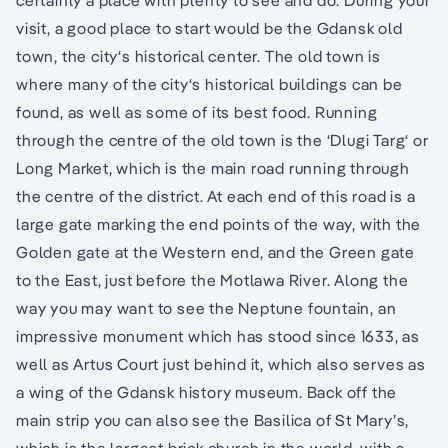
visit, a good place to start would be the Gdansk old
town, the city‘s historical center. The old town is
where many of the city‘s historical buildings can be
found, as well as some of its best food. Running
through the centre of the old town is the ‘Dlugi Targ‘ or
Long Market, which is the main road running through
the centre of the district. At each end of this road is a
large gate marking the end points of the way, with the
Golden gate at the Western end, and the Green gate
to the East, just before the Motlawa River. Along the
way you may want to see the Neptune fountain, an
impressive monument which has stood since 1633, as
well as Artus Court just behind it, which also serves as
a wing of the Gdansk history museum. Back off the
main strip you can also see the Basilica of St Mary’s,
which is the largest brick church in the world, with a