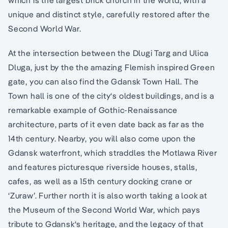
unique and distinct style, carefully restored after the
Second World War.
At the intersection between the Dlugi Targ and Ulica
Dluga, just by the the amazing Flemish inspired Green
gate, you can also find the Gdansk Town Hall. The
Town hall is one of the city‘s oldest buildings, and is a
remarkable example of Gothic-Renaissance
architecture, parts of it even date back as far as the
14th century. Nearby, you will also come upon the
Gdansk waterfront, which straddles the Motlawa River
and features picturesque riverside houses, stalls,
cafes, as well as a 15th century docking crane or
‘Zuraw’. Further north it is also worth taking a look at
the Museum of the Second World War, which pays
tribute to Gdansk‘s heritage, and the legacy of that