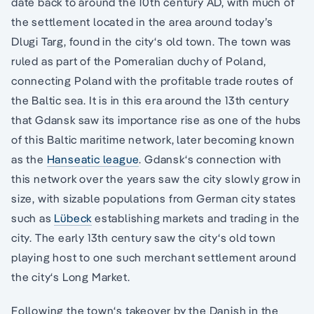
date back to around the 10th century AD, with much of
the settlement located in the area around today’s
Dlugi Targ, found in the city‘s old town. The town was
ruled as part of the Pomeralian duchy of Poland,
connecting Poland with the profitable trade routes of
the Baltic sea. It is in this era around the 13th century
that Gdansk saw its importance rise as one of the hubs
of this Baltic maritime network, later becoming known
as the
Hanseatic league
. Gdansk‘s connection with
this network over the years saw the city slowly grow in
size, with sizable populations from German city states
such as
Lübeck
establishing markets and trading in the
city. The early 13th century saw the city‘s old town
playing host to one such merchant settlement around
the city‘s Long Market.
Following the town‘s takeover by the Danish in the