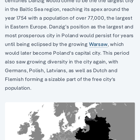
centuries Danzig would come to be the the largest city
in the Baltic Sea region, reaching its apex around the
year 1754 with a population of over 77,000, the largest
in Eastern Europe. Danzig’s position as the largest and
most prosperous city in Poland would persist for years
until being eclipsed by the growing
Warsaw
, which
would later become Poland‘s capital city. This period
also saw growing diversity in the city again, with
Germans, Polish, Latvians, as well as Dutch and
Flemish forming a sizable part of the free city‘s
population.