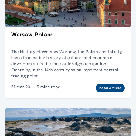
Warsaw, Poland
The History of Warsaw Warsaw, the Polish capital city,
has a fascinating history of cultural and economic
development in the face of foreign occupation.
Emerging in the 14th century as an important central
trading point,…
31 Mar 20
·
5 mins read
Read Article