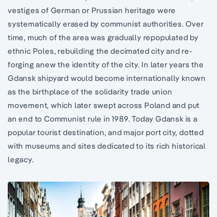
vestiges of German or Prussian heritage were
systematically erased by communist authorities. Over
time, much of the area was gradually repopulated by
ethnic Poles, rebuilding the decimated city and re-
forging anew the identity of the city. In later years the
Gdansk shipyard would become internationally known
as the birthplace of the solidarity trade union
movement, which later swept across Poland and put
an end to Communist rule in 1989. Today Gdansk is a
popular tourist destination, and major port city, dotted
with museums and sites dedicated to its rich historical
legacy.