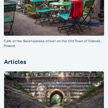
Cafe at the Swietojanska street on the Old Town of Gdansk,
Poland
Articles