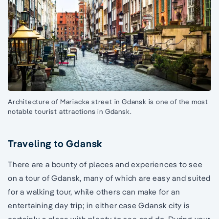
Architecture of Mariacka street in Gdansk is one of the most
notable tourist attractions in Gdansk.
Traveling to Gdansk
There are a bounty of places and experiences to see
on a tour of Gdansk, many of which are easy and suited
for a walking tour, while others can make for an
entertaining day trip; in either case Gdansk city is
certainly a place with plenty to see and do. During your