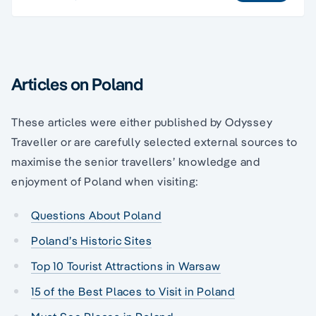
Articles on Poland
These articles were either published by Odyssey
Traveller or are carefully selected external sources to
maximise the senior travellers’ knowledge and
enjoyment of Poland when visiting:
Questions About Poland
Poland’s Historic Sites
Top 10 Tourist Attractions in Warsaw
15 of the Best Places to Visit in Poland