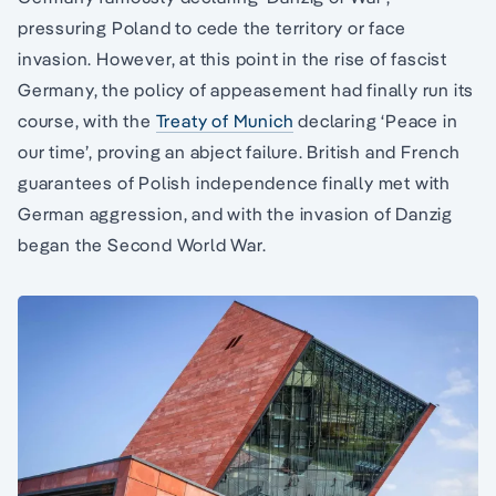
pressuring Poland to cede the territory or face
invasion. However, at this point in the rise of fascist
Germany, the policy of appeasement had finally run its
course, with the
Treaty of Munich
declaring ‘Peace in
our time’, proving an abject failure. British and French
guarantees of Polish independence finally met with
German aggression, and with the invasion of Danzig
began the Second World War.