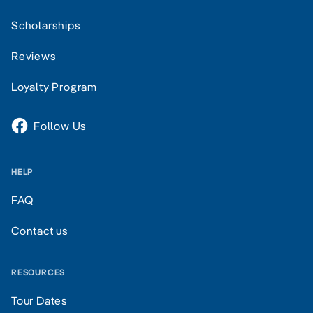
Scholarships
Reviews
Loyalty Program
Follow Us
HELP
FAQ
Contact us
RESOURCES
Tour Dates