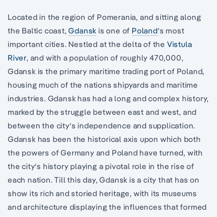
Located in the region of Pomerania, and sitting along
the Baltic coast,
Gdansk
is one of
Poland
‘s most
important cities. Nestled at the delta of the
Vistula
River
, and with a population of roughly 470,000,
Gdansk is the primary maritime trading port of Poland,
housing much of the nations shipyards and maritime
industries. Gdansk has had a long and complex history,
marked by the struggle between east and west, and
between the city‘s independence and supplication.
Gdansk has been the historical axis upon which both
the powers of Germany and Poland have turned, with
the city‘s history playing a pivotal role in the rise of
each nation. Till this day, Gdansk is a city that has on
show its rich and storied heritage, with its museums
and architecture displaying the influences that formed