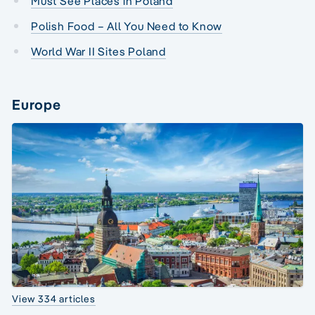
Must See Places in Poland
Polish Food – All You Need to Know
World War II Sites Poland
Europe
View 334 articles