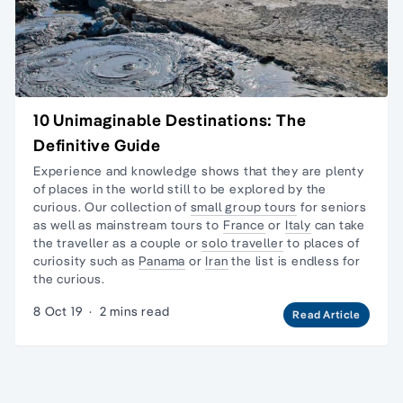
10 Unimaginable Destinations: The
Definitive Guide
Experience and knowledge shows that they are plenty
of places in the world still to be explored by the
curious. Our collection of
small group tours
for seniors
as well as mainstream tours to
France
or
Italy
can take
the traveller as a couple or
solo traveller
to places of
curiosity such as
Panama
or
Iran
the list is endless for
the curious.
8 Oct 19
·
2 mins read
Read Article