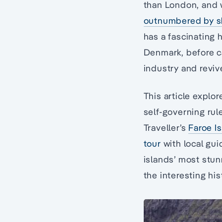
than London, and w
outnumbered by sh
has a fascinating h
Denmark, before car
industry and reviv
This article explo
self-governing rul
Traveller’s
Faroe I
tour
with local gui
islands’ most stun
the interesting his