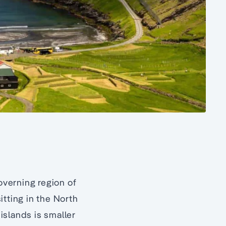
governing region of
sitting in the North
 islands is smaller