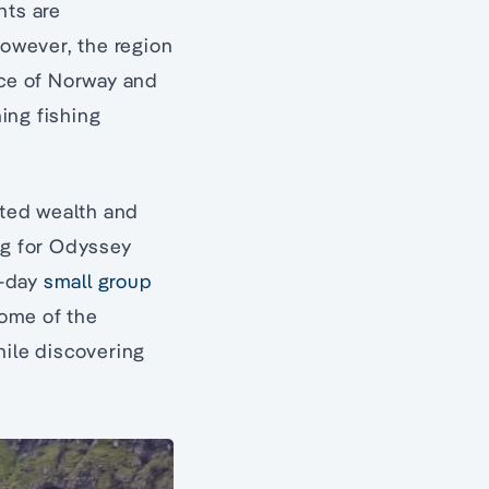
nts are
however, the region
ce of Norway and
hing fishing
ated wealth and
ng for Odyssey
e-day
small group
some of the
hile discovering