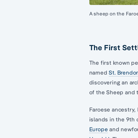
A sheep on the Faroe
The First Sett
The first known pe
named
St. Brendo
discovering an arc
of the Sheep and t
Faroese ancestry,
islands in the 9th
Europe
and newfoun