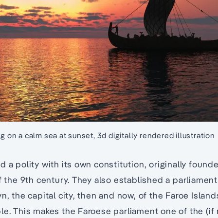
ng on a calm sea at sunset, 3d digitally rendered illustration
d a polity with its own constitution, originally found
f the 9th century. They also established a parliament 
n, the capital city, then and now, of the Faroe Islands
le. This makes the Faroese parliament one of the (if 