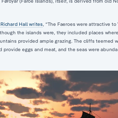
 Føroyar (Faroe Islands), itself, is derived from old
Richard Hall writes
, “The Faeroes were attractive to 
 though the islands were, they included places wher
ntains provided ample grazing. The cliffs teemed wi
ld provide eggs and meat, and the seas were abundan