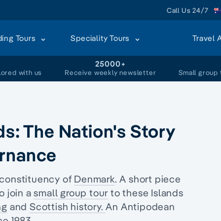
Call Us 24/7
ding Tours
Speciality Tours
Travel 
+
25000+
lored with us
Receive weekly newsletter
Small group 
ds: The Nation's Story
ernance
 constituency of
Denmark
. A short piece
o join a
small group tour
to these Islands
ng
and
Scottish history.
An Antipodean
ce 1983.