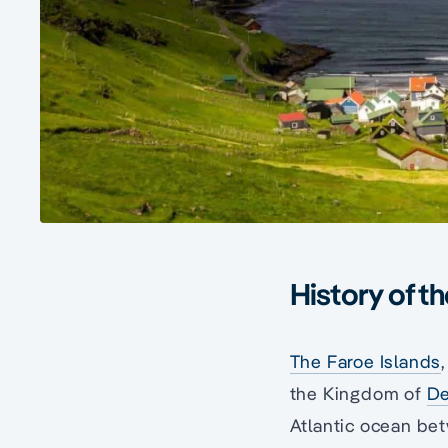
History of t
The Faroe Islands
the Kingdom of
D
Atlantic ocean b