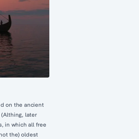
ed on the ancient
(Althing, later
, in which all free
not the) oldest