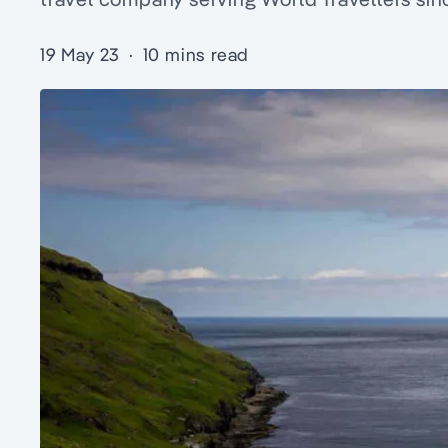
19 May 23
·
10 mins read