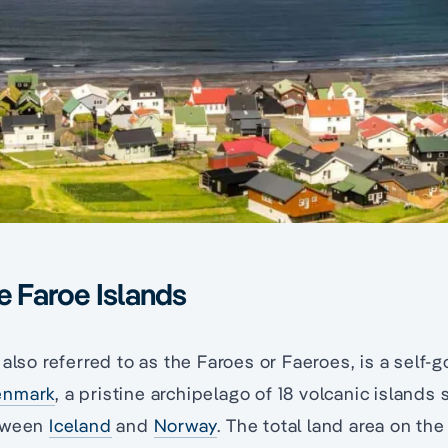
he Faroe Islands
, also referred to as the Faroes or Faeroes, is a self-
enmark
, a pristine archipelago of 18 volcanic islands 
etween
Iceland
and
Norway
. The total land area on the