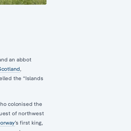
 and an abbot
Scotland
,
elled the “Islands
ho colonised the
quest of northwest
orway
’s first king,