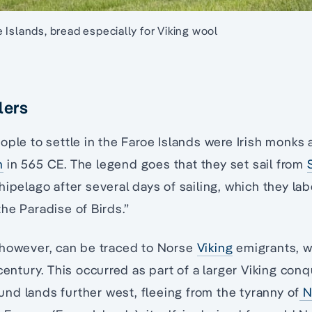
 Islands, bread especially for Viking wool
lers
ople to settle in the Faroe Islands were Irish monks
n
in 565 CE. The legend goes that they set sail from
hipelago after several days of sailing, which they lab
he Paradise of Birds.”
 however, can be traced to Norse
Viking
emigrants, w
 century. This occurred as part of a larger Viking con
d lands further west, fleeing from the tyranny of
N