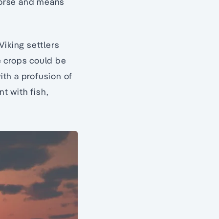
 Norse and means
Viking settlers
e crops could be
th a profusion of
t with fish,