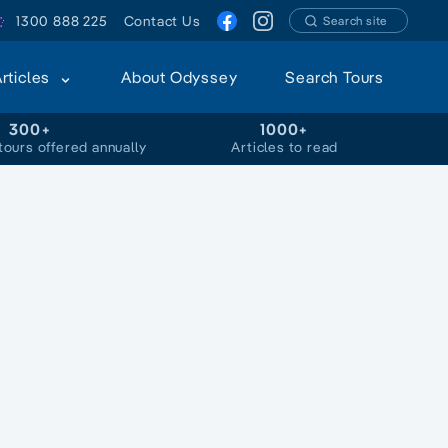
1300 888 225
Contact Us
Search site
Articles
About Odyssey
Search Tours
300+
1000+
tours offered annually
Articles to read