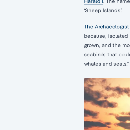
Harald I
. The name
‘Sheep Islands’.
The Archaeologist 
because, isolated
grown, and the mou
seabirds that cou
whales and seals.”