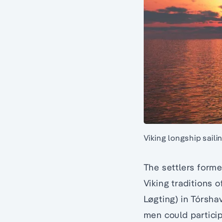
Viking longship saili
The settlers forme
Viking traditions o
Løgting) in Tórshav
men could particip