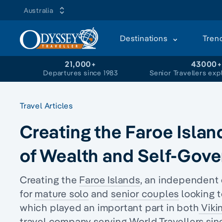
Australia
Destinations
Tren
21,000+
43000
Departures since 1983
Senior Travellers exp
Travel Articles
Creating the Faroe Islan
of Wealth and Self-Gov
Creating the
Faroe Islands
, an independent
for
mature solo
and
senior couples
looking t
which played an important part in both
Viki
travel company serving World Travellers sin