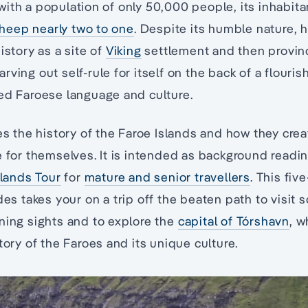
ith a population of only 50,000 people, its inhabita
eep nearly two to one
. Despite its humble nature, 
istory as a site of
Viking
settlement and then provin
ving out self-rule for itself on the back of a flouris
ed Faroese language and culture.
res the history of the Faroe Islands and how they cre
e for themselves. It is intended as background readi
slands Tour
for
mature and senior travellers
. This fiv
des takes your on a trip off the beaten path to visit 
ning sights and to explore the
capital of Tórshavn
, w
tory of the Faroes and its unique culture.