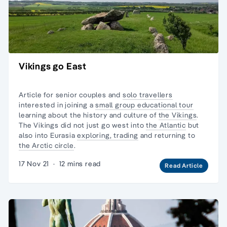
Vikings go East
Article for senior couples and
solo travellers
interested in joining a
small group educational tour
learning about the history and culture of
the Vikings
.
The Vikings did not just go west into
the Atlantic
but
also into Eurasia
exploring, trading
and returning to
the Arctic circle
.
17 Nov 21
·
12 mins read
Read Article