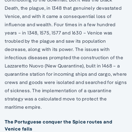
Death, the plague, in 1348 that genuinely devastated
Venice, and with it came a consequential loss of
influence and wealth. Four times in a few hundred
years – in 1348, 1575, 1577 and 1630 – Venice was
troubled by the plague and saw its population
decrease, along with its power. The issues with
infectious diseases prompted the construction of the
Lazzaretto Nuovo (New Quarantine), built in 1468 – a
quarantine station for incoming ships and cargo, where
crews and goods were isolated and searched for signs
of sickness. The implementation of a quarantine
strategy was a calculated move to protect the
maritime empire.
The Portuguese conquer the Spice routes and
Venice falls