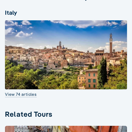
Italy
View 74 articles
Related Tours