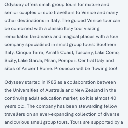
Odyssey offers small group tours for mature and
senior couples or solo travellers to Venice and many
other destinations in Italy. The guided Venice tour can
be combined with a classic Italy tour visiting
remarkable landmarks and magical places with a tour
company specialised in small group tours: Southern
Italy, Cinque Terre, Amalfi Coast, Tuscany, Lake Como,
Sicily, Lake Garda, Milan, Pompeii, Central Italy and
sites of Ancient Rome. Prosecco will be flowing too!
Odyssey started in 1983 as a collaboration between
the Universities of Australia and New Zealand in the
continuing adult education market, so it is almost 40
years old. The company has been stewarding fellow
travellers on an ever-expanding collection of diverse
and curious small group tours. Tours are supported by a