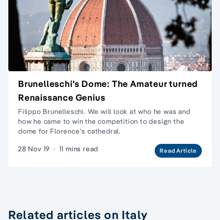
Brunelleschi's Dome: The Amateur turned
Renaissance Genius
Filippo Brunelleschi. We will look at who he was and
how he came to win the competition to design the
dome for Florence's cathedral.
28 Nov 19
·
11 mins read
Read Article
Related articles on Italy