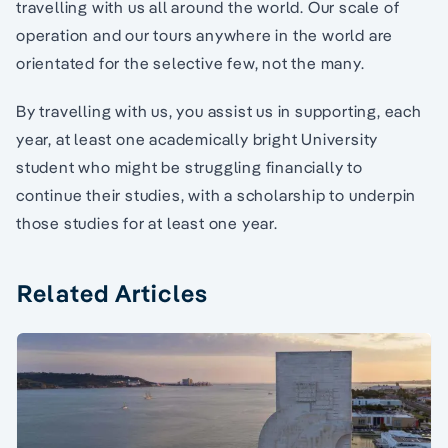
travelling with us all around the world. Our scale of
operation and our tours anywhere in the world are
orientated for the selective few, not the many.
By travelling with us, you assist us in supporting, each
year, at least one academically bright University
student who might be struggling financially to
continue their studies, with a scholarship to underpin
those studies for at least one year.
Related Articles