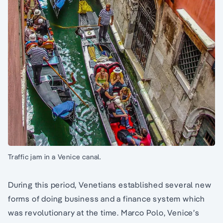
Traffic jam in a Venice canal.
During this period, Venetians established several new
forms of doing business and a finance system which
was revolutionary at the time. Marco Polo, Venice’s