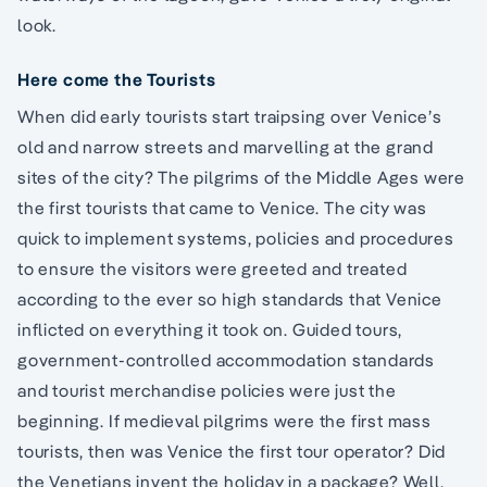
look.
Here come the Tourists
When did early tourists start traipsing over Venice’s
old and narrow streets and marvelling at the grand
sites of the city? The pilgrims of the Middle Ages were
the first tourists that came to Venice. The city was
quick to implement systems, policies and procedures
to ensure the visitors were greeted and treated
according to the ever so high standards that Venice
inflicted on everything it took on. Guided tours,
government-controlled accommodation standards
and tourist merchandise policies were just the
beginning. If medieval pilgrims were the first mass
tourists, then was Venice the first tour operator? Did
the Venetians invent the holiday in a package? Well,