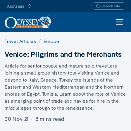
Australia
Search site
Open 
Travel Articles
Europe
Venice; Pilgrims and the Merchants
Article for senior couple and
mature solo travellers
joining
a small group history tour
visiting
Venice
and
beyond to
Italy
,
Greece
,
Turkey
the
Islands of the
Eastern
and
Western Mediterranean
and the Northern
shores of
Egypt,
Tunisia
. Learn about
the role of Venice
as emerging point of trade and navies for hire in the
middle ages through to
the renaissance
.
30 Nov 21
·
8 mins read