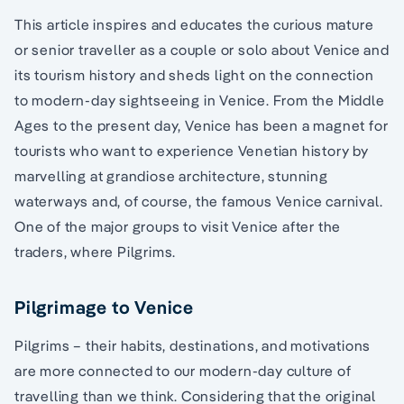
This article inspires and educates the curious mature
or senior traveller as a couple or solo about Venice and
its tourism history and sheds light on the connection
to modern-day sightseeing in Venice. From the Middle
Ages to the present day, Venice has been a magnet for
tourists who want to experience Venetian history by
marvelling at grandiose architecture, stunning
waterways and, of course, the famous Venice carnival.
One of the major groups to visit Venice after the
traders, where Pilgrims.
Pilgrimage to Venice
Pilgrims – their habits, destinations, and motivations
are more connected to our modern-day culture of
travelling than we think. Considering that the original