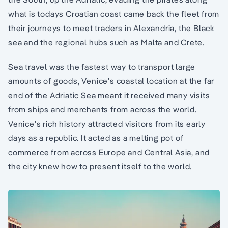
what is todays Croatian coast came back the fleet from
their journeys to meet traders in Alexandria, the Black
sea and the regional hubs such as Malta and Crete.
Sea travel was the fastest way to transport large
amounts of goods, Venice’s coastal location at the far
end of the Adriatic Sea meant it received many visits
from ships and merchants from across the world.
Venice’s rich history attracted visitors from its early
days as a republic. It acted as a melting pot of
commerce from across Europe and Central Asia, and
the city knew how to present itself to the world.