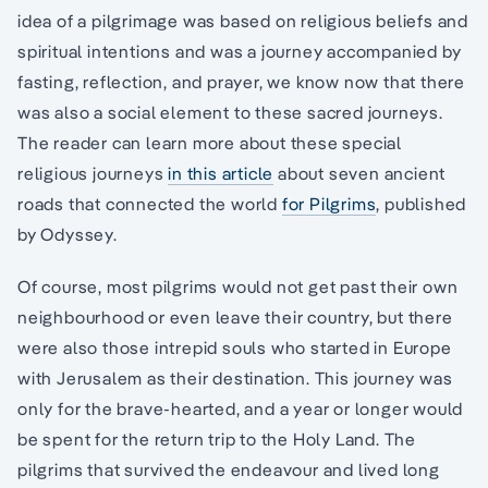
idea of a pilgrimage was based on religious beliefs and
spiritual intentions and was a journey accompanied by
fasting, reflection, and prayer, we know now that there
was also a social element to these sacred journeys.
The reader can learn more about these special
religious journeys
in this article
about seven ancient
roads that connected the world
for Pilgrims
, published
by Odyssey.
Of course, most pilgrims would not get past their own
neighbourhood or even leave their country, but there
were also those intrepid souls who started in Europe
with Jerusalem as their destination. This journey was
only for the brave-hearted, and a year or longer would
be spent for the return trip to the Holy Land. The
pilgrims that survived the endeavour and lived long