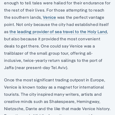
enough to tell tales were hailed for their endurance for
the rest of their lives. For those attempting to reach
the southern lands,
Venice
was the perfect vantage
point. Not only because the city had established itself
as
the leading provider of sea travel to the Holy Land
,
but also because it provided the most convenient
deals to get there. One could say Venice was a
trailblazer of the small group tour, offering all-
inclusive, twice-yearly return sailings to the port of
Jaffa (near present-day Tel Aviv).
Once the most significant trading outpost in Europe,
Venice is known today as a magnet for international
tourists. The city inspired many writers, artists and
creative minds such as Shakespeare, Hemingway,
Nietzsche, Dante and the like that made Venice history.