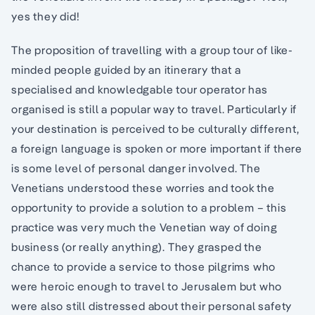
yes they did!
The proposition of travelling with a group tour of like-
minded people guided by an itinerary that a
specialised and knowledgable tour operator has
organised is still a popular way to travel. Particularly if
your destination is perceived to be culturally different,
a foreign language is spoken or more important if there
is some level of personal danger involved. The
Venetians understood these worries and took the
opportunity to provide a solution to a problem – this
practice was very much the Venetian way of doing
business (or really anything). They grasped the
chance to provide a service to those pilgrims who
were heroic enough to travel to Jerusalem but who
were also still distressed about their personal safety