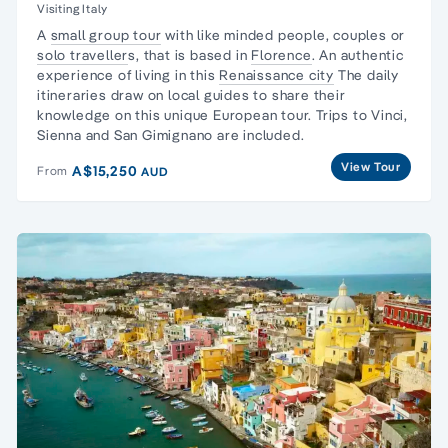
Visiting Italy
A
small group tour
with like minded people, couples or
solo traveller
s, that is based in
Florence
. An authentic
experience of living in this
Renaissance city
The daily
itineraries draw on local guides to share their
knowledge on this unique European tour. Trips to Vinci,
Sienna and San Gimignano are included.
View Tour
A$15,250
From
AUD