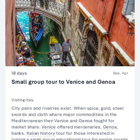
18 days
Sep, Apr
Small group tour to Venice and Genoa
Visiting Italy
City pairs and rivalries exist. When spice, gold, steel
swords and cloth where major commodities in the
Mediterranean then Venice and Genoa fought for
market share.
Venice
offered mercenaries,
Genoa
,
banks.
Italian history
tour for those interested in
joining a
small group educational tour
for senior couple