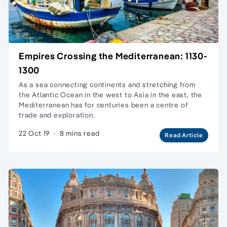
Empires Crossing the Mediterranean: 1130-
1300
As a sea connecting continents and stretching from
the Atlantic Ocean in the west to Asia in the east, the
Mediterranean has for centuries been a centre of
trade and exploration.
22 Oct 19
·
8 mins read
Read Article