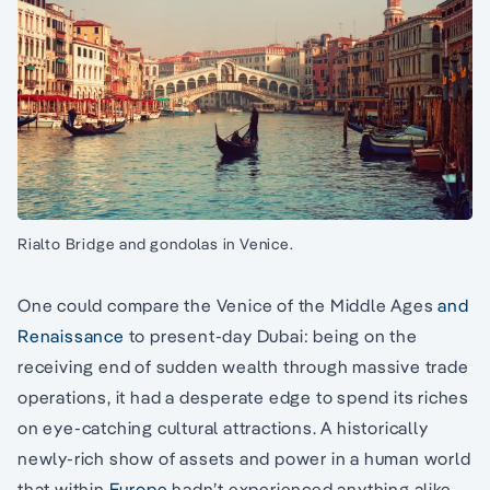
Rialto Bridge and gondolas in Venice.
One could compare the Venice of the Middle Ages
and
Renaissance
to present-day Dubai: being on the
receiving end of sudden wealth through massive trade
operations, it had a desperate edge to spend its riches
on eye-catching cultural attractions. A historically
newly-rich show of assets and power in a human world
that within
Europe
hadn’t experienced anything alike.