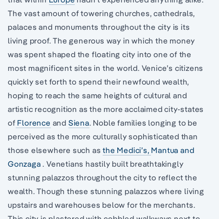
The vast amount of towering churches, cathedrals,
palaces and monuments throughout the city is its
living proof. The generous way in which the money
was spent shaped the floating city into one of the
most magnificent sites in the world. Venice’s citizens
quickly set forth to spend their newfound wealth,
hoping to reach the same heights of cultural and
artistic recognition as the more acclaimed city-states
of
Florence
and
Siena
. Noble families longing to be
perceived as the more culturally sophisticated than
those elsewhere such as
the Medici’s,
Mantua and
Gonzaga
. Venetians hastily built breathtakingly
stunning palazzos throughout the city to reflect the
wealth. Though these stunning palazzos where living
upstairs and warehouses below for the merchants.
This city is plastered with cobbled walkways next to