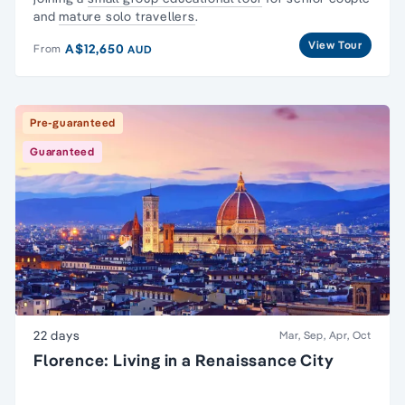
and
mature solo travellers
.
View Tour
A$12,650
From
AUD
Pre-guaranteed
Guaranteed
22 days
Mar, Sep, Apr, Oct
Florence: Living in a Renaissance City