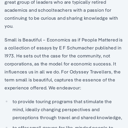
great group of leaders who are typically retired
academics and schoolteachers with a passion for
continuing to be curious and sharing knowledge with
you.
Small is Beautiful – Economics as if People Mattered is
a collection of essays by E F Schumacher published in
1973. He sets out the case for the community, not
corporations, as the model for economic success. It
influences us in all we do. For Odyssey Travellers, the
term small is beautiful, captures the essence of the
experience offered. We endeavour:
to provide touring programs that stimulate the
mind, ideally changing perspectives and
perceptions through travel and shared knowledge,
to offer small groups for like-minded people to