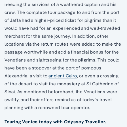
needing the services of a weathered captain and his
crew. The complete tour package to and from the port
of Jaffa had a higher-priced ticket for pilgrims than it
would have had for an experienced and well-travelled
merchant for the same journey. In addition, other
locations via the return routes were added to make the
passage worthwhile and add a financial bonus for the
Venetians and sightseeing for the pilgrims. This could
have been a stopover at the port of pompous
Alexandria, a visit to
ancient Cairo
, or even a crossing
of the desert to visit the monastery at St Catherine of
Sinai. As mentioned beforehand, the Venetians were
swiftly, and their offers remind us of today’s travel
planning with a renowned tour operator.
Touring Venice today with Odyssey Traveller.