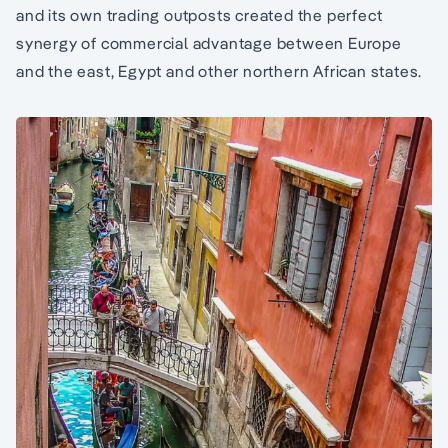
and its own trading outposts created the perfect
synergy of commercial advantage between Europe
and the east, Egypt and other northern African states.