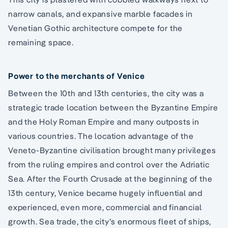
narrow canals, and expansive marble facades in
Venetian Gothic architecture compete for the
remaining space.
Power to the merchants of Venice
Between the 10th and 13th centuries, the city was a
strategic trade location between the Byzantine Empire
and the Holy Roman Empire and many outposts in
various countries. The location advantage of the
Veneto-Byzantine civilisation brought many privileges
from the ruling empires and control over the Adriatic
Sea. After the Fourth Crusade at the beginning of the
13th century, Venice became hugely influential and
experienced, even more, commercial and financial
growth. Sea trade, the city’s enormous fleet of ships,