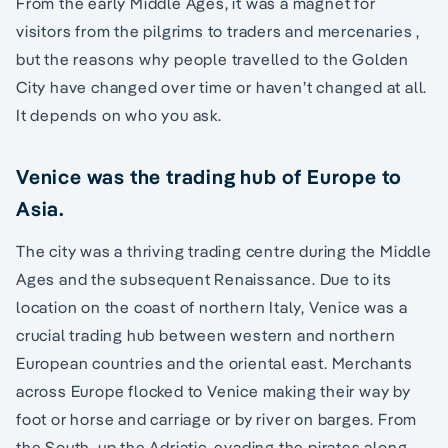
From the early Middle Ages, it was a magnet for
visitors from the pilgrims to traders and mercenaries ,
but the reasons why people travelled to the Golden
City have changed over time or haven’t changed at all.
It depends on who you ask.
Venice was the trading hub of Europe to
Asia.
The city was a thriving trading centre during the Middle
Ages and the subsequent Renaissance. Due to its
location on the coast of northern Italy, Venice was a
crucial trading hub between western and northern
European countries and the oriental east. Merchants
across Europe flocked to Venice making their way by
foot or horse and carriage or by river on barges. From
the South, up the Adriatic, evading the pirates along