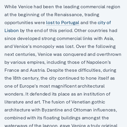
While Venice had been the leading commercial region
at the beginning of the Renaissance, trading
opportunities were
lost to Portugal
and the
city of
Lisbon
by the end of this period. Other countries had
since developed strong commercial links with Asia,
and Venice’s monopoly was lost. Over the following
next centuries, Venice was conquered and overthrown
by various empires, including those of Napoleon’s
France and Austria. Despite these difficulties, during
the 18th century, the city continued to hone itself as
one of Europe’s most magnificent architectural
wonders. It defended its place as an institution of
literature and art. The fusion of Venetian gothic
architecture with Byzantine and Ottoman influences,
combined with its floating buildings amongst the
waterways of the lagoon, gave Venice a truly original