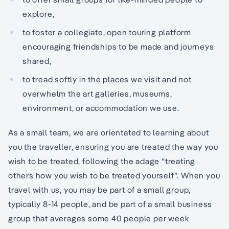
explore,
to foster a collegiate, open touring platform
encouraging friendships to be made and journeys
shared,
to tread softly in the places we visit and not
overwhelm the art galleries, museums,
environment, or accommodation we use.
As a small team, we are orientated to learning about
you the traveller, ensuring you are treated the way you
wish to be treated, following the adage “treating
others how you wish to be treated yourself”. When you
travel with us, you may be part of a small group,
typically 8-14 people, and be part of a small business
group that averages some 40 people per week