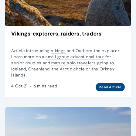
Vikings-explorers, raiders, traders
Article introducing
Vikings
and Outhere the explorer.
Learn more on a
small group educational tour
for
senior couples and
mature solo travelers
going to
Iceland,
Greenland, the
Arctic circle
or the
Orkney
islands.
4 Oct 21
·
6 mins read
Read Article