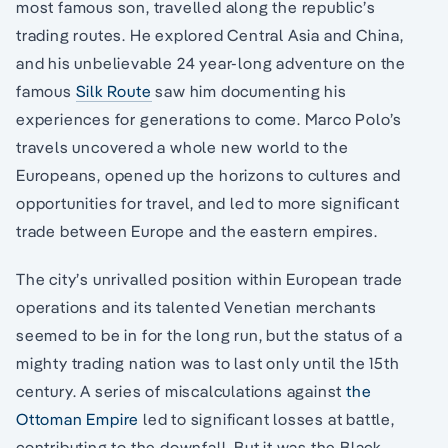
most famous son, travelled along the republic’s
trading routes. He explored Central Asia and China,
and his unbelievable 24 year-long adventure on the
famous
Silk Route
saw him documenting his
experiences for generations to come. Marco Polo’s
travels uncovered a whole new world to the
Europeans, opened up the horizons to cultures and
opportunities for travel, and led to more significant
trade between Europe and the eastern empires.
The city’s unrivalled position within European trade
operations and its talented Venetian merchants
seemed to be in for the long run, but the status of a
mighty trading nation was to last only until the 15th
century. A series of miscalculations against
the
Ottoman Empire
led to significant losses at battle,
contributing to the downfall. But it was the Black