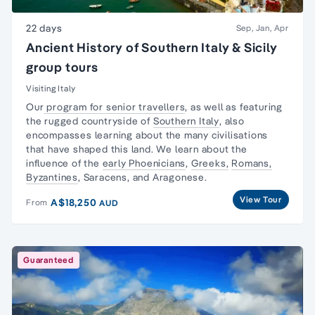
22 days
Sep, Jan, Apr
Ancient History of Southern Italy & Sicily
group tours
Visiting Italy
Our
program for senior travellers
, as well as featuring
the rugged countryside of
Southern Italy
, also
encompasses learning about the many civilisations
that have shaped this land. We learn about the
influence of the
early Phoenicians
,
Greeks,
Romans,
Byzantines
, Saracens, and Aragonese.
View Tour
A$18,250
From
AUD
Guaranteed