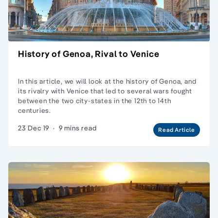
History of Genoa, Rival to Venice
In this article, we will look at the history of Genoa, and
its rivalry with Venice that led to several wars fought
between the two city-states in the 12th to 14th
centuries.
23 Dec 19
·
9 mins read
Read Article