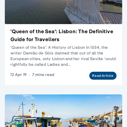
'Queen of the Sea': Lisbon: The Definitive
Guide for Travellers
‘Queen of the Sea’: A History of Lisbon In 1554, the
writer Damião de Góis claimed that out of all the
European cities, only Lisbon and her rival Seville ‘could
rightfully be called Ladies and…
12 Apr 19
·
7 mins read
Read Article