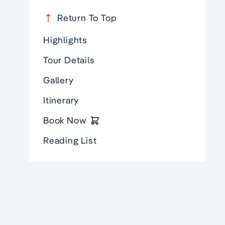
Return To Top
Highlights
Tour Details
Gallery
Itinerary
Book Now
Reading List