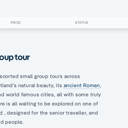
PRICE
STATUS
roup tour
scorted small group tours across
land's natural beauty, its
ancient Roman
,
nd world famous cities, all with some truly
e is all waiting to be explored on one of
, designed for the senior traveller, and
ed people.