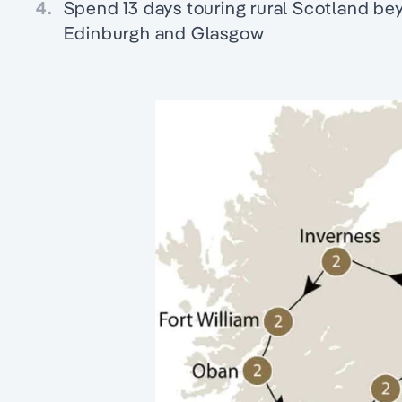
4.
Spend 13 days touring rural Scotland bey
Edinburgh and Glasgow