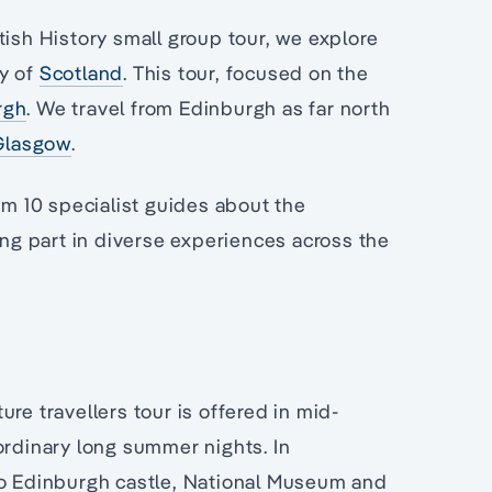
tish History small group tour, we explore
ry of
Scotland
. This tour, focused on the
rgh
. We travel from Edinburgh as far north
Glasgow
.
rom 10 specialist guides about the
ing part in diverse experiences across the
re travellers tour is offered in mid-
ordinary long summer nights. In
to Edinburgh castle, National Museum and