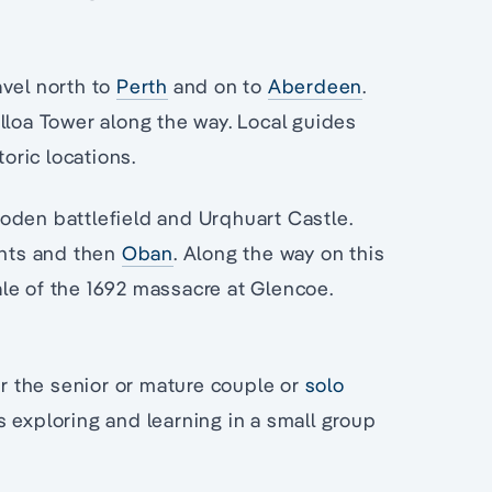
avel north to
Perth
and on to
Aberdeen
.
lloa Tower along the way. Local guides
toric locations.
loden battlefield and Urqhuart Castle.
ghts and then
Oban
. Along the way on this
tale of the 1692 massacre at Glencoe.
or the senior or mature couple or
solo
ys exploring and learning in a small group