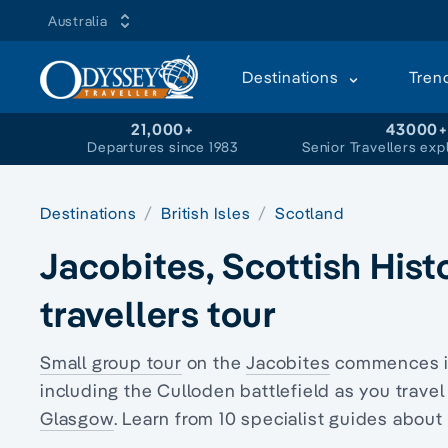
Australia
Destinations
Tren
21,000+
43000
Departures since 1983
Senior Travellers exp
Destinations
British Isles
Scotland
Jacobites, Scottish His
travellers tour
Small group tour
on the
Jacobites
commences 
including the Culloden battlefield as you trave
Glasgow
. Learn from 10 specialist guides about