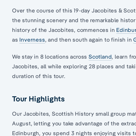
Over the course of this 19-day Jacobites & Scot
the stunning scenery and the remarkable histo
history of the Jacobites, commences in
Edinbu
as
Inverness
, and then south again to finish in
We stay in 8 locations across
Scotland
, learn f
Jacobites, all while exploring 28 places and tak
duration of this tour.
Tour Highlights
Our Jacobites, Scottish History small group matu
August, letting you take advantage of the extra
Edinburgh, you spend 3 nights enjoying visits 