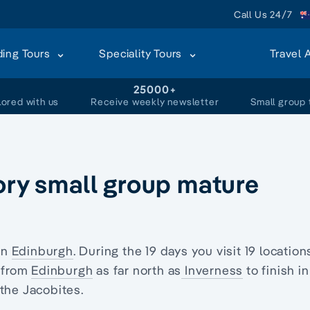
Call Us 24/7
ding Tours
Speciality Tours
Travel 
+
25000+
lored with us
Receive weekly newsletter
Small group 
tory small group mature
in
Edinburgh
. During the 19 days you visit 19 location
l from
Edinburgh
as far north as
Inverness
to finish in
 the Jacobites.