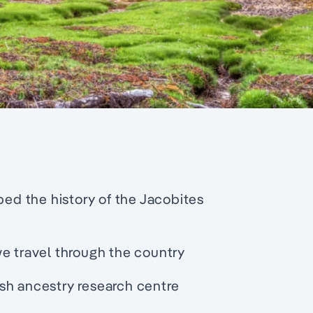
ped the history of the Jacobites
we travel through the country
sh ancestry research centre