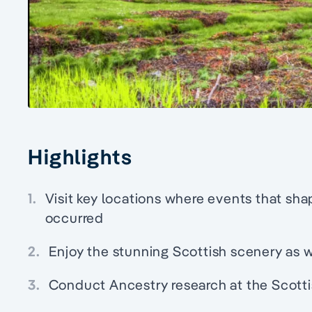
Highlights
1.
Visit key locations where events that sha
occurred
2.
Enjoy the stunning Scottish scenery as 
3.
Conduct Ancestry research at the Scotti