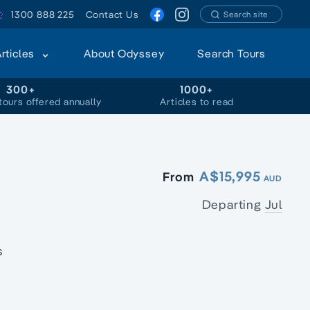
1300 888 225
Contact Us
Search site
Articles
About Odyssey
Search Tours
300+
1000+
tours offered annually
Articles to read
A$15,995
From
AUD
Departing
Jul
s