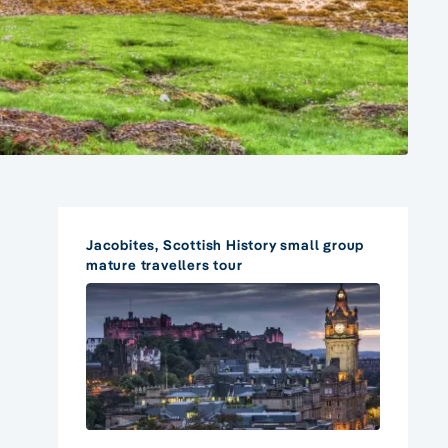
Jacobites, Scottish History small group
mature travellers tour