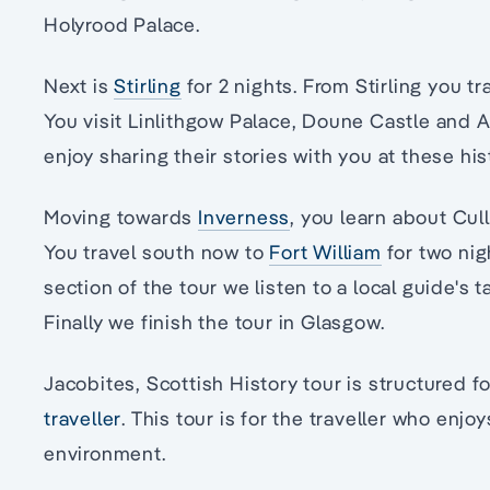
Holyrood Palace.
Next is
Stirling
for 2 nights. From Stirling you tr
You visit Linlithgow Palace, Doune Castle and A
enjoy sharing their stories with you at these his
Moving towards
Inverness
, you learn about Cul
You travel south now to
Fort William
for two ni
section of the tour we listen to a local guide's 
Finally we finish the tour in Glasgow.
Jacobites, Scottish History tour is structured f
traveller
. This tour is for the traveller who enjo
environment.