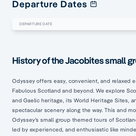
Departure Dates
DEPARTURE DATE
History of the Jacobites small g
Odyssey offers easy, convenient, and relaxed e
Fabulous Scotland and beyond. We explore Scot
and Gaelic heritage, its World Heritage Sites, a
spectacular scenery along the way. This and mor
Odyssey’s small group themed tours of Scotland 
led by experienced, and enthusiastic like mind