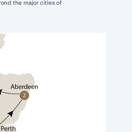
ond the major cities of