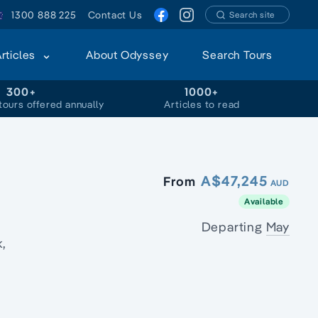
1300 888 225
Contact Us
Search site
Articles
About Odyssey
Search Tours
300+
1000+
tours offered annually
Articles to read
A$47,245
From
AUD
Available
Departing
May
,