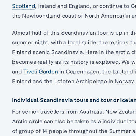
Scotland
, Ireland and England, or continue to 
the Newfoundland coast of North America) in 
Almost half of this Scandinavian tour is up in the
summer night, with a local guide, the regions
Finland scenic Scandinavia. Here in the arctic ci
becomes reality as its history is explored. We w
and
Tivoli Garden
in Copenhagen, the Lapland 
Finland and the Lofoten Archipelago in Norway.
Individual Scandinavia tours and tour or Icela
For senior travellers from Australia, New Zeala
Arctic circle can also be taken as a individual t
of group of 14 people throughout the Summer as 