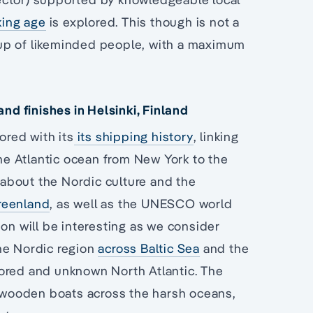
king age
is explored. This though is not a
group of likeminded people, with a maximum
d finishes in Helsinki, Finland
ored with its
its shipping history
, linking
e Atlantic ocean from New York to the
 about the Nordic culture and the
reenland
, as well as the UNESCO world
ion will be interesting as we consider
he Nordic region
across Baltic Sea
and the
lored and unknown North Atlantic. The
l wooden boats across the harsh oceans,