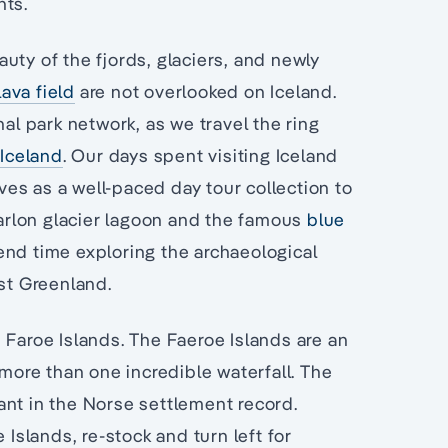
nts.
uty of the fjords, glaciers, and newly
lava field
are not overlooked on Iceland.
nal park network, as we travel the ring
Iceland
. Our days spent visiting Iceland
es as a well-paced day tour collection to
sarlon glacier lagoon and the famous
blue
end time exploring the archaeological
ast Greenland.
 Faroe Islands. The Faeroe Islands are an
 more than one incredible waterfall. The
ant in the Norse settlement record.
 Islands, re-stock and turn left for