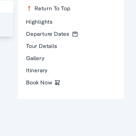
Return To Top
Highlights
Departure Dates
Tour Details
Gallery
Itinerary
Book Now