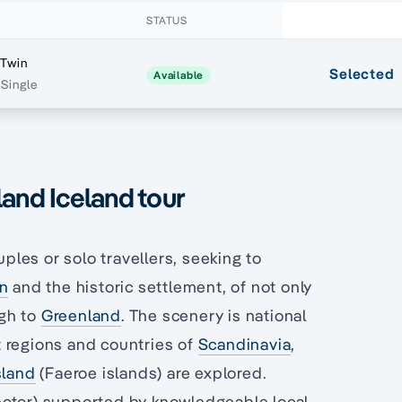
STATUS
 Twin
Selected
Available
Single
land Iceland tour
uples or solo travellers, seeking to
an
and the historic settlement, of not only
ugh to
Greenland
. The scenery is national
 regions and countries of
Scandinavia
,
sland
(Faeroe islands) are explored.
ector) supported by knowledgeable local