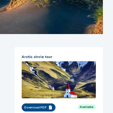
Arctic circle tour
Available
Download PDF