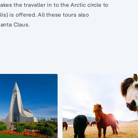
kes the traveller in to the Arctic circle to
is) is offered. All these tours also
Santa Claus.