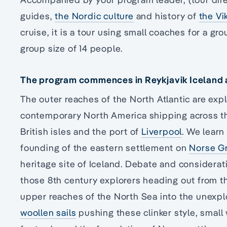
guides,
the Nordic culture
and history of
the Vi
cruise, it is a tour using small coaches for a 
group size of 14 people.
The program commences in Reykjavik Iceland an
The outer reaches of the North Atlantic are expl
contemporary North America shipping across th
British isles and the port of
Liverpool
. We learn
founding of the eastern settlement on
Norse G
heritage site of Iceland. Debate and considerat
those 8th century explorers heading out from t
upper reaches of the North Sea into the unexp
woollen sails
pushing these clinker style, smal