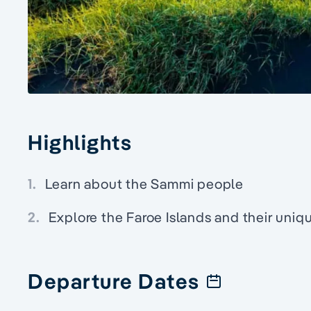
Highlights
1.
Learn about the Sammi people
2.
Explore the Faroe Islands and their uniqu
Departure Dates