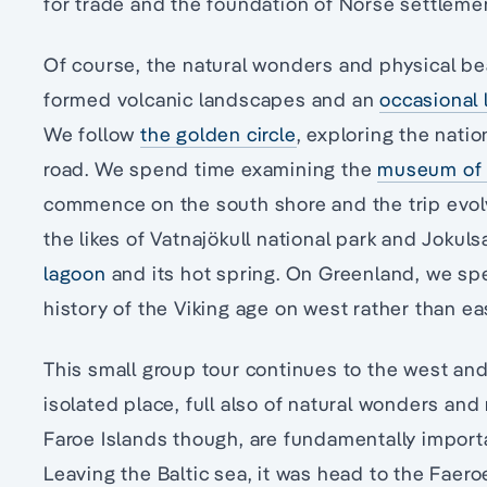
for trade and the foundation of Norse settleme
Of course, the natural wonders and physical bea
formed volcanic landscapes and an
occasional 
We follow
the golden circle
, exploring the natio
road. We spend time examining the
museum of 
commence on the south shore and the trip evolv
the likes of Vatnajökull national park and Jokul
lagoon
and its hot spring. On Greenland, we sp
history of the Viking age on west rather than e
This small group tour continues to the west and
isolated place, full also of natural wonders and
Faroe Islands though, are fundamentally import
Leaving the Baltic sea, it was head to the Faeroe