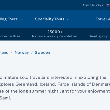
Call Us 24/7
ding Tours
Speciality Tours
Travel 
+
25000+
lored with us
Receive weekly newsletter
Small group 
eland
Norway
Sweden
nd
mature solo travellers
interested in exploring
the
xplores
Greenland
,
Iceland
,
Faroe Islands
of Denmark
se of the long summer night light for your enjoyment
Sami.