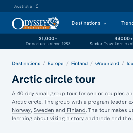
Australia
Destinations
Tren
21,000+
43000
Departures since 1983
Senior Travellers exp
Destinations
Europe
Finland
Greenland
Ic
Arctic circle tour
A 40 day
small group tour
for senior couples a
Arctic circle
. The group with a program leader e
Norway
,
Sweden
and
Finland
. The tour makes u
learning about
viking history
and trade and the