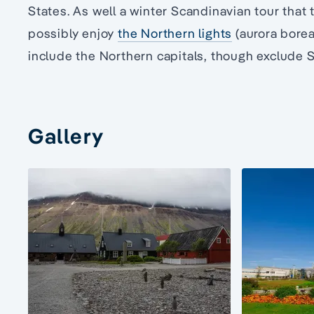
States. As well a winter Scandinavian tour that ta
possibly enjoy
the Northern lights
(aurora boreal
include the Northern capitals, though exclude 
Gallery