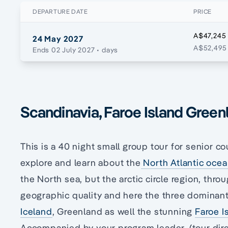
DEPARTURE DATE
PRICE
A$47,245
24 May 2027
A$52,495 
Ends 02 July 2027
• days
Scandinavia, Faroe Island Green
This is a 40 night small group tour for senior co
explore and learn about the
North Atlantic oce
the North sea, but the arctic circle region, thro
geographic quality and here the three dominant
Iceland
, Greenland as well the stunning
Faroe I
Accompanied by your program leader, (tour dir