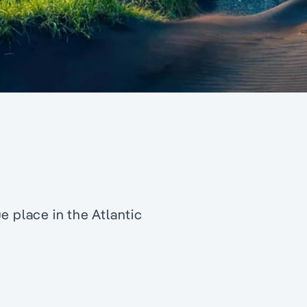
e place in the Atlantic