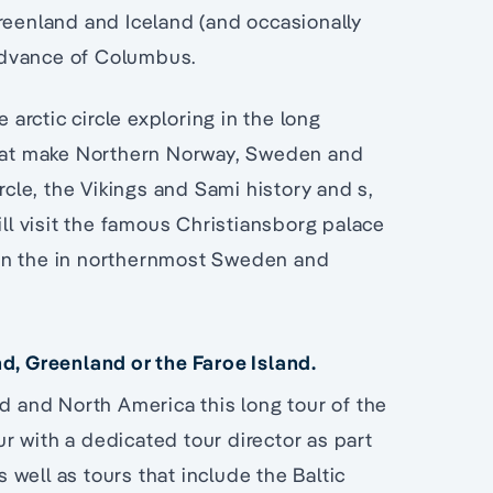
Greenland and Iceland (and occasionally
advance of Columbus.
 arctic circle exploring in the long
 that make Northern Norway, Sweden and
rcle, the Vikings and Sami history and s,
ill visit the famous Christiansborg palace
in the in northernmost Sweden and
nd, Greenland or the Faroe Island.
nd and North America this long tour of the
our with a dedicated tour director as part
well as tours that include the Baltic