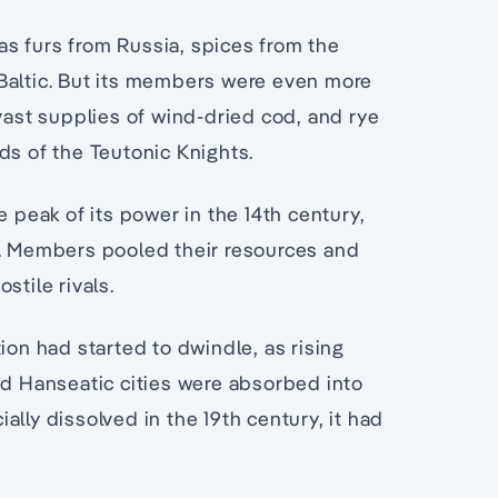
s furs from Russia, spices from the
Baltic. But its members were even more
 vast supplies of wind-dried cod, and rye
ds of the Teutonic Knights.
e peak of its power in the 14th century,
e. Members pooled their resources and
stile rivals.
ion had started to dwindle, as rising
 Hanseatic cities were absorbed into
lly dissolved in the 19th century, it had