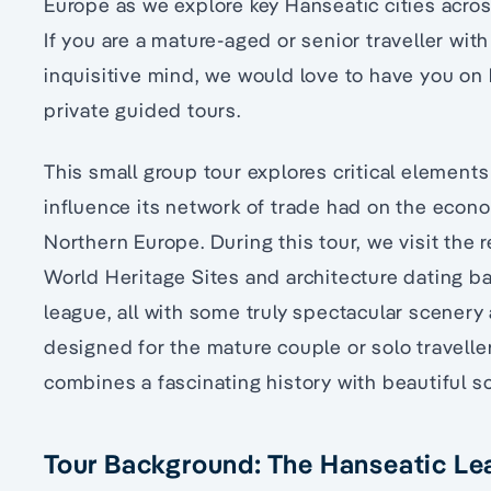
Europe as we explore key Hanseatic cities acr
If you are a mature-aged or senior traveller wit
inquisitive mind, we would love to have you on 
private guided tours.
This small group tour explores critical element
influence its network of trade had on the econo
Northern Europe. During this tour, we visit the 
World Heritage Sites and architecture dating b
league, all with some truly spectacular scenery al
designed for the mature couple or solo travelle
combines a fascinating history with beautiful 
Tour Background: The Hanseatic L