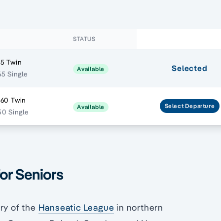
STATUS
5 Twin
Selected
Available
5 Single
560 Twin
Select
Departure
Available
0 Single
for Seniors
ry of the
Hanseatic League
in northern