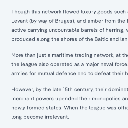
Though this network flowed luxury goods such a
Levant (by way of Bruges), and amber from the 
active carrying uncountable barrels of herring,
produced along the shores of the Baltic and lan
More than just a maritime trading network, at th
the league also operated as a major naval forc
armies for mutual defence and to defeat their ho
However, by the late 15th century, their dominat
merchant powers upended their monopolies and
newly formed states. When the league was officia
long become irrelevant.