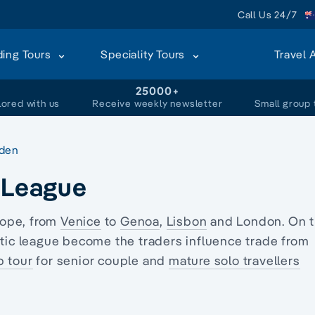
Call Us 24/7
ding Tours
Speciality Tours
Travel 
+
25000+
lored with us
Receive weekly newsletter
Small group 
den
c League
rope, from
Venice
to
Genoa
,
Lisbon
and London. On 
tic league become the traders influence trade from
p tour
for senior couple and
mature solo travellers