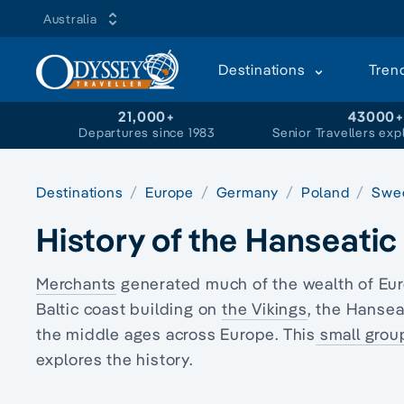
Australia
Destinations
Tren
21,000+
43000
Departures since 1983
Senior Travellers exp
Destinations
Europe
Germany
Poland
Swe
History of the Hanseati
Merchants
generated much of the wealth of Eu
Baltic coast building on
the Vikings
, the Hansea
the middle ages across Europe. This
small grou
explores the history.