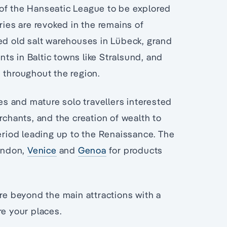
 of the Hanseatic League to be explored
ries are revoked in the remains of
ted old salt warehouses in Lübeck, grand
ts in Baltic towns like Stralsund, and
 throughout the region.
les and mature solo travellers interested
rchants, and the creation of wealth to
period leading up to the Renaissance. The
ondon,
Venice
and
Genoa
for products
ore beyond the main attractions with a
re your places.