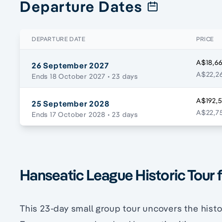
Departure Dates
DEPARTURE DATE
PRICE
A$18,66
26 September 2027
A$22,26
Ends 18 October 2027
• 23 days
A$192,
25 September 2028
A$22,75
Ends 17 October 2028
• 23 days
Hanseatic League Historic Tour 
This 23-day small group tour uncovers the histo