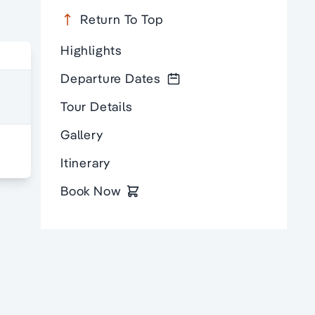
Return To Top
Highlights
Departure Dates
Tour Details
Gallery
Itinerary
Book Now