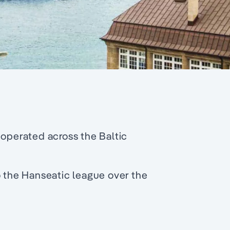
 operated across the Baltic
o the Hanseatic league over the