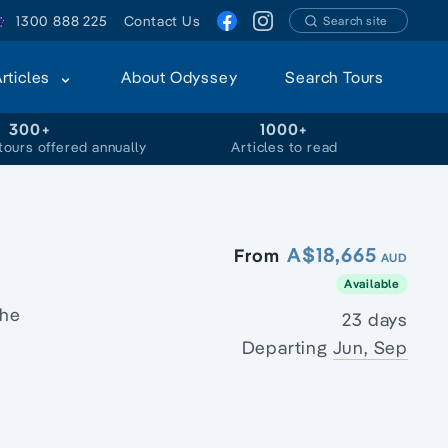
1300 888 225
Contact Us
Search site
Articles
About Odyssey
Search Tours
300+
1000+
tours offered annually
Articles to read
A$18,665
From
AUD
Available
the
23 days
Departing
Jun, Sep