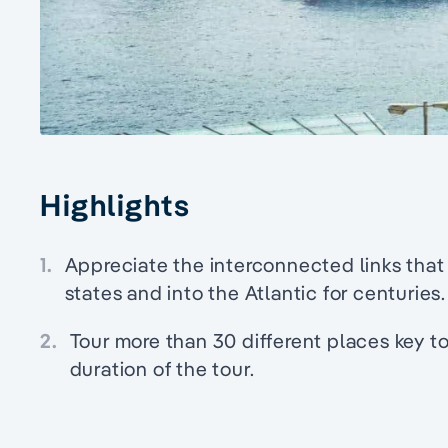
Highlights
1.
Appreciate the interconnected links that
states and into the Atlantic for centuries.
2.
Tour more than 30 different places key t
duration of the tour.