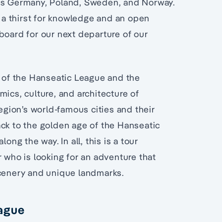
oss Germany, Poland, Sweden, and Norway.
h a thirst for knowledge and an open
board for our next departure of our
s of the Hanseatic League and the
mics, culture, and architecture of
region’s world-famous cities and their
ack to the golden age of the Hanseatic
ong the way. In all, this is a tour
r who is looking for an adventure that
scenery and unique landmarks.
eague