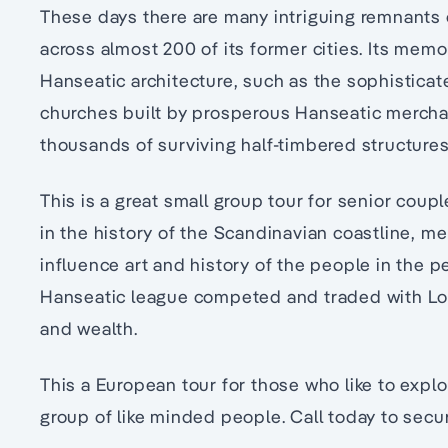
These days there are many intriguing remnants
across almost 200 of its former cities. Its memo
Hanseatic architecture, such as the sophistica
churches built by prosperous Hanseatic merchan
thousands of surviving half-timbered structures
This is a great small group tour for senior coup
in the history of the Scandinavian coastline, me
influence art and history of the people in the 
Hanseatic league competed and traded with L
and wealth.
This a European tour for those who like to expl
group of like minded people. Call today to secu