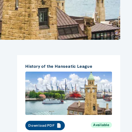
History of the Hanseatic League
Available
Download PDF