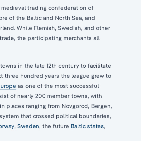
medieval trading confederation of
re of the Baltic and North Sea, and
rland. While Flemish, Swedish, and other
rade, the participating merchants all
owns in the late 12th century to facilitate
xt three hundred years the league grew to
Europe
as one of the most successful
onsist of nearly 200 member towns, with
k in places ranging from Novgorod, Bergen,
system that crossed political boundaries,
orway
,
Sweden
, the future
Baltic states
,