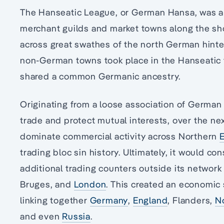
The Hanseatic League, or German Hansa, was a 
merchant guilds and market towns along the sho
across great swathes of the north German hinte
non-German towns took place in the Hanseatic t
shared a common Germanic ancestry.
Originating from a loose association of German t
trade and protect mutual interests, over the ne
dominate commercial activity across Northern
trading bloc sin history. Ultimately, it would c
additional trading counters outside its networ
Bruges, and
London
. This created an economic 
linking together
Germany
,
England
, Flanders,
N
and even
Russia
.