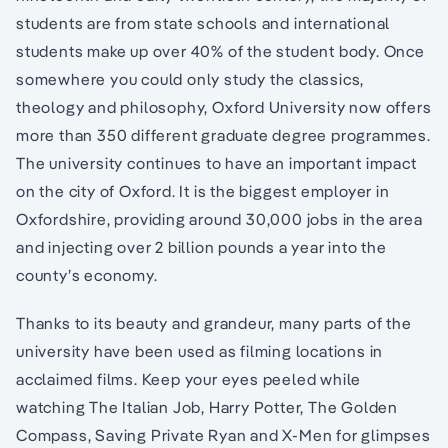
students are from state schools and international
students make up over 40% of the student body. Once
somewhere you could only study the classics,
theology and philosophy, Oxford University now offers
more than 350 different graduate degree programmes.
The university continues to have an important impact
on the city of Oxford. It is the biggest employer in
Oxfordshire, providing around 30,000 jobs in the area
and injecting over 2 billion pounds a year into the
county’s economy.
Thanks to its beauty and grandeur, many parts of the
university have been used as filming locations in
acclaimed films. Keep your eyes peeled while
watching The Italian Job, Harry Potter, The Golden
Compass, Saving Private Ryan and X-Men for glimpses