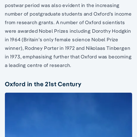
postwar period was also evident in the increasing
number of postgraduate students and Oxford’s income
from research grants. A number of Oxford scientists
were awarded Nobel Prizes including Dorothy Hodgkin
in 1964 (Britain’s only female science Nobel Prize
winner), Rodney Porter in 1972 and Nikolaas Tinbergen
in 1973, emphasising further that Oxford was becoming
a leading centre of research.
Oxford in the 21st Century