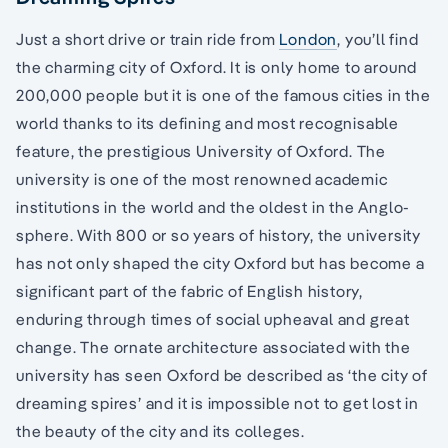
Just a short drive or train ride from
London
, you’ll find
the charming city of Oxford. It is only home to around
200,000 people but it is one of the famous cities in the
world thanks to its defining and most recognisable
feature, the prestigious University of Oxford. The
university is one of the most renowned academic
institutions in the world and the oldest in the Anglo-
sphere. With 800 or so years of history, the university
has not only shaped the city Oxford but has become a
significant part of the fabric of English history,
enduring through times of social upheaval and great
change. The ornate architecture associated with the
university has seen Oxford be described as ‘the city of
dreaming spires’ and it is impossible not to get lost in
the beauty of the city and its colleges.