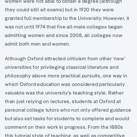
women were not able to obtain a degree (although
they could still sit exams) but in 1920 they were
granted full membership to the University. However, it
was not until 1974 that five all-male colleges began
admitting women and since 2008, all colleges now
admit both men and women.
Although Oxford attracted criticism from other ‘new’
universities for privileging classical literature and
philosophy above more practical pursuits, one way in
which Oxford education was considered particularly
valuable was the university’s teaching style. Rather
than just relying on lectures, students at Oxford at
personal college tutors who not only offered guidance
but also set tasks for students to complete and would
comment on their work in progress. From the 1880s
this tutorial style of teaching, as well as competitive