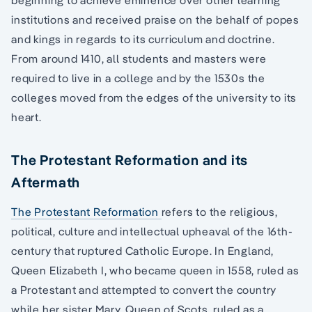
beginning to achieve eminence over other learning
institutions and received praise on the behalf of popes
and kings in regards to its curriculum and doctrine.
From around 1410, all students and masters were
required to live in a college and by the 1530s the
colleges moved from the edges of the university to its
heart.
The Protestant Reformation and its
Aftermath
The Protestant Reformation
refers to the religious,
political, culture and intellectual upheaval of the 16th-
century that ruptured Catholic Europe. In England,
Queen Elizabeth I, who became queen in 1558, ruled as
a Protestant and attempted to convert the country
while her sister Mary, Queen of Scots, ruled as a