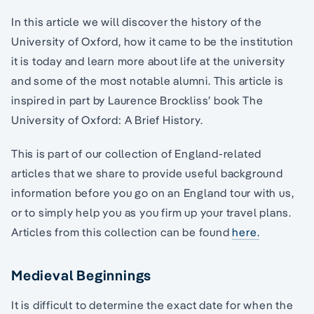
In this article we will discover the history of the
University of Oxford, how it came to be the institution
it is today and learn more about life at the university
and some of the most notable alumni. This article is
inspired in part by Laurence Brockliss’ book The
University of Oxford: A Brief History.
This is part of our collection of England-related
articles that we share to provide useful background
information before you go on an England tour with us,
or to simply help you as you firm up your travel plans.
Articles from this collection can be found
here.
Medieval Beginnings
It is difficult to determine the exact date for when the