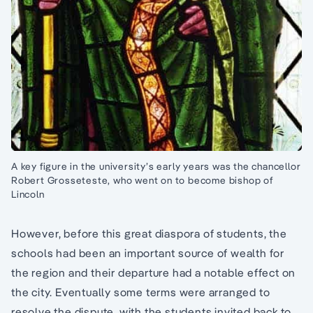
A key figure in the university’s early years was the chancellor
Robert Grosseteste, who went on to become bishop of
Lincoln
However, before this great diaspora of students, the
schools had been an important source of wealth for
the region and their departure had a notable effect on
the city. Eventually some terms were arranged to
resolve the dispute, with the students invited back to