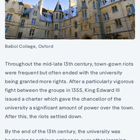
Balliol College, Oxford
Throughout the mid-late 13th century, town-gown riots
were frequent but often ended with the university
being granted more rights. After a particularly vigorous
fight between the groups in 1355, King Edward III
issued a charter which gave the chancellor of the
university a significant amount of power over the town.
After this, the riots settled down.
By the end of the 13th century, the university was