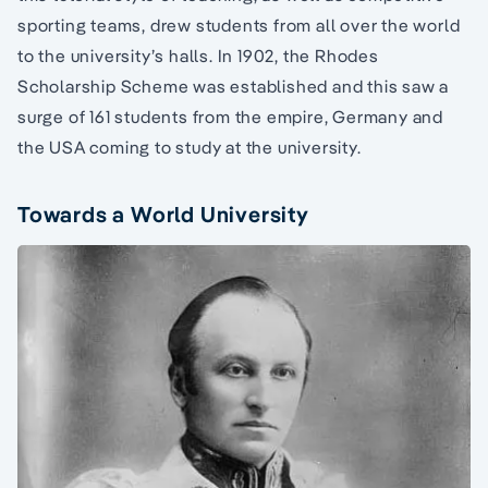
sporting teams, drew students from all over the world
to the university’s halls. In 1902, the Rhodes
Scholarship Scheme was established and this saw a
surge of 161 students from the empire, Germany and
the USA coming to study at the university.
Towards a World University