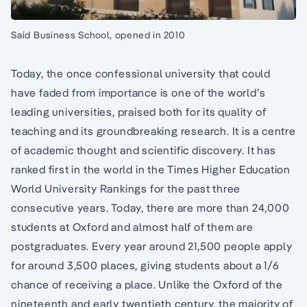
Said Business School, opened in 2010
Today, the once confessional university that could
have faded from importance is one of the world’s
leading universities, praised both for its quality of
teaching and its groundbreaking research. It is a centre
of academic thought and scientific discovery. It has
ranked first in the world in the Times Higher Education
World University Rankings for the past three
consecutive years. Today, there are more than 24,000
students at Oxford and almost half of them are
postgraduates. Every year around 21,500 people apply
for around 3,500 places, giving students about a 1/6
chance of receiving a place. Unlike the Oxford of the
nineteenth and early twentieth century, the majority of