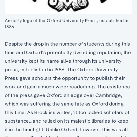
An early logo of the Oxford University Press, established in
1586
Despite the drop in the number of students during this
time and Oxford’s potentially dwindling reputation, the
university kept its name alive through its university
press, established in 1586. The Oxford University
Press gave scholars the opportunity to publish their
work and gain a much wider readership. The existence
of the press gave Oxford an edge over Cambridge,
which was suffering the same fate as Oxford during
this time. As Brockliss writes, ‘it too lacked scholars of
substance…and relied on its majestic libraries to keep
it in the limelight. Unlike Oxford, however, this was all