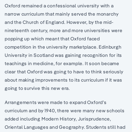
Oxford remained a confessional university with a
narrow curriculum that mainly served the monarchy
and the Church of England. However, by the mid-
nineteenth century, more and more universities were
popping up which meant that Oxford faced
competition in the university marketplace. Edinburgh
University in Scotland was gaining recognition for its
teachings in medicine, for example. It soon became
clear that Oxford was going to have to think seriously
about making improvements to its curriculum if it was
going to survive this new era.
Arrangements were made to expand Oxford’s
curriculum and by 1940, there were many new schools
added including Modern History, Jurisprudence,
Oriental Languages and Geography. Students still had