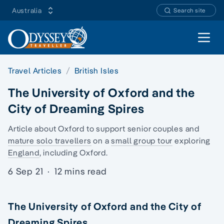
Australia
Search site
Open 
Travel Articles
British Isles
The University of Oxford and the
City of Dreaming Spires
Article about Oxford to support senior couples and
mature solo travellers
on a
small group tour
exploring
England
, including Oxford.
6 Sep 21
·
12 mins read
The University of Oxford and the City of
Dreaming Spires