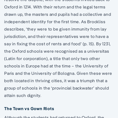
Oxford in 1214. With their return and the legal terms
drawn up, the masters and pupils had a collective and
independent identity for the first time. As Brockliss
describes, ‘they were to be given immunity from lay
jurisdiction, and their representatives were to have a
say in fixing the cost of rents and food’ (p. 15). By 1231,
the Oxford schools were recognised as a universitas
(Latin for corporation), a title that only two other
schools in Europe had at the time – the University of
Paris and the University of Bologna. Given these were
both located in thriving cities, it was a triumph that a
group of schools in the ‘provincial backwater’ should
attain such dignity.
The Town vs Gown Riots
Although the students had returned to Oxford, the