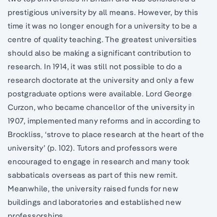
prestigious university by all means. However, by this
time it was no longer enough for a university to be a
centre of quality teaching. The greatest universities
should also be making a significant contribution to
research. In 1914, it was still not possible to do a
research doctorate at the university and only a few
postgraduate options were available. Lord George
Curzon, who became chancellor of the university in
1907, implemented many reforms and in according to
Brockliss, ‘strove to place research at the heart of the
university’ (p. 102). Tutors and professors were
encouraged to engage in research and many took
sabbaticals overseas as part of this new remit.
Meanwhile, the university raised funds for new
buildings and laboratories and established new
professorships.