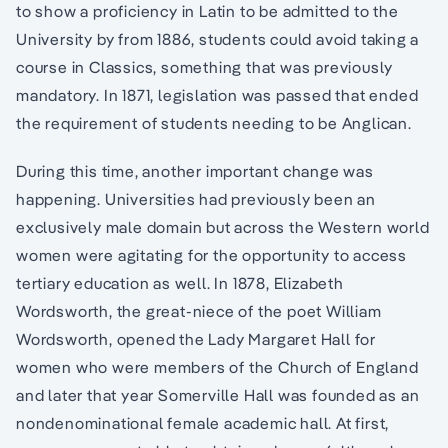
to show a proficiency in Latin to be admitted to the
University by from 1886, students could avoid taking a
course in Classics, something that was previously
mandatory. In 1871, legislation was passed that ended
the requirement of students needing to be Anglican.
During this time, another important change was
happening. Universities had previously been an
exclusively male domain but across the Western world
women were agitating for the opportunity to access
tertiary education as well. In 1878, Elizabeth
Wordsworth, the great-niece of the poet William
Wordsworth, opened the Lady Margaret Hall for
women who were members of the Church of England
and later that year Somerville Hall was founded as an
nondenominational female academic hall. At first,