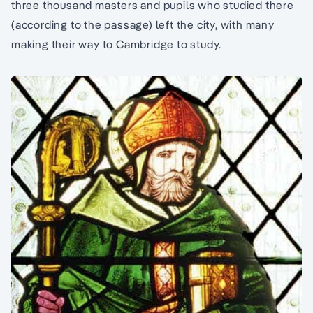
three thousand masters and pupils who studied there
(according to the passage) left the city, with many
making their way to Cambridge to study.