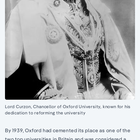
Lord Curzon, Chancellor of Oxford University, known for his
dedication to reforming the university
By 1939, Oxford had cemented its place as one of the
two top universities in Britain and was considered a