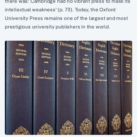
there was: Cambridge had no vibrant press to mask its
intellectual weakness’ (p. 73). Today, the Oxford
University Press remains one of the largest and most
prestigious university publishers in the world.