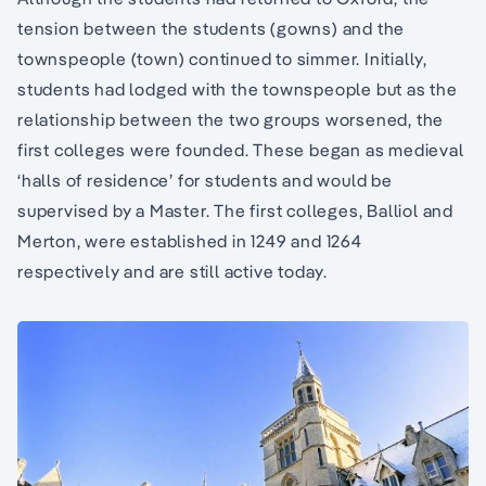
tension between the students (gowns) and the
townspeople (town) continued to simmer. Initially,
students had lodged with the townspeople but as the
relationship between the two groups worsened, the
first colleges were founded. These began as medieval
‘halls of residence’ for students and would be
supervised by a Master. The first colleges, Balliol and
Merton, were established in 1249 and 1264
respectively and are still active today.