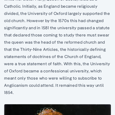
Catholic. Initially, as England became religiously
divided, the University of Oxford largely supported the
old church. However by the 1570s this had changed
significantly and in 1581 the university passed a statute
that declared those coming to study there must swear
the queen was the head of the reformed church and
that the Thirty-Nine Articles, the historically defining
statements of doctrines of the Church of England,
were a true statement of faith. With this, the University
of Oxford became a confessional university, which
meant only those who were willing to subscribe to
Anglicanism could attend. It remained this way until
1854.