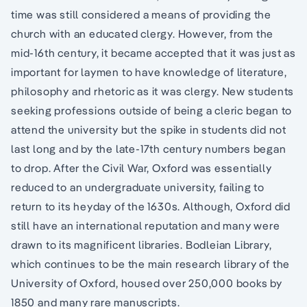
time was still considered a means of providing the
church with an educated clergy. However, from the
mid-16th century, it became accepted that it was just as
important for laymen to have knowledge of literature,
philosophy and rhetoric as it was clergy. New students
seeking professions outside of being a cleric began to
attend the university but the spike in students did not
last long and by the late-17th century numbers began
to drop. After the Civil War, Oxford was essentially
reduced to an undergraduate university, failing to
return to its heyday of the 1630s. Although, Oxford did
still have an international reputation and many were
drawn to its magnificent libraries. Bodleian Library,
which continues to be the main research library of the
University of Oxford, housed over 250,000 books by
1850 and many rare manuscripts.