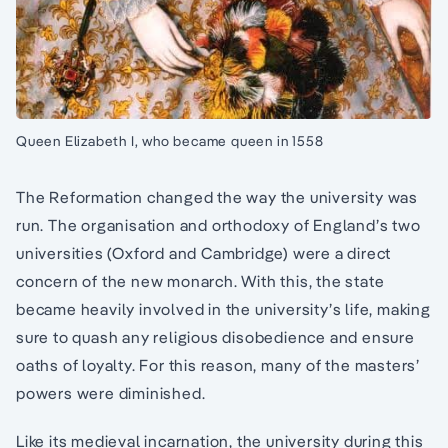
Queen Elizabeth I, who became queen in 1558
The Reformation changed the way the university was
run. The organisation and orthodoxy of England’s two
universities (Oxford and Cambridge) were a direct
concern of the new monarch. With this, the state
became heavily involved in the university’s life, making
sure to quash any religious disobedience and ensure
oaths of loyalty. For this reason, many of the masters’
powers were diminished.
Like its medieval incarnation, the university during this