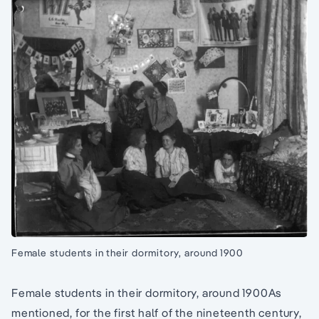
Female students in their dormitory, around 1900
Female students in their dormitory, around 1900As
mentioned, for the first half of the nineteenth century,