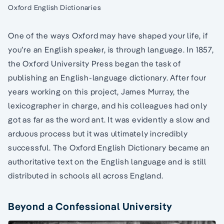
Oxford English Dictionaries
One of the ways Oxford may have shaped your life, if
you’re an English speaker, is through language. In 1857,
the Oxford University Press began the task of
publishing an English-language dictionary. After four
years working on this project, James Murray, the
lexicographer in charge, and his colleagues had only
got as far as the word ant. It was evidently a slow and
arduous process but it was ultimately incredibly
successful. The Oxford English Dictionary became an
authoritative text on the English language and is still
distributed in schools all across England.
Beyond a Confessional University