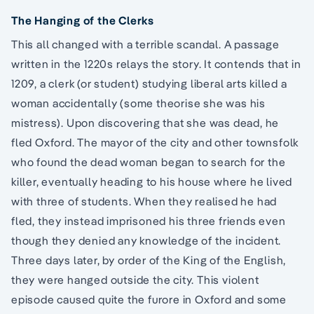
The Hanging of the Clerks
This all changed with a terrible scandal. A passage
written in the 1220s relays the story. It contends that in
1209, a clerk (or student) studying liberal arts killed a
woman accidentally (some theorise she was his
mistress). Upon discovering that she was dead, he
fled Oxford. The mayor of the city and other townsfolk
who found the dead woman began to search for the
killer, eventually heading to his house where he lived
with three of students. When they realised he had
fled, they instead imprisoned his three friends even
though they denied any knowledge of the incident.
Three days later, by order of the King of the English,
they were hanged outside the city. This violent
episode caused quite the furore in Oxford and some