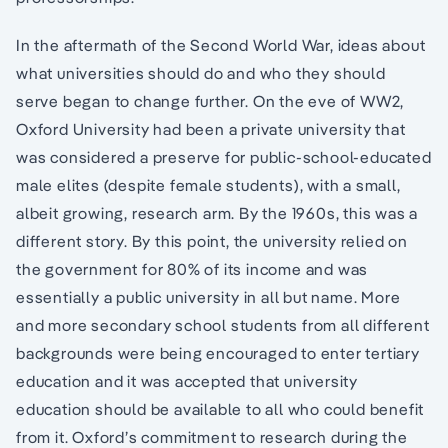
In the aftermath of the Second World War, ideas about
what universities should do and who they should
serve began to change further. On the eve of WW2,
Oxford University had been a private university that
was considered a preserve for public-school-educated
male elites (despite female students), with a small,
albeit growing, research arm. By the 1960s, this was a
different story. By this point, the university relied on
the government for 80% of its income and was
essentially a public university in all but name. More
and more secondary school students from all different
backgrounds were being encouraged to enter tertiary
education and it was accepted that university
education should be available to all who could benefit
from it. Oxford’s commitment to research during the