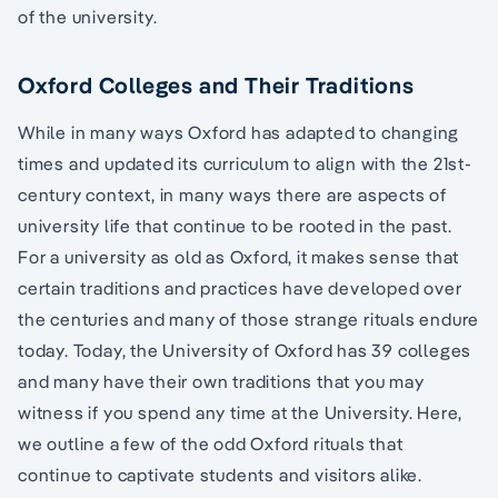
of the university.
Oxford Colleges and Their Traditions
While in many ways Oxford has adapted to changing
times and updated its curriculum to align with the 21st-
century context, in many ways there are aspects of
university life that continue to be rooted in the past.
For a university as old as Oxford, it makes sense that
certain traditions and practices have developed over
the centuries and many of those strange rituals endure
today. Today, the University of Oxford has 39 colleges
and many have their own traditions that you may
witness if you spend any time at the University. Here,
we outline a few of the odd Oxford rituals that
continue to captivate students and visitors alike.