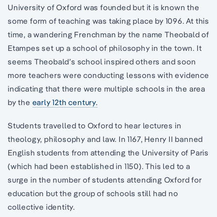
University of Oxford was founded but it is known the
some form of teaching was taking place by 1096. At this
time, a wandering Frenchman by the name Theobald of
Etampes set up a school of philosophy in the town. It
seems Theobald’s school inspired others and soon
more teachers were conducting lessons with evidence
indicating that there were multiple schools in the area
by the
early 12th century.
Students travelled to Oxford to hear lectures in
theology, philosophy and law. In 1167, Henry II banned
English students from attending the University of Paris
(which had been established in 1150). This led to a
surge in the number of students attending Oxford for
education but the group of schools still had no
collective identity.