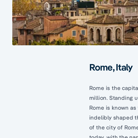
Rome, Italy
Rome is the capita
million. Standing 
Rome is known as t
indelibly shaped th
of the city of Rome
today, with the nam