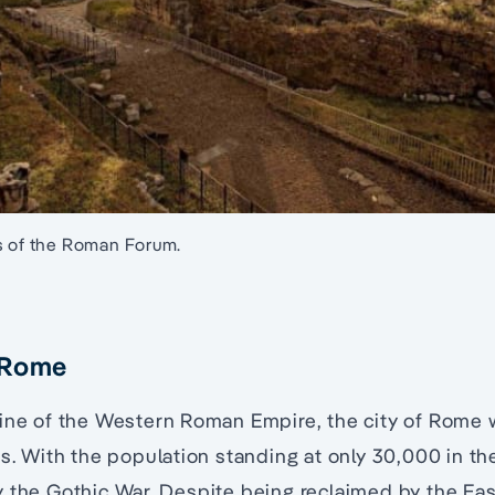
s of the Roman Forum.
 Rome
line of the Western Roman Empire, the city of Rome
gs. With the population standing at only 30,000 in t
y the Gothic War. Despite being reclaimed by the Ea