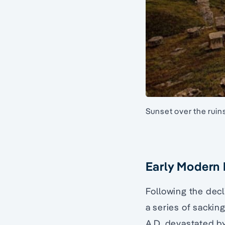
Sunset over the ruin
Early Modern
Following the dec
a series of sackin
A.D, devastated b