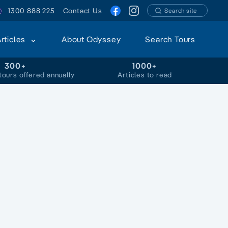
1300 888 225
Contact Us
Search site
Articles
About Odyssey
Search Tours
300+
1000+
tours offered annually
Articles to read