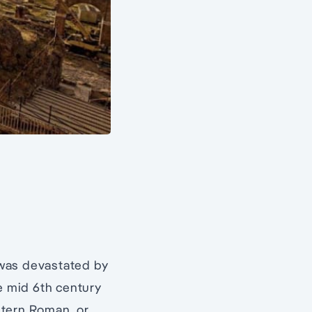
 was devastated by
he mid 6th century
stern Roman, or