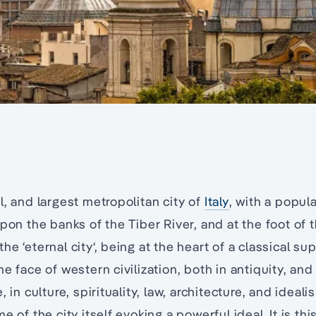
l, and largest metropolitan city of
Italy
, with a popula
upon the banks of the Tiber River, and at the foot of 
he ‘eternal city‘, being at the heart of a classical s
e face of western civilization, both in antiquity, and
, in culture, spirituality, law, architecture, and ideali
e of the city itself evoking a powerful ideal. It is thi