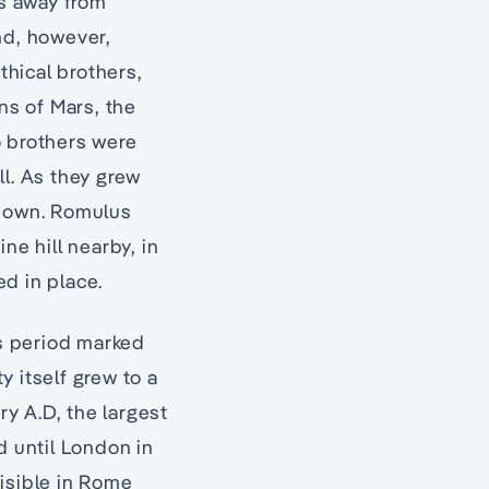
es away from
nd, however,
thical brothers,
ns of Mars, the
wo brothers were
ll. As they grew
r own. Romulus
ne hill nearby, in
d in place.
is period marked
 itself grew to a
ry A.D, the largest
d until London in
visible in Rome