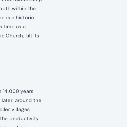
both within the
e is a historic
s time as a
 Church, till its
as 14,000 years
later, around the
ller villages
 the productivity