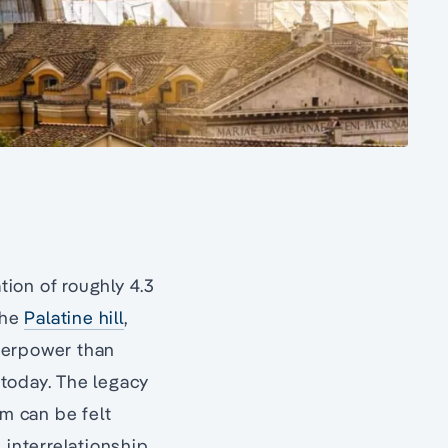
tion of roughly 4.3
the
Palatine hill
,
uperpower than
 today. The legacy
sm can be felt
s interrelationship