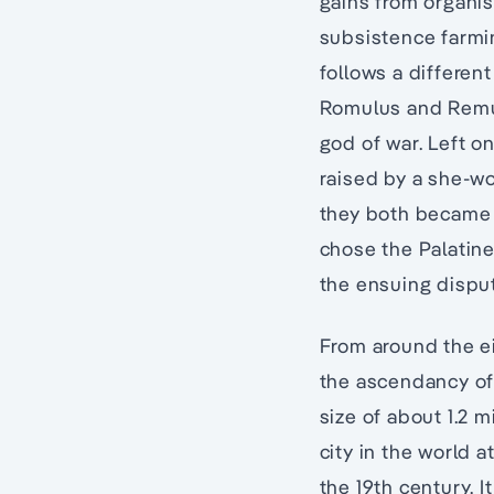
gains from organis
subsistence farmin
follows a different
Romulus and Remus
god of war. Left on
raised by a she-wol
they both became n
chose the Palatine
the ensuing disput
From around the ei
the ascendancy of 
size of about 1.2 m
city in the world 
the 19th century. I