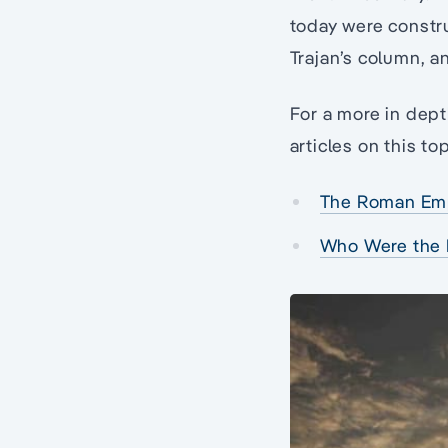
today were constr
Trajan’s column, a
For a more in dep
articles on this top
The Roman Em
Who Were the