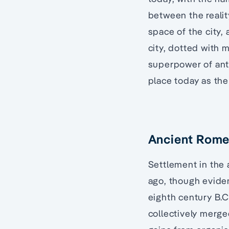
between the realit
space of the city,
city, dotted with 
superpower of antiq
place today as the 
Ancient Rom
Settlement in the 
ago, though evide
eighth century B.C.
collectively merge