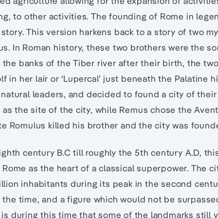
ed agriculture allowing for the expansion of activiti
g, to other activities. The founding of Rome in lege
 story. This version harkens back to a story of two my
. In Roman history, these two brothers were the so
 the banks of the Tiber river after their birth, the t
f in her lair or ‘Lupercal’ just beneath the Palatine hi
atural leaders, and decided to found a city of thei
 as the site of the city, while Remus chose the Aventi
e Romulus killed his brother and the city was founde
ghth century B.C till roughly the 5th century A.D, th
Rome as the heart of a classical superpower. The city
illion inhabitants during its peak in the second centu
at the time, and a figure which would not be surpasse
t is during this time that some of the landmarks still 