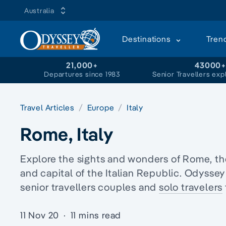
Australia
Destinations
Tren
21,000+
43000
Departures since 1983
Senior Travellers exp
Travel Articles
Europe
Italy
Rome, Italy
Explore the sights and wonders of Rome, the 
and capital of the Italian Republic. Odyssey
senior travellers couples and
solo travelers
11 Nov 20
·
11 mins read