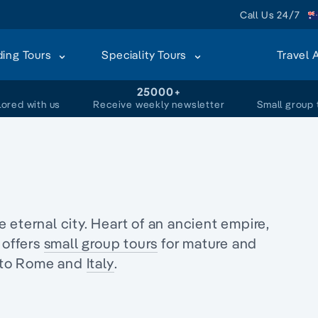
Call Us 24/7
ding Tours
Speciality Tours
Travel 
+
25000+
lored with us
Receive weekly newsletter
Small group 
eternal city. Heart of an ancient empire,
 offers
small group tours
for mature and
to Rome and
Italy
.