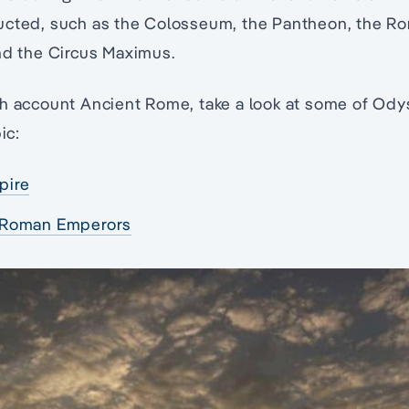
ucted, such as the Colosseum, the Pantheon, the R
nd the Circus Maximus.
th account Ancient Rome, take a look at some of Ody
ic:
pire
 Roman Emperors