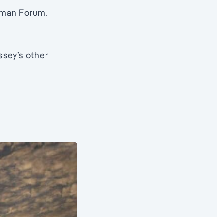
oman Forum,
ssey’s other