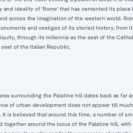
y and ideality of ‘Rome’ that has cemented its place 
 and across the imagination of the western world. Rom
monuments and vestiges of its storied history, from it
uity, through its millennia as the seat of the Catholic
seat of the Italian Republic.
e
area surrounding the Palatine hill dates back as far 
nce of urban development does not appear till much 
 It is believed that around this time, a number of sma
d together around the locus of the Palatine hill, with