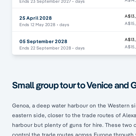
A$14,
Ends 23 September 2027
• days
A$13
25 April 2028
A$15,
Ends 12 May 2028
• days
A$13
05 September 2028
A$15,
Ends 22 September 2028
• days
Small group tour to Venice and G
Genoa, a deep water harbour on the Western si
eastern side, closer to the trade routes of Ale
harbour but plenty of guns for hire. These two 
control the trade routes across Europe through