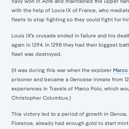
navy won in Acre and maintained the upper han
with the help of Louis IX of France, who mediat
fleets to stop fighting so they could fight for hi
Louis IX’s crusade ended in failure and his de
again in 1294. In 1298 they had their biggest bat
fleet was destroyed.
(It was during this war when the explorer
Marco 
prisoner and became a Genoese inmate from 1296
experiences in Travels of Marco Polo, which wo
Christopher Columbus.)
This victory led to a period of growth in Genoa, 
Florence, already had enough gold to start mint