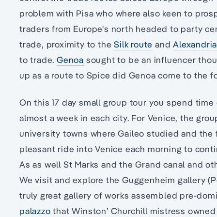
problem with Pisa who where also keen to prosp
traders from Europe's north headed to party c
trade, proximity to the
Silk route
and
Alexandri
to trade.
Genoa
sought to be an influencer tho
up as a route to Spice did Genoa come to the fo
On this 17 day small group tour you spend time e
almost a week in each city. For Venice, the gro
university towns where Gaileo studied and the fr
pleasant ride into Venice each morning to contin
As as well St Marks and the Grand canal and ot
We visit and explore the Guggenheim gallery (P
truly great gallery of works assembled pre-dom
palazzo
that Winston’ Churchill mistress owned 