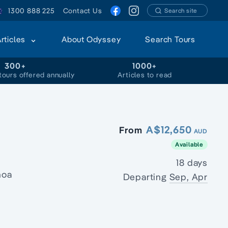
1300 888 225
Contact Us
Search site
Articles
About Odyssey
Search Tours
300+
1000+
tours offered annually
Articles to read
A$12,650
From
AUD
Available
18 days
noa
Departing
Sep, Apr