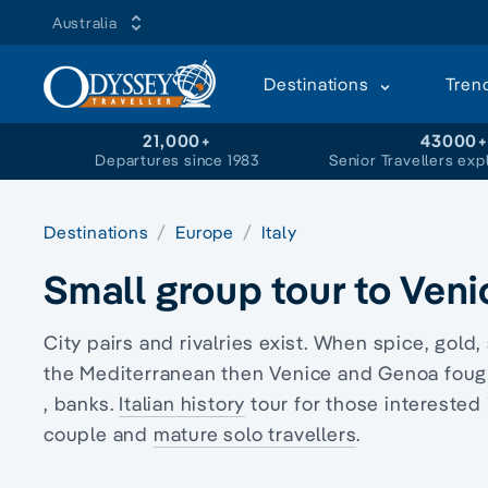
Australia
Destinations
Tren
21,000+
43000
Departures since 1983
Senior Travellers exp
Destinations
Europe
Italy
Small group tour to Ven
City pairs and rivalries exist. When spice, gol
the Mediterranean then Venice and Genoa fough
, banks.
Italian history
tour for those interested 
couple and
mature solo travellers
.