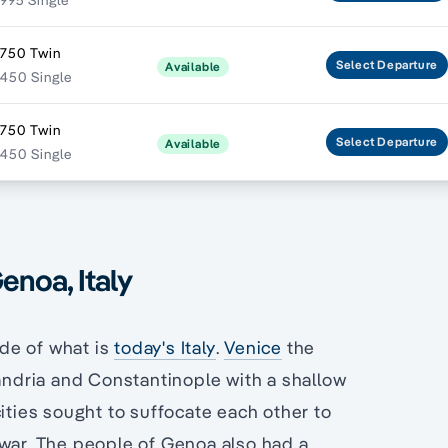
995 Single
,750 Twin
Select
Departure
Available
450 Single
,750 Twin
Select
Departure
Available
450 Single
enoa, Italy
de of what is
today's Italy
.
Venice
the
xandria and Constantinople with a shallow
cities sought to suffocate each other to
 war. The people of Genoa also had a