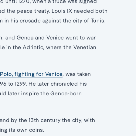
d until 1270, when a truce was signed
ed the peace treaty. Louis IX needed both
m in his crusade against the city of Tunis.
ath, and Genoa and Venice went to war
tle in the Adriatic, where the Venetian
Polo, fighting for Venice
, was taken
 to 1299. He later chronicled his
uld later inspire the Genoa-born
and by the 13th century the city, with
ing its own coins.