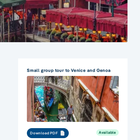
Small group tour to Venice and Genoa
Available
Download PDF