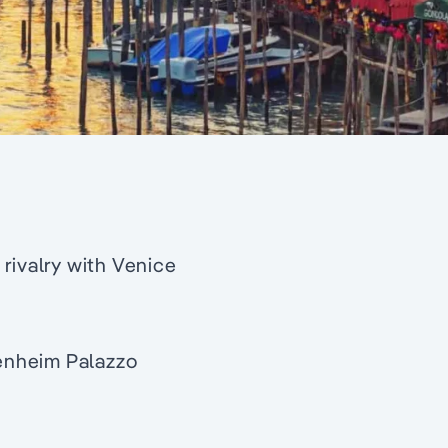
rivalry with Venice
enheim Palazzo