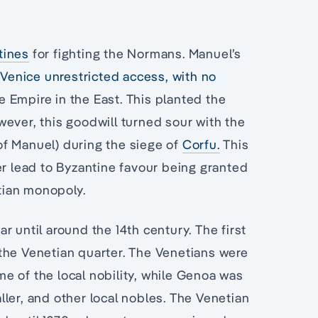
tines
for fighting the Normans. Manuel’s
Venice unrestricted access, with no
 Empire in the East. This planted the
ever, this goodwill turned sour with the
f Manuel) during the siege of
Corfu.
This
er lead to Byzantine favour being granted
tian monopoly.
r until around the 14th century. The first
the Venetian quarter. The Venetians were
e of the local nobility, while Genoa was
ler, and other local nobles. The Venetian