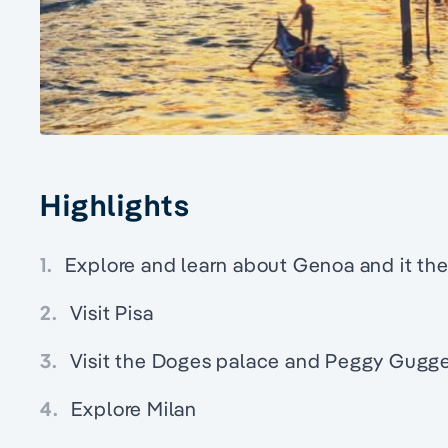
Highlights
1.
Explore and learn about Genoa and it the 
2.
Visit Pisa
3.
Visit the Doges palace and Peggy Gugg
4.
Explore Milan