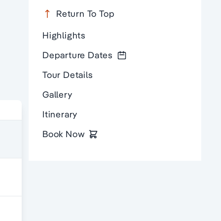
Return To Top
Highlights
Departure Dates
Tour Details
Gallery
Itinerary
Book Now