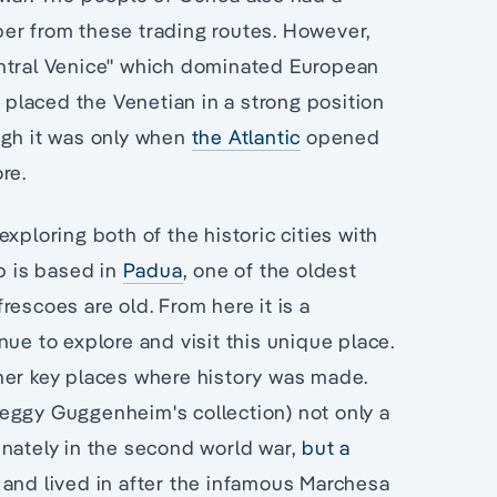
er from these trading routes. However,
entral Venice" which dominated European
a
placed the Venetian in a strong position
ugh it was only when
the Atlantic
opened
re.
xploring both of the historic cities with
up is based in
Padua
, one of the oldest
escoes are old. From here it is a
ue to explore and visit this unique place.
her key places where history was made.
eggy Guggenheim's collection) not only a
inately in the second world war,
but a
and lived in after the infamous Marchesa