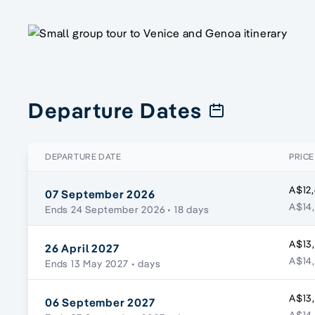
Departure Dates
DEPARTURE DATE
PRICE
A$12
07 September 2026
A$14,
Ends 24 September 2026
• 18 days
A$13
26 April 2027
A$14,
Ends 13 May 2027
• days
A$13
06 September 2027