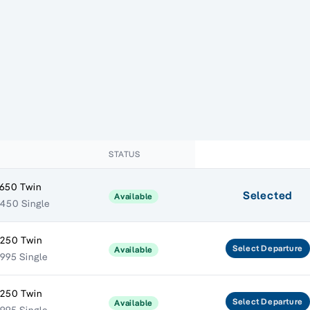
STATUS
,650 Twin
Selected
Available
450 Single
,250 Twin
Select
Departure
Available
995 Single
,250 Twin
Select
Departure
Available