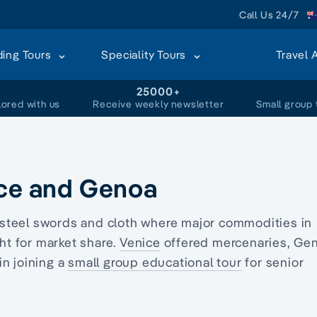
Call Us 24/7
ding Tours
Speciality Tours
Travel 
+
25000+
lored with us
Receive weekly newsletter
Small group 
ice and Genoa
d, steel swords and cloth where major commodities in
t for market share.
Venice
offered mercenaries,
Ge
in joining a
small group educational tour
for senior