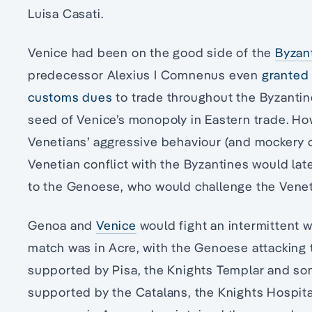
Luisa Casati.
Venice had been on the good side of the
Byzan
predecessor Alexius I Comnenus even
granted 
customs dues
to trade throughout the Byzantine
seed of Venice’s monopoly in Eastern trade. How
Venetians’ aggressive behaviour (and mockery o
Venetian conflict with the Byzantines would lat
to the Genoese, who would challenge the Vene
Genoa and
Venice
would fight an intermittent wa
match was in Acre, with the Genoese attacking 
supported by Pisa, the Knights Templar and som
supported by the Catalans, the Knights Hospital