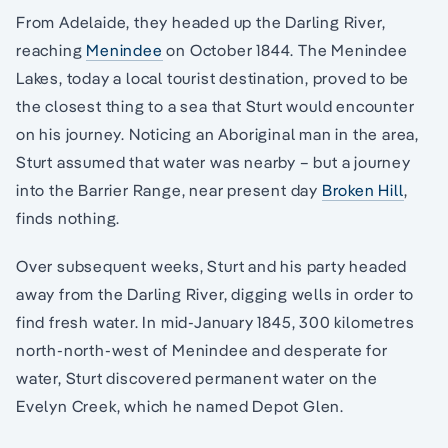
From Adelaide, they headed up the Darling River,
reaching
Menindee
on October 1844. The Menindee
Lakes, today a local tourist destination, proved to be
the closest thing to a sea that Sturt would encounter
on his journey. Noticing an Aboriginal man in the area,
Sturt assumed that water was nearby – but a journey
into the Barrier Range, near present day
Broken Hill
,
finds nothing.
Over subsequent weeks, Sturt and his party headed
away from the Darling River, digging wells in order to
find fresh water. In mid-January 1845, 300 kilometres
north-north-west of Menindee and desperate for
water, Sturt discovered permanent water on the
Evelyn Creek, which he named Depot Glen.