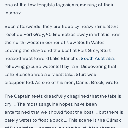
one of the few tangible legacies remaining of their
journey.
Soon afterwards, they are freed by heavy rains. Sturt
reached Fort Grey, 90 kilometres away in what is now
the north-western corner of New South Wales.
Leaving the drays and the boat at Fort Grey, Sturt
headed west toward Lake Blanche,
South Australia
,
following ground water left by rain. Discovering that
Lake Blanche was a dry salt lake, Sturt was
disappointed. As one of his men, Daniel Brock, wrote:
The Captain feels dreadfully chagrined that the lake is
dry … The most sanguine hopes have been
entertained that we should float the boat … but there is
barely water to float a duck … This scene is the Climax