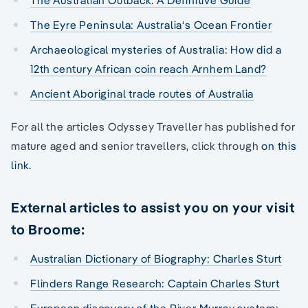
The Eyre Peninsula: Australia‘s Ocean Frontier
Archaeological mysteries of Australia: How did a
12th century African coin reach Arnhem Land?
Ancient Aboriginal trade routes of Australia
For all the articles Odyssey Traveller has published for
mature aged and senior travellers, click through
on this
link
.
External articles to assist you on your visit
to Broome:
Australian Dictionary of Biography: Charles Sturt
Flinders Range Research: Captain Charles Sturt
European discovery of the River Murray system: