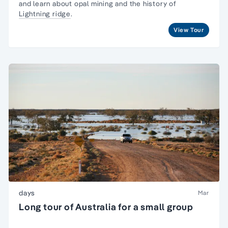
and learn about opal mining and the history of
Lightning ridge
.
View Tour
days
Mar
Long tour of Australia for a small group