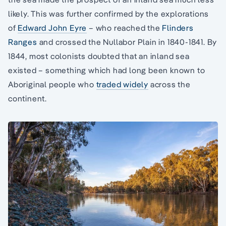
likely. This was further confirmed by the explorations
of
Edward John Eyre
– who reached the
Flinders
Ranges
and crossed the Nullabor Plain in 1840-1841. By
1844, most colonists doubted that an inland sea
existed – something which had long been known to
Aboriginal people who
traded widely
across the
continent.