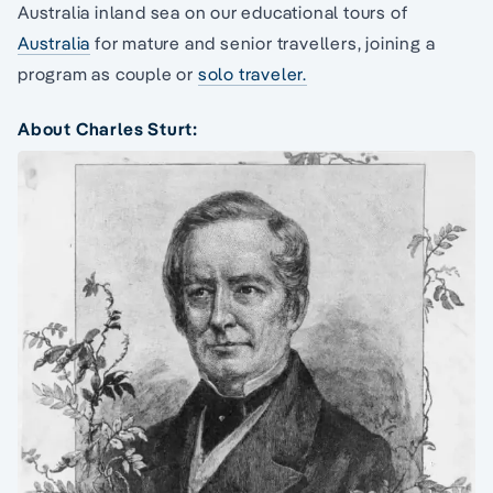
Australia inland sea on our educational tours of
Australia
for mature and senior travellers, joining a
program as couple or
solo traveler.
About Charles Sturt: