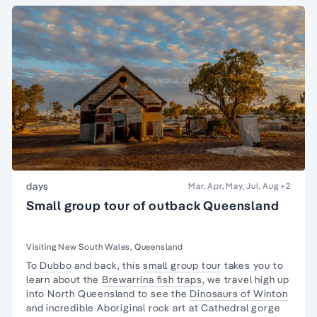
days
Mar, Apr, May, Jul, Aug
+2
Small group tour of outback Queensland
Visiting New South Wales, Queensland
To
Dubbo
and back, this
small group tour
takes you to
learn about the
Brewarrina fish traps
, we travel high up
into North Queensland to see the
Dinosaurs of Winton
and incredible Aboriginal rock art at Cathedral gorge