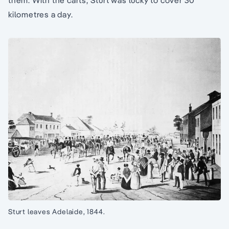
them. With the carts, Sturt was lucky to cover 30
kilometres a day.
Sturt leaves Adelaide, 1844.