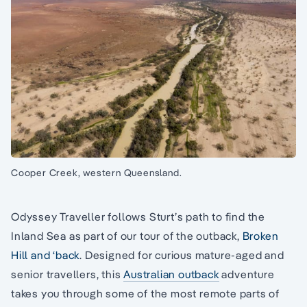
Cooper Creek, western Queensland.
Odyssey Traveller follows Sturt’s path to find the
Inland Sea as part of our tour of the outback,
Broken
Hill and ‘back
. Designed for curious mature-aged and
senior travellers, this
Australian outback
adventure
takes you through some of the most remote parts of