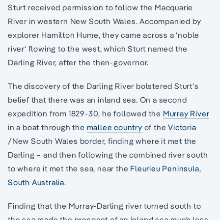
Sturt received permission to follow the Macquarie
River in western New South Wales. Accompanied by
explorer Hamilton Hume, they came across a ‘noble
river‘ flowing to the west, which Sturt named the
Darling River, after the then-governor.
The discovery of the Darling River bolstered Sturt’s
belief that there was an inland sea. On a second
expedition from 1829-30, he followed the
Murray River
in a boat through the
mallee country
of the
Victoria
/New South Wales border, finding where it met the
Darling – and then following the combined river south
to where it met the sea, near the
Fleurieu Peninsula,
South Australia
.
Finding that the Murray-Darling river turned south to
the sea made the prospect of an inland sea much less