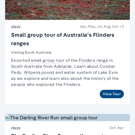
days
Apr, May, Jul, Aug, Oct
+2
Small group tour of Australia's Flinders
ranges
Visiting South Australia
Escorted
small group tour
of the
Flinders range
in
South Australia from
Adelaide
. Learn about
Coober
Pedy
,
Wilpena pound
and water system of Lake Eyre
as we explore and learn also about the
history of the
people
who explored the Flinders.
View Tour
days
Oct, Apr