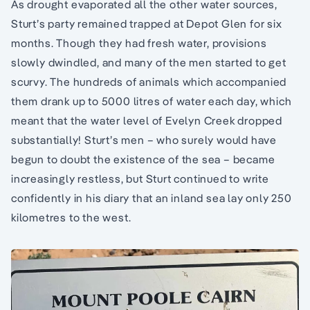
As drought evaporated all the other water sources,
Sturt’s party remained trapped at Depot Glen for six
months. Though they had fresh water, provisions
slowly dwindled, and many of the men started to get
scurvy. The hundreds of animals which accompanied
them drank up to 5000 litres of water each day, which
meant that the water level of Evelyn Creek dropped
substantially! Sturt’s men – who surely would have
begun to doubt the existence of the sea – became
increasingly restless, but Sturt continued to write
confidently in his diary that an inland sea lay only 250
kilometres to the west.