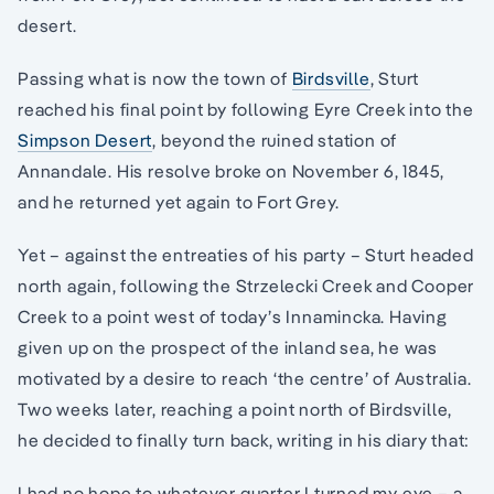
desert.
Passing what is now the town of
Birdsville
, Sturt
reached his final point by following Eyre Creek into the
Simpson Desert
, beyond the ruined station of
Annandale. His resolve broke on November 6, 1845,
and he returned yet again to Fort Grey.
Yet – against the entreaties of his party – Sturt headed
north again, following the Strzelecki Creek and Cooper
Creek to a point west of today’s Innamincka. Having
given up on the prospect of the inland sea, he was
motivated by a desire to reach ‘the centre’ of Australia.
Two weeks later, reaching a point north of Birdsville,
he decided to finally turn back, writing in his diary that:
I had no hope to whatever quarter I turned my eye – a