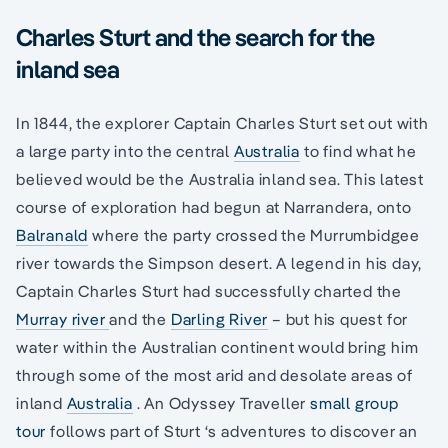
Charles Sturt and the search for the
inland sea
In 1844, the explorer Captain Charles Sturt set out with
a large party into the central
Australia
to find what he
believed would be the Australia inland sea. This latest
course of exploration had begun at Narrandera, onto
Balranald
where the party crossed the Murrumbidgee
river towards the Simpson desert. A legend in his day,
Captain Charles Sturt had successfully charted the
Murray river
and the
Darling River
– but his quest for
water within the Australian continent would bring him
through some of the most arid and desolate areas of
inland
Australia
. An Odyssey Traveller
small group
tour
follows part of Sturt ‘s adventures to discover an