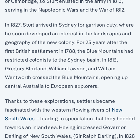
or Cambridge, so Sturt enlisted in the army in 1813,
serving in the Napoleonic Wars and the War of 1812.
In 1827, Sturt arrived in Sydney for garrison duty, where
he soon developed an interest in the landscapes and
geography of the new colony. For 25 years after the
first British settlement in 1788, the Blue Mountains had
restricted colonists to the Sydney basin. In 1813,
Gregory Blaxland, William Lawson, and William
Wentworth crossed the Blue Mountains, opening up
central Australia to European explorers.
Thanks to these explorations, settlers became
fascinated with the western flowing rivers of
New
South Wales
– leading to speculation that they headed
towards an inland sea. Having impressed Governor
Darling of New South Wales, (Sir Ralph Darling), in 1828