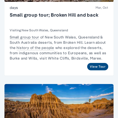
days
Mar, Oct
Small group tour; Broken Hill and back
Visiting New South Wales, Queensland
Small group tour
of New South Wales, Queensland &
South Australia deserts, from Broken Hill. Learn about
the
history of the people
who explored the deserts,
from indigenous communities to Europeans, as well as
Burke and Wills, visit White Cliffs, Birdsville, Maree.
View Tour