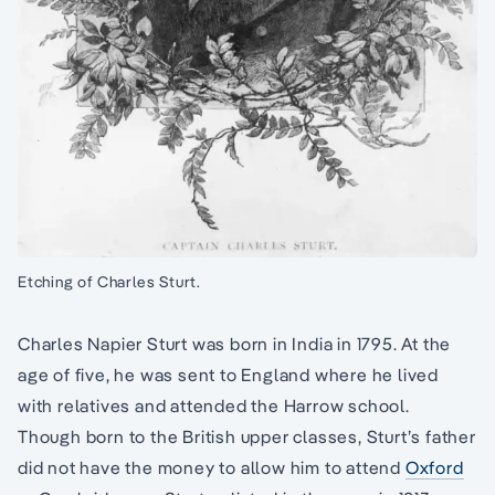
Etching of Charles Sturt.
Charles Napier Sturt was born in India in 1795. At the
age of five, he was sent to England where he lived
with relatives and attended the Harrow school.
Though born to the British upper classes, Sturt’s father
did not have the money to allow him to attend
Oxford