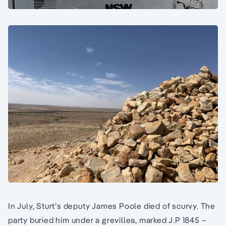
In July, Sturt’s deputy James Poole died of scurvy. The
party buried him under a grevillea, marked J.P 1845 –