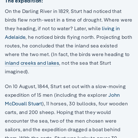
The expedition:
On the Darling River in 1829, Sturt had noticed that
birds flew north-west in a time of drought. Where were
they heading, if not to water? Later, while
living in
Adelaide
, he noticed birds flying north. Projecting both
routes, he concluded that the inland sea existed
where the two met. (In fact, the birds were heading to
inland
creeks and lakes
, not the sea that Sturt
imagined).
On 10 August, 1844, Sturt set out with a slow-moving
expedition of 15 men (including the explorer
John
McDouall Stuart
), 11 horses, 30 bullocks, four wooden
carts, and 200 sheep. Hoping that they would
encounter the sea, two of the men chosen were
sailors, and the expedition dragged a boat behind