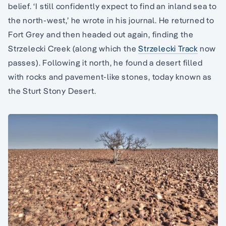
belief. ‘I still confidently expect to find an inland sea to
the north-west,’ he wrote in his journal. He returned to
Fort Grey and then headed out again, finding the
Strzelecki Creek (along which the
Strzelecki Track
now
passes). Following it north, he found a desert filled
with rocks and pavement-like stones, today known as
the Sturt Stony Desert.