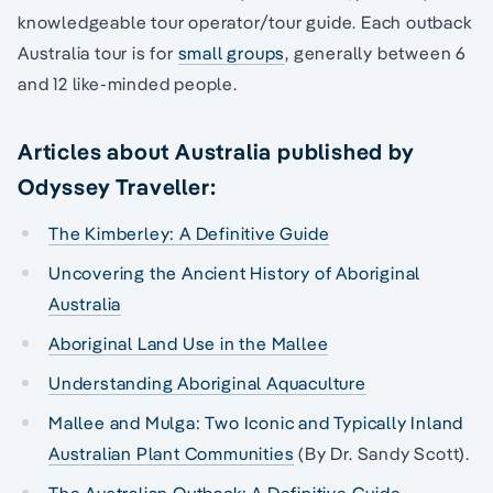
knowledgeable tour operator/tour guide. Each outback
Australia tour is for
small groups
, generally between 6
and 12 like-minded people.
Articles about Australia published by
Odyssey Traveller:
The Kimberley: A Definitive Guide
Uncovering the Ancient History of Aboriginal
Australia
Aboriginal Land Use in the Mallee
Understanding Aboriginal Aquaculture
Mallee and Mulga: Two Iconic and Typically Inland
Australian Plant Communities
(By Dr. Sandy Scott).
The Australian Outback: A Definitive Guide