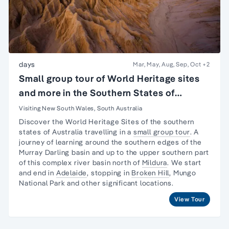
days
Mar, May, Aug, Sep, Oct
+2
Small group tour of World Heritage sites
and more in the Southern States of
Australia
Visiting New South Wales, South Australia
Discover the World Heritage Sites of the southern
states of Australia travelling in a
small group tour
. A
journey
of learning around the southern edges of the
Murray Darling basin and up to the upper southern part
of this complex river basin north of
Mildura
. We start
and end in
Adelaide
, stopping in
Broken Hill
,
Mungo
National Park
and other significant locations.
View Tour