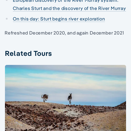
Charles Sturt and the discovery of the River Murray
On this day: Sturt begins river exploration
Refreshed December 2020, and again December 2021
Related Tours