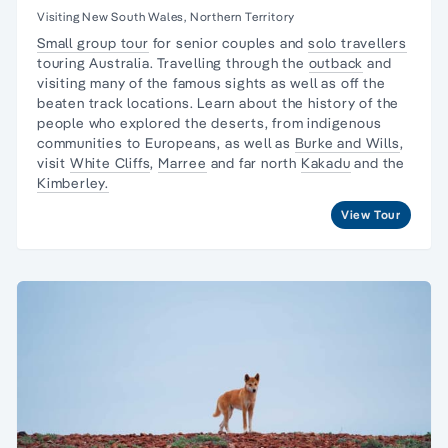
Visiting New South Wales, Northern Territory
Small group tour
for senior couples and
solo travellers
touring Australia. Travelling through the
outback
and
visiting many of the famous sights as well as off the
beaten track locations. Learn about the
history of the
people
who explored the deserts, from
indigenous
communities
to Europeans, as well as
Burke and Wills
,
visit
White Cliffs
,
Marree
and far north
Kakadu
and the
Kimberley.
View Tour