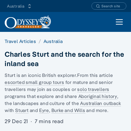
Australia
Search site
Open 
Travel Articles
Australia
Charles Sturt and the search for the
inland sea
Sturt is an iconic British explorer.From this article
escorted small group tours
for
mature and senior
travellers
may join as couples or
solo travellers
programs that explore and share
Aboriginal history
,
the landscapes and culture of the
Australian outback
with
Stuart
and
Eyre
,
Burke and Wills
and more.
29 Dec 21
·
7 mins read