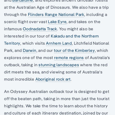
at the Australian Age of Dinosaurs. We also have a trip
through the
Flinders Range National Park
, including a
scenic flight over vast
Lake Eyre
, and takes on the
infamous
Oodnadatta Track
. You might also be
interested in our tour of
Kakadu and the Northern
Territory
, which visits
Arnhem Land
, Litchfield National
Park, and
Darwin
, and our
tour of the Kimberley
, which
explores one of the most
remote regions
of Australia‘s
outback, taking in
stunning landscapes
where the red
dirt meets the sea, and viewing some of Australia‘s
most incredible
Aboriginal rock art
.
An Odyssey Australian outback tour is designed to get
off the beaten path, taking in more than just the tourist
highlights. We take the time to learn about the history
and culture of each itinerary destination, joined by our