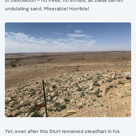
of Desolation – no trees, no shrubs, all bleak barren
undulating sand. Miserable! Horrible!
Yet, even after this Sturt remained steadfast in his