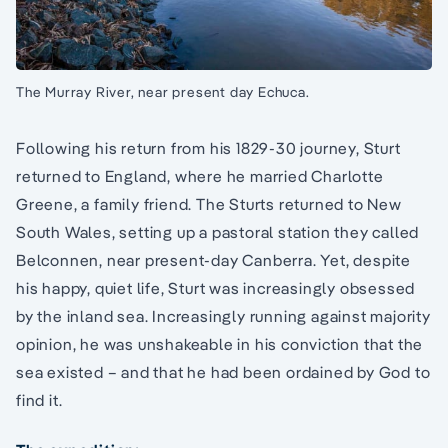
The Murray River, near present day Echuca.
Following his return from his 1829-30 journey, Sturt
returned to England, where he married Charlotte
Greene, a family friend. The Sturts returned to New
South Wales, setting up a pastoral station they called
Belconnen, near present-day Canberra. Yet, despite
his happy, quiet life, Sturt was increasingly obsessed
by the inland sea. Increasingly running against majority
opinion, he was unshakeable in his conviction that the
sea existed – and that he had been ordained by God to
find it.