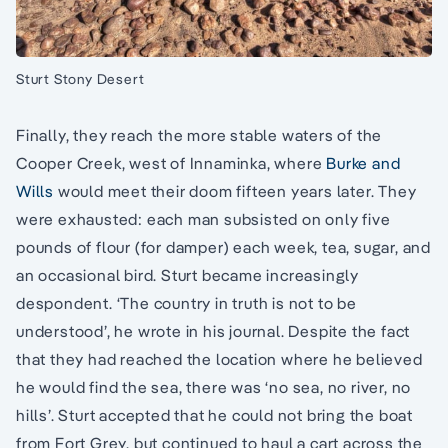
Sturt Stony Desert
Finally, they reach the more stable waters of the
Cooper Creek, west of Innaminka, where
Burke and
Wills
would meet their doom fifteen years later. They
were exhausted: each man subsisted on only five
pounds of flour (for damper) each week, tea, sugar, and
an occasional bird. Sturt became increasingly
despondent. ‘The country in truth is not to be
understood’, he wrote in his journal. Despite the fact
that they had reached the location where he believed
he would find the sea, there was ‘no sea, no river, no
hills’. Sturt accepted that he could not bring the boat
from Fort Grey, but continued to haul a cart across the