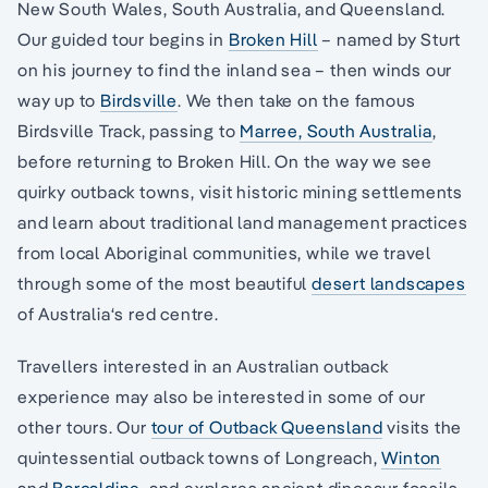
New South Wales, South Australia, and Queensland.
Our guided tour begins in
Broken Hill
– named by Sturt
on his journey to find the inland sea – then winds our
way up to
Birdsville
. We then take on the famous
Birdsville Track, passing to
Marree, South Australia
,
before returning to Broken Hill. On the way we see
quirky outback towns, visit historic mining settlements
and learn about traditional land management practices
from local Aboriginal communities, while we travel
through some of the most beautiful
desert landscapes
of Australia‘s red centre.
Travellers interested in an Australian outback
experience may also be interested in some of our
other tours. Our
tour of Outback Queensland
visits the
quintessential outback towns of Longreach,
Winton
and
Barcaldine
, and explores ancient dinosaur fossils