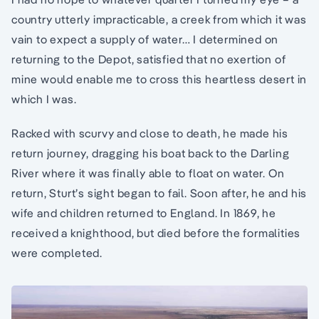
country utterly impracticable, a creek from which it was
vain to expect a supply of water… I determined on
returning to the Depot, satisfied that no exertion of
mine would enable me to cross this heartless desert in
which I was.
Racked with scurvy and close to death, he made his
return journey, dragging his boat back to the Darling
River where it was finally able to float on water. On
return, Sturt’s sight began to fail. Soon after, he and his
wife and children returned to England. In 1869, he
received a knighthood, but died before the formalities
were completed.