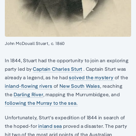
John McDouall Stuart, c. 1860
In 1844, Stuart had the opportunity to join an exploring
party led by
Captain Charles Sturt
. Captain Sturt was
already a legend, as he had
solved the mystery
of the
inland-flowing rivers
of
New South Wales
, reaching
the
Darling River
, mapping the Murrumbidgee, and
following the Murray to the sea.
Unfortunately, Sturt‘s expedition of 1844 in search of
the hoped-for
inland sea
proved a disaster. The party
hit two of the most arid points of the Australian