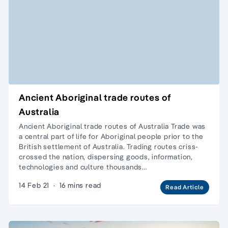
Ancient Aboriginal trade routes of
Australia
Ancient Aboriginal trade routes of Australia Trade was
a central part of life for Aboriginal people prior to the
British settlement of Australia. Trading routes criss-
crossed the nation, dispersing goods, information,
technologies and culture thousands…
14 Feb 21
·
16 mins read
Read Article