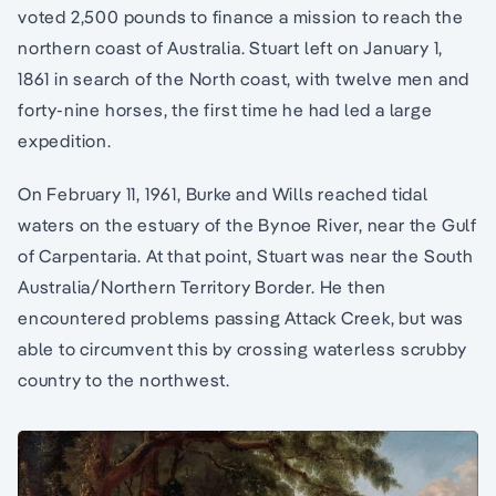
voted 2,500 pounds to finance a mission to reach the
northern coast of Australia. Stuart left on January 1,
1861 in search of the North coast, with twelve men and
forty-nine horses, the first time he had led a large
expedition.
On February 11, 1961, Burke and Wills reached tidal
waters on the estuary of the Bynoe River, near the Gulf
of Carpentaria. At that point, Stuart was near the South
Australia/Northern Territory Border. He then
encountered problems passing Attack Creek, but was
able to circumvent this by crossing waterless scrubby
country to the northwest.