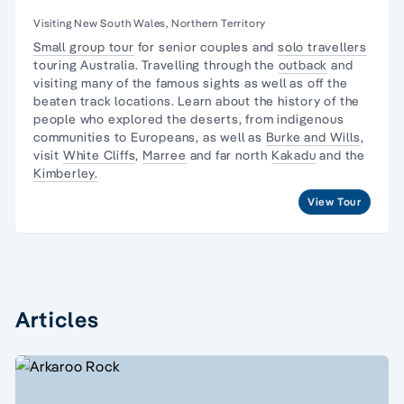
Visiting New South Wales, Northern Territory
Small group tour
for senior couples and
solo travellers
touring Australia. Travelling through the
outback
and
visiting many of the famous sights as well as off the
beaten track locations. Learn about the
history of the
people
who explored the deserts, from
indigenous
communities
to Europeans, as well as
Burke and Wills
,
visit
White Cliffs
,
Marree
and far north
Kakadu
and the
Kimberley.
View Tour
Articles