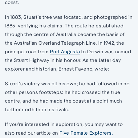
coast.
In 1883, Stuart’s tree was located, and photographed in
1885, verifying his claims. The route he established
through the centre of Australia became the basis of
the Australian Overland Telegraph Line. In 1942, the
principal road from
Port Augusta
to Darwin was named
the Stuart Highway in his honour. As the latter day
explorer and historian, Ernest Favenc, wrote:
Stuart’s victory was all his own; he had followed in no
other persons footsteps: he had crossed the true
centre, and he had made the coast at a point much
further north than his rivals.
If you’re interested in exploration, you may want to
also read our article on
Five Female Explorers.