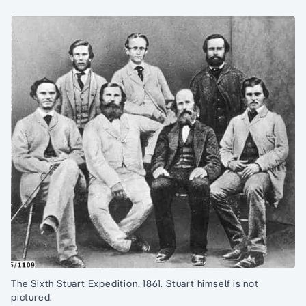
The Sixth Stuart Expedition, 1861. Stuart himself is not
pictured.