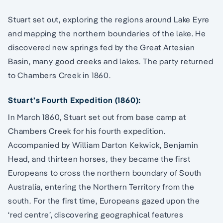
Stuart set out, exploring the regions around Lake Eyre
and mapping the northern boundaries of the lake. He
discovered new springs fed by the Great Artesian
Basin, many good creeks and lakes. The party returned
to Chambers Creek in 1860.
Stuart’s Fourth Expedition (1860):
In March 1860, Stuart set out from base camp at
Chambers Creek for his fourth expedition.
Accompanied by William Darton Kekwick, Benjamin
Head, and thirteen horses, they became the first
Europeans to cross the northern boundary of South
Australia, entering the Northern Territory from the
south. For the first time, Europeans gazed upon the
‘red centre’, discovering geographical features