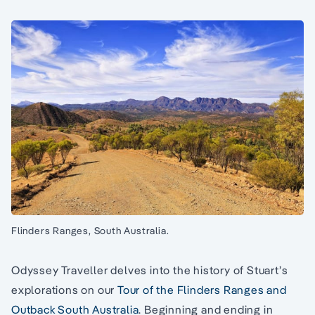
Flinders Ranges, South Australia.
Odyssey Traveller delves into the history of Stuart’s
explorations on our
Tour of the Flinders Ranges and
Outback South Australia
. Beginning and ending in