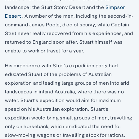
landscape: the Sturt Stony Desert and the
Simpson
Desert
. A number of the men, including the second-in-
command James Poole, died of scurvy, while Captain
Sturt never really recovered from his experiences, and
returned to England soon after. Stuart himself was
unable to work or travel for a year.
His experience with Sturt‘s expedition party had
educated Stuart of the problems of Australian
exploration and leading large groups of men into arid
landscapes in inland Australia, where there was no
water. Stuart‘s expedition would aim for maximum
speed on his Australian exploration. Stuart‘s
expedition would bring small groups of men, travelling
only on horseback, which eradicated the need for
slow-moving wagons or travelling stock for rations.