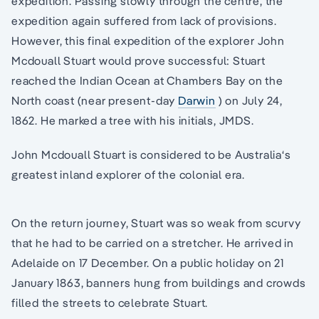
expedition. Passing slowly through the centre, the
expedition again suffered from lack of provisions.
However, this final expedition of the explorer John
Mcdouall Stuart would prove successful: Stuart
reached the Indian Ocean at Chambers Bay on the
North coast (near present-day
Darwin
) on July 24,
1862. He marked a tree with his initials, JMDS.
John Mcdouall Stuart is considered to be Australia‘s
greatest inland explorer of the colonial era.
On the return journey, Stuart was so weak from scurvy
that he had to be carried on a stretcher. He arrived in
Adelaide on 17 December. On a public holiday on 21
January 1863, banners hung from buildings and crowds
filled the streets to celebrate Stuart.