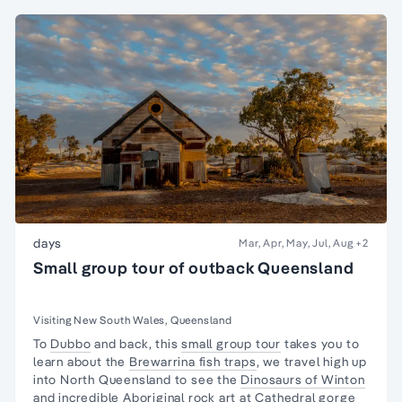
days
Mar, Apr, May, Jul, Aug
+2
Small group tour of outback Queensland
Visiting New South Wales, Queensland
To
Dubbo
and back, this
small group tour
takes you to
learn about the
Brewarrina fish traps
, we travel high up
into North Queensland to see the
Dinosaurs of Winton
and incredible Aboriginal rock art at Cathedral gorge