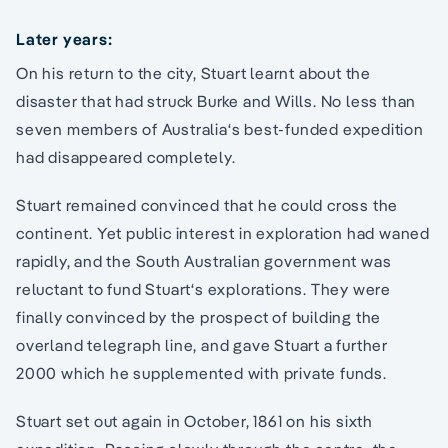
Later years:
On his return to the city, Stuart learnt about the
disaster that had struck Burke and Wills. No less than
seven members of Australia‘s best-funded expedition
had disappeared completely.
Stuart remained convinced that he could cross the
continent. Yet public interest in exploration had waned
rapidly, and the South Australian government was
reluctant to fund Stuart‘s explorations. They were
finally convinced by the prospect of building the
overland telegraph line, and gave Stuart a further
2000 which he supplemented with private funds.
Stuart set out again in October, 1861 on his sixth