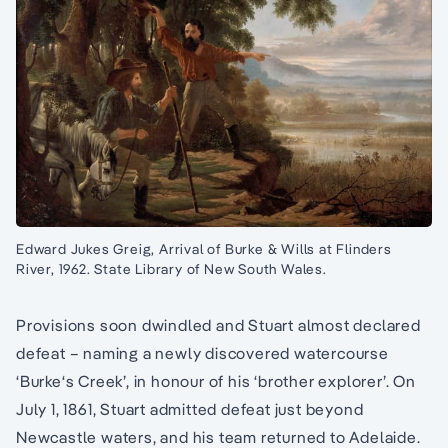
Edward Jukes Greig, Arrival of Burke & Wills at Flinders
River, 1962. State Library of New South Wales.
Provisions soon dwindled and Stuart almost declared
defeat – naming a newly discovered watercourse
‘Burke‘s Creek’, in honour of his ‘brother explorer’. On
July 1, 1861, Stuart admitted defeat just beyond
Newcastle waters, and his team returned to Adelaide.