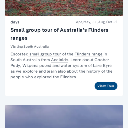
days
Apr, May, Jul, Aug, Oct
+2
Small group tour of Australia's Flinders
ranges
Visiting South Australia
Escorted
small group tour
of the
Flinders range
in
South Australia from
Adelaide
. Learn about
Coober
Pedy
,
Wilpena pound
and water system of Lake Eyre
as we explore and learn also about the
history of the
people
who explored the Flinders.
View Tour