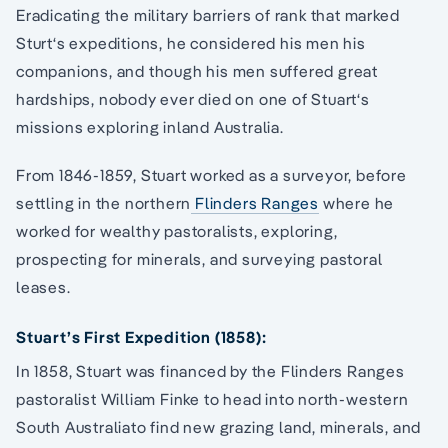
Eradicating the military barriers of rank that marked
Sturt‘s expeditions, he considered his men his
companions, and though his men suffered great
hardships, nobody ever died on one of Stuart‘s
missions exploring inland Australia.
From 1846-1859, Stuart worked as a surveyor, before
settling in the northern
Flinders Ranges
where he
worked for wealthy pastoralists, exploring,
prospecting for minerals, and surveying pastoral
leases.
Stuart’s First Expedition (1858):
In 1858, Stuart was financed by the Flinders Ranges
pastoralist William Finke to head into north-western
South Australiato find new grazing land, minerals, and