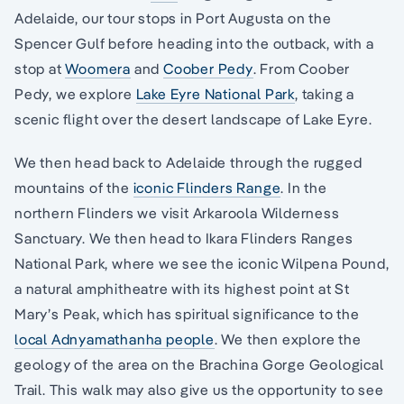
Adelaide, our tour stops in Port Augusta on the
Spencer Gulf before heading into the outback, with a
stop at
Woomera
and
Coober Pedy
. From Coober
Pedy, we explore
Lake Eyre National Park
, taking a
scenic flight over the desert landscape of Lake Eyre.
We then head back to Adelaide through the rugged
mountains of the
iconic Flinders Range
. In the
northern Flinders we visit Arkaroola Wilderness
Sanctuary. We then head to Ikara Flinders Ranges
National Park, where we see the iconic Wilpena Pound,
a natural amphitheatre with its highest point at St
Mary’s Peak, which has spiritual significance to the
local Adnyamathanha people
. We then explore the
geology of the area on the Brachina Gorge Geological
Trail. This walk may also give us the opportunity to see