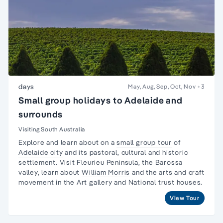
days
May, Aug, Sep, Oct, Nov
+3
Small group holidays to Adelaide and
surrounds
Visiting South Australia
Explore and learn about on a
small group tour
of
Adelaide city
and its pastoral, cultural and historic
settlement. Visit
Fleurieu Peninsula
, the
Barossa
valley,
learn about
William Morris
and the arts and craft
movement in the Art gallery and National trust houses.
View Tour