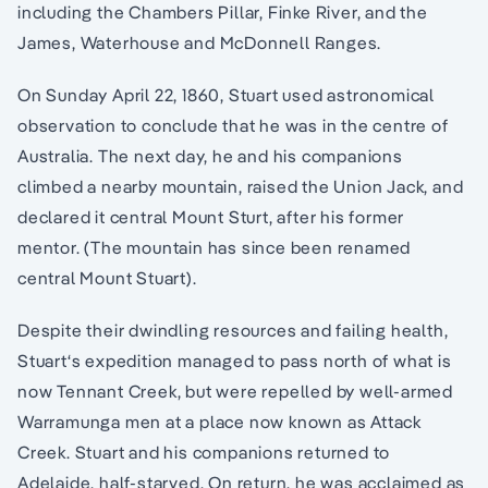
including the Chambers Pillar, Finke River, and the
James, Waterhouse and McDonnell Ranges.
On Sunday April 22, 1860, Stuart used astronomical
observation to conclude that he was in the centre of
Australia. The next day, he and his companions
climbed a nearby mountain, raised the Union Jack, and
declared it central Mount Sturt, after his former
mentor. (The mountain has since been renamed
central Mount Stuart).
Despite their dwindling resources and failing health,
Stuart‘s expedition managed to pass north of what is
now Tennant Creek, but were repelled by well-armed
Warramunga men at a place now known as Attack
Creek. Stuart and his companions returned to
Adelaide, half-starved. On return, he was acclaimed as