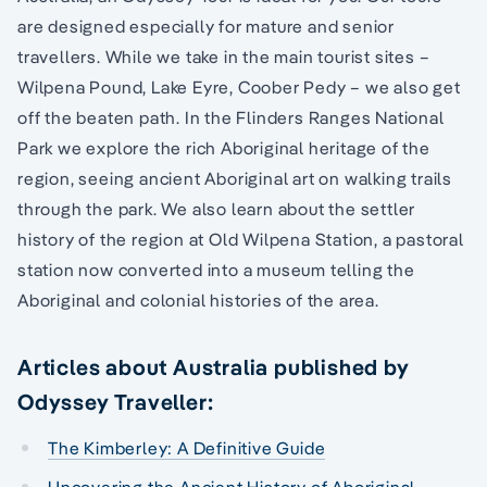
are designed especially for mature and senior
travellers. While we take in the main tourist sites –
Wilpena Pound, Lake Eyre, Coober Pedy – we also get
off the beaten path. In the Flinders Ranges National
Park we explore the rich Aboriginal heritage of the
region, seeing ancient Aboriginal art on walking trails
through the park. We also learn about the settler
history of the region at Old Wilpena Station, a pastoral
station now converted into a museum telling the
Aboriginal and colonial histories of the area.
Articles about Australia published by
Odyssey Traveller:
The Kimberley: A Definitive Guide