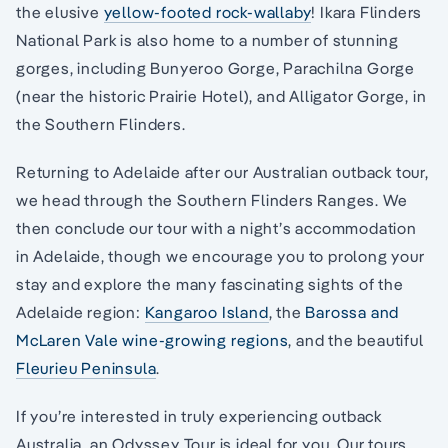
the elusive
yellow-footed
rock-wallaby
! Ikara Flinders
National Park is also home to a number of stunning
gorges, including Bunyeroo Gorge, Parachilna Gorge
(near the historic Prairie Hotel), and Alligator Gorge, in
the Southern Flinders.
Returning to Adelaide after our Australian outback tour,
we head through the Southern Flinders Ranges. We
then conclude our tour with a night’s accommodation
in Adelaide, though we encourage you to prolong your
stay and explore the many fascinating sights of the
Adelaide region:
Kangaroo Island
, the
Barossa and
McLaren Vale wine-growing regions
, and the beautiful
Fleurieu Peninsula
.
If you’re interested in truly experiencing outback
Australia, an Odyssey Tour is ideal for you. Our tours