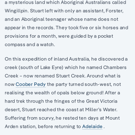
a mysterious land which Aboriginal Australians called
Wingillpin. Stuart left with only an assistant, Forster,
and an Aboriginal teenager whose name does not
appear in the records. They took five or six horses and
provisions for a month, were guided by a pocket
compass and a watch.
On this expedition of inland Australia, he discovered a
creek (south of Lake Eyre) which he named Chambers
Creek – now renamed Stuart Creek. Around what is
now
Coober Pedy
the party turned south-west, not
realising the wealth of opals below ground! After a
hard trek through the fringes of the Great Victoria
desert, Stuart reached the coast at Miller’s Water.
Suffering from scurvy, he rested ten days at Mount
Arden station, before returning to
Adelaide
.