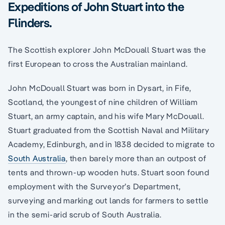
Expeditions of John Stuart into the
Flinders.
The Scottish explorer John McDouall Stuart was the
first European to cross the Australian mainland.
John McDouall Stuart was born in Dysart, in Fife,
Scotland, the youngest of nine children of William
Stuart, an army captain, and his wife Mary McDouall.
Stuart graduated from the Scottish Naval and Military
Academy, Edinburgh, and in 1838 decided to migrate to
South Australia
, then barely more than an outpost of
tents and thrown-up wooden huts. Stuart soon found
employment with the Surveyor’s Department,
surveying and marking out lands for farmers to settle
in the semi-arid scrub of South Australia.