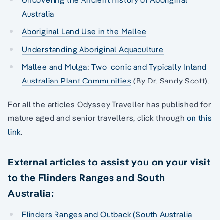
Uncovering the Ancient History of Aboriginal
Australia
Aboriginal Land Use in the Mallee
Understanding Aboriginal Aquaculture
Mallee and Mulga: Two Iconic and Typically Inland
Australian Plant Communities
(By Dr. Sandy Scott).
For all the articles Odyssey Traveller has published for
mature aged and senior travellers, click through
on this
link
.
External articles to assist you on your visit
to the Flinders Ranges and South
Australia:
Flinders Ranges and Outback (South Australia