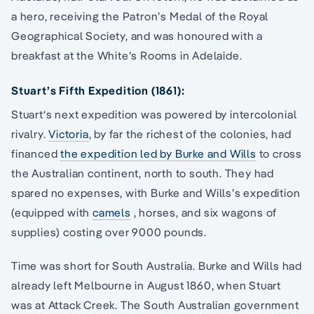
a hero, receiving the Patron’s Medal of the Royal
Geographical Society, and was honoured with a
breakfast at the White’s Rooms in Adelaide.
Stuart’s Fifth Expedition (1861):
Stuart‘s next expedition was powered by intercolonial
rivalry.
Victoria
, by far the richest of the colonies, had
financed
the expedition led by Burke and Wills
to cross
the Australian continent, north to south. They had
spared no expenses, with Burke and Wills’s expedition
(equipped with
camels
, horses, and six wagons of
supplies) costing over 9000 pounds.
Time was short for South Australia. Burke and Wills had
already left Melbourne in August 1860, when Stuart
was at Attack Creek. The South Australian government