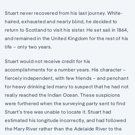
Stuart never recovered from his last journey. White-
haired, exhausted and nearly blind, he decided to
return to Scotland to visit his sister. He set sail in 1864,
and remained in the United Kingdom for the rest of his
life – only two years.
Stuart would not receive credit for his
accomplishments for a number years. His character –
fiercely independent, with few friends – and penchant
for heavy drinking led many to suspect that he had not
really reached the Indian Ocean. These suspicions
were furthered when the surveying party sent to find
Stuart’s tree was unable to locate it. Stuart had
estimated his longitude incorrectly, and had followed
the Mary River rather than the Adelaide River to the