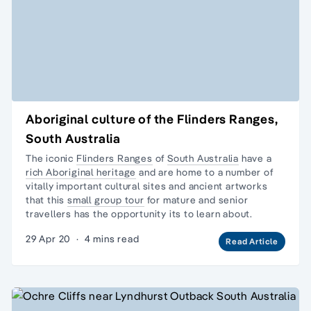
Aboriginal culture of the Flinders Ranges,
South Australia
The iconic
Flinders Ranges
of
South Australia
have a
rich Aboriginal heritage
and are home to a number of
vitally important cultural sites and ancient artworks
that this
small group tour
for mature and senior
travellers has the opportunity its to learn about.
29 Apr 20
·
4 mins read
Read Article