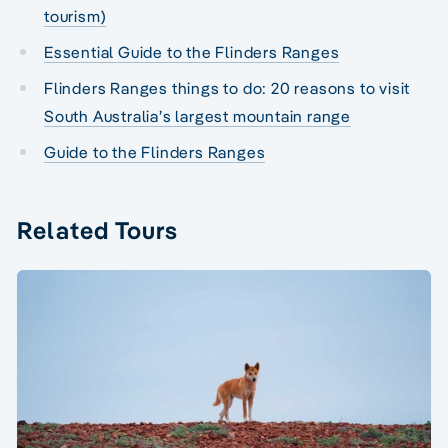
tourism)
Essential Guide to the Flinders Ranges
Flinders Ranges things to do: 20 reasons to visit
South Australia’s largest mountain range
Guide to the Flinders Ranges
Related Tours