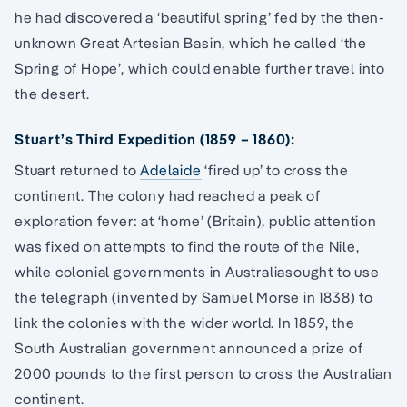
he had discovered a ‘beautiful spring’ fed by the then-
unknown Great Artesian Basin, which he called ‘the
Spring of Hope’, which could enable further travel into
the desert.
Stuart’s Third Expedition (1859 – 1860):
Stuart returned to
Adelaide
‘fired up’ to cross the
continent. The colony had reached a peak of
exploration fever: at ‘home’ (Britain), public attention
was fixed on attempts to find the route of the Nile,
while colonial governments in Australiasought to use
the telegraph (invented by Samuel Morse in 1838) to
link the colonies with the wider world. In 1859, the
South Australian government announced a prize of
2000 pounds to the first person to cross the Australian
continent.