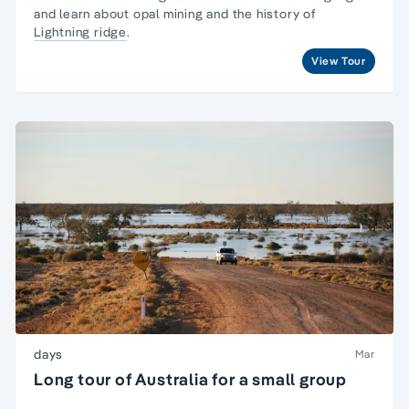
and learn about opal mining and the history of
Lightning ridge
.
View Tour
days
Mar
Long tour of Australia for a small group