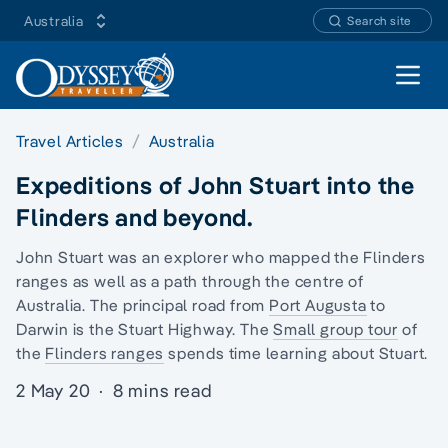
Australia
Search site
Open 
Travel Articles
Australia
Expeditions of John Stuart into the
Flinders and beyond.
John Stuart was an explorer who mapped the
Flinders
ranges
as well as a path through the centre of
Australia. The principal road from
Port Augusta
to
Darwin is the Stuart Highway. The
Small group tour
of
the
Flinders ranges
spends time learning about Stuart.
2 May 20
·
8 mins read