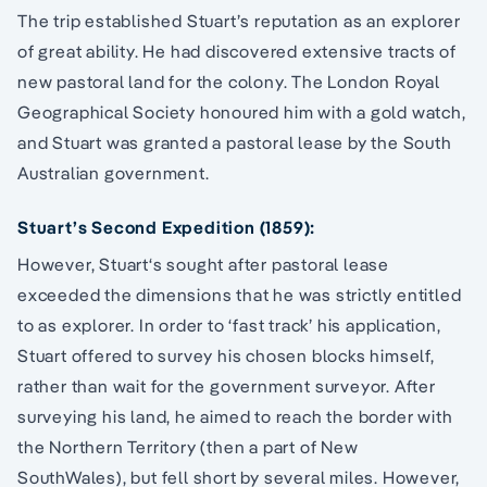
The trip established Stuart’s reputation as an explorer
of great ability. He had discovered extensive tracts of
new pastoral land for the colony. The London Royal
Geographical Society honoured him with a gold watch,
and Stuart was granted a pastoral lease by the South
Australian government.
Stuart’s Second Expedition (1859):
However, Stuart‘s sought after pastoral lease
exceeded the dimensions that he was strictly entitled
to as explorer. In order to ‘fast track’ his application,
Stuart offered to survey his chosen blocks himself,
rather than wait for the government surveyor. After
surveying his land, he aimed to reach the border with
the Northern Territory (then a part of New
SouthWales), but fell short by several miles. However,