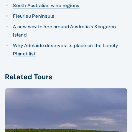
South Australian wine regions
Fleurieu Peninsula
A new way to hop around Australia’s Kangaroo
Island
Why Adelaide deserves its place on the Lonely
Planet list
Related Tours