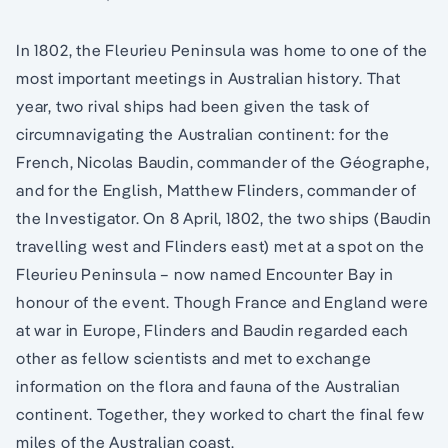
In 1802, the Fleurieu Peninsula was home to one of the
most important meetings in Australian history. That
year, two rival ships had been given the task of
circumnavigating the Australian continent: for the
French, Nicolas Baudin, commander of the Géographe,
and for the English, Matthew Flinders, commander of
the Investigator. On 8 April, 1802, the two ships (Baudin
travelling west and Flinders east) met at a spot on the
Fleurieu Peninsula – now named Encounter Bay in
honour of the event. Though France and England were
at war in Europe, Flinders and Baudin regarded each
other as fellow scientists and met to exchange
information on the flora and fauna of the Australian
continent. Together, they worked to chart the final few
miles of the Australian coast.