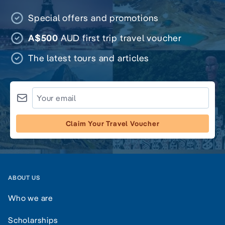
Special offers and promotions
A$500
AUD first trip travel voucher
The latest tours and articles
Claim Your Travel Voucher
ABOUT US
Who we are
Scholarships