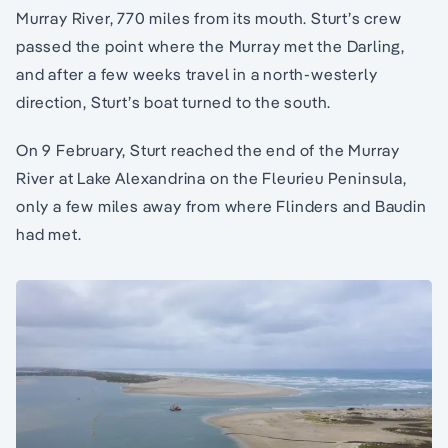
Murray River, 770 miles from its mouth. Sturt’s crew
passed the point where the Murray met the Darling,
and after a few weeks travel in a north-westerly
direction, Sturt’s boat turned to the south.
On 9 February, Sturt reached the end of the Murray
River at Lake Alexandrina on the Fleurieu Peninsula,
only a few miles away from where Flinders and Baudin
had met.