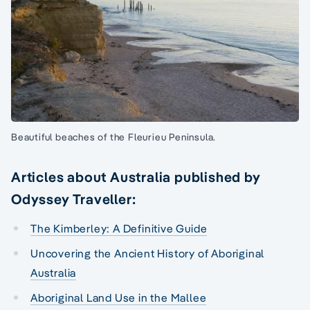
Beautiful beaches of the Fleurieu Peninsula.
Articles about Australia published by
Odyssey Traveller:
The Kimberley: A Definitive Guide
Uncovering the Ancient History of Aboriginal
Australia
Aboriginal Land Use in the Mallee