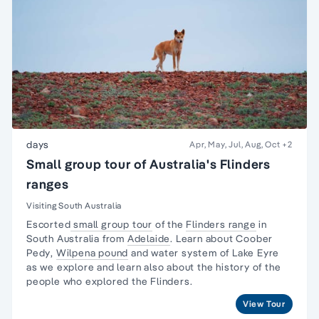
days
Apr, May, Jul, Aug, Oct
+2
Small group tour of Australia's Flinders
ranges
Visiting South Australia
Escorted
small group tour
of the
Flinders range
in
South Australia from
Adelaide
. Learn about
Coober
Pedy
,
Wilpena pound
and water system of Lake Eyre
as we explore and learn also about the
history of the
people
who explored the Flinders.
View Tour