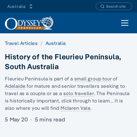
Australia
Search site
Open 
Travel Articles
Australia
History of the Fleurieu Peninsula,
South Australia
Fleurieu Peninsula is part of a
small group tour
of
Adelaide
for mature and senior travellers seeking to
travel as a couple or as a
solo traveller
. The Peninsula
is historically important, click through to learn... It is
also where you will find
Mclaren Vale
.
5 May 20
·
5 mins read