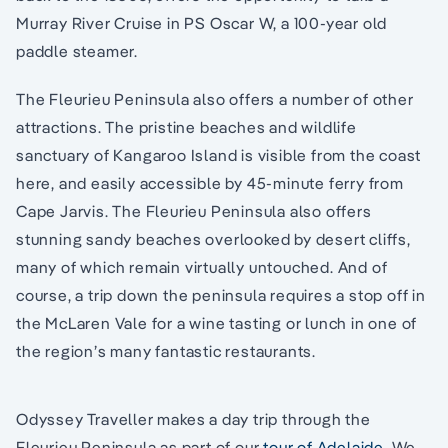
Murray River Cruise in PS Oscar W, a 100-year old
paddle steamer.
The Fleurieu Peninsula also offers a number of other
attractions. The pristine beaches and wildlife
sanctuary of Kangaroo Island is visible from the coast
here, and easily accessible by 45-minute ferry from
Cape Jarvis. The Fleurieu Peninsula also offers
stunning sandy beaches overlooked by desert cliffs,
many of which remain virtually untouched. And of
course, a trip down the peninsula requires a stop off in
the McLaren Vale for a wine tasting or lunch in one of
the region’s many fantastic restaurants.
Odyssey Traveller makes a day trip through the
Fleurieu Peninsula as part of our
tour of Adelaide
. We