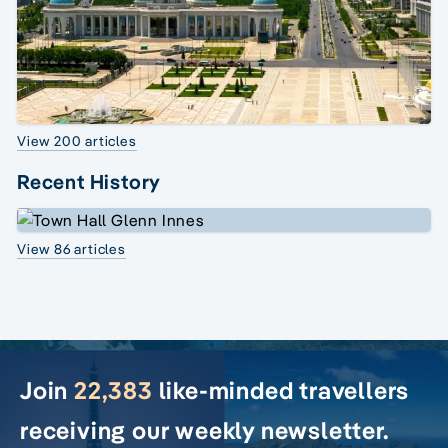
View 200 articles
Recent History
View 86 articles
Join
22,383
like-minded travellers
receiving our weekly newsletter.