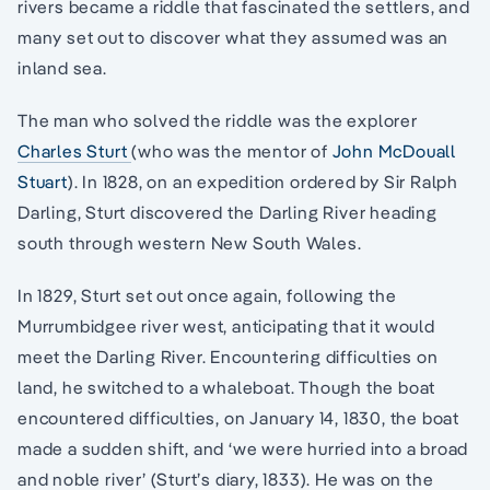
rivers became a riddle that fascinated the settlers, and
many set out to discover what they assumed was an
inland sea.
The man who solved the riddle was the explorer
Charles Sturt
(who was the mentor of
John McDouall
Stuart
). In 1828, on an expedition ordered by Sir Ralph
Darling, Sturt discovered the Darling River heading
south through western New South Wales.
In 1829, Sturt set out once again, following the
Murrumbidgee river west, anticipating that it would
meet the Darling River. Encountering difficulties on
land, he switched to a whaleboat. Though the boat
encountered difficulties, on January 14, 1830, the boat
made a sudden shift, and ‘we were hurried into a broad
and noble river’ (Sturt’s diary, 1833). He was on the