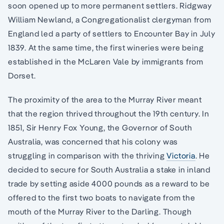
soon opened up to more permanent settlers. Ridgway
William Newland, a Congregationalist clergyman from
England led a party of settlers to Encounter Bay in July
1839. At the same time, the first wineries were being
established in the McLaren Vale by immigrants from
Dorset.
The proximity of the area to the Murray River meant
that the region thrived throughout the 19th century. In
1851, Sir Henry Fox Young, the Governor of South
Australia, was concerned that his colony was
struggling in comparison with the thriving
Victoria
. He
decided to secure for South Australia a stake in inland
trade by setting aside 4000 pounds as a reward to be
offered to the first two boats to navigate from the
mouth of the Murray River to the Darling. Though