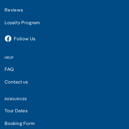
Reviews
Loyalty Program
Follow Us
HELP
FAQ
Contact us
RESOURCES
Tour Dates
Booking Form