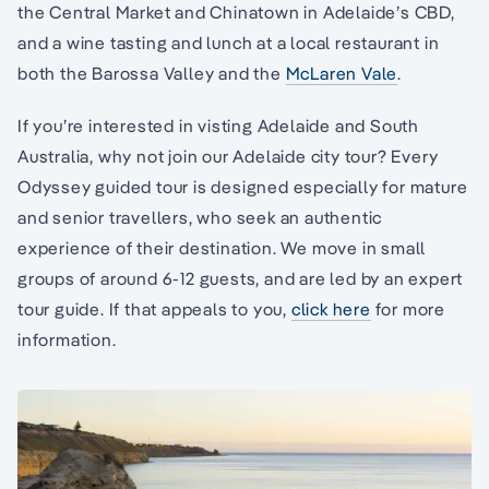
the Central Market and Chinatown in Adelaide’s CBD,
and a wine tasting and lunch at a local restaurant in
both the Barossa Valley and the
McLaren Vale
.
If you’re interested in visting Adelaide and South
Australia, why not join our Adelaide city tour? Every
Odyssey guided tour is designed especially for mature
and senior travellers, who seek an authentic
experience of their destination. We move in small
groups of around 6-12 guests, and are led by an expert
tour guide. If that appeals to you,
click here
for more
information.