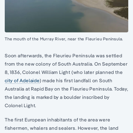
The mouth of the Murray River, near the Fleurieu Peninsula.
Soon afterwards, the Fleurieu Peninsula was settled
from the new colony of South Australia. On September
8, 1836, Colonel William Light (who later planned the
city of Adelaide
) made his first landfall on South
Australia at Rapid Bay on the Fleurieu Peninsula. Today,
the landing is marked by a boulder inscribed by
Colonel Light.
The first European inhabitants of the area were
fishermen, whalers and sealers. However, the land