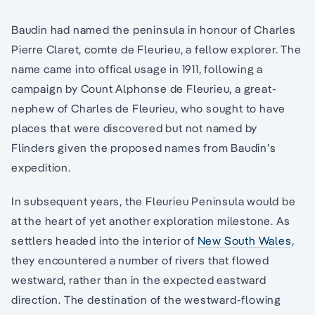
Baudin had named the peninsula in honour of Charles
Pierre Claret, comte de Fleurieu, a fellow explorer. The
name came into offical usage in 1911, following a
campaign by Count Alphonse de Fleurieu, a great-
nephew of Charles de Fleurieu, who sought to have
places that were discovered but not named by
Flinders given the proposed names from Baudin’s
expedition.
In subsequent years, the Fleurieu Peninsula would be
at the heart of yet another exploration milestone. As
settlers headed into the interior of
New South Wales
,
they encountered a number of rivers that flowed
westward, rather than in the expected eastward
direction. The destination of the westward-flowing