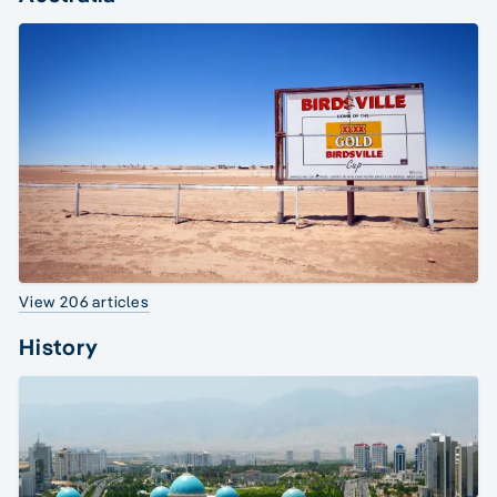
View 206 articles
History