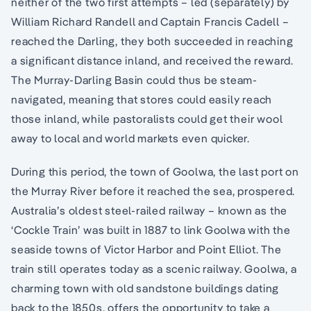
neither of the two first attempts – led (separately) by
William Richard Randell and Captain Francis Cadell –
reached the Darling, they both succeeded in reaching
a significant distance inland, and received the reward.
The Murray-Darling Basin could thus be steam-
navigated, meaning that stores could easily reach
those inland, while pastoralists could get their wool
away to local and world markets even quicker.
During this period, the town of Goolwa, the last port on
the Murray River before it reached the sea, prospered.
Australia’s oldest steel-railed railway – known as the
‘Cockle Train’ was built in 1887 to link Goolwa with the
seaside towns of Victor Harbor and Point Elliot. The
train still operates today as a scenic railway. Goolwa, a
charming town with old sandstone buildings dating
back to the 1850s, offers the opportunity to take a