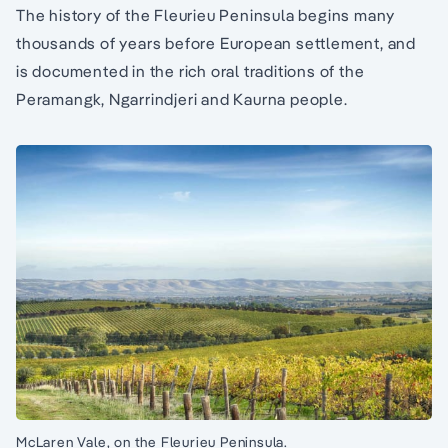
The history of the Fleurieu Peninsula begins many
thousands of years before European settlement, and
is documented in the rich oral traditions of the
Peramangk, Ngarrindjeri and Kaurna people.
McLaren Vale, on the Fleurieu Peninsula.