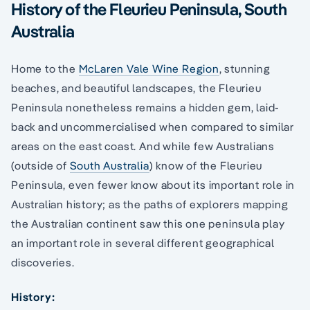
History of the Fleurieu Peninsula, South
Australia
Home to the
McLaren Vale Wine Region
, stunning
beaches, and beautiful landscapes, the Fleurieu
Peninsula nonetheless remains a hidden gem, laid-
back and uncommercialised when compared to similar
areas on the east coast. And while few Australians
(outside of
South Australia
) know of the Fleurieu
Peninsula, even fewer know about its important role in
Australian history; as the paths of explorers mapping
the Australian continent saw this one peninsula play
an important role in several different geographical
discoveries.
History: