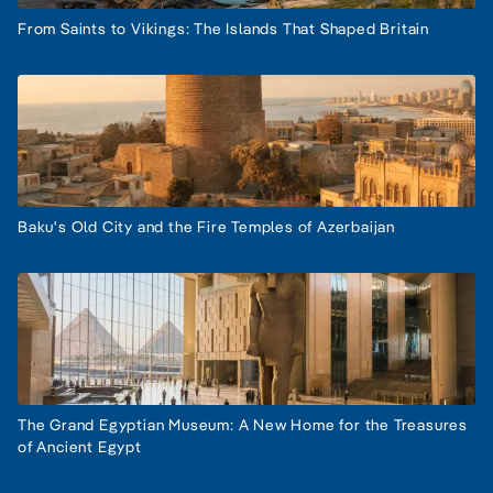
From Saints to Vikings: The Islands That Shaped Britain
Baku's Old City and the Fire Temples of Azerbaijan
The Grand Egyptian Museum: A New Home for the Treasures
of Ancient Egypt