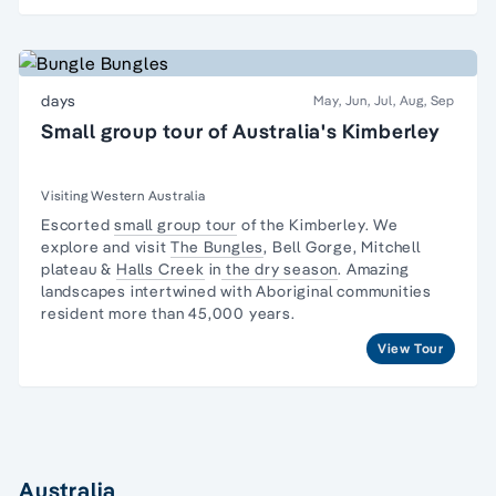
days
May, Jun, Jul, Aug, Sep
Small group tour of Australia's Kimberley
Visiting Western Australia
Escorted
small group tour
of the Kimberley. We
explore and visit
The Bungles
, Bell Gorge, Mitchell
plateau &
Halls Creek
in
the dry season
. Amazing
landscapes intertwined with
Aboriginal communities
resident
more than 45,000 years.
View Tour
Australia