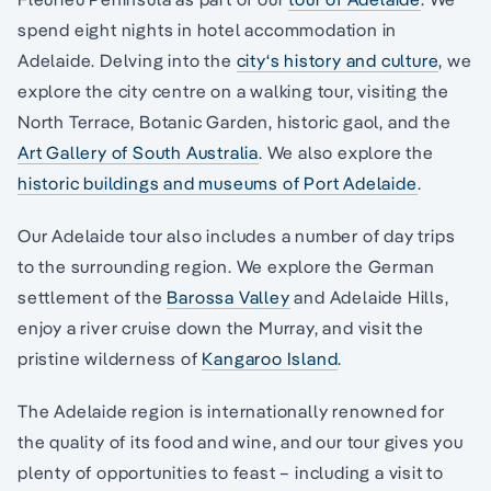
spend eight nights in hotel accommodation in
Adelaide. Delving into the
city‘s history and culture
, we
explore the city centre on a walking tour, visiting the
North Terrace, Botanic Garden, historic gaol, and the
Art Gallery of South Australia
. We also explore the
historic buildings and museums of Port Adelaide
.
Our Adelaide tour also includes a number of day trips
to the surrounding region. We explore the German
settlement of the
Barossa Valley
and Adelaide Hills,
enjoy a river cruise down the Murray, and visit the
pristine wilderness of
Kangaroo Island
.
The Adelaide region is internationally renowned for
the quality of its food and wine, and our tour gives you
plenty of opportunities to feast – including a visit to