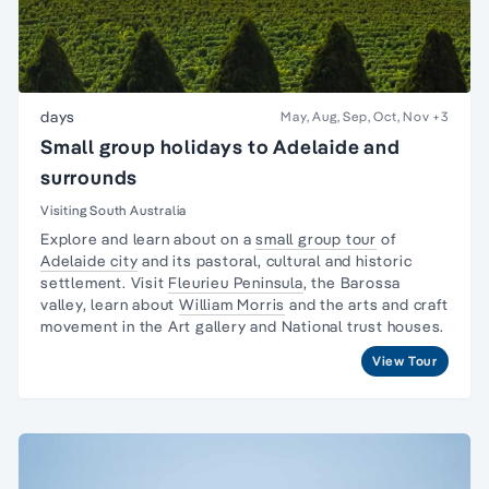
days
May, Aug, Sep, Oct, Nov
+3
Small group holidays to Adelaide and
surrounds
Visiting South Australia
Explore and learn about on a
small group tour
of
Adelaide city
and its pastoral, cultural and historic
settlement. Visit
Fleurieu Peninsula
, the
Barossa
valley,
learn about
William Morris
and the arts and craft
movement in the Art gallery and National trust houses.
View Tour