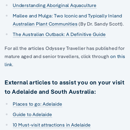
Understanding Aboriginal Aquaculture
Mallee and Mulga: Two Iconic and Typically Inland
Australian Plant Communities
(By Dr. Sandy Scott).
The Australian Outback: A Definitive Guide
For all the articles Odyssey Traveller has published for
mature aged and senior travellers, click through
on this
link
.
External articles to assist you on your visit
to Adelaide and South Australia:
Places to go: Adelaide
Guide to Adelaide
10 Must-visit attractions in Adelaide