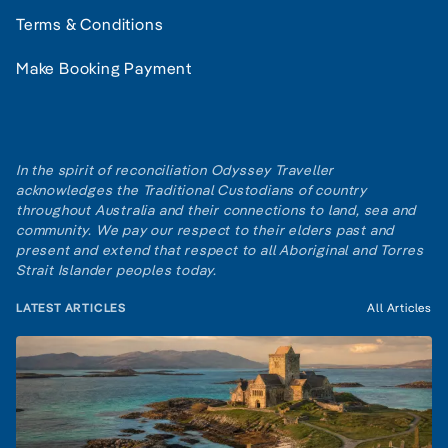
Terms & Conditions
Make Booking Payment
In the spirit of reconciliation Odyssey Traveller
acknowledges the Traditional Custodians of country
throughout Australia and their connections to land, sea and
community. We pay our respect to their elders past and
present and extend that respect to all Aboriginal and Torres
Strait Islander peoples today.
LATEST ARTICLES
All Articles