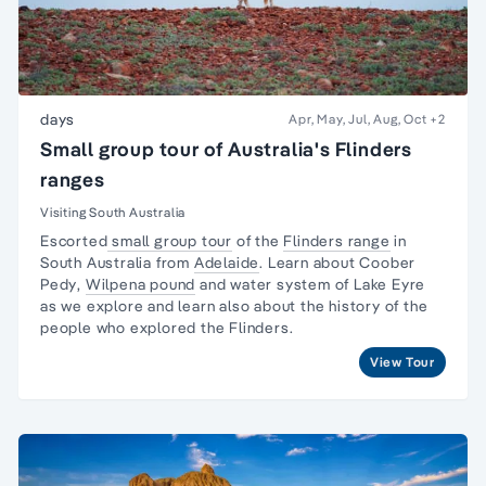
days
Apr, May, Jul, Aug, Oct
+2
Small group tour of Australia's Flinders
ranges
Visiting South Australia
Escorted
small group tour
of the
Flinders range
in
South Australia from
Adelaide
. Learn about
Coober
Pedy
,
Wilpena pound
and water system of Lake Eyre
as we explore and learn also about the
history of the
people
who explored the Flinders.
View Tour