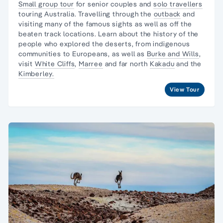
Small group tour
for senior couples and
solo travellers
touring Australia. Travelling through the
outback
and
visiting many of the famous sights as well as off the
beaten track locations. Learn about the
history of the
people
who explored the deserts, from
indigenous
communities
to Europeans, as well as
Burke and Wills
,
visit
White Cliffs
,
Marree
and far north
Kakadu
and the
Kimberley.
View Tour