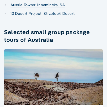
Aussie Towns: Innamincka, SA
10 Desert Project: Strzelecki Desert
Selected small group package
tours of Australia