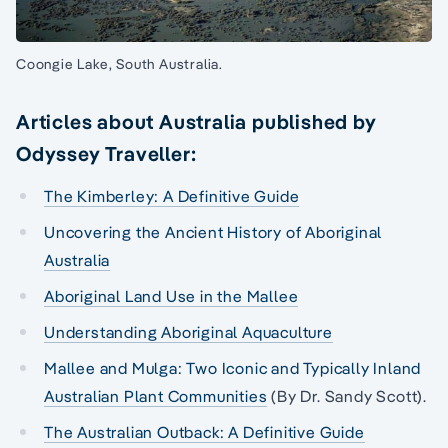
Coongie Lake, South Australia.
Articles about Australia published by
Odyssey Traveller:
The Kimberley: A Definitive Guide
Uncovering the Ancient History of Aboriginal
Australia
Aboriginal Land Use in the Mallee
Understanding Aboriginal Aquaculture
Mallee and Mulga: Two Iconic and Typically Inland
Australian Plant Communities
(By Dr. Sandy Scott).
The Australian Outback: A Definitive Guide