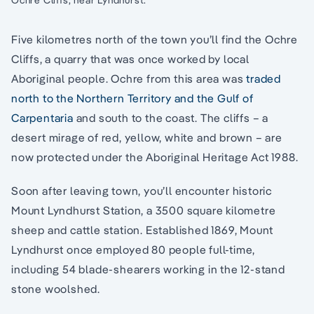
Ochre Cliffs, near Lyndhurst.
Five kilometres north of the town you’ll find the Ochre
Cliffs, a quarry that was once worked by local
Aboriginal people. Ochre from this area was
traded
north to the Northern Territory and the Gulf of
Carpentaria
and south to the coast. The cliffs – a
desert mirage of red, yellow, white and brown – are
now protected under the Aboriginal Heritage Act 1988.
Soon after leaving town, you’ll encounter historic
Mount Lyndhurst Station, a 3500 square kilometre
sheep and cattle station. Established 1869, Mount
Lyndhurst once employed 80 people full-time,
including 54 blade-shearers working in the 12-stand
stone woolshed.