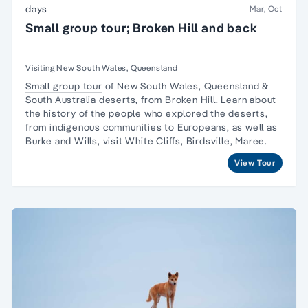
days
Mar, Oct
Small group tour; Broken Hill and back
Visiting New South Wales, Queensland
Small group tour
of New South Wales, Queensland &
South Australia deserts, from Broken Hill. Learn about
the
history of the people
who explored the deserts,
from indigenous communities to Europeans, as well as
Burke and Wills, visit White Cliffs, Birdsville, Maree.
View Tour