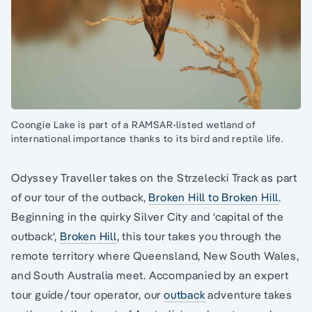
Coongie Lake is part of a RAMSAR-listed wetland of
international importance thanks to its bird and reptile life.
Odyssey Traveller takes on the Strzelecki Track as part
of our tour of the outback,
Broken Hill to Broken Hill
.
Beginning in the quirky Silver City and ‘capital of the
outback‘,
Broken Hill
, this tour takes you through the
remote territory where Queensland, New South Wales,
and South Australia meet. Accompanied by an expert
tour guide/tour operator, our
outback
adventure takes