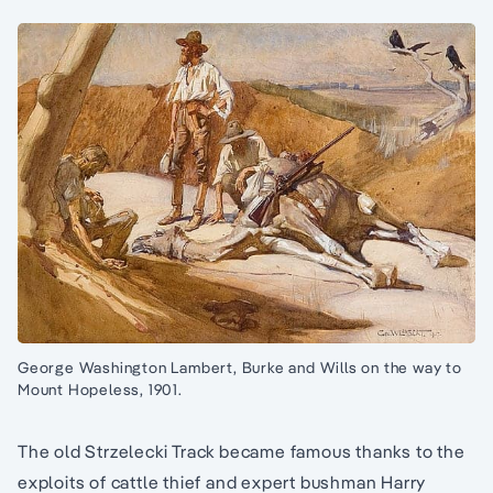
George Washington Lambert, Burke and Wills on the way to
Mount Hopeless, 1901.
The old Strzelecki Track became famous thanks to the
exploits of cattle thief and expert bushman Harry