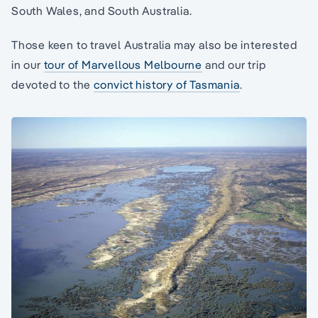
South Wales, and South Australia.
Those keen to travel Australia may also be interested
in our
tour of Marvellous Melbourne
and our trip
devoted to the
convict history of Tasmania
.