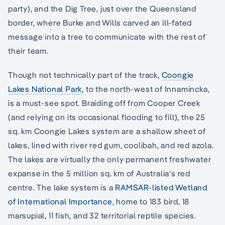
party), and the Dig Tree, just over the Queensland
border, where Burke and Wills carved an ill-fated
message into a tree to communicate with the rest of
their team.
Though not technically part of the track,
Coo
ngie
Lakes National Park
, to the north-west of Innamincka,
is a must-see spot. Braiding off from Cooper Creek
(and relying on its occasional flooding to fill), the 25
sq. km Coongie Lakes system are a shallow sheet of
lakes, lined with river red gum, coolibah, and red azola.
The lakes are virtually the only permanent freshwater
expanse in the 5 million sq. km of Australia‘s red
centre. The lake system is a
RAMSAR-listed Wetland
of International Importance
, home to 183 bird, 18
marsupial, 11 fish, and 32 territorial reptile species.