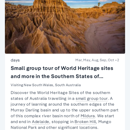
days
Mar, May, Aug, Sep, Oct
+2
Small group tour of World Heritage sites
and more in the Southern States of
Australia
Visiting New South Wales, South Australia
Discover the World Heritage Sites of the southern
states of Australia travelling in a
small group tour
. A
journey
of learning around the southern edges of the
Murray Darling basin and up to the upper southern part
of this complex river basin north of
Mildura
. We start
and end in
Adelaide
, stopping in
Broken Hill
,
Mungo
National Park
and other significant locations.