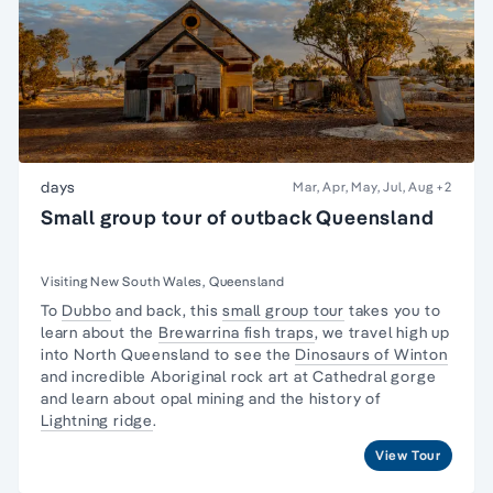
days
Mar, Apr, May, Jul, Aug
+2
Small group tour of outback Queensland
Visiting New South Wales, Queensland
To
Dubbo
and back, this
small group tour
takes you to
learn about the
Brewarrina fish traps
, we travel high up
into North Queensland to see the
Dinosaurs of Winton
and incredible Aboriginal rock art at Cathedral gorge
and learn about opal mining and the history of
Lightning ridge
.
View Tour