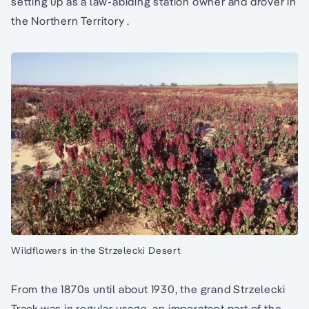
setting up as a law-abiding station owner and drover in
the Northern Territory .
Wildflowers in the Strzelecki Desert
From the 1870s until about 1930, the grand Strzelecki
Track was in regular usage, an imporatant part of the