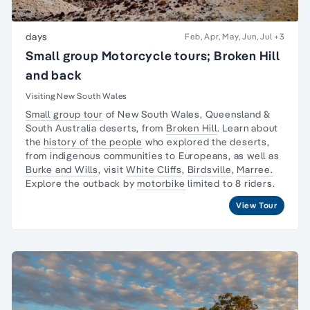
days
Feb, Apr, May, Jun, Jul
+3
Small group Motorcycle tours; Broken Hill
and back
Visiting New South Wales
Small group tour
of New South Wales, Queensland &
South Australia deserts, from
Broken Hill
. Learn about
the
history of the people
who explored the deserts,
from indigenous communities to Europeans, as well as
Burke and Wills
, visit
White Cliffs
,
Birdsville
,
Marree.
Explore the outback by
motorbike
limited to 8 riders.
View Tour