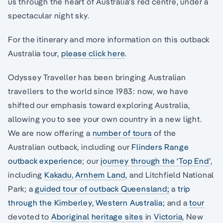
us through the heart of Australia‘s red centre, under a
spectacular night sky.
For the itinerary and more information on this outback
Australia tour,
please click here
.
Odyssey Traveller has been bringing Australian
travellers to the world since 1983: now, we have
shifted our emphasis toward exploring Australia,
allowing you to see your own country in a new light.
We are now offering a
number of tours
of the
Australian outback, including our
Flinders Range
outback experience
; our
journey through the ‘Top End’
,
including
Kakadu
,
Arnhem Land
, and Litchfield National
Park; a
guided tour of outback Queensland;
a
trip
through the Kimberley, Western Australia;
and a
tour
devoted to
Aboriginal
heritage sites
in
Victoria
, New