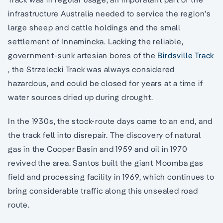
infrastructure Australia needed to service the region’s
large sheep and cattle holdings and the small
settlement of Innamincka. Lacking the reliable,
government-sunk artesian bores of the
Birdsville Track
, the Strzelecki Track was always considered
hazardous, and could be closed for years at a time if
water sources dried up during drought.
In the 1930s, the stock-route days came to an end, and
the track fell into disrepair. The discovery of natural
gas in the Cooper Basin and 1959 and oil in 1970
revived the area. Santos built the giant Moomba gas
field and processing facility in 1969, which continues to
bring considerable traffic along this unsealed road
route.