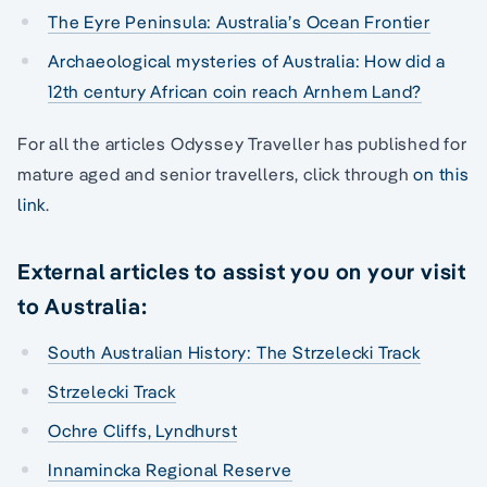
The Eyre Peninsula: Australia’s Ocean Frontier
Archaeological mysteries of Australia: How did a
12th century African coin reach Arnhem Land?
For all the articles Odyssey Traveller has published for
mature aged and senior travellers, click through
on this
link
.
External articles to assist you on your visit
to Australia:
South Australian History: The Strzelecki Track
Strzelecki Track
Ochre Cliffs, Lyndhurst
Innamincka Regional Reserve