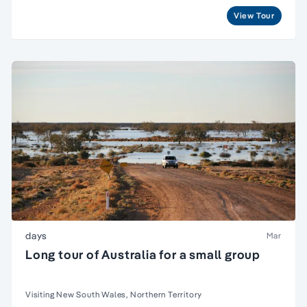
View Tour
days
Mar
Long tour of Australia for a small group
Visiting New South Wales, Northern Territory