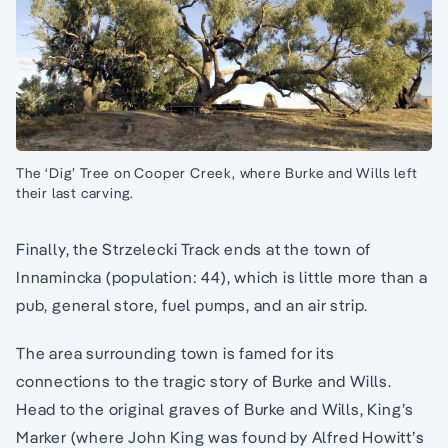
The ‘Dig’ Tree on Cooper Creek, where Burke and Wills left
their last carving.
Finally, the Strzelecki Track ends at the town of
Innamincka (population: 44), which is little more than a
pub, general store, fuel pumps, and an air strip.
The area surrounding town is famed for its
connections to the tragic story of Burke and Wills.
Head to the original graves of Burke and Wills, King’s
Marker (where John King was found by Alfred Howitt’s