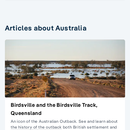
Articles about Australia
Birdsville and the Birdsville Track,
Queensland
An icon of the Australian Outback. See and learn about
the history of the outback
both British settlement and