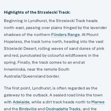
Highlights of the Strzelecki Track:
Beginning in Lyndhurst, the Strzelecki Track heads
north-east, passing over plains fringed by the lavender
shadows of the northern
Flinders Range
. At Mount
Hopeless, the track turns north, heading into the vast
Strzelecki Desert, rolling waves of sand dunes of pink
and red, punctuated by colourful wildflowers in the
spring. Finally, the track comes to an end at
Innamincka, near the remote South
Australia/Queensland border.
The first point, Lyndhurst, is often regarded as the
gateway to the outback. A sealed road links the town
with
Adelaide
, while a dirt track heads north to
Marree
and the
Birdsville
and
Oodnadatta Tracks
, and the