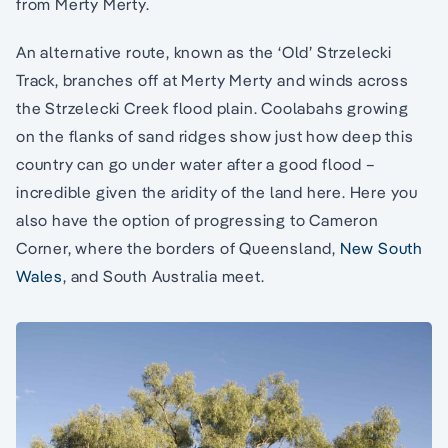
from Merty Merty.
An alternative route, known as the ‘Old’ Strzelecki
Track, branches off at Merty Merty and winds across
the Strzelecki Creek flood plain. Coolabahs growing
on the flanks of sand ridges show just how deep this
country can go under water after a good flood –
incredible given the aridity of the land here. Here you
also have the option of progressing to Cameron
Corner, where the borders of Queensland,
New South
Wales
, and South Australia meet.