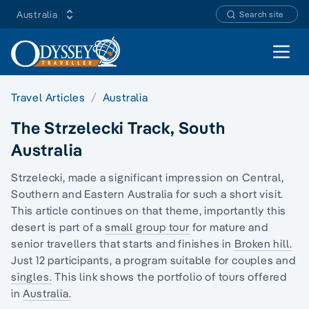
Australia
Search site
Open 
Travel Articles
Australia
The Strzelecki Track, South
Australia
Strzelecki, made a significant impression on
Central,
Southern and Eastern Australia
for such a short visit.
This article continues on that theme, importantly this
desert is part of a
small group tour
for mature and
senior travellers that starts and finishes in
Broken hill.
Just 12 participants, a program suitable for couples and
singles.
This link shows the portfolio of tours offered
in
Australia.