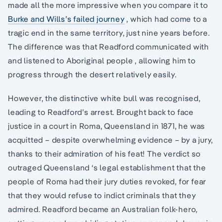
made all the more impressive when you compare it to
Burke and Wills’s failed journey
, which had come to a
tragic end in the same territory, just nine years before.
The difference was that Readford communicated with
and listened to Aboriginal people , allowing him to
progress through the desert relatively easily.
However, the distinctive white bull was recognised,
leading to Readford’s arrest. Brought back to face
justice in a court in Roma, Queensland in 1871, he was
acquitted – despite overwhelming evidence – by a jury,
thanks to their admiration of his feat! The verdict so
outraged Queensland ‘s legal establishment that the
people of Roma had their jury duties revoked, for fear
that they would refuse to indict criminals that they
admired. Readford became an Australian folk-hero,