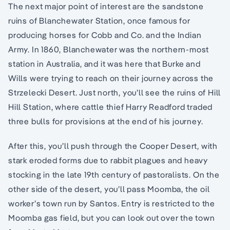
The next major point of interest are the sandstone
ruins of Blanchewater Station, once famous for
producing horses for Cobb and Co. and the Indian
Army. In 1860, Blanchewater was the northern-most
station in Australia, and it was here that Burke and
Wills were trying to reach on their journey across the
Strzelecki Desert. Just north, you’ll see the ruins of Hill
Hill Station, where cattle thief Harry Readford traded
three bulls for provisions at the end of his journey.
After this, you’ll push through the Cooper Desert, with
stark eroded forms due to rabbit plagues and heavy
stocking in the late 19th century of pastoralists. On the
other side of the desert, you’ll pass Moomba, the oil
worker’s town run by Santos. Entry is restricted to the
Moomba gas field, but you can look out over the town