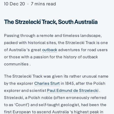
10 Dec 20
·
7 mins read
The Strzelecki Track, South Australia
Passing through a remote and timeless landscape,
packed with historical sites, the Strzelecki Track is one
of Australia ‘s great
outback
adventures for road users
or those with a passion for the history of outback
communities .
The Strzelecki Track was given its rather unusual name
by the explorer
Charles Sturt
in 1845, after the Polish
explorer and scientist
Paul Edmund de Strzelecki
.
Strzelecki, a Polish noble (often erroneously referred
to as ‘Count’) and self-taught geologist, had been the
first European to ascend Australia ‘s highest peak in