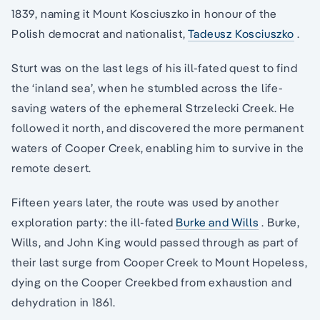
1839, naming it Mount Kosciuszko in honour of the
Polish democrat and nationalist,
Tadeusz Kosciuszko
.
Sturt was on the last legs of his ill-fated quest to find
the ‘inland sea’, when he stumbled across the life-
saving waters of the ephemeral Strzelecki Creek. He
followed it north, and discovered the more permanent
waters of Cooper Creek, enabling him to survive in the
remote desert.
Fifteen years later, the route was used by another
exploration party: the ill-fated
Burke and Wills
. Burke,
Wills, and John King would passed through as part of
their last surge from Cooper Creek to Mount Hopeless,
dying on the Cooper Creekbed from exhaustion and
dehydration in 1861.