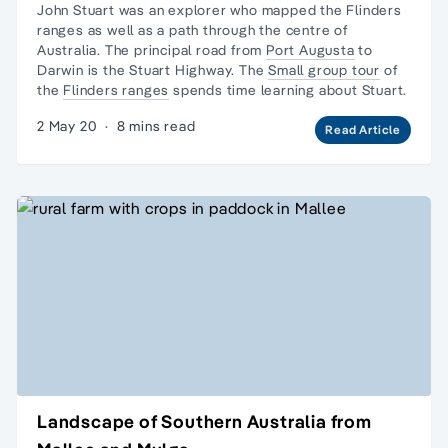
John Stuart was an explorer who mapped the
Flinders
ranges
as well as a path through the centre of
Australia. The principal road from
Port Augusta
to
Darwin is the Stuart Highway. The
Small group tour
of
the
Flinders ranges
spends time learning about Stuart.
2 May 20
·
8 mins read
Read Article
Landscape of Southern Australia from