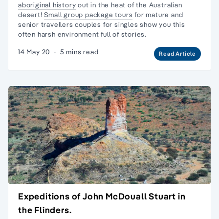
aboriginal history
out in the heat of the Australian
desert!
Small group package tours
for mature and
senior travellers couples for
singles
show you this
often harsh environment full of stories.
14 May 20
·
5 mins read
Read Article
Expeditions of John McDouall Stuart in
the Flinders.