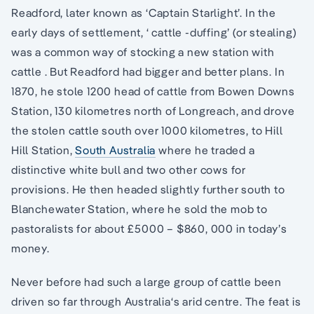
Readford, later known as ‘Captain Starlight’. In the
early days of settlement, ‘ cattle -duffing’ (or stealing)
was a common way of stocking a new station with
cattle . But Readford had bigger and better plans. In
1870, he stole 1200 head of cattle from Bowen Downs
Station, 130 kilometres north of Longreach, and drove
the stolen cattle south over 1000 kilometres, to Hill
Hill Station,
South Australia
where he traded a
distinctive white bull and two other cows for
provisions. He then headed slightly further south to
Blanchewater Station, where he sold the mob to
pastoralists for about £5000 – $860, 000 in today’s
money.
Never before had such a large group of cattle been
driven so far through Australia‘s arid centre. The feat is