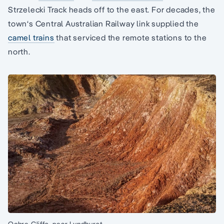
Strzelecki Track heads off to the east. For decades, the
town‘s Central Australian Railway link supplied the
camel trains
that serviced the remote stations to the
north.