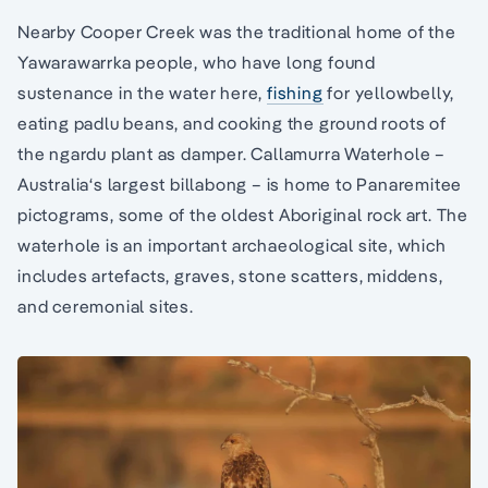
Nearby Cooper Creek was the traditional home of the
Yawarawarrka people, who have long found
sustenance in the water here,
fishing
for yellowbelly,
eating padlu beans, and cooking the ground roots of
the ngardu plant as damper. Callamurra Waterhole –
Australia‘s largest billabong – is home to Panaremitee
pictograms, some of the oldest Aboriginal rock art. The
waterhole is an important archaeological site, which
includes artefacts, graves, stone scatters, middens,
and ceremonial sites.