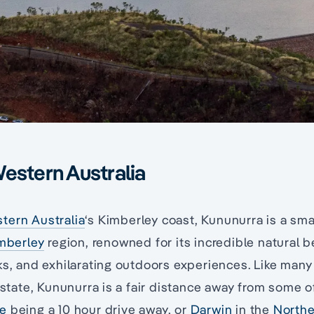
estern Australia
tern Australia
‘s Kimberley coast, Kununurra is a sma
mberley
region, renowned for its incredible natural
ks, and exhilarating outdoors experiences. Like many
t state, Kununurra is a fair distance away from some o
e
being a 10 hour drive away, or
Darwin
in the
Northe