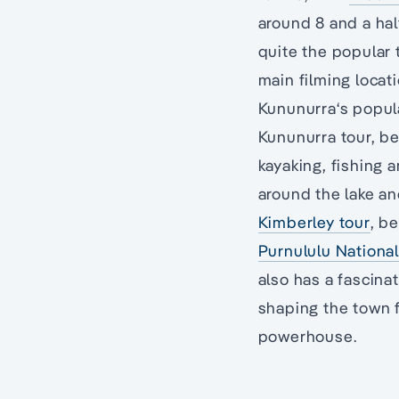
around 8 and a hal
quite the popular 
main filming locat
Kununurra‘s popula
Kununurra tour, b
kayaking, fishing 
around the lake a
Kimberley tour
, b
Purnululu National
also has a fascina
shaping the town
powerhouse.