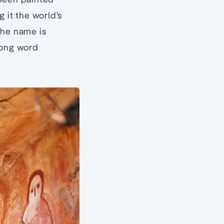
 it the world’s
the name is
oong word