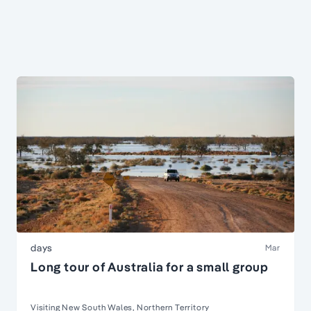
days
Mar
Long tour of Australia for a small group
Visiting New South Wales, Northern Territory