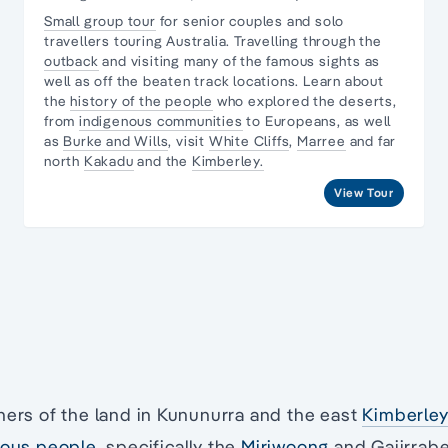
Small group tour
for senior couples and
solo
travellers
touring Australia. Travelling through the
outback
and visiting many of the famous sights as
well as off the beaten track locations. Learn about
the
history of the people
who explored the deserts,
from
indigenous communities
to Europeans, as well
as
Burke and Wills
, visit
White Cliffs
,
Marree
and far
north
Kakadu
and the
Kimberley.
View Tour
ners of the land in Kununurra and the east
Kimberle
nous people
, specifically the
Miriwoong
and Gajirrabe