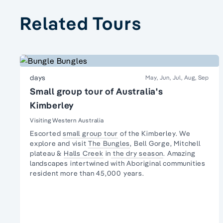
Related Tours
days
May, Jun, Jul, Aug, Sep
Small group tour of Australia's
Kimberley
Visiting Western Australia
Escorted
small group tour
of the Kimberley. We
explore and visit
The Bungles
, Bell Gorge, Mitchell
plateau &
Halls Creek
in
the dry season
. Amazing
landscapes intertwined with
Aboriginal communities
resident
more than 45,000 years.