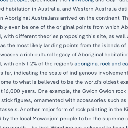
ed habitation in Australia, and Western Australia dat
n Aboriginal Australians arrived on the continent. T
bly even be one of the original points from which Ab
, with different theories proposing this site, as well 
 as the most likely landing points from the islands of
cases a rich cultural legacy of Aboriginal habitati
, with only 1-2% of the region’s
aboriginal rock and ca
 far, indicating the scale of indigenous involvement
home to what is believed to be the world’s oldest e
st 16,000 years. One example, the Gwion Gwion rock 
y stick figures, ornamented with accessories such as
assels. Another major form of rock painting in the K
d by the local Mowanjum people to be the supreme c
t no mouth. The first Wandjina are believed to have