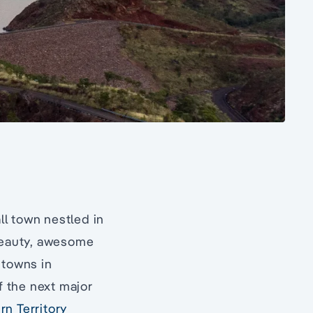
ll town nestled in
 beauty, awesome
 towns in
f the next major
rn Territory