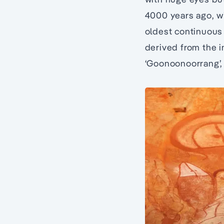
4000 years ago, wi
oldest continuous 
derived from the i
‘Goonoonoorrang’, t