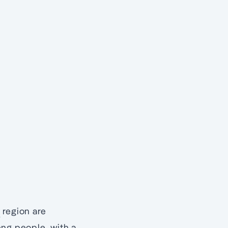
y
region are
ng people, with a