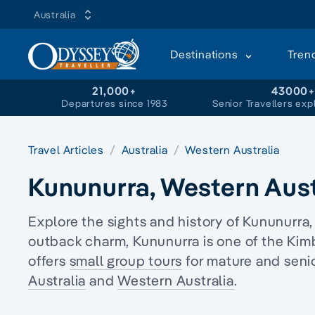
Australia
Destinations
Tren
21,000+
43000
Departures since 1983
Senior Travellers exp
Travel Articles
Australia
Western Australia
Kununurra, Western Aust
Explore the sights and history of Kununurra,
outback charm, Kununurra is one of the Kim
offers
small group tours
for mature and senio
Australia
and
Western Australia
.