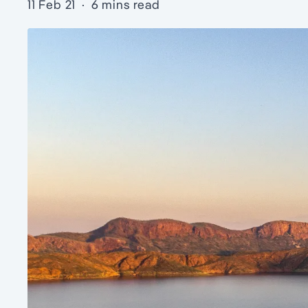
11 Feb 21
·
6 mins read