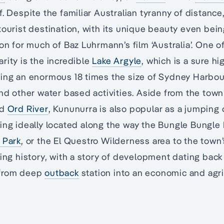
f. Despite the familiar Australian tyranny of distance
tourist destination, with its unique beauty even bei
ion for much of Baz Luhrmann’s film ‘Australia’. One o
rity is the incredible
Lake Argyle
, which is a sure hi
eing an enormous 18 times the size of Sydney Harbou
and other water based activities. Aside from the town’
nd
Ord River
, Kununurra is also popular as a jumping o
eing ideally located along the way the Bungle Bungle
 Park
, or the El Questro Wilderness area to the town
ting history, with a story of development dating back
 from deep
outback
station into an economic and agri