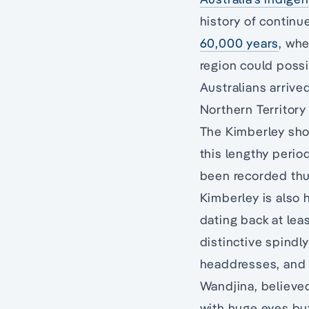
history of continu
60,000 years
, whe
region could possi
Australians arrived
Northern Territory
The Kimberley show
this lengthy period
been recorded thus
Kimberley is also 
dating back at lea
distinctive spindl
headdresses, and t
Wandjina, believe
with huge eyes bu