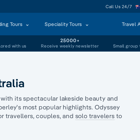
Call Us 24/7
ding Tours
Speciality Tours
Travel 
+
25000+
lored with us
Receive weekly newsletter
Small group 
ralia
 with its spectacular lakeside beauty and
berley's most popular highlights. Odyssey
r travellers, couples, and
solo travelers
to