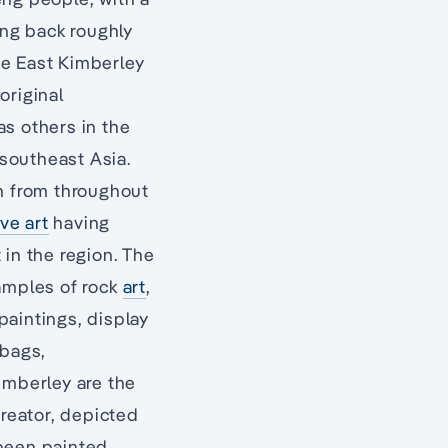
ing back roughly
he East Kimberley
original
as others in the
 southeast Asia.
on from throughout
ve art
having
 in the region. The
xamples of rock
art
,
paintings, display
 bags,
imberley are the
reator, depicted
 been painted