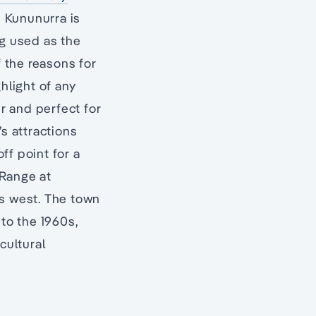
, Kununurra is
ng used as the
f the reasons for
ghlight of any
r and perfect for
s attractions
ff point for a
 Range at
’s west. The town
 to the 1960s,
cultural