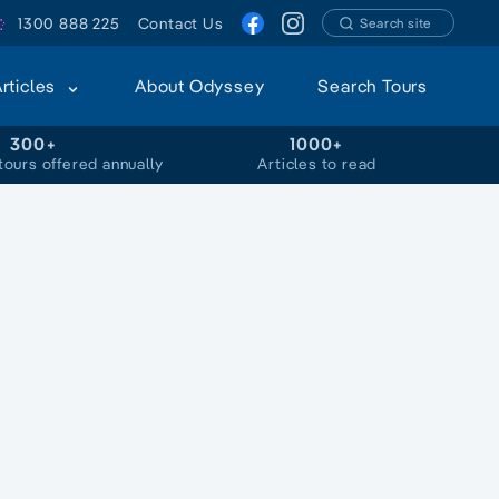
1300 888 225
Contact Us
Search site
Articles
About Odyssey
Search Tours
300+
1000+
tours offered annually
Articles to read