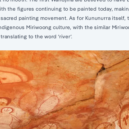
th the figures continuing to be painted today, making
sacred painting movement. As for Kununurra itself, 
ndigenous Miriwoong culture, with the similar Miriw
ranslating to the word ‘river‘.