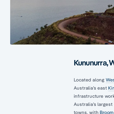
Kununurra, W
Located along
Wes
Australia’s east
Ki
infrastructure wor
Australia’s larges
towns, with
Broom