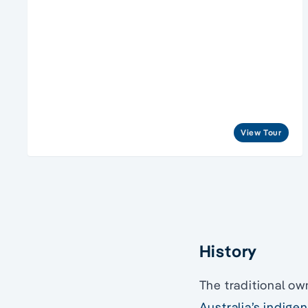
View Tour
History
The traditional ow
Australia’s indige