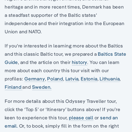
heritage and in more recent times, Denmark has been
a steadfast supporter of the Baltic states'
independence and their integration into the European
Union and NATO.
If you're interested in learning more about the Baltics
and this classic Baltic tour, we prepared a
Baltics State
Guide
, and the article on their
history
. You can learn
more about each country this tour visit with our
profiles:
Germany
,
Poland
,
Latvia
,
Estonia
,
Lithuania
,
Finland
and
Sweden.
For more details about this Odyssey Traveller tour,
click the ‘Top 5’ or ‘Itinerary’ buttons above! If you’re
keen to experience this tour,
please call
or
send an
email.
Or, to book, simply fill in the form on the right