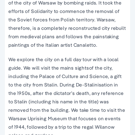
of the city of Warsaw by bombing raids. It took the
efforts of Solidarity to commence the removal of
the Soviet forces from Polish territory. Warsaw,
therefore, is a completely reconstructed city rebuilt
from medieval plans and follows the painstaking
paintings of the Italian artist Canaletto.
We explore the city on a full day tour with a local
guide. We will visit the mains sightsof the city,
including the Palace of Culture and Science, a gift
to the city from Stalin. During De-Stalinisation in
the 1950s, after the dictator’s death, any reference
to Stalin (including his name in the title) was
removed from the building. We take time to visit the
Warsaw Uprising Museum that focuses on events
of 1944, followed by a trip to the regal Wilanow