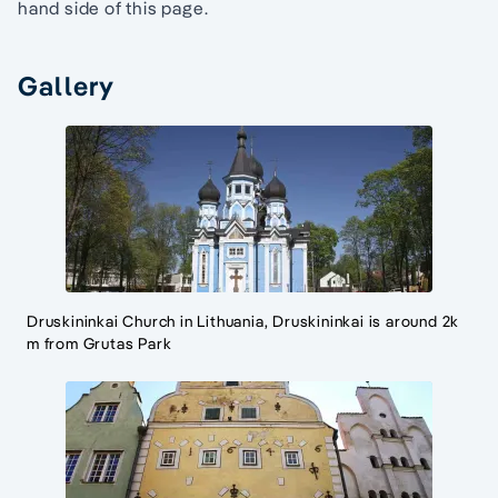
hand side of this page.
Gallery
Druskininkai Church in Lithuania, Druskininkai is around 2k
m from Grutas Park