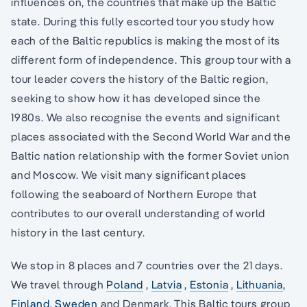
influences on, the countries that make up the Baltic
state. During this fully escorted tour you study how
each of the Baltic republics is making the most of its
different form of independence. This group tour with a
tour leader covers the history of the Baltic region,
seeking to show how it has developed since the
1980s. We also recognise the events and significant
places associated with the Second World War and the
Baltic nation relationship with the former Soviet union
and Moscow. We visit many significant places
following the seaboard of Northern Europe that
contributes to our overall understanding of world
history in the last century.
We stop in 8 places and 7 countries over the 21 days.
We travel through
Poland
,
Latvia
,
Estonia
,
Lithuania
,
Finland,
Sweden
and Denmark. This Baltic tours group