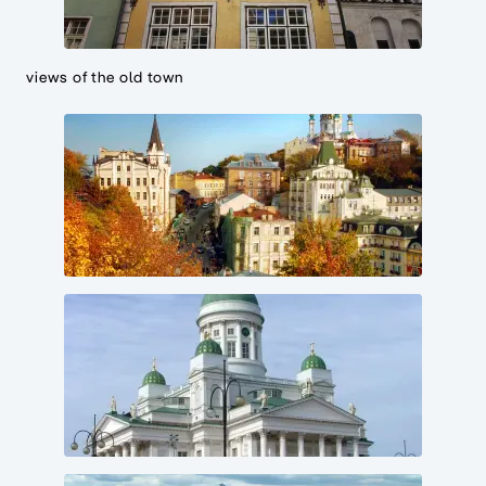
views of the old town