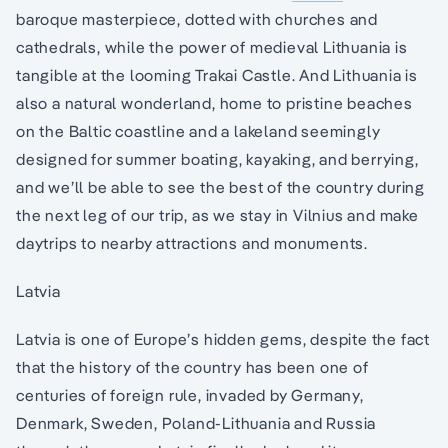
baroque masterpiece, dotted with churches and
cathedrals, while the power of medieval Lithuania is
tangible at the looming Trakai Castle. And Lithuania is
also a natural wonderland, home to pristine beaches
on the Baltic coastline and a lakeland seemingly
designed for summer boating, kayaking, and berrying,
and we’ll be able to see the best of the country during
the next leg of our trip, as we stay in Vilnius and make
daytrips to nearby attractions and monuments.
Latvia
Latvia is one of Europe’s hidden gems, despite the fact
that the history of the country has been one of
centuries of foreign rule, invaded by Germany,
Denmark, Sweden, Poland-Lithuania and Russia