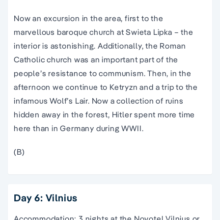
Now an excursion in the area, first to the
marvellous baroque church at Swieta Lipka – the
interior is astonishing. Additionally, the Roman
Catholic church was an important part of the
people’s resistance to communism. Then, in the
afternoon we continue to Ketryzn and a trip to the
infamous Wolf’s Lair. Now a collection of ruins
hidden away in the forest, Hitler spent more time
here than in Germany during WWII.
(B)
Day 6: Vilnius
Accommodation: 3 nights at the Novotel Vilnius or