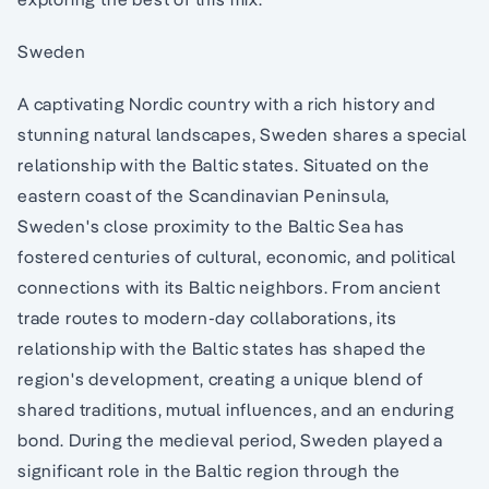
Sweden
A captivating Nordic country with a rich history and
stunning natural landscapes, Sweden shares a special
relationship with the Baltic states. Situated on the
eastern coast of the Scandinavian Peninsula,
Sweden's close proximity to the Baltic Sea has
fostered centuries of cultural, economic, and political
connections with its Baltic neighbors. From ancient
trade routes to modern-day collaborations, its
relationship with the Baltic states has shaped the
region's development, creating a unique blend of
shared traditions, mutual influences, and an enduring
bond. During the medieval period, Sweden played a
significant role in the Baltic region through the