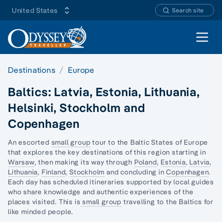
United States
Search site
Open 
Destinations
Europe
Baltics: Latvia, Estonia, Lithuania,
Helsinki, Stockholm and
Copenhagen
An escorted
small group
tour to the Baltic States of Europe
that explores the key destinations of this region starting in
Warsaw
, then making its way through
Poland
,
Estonia
,
Latvia
,
Lithuania
,
Finland
,
Stockholm
and concluding in
Copenhagen
.
Each day has scheduled itineraries supported by local guides
who share knowledge and authentic experiences of the
places visited. This is
small group
travelling to the Baltics for
like minded people.