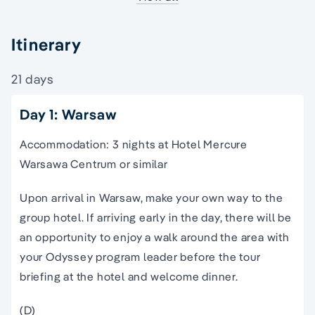
Itinerary
21 days
Day 1: Warsaw
Accommodation: 3 nights at Hotel Mercure
Warsawa Centrum or similar
Upon arrival in Warsaw, make your own way to the
group hotel. If arriving early in the day, there will be
an opportunity to enjoy a walk around the area with
your Odyssey program leader before the tour
briefing at the hotel and welcome dinner.
(D)