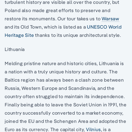
turbulent history are visible all over the country, but
Poland also made great efforts to preserve and
restore its monuments. Our tour takes us to
Warsaw
and its Old Town, which is listed as a
UNESCO World
Heritage Site
thanks to its unique architectural style.
Lithuania
Melding pristine nature and historic cities, Lithuania is
a nation with a truly unique history and culture. The
Baltics region has always been a clash zone between
Russia, Western Europe and Scandinavia, and the
country often struggled to maintain its independence.
Finally being able to leave the Soviet Union in 1991, the
country successfully converted to a market economy,
joined the EU and the Schengen Area and adopted the
Euro as its currency. The capital city,
Vilnius
, is a