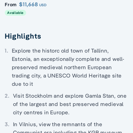
$11,668
From
USD
Available
Highlights
1.
Explore the historc old town of Tallinn,
Estonia, an exceptionally complete and well-
preserved medieval northern European
trading city, a UNESCO World Heritage site
due to it
2.
Visit Stockholm and explore Gamla Stan, one
of the largest and best preserved medieval
city centres in Europe.
3.
In Vilnius, view the remnants of the
Communist era including the KGB museum.