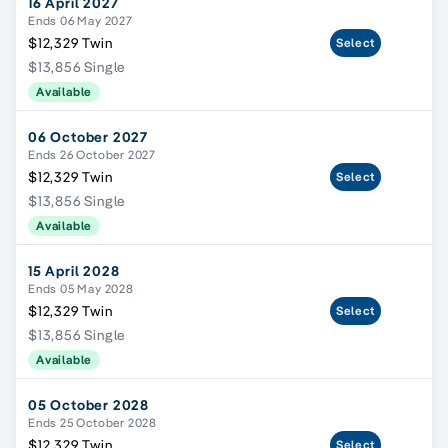
16 April 2027
Ends 06 May 2027
$12,329 Twin
Select
$13,856 Single
Available
06 October 2027
Ends 26 October 2027
$12,329 Twin
Select
$13,856 Single
Available
15 April 2028
Ends 05 May 2028
$12,329 Twin
Select
$13,856 Single
Available
05 October 2028
Ends 25 October 2028
$12,329 Twin
Select