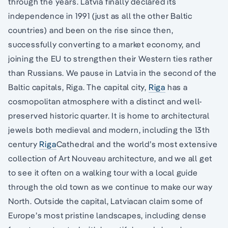
through the years. Latvia finally declared its
independence in 1991 (just as all the other Baltic
countries) and been on the rise since then,
successfully converting to a market economy, and
joining the EU to strengthen their Western ties rather
than Russians. We pause in Latvia in the second of the
Baltic capitals, Riga. The capital city,
Riga
has a
cosmopolitan atmosphere with a distinct and well-
preserved historic quarter. It is home to architectural
jewels both medieval and modern, including the 13th
century
Riga
Cathedral and the world’s most extensive
collection of Art Nouveau architecture, and we all get
to see it often on a walking tour with a local guide
through the old town as we continue to make our way
North. Outside the capital, Latviacan claim some of
Europe’s most pristine landscapes, including dense