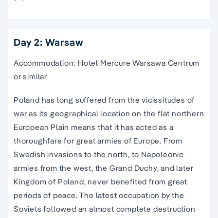
Day 2: Warsaw
Accommodation: Hotel Mercure Warsawa Centrum
or similar
Poland has long suffered from the vicissitudes of
war as its geographical location on the flat northern
European Plain means that it has acted as a
thoroughfare for great armies of Europe. From
Swedish invasions to the north, to Napoleonic
armies from the west, the Grand Duchy, and later
Kingdom of Poland, never benefited from great
periods of peace. The latest occupation by the
Soviets followed an almost complete destruction