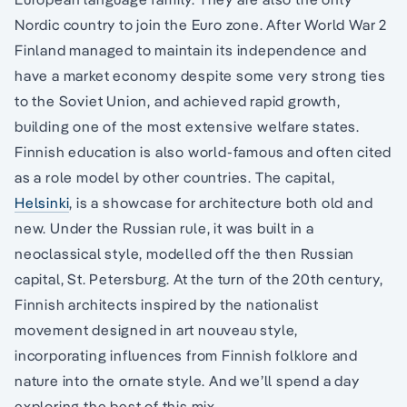
Nordic country to join the Euro zone. After World War 2
Finland managed to maintain its independence and
have a market economy despite some very strong ties
to the Soviet Union, and achieved rapid growth,
building one of the most extensive welfare states.
Finnish education is also world-famous and often cited
as a role model by other countries. The capital,
Helsinki
, is a showcase for architecture both old and
new. Under the Russian rule, it was built in a
neoclassical style, modelled off the then Russian
capital, St. Petersburg. At the turn of the 20th century,
Finnish architects inspired by the nationalist
movement designed in art nouveau style,
incorporating influences from Finnish folklore and
nature into the ornate style. And we’ll spend a day
exploring the best of this mix.