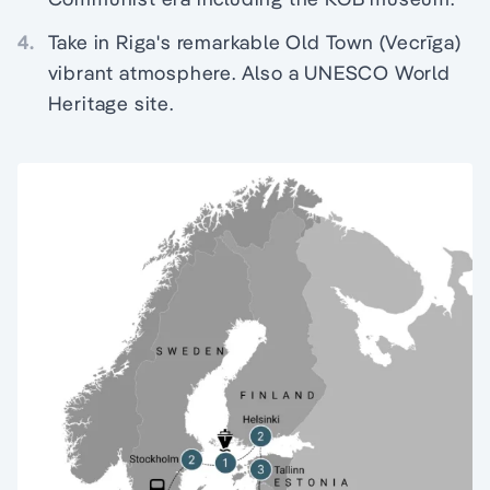
4.
Take in Riga's remarkable Old Town (Vecrīga)
vibrant atmosphere. Also a UNESCO World
Heritage site.