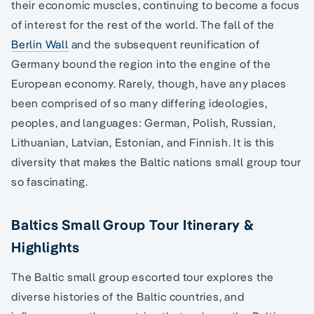
their economic muscles, continuing to become a focus
of interest for the rest of the world. The fall of the
Berlin Wall
and the subsequent reunification of
Germany bound the region into the engine of the
European economy. Rarely, though, have any places
been comprised of so many differing ideologies,
peoples, and languages: German, Polish, Russian,
Lithuanian, Latvian, Estonian, and Finnish. It is this
diversity that makes the Baltic nations small group tour
so fascinating.
Baltics Small Group Tour Itinerary &
Highlights
The Baltic small group escorted tour explores the
diverse histories of the Baltic countries, and