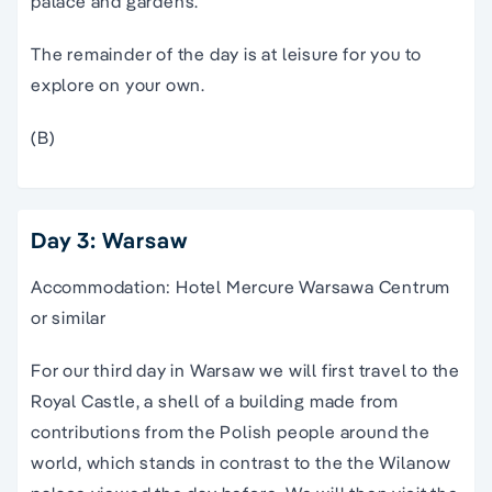
palace and gardens.
The remainder of the day is at leisure for you to
explore on your own.
(B)
Day 3: Warsaw
Accommodation: Hotel Mercure Warsawa Centrum
or similar
For our third day in Warsaw we will first travel to the
Royal Castle, a shell of a building made from
contributions from the Polish people around the
world, which stands in contrast to the the Wilanow