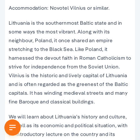
Accommodation: Novotel Vilnius or similar.
Lithuania is the southernmost Baltic state and in
some ways the most vibrant. Along with its
neighbour, Poland, it once shared an empire
stretching to the Black Sea. Like Poland, it
harnessed the devout faith in Roman Catholicism to
strive for independence from the Soviet Union.
Vilnius is the historic and lively capital of Lithuania
and is often regarded as the greenest of the Baltic
capitals. It has winding medieval streets and many
fine Baroque and classical buildings.
We will learn about Lithuania’s history and culture,
as well as its economic and political situation, with
an introductory lecture on the country and its