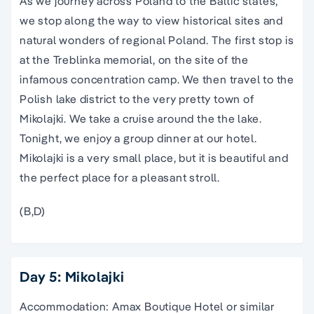
As we journey across Poland to the Baltic states,
we stop along the way to view historical sites and
natural wonders of regional Poland. The first stop is
at the Treblinka memorial, on the site of the
infamous concentration camp. We then travel to the
Polish lake district to the very pretty town of
Mikolajki. We take a cruise around the the lake.
Tonight, we enjoy a group dinner at our hotel.
Mikolajki is a very small place, but it is beautiful and
the perfect place for a pleasant stroll.
(B,D)
Day 5: Mikolajki
Accommodation: Amax Boutique Hotel or similar