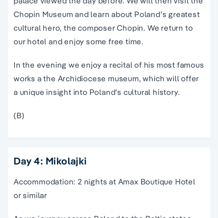
palace viewed the day before. We will then visit the
Chopin Museum and learn about Poland’s greatest
cultural hero, the composer Chopin. We return to
our hotel and enjoy some free time.
In the evening we enjoy a recital of his most famous
works a the Archidiocese museum, which will offer
a unique insight into Poland’s cultural history.
(B)
Day 4: Mikolajki
Accommodation: 2 nights at Amax Boutique Hotel
or similar