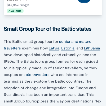
$13,856 Single
Available
Small Group Tour of the Baltic states
This Baltic small group tour for
senior and mature
travellers
examines how
Latvia
,
Estonia
, and
Lithuania
have developed historically and culturally since the
1980s. The Baltic tours group formed for each guided
tour is typically made up of senior travellers, be they
couples or
solo travellers
who are interested in
learning as they explore the Baltic countries. The
adoption of change and integration into Europe and
Scandinavia has been an important transition. This
small group tourexplores the way our destinations flex