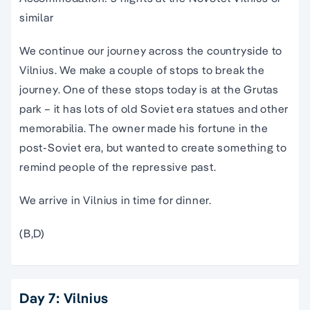
similar
We continue our journey across the countryside to
Vilnius. We make a couple of stops to break the
journey. One of these stops today is at the Grutas
park – it has lots of old Soviet era statues and other
memorabilia. The owner made his fortune in the
post-Soviet era, but wanted to create something to
remind people of the repressive past.
We arrive in Vilnius in time for dinner.
(B,D)
Day 7: Vilnius