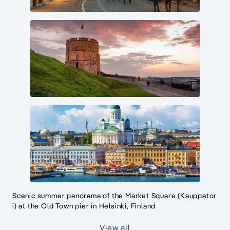
Scenic summer panorama of the Market Square (Kauppator
i) at the Old Town pier in Helsinki, Finland
View all