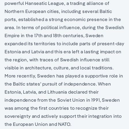
powerful Hanseatic League, a trading alliance of
Northern European cities, including several Baltic
ports, established a strong economic presence in the
area. In terms of political influence, during the Swedish
Empire in the 17th and 18th centuries, Sweden
expanded its territories to include parts of present-day
Estonia and Latvia and this era left a lasting impact on
the region, with traces of Swedish influence still
visible in architecture, culture, and local traditions.
More recently, Sweden has played a supportive role in
the Baltic states' pursuit of independence. When
Estonia, Latvia, and Lithuania declared their
independence from the Soviet Union in 1991, Sweden
was among the first countries to recognize their
sovereignty and actively support their integration into
the European Union and NATO.