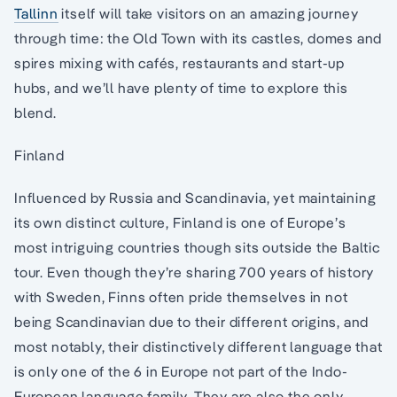
Tallinn
itself will take visitors on an amazing journey
through time: the Old Town with its castles, domes and
spires mixing with cafés, restaurants and start-up
hubs, and we’ll have plenty of time to explore this
blend.
Finland
Influenced by Russia and Scandinavia, yet maintaining
its own distinct culture, Finland is one of Europe’s
most intriguing countries though sits outside the Baltic
tour. Even though they’re sharing 700 years of history
with Sweden, Finns often pride themselves in not
being Scandinavian due to their different origins, and
most notably, their distinctively different language that
is only one of the 6 in Europe not part of the Indo-
European language family. They are also the only