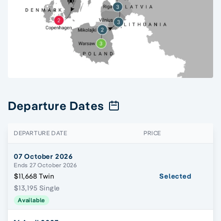
Departure Dates
DEPARTURE DATE
PRICE
07 October 2026
Ends 27 October 2026
$11,668 Twin
Selected
$13,195 Single
Available