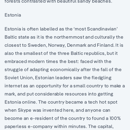
forests contrasted with beautiful sandy beaches.
Estonia
Estonia is often labelled as the ‘most Scandinavian’
Baltic state as it is the northernmost and culturally the
closest to Sweden, Norway, Denmark and Finland. It is
also the smallest of the three Baltic republics, but it
embraced modern times the best: faced with the
struggle of adapting economically after the fall of the
Soviet Union, Estonian leaders saw the fledgling
internet as an opportunity for a small country to make a
mark, and put considerable resources into getting
Estonia online. The country became a tech hot spot
when Skype was invented here, and anyone can
become an e-resident of the country to found a 100%
paperless e-company within minutes. The capital,