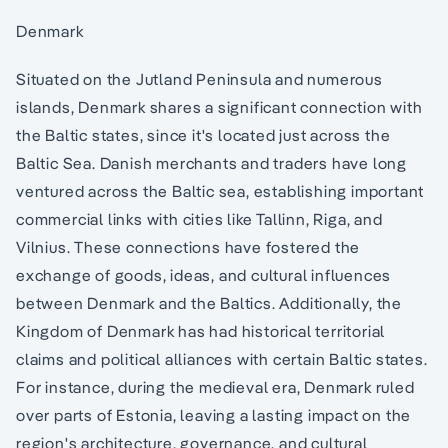
Denmark
Situated on the Jutland Peninsula and numerous
islands, Denmark shares a significant connection with
the Baltic states, since it's located just across the
Baltic Sea. Danish merchants and traders have long
ventured across the Baltic sea, establishing important
commercial links with cities like Tallinn, Riga, and
Vilnius. These connections have fostered the
exchange of goods, ideas, and cultural influences
between Denmark and the Baltics. Additionally, the
Kingdom of Denmark has had historical territorial
claims and political alliances with certain Baltic states.
For instance, during the medieval era, Denmark ruled
over parts of Estonia, leaving a lasting impact on the
region's architecture, governance, and cultural