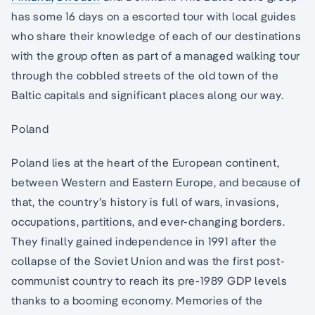
has some 16 days on a escorted tour with local guides
who share their knowledge of each of our destinations
with the group often as part of a managed walking tour
through the cobbled streets of the old town of the
Baltic capitals and significant places along our way.
Poland
Poland lies at the heart of the European continent,
between Western and Eastern Europe, and because of
that, the country’s history is full of wars, invasions,
occupations, partitions, and ever-changing borders.
They finally gained independence in 1991 after the
collapse of the Soviet Union and was the first post-
communist country to reach its pre-1989 GDP levels
thanks to a booming economy. Memories of the