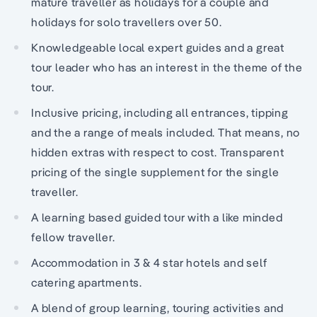
mature traveller as holidays for a couple and
holidays for solo travellers over 50.
Knowledgeable local expert guides and a great
tour leader who has an interest in the theme of the
tour.
Inclusive pricing, including all entrances, tipping
and the a range of meals included. That means, no
hidden extras with respect to cost. Transparent
pricing of the single supplement for the single
traveller.
A learning based guided tour with a like minded
fellow traveller.
Accommodation in 3 & 4 star hotels and self
catering apartments.
A blend of group learning, touring activities and