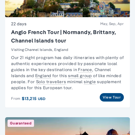
22 days
May, Sep, Apr
Anglo French Tour | Normandy, Brittany,
Channel Islands tour
Visiting Channel Islands, England
Our 21 night program has daily itineraries with plenty of
authentic experiences provided by passionate local
guides in the key destinations in
France
,
Channel
Islands
and
England
for this
small group
of like minded
people. For
Solo travellers
minimal
single
supplement
applies for this European tour.
View Tour
$13,215
From
USD
Guaranteed