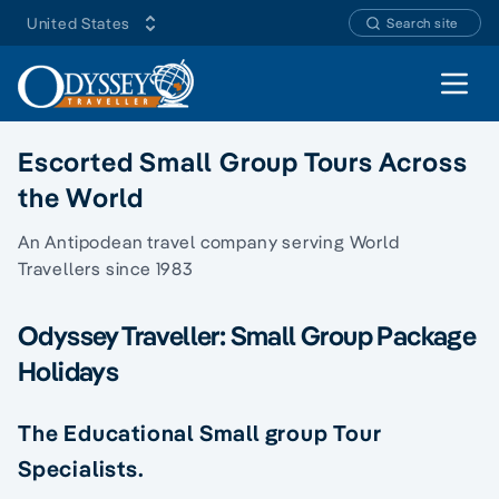
United States
Search site
Open 
Escorted Small Group Tours Across
the World
An Antipodean travel company serving World
Travellers since 1983
Odyssey Traveller: Small Group Package
Holidays
The Educational Small group Tour
Specialists.