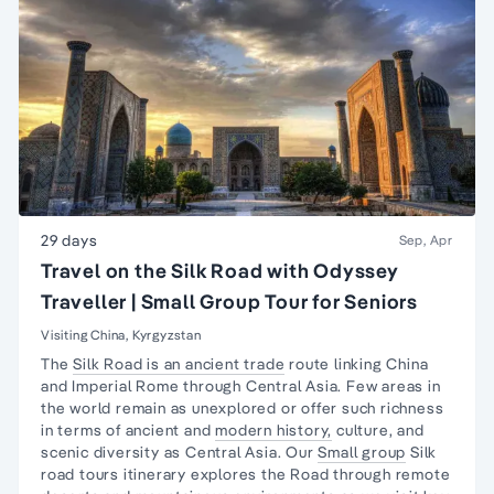
29 days
Sep, Apr
Travel on the Silk Road with Odyssey
Traveller | Small Group Tour for Seniors
Visiting China, Kyrgyzstan
The
Silk Road is an ancient trade
route linking China
and Imperial Rome through Central Asia. Few areas in
the world remain as unexplored or offer such richness
in terms of ancient and
modern history,
culture, and
scenic diversity as Central Asia. Our
Small group
Silk
road tours itinerary explores the Road through remote