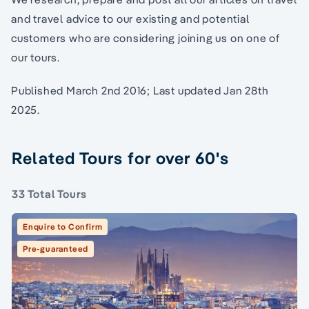
and travel advice to our existing and potential
customers who are considering joining us on one of
our tours.
Published March 2nd 2016; Last updated Jan 28th
2025.
Related Tours for over 60's
33 Total Tours
Enquire to Confirm
Pre-guaranteed