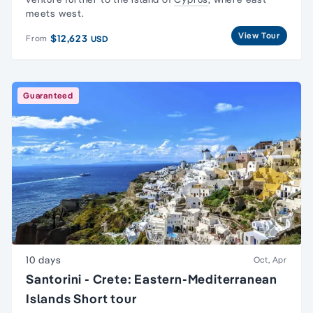
meets west.
View Tour
$12,623
From
USD
Guaranteed
10 days
Oct, Apr
Santorini - Crete: Eastern-Mediterranean
Islands Short tour