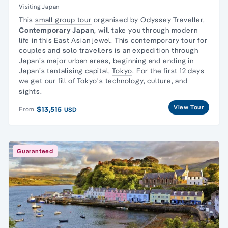
Visiting Japan
This
small group tour
organised by Odyssey Traveller,
Contemporary
Japan
, will take you through modern
life in this East Asian jewel. This contemporary tour for
couples and
solo travellers
is an expedition through
Japan’s major urban areas, beginning and ending in
Japan’s tantalising capital,
Tokyo
. For the first 12 days
we get our fill of Tokyo's technology, culture, and
sights.
View Tour
$13,515
From
USD
Guaranteed