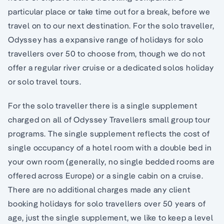
particular place or take time out for a break, before we
travel on to our next destination. For the solo traveller,
Odyssey has a expansive range of holidays for solo
travellers over 50 to choose from, though we do not
offer a regular river cruise or a dedicated solos holiday
or solo travel tours.
For the solo traveller there is a single supplement
charged on all of Odyssey Travellers small group tour
programs. The single supplement reflects the cost of
single occupancy of a hotel room with a double bed in
your own room (generally, no single bedded rooms are
offered across Europe) or a single cabin on a cruise.
There are no additional charges made any client
booking holidays for solo travellers over 50 years of
age, just the single supplement, we like to keep a level