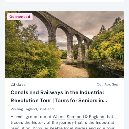
Guaranteed
23 days
Oct, Apr, Sep
Canals and Railways in the Industrial
Revolution Tour | Tours for Seniors in
Britain
Visiting England, Scotland
A small group tour of
Wales
,
Scotland
&
England
that
traces the history of the journey that is the
Industrial
revolution
. Knowledgeable local guides and your tour