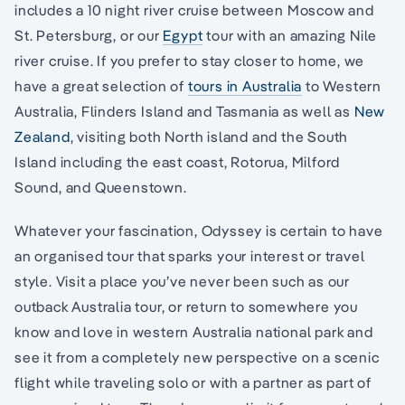
includes a 10 night river cruise between Moscow and
St. Petersburg, or our
Egypt
tour with an amazing Nile
river cruise. If you prefer to stay closer to home, we
have a great selection of
tours in Australia
to Western
Australia, Flinders Island and Tasmania as well as
New
Zealand
, visiting both North island and the South
Island including the east coast, Rotorua, Milford
Sound, and Queenstown.
Whatever your fascination, Odyssey is certain to have
an organised tour that sparks your interest or travel
style. Visit a place you’ve never been such as our
outback Australia tour, or return to somewhere you
know and love in western Australia national park and
see it from a completely new perspective on a scenic
flight while traveling solo or with a partner as part of