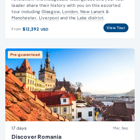
leader share their history with you on this escorted
tour including
Glasgow
,
London
,
New Lanark
&
Manchester
,
Liverpool
and the
Lake district
.
View Tour
$12,392
From
USD
Pre-guaranteed
17 days
Mar, Sep
Discover Romania