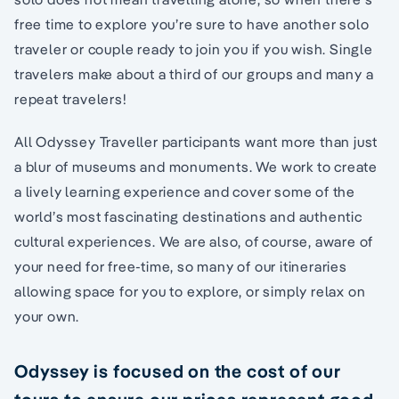
free time to explore you’re sure to have another solo
traveler or couple ready to join you if you wish. Single
travelers make about a third of our groups and many a
repeat travelers!
All Odyssey Traveller participants want more than just
a blur of museums and monuments. We work to create
a lively learning experience and cover some of the
world’s most fascinating destinations and authentic
cultural experiences. We are also, of course, aware of
your need for free-time, so many of our itineraries
allowing space for you to explore, or simply relax on
your own.
Odyssey is focused on the cost of our