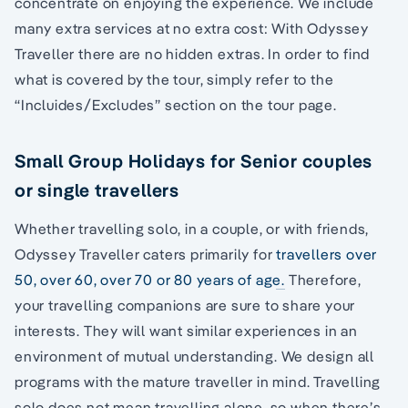
concentrate on enjoying the experience. We include
many extra services at no extra cost: With Odyssey
Traveller there are no hidden extras. In order to find
what is covered by the tour, simply refer to the
“Incluides/Excludes” section on the tour page.
Small Group Holidays for Senior couples
or single travellers
Whether travelling solo, in a couple, or with friends,
Odyssey Traveller caters primarily for
travellers over
50, over 60, over 70 or 80 years of age.
Therefore,
your travelling companions are sure to share your
interests. They will want similar experiences in an
environment of mutual understanding. We design all
programs with the mature traveller in mind. Travelling
solo does not mean travelling alone, so when there’s