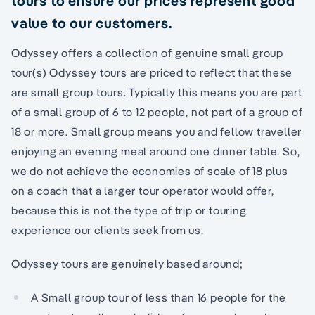
tours to ensure our prices represent good
value to our customers.
Odyssey offers a collection of genuine small group
tour(s) Odyssey tours are priced to reflect that these
are small group tours. Typically this means you are part
of a small group of 6 to 12 people, not part of a group of
18 or more. Small group means you and fellow traveller
enjoying an evening meal around one dinner table. So,
we do not achieve the economies of scale of 18 plus
on a coach that a larger tour operator would offer,
because this is not the type of trip or touring
experience our clients seek from us.
Odyssey tours are genuinely based around;
A Small group tour of less than 16 people for the