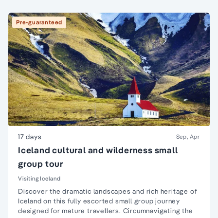
Pre-guaranteed
17 days
Sep, Apr
Iceland cultural and wilderness small
group tour
Visiting Iceland
Discover the dramatic landscapes and rich heritage of
Iceland on this fully escorted small group journey
designed for mature travellers. Circumnavigating the