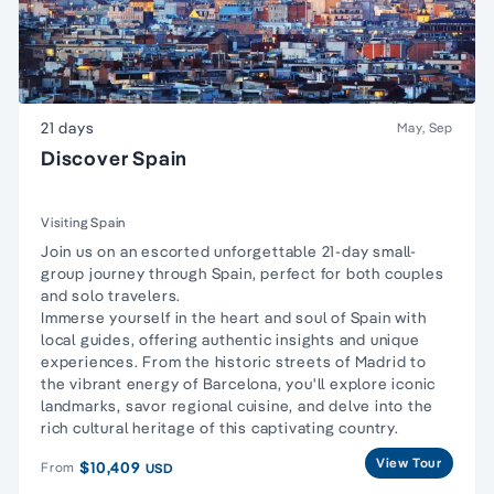
21 days
May, Sep
Discover Spain
Visiting Spain
Join us on an escorted unforgettable 21-day small-
group journey through Spain, perfect for both couples
and solo travelers.
Immerse yourself in the heart and soul of Spain with
local guides, offering authentic insights and unique
experiences. From the historic streets of Madrid to
the vibrant energy of Barcelona, you'll explore iconic
landmarks, savor regional cuisine, and delve into the
rich cultural heritage of this captivating country.
View Tour
$10,409
From
USD