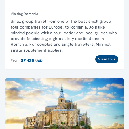
Visiting Romania
Small group travel
from one of the best small group
tour companies for
Europe
, to
Romania
. Join like
minded people with a tour leader and local guides who
provide fascinating sights at key destinations in
Romania. For couples and
single travellers
. Minimal
single supplement applies.
View Tour
$7,435
From
USD