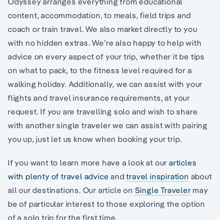
Odyssey arranges everything from educational
content, accommodation, to meals, field trips and
coach or train travel. We also market directly to you
with no hidden extras. We’re also happy to help with
advice on every aspect of your trip, whether it be tips
on what to pack, to the fitness level required for a
walking holiday. Additionally, we can assist with your
flights and travel insurance requirements, at your
request. If you are travelling solo and wish to share
with another single traveler we can assist with pairing
you up, just let us know when booking your trip.
If you want to learn more have a look at our
articles
with plenty of travel advice
and
travel inspiration
about
all our destinations. Our article on
Single Traveler
may
be of particular interest to those exploring the option
of a solo trip for the first time.