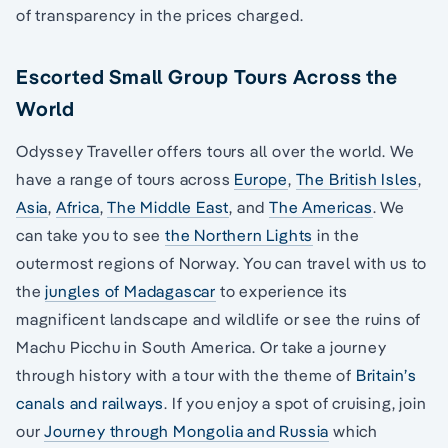
of transparency in the prices charged.
Escorted Small Group Tours Across the
World
Odyssey Traveller offers tours all over the world. We
have a range of tours across
Europe
,
The British Isles
,
Asia
,
Africa
,
The Middle East
, and
The Americas
. We
can take you to see
the Northern Lights
in the
outermost regions of Norway. You can travel with us to
the
jungles of Madagascar
to experience its
magnificent landscape and wildlife or see the ruins of
Machu Picchu in South America. Or take a journey
through history with a tour with the theme of
Britain’s
canals and railways
. If you enjoy a spot of cruising, join
our
Journey through Mongolia and Russia
which