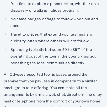
free time to explore a place further, whether on a
discovery or walking holiday program.
No name badges or flags to follow when out and
about.
Travel to places that extend your learning and
curiosity, often where others will not follow.
Spending typically between 60 to 85% of the
operating cost of the tour in the country visited,
benefiting the local communities directly.
An Odyssey escorted tour is based around the
premise that you pay less in comparison to a similar
small group tour offering. You can make all the
arrangements by e-mail, web chat, direct on- line or by
mail or telephone from the comfort of your own home.