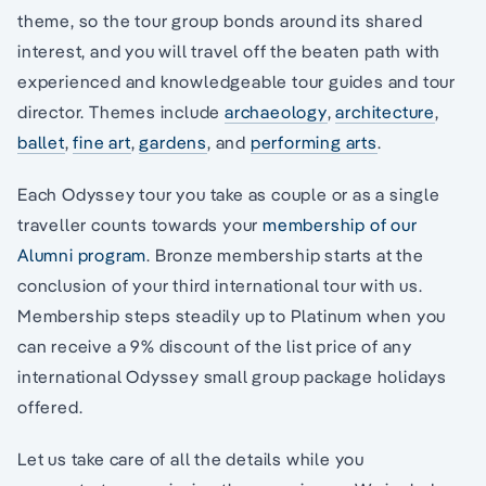
theme, so the tour group bonds around its shared
interest, and you will travel off the beaten path with
experienced and knowledgeable tour guides and tour
director. Themes include
archaeology
,
architecture
,
ballet
,
fine art
,
gardens
, and
performing arts
.
Each Odyssey tour you take as couple or as a single
traveller counts towards your
membership of our
Alumni program
. Bronze membership starts at the
conclusion of your third international tour with us.
Membership steps steadily up to Platinum when you
can receive a 9% discount of the list price of any
international Odyssey small group package holidays
offered.
Let us take care of all the details while you