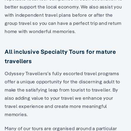
better support the local economy. We also assist you
with independent travel plans before or after the
group travel so you can have a perfect trip and return
home with wonderful memories.
All inclusive Specialty Tours for mature
travellers
Odyssey Travellers’s fully escorted travel programs
offer a unique opportunity for the discerning adult to
make the satisfying leap from tourist to traveller. By
also adding value to your travel we enhance your
travel experience and create more meaningful
memories.
Many of our tours are organised around a particular