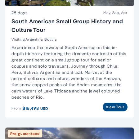
25 days
May, Sep, Apr
South American Small Group History and
Culture Tour
Visiting Argentina, Bolivia
Experience the jewels of South America on this in-
depth itinerary featuring the dramatic contrasts of this
great continent on a
small group tour
for senior
couples and
solo travellers.
Journey through
Chile,
Peru,
Bolivia
,
Argentina
and Brazil. Marvel at the
ancient cultures and natural wonders of the Amazon,
the snow-capped peaks of the Andes mountains, the
calm waters of Lake Titicaca and the jewel coloured
beaches of Rio.
View Tour
$15,498
From
USD
Pre-guaranteed