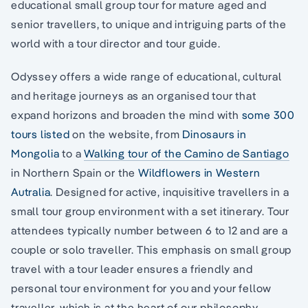
educational small group tour for mature aged and
senior travellers, to unique and intriguing parts of the
world with a tour director and tour guide.
Odyssey offers a wide range of educational, cultural
and heritage journeys as an organised tour that
expand horizons and broaden the mind with
some 300
tours listed
on the website, from
Dinosaurs in
Mongolia
to a
Walking tour of the Camino de Santiago
in Northern Spain or the
Wildflowers in Western
Autralia
. Designed for active, inquisitive travellers in a
small tour group environment with a set itinerary. Tour
attendees typically number between 6 to 12 and are a
couple or solo traveller. This emphasis on small group
travel with a tour leader ensures a friendly and
personal tour environment for you and your fellow
traveller, which is at the heart of our philosophy.