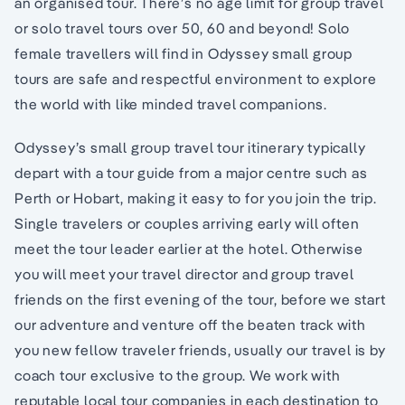
an organised tour. There’s no age limit for group travel
or solo travel tours over 50, 60 and beyond! Solo
female travellers will find in Odyssey small group
tours are safe and respectful environment to explore
the world with like minded travel companions.
Odyssey’s small group travel tour itinerary typically
depart with a tour guide from a major centre such as
Perth or Hobart, making it easy to for you join the trip.
Single travelers or couples arriving early will often
meet the tour leader earlier at the hotel. Otherwise
you will meet your travel director and group travel
friends on the first evening of the tour, before we start
our adventure and venture off the beaten track with
you new fellow traveler friends, usually our travel is by
coach tour exclusive to the group. We work with
reputable local tour companies in each destination to