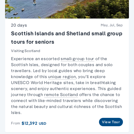
20 days
May, Jul, Sep
Scottish Islands and Shetland small group
tours for seniors
Visiting Scotland
Experience an escorted
small-group tour
of the
Scottish Isles, designed for both couples and
solo
travellers
. Led by local guides who bring deep
knowledge of this
unique region
, you’ll explore
UNESCO World Heritage sites, take in breathtaking
scenery, and enjoy authentic experiences. This guided
journey through
remote Scotland
offers the chance to
connect with like-minded travelers while discovering
the natural beauty and cultural richness of the Scottish
Isles.
View Tour
$12,392
From
USD