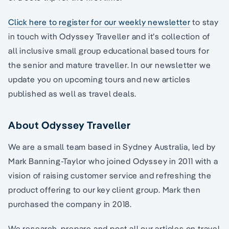
Click here to register for our weekly newsletter
to stay
in touch with Odyssey Traveller and it’s collection of
all inclusive small group educational based tours for
the senior and mature traveller. In our newsletter we
update you on upcoming tours and new articles
published as well as travel deals.
About Odyssey Traveller
We are a small team based in Sydney Australia, led by
Mark Banning-Taylor who joined Odyssey in 2011 with a
vision of raising customer service and refreshing the
product offering to our key client group. Mark then
purchased the company in 2018.
We research, prepare and post all our articles on travel