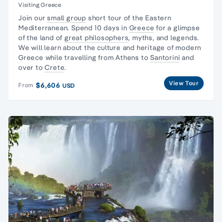
Visiting Greece
Join our
small group
short tour of the Eastern
Mediterranean. Spend 10 days in
Greece
for a glimpse
of the land of
great philosophers
, myths, and legends.
We will learn about the culture and heritage of modern
Greece while travelling from Athens to
Santorini
and
over to
Crete
.
View Tour
$6,606
From
USD