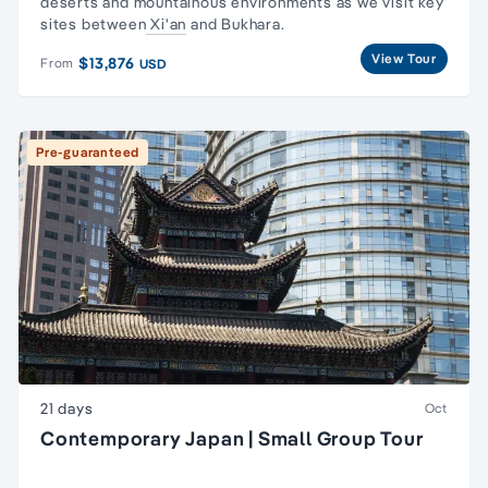
deserts and mountainous environments as we visit key
sites between
Xi'an
and Bukhara.
View Tour
$13,876
From
USD
Pre-guaranteed
21 days
Oct
Contemporary Japan | Small Group Tour