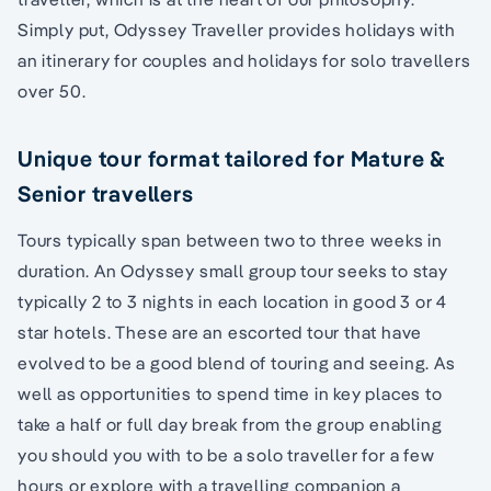
Simply put, Odyssey Traveller provides holidays with
an itinerary for couples and holidays for solo travellers
over 50.
Unique tour format tailored for Mature &
Senior travellers
Tours typically span between two to three weeks in
duration. An Odyssey small group tour seeks to stay
typically 2 to 3 nights in each location in good 3 or 4
star hotels. These are an escorted tour that have
evolved to be a good blend of touring and seeing. As
well as opportunities to spend time in key places to
take a half or full day break from the group enabling
you should you with to be a solo traveller for a few
hours or explore with a travelling companion a