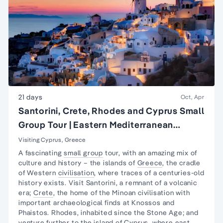
21 days
Oct, Apr
Santorini, Crete, Rhodes and Cyprus Small
Group Tour | Eastern Mediterranean
Islands Tour
Visiting Cyprus, Greece
A fascinating
small group
tour, with an amazing mix of
culture and history – the islands of
Greece
, the cradle
of Western
civilisation
, where traces of a centuries-old
history exists. Visit Santorini, a remnant of a volcanic
era;
Crete
, the home of the Minoan civilisation with
important archaeological finds at Knossos and
Phaistos. Rhodes, inhabited since the Stone Age; and
venture further to the island of
Cyprus
, where east