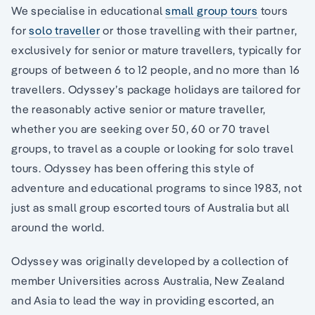
We specialise in educational
small group tours
tours
for
solo traveller
or those travelling with their partner,
exclusively for senior or mature travellers, typically for
groups of between 6 to 12 people, and no more than 16
travellers. Odyssey’s package holidays are tailored for
the reasonably active senior or mature traveller,
whether you are seeking over 50, 60 or 70 travel
groups, to travel as a couple or looking for solo travel
tours. Odyssey has been offering this style of
adventure and educational programs to since 1983, not
just as small group escorted tours of Australia but all
around the world.
Odyssey was originally developed by a collection of
member Universities across Australia, New Zealand
and Asia to lead the way in providing escorted, an