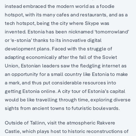
instead embraced the modern world as a foodie
hotspot, with its many cafes and restaurants, and as a
tech hotspot, being the city where Skype was
invented. Estonia has been nicknamed ‘tomorrowland’
or ‘e-stonia’ thanks to its innovative digital
development plans. Faced with the struggle of
adapting economically after the fall of the Soviet
Union, Estonian leaders saw the fledgling internet as
an opportunity for a small country like Estonia to make
a mark, and thus put considerable resources into
getting Estonia online. A city tour of Estonia’s capital
would be like travelling through time, exploring diverse
sights from ancient towns to futuristic boulevards.
Outside of Tallinn, visit the atmospheric Rakvere
Castle, which plays host to historic reconstructions of