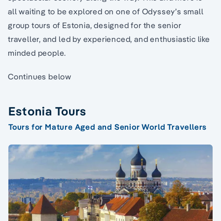
all waiting to be explored on one of Odyssey’s small
group tours of Estonia, designed for the senior
traveller, and led by experienced, and enthusiastic like
minded people.
Continues below
Estonia Tours
Tours for Mature Aged and Senior World Travellers