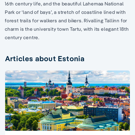
16th century life, and the beautiful Lahemaa National
Park or ‘land of bays’, a stretch of coastline lined with
forest trails for walkers and bikers. Rivalling Tallinn for
charm is the university town Tartu, with its elegant 18th
century centre.
Articles about Estonia