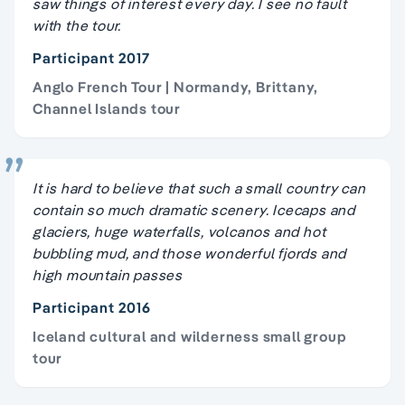
saw things of interest every day. I see no fault
with the tour.
Participant 2017
Anglo French Tour | Normandy, Brittany,
Channel Islands tour
It is hard to believe that such a small country can
contain so much dramatic scenery. Icecaps and
glaciers, huge waterfalls, volcanos and hot
bubbling mud, and those wonderful fjords and
high mountain passes
Participant 2016
Iceland cultural and wilderness small group
tour