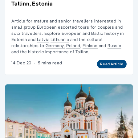
Tallinn, Estonia
Article for mature and
senior travellers
interested in
small group
European escorted tours
for couples and
solo travellers
. Explore European and
Baltic history
in
Estonia and
Latvia
Lithuania
and the cultural
relationships to
Germany,
Poland
,
Finland
and
Russia
and the historic importance of Tallinn.
14 Dec 20
·
5 mins read
Read Article