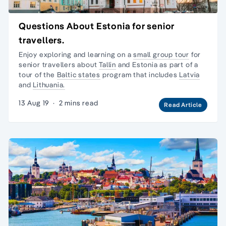
Questions About Estonia for senior
travellers.
Enjoy exploring and learning on a
small group tour
for
senior travellers about
Tallin
and Estonia as part of a
tour of the
Baltic states
program that includes
Latvia
and
Lithuania.
13 Aug 19
·
2 mins read
Read Article