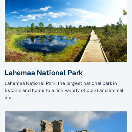
Lahemaa National Park
Lahemaa National Park, the largest national park in
Estonia and home to a rich variety of plant and animal
life.