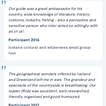
Our guide was a great ambassador for his
country, wide knowledge of literature, history,
customs, industry, fishing - also a perceptive and
sensitive person who inter-acted so willingly with
all of us!
Participant 2016
Iceland cultural and wilderness small group
tour
The geographical wonders offered by Iceland
and Greenland left me in awe. The grandeur and
spectacle of the countryside is breathtaking. Our
leader (Rob) was excellent: well-researched,
friendly, organized and good-humoured.
Participant 2017