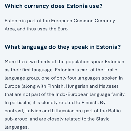
Which currency does Estonia use?
Estonia is part of the European Common Currency
Area, and thus uses the Euro.
What language do they speak in Estonia?
More than two thirds of the population speak Estonian
as their first language. Estonian is part of the Uralic
language group, one of only four languages spoken in
Europe (along with Finnish, Hungarian and Maltese)
that are not part of the Indo-European language family.
In particular, it is closely related to Finnish. By
contrast, Latvian and Lithuanian are part of the Baltic
sub-group, and are closely related to the Slavic
languages.