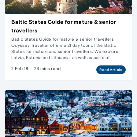
Baltic States Guide for mature & senior
travellers
Baltic States Guide for mature & senior travellers
Odyssey Traveller offers a 21 day tour of the Baltic
States for mature and senior travellers. We explore
Latvia, Estonia and Lithuania, as well as parts of…
2 Feb 18
·
23 mins read
Read Article