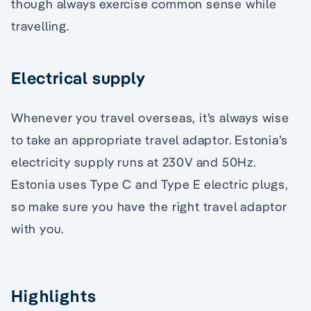
though always exercise common sense while
travelling.
Electrical supply
Whenever you travel overseas, it’s always wise
to take an appropriate travel adaptor. Estonia’s
electricity supply runs at 230V and 50Hz.
Estonia uses Type C and Type E electric plugs,
so make sure you have the right travel adaptor
with you.
Highlights