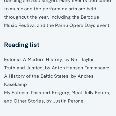
dancing are also staged. Many events dedicated
to music and the performing arts are held
throughout the year, including the Baroque
Music Festival and the Parnu Opera Days event.
Reading list
Estonia: A Modern History, by Neil Taylor
Truth and Justice, by Anton Hansen Tammsaare
A History of the Baltic States, by Andres
Kasekamp
My Estonia: Passport Forgery, Meat Jelly Eaters,
and Other Stories, by Justin Perone