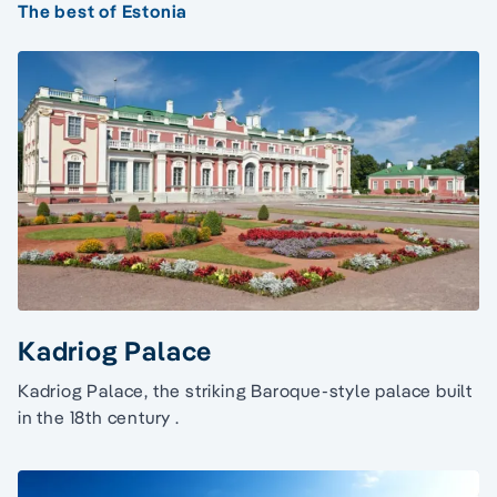
The best of Estonia
Kadriog Palace
Kadriog Palace, the striking Baroque-style palace built
in the 18th century .