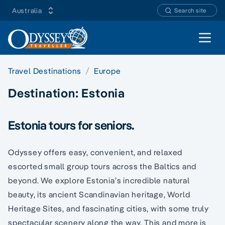
Australia
Search site
Open 
Travel Destinations
Europe
Destination:
Estonia
Estonia tours for seniors.
Odyssey offers easy, convenient, and relaxed
escorted small group tours across the Baltics and
beyond. We explore Estonia’s incredible natural
beauty, its ancient Scandinavian heritage, World
Heritage Sites, and fascinating cities, with some truly
spectacular scenery along the way. This and more is