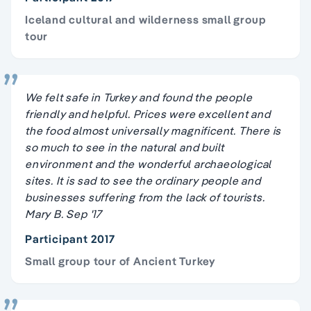
Iceland cultural and wilderness small group
tour
We felt safe in Turkey and found the people
friendly and helpful. Prices were excellent and
the food almost universally magnificent. There is
so much to see in the natural and built
environment and the wonderful archaeological
sites. It is sad to see the ordinary people and
businesses suffering from the lack of tourists.
Mary B. Sep '17
Participant 2017
Small group tour of Ancient Turkey