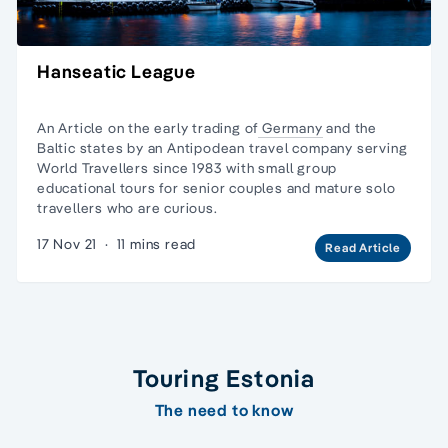
Hanseatic League
An Article on the early trading of
Germany
and
the
Baltic states
by an Antipodean travel company serving
World Travellers since 1983 with
small group
educational tours
for senior couples and
mature solo
travellers
who are curious.
17 Nov 21
·
11 mins read
Read Article
Touring Estonia
The need to know