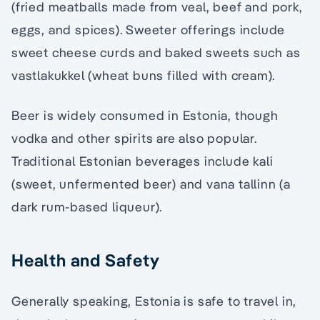
(fried meatballs made from veal, beef and pork,
eggs, and spices). Sweeter offerings include
sweet cheese curds and baked sweets such as
vastlakukkel (wheat buns filled with cream).
Beer is widely consumed in Estonia, though
vodka and other spirits are also popular.
Traditional Estonian beverages include kali
(sweet, unfermented beer) and vana tallinn (a
dark rum-based liqueur).
Health and Safety
Generally speaking, Estonia is safe to travel in,