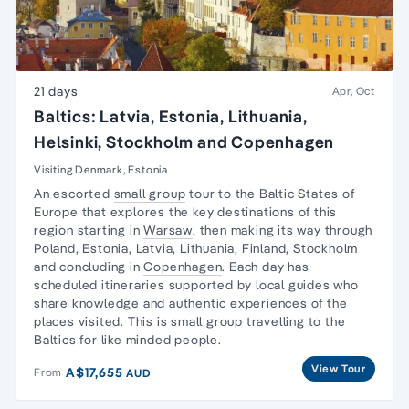
21 days
Apr, Oct
Baltics: Latvia, Estonia, Lithuania,
Helsinki, Stockholm and Copenhagen
Visiting Denmark, Estonia
An escorted
small group
tour to the Baltic States of
Europe that explores the key destinations of this
region starting in
Warsaw
, then making its way through
Poland
,
Estonia
,
Latvia
,
Lithuania
,
Finland
,
Stockholm
and concluding in
Copenhagen
. Each day has
scheduled itineraries supported by local guides who
share knowledge and authentic experiences of the
places visited. This is
small group
travelling to the
Baltics for like minded people.
View Tour
A$17,655
From
AUD