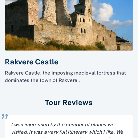
Rakvere Castle
Rakvere Castle, the imposing medieval fortress that
dominates the town of Rakvere .
Tour Reviews
I was impressed by the number of places we
visited. It was a very full itinerary which I like. We