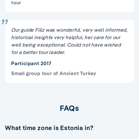
tour
Our guide Filiz was wonderful, very well informed,
historical insights very helpful, her care for our
well being exceptional. Could not have wished
for a better tour leader.
Participant 2017
Small group tour of Ancient Turkey
FAQs
What time zone is Estonia in?