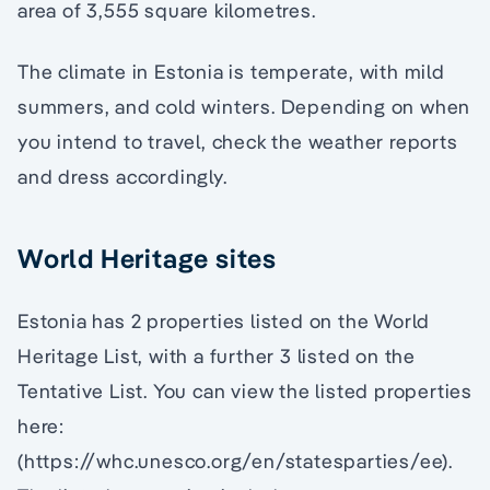
area of 3,555 square kilometres.
The climate in Estonia is temperate, with mild
summers, and cold winters. Depending on when
you intend to travel, check the weather reports
and dress accordingly.
World Heritage sites
Estonia has 2 properties listed on the World
Heritage List, with a further 3 listed on the
Tentative List. You can view the listed properties
here:
(https://whc.unesco.org/en/statesparties/ee).