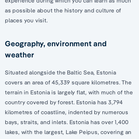
experience during which you can learn as much
as possible about the history and culture of
places you visit.
Geography, environment and
weather
Situated alongside the Baltic Sea, Estonia
covers an area of 45,339 square kilometres. The
terrain in Estonia is largely flat, with much of the
country covered by forest. Estonia has 3,794
kilometres of coastline, indented by numerous
bays, straits, and inlets. Estonia has over 1,400
lakes, with the largest, Lake Peipus, covering an