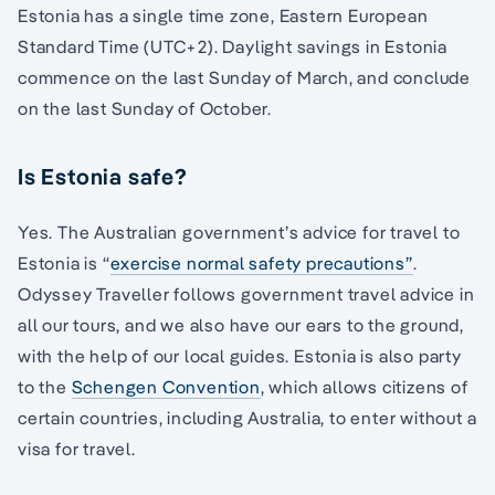
Estonia has a single time zone, Eastern European
Standard Time (UTC+2). Daylight savings in Estonia
commence on the last Sunday of March, and conclude
on the last Sunday of October.
Is Estonia safe?
Yes. The Australian government’s advice for travel to
Estonia is “
exercise normal safety precautions”
.
Odyssey Traveller follows government travel advice in
all our tours, and we also have our ears to the ground,
with the help of our local guides. Estonia is also party
to the
Schengen Convention
, which allows citizens of
certain countries, including Australia, to enter without a
visa for travel.