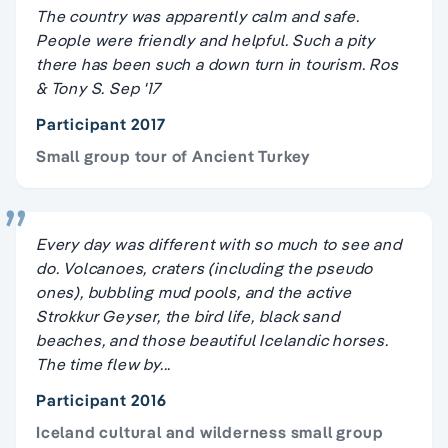
The country was apparently calm and safe.
People were friendly and helpful. Such a pity
there has been such a down turn in tourism. Ros
& Tony S. Sep '17
Participant 2017
Small group tour of Ancient Turkey
Every day was different with so much to see and
do. Volcanoes, craters (including the pseudo
ones), bubbling mud pools, and the active
Strokkur Geyser, the bird life, black sand
beaches, and those beautiful Icelandic horses.
The time flew by...
Participant 2016
Iceland cultural and wilderness small group