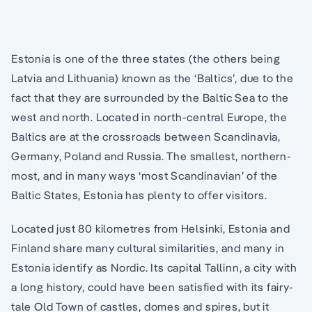
Estonia is one of the three states (the others being
Latvia and Lithuania) known as the ‘Baltics’, due to the
fact that they are surrounded by the Baltic Sea to the
west and north. Located in north-central Europe, the
Baltics are at the crossroads between Scandinavia,
Germany, Poland and Russia. The smallest, northern-
most, and in many ways ‘most Scandinavian’ of the
Baltic States, Estonia has plenty to offer visitors.
Located just 80 kilometres from Helsinki, Estonia and
Finland share many cultural similarities, and many in
Estonia identify as Nordic. Its capital Tallinn, a city with
a long history, could have been satisfied with its fairy-
tale Old Town of castles, domes and spires, but it