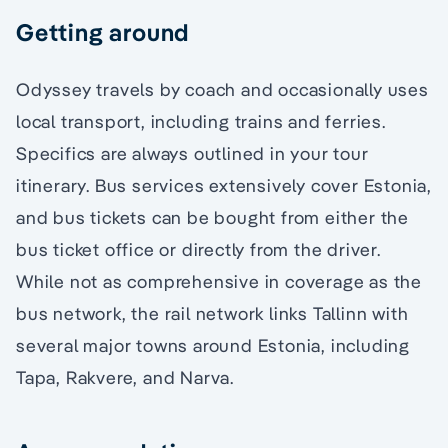
Getting around
Odyssey travels by coach and occasionally uses
local transport, including trains and ferries.
Specifics are always outlined in your tour
itinerary. Bus services extensively cover Estonia,
and bus tickets can be bought from either the
bus ticket office or directly from the driver.
While not as comprehensive in coverage as the
bus network, the rail network links Tallinn with
several major towns around Estonia, including
Tapa, Rakvere, and Narva.