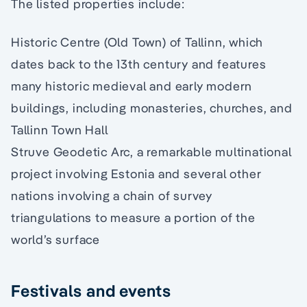
The listed properties include:
Historic Centre (Old Town) of Tallinn, which
dates back to the 13th century and features
many historic medieval and early modern
buildings, including monasteries, churches, and
Tallinn Town Hall
Struve Geodetic Arc, a remarkable multinational
project involving Estonia and several other
nations involving a chain of survey
triangulations to measure a portion of the
world’s surface
Festivals and events