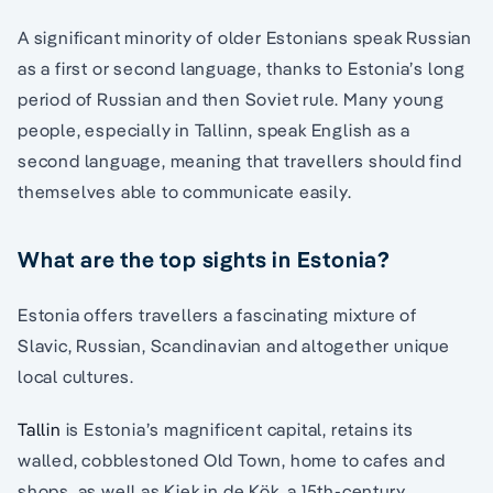
A significant minority of older Estonians speak Russian
as a first or second language, thanks to Estonia’s long
period of Russian and then Soviet rule. Many young
people, especially in Tallinn, speak English as a
second language, meaning that travellers should find
themselves able to communicate easily.
What are the top sights in Estonia?
Estonia offers travellers a fascinating mixture of
Slavic, Russian, Scandinavian and altogether unique
local cultures.
Tallin
is Estonia’s magnificent capital, retains its
walled, cobblestoned Old Town, home to cafes and
shops, as well as Kiek in de Kök, a 15th-century