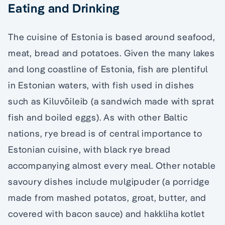
Eating and Drinking
The cuisine of Estonia is based around seafood,
meat, bread and potatoes. Given the many lakes
and long coastline of Estonia, fish are plentiful
in Estonian waters, with fish used in dishes
such as Kiluvõileib (a sandwich made with sprat
fish and boiled eggs). As with other Baltic
nations, rye bread is of central importance to
Estonian cuisine, with black rye bread
accompanying almost every meal. Other notable
savoury dishes include mulgipuder (a porridge
made from mashed potatos, groat, butter, and
covered with bacon sauce) and hakkliha kotlet