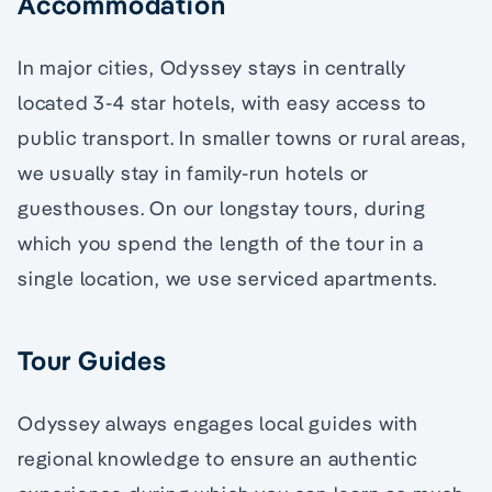
Accommodation
In major cities, Odyssey stays in centrally
located 3-4 star hotels, with easy access to
public transport. In smaller towns or rural areas,
we usually stay in family-run hotels or
guesthouses. On our longstay tours, during
which you spend the length of the tour in a
single location, we use serviced apartments.
Tour Guides
Odyssey always engages local guides with
regional knowledge to ensure an authentic