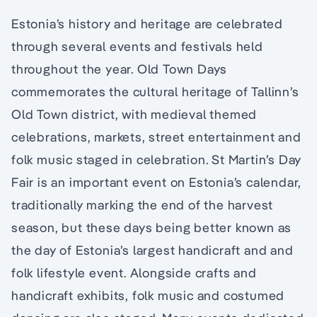
Estonia’s history and heritage are celebrated
through several events and festivals held
throughout the year. Old Town Days
commemorates the cultural heritage of Tallinn’s
Old Town district, with medieval themed
celebrations, markets, street entertainment and
folk music staged in celebration. St Martin’s Day
Fair is an important event on Estonia’s calendar,
traditionally marking the end of the harvest
season, but these days being better known as
the day of Estonia’s largest handicraft and and
folk lifestyle event. Alongside crafts and
handicraft exhibits, folk music and costumed