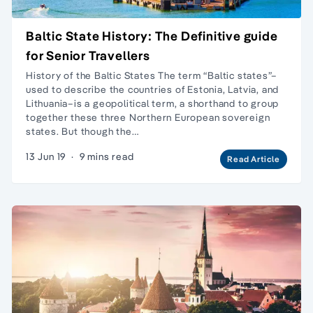
Baltic State History: The Definitive guide
for Senior Travellers
History of the Baltic States The term “Baltic states”–
used to describe the countries of Estonia, Latvia, and
Lithuania–is a geopolitical term, a shorthand to group
together these three Northern European sovereign
states. But though the…
13 Jun 19
·
9 mins read
Read Article