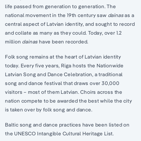
life passed from generation to generation. The
national movement in the 19th century saw
dainas
as a
central aspect of Latvian identity, and sought to record
and collate as many as they could. Today, over 1.2
million
dainas
have been recorded.
Folk song remains at the heart of Latvian identity
today. Every five years, Riga hosts the Nationwide
Latvian Song and Dance Celebration, a traditional
song and dance festival that draws over 30,000
visitors – most of them Latvian. Choirs across the
nation compete to be awarded the best while the city
is taken over by folk song and dance.
Baltic song and dance practices have been listed on
the UNESCO Intangible Cultural Heritage List.