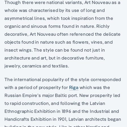
Though there were national variants, Art Nouveau as a
whole was characterised by its use of long and
asymmetrical lines, which took inspiration from the
organic and sinuous forms found in nature. Richly
decorative, Art Nouveau often referenced the delicate
objects found in nature such as flowers, vines, and
insect wings. The style can be found not just in
architecture and art, but in decorative furniture,
jewelry, ceramics and textiles.
The international popularity of the style corresponded
with a period of prosperity for
Riga
which was the
Russian Empire’s major Baltic port. New prosperity led
to rapid construction, and following the Latvian
Ethnographic Exhibition in 1896 and the Industrial and
Handicrafts Exhibition in 1901, Latvian architects began
building in the new style. Like in other Nordic and