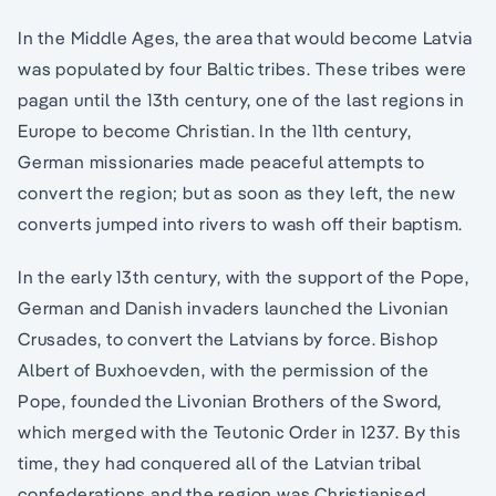
In the Middle Ages, the area that would become Latvia
was populated by four Baltic tribes. These tribes were
pagan until the 13th century, one of the last regions in
Europe to become Christian. In the 11th century,
German missionaries made peaceful attempts to
convert the region; but as soon as they left, the new
converts jumped into rivers to wash off their baptism.
In the early 13th century, with the support of the Pope,
German and Danish invaders launched the Livonian
Crusades, to convert the Latvians by force. Bishop
Albert of Buxhoevden, with the permission of the
Pope, founded the Livonian Brothers of the Sword,
which merged with the Teutonic Order in 1237. By this
time, they had conquered all of the Latvian tribal
confederations and the region was Christianised.