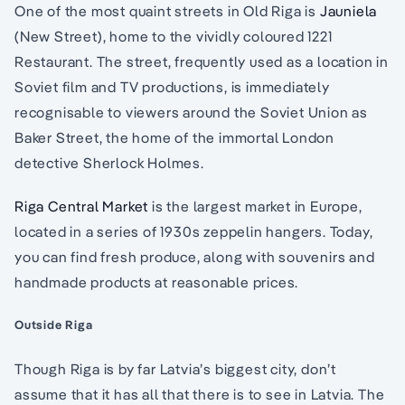
One of the most quaint streets in Old Riga is
Jauniela
(New Street), home to the vividly coloured 1221
Restaurant. The street, frequently used as a location in
Soviet film and TV productions, is immediately
recognisable to viewers around the Soviet Union as
Baker Street, the home of the immortal London
detective Sherlock Holmes.
Riga Central Market
is the largest market in Europe,
located in a series of 1930s zeppelin hangers. Today,
you can find fresh produce, along with souvenirs and
handmade products at reasonable prices.
Outside Riga
Though Riga is by far Latvia’s biggest city, don’t
assume that it has all that there is to see in Latvia. The