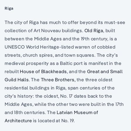
Riga
The city of Riga has much to offer beyond its must-see
collection of Art Nouveau buildings.
Old Riga
, built
between the Middle Ages and the 19th century, is a
UNESCO World Heritage-listed warren of cobbled
streets, church spires, and town squares. The city’s
medieval prosperity as a Baltic port is manifest in the
rebuilt
House of Blackheads
, and the
Great and Small
Guild Halls
. The
Three Brothers,
the three oldest
residential buildings in Riga, span centuries of the
city’s history: the oldest, No. 17 dates back to the
Middle Ages, while the other two were built in the 17th
and 18th centuries. The
Latvian Museum of
Architecture
is located at No. 19.