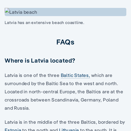
Latvia has an extensive beach coastline.
FAQs
Where is Latvia located?
Latvia is one of the three
Baltic States,
which are
surrounded by the Baltic Sea to the west and north.
Located in north-central Europe, the Baltics are at the
crossroads between Scandinavia, Germany, Poland
and Russia.
Latvia is in the middle of the three Baltics, bordered by
Estonia
to the north and
Lithuania
to the south. It is