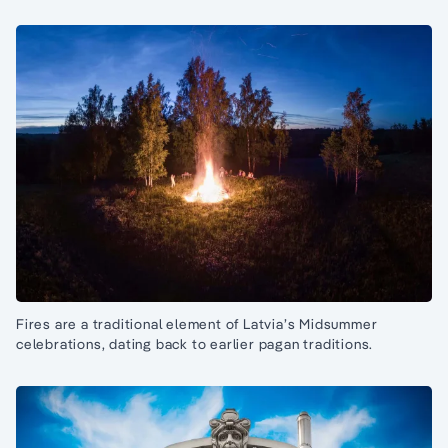
Fires are a traditional element of Latvia’s Midsummer
celebrations, dating back to earlier pagan traditions.