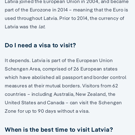
Latvia joined the European Union in 2004, and became
part of the Eurozone in 2014 – meaning that the Euro is
used throughout Latvia. Prior to 2014, the currency of
Latvia was the
lat.
Do I need a visa to visit?
It depends. Latvia is part of the European Union
Schengen Area, comprised of 26 European states
which have abolished all passport and border control
measures at their mutual borders. Visitors from 62
countries – including Australia, New Zealand, the
United States and Canada – can visit the Schengen
Zone for up to 90 days without a visa.
When is the best time to visit Latvia?