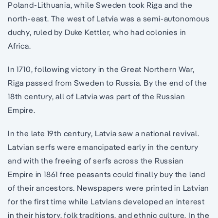
Poland-Lithuania, while Sweden took Riga and the
north-east. The west of Latvia was a semi-autonomous
duchy, ruled by Duke Kettler, who had colonies in
Africa.
In 1710, following victory in the Great Northern War,
Riga passed from Sweden to Russia. By the end of the
18th century, all of Latvia was part of the Russian
Empire.
In the late 19th century, Latvia saw a national revival.
Latvian serfs were emancipated early in the century
and with the freeing of serfs across the Russian
Empire in 1861 free peasants could finally buy the land
of their ancestors. Newspapers were printed in Latvian
for the first time while Latvians developed an interest
in their history, folk traditions, and ethnic culture. In the