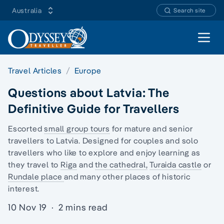
Australia
Search site
Open 
Travel Articles
Europe
Questions about Latvia: The
Definitive Guide for Travellers
Escorted
small group tours
for mature and senior
travellers to Latvia. Designed for couples and
solo
travellers
who like to explore and enjoy learning as
they travel to
Riga
and
the cathedral,
Turaida castle
or
Rundale place
and many other places of historic
interest.
10 Nov 19
·
2 mins read