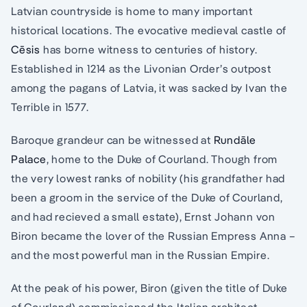
Latvian countryside is home to many important
historical locations. The evocative medieval castle of
Cēsis
has borne witness to centuries of history.
Established in 1214 as the Livonian Order’s outpost
among the pagans of Latvia, it was sacked by Ivan the
Terrible in 1577.
Baroque grandeur can be witnessed at
Rundāle
Palace
, home to the Duke of Courland. Though from
the very lowest ranks of nobility (his grandfather had
been a groom in the service of the Duke of Courland,
and had recieved a small estate), Ernst Johann von
Biron became the lover of the Russian Empress Anna –
and the most powerful man in the Russian Empire.
At the peak of his power, Biron (given the title of Duke
of Courland) commissioned the Italian architect