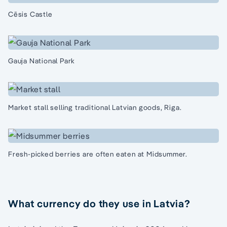
Cēsis Castle
Gauja National Park
Market stall selling traditional Latvian goods, Riga.
Fresh-picked berries are often eaten at Midsummer.
What currency do they use in Latvia?