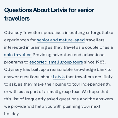
Questions About Latvia for senior
travellers
Odyssey Traveller specialises in crafting unforgettable
experiences for
senior and mature-aged
travellers
interested in learning as they travel as a couple or as a
solo traveller.
Providing adventure and educational
programs to
escorted small group tours
since 1983.
Odyssey has built up a reasonable knowledge bank to
answer questions about
Latvia
that travellers are likely
to ask, as they make their plans to tour independently,
or with us as part of a small group tour. We hope that
this list of frequently asked questions and the answers
we provide will help you with planning your next
holiday.