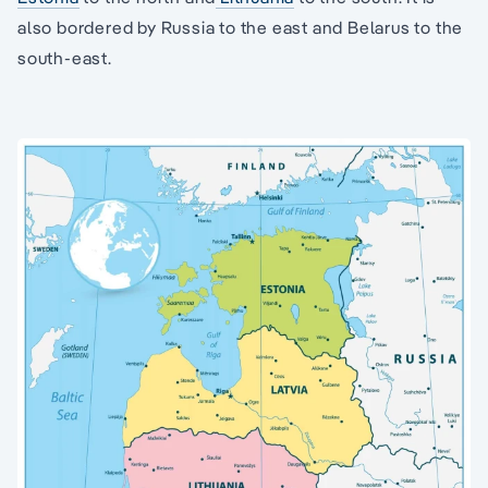
also bordered by Russia to the east and Belarus to the
south-east.