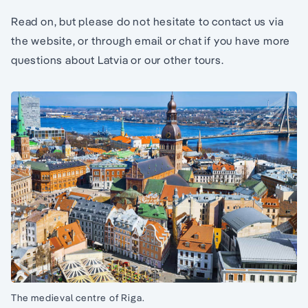
Read on, but please do not hesitate to contact us via
the website, or through email or chat if you have more
questions about Latvia or our other tours.
The medieval centre of Riga.