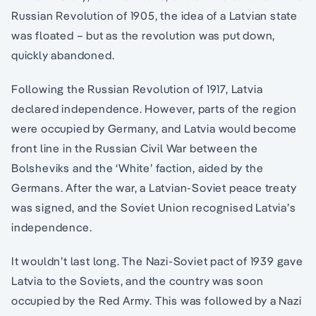
Russian Revolution of 1905, the idea of a Latvian state
was floated – but as the revolution was put down,
quickly abandoned.
Following the Russian Revolution of 1917, Latvia
declared independence. However, parts of the region
were occupied by Germany, and Latvia would become
front line in the Russian Civil War between the
Bolsheviks and the ‘White’ faction, aided by the
Germans. After the war, a Latvian-Soviet peace treaty
was signed, and the Soviet Union recognised Latvia’s
independence.
It wouldn’t last long. The Nazi-Soviet pact of 1939 gave
Latvia to the Soviets, and the country was soon
occupied by the Red Army. This was followed by a Nazi