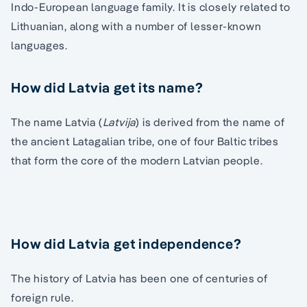
Indo-European language family. It is closely related to
Lithuanian, along with a number of lesser-known
languages.
How did Latvia get its name?
The name Latvia (
Latvija
) is derived from the name of
the ancient Latagalian tribe, one of four Baltic tribes
that form the core of the modern Latvian people.
How did Latvia get independence?
The history of Latvia has been one of centuries of
foreign rule.