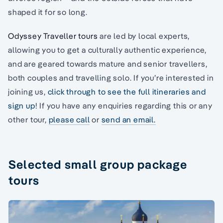
shaped it for so long.
Odyssey Traveller tours
are led by local experts,
allowing you to get a culturally authentic experience,
and are geared towards mature and senior travellers,
both couples and travelling solo. If you’re interested in
joining us,
click through to see the full itineraries and
sign up
! If you have any enquiries regarding this or any
other tour,
please call
or
send an email.
Selected small group package
tours