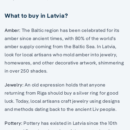
What to buy in Latvia?
Amber:
The Baltic region has been celebrated for its
amber since ancient times, with 80% of the world’s
amber supply coming from the Baltic Sea. In Latvia,
look for local artisans who mold amber into jewelry,
homewares, and other decorative artwork, shimmering
in over 250 shades.
Jewelry:
An old expression holds that anyone
returning from Riga should buy a silver ring for good
luck. Today, local artisans craft jewelry using designs
and methods dating back to the ancient Liv people.
Pottery:
Pottery has existed in Latvia since the 10th