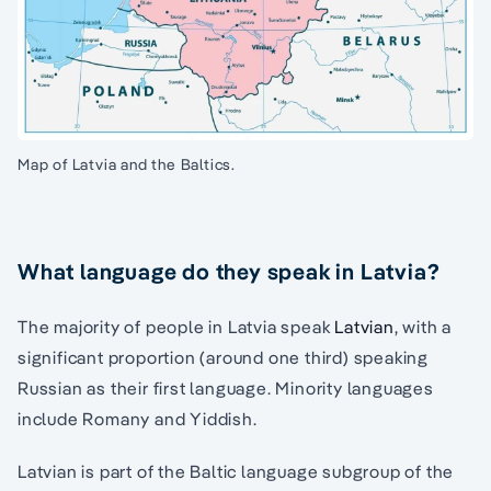
Map of Latvia and the Baltics.
What language do they speak in Latvia?
The majority of people in Latvia speak
Latvian
, with a
significant proportion (around one third) speaking
Russian as their first language. Minority languages
include Romany and Yiddish.
Latvian is part of the Baltic language subgroup of the