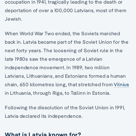
occupation in 1941, tragically leading to the death or
deportation of over a 100,000 Latvians, most of them
Jewish.
When World War Two ended, the Soviets marched
back in. Latvia became part of the Soviet Union for the
next forty years. The loosening of Soviet rule in the
late 1980s saw the emergence of a Latvian
independence movement. In 1989, two million
Latvians, Lithuanians, and Estonians formed a human
chain, 650 kilometres long, that stretched from
Vilnius
in Lithuania, through Riga, to Tallinn in Estonia.
Following the dissolution of the Soviet Union in 1991,
Latvia declared its independence.
What is Latvia known for?