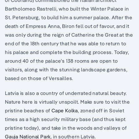
Bartholomeo Rastrelli, who built the Winter Palace in
St. Petersburg, to build him a summer palace. After the
death of Empress Anna, Biron fell out of favour, and it
was only during the reign of Catherine the Great at the
end of the 18th century that he was able to return to
his palace and complete the building process. Today,
around 40 of the palace’s 138 rooms are open to
visitors, along with the stunning landscape gardens,
based on those of Versailles.
Latvia is also a country of underrated natural beauty.
Nature here is virtually unspoilt. Make sure to visit the
pristine beaches of
Cape Kolka
, zoned off in Soviet
times as a high security military base (and thus kept
pristine today), and take in the woods and valleys of
Gauja National Park
, in southern Latvia.