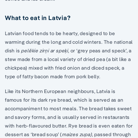
What to eat in Latvia?
Latvian food tends to be hearty, designed to be
warming during the long and cold winters. The national
dish is
pelēkie zirņi ar speķi,
or ‘grey peas and speck’, a
stew made from a local variety of dried pea (a bit like a
chickpea) mixed with fried onion and diced speck, a
type of fatty bacon made from pork belly.
Like its Northern European neighbours, Latvia is
famous for its dark rye bread, which is served as an
accompaniment to most meals. The bread takes sweet
and savory forms, and is usually served in restaurants
with herb-flavoured butter. Rye bread is even eaten for
dessert as ‘bread soup’ (
maizes zupa),
passed through