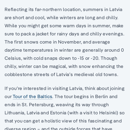
Reflecting its far-northern location, summers in Latvia
are short and cool, while winters are long and chilly.
While you might get some warm days in summer, make
sure to pack a jacket for rainy days and chilly evenings.
The first snows come in November, and average
daytime temperatures in winter are generally around 0
Celsius, with cold snaps down to -15 or -20. Though
chilly, winter can be magical, with snow enhancing the
cobblestone streets of Latvia’s medieval old towns.
If you’re interested in visiting Latvia, think about joining
our
Tour of the Baltics
. The tour begins in Berlin and
ends in St. Petersburg, weaving its way through
Lithuania, Latvia and Estonia (with a visit to Helsinki) so
that you can get a holistic view of this fascinating and
diverse region – and the outside forces that have