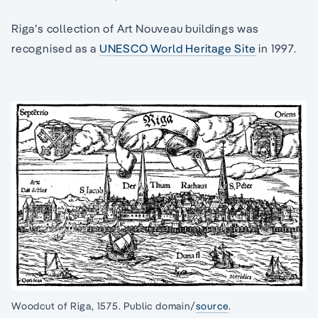
Riga’s collection of Art Nouveau buildings was
recognised as a
UNESCO World Heritage Site
in 1997.
Woodcut of Riga, 1575. Public domain/
source
.