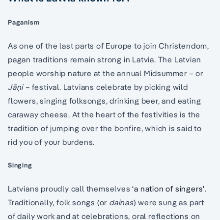
Paganism
As one of the last parts of Europe to join Christendom,
pagan traditions remain strong in Latvia. The Latvian
people worship nature at the annual Midsummer – or
Jāņi –
festival. Latvians celebrate by picking wild
flowers, singing folksongs, drinking beer, and eating
caraway cheese. At the heart of the festivities is the
tradition of jumping over the bonfire, which is said to
rid you of your burdens.
Singing
Latvians proudly call themselves
‘a nation of singers’
.
Traditionally, folk songs (or
dainas
) were sung as part
of daily work and at celebrations, oral reflections on