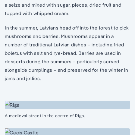
a seize and mixed with sugar, pieces, dried fruit and
topped with whipped cream.
In the summer, Latvians head off into the forest to pick
mushrooms and berries. Mushrooms appear in a
number of traditional Latvian dishes – including fried
boletus with salt and rye-bread. Berries are used in
desserts during the summers – particularly served
alongside dumplings – and preserved for the winter in
jams and jellies.
A medieval street in the centre of Riga.