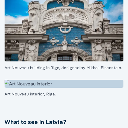
Art Nouveau building in Riga, designed by Mikhail Eisenstein.
Art Nouveau interior, Riga.
What to see in Latvia?