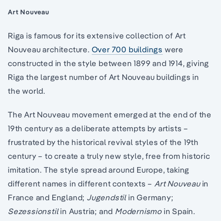
Art Nouveau
Riga is famous for its extensive collection of Art
Nouveau architecture.
Over 700 buildings
were
constructed in the style between 1899 and 1914, giving
Riga the largest number of Art Nouveau buildings in
the world.
The Art Nouveau movement emerged at the end of the
19th century as a deliberate attempts by artists –
frustrated by the historical revival styles of the 19th
century – to create a truly new style, free from historic
imitation. The style spread around Europe, taking
different names in different contexts –
Art Nouveau
in
France and England;
Jugendstil
in Germany;
Sezessionstil
in Austria; and
Modernismo
in Spain.