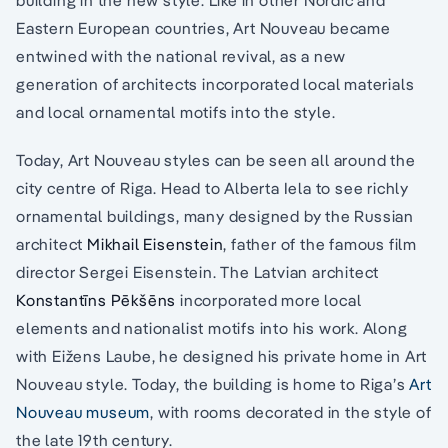
Eastern European countries, Art Nouveau became
entwined with the national revival, as a new
generation of architects incorporated local materials
and local ornamental motifs into the style.
Today, Art Nouveau styles can be seen all around the
city centre of Riga. Head to Alberta Iela to see richly
ornamental buildings, many designed by the Russian
architect
Mikhail Eisenstein
, father of the famous film
director Sergei Eisenstein. The Latvian architect
Konstantīns Pēkšēns
incorporated more local
elements and nationalist motifs into his work. Along
with Eižens Laube, he designed his private home in Art
Nouveau style. Today, the building is home to Riga’s
Art
Nouveau museum
, with rooms decorated in the style of
the late 19th century.