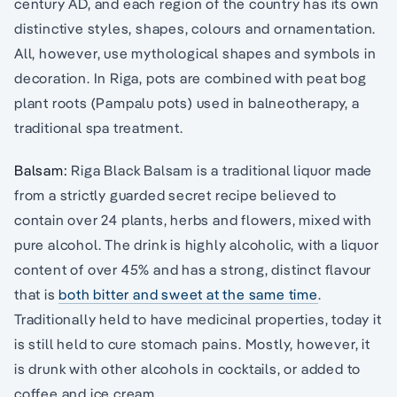
century AD, and each region of the country has its own
distinctive styles, shapes, colours and ornamentation.
All, however, use mythological shapes and symbols in
decoration. In Riga, pots are combined with peat bog
plant roots (Pampalu pots) used in balneotherapy, a
traditional spa treatment.
Balsam:
Riga Black Balsam is a traditional liquor made
from a strictly guarded secret recipe believed to
contain over 24 plants, herbs and flowers, mixed with
pure alcohol. The drink is highly alcoholic, with a liquor
content of over 45% and has a strong, distinct flavour
that is
both bitter and sweet at the same time
.
Traditionally held to have medicinal properties, today it
is still held to cure stomach pains. Mostly, however, it
is drunk with other alcohols in cocktails, or added to
coffee and ice cream.