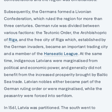
Subsequently, the Germans formed a Livonian
Confederation, which ruled the region for more than
three centuries. German rule was divided between
various factions: the Teutonic Order, the Archbishopric
of
Riga
, and the free city of Riga which, established by
the German invaders, became an important trading city
and a member of the
Hanseatic League
. At the same
time, indigenous Latvians were marginalised from
political and economic power, and generally did not
benefit from the increased prosperity brought by Baltic
Sea trade. Latvian nobles either became part of the
German ruling order or were marginalised, while the
peasantry were forced into serfdom.
In 1561, Latvia was partitioned. The south went to