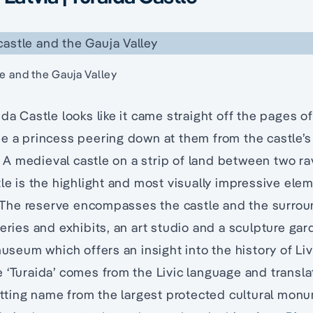
le and the Gauja Valley
ida Castle looks like it came straight off the pages o
e a princess peering down at them from the castle’s t
4. A medieval castle on a strip of land between two r
tle is the highlight and most visually impressive ele
he reserve encompasses the castle and the surrou
leries and exhibits, an art studio and a sculpture gar
 museum which offers an insight into the history of L
 ‘Turaida’ comes from the Livic language and transla
fitting name from the largest protected cultural mon