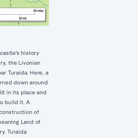
castle’s history
ry, the Livonian
ar Turaida. Here, a
burned down around
lt in its place and
o build it. A
 construction of
(meaning Land of
y. Turaida