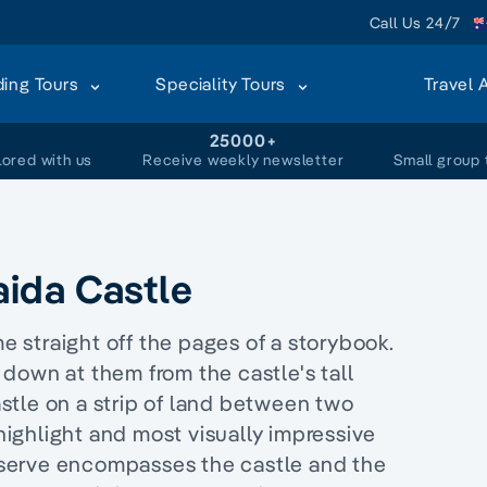
Call Us 24/7
ding Tours
Speciality Tours
Travel 
+
25000+
lored with us
Receive weekly newsletter
Small group 
raida Castle
me straight off the pages of a storybook.
down at them from the castle's tall
castle on a strip of land between two
 highlight and most visually impressive
serve encompasses the castle and the