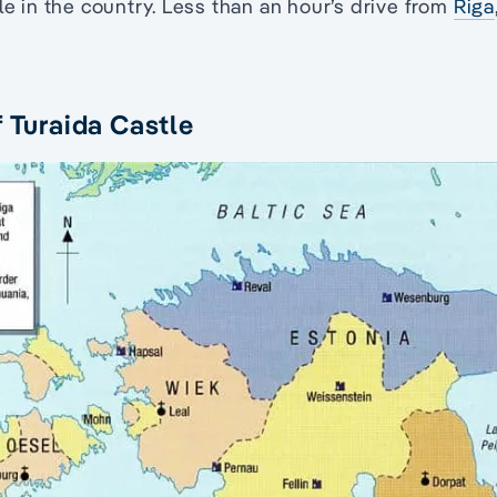
le in the country. Less than an hour’s drive from
Riga
f Turaida Castle