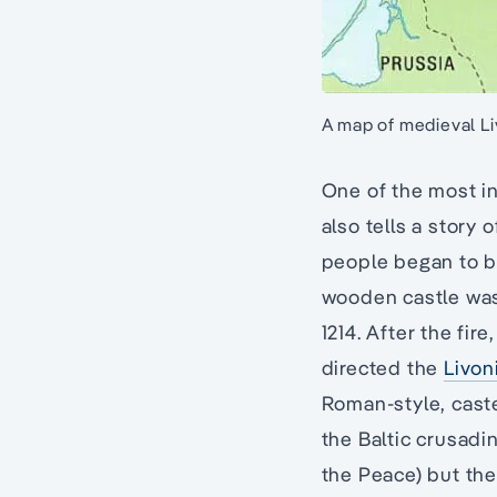
A map of medieval L
One of the most in
also tells a story 
people began to bu
wooden castle was 
1214. After the fir
directed the
Livon
Roman-style, caste
the Baltic crusadi
the Peace) but the