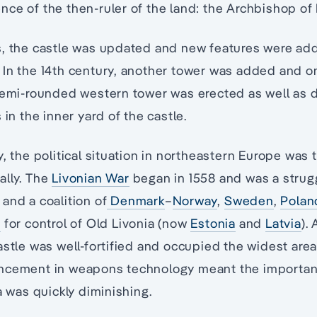
ce of the then-ruler of the land: the Archbishop of 
s, the castle was updated and new features were add
 In the 14th century, another tower was added and o
 semi-rounded western tower was erected as well as 
 in the inner yard of the castle.
y, the political situation in northeastern Europe was
ally. The
Livonian War
began in 1558 and was a strug
and a coalition of
Denmark
–
Norway
,
Sweden
,
Polan
a
for control of Old Livonia (now
Estonia
and
Latvia
).
astle was well-fortified and occupied the widest area
ncement in weapons technology meant the importan
a was quickly diminishing.