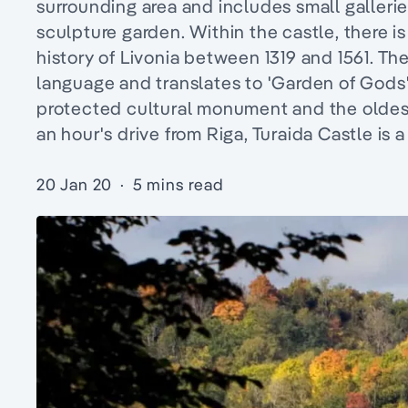
surrounding area and includes small gallerie
sculpture garden. Within the castle, there i
history of Livonia between 1319 and 1561. Th
language and translates to 'Garden of Gods',
protected cultural monument and the oldest 
an hour's drive from Riga, Turaida Castle is 
20 Jan 20
·
5 mins read