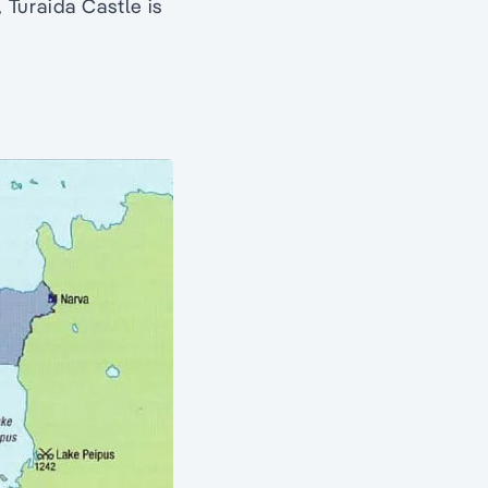
, Turaida Castle is