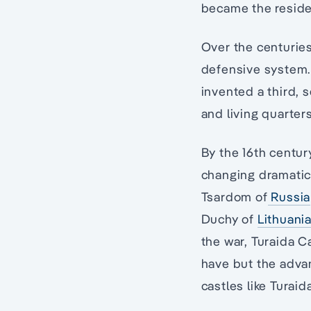
became the residen
Over the centurie
defensive system.
invented a third,
and living quarters
By the 16th centur
changing dramatic
Tsardom of
Russia
Duchy of
Lithuani
the war, Turaida C
have but the adva
castles like Turaid