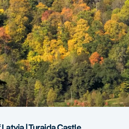
 Latvia | Turaida Castle