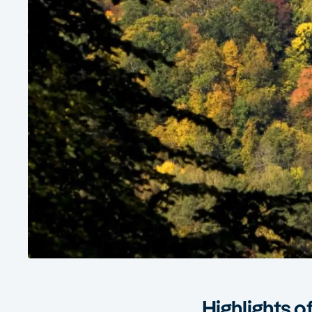
Highlights of