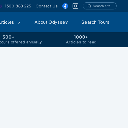
1300 888 225
Contact Us
Search site
Articles
About Odyssey
Search Tours
300+
1000+
tours offered annually
Articles to read