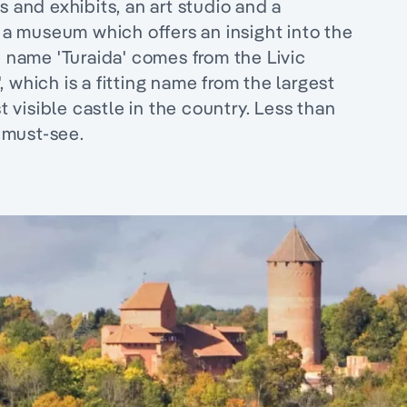
s and exhibits, an art studio and a
s a museum which offers an insight into the
e name 'Turaida' comes from the Livic
 which is a fitting name from the largest
visible castle in the country. Less than
a must-see.