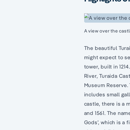
A view over the cast
The beautiful Tura
might expect to se
tower, built in 121
River, Turaida Cas
Museum Reserve. T
includes small gal
castle, there is a
and 1561. The name
Gods’, which is a 