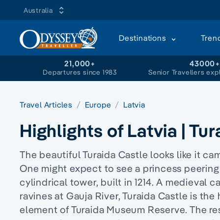
Australia
Destinations
Tren
21,000+
43000
Departures since 1983
Senior Travellers exp
Travel Articles
Europe
Latvia
Highlights of Latvia | Tu
The beautiful Turaida Castle looks like it ca
One might expect to see a princess peering 
cylindrical tower, built in 1214. A medieval 
ravines at Gauja River, Turaida Castle is the
element of Turaida Museum Reserve. The re