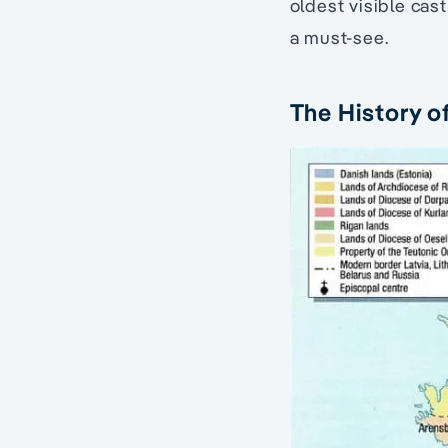
oldest visible cast
a must-see.
The History o