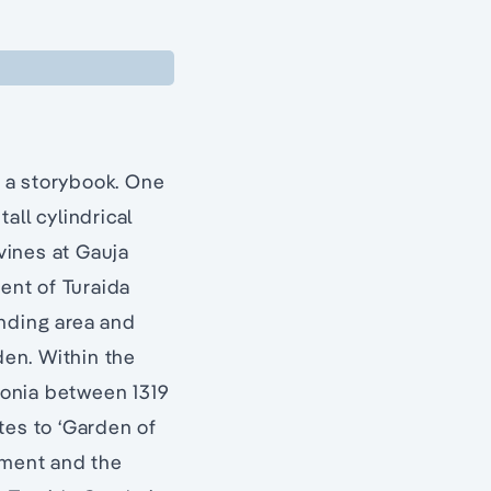
f a storybook. One
all cylindrical
avines at Gauja
ment of Turaida
nding area and
den. Within the
ivonia between 1319
tes to ‘Garden of
ument and the