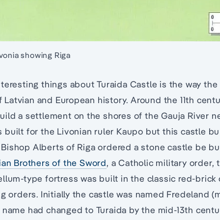
ivonia showing Riga
teresting things about Turaida Castle is the way the 
of Latvian and European history. Around the 11th centu
ild a settlement on the shores of the Gauja River ne
built for the Livonian ruler Kaupo but this castle 
e, Bishop Alberts of Riga ordered a stone castle be bui
ian Brothers of the Sword
, a Catholic military order, t
llum-type fortress was built in the classic red-brick
ng orders. Initially the castle was named Fredeland 
 name had changed to Turaida by the mid-13th centur