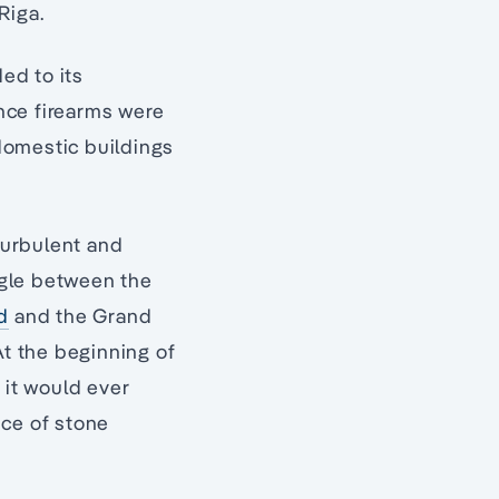
Riga.
ed to its
nce firearms were
domestic buildings
 turbulent and
gle between the
d
and the Grand
 At the beginning of
 it would ever
ce of stone