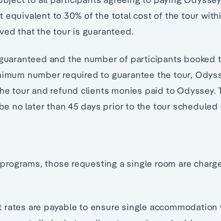
 equivalent to 30% of the total cost of the tour withi
ved that the tour is guaranteed.
n guaranteed and the number of participants booked
inimum number required to guarantee the tour, Odys
the tour and refund clients monies paid to Odyssey. 
l be no later than 45 days prior to the tour scheduled
rograms, those requesting a single room are charge
 rates are payable to ensure single accommodation 