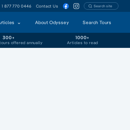
1 877 770 0446
Contact Us
Search site
Articles
About Odyssey
Search Tours
300+
1000+
tours offered annually
Articles to read