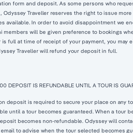
ation form and deposit. As some persons who reque
, Odyssey Traveller reserves the right to issue more
s available. In order to avoid disappointment we en
ni members will be given preference to bookings whe
 is full at time of receipt of your payment, you may e
dyssey Traveller will refund your deposit in full.
,000 DEPOSIT IS REFUNDABLE UNTIL A TOUR IS GU
n deposit is required to secure your place on any t
able until a tour becomes guaranteed. When a tour 
eposit becomes non-refundable. Odyssey will contac
 email to advise when the tour selected becomes g