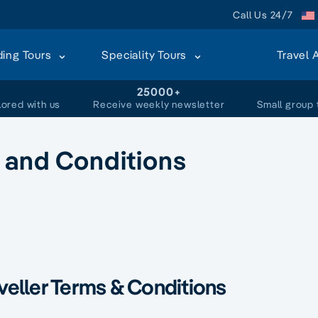
Call Us 24/7
ding Tours
Speciality Tours
Travel 
+
25000+
lored with us
Receive weekly newsletter
Small group 
 and Conditions
veller Terms & Conditions