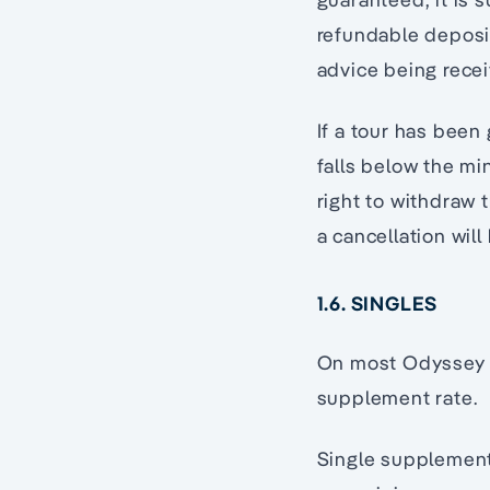
refundable deposit
advice being recei
If a tour has bee
falls below the m
right to withdraw 
a cancellation wil
1.6. SINGLES
On most Odyssey p
supplement rate.
Single supplement