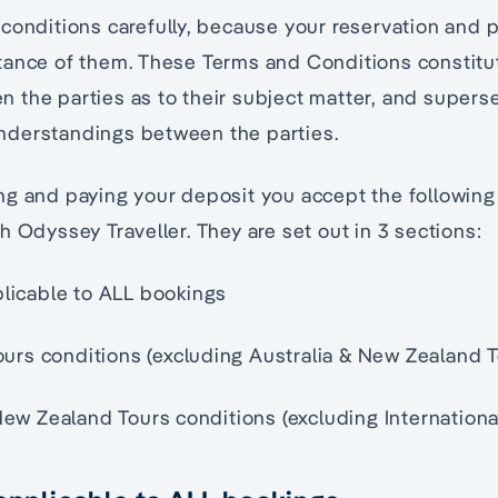
conditions carefully, because your reservation and 
tance of them. These Terms and Conditions constitut
the parties as to their subject matter, and superse
derstandings between the parties.
ng and paying your deposit you accept the followin
h Odyssey Traveller. They are set out in 3 sections:
licable to ALL bookings
Tours conditions (excluding Australia & New Zealand 
New Zealand Tours conditions (excluding Internationa