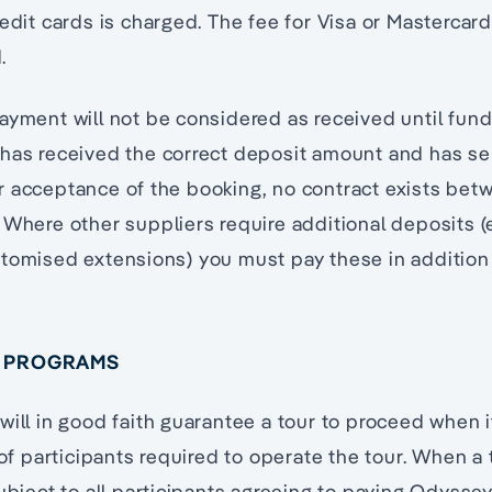
edit cards is charged. The fee for Visa or Mastercard 
.
ayment will not be considered as received until funds
 has received the correct deposit amount and has se
r acceptance of the booking, no contract exists be
 Where other suppliers require additional deposits (e
stomised extensions) you must pay these in additio
D PROGRAMS
will in good faith guarantee a tour to proceed when 
 participants required to operate the tour. When a
subject to all participants agreeing to paying Odyssey