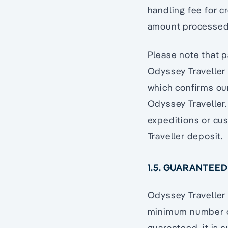
handling fee for cr
amount processed
Please note that p
Odyssey Traveller
which confirms ou
Odyssey Traveller.
expeditions or cu
Traveller deposit.
1.5. GUARANTEE
Odyssey Traveller 
minimum number of
guaranteed, it is 