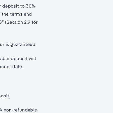
ur deposit to 30%
r the terms and
” (Section 2.9 for
ur is guaranteed.
able deposit will
ement date.
osit.
. A non-refundable