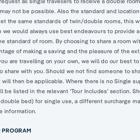
equest all single travellers to receive a double roo
may not be possible. Also the standard and locatio
et the same standards of twin/double rooms, this 
gh we would always use best endeavours to provide a
e standard of room. By choosing to share a room wit
ntage of making a saving and the pleasure of the e
f you are travelling on your own, we will do our best 
o share with you. Should we not find someone to sha
will then be applicable. Where there is no Single s
ll be listed in the relevant ‘Tour Includes’ section. S
double bed) for single use, a different surcharge ma
e information.
UR PROGRAM