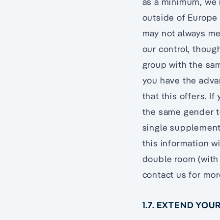
as a minimum, we r
outside of Europe 
may not always me
our control, thou
group with the sam
you have the adva
that this offers. I
the same gender t
single supplement 
this information wi
double room (with 
contact us for mor
1.7. EXTEND YO