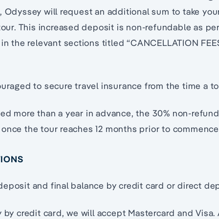
, Odyssey will request an additional sum to take yo
 tour. This increased deposit is non-refundable as pe
 in the relevant sections titled “CANCELLATION FEES
ouraged to secure travel insurance from the time a to
eed more than a year in advance, the 30% non-refund
 once the tour reaches 12 months prior to commenc
TIONS
eposit and final balance by credit card or direct dep
y by credit card, we will accept Mastercard and Visa