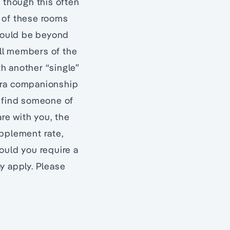
m though this often
n of these rooms
would be beyond
ll members of the
h another “single”
xtra companionship
to find someone of
re with you, the
upplement rate,
hould you require a
y apply. Please