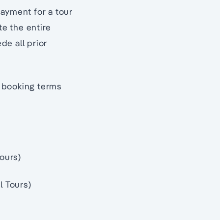
payment for a tour
e the entire
de all prior
g booking terms
Tours)
l Tours)