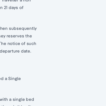
n 21 days of
 then subsequently
sey reserves the
The notice of such
 departure date.
d a Single
with a single bed