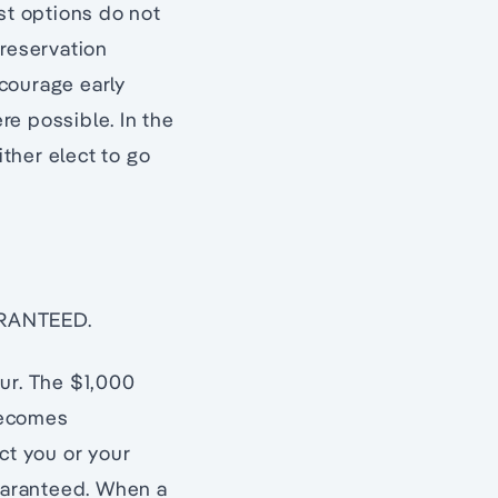
st options do not
 reservation
courage early
re possible. In the
ither elect to go
ARANTEED.
our. The $1,000
becomes
t you or your
uaranteed. When a