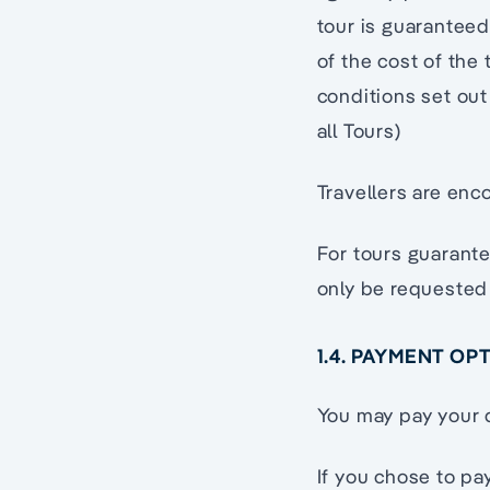
tour is guaranteed
of the cost of the
conditions set out
all Tours)
Travellers are enc
For tours guarant
only be requested
1.4. PAYMENT OP
You may pay your d
If you chose to pa