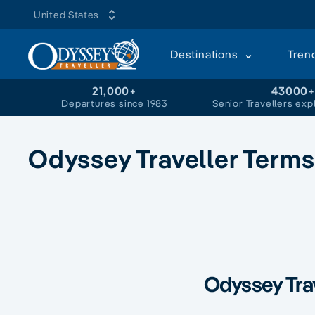
United States
Destinations
Tren
21,000+
43000
Departures since 1983
Senior Travellers exp
Odyssey Traveller Terms
Odyssey Tra