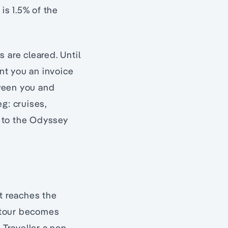
is 1.5% of the
 are cleared. Until
nt you an invoice
tween you and
g: cruises,
n to the Odyssey
it reaches the
 tour becomes
 Traveller a non