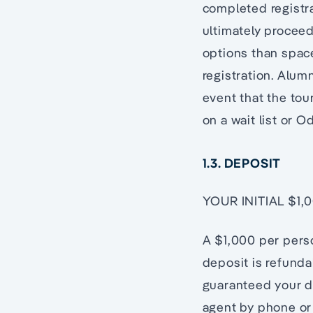
completed registr
ultimately proceed
options than space
registration. Alum
event that the tour
on a wait list or O
1.3. DEPOSIT
YOUR INITIAL $1
A $1,000 per perso
deposit is refund
guaranteed your d
agent by phone or