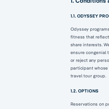
1. Conditions
1.1. ODYSSEY PR
Odyssey programs a
fitness that refle
share interests. W
ensure congenial t
or reject any perso
participant whose
travel tour group.
1.2. OPTIONS
Reservations on pr