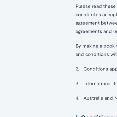
Please read these 
constitutes accep
agreement between 
agreements and un
By making a booki
and conditions wit
Conditions app
International 
Australia and 