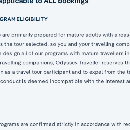
 applicable to ALL bookings
OGRAM ELIGIBILITY
re primarily prepared for mature adults with a reas
cts the tour selected, so you and your travelling com
e design all of our programs with mature travellers in
ravelling companions, Odyssey Traveller reserves th
n as a travel tour participant and to expel from the t
 conduct is deemed incompatible with the interest a
ograms are confirmed strictly in accordance with rec