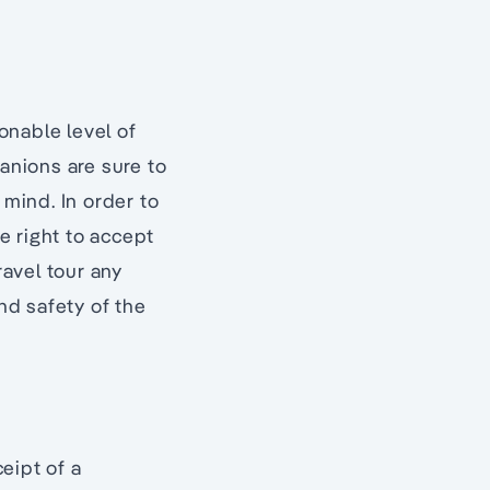
onable level of
panions are sure to
 mind. In order to
e right to accept
ravel tour any
nd safety of the
eipt of a