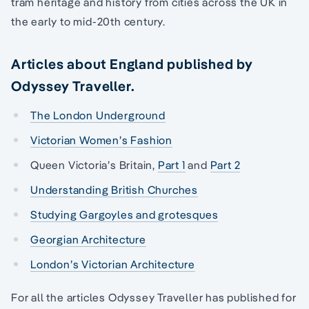
tram heritage and history from cities across the UK in
the early to mid-20th century.
Articles about England published by
Odyssey Traveller.
The London Underground
Victorian Women’s Fashion
Queen Victoria’s Britain,
Part 1
and
Part 2
Understanding British Churches
Studying Gargoyles and grotesques
Georgian Architecture
London’s Victorian Architecture
For all the articles Odyssey Traveller has published for