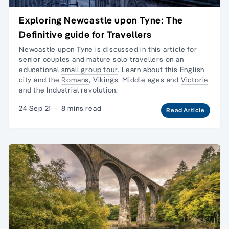
Exploring Newcastle upon Tyne: The
Definitive guide for Travellers
Newcastle upon Tyne is discussed in this article for
senior couples and mature
solo travellers
on an
educational
small group tour
. Learn about this English
city and the
Romans
, Vikings, Middle ages and
Victoria
and the
Industrial revolution.
24 Sep 21
·
8 mins read
Read Article