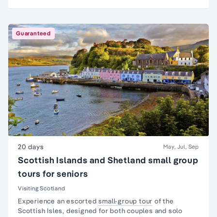
Guaranteed
20 days
May, Jul, Sep
Scottish Islands and Shetland small group
tours for seniors
Visiting Scotland
Experience an escorted
small-group tour
of the
Scottish Isles, designed for both couples and
solo