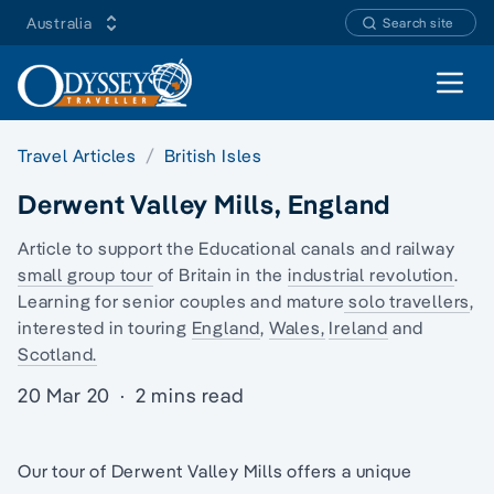
Australia
Search site
Open 
Travel Articles
British Isles
Derwent Valley Mills, England
Article to support the Educational canals and railway
small group tour
of Britain in the
industrial revolution
.
Learning for senior couples and mature
solo travellers
,
interested in touring
England
,
Wales,
Ireland
and
Scotland.
20 Mar 20
·
2 mins read
Our tour of Derwent Valley Mills offers a unique