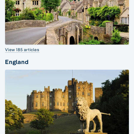
View 185 articles
England