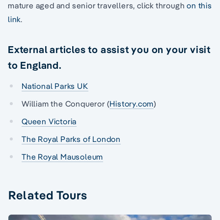
mature aged and senior travellers, click through
on this
link
.
External articles to assist you on your visit
to England.
National Parks UK
William the Conqueror (
History.com
)
Queen Victoria
The Royal Parks of London
The Royal Mausoleum
Related Tours