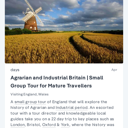
days
Apr
Agrarian and Industrial Britain | Small
Group Tour for Mature Travellers
Visiting England, Wales
A
small group tour
of England that will explore the
history of Agrarian and
Industrial period
. An escorted
tour with a tour director and knowledgeable local
guides take you on a 22 day trip to key places such as
London
, Bristol,
Oxford
&
York
, where the history was