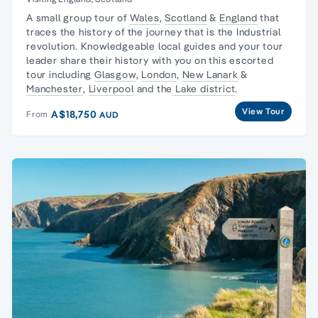
A small group tour of
Wales
,
Scotland
&
England
that
traces the history of the journey that is the
Industrial
revolution
. Knowledgeable local guides and your tour
leader share their history with you on this escorted
tour including
Glasgow
,
London
,
New Lanark
&
Manchester
,
Liverpool
and the
Lake district
.
View Tour
A$18,750
From
AUD