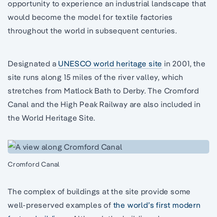
opportunity to experience an industrial landscape that
would become the model for textile factories
throughout the world in subsequent centuries.
Designated a
UNESCO world heritage site
in 2001, the
site runs along 15 miles of the river valley, which
stretches from Matlock Bath to Derby. The Cromford
Canal and the High Peak Railway are also included in
the World Heritage Site.
Cromford Canal
The complex of buildings at the site provide some
well-preserved examples of
the world’s first modern