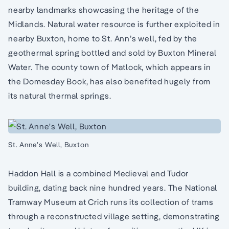
nearby landmarks showcasing the heritage of the
Midlands. Natural water resource is further exploited in
nearby Buxton, home to St. Ann’s well, fed by the
geothermal spring bottled and sold by Buxton Mineral
Water. The county town of Matlock, which appears in
the Domesday Book, has also benefited hugely from
its natural thermal springs.
St. Anne’s Well, Buxton
Haddon Hall is a combined Medieval and Tudor
building, dating back nine hundred years. The National
Tramway Museum at Crich runs its collection of trams
through a reconstructed village setting, demonstrating