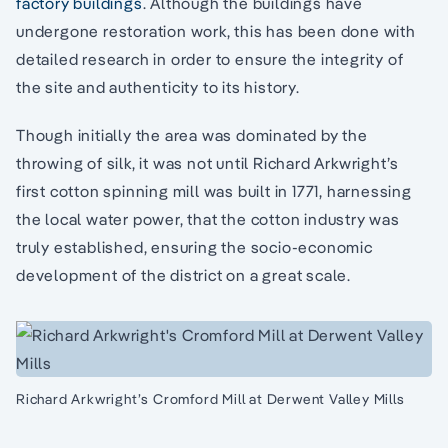
factory buildings
. Although the buildings have
undergone restoration work, this has been done with
detailed research in order to ensure the integrity of
the site and authenticity to its history.
Though initially the area was dominated by the
throwing of silk, it was not until Richard Arkwright’s
first cotton spinning mill was built in 1771, harnessing
the local water power, that the cotton industry was
truly established, ensuring the socio-economic
development of the district on a great scale.
Richard Arkwright’s Cromford Mill at Derwent Valley Mills