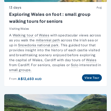
13 days
Aug
Exploring Wales on foot : small group
walking tours for seniors
Visiting Wales
A
Walking tour
of
Wales
with spectacular views across
as you walk the
millennial path
across the Irish sea or
up in
Snowdonia national park
. This guided tour that
provides insight into the history of each castle visited
and breathtaking scenery enjoyed before exploring
the capital of Wales, Cardiff with day tours of
Wales
from Cardiff. For seniors, couples or
Solo
interested in
small groups.
View Tour
A$12,650
From
AUD