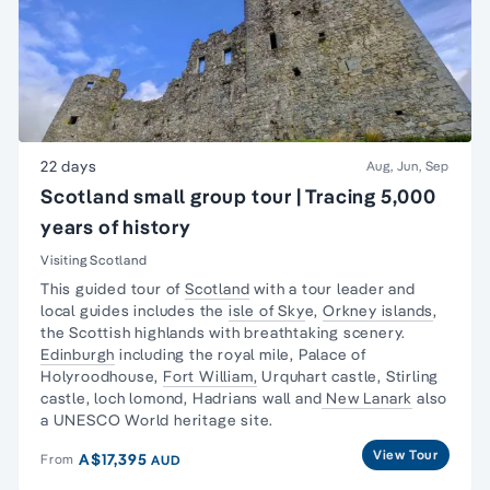
22 days
Aug, Jun, Sep
Scotland small group tour | Tracing 5,000
years of history
Visiting Scotland
This guided tour of
Scotland
with a tour leader and
local guides includes the
isle of Sky
e,
Orkney islands
,
the Scottish highlands with breathtaking scenery.
Edinburgh
including the royal mile, Palace of
Holyroodhouse,
Fort William,
Urquhart castle, Stirling
castle, loch lomond, Hadrians wall and
New Lanark
also
a UNESCO World heritage site.
View Tour
A$17,395
From
AUD