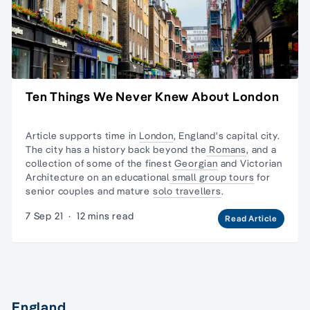
Ten Things We Never Knew About London
Article supports time in
London
, England's capital city.
The city has a history back beyond the
Romans
, and a
collection of some of the finest
Georgian
and
Victorian
Architecture
on an educational
small group tours
for
senior couples and mature
solo travellers
.
7 Sep 21
·
12 mins read
Read Article
England