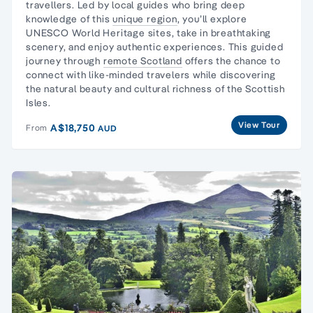
travellers
. Led by local guides who bring deep
knowledge of this
unique region
, you’ll explore
UNESCO World Heritage sites, take in breathtaking
scenery, and enjoy authentic experiences. This guided
journey through
remote Scotland
offers the chance to
connect with like-minded travelers while discovering
the natural beauty and cultural richness of the Scottish
Isles.
View Tour
A$18,750
From
AUD