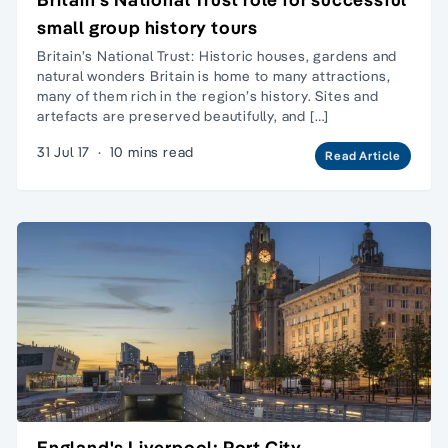
small group history tours
Britain’s National Trust: Historic houses, gardens and
natural wonders Britain is home to many attractions,
many of them rich in the region’s history. Sites and
artefacts are preserved beautifully, and […]
31 Jul 17
·
10 mins read
Read Article
England's Liverpool: Port City,