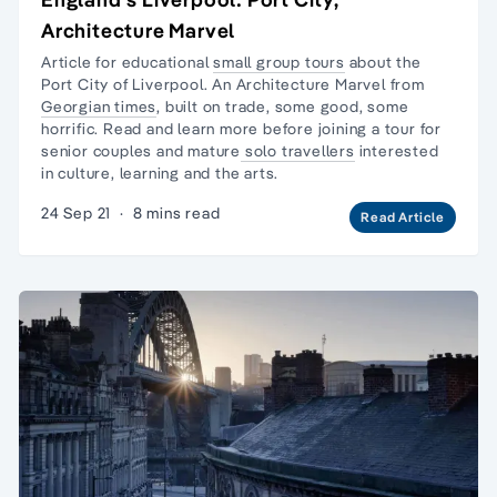
Architecture Marvel
Article for educational
small group tours
about the
Port City of Liverpool. An Architecture Marvel from
Georgian times
, built on trade, some good, some
horrific. Read and learn more before joining a tour for
senior couples and mature
solo travellers
interested
in culture, learning and the arts.
24 Sep 21
·
8 mins read
Read Article