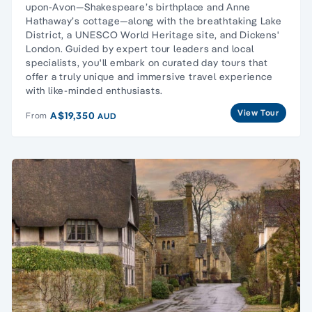
upon-Avon
—Shakespeare’s birthplace and Anne
Hathaway’s cottage—along with the breathtaking
Lake
District
, a UNESCO World Heritage site, and Dickens'
London. Guided by expert tour leaders and local
specialists, you'll embark on curated day tours that
offer a truly unique and immersive travel experience
with like-minded enthusiasts.
View Tour
A$19,350
From
AUD