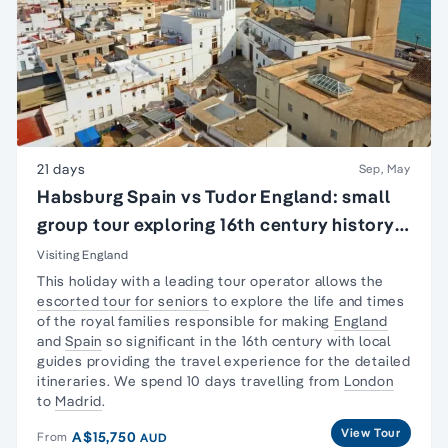
21 days
Sep, May
Habsburg Spain vs Tudor England: small
group tour exploring 16th century history
of England & Spain
Visiting England
This holiday with a leading tour operator allows the
escorted tour for seniors
to explore the life and times
of the royal families responsible for making
England
and
Spain
so significant in the 16th century with local
guides providing the travel experience for the detailed
itineraries. We spend 10 days travelling from
London
to
Madrid
.
View Tour
A$15,750
From
AUD