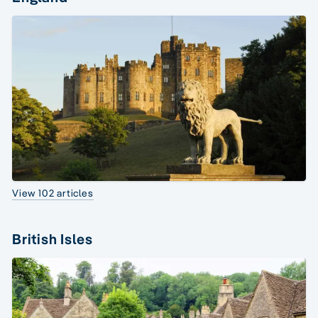
View 102 articles
British Isles