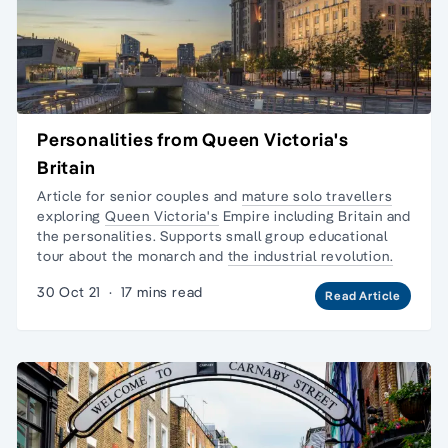
Personalities from Queen Victoria's
Britain
Article for senior couples and
mature solo travellers
exploring
Queen Victoria's
Empire including Britain and
the personalities. Supports
small group educational
tour
about the monarch and
the industrial revolution.
30 Oct 21
·
17 mins read
Read Article