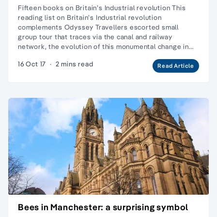
Fifteen books on Britain’s Industrial revolution This
reading list on Britain’s Industrial revolution
complements Odyssey Travellers escorted small
group tour that traces via the canal and railway
network, the evolution of this monumental change in…
16 Oct 17
·
2 mins read
Read Article
Bees in Manchester: a surprising symbol