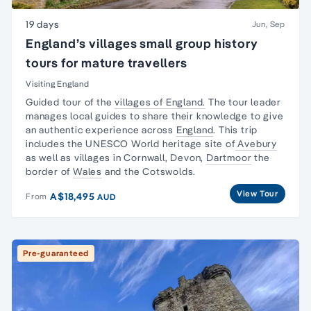
19 days
Jun, Sep
England’s villages small group history
tours for mature travellers
Visiting England
Guided tour of the
villages of England.
The tour leader
manages local guides to share their knowledge to give
an authentic experience across
England
. This trip
includes the UNESCO World heritage site of
Avebury
as well as villages in Cornwall, Devon,
Dartmoor
the
border of
Wales
and the Cotswolds.
View Tour
A$18,495
From
AUD
Pre-guaranteed