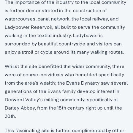
The importance of the industry to the local community
is further demonstrated in the construction of
watercourses, canal network, the local railway, and
Ladybower Reservoir, all built to serve the community
working in the textile industry. Ladybower is
surrounded by beautiful countryside and visitors can
enjoy a stroll or cycle around its many walking routes.
Whilst the site benefitted the wider community, there
were of course individuals who benefited specifically
from the area’s wealth; the Evans Dynasty saw several
generations of the Evans family develop interest in
Derwent Valley’s milling community, specifically at
Darley Abbey, from the 18th century right up until the
20th.
This fascinating site is further complimented by other