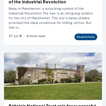
of the Industrial Revolution
Bees in Manchester: a surprising symbol of the
Industrial Revolution The bee is an intriguing symbol
for the city of Manchester. The city’s damp climate
provided the ideal conditions for milling cotton. But
this is…
27 Jul 18
·
8 mins read
Read Article
Britain’s National Trust role for successful