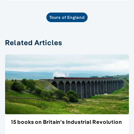
Tours of England
Related Articles
15 books on Britain's Industrial Revolution