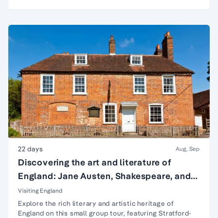
22 days
Aug, Sep
Discovering the art and literature of
England: Jane Austen, Shakespeare, and
more
Visiting England
Explore the rich literary and artistic heritage of
England on this small group tour, featuring
Stratford-