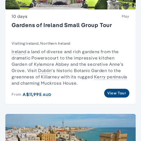
10 days
May
Gardens of Ireland Small Group Tour
Visiting Ireland, Northern Ireland
Ireland
a land of diverse and rich gardens from the
dramatic Powerscourt to the impressive kitchen
Garden of Kylemore Abbey and the secretive Anne’s
Grove. Visit
Dublin
's historic Botanic Garden to the
greenness of Killarney with its rugged
Kerry peninsula
and charming Muckross House.
View Tour
A$11,995
From
AUD