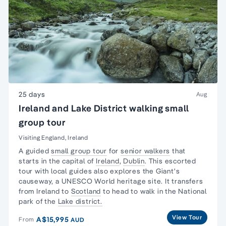
25 days
Aug
Ireland and Lake District walking small
group tour
Visiting England, Ireland
A guided
small group tour
for
senior walkers
that
starts in the capital of
Ireland
,
Dublin
. This escorted
tour with local guides also explores the Giant's
causeway, a UNESCO World heritage site. It transfers
from Ireland to
Scotland
to head to walk in the National
park of the
Lake district.
View Tour
A$15,995
From
AUD