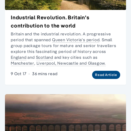
Industrial Revolution. Britain's
contribution to the world
Britain and the industrial revolution. A progressive
period that spanned
Queen Victoria's period
.
Small
group package tours
for mature and senior travellers
explore this fascinating period of history across
England
and
Scotland
and key cities such as
Manchester
,
Liverpool, Newcastle and Glasgow.
9 Oct 17
·
36 mins read
Read Article