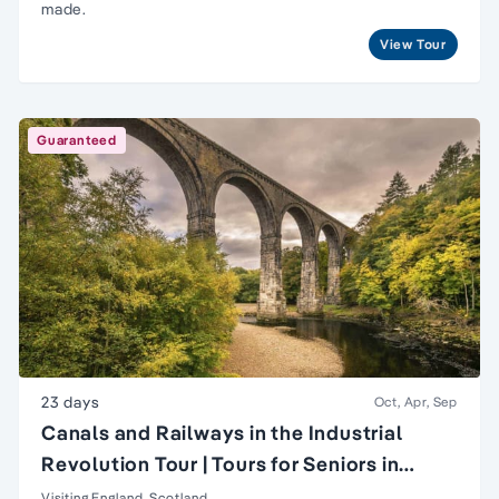
made.
View Tour
Guaranteed
23 days
Oct, Apr, Sep
Canals and Railways in the Industrial
Revolution Tour | Tours for Seniors in
Britain
Visiting England, Scotland