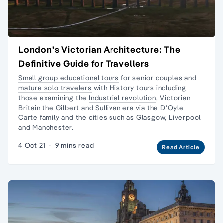
London's Victorian Architecture: The
Definitive Guide for Travellers
Small group educational tours
for senior couples and
mature solo travelers
with History tours including
those examining the
Industrial revolution
,
Victorian
Britain
the Gilbert and Sullivan era via the
D'Oyle
Carte family
and the cities such as Glasgow,
Liverpool
and
Manchester.
4 Oct 21
·
9 mins read
Read Article