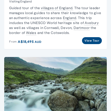
Visiting England
Guided tour of the
villages of England.
The tour leader
manages local guides to share their knowledge to give
an authentic experience across
England
. This trip
includes the UNESCO World heritage site of
Avebury
as well as villages in Cornwall, Devon,
Dartmoor
the
border of
Wales
and the Cotswolds.
View Tour
A$18,495
From
AUD