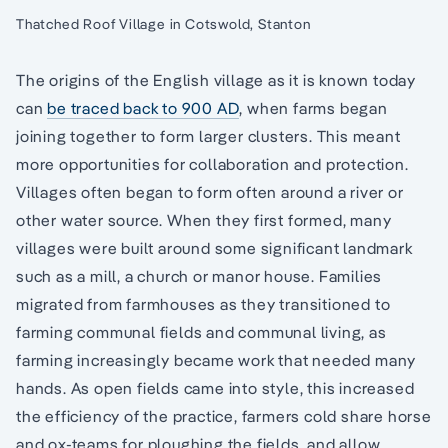
Thatched Roof Village in Cotswold, Stanton
The origins of the English village as it is known today
can
be traced back to 900 AD
, when farms began
joining together to form larger clusters. This meant
more opportunities for collaboration and protection.
Villages often began to form often around a river or
other water source. When they first formed, many
villages were built around some significant landmark
such as a mill, a church or manor house. Families
migrated from farmhouses as they transitioned to
farming communal fields and communal living, as
farming increasingly became work that needed many
hands. As open fields came into style, this increased
the efficiency of the practice, farmers cold share horse
and ox-teams for ploughing the fields, and allow