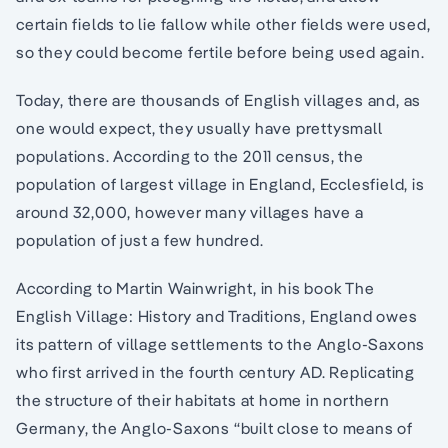
certain fields to lie fallow while other fields were used,
so they could become fertile before being used again.
Today, there are thousands of English villages and, as
one would expect, they usually have prettysmall
populations. According to the 2011 census, the
population of largest village in England, Ecclesfield, is
around 32,000, however many villages have a
population of just a few hundred.
According to Martin Wainwright, in his book The
English Village: History and Traditions, England owes
its pattern of village settlements to the Anglo-Saxons
who first arrived in the fourth century AD. Replicating
the structure of their habitats at home in northern
Germany, the Anglo-Saxons “built close to means of