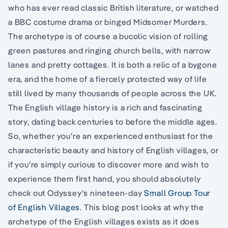
who has ever read classic British literature, or watched
a BBC costume drama or binged Midsomer Murders.
The archetype is of course a bucolic vision of rolling
green pastures and ringing church bells, with narrow
lanes and pretty cottages. It is both a relic of a bygone
era, and the home of a fiercely protected way of life
still lived by many thousands of people across the UK.
The English village history is a rich and fascinating
story, dating back centuries to before the middle ages.
So, whether you’re an experienced enthusiast for the
characteristic beauty and history of English villages, or
if you’re simply curious to discover more and wish to
experience them first hand, you should absolutely
check out Odyssey’s nineteen-day
Small Group Tour
of English Villages
. This blog post looks at why the
archetype of the English villages exists as it does