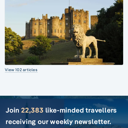
View 102 articles
Join
22,383
like-minded travellers
receiving our weekly newsletter.