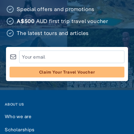
Special offers and promotions
A$500
AUD first trip travel voucher
The latest tours and articles
Claim Your Travel Voucher
ABOUT US
Who we are
Scholarships