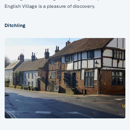
English Village is a pleasure of discovery.
Ditchling