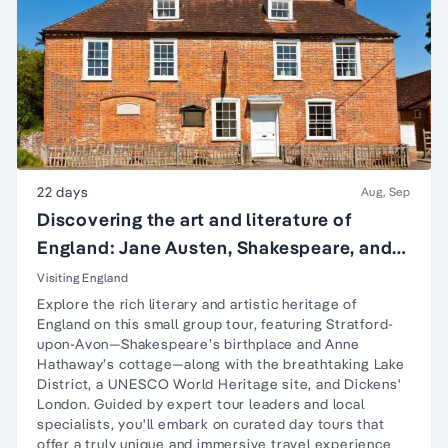
22 days
Aug, Sep
Discovering the art and literature of
England: Jane Austen, Shakespeare, and
more
Visiting England
Explore the rich literary and artistic heritage of
England on this small group tour, featuring
Stratford-
upon-Avon
—Shakespeare’s birthplace and Anne
Hathaway’s cottage—along with the breathtaking
Lake
District
, a UNESCO World Heritage site, and Dickens'
London. Guided by expert tour leaders and local
specialists, you'll embark on curated day tours that
offer a truly unique and immersive travel experience