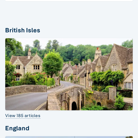
British Isles
View 185 articles
England