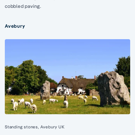
cobbled paving.
Avebury
Standing stones, Avebury UK