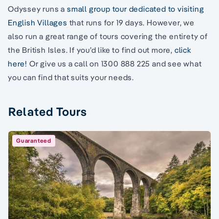
Odyssey runs a
small group tour dedicated to visiting
English Villages
that runs for 19 days. However, we
also run a great range of tours covering the entirety of
the British Isles. If you’d like to find out more,
click
here!
Or give us a call on 1300 888 225 and see what
you can find that suits your needs.
Related Tours
Guaranteed