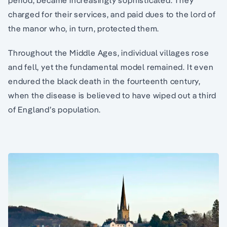
period, became increasingly sophisticated. They
charged for their services, and paid dues to the lord of
the manor who, in turn, protected them.
Throughout the Middle Ages, individual villages rose
and fell, yet the fundamental model remained. It even
endured the black death in the fourteenth century,
when the disease is believed to have wiped out a third
of England’s population.