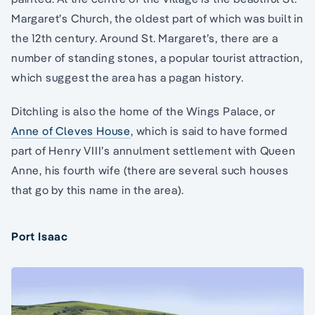
Margaret’s Church, the oldest part of which was built in
the 12th century. Around St. Margaret’s, there are a
number of standing stones, a popular tourist attraction,
which suggest the area has a pagan history.
Ditchling is also the home of the Wings Palace, or
Anne of Cleves House
, which is said to have formed
part of Henry VIII’s annulment settlement with Queen
Anne, his fourth wife (there are several such houses
that go by this name in the area).
Port Isaac