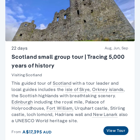
22 days
Aug, Jun, Sep
Scotland small group tour | Tracing 5,000
years of history
Visiting Scotland
This guided tour of
Scotland
with a tour leader and
local guides includes the
isle of Sky
e,
Orkney islands
,
the Scottish highlands with breathtaking scenery.
Edinburgh
including the royal mile, Palace of
Holyroodhouse,
Fort William,
Urquhart castle, Stirling
castle, loch lomond, Hadrians wall and
New Lanark
also
a UNESCO World heritage site.
View Tour
A$17,395
From
AUD