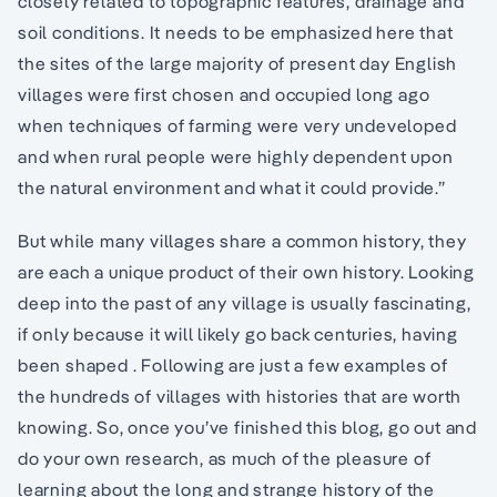
closely related to topographic features, drainage and
soil conditions. It needs to be emphasized here that
the sites of the large majority of present day English
villages were first chosen and occupied long ago
when techniques of farming were very undeveloped
and when rural people were highly dependent upon
the natural environment and what it could provide.”
But while many villages share a common history, they
are each a unique product of their own history. Looking
deep into the past of any village is usually fascinating,
if only because it will likely go back centuries, having
been shaped . Following are just a few examples of
the hundreds of villages with histories that are worth
knowing. So, once you’ve finished this blog, go out and
do your own research, as much of the pleasure of
learning about the long and strange history of the