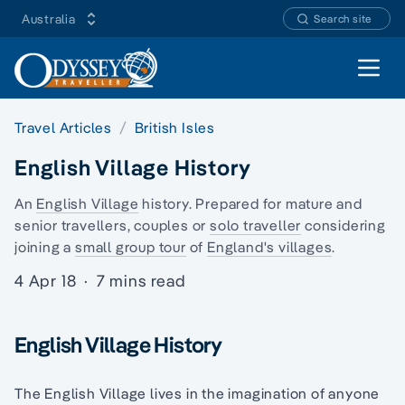
Australia
Search site
Open 
Travel Articles
British Isles
English Village History
An
English Village
history. Prepared for mature and
senior travellers, couples or
solo traveller
considering
joining a
small group tour
of
England's villages
.
4 Apr 18
·
7 mins read
English Village History
The English Village lives in the imagination of anyone