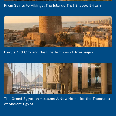
From Saints to Vikings: The Islands That Shaped Britain
Baku's Old City and the Fire Temples of Azerbaijan
The Grand Egyptian Museum: A New Home for the Treasures
of Ancient Egypt