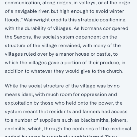
communication, along ridges, in valleys, or at the edge
of a navigable river, but high enough to avoid winter
floods.” Wainwright credits this strategic positioning
with the durability of villages. As Normans conquered
the Saxons, the social system dependent on the
structure of the village remained, with many of the
villages ruled over by a manor house or castle, to
which the villages gave a portion of their produce, in
addition to whatever they would give to the church.
While the social structure of the village was by no
means ideal, with much room for oppression and
exploitation by those who held onto the power, the
system meant that residents and farmers had access
to a number of suppliers such as blacksmiths, joiners,
and mills, which, through the centuries of the medieval