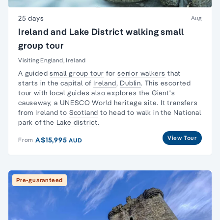
25 days
Aug
Ireland and Lake District walking small
group tour
Visiting England, Ireland
A guided
small group tour
for
senior walkers
that
starts in the capital of
Ireland
,
Dublin
. This escorted
tour with local guides also explores the Giant's
causeway, a UNESCO World heritage site. It transfers
from Ireland to
Scotland
to head to walk in the National
park of the
Lake district.
View Tour
A$15,995
From
AUD
Pre-guaranteed