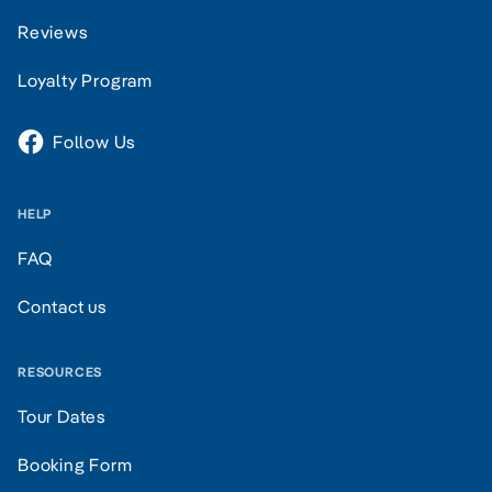
Reviews
Loyalty Program
Follow Us
HELP
FAQ
Contact us
RESOURCES
Tour Dates
Booking Form