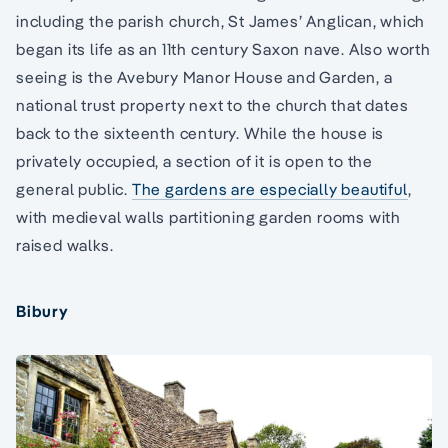
including the parish church, St James’ Anglican, which
began its life as an 11th century Saxon nave. Also worth
seeing is the Avebury Manor House and Garden, a
national trust property next to the church that dates
back to the sixteenth century. While the house is
privately occupied, a section of it is open to the
general public.
The gardens are especially beautiful
,
with medieval walls partitioning garden rooms with
raised walks.
Bibury