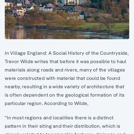
In Village England: A Social History of the Countryside,
Trevor Wilde writes that before it was possible to haul
materials along roads and rivers, many of the villages
were constructed with material that could be found
nearby, resulting in a wide variety of architecture that
is often dependent on the geological formation of its
particular region. According to Wilde,
“In most regions and localities there is a distinct
pattern in their siting and their distribution, which is