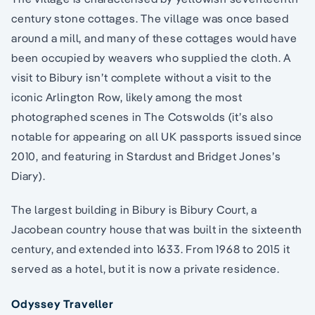
century stone cottages. The village was once based
around a mill, and many of these cottages would have
been occupied by weavers who supplied the cloth. A
visit to Bibury isn’t complete without a visit to the
iconic Arlington Row, likely among the most
photographed scenes in The Cotswolds (it’s also
notable for appearing on all UK passports issued since
2010, and featuring in Stardust and Bridget Jones’s
Diary).
The largest building in Bibury is Bibury Court, a
Jacobean country house that was built in the sixteenth
century, and extended into 1633. From 1968 to 2015 it
served as a hotel, but it is now a private residence.
Odyssey Traveller