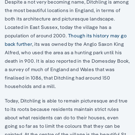
Despite a not very becoming name, Ditchling is among
the most beautiful locations in England, in terms of
both its architecture and picturesque landscape.
Located in East Sussex, today the village has a
population of around 2000.
Though its history may go
back further
, its was owned by the Anglo Saxon King
Alfred, who used the area as a hunting park until his
death in 900. It is also reported in the Domesday Book,
a survey of much of England and Wales that was
finalised in 1086, that Ditchling had around 150
households and a mill.
Today, Ditchling is able to remain picturesque and true
to its roots because residents maintain strict rules
about what residents can do to their houses, even
going so far as to limit the colours that they can be
painted. At the centre of the village is the beautiful St.