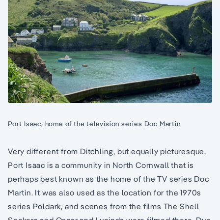
Port Isaac, home of the television series Doc Martin
Very different from Ditchling, but equally picturesque,
Port Isaac is a community in North Cornwall that is
perhaps best known as the home of the TV series Doc
Martin. It was also used as the location for the 1970s
series Poldark, and scenes from the films The Shell