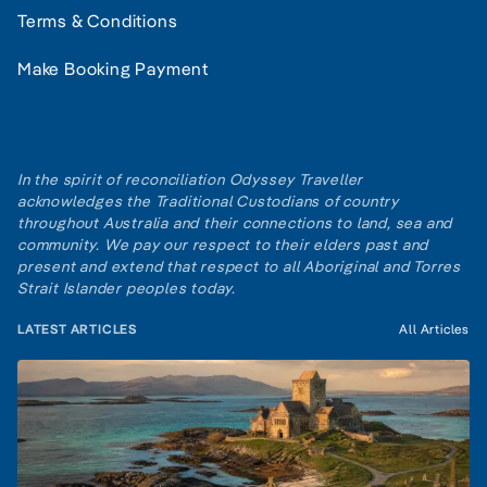
Terms & Conditions
Make Booking Payment
In the spirit of reconciliation Odyssey Traveller
acknowledges the Traditional Custodians of country
throughout Australia and their connections to land, sea and
community. We pay our respect to their elders past and
present and extend that respect to all Aboriginal and Torres
Strait Islander peoples today.
LATEST ARTICLES
All Articles