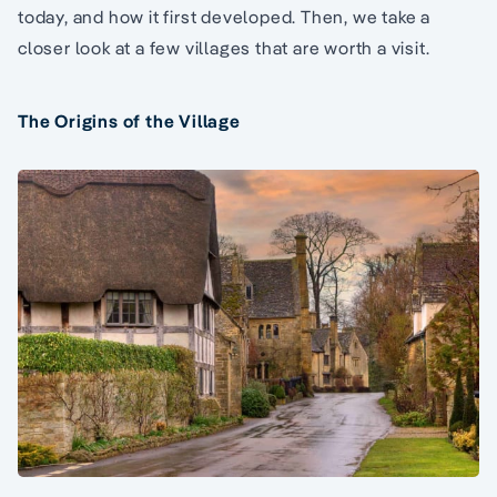
today, and how it first developed. Then, we take a
closer look at a few villages that are worth a visit.
The Origins of the Village