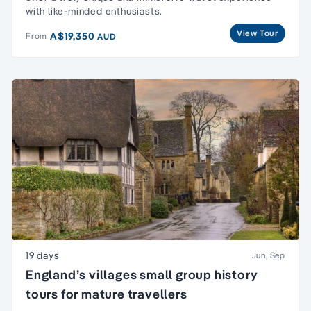
with like-minded enthusiasts.
View Tour
A$19,350
From
AUD
19 days
Jun, Sep
England’s villages small group history
tours for mature travellers