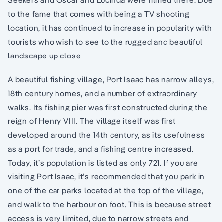
Seekers and Oscar and Lucinda were filmed there. Due
to the fame that comes with being a TV shooting
location, it has continued to increase in popularity with
tourists who wish to see to the rugged and beautiful
landscape up close
A beautiful fishing village, Port Isaac has narrow alleys,
18th century homes, and a number of extraordinary
walks. Its fishing pier was first constructed during the
reign of Henry VIII. The village itself was first
developed around the 14th century, as its usefulness
as a port for trade, and a fishing centre increased.
Today, it’s population is listed as only 721. If you are
visiting Port Isaac, it’s recommended that you park in
one of the car parks located at the top of the village,
and walk to the harbour on foot. This is because street
access is very limited, due to narrow streets and