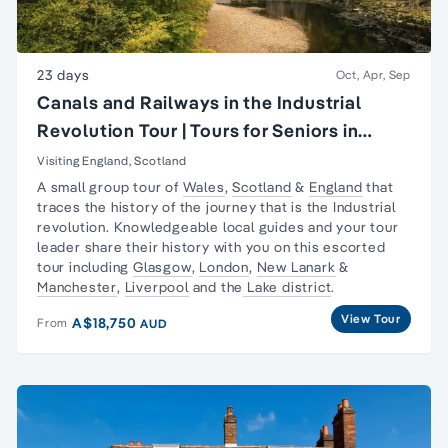
23 days
Oct, Apr, Sep
Canals and Railways in the Industrial
Revolution Tour | Tours for Seniors in
Britain
Visiting England, Scotland
A small group tour of
Wales
,
Scotland
&
England
that
traces the history of the journey that is the
Industrial
revolution
. Knowledgeable local guides and your tour
leader share their history with you on this escorted
tour including
Glasgow
,
London
,
New Lanark
&
Manchester
,
Liverpool
and the
Lake district
.
View Tour
A$18,750
From
AUD