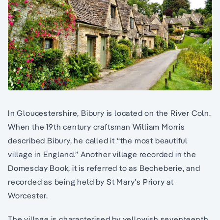
In Gloucestershire, Bibury is located on the River Coln.
When the 19th century craftsman William Morris
described Bibury, he called it “the most beautiful
village in England.” Another village recorded in the
Domesday Book, it is referred to as Becheberie, and
recorded as being held by St Mary’s Priory at
Worcester.
The village is characterised by yellowish seventeenth