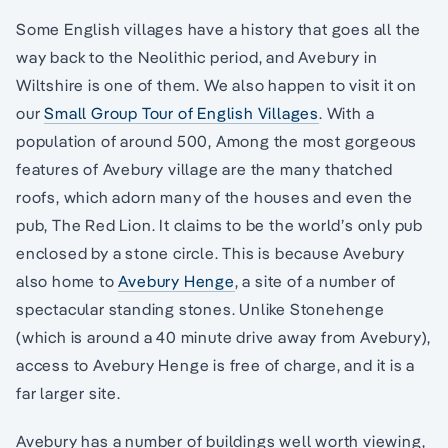
Some English villages have a history that goes all the
way back to the Neolithic period, and Avebury in
Wiltshire is one of them. We also happen to visit it on
our
Small Group Tour of English Villages
. With a
population of around 500, Among the most gorgeous
features of Avebury village are the many thatched
roofs, which adorn many of the houses and even the
pub, The Red Lion. It claims to be the world’s only pub
enclosed by a stone circle. This is because Avebury
also home to
Avebury Henge
, a site of a number of
spectacular standing stones. Unlike Stonehenge
(which is around a 40 minute drive away from Avebury),
access to Avebury Henge is free of charge, and it is a
far larger site.
Avebury has a number of buildings well worth viewing,