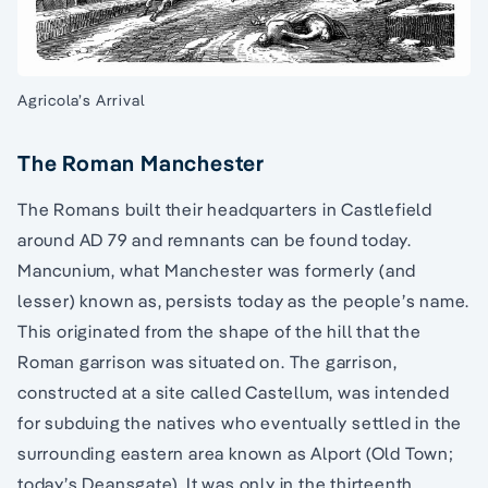
Agricola’s Arrival
The Roman Manchester
The Romans built their headquarters in Castlefield
around AD 79 and remnants can be found today.
Mancunium, what Manchester was formerly (and
lesser) known as, persists today as the people’s name.
This originated from the shape of the hill that the
Roman garrison was situated on. The garrison,
constructed at a site called Castellum, was intended
for subduing the natives who eventually settled in the
surrounding eastern area known as Alport (Old Town;
today’s Deansgate). It was only in the thirteenth