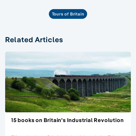
Tours of Britain
Related Articles
15 books on Britain's Industrial Revolution