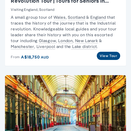
Revolution Tour | Tours for Seniors in
Britain
Visiting England, Scotland
A small group tour of
Wales
,
Scotland
&
England
that
traces the history of the journey that is the
Industrial
revolution
. Knowledgeable local guides and your tour
leader share their history with you on this escorted
tour including
Glasgow
,
London
,
New Lanark
&
Manchester
,
Liverpool
and the
Lake district
.
View Tour
A$18,750
From
AUD