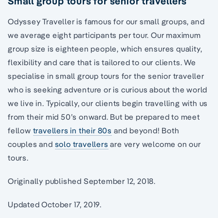
Small group tours for senior travellers
Odyssey Traveller is famous for our small groups, and
we average eight participants per tour. Our maximum
group size is eighteen people, which ensures quality,
flexibility and care that is tailored to our clients. We
specialise in small group tours for the senior traveller
who is seeking adventure or is curious about the world
we live in. Typically, our clients begin travelling with us
from their mid 50’s onward. But be prepared to meet
fellow
travellers in their 80s
and beyond! Both
couples and
solo travellers
are very welcome on our
tours.
Originally published September 12, 2018.
Updated October 17, 2019.