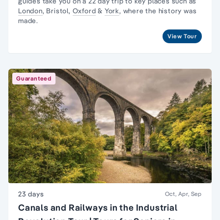
guides take you on a 22 day trip to key places such as
London
, Bristol,
Oxford
&
York
, where the history was
made.
View Tour
Guaranteed
23 days
Oct, Apr, Sep
Canals and Railways in the Industrial