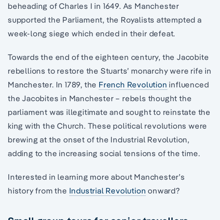
beheading of Charles I in 1649. As Manchester
supported the Parliament, the Royalists attempted a
week-long siege which ended in their defeat.
Towards the end of the eighteen century, the Jacobite
rebellions to restore the Stuarts’ monarchy were rife in
Manchester. In 1789, the
French Revolution
influenced
the Jacobites in Manchester – rebels thought the
parliament was illegitimate and sought to reinstate the
king with the Church. These political revolutions were
brewing at the onset of the Industrial Revolution,
adding to the increasing social tensions of the time.
Interested in learning more about Manchester’s
history from the
Industrial Revolution
onward?