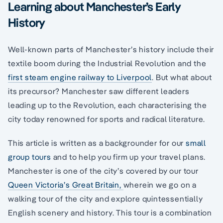
Learning about Manchester’s Early
History
Well-known parts of Manchester’s history include their
textile boom during the Industrial Revolution and the
first steam engine railway to Liverpool
. But what about
its precursor? Manchester saw different leaders
leading up to the Revolution, each characterising the
city today renowned for sports and radical literature.
This article is written as a backgrounder for our
small
group tours
and to help you firm up your travel plans.
Manchester is one of the city’s covered by our tour
Queen Victoria’s Great Britain,
wherein we go on a
walking tour of the city and explore quintessentially
English scenery and history. This tour is a combination