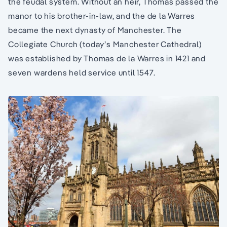
the feudal system. Without an heir, Thomas passed the
manor to his brother-in-law, and the de la Warres
became the next dynasty of Manchester. The
Collegiate Church (today’s Manchester Cathedral)
was established by Thomas de la Warres in 1421 and
seven wardens held service until 1547.