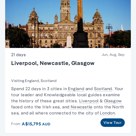
21 days
Jun, Aug, Sep
Liverpool, Newcastle, Glasgow
Visiting England, Scotland
Spend 22 days in 3 cities in
England
and
Scotland
. Your
tour leader and Knowledgeable local guides examine
the history of these great cities.
Liverpool
&
Glasgow
faced onto the Irish sea, and
Newcastle
onto the North
sea, and all where connected to the city of
London
.
View Tour
A$15,795
From
AUD