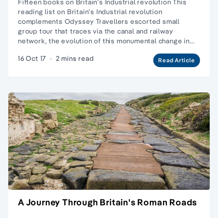
Fifteen books on Britain’s Industrial revolution This
reading list on Britain’s Industrial revolution
complements Odyssey Travellers escorted small
group tour that traces via the canal and railway
network, the evolution of this monumental change in…
16 Oct 17
·
2 mins read
Read Article
A Journey Through Britain's Roman Roads