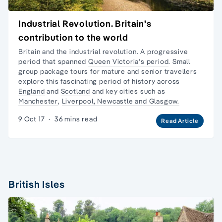
Industrial Revolution. Britain's
contribution to the world
Britain and the industrial revolution. A progressive
period that spanned
Queen Victoria's period
.
Small
group package tours
for mature and senior travellers
explore this fascinating period of history across
England
and
Scotland
and key cities such as
Manchester
,
Liverpool, Newcastle and Glasgow.
9 Oct 17
·
36 mins read
Read Article
British Isles