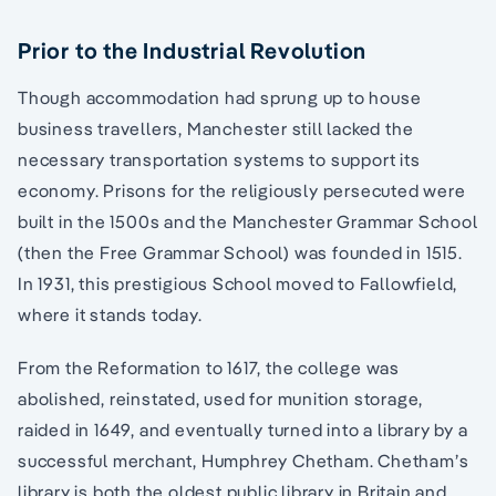
Prior to the Industrial Revolution
Though accommodation had sprung up to house
business travellers, Manchester still lacked the
necessary transportation systems to support its
economy. Prisons for the religiously persecuted were
built in the 1500s and the Manchester Grammar School
(then the Free Grammar School) was founded in 1515.
In 1931, this prestigious School moved to Fallowfield,
where it stands today.
From the Reformation to 1617, the college was
abolished, reinstated, used for munition storage,
raided in 1649, and eventually turned into a library by a
successful merchant, Humphrey Chetham. Chetham’s
library is both the oldest public library in Britain and