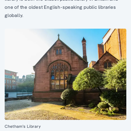
one of the oldest English-speaking public libraries
globally.
Chetham’s Library