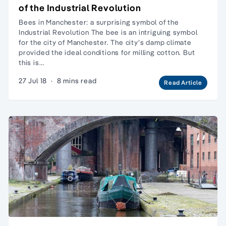
of the Industrial Revolution
Bees in Manchester: a surprising symbol of the
Industrial Revolution The bee is an intriguing symbol
for the city of Manchester. The city’s damp climate
provided the ideal conditions for milling cotton. But
this is…
27 Jul 18
·
8 mins read
Read Article