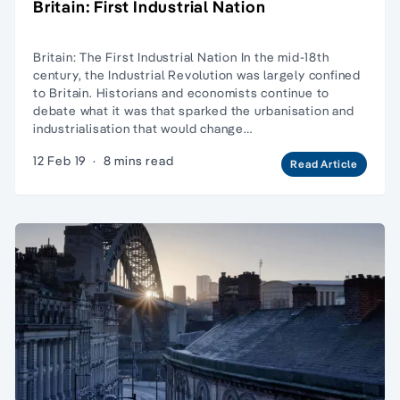
Britain: First Industrial Nation
Britain: The First Industrial Nation In the mid-18th
century, the Industrial Revolution was largely confined
to Britain. Historians and economists continue to
debate what it was that sparked the urbanisation and
industrialisation that would change…
12 Feb 19
·
8 mins read
Read Article