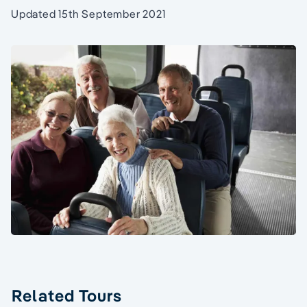
Updated 15th September 2021
Related Tours