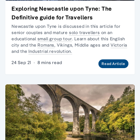
Exploring Newcastle upon Tyne: The
Definitive guide for Travellers
Newcastle upon Tyne is discussed in this article for
senior couples and mature
solo travellers
on an
educational
small group tour
. Learn about this English
city and the
Romans
, Vikings, Middle ages and
Victoria
and the
Industrial revolution.
24 Sep 21
·
8 mins read
Read Article