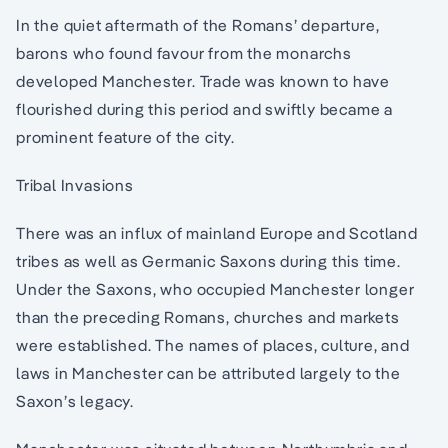
In the quiet aftermath of the Romans’ departure,
barons who found favour from the monarchs
developed Manchester. Trade was known to have
flourished during this period and swiftly became a
prominent feature of the city.
Tribal Invasions
There was an influx of mainland Europe and Scotland
tribes as well as Germanic Saxons during this time.
Under the Saxons, who occupied Manchester longer
than the preceding Romans, churches and markets
were established. The names of places, culture, and
laws in Manchester can be attributed largely to the
Saxon’s legacy.