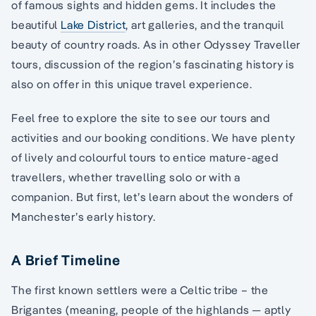
of famous sights and hidden gems. It includes the
beautiful
Lake District
, art galleries, and the tranquil
beauty of country roads. As in other Odyssey Traveller
tours, discussion of the region’s fascinating history is
also on offer in this unique travel experience.
Feel free to explore the site to see our tours and
activities and our booking conditions. We have plenty
of lively and colourful tours to entice mature-aged
travellers, whether travelling solo or with a
companion. But first, let’s learn about the wonders of
Manchester’s early history.
A Brief Timeline
The first known settlers were a Celtic tribe – the
Brigantes (meaning, people of the highlands — aptly