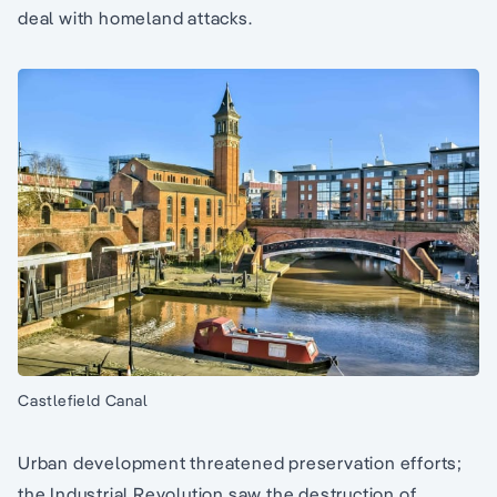
deal with homeland attacks.
Castlefield Canal
Urban development threatened preservation efforts;
the Industrial Revolution saw the destruction of