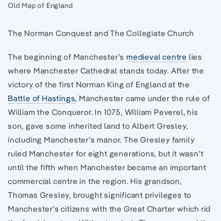
Old Map of England
The Norman Conquest and The Collegiate Church
The beginning of Manchester’s
medieval centre
lies
where Manchester Cathedral stands today. After the
victory of the first Norman King of England at the
Battle of Hastings
, Manchester came under the rule of
William the Conqueror. In 1075, William Peverel, his
son, gave some inherited land to Albert Gresley,
including Manchester’s manor. The Gresley family
ruled Manchester for eight generations, but it wasn’t
until the fifth when Manchester became an important
commercial centre in the region. His grandson,
Thomas Gresley, brought significant privileges to
Manchester’s citizens with the Great Charter which rid