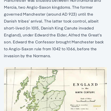
Manchester was situated between Northumbria and
Mercia, two Anglo-Saxon kingdoms. The former
governed Manchester (around AD 923) until the
Danish tribes’ arrival. The latter took control, albeit
short-lived (in 1015, Danish King Canute invaded
England), under Edward the Elder, Alfred the Great’s
son. Edward the Confessor brought Manchester back
to Anglo-Saxon rule from 1042 to 1066, before the
invasion by the Normans.