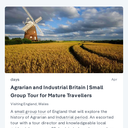
days
Apr
Agrarian and Industrial Britain | Small
Group Tour for Mature Travellers
Visiting England, Wales
A
small group tour
of England that will explore the
history of Agrarian and
Industrial period
. An escorted
tour with a tour director and knowledgeable local