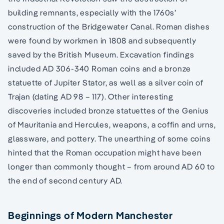
building remnants, especially with the 1760s’
construction of the Bridgewater Canal. Roman dishes
were found by workmen in 1808 and subsequently
saved by the British Museum. Excavation findings
included AD 306-340 Roman coins and a bronze
statuette of Jupiter Stator, as well as a silver coin of
Trajan (dating AD 98 – 117). Other interesting
discoveries included bronze statuettes of the Genius
of Mauritania and Hercules, weapons, a coffin and urns,
glassware, and pottery. The unearthing of some coins
hinted that the Roman occupation might have been
longer than commonly thought – from around AD 60 to
the end of second century AD.
Beginnings of Modern Manchester