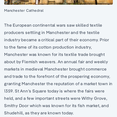
Manchester Cathedral
The European continental wars saw skilled textile
producers settling in Manchester and the textile
industry became a critical part of their economy. Prior
to the fame of its cotton production industry,
Manchester was known for its textile trade brought
about by Flemish weavers. An annual fair and weekly
markets in medieval Manchester brought commerce
and trade to the forefront of the prospering economy,
granting Manchester the reputation of a market town in
1359. St Ann’s Square today is where the fairs were
held, and a few important streets were Withy Grove,
Smithy Door which was known for its fish market, and
Shudehill, as they are known today.