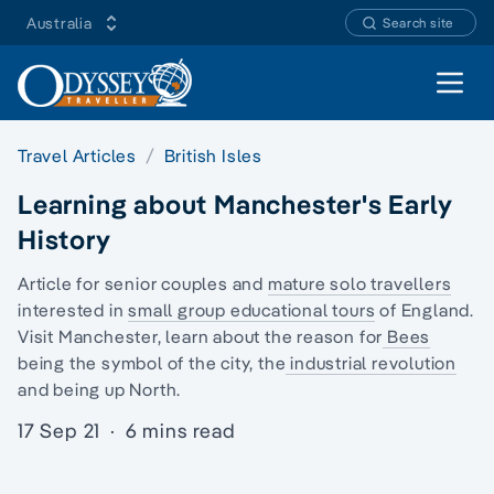
Australia
Search site
Open 
Travel Articles
British Isles
Learning about Manchester's Early
History
Article for senior couples and
mature solo travellers
interested in
small group educational tours
of England.
Visit Manchester, learn about the reason for
Bees
being the symbol of the city, the
industrial revolution
and being up North.
17 Sep 21
·
6 mins read