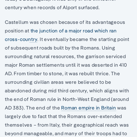
century when records of Alport surfaced.
Castellum was chosen because of its advantageous
position at
the junction of a major road which ran
cross-country
. It eventually became the starting point
of subsequent roads built by the Romans. Using
surrounding natural resources, the garrison serviced
major Roman settlements until it was deserted in 410
AD. From timber to stone, it was rebuilt thrice. The
surrounding civilian areas were believed to be
abandoned during mid third century, which aligns with
the end of Roman rule in North-West England (around
AD 383). The end of the
Roman empire in Britain
was
largely due to fact that the Romans over-extended
themselves – from Italy, their geographical reach was
beyond manageable, and many of their troops had to