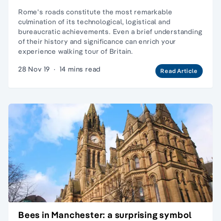
Rome's roads constitute the most remarkable
culmination of its technological, logistical and
bureaucratic achievements. Even a brief understanding
of their history and significance can enrich your
experience walking tour of Britain.
28 Nov 19
·
14 mins read
Read Article
Bees in Manchester: a surprising symbol