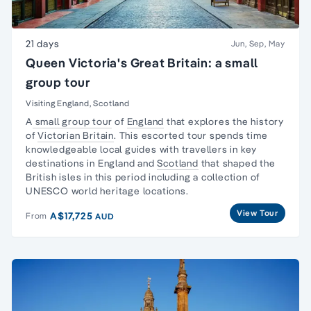
21 days
Jun, Sep, May
Queen Victoria's Great Britain: a small
group tour
Visiting England, Scotland
A
small group tour
of
England
that explores the history
of
Victorian Britain
. This escorted tour spends time
knowledgeable local guides with travellers in key
destinations in England and
Scotland
that shaped the
British isles in this period including a collection of
UNESCO world heritage locations.
View Tour
A$17,725
From
AUD