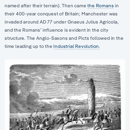
named after their terrain). Then came
the Romans
in
their 400-year conquest of Britain; Manchester was
invaded around AD 77 under Gnaeus Julius Agricola,
and the Romans’ influence is evident in the city
structure. The Anglo-Saxons and Picts followed in the
time leading up to the
Industrial Revolution.