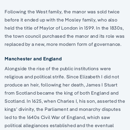
Following the West family, the manor was sold twice
before it ended up with the Mosley family, who also
held the title of Maylor of London in 1599. In the 1830s,
the town council purchased the manor and its role was
replaced by a new, more modern form of governance.
Manchester and England
Alongside the rise of the public institutions were
religious and political strife. Since Elizabeth I did not
produce an heir, following her death, James I Stuart
from Scotland became the king of both England and
Scotland. In 1625, when Charles I, his son, asserted the
kings’ divinity, the Parliament and monarchy disputes
led to the 1640s Civil War of England, which saw
political allegiances established and the eventual