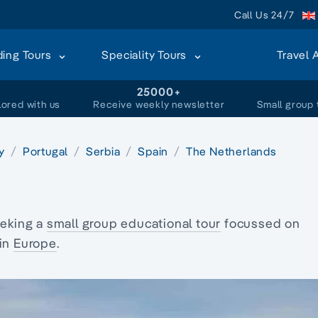
Call Us 24/7
ding Tours
Speciality Tours
Travel 
+
25000+
lored with us
Receive weekly newsletter
Small group 
ly
Portugal
Serbia
Spain
The Netherlands
eking a
small group educational tour
focussed on
 in
Europe
.