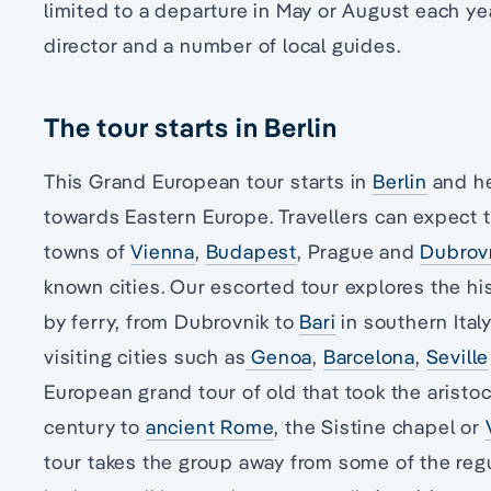
limited to a departure in May or August each yea
director and a number of local guides.
The tour starts in Berlin
This Grand European tour starts in
Berlin
and he
towards Eastern Europe. Travellers can expect to
towns of
Vienna
,
Budapest
, Prague and
Dubrov
known cities. Our escorted tour explores the hi
by ferry, from Dubrovnik to
Bari
in southern Ital
visiting cities such as
Genoa
,
Barcelona
,
Seville
European grand tour of old that took the aristocr
century to
ancient Rome
, the Sistine chapel or
tour takes the group away from some of the regu