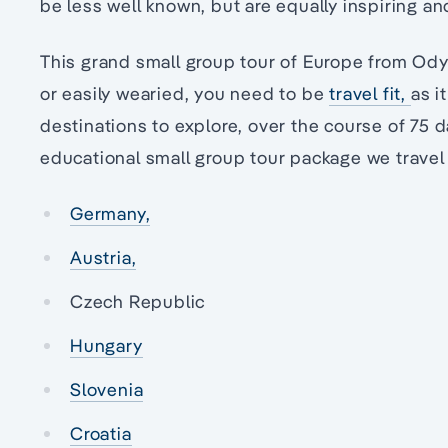
be less well known, but are equally inspiring and 
This grand small group tour of Europe from Odys
or easily wearied, you need to be
travel fit,
as i
destinations to explore, over the course of 75 d
educational small group tour package we travel
Germany,
Austria,
Czech Republic
Hungary
Slovenia
Croatia