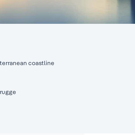
iterranean coastline
Brugge