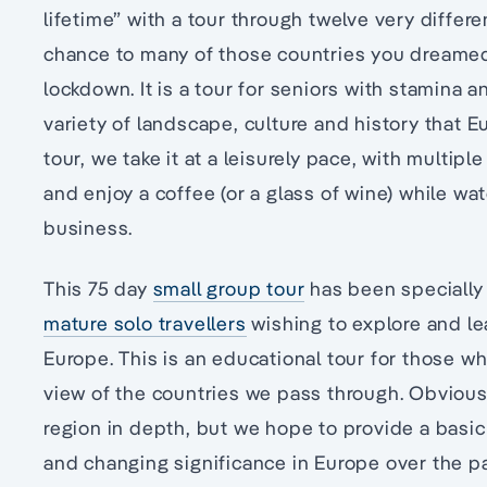
lifetime” with a tour through twelve very differ
chance to many of those countries you dreamed
lockdown. It is a tour for seniors with stamina
variety of landscape, culture and history that Eu
tour, we take it at a leisurely pace, with multipl
and enjoy a coffee (or a glass of wine) while wa
business.
This 75 day
small group tour
has been specially 
mature solo travellers
wishing to explore and le
Europe. This is an educational tour for those w
view of the countries we pass through. Obviousl
region in depth, but we hope to provide a basic
and changing significance in Europe over the pa