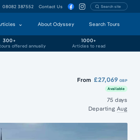
08082 387552
Contact Us
Search site
Articles
About Odyssey
Search Tours
300+
1000+
tours offered annually
Articles to read
£27,069
From
GBP
Available
75 days
Departing
Aug