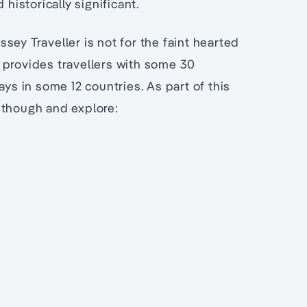
historically significant.
sey Traveller is not for the faint hearted
t provides travellers with some 30
ays in some 12 countries. As part of this
 though and explore: