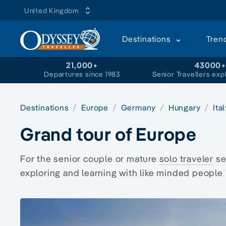
United Kingdom
Destinations
Tren
21,000+
43000
Departures since 1983
Senior Travellers exp
Destinations
Europe
Germany
Hungary
Ita
Grand tour of Europe
For the senior couple or mature
solo traveler
se
exploring and learning with like minded people