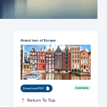
Grand tour of Europe
Available
Download PDF
Return To Top