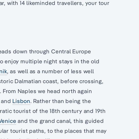
r, with 14 likeminded travellers, your tour
ads down through Central Europe
 enjoy multiple night stays in the old
nik
, as well as a number of less well
storic Dalmatian coast, before crossing,
y. From Naples we head north again
and
Lisbon
. Rather than being the
atic tourist of the 18th century and 19th
Venice
and the grand canal, this guided
lar tourist paths, to the places that may