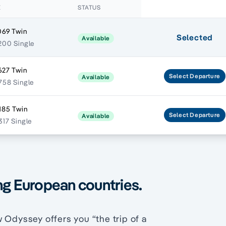
E
STATUS
069 Twin
Selected
Available
200 Single
627 Twin
Select
Departure
Available
758 Single
185 Twin
Select
Departure
Available
317 Single
ng European countries.
 Odyssey offers you “the trip of a