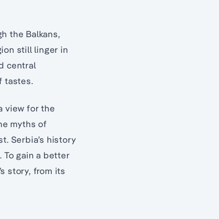
gh the Balkans,
n still linger in
d central
 tastes.
a view for the
the myths of
t. Serbia’s history
 To gain a better
s story, from its