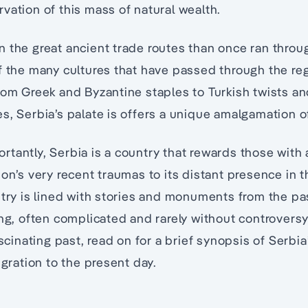
vation of this mass of natural wealth.
 the great ancient trade routes than once ran throu
f the many cultures that have passed through the regio
rom Greek and Byzantine staples to Turkish twists an
s, Serbia’s palate is offers a unique amalgamation of
tantly, Serbia is a country that rewards those with 
ion’s very recent traumas to its distant presence in 
ntry is lined with stories and monuments from the pas
ing, often complicated and rarely without controversy.
ascinating past, read on for a brief synopsis of Serbia’
igration to the present day.