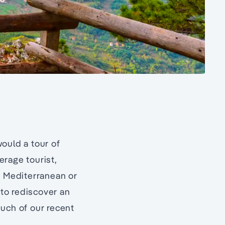
 would a tour of
erage tourist,
e Mediterranean or
 to rediscover an
much of our recent