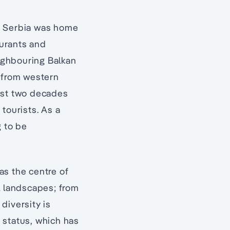
0s, Serbia was home
aurants and
eighbouring Balkan
m from western
most two decades
 tourists. As a
g to be
as the centre of
l landscapes; from
diversity is
 status, which has