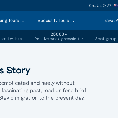
Call Us 24/7
ding Tours
Speciality Tours
Travel 
+
25000+
lored with us
Receive weekly newsletter
Small group 
's Story
n complicated and rarely without
 fascinating past, read on for a brief
n Slavic migration to the present day.