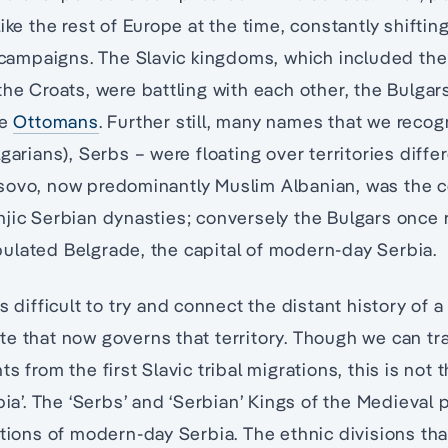
like the rest of Europe at the time, constantly shifti
y campaigns. The Slavic kingdoms, which included th
the Croats, were battling with each other, the Bulgar
he
Ottomans
. Further still, many names that we recog
garians), Serbs – were floating over territories diffe
sovo, now predominantly Muslim Albanian, was the 
jic Serbian dynasties; conversely the Bulgars once 
ulated Belgrade, the capital of modern-day Serbia.
s difficult to try and connect the distant history of a
e that now governs that territory. Though we can tra
s from the first Slavic tribal migrations, this is not
bia’. The ‘Serbs’ and ‘Serbian’ Kings of the Medieval
ations of modern-day Serbia. The ethnic divisions th