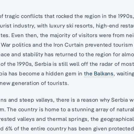
of tragic conflicts that rocked the region in the 199
urist industry, with luxury ski resorts, high-end rest
utes. Even then, the majority of visitors were from n
 War politics and the Iron Curtain prevented touris
ce and stability has returned to the region for al
of the 1990s, Serbia is still well off the radar of most
bia has become a hidden gem in
the Balkans
, waitin
new generation of tourists.
s and steep valleys, there is a reason why Serbia w
m. The country is home to a stunning array of natura
ested valleys and thermal springs, the geographical 
d 6% of the entire country has been given protected