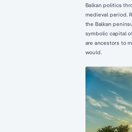
Balkan politics th
medieval period. Re
the Balkan penins
symbolic capital o
are ancestors to m
would.