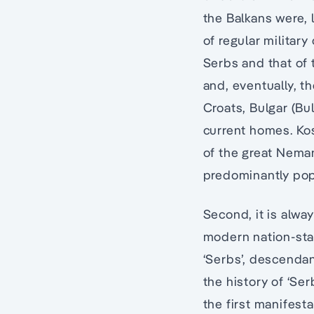
the Balkans were, 
of regular militar
Serbs and that of 
and, eventually, t
Croats, Bulgar (Bul
current homes. Ko
of the great Neman
predominantly pop
Second, it is alway
modern nation-stat
‘Serbs’, descendant
the history of ‘Ser
the first manifest