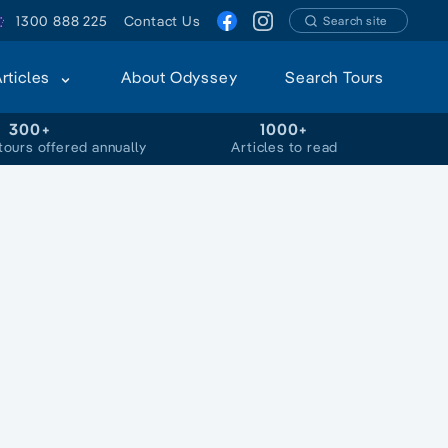
1300 888 225
Contact Us
Search site
Articles
About Odyssey
Search Tours
300+
1000+
tours offered annually
Articles to read