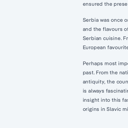
ensured the preser
Serbia was once on
and the flavours o
Serbian cuisine. F
European favourite
Perhaps most impor
past. From the nat
antiquity, the cou
is always fascinat
insight into this f
origins in Slavic m