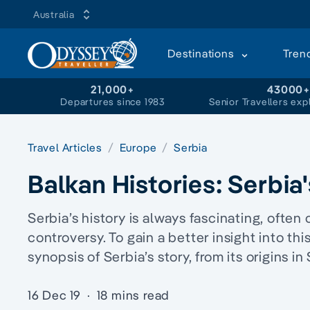
Australia
Destinations
Tren
21,000+
43000
Departures since 1983
Senior Travellers exp
Travel Articles
Europe
Serbia
Balkan Histories: Serbia
Serbia’s history is always fascinating, ofte
controversy. To gain a better insight into this
synopsis of Serbia’s story, from its origins i
16 Dec 19
·
18 mins read