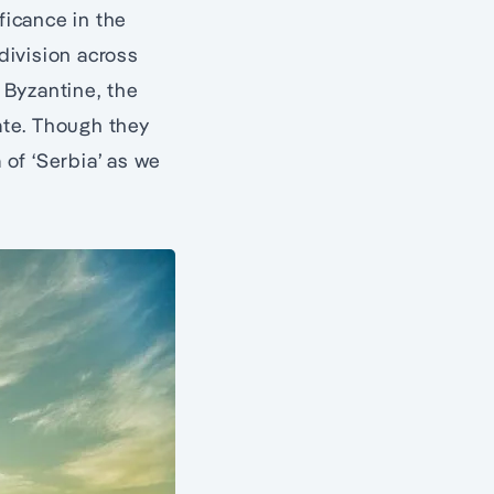
ficance in the
 division across
 Byzantine, the
tate. Though they
of ‘Serbia’ as we