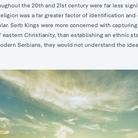
roughout the 20th and 21st century were far less signi
ligion was a far greater factor of identification and
ular. Serb Kings were more concerned with capturing
f eastern Christianity, than establishing an ethnic s
odern Serbians, they would not understand the idea 