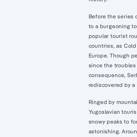
Before the series 
to a burgeoning to
popular tourist ro
countries, as Cold
Europe. Though pea
since the troubles 
consequence, Ser
rediscovered by a 
Ringed by mountain
Yugoslavian touris
snowy peaks to for
astonishing. Aroun