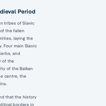
dieval Period
 tribes of Slavic
of the fallen
nities, laying the
. Four main Slavic
Serbs, and
 of the
ity of the Balkan
he centre, the
ins.
nd that the history
litical borders in