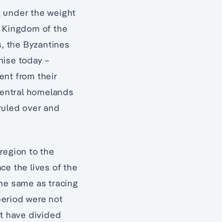
ng under the weight
e Kingdom of the
s, the Byzantines
nise today –
rent from their
central homelands
ruled over and
 region to the
ce the lives of the
 the same as tracing
 period were not
at have divided