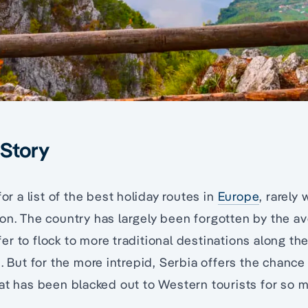
 Story
for a list of the best holiday routes in
Europe
, rarely
on. The country has largely been forgotten by the av
r to flock to more traditional destinations along th
s. But for the more intrepid, Serbia offers the chance
at has been blacked out to Western tourists for so 