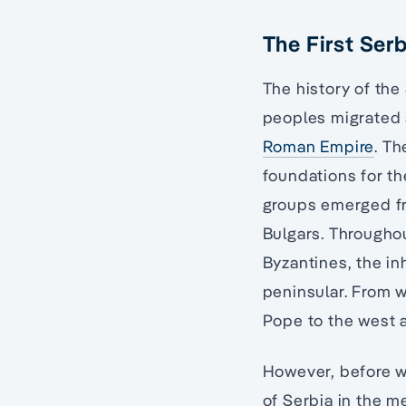
The First Ser
The history of the
peoples migrated s
Roman Empire
. Th
foundations for t
groups emerged fro
Bulgars. Throughou
Byzantines, the in
peninsular. From w
Pope to the west a
However, before we
of Serbia in the me