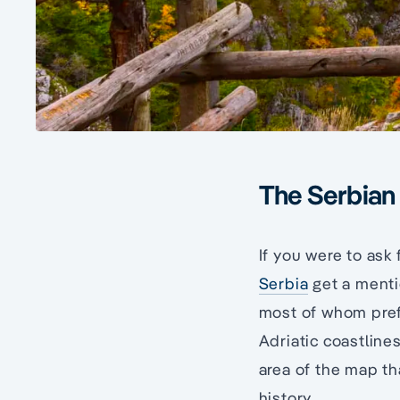
The Serbian
If you were to ask 
Serbia
get a menti
most of whom prefe
Adriatic coastline
area of the map th
history.