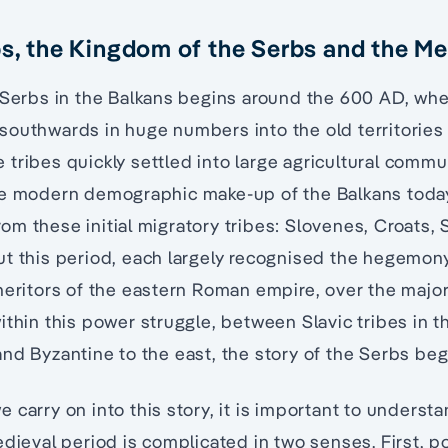
bs, the Kingdom of the Serbs and the Me
 Serbs in the Balkans begins around the 600 AD, when
outhwards in huge numbers into the old territories 
e tribes quickly settled into large agricultural commu
he modern demographic make-up of the Balkans today
m these initial migratory tribes: Slovenes, Croats, 
t this period, each largely recognised the hegemony
heritors of the eastern Roman empire, over the major
ithin this power struggle, between Slavic tribes in t
nd Byzantine to the east, the story of the Serbs beg
 carry on into this story, it is important to understa
dieval period is complicated in two senses. First, po