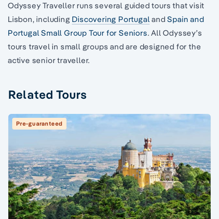
Odyssey Traveller runs several guided tours that visit
Lisbon, including
Discovering Portugal
and
Spain and
Portugal Small Group Tour for Seniors
. All Odyssey’s
tours travel in small groups and are designed for the
active senior traveller.
Related Tours
Pre-guaranteed