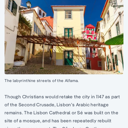
The labyrinthine streets of the Alfama.
Though Christians would retake the city in 1147 as part
of the Second Crusade, Lisbon’s Arabic heritage
remains. The Lisbon Cathedral or Sé was built on the
site of a mosque, and has been repeatedly rebuilt