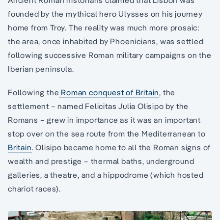
Ancient Roman historians claimed that Lisbon was
founded by the mythical hero Ulysses on his journey
home from Troy. The reality was much more prosaic:
the area, once inhabited by Phoenicians, was settled
following successive Roman military campaigns on the
Iberian peninsula.
Following the
Roman conquest of Britain
, the
settlement – named Felicitas Julia Olisipo by the
Romans – grew in importance as it was an important
stop over on the sea route from the Mediterranean to
Britain
. Olisipo became home to all the Roman signs of
wealth and prestige – thermal baths, underground
galleries, a theatre, and a hippodrome (which hosted
chariot races).