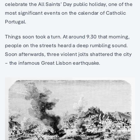
celebrate the All Saints’ Day public holiday, one of the
most significant events on the calendar of Catholic
Portugal.
Things soon took a turn. At around 9.30 that morning,
people on the streets heard a deep rumbling sound.
Soon afterwards, three violent jolts shattered the city
– the infamous Great Lisbon earthquake.