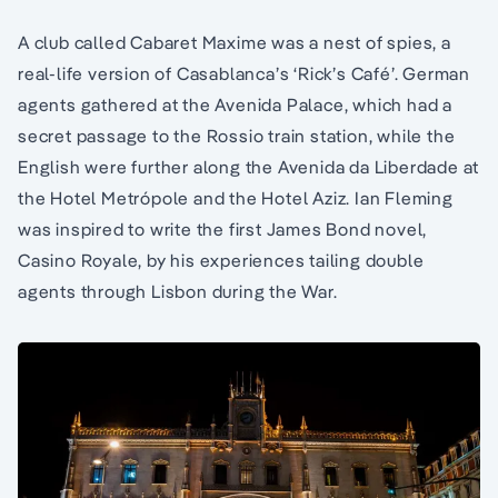
A club called Cabaret Maxime was a nest of spies, a
real-life version of Casablanca’s ‘Rick’s Café’. German
agents gathered at the Avenida Palace, which had a
secret passage to the Rossio train station, while the
English were further along the Avenida da Liberdade at
the Hotel Metrópole and the Hotel Aziz. Ian Fleming
was inspired to write the first James Bond novel,
Casino Royale, by his experiences tailing double
agents through Lisbon during the War.