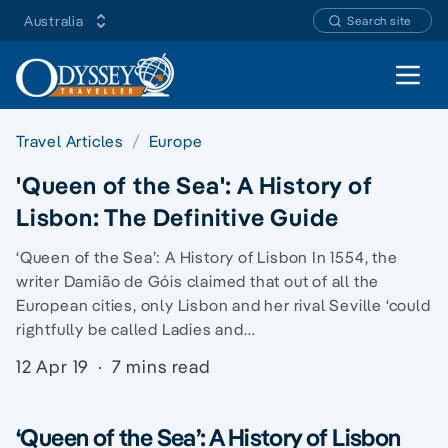
Australia
Search site
Open 
Travel Articles
Europe
'Queen of the Sea': A History of
Lisbon: The Definitive Guide
‘Queen of the Sea’: A History of Lisbon In 1554, the
writer Damião de Góis claimed that out of all the
European cities, only Lisbon and her rival Seville ‘could
rightfully be called Ladies and…
12 Apr 19
·
7 mins read
‘Queen of the Sea’: A History of Lisbon