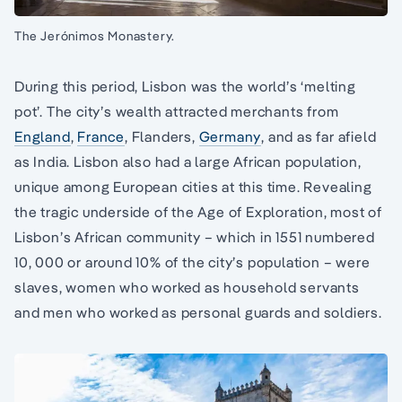
The Jerónimos Monastery.
During this period, Lisbon was the world’s ‘melting
pot’. The city’s wealth attracted merchants from
England
,
France
, Flanders,
Germany
, and as far afield
as India. Lisbon also had a large African population,
unique among European cities at this time. Revealing
the tragic underside of the Age of Exploration, most of
Lisbon’s African community – which in 1551 numbered
10, 000 or around 10% of the city’s population – were
slaves, women who worked as household servants
and men who worked as personal guards and soldiers.