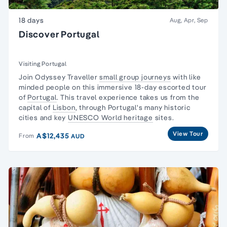
18 days
Aug, Apr, Sep
Discover Portugal
Visiting Portugal
Join Odyssey Traveller
small group journeys
with like
minded people on this immersive 18-day escorted tour
of
Portugal
. This travel experience takes us from the
capital of
Lisbon
, through Portugal's many historic
cities and key
UNESCO World heritage
sites.
View Tour
A$12,435
From
AUD