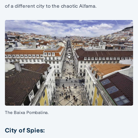
of a different city to the chaotic Alfama.
The Baixa Pombalina.
City of Spies: