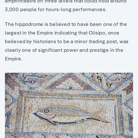
amphitheatre on three levels that could hold around
3,000 people for hours-long performances.
The hippodrome is believed to have been one of the
largest in the Empire indicating that Olisipo, once
believed by historians to be a minor trading post, was
clearly one of significant power and prestige in the
Empire.