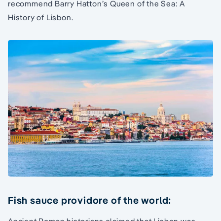
recommend Barry Hatton’s Queen of the Sea: A
History of Lisbon.
Fish sauce providore of the world: