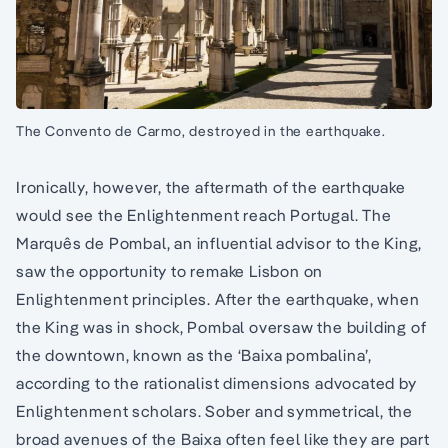
The Convento de Carmo, destroyed in the earthquake.
Ironically, however, the aftermath of the earthquake
would see the Enlightenment reach Portugal. The
Marquês de Pombal, an influential advisor to the King,
saw the opportunity to remake Lisbon on
Enlightenment principles. After the earthquake, when
the King was in shock, Pombal oversaw the building of
the downtown, known as the ‘Baixa pombalina’,
according to the rationalist dimensions advocated by
Enlightenment scholars. Sober and symmetrical, the
broad avenues of the Baixa often feel like they are part