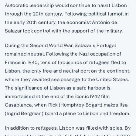
Autocratic leadership would continue to haunt Lisbon
through the 20th century. Following political turmoil in
the early 20th century, the economist António de
Salazar took control with the support of the military.
During the Second World War, Salazar’s Portugal
remained neutral. Following the Nazi occupation of
France in 1940, tens of thousands of refugees fled to
Lisbon, the only free and neutral port on the continent,
where they awaited sea passage to the United States.
The significance of Lisbon as a safe harbour is
immortalised at the end of the iconic 1942 film
Casablanca, when Rick (Humphrey Bogart) makes Ilsa
(Ingrid Bergman) board a plane to Lisbon and freedom.
In addition to refugees, Lisbon was filled with spies. By