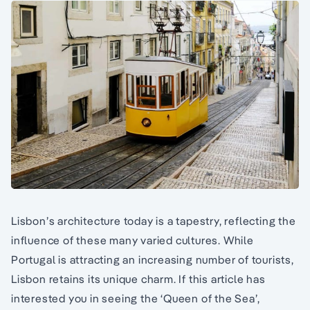
Lisbon’s architecture today is a tapestry, reflecting the
influence of these many varied cultures. While
Portugal is attracting an increasing number of tourists,
Lisbon retains its unique charm. If this article has
interested you in seeing the ‘Queen of the Sea’,