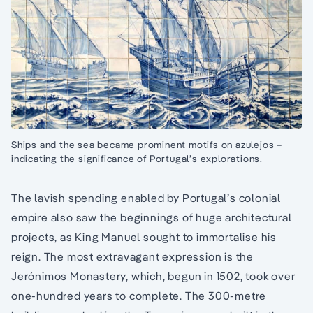
Ships and the sea became prominent motifs on azulejos –
indicating the significance of Portugal’s explorations.
The lavish spending enabled by Portugal’s colonial
empire also saw the beginnings of huge architectural
projects, as King Manuel sought to immortalise his
reign. The most extravagant expression is the
Jerónimos Monastery, which, begun in 1502, took over
one-hundred years to complete. The 300-metre