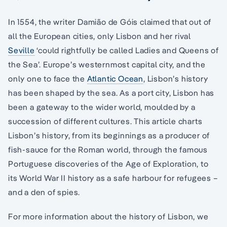
In 1554, the writer Damião de Góis claimed that out of
all the European cities, only Lisbon and her rival
Seville
‘could rightfully be called Ladies and Queens of
the Sea’. Europe’s westernmost capital city, and the
only one to face the
Atlantic Ocean
, Lisbon’s history
has been shaped by the sea. As a port city, Lisbon has
been a gateway to the wider world, moulded by a
succession of different cultures. This article charts
Lisbon’s history, from its beginnings as a producer of
fish-sauce for the Roman world, through the famous
Portuguese discoveries of the Age of Exploration, to
its World War II history as a safe harbour for refugees –
and a den of spies.
For more information about the history of Lisbon, we