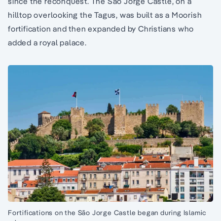
since the reconquest. The São Jorge Castle, on a
hilltop overlooking the Tagus, was built as a Moorish
fortification and then expanded by Christians who
added a royal palace.
Fortifications on the São Jorge Castle began during Islamic