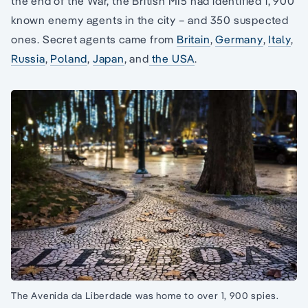
the end of the War, the British MI5 had identified 1, 900
known enemy agents in the city – and 350 suspected
ones. Secret agents came from
Britain
,
Germany
,
Italy
,
Russia
,
Poland
,
Japan
, and
the USA
.
The Avenida da Liberdade was home to over 1, 900 spies.