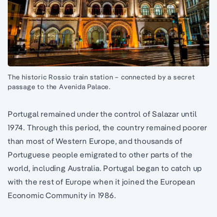
The historic Rossio train station – connected by a secret
passage to the Avenida Palace.
Portugal remained under the control of Salazar until
1974. Through this period, the country remained poorer
than most of Western Europe, and thousands of
Portuguese people emigrated to other parts of the
world, including Australia. Portugal began to catch up
with the rest of Europe when it joined the European
Economic Community in 1986.