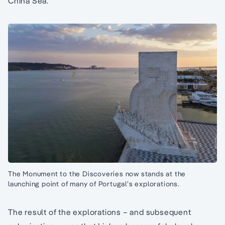
China Sea.
The Monument to the Discoveries now stands at the
launching point of many of Portugal’s explorations.
The result of the explorations – and subsequent