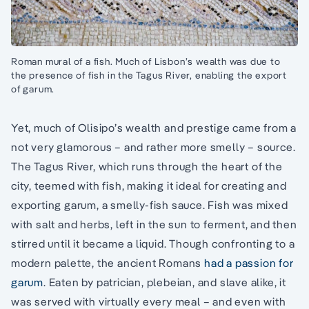
Roman mural of a fish. Much of Lisbon’s wealth was due to
the presence of fish in the Tagus River, enabling the export
of garum.
Yet, much of Olisipo’s wealth and prestige came from a
not very glamorous – and rather more smelly – source.
The Tagus River, which runs through the heart of the
city, teemed with fish, making it ideal for creating and
exporting garum, a smelly-fish sauce. Fish was mixed
with salt and herbs, left in the sun to ferment, and then
stirred until it became a liquid. Though confronting to a
modern palette, the ancient Romans
had a passion for
garum
. Eaten by patrician, plebeian, and slave alike, it
was served with virtually every meal – and even with