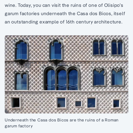
wine. Today, you can visit the ruins of one of Olisipo’s
garum factories underneath the Casa dos Bicos, itself
an outstanding example of 16th century architecture.
Underneath the Casa dos Bicos are the ruins of a Roman
garum factory