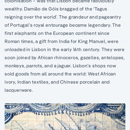
colonisation – was that Lisbon became fabulously
wealthy. Damião de Góis bragged of the ‘Tagus
reigning over the world’. The grandeur and pageantry
of Portugal’s royal entourage became legendary. The
first elephants on the European continent since
Roman times, a gift from India for King Manuel, were
unloaded in Lisbon in the early 16th century. They were
soon joined by African rhinoceros, gazelles, antelopes,
monkeys, parrots, and a jaguar. Lisbon’s shops now
sold goods from all around the world: West African
ivory, Indian textiles, and Chinese porcelain and
lacquerware.