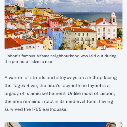
Lisbon’s famous Alfama neighbourhood was laid out during
the period of Islamic rule.
A warren of streets and alleyways on a hilltop facing
the Tagus River, the area’s labyrinthine layout is a
legacy of Islamic settlement. Unlike most of Lisbon,
the area remains intact in its medieval form, having
survived the 1755 earthquake.