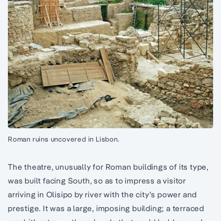
Roman ruins uncovered in Lisbon.
The theatre, unusually for Roman buildings of its type,
was built facing South, so as to impress a visitor
arriving in Olisipo by river with the city’s power and
prestige. It was a large, imposing building; a terraced