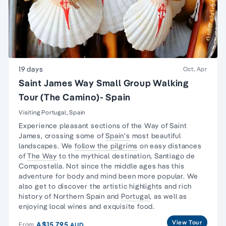
19 days
Oct, Apr
Saint James Way Small Group Walking
Tour (The Camino)- Spain
Visiting Portugal, Spain
Experience pleasant sections of the
Way of Saint
James
, crossing some of
Spain’s
most beautiful
landscapes. We
follow the pilgrims
on easy distances
of
The Way
to the mythical destination, Santiago de
Compostella. Not since the middle ages has this
adventure for body and mind been more popular. We
also get to discover the artistic highlights and rich
history of Northern Spain and
Portugal
, as well as
enjoying local wines and exquisite food.
View Tour
A$15,795
From
AUD