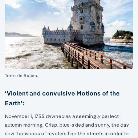
Torre de Belém.
‘Violent and convulsive Motions of the
Earth’:
November 1, 1755 dawned as a seemingly perfect
autumn morning. Crisp, blue-skied and sunny, the day
saw thousands of revelers line the streets in order to