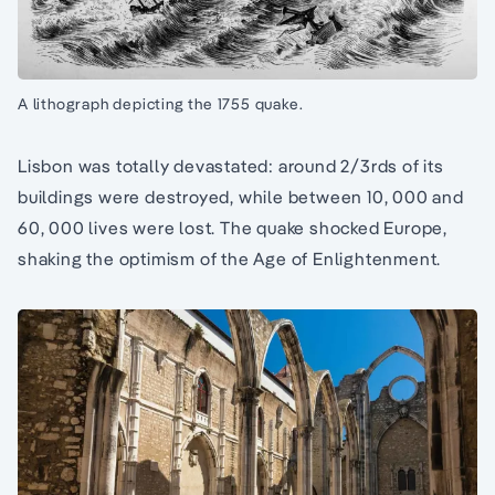
A lithograph depicting the 1755 quake.
Lisbon was totally devastated: around 2/3rds of its
buildings were destroyed, while between 10, 000 and
60, 000 lives were lost. The quake shocked Europe,
shaking the optimism of the Age of Enlightenment.