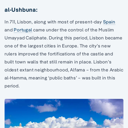
al-Ushbuna:
In 711, Lisbon, along with most of present-day
Spain
and
Portugal
came under the control of the Muslim
Umayyad Caliphate. During this period, Lisbon became
one of the largest cities in Europe. The city’s new
rulers improved the fortifications of the castle and
built town walls that still remain in place. Lisbon’s
oldest extant neighbourhood, Alfama – from the Arabic
al-Hamma, meaning ‘public baths’ – was built in this
period.