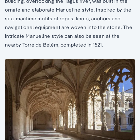
building, overlooking the Tagus river, was built in the
ornate and elaborate Manueline style. Inspired by the
sea, maritime motifs of ropes, knots, anchors and
navigational equipment are woven into the stone. The
intricate Manueline style can also be seen at the
nearby Torre de Belém, completed in 1521.