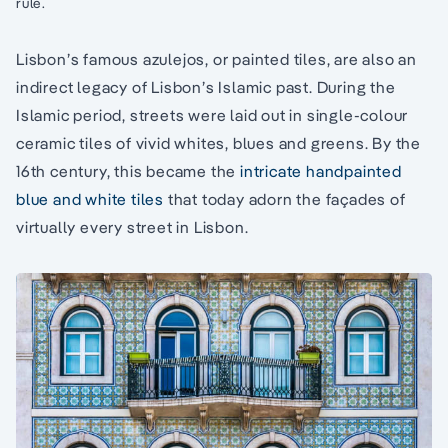
rule.
Lisbon’s famous azulejos, or painted tiles, are also an
indirect legacy of Lisbon’s Islamic past. During the
Islamic period, streets were laid out in single-colour
ceramic tiles of vivid whites, blues and greens. By the
16th century, this became the
intricate handpainted
blue and white tiles
that today adorn the façades of
virtually every street in Lisbon.