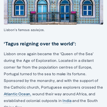
Lisbon’s famous azulejos.
‘Tagus reigning over the world’:
Lisbon once again became the ‘Queen of the Sea’
during the Age of Exploration. Located in a distant
corner far from the population centres of Europe,
Portugal turned to the sea to make its fortune.
Sponsored by the monarchy, and with the support of
the Catholic church, Portuguese explorers crossed the
Atlantic Ocean,
wound their way around Africa, and
established colonial outposts in
India
and the South