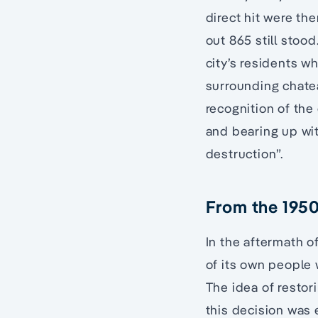
direct hit were the
out 865 still stoo
city’s residents w
surrounding chate
recognition of the 
and bearing up wi
destruction”.
From the 1950
In the aftermath o
of its own people 
The idea of restor
this decision was