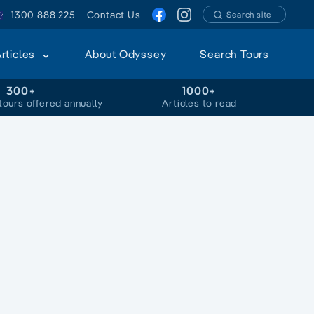
1300 888 225
Contact Us
Search site
Articles
About Odyssey
Search Tours
300+
1000+
tours offered annually
Articles to read