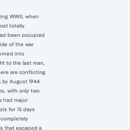
uring WWII, when
ost totally
 had been occupied
tide of the war
turned into
t to the last man,
ere are conflicting
l by August 1944
s, with only two
rs had major
zis for 15 days
t completely
gs that escaped a