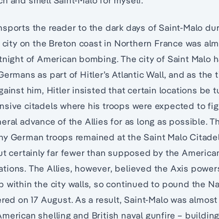
h and smell Saint-Malo for myself.
nsports the reader to the dark days of Saint-Malo d
d city on the Breton coast in Northern France was alm
rtnight of American bombing. The city of Saint Malo
ermans as part of Hitler’s Atlantic Wall, and as the 
ainst him, Hitler insisted that certain locations be 
sive citadels where his troops were expected to figh
eral advance of the Allies for as long as possible. Th
ny German troops remained at the Saint Malo Citade
ut certainly far fewer than supposed by the American
allations. The Allies, however, believed the Axis powe
 within the city walls, so continued to pound the Na
ered on 17 August. As a result, Saint-Malo was almos
merican shelling and British naval gunfire – buildin