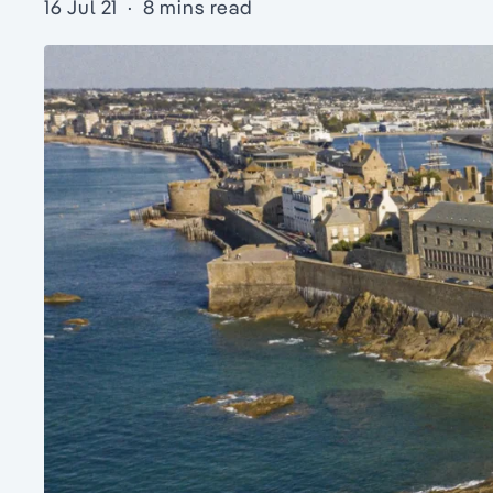
16 Jul 21
·
8 mins read