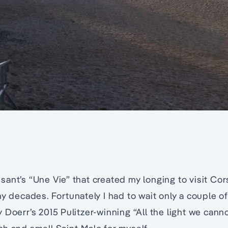
ant’s “Une Vie” that created my longing to visit Cors
ny decades. Fortunately I had to wait only a couple o
Doerr’s 2015 Pulitzer-winning “All the light we cannot