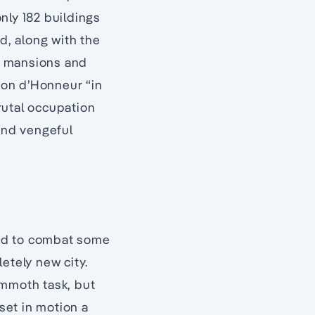
only 182 buildings
d, along with the
ry mansions and
ion d’Honneur “in
brutal occupation
and vengeful
 had to combat some
etely new city.
ammoth task, but
set in motion a