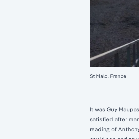
St Malo, France
It was Guy Maupass
satisfied after ma
reading of Anthony 