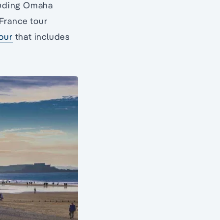
uding Omaha
 France tour
our
that includes