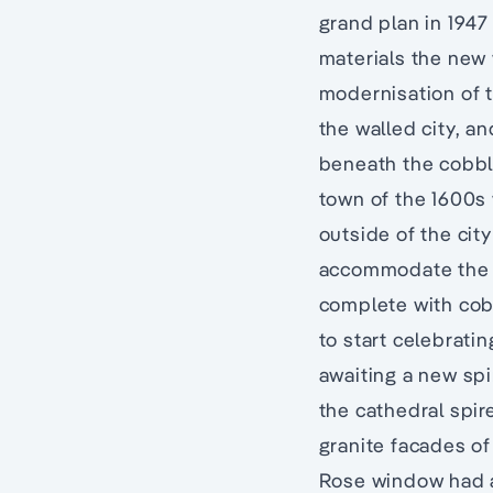
grand plan in 1947
materials the new 
modernisation of t
the walled city, a
beneath the cobbl
town of the 1600s 
outside of the cit
accommodate the 6
complete with cobb
to start celebrati
awaiting a new spire
the cathedral spir
granite facades of
Rose window had a