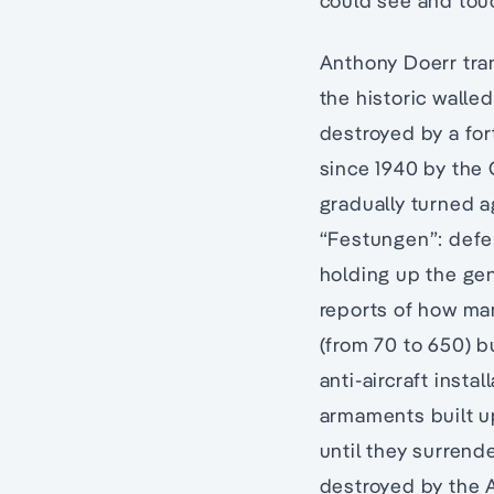
could see and touc
Anthony Doerr tra
the historic walle
destroyed by a fo
since 1940 by the G
gradually turned ag
“Festungen”: defen
holding up the gen
reports of how ma
(from 70 to 650) b
anti-aircraft inst
armaments built up
until they surrend
destroyed by the A