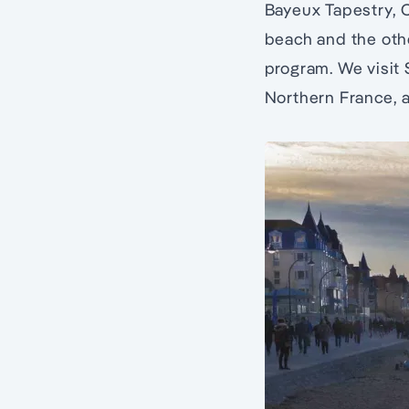
Bayeux Tapestry, 
beach and the oth
program. We visit 
Northern France, 