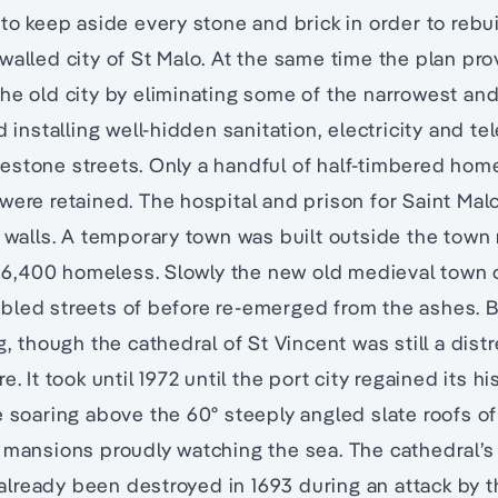
 to keep aside every stone and brick in order to rebu
walled city of St Malo. At the same time the plan pro
he old city by eliminating some of the narrowest and
nd installing well-hidden sanitation, electricity and 
estone streets. Only a handful of half-timbered hom
were retained. The hospital and prison for Saint Mal
y walls. A temporary town was built outside the town
,400 homeless. Slowly the new old medieval town o
led streets of before re-emerged from the ashes. B
ng, though the cathedral of St Vincent was still a di
. It took until 1972 until the port city regained its his
e soaring above the 60º steeply angled slate roofs of
 mansions proudly watching the sea. The cathedral’s 
lready been destroyed in 1693 during an attack by t