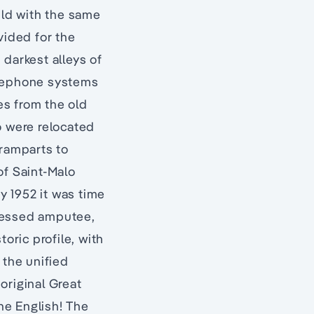
ild with the same
vided for the
 darkest alleys of
telephone systems
es from the old
o were relocated
 ramparts to
f Saint-Malo
y 1952 it was time
stressed amputee,
toric profile, with
 the unified
original Great
he English! The