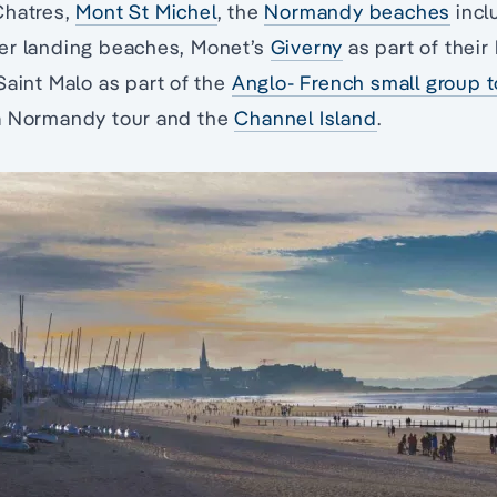
Chatres,
Mont St Michel
, the
Normandy beaches
incl
er landing beaches, Monet’s
Giverny
as part of their
Saint Malo as part of the
Anglo- French small group t
a Normandy tour and the
Channel Island
.