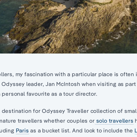
llers, my fascination with a particular place is often
es Odyssey leader, Jan McIntosh when visiting as part
a personal favourite as a tour director.
e destination for Odyssey Traveller collection of smal
mature travellers whether couples or
solo travellers
h
luding
Paris
as a bucket list. And look to include the
L