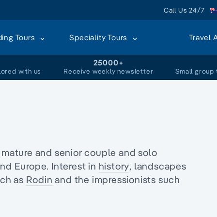
Call Us 24/7
ding Tours
Speciality Tours
Travel 
+
25000+
lored with us
Receive weekly newsletter
Small group 
r mature and senior couple and
solo
nd Europe. Interest in
history
, landscapes
uch as
Rodin
and the impressionists such