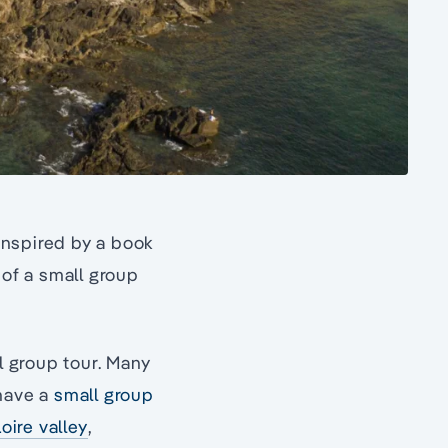
 inspired by a book
 of a small group
l group tour. Many
ave a
small group
oire valley
,