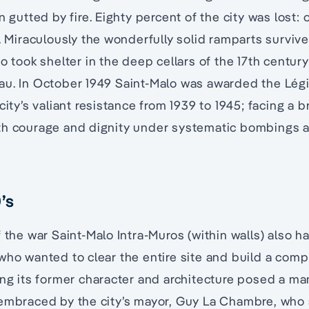
n gutted by fire. Eighty percent of the city was lost: 
d. Miraculously the wonderfully solid ramparts survive
ho took shelter in the deep cellars of the 17th centu
au. In October 1949 Saint-Malo was awarded the Lég
city’s valiant resistance from 1939 to 1945; facing a 
th courage and dignity under systematic bombings 
’s
f the war Saint-Malo Intra-Muros (within walls) also
who wanted to clear the entire site and build a compl
ing its former character and architecture posed a m
 embraced by the city’s mayor, Guy La Chambre, who 