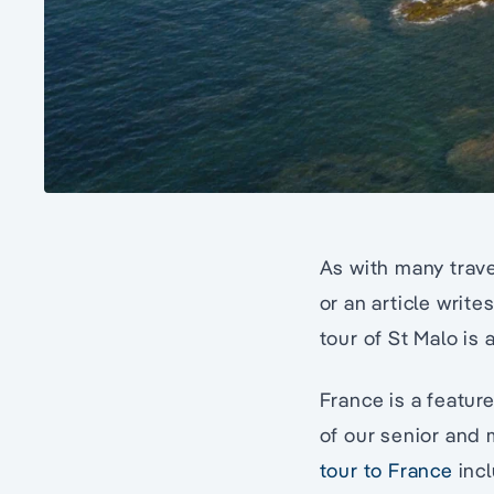
As with many trave
or an article writ
tour of St Malo is 
France is a featur
of our senior and 
tour to France
inc