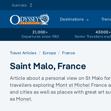
Australia
Destinations
Tren
21,000+
43000
Departures since 1983
Senior Travellers exp
Travel Articles
Europe
France
Saint Malo, France
Article about a personal view on St Malo fo
travellers
exploring
Mont st Michel
France a
and cities as well as places with great art s
as
Monet
.