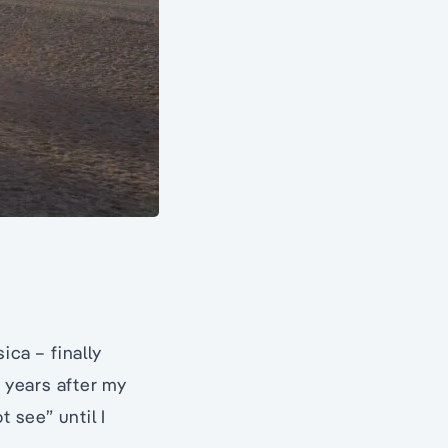
ica – finally
f years after my
 see” until I