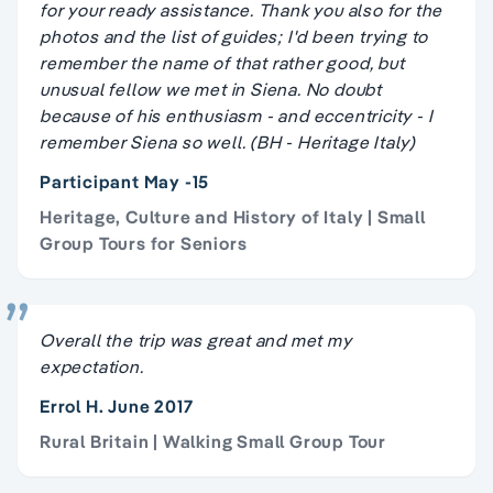
for your ready assistance. Thank you also for the
photos and the list of guides; I'd been trying to
remember the name of that rather good, but
unusual fellow we met in Siena. No doubt
because of his enthusiasm - and eccentricity - I
remember Siena so well. (BH - Heritage Italy)
Participant May -15
Heritage, Culture and History of Italy | Small
Group Tours for Seniors
Overall the trip was great and met my
expectation.
Errol H. June 2017
Rural Britain | Walking Small Group Tour