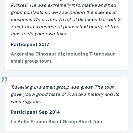
Pickrell. He was extremely informative and had
great contacts so we saw behind the scenes at
museums.We covered a lot of distance but with 2-
3 nights in a number of places had plenty of free
time to do your own thing.
Participant 2017
Argentina Dinosaur dig including Titanosaur
small group tours
Travelling in a small group was great. The tour
gave you a good taste of France's history and its
wine regions.
Participant Sep 2014
La Belle France Small Group Short Tour