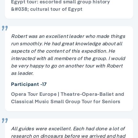
Egypt tour: escorted small group history
&#038; cultural tour of Egypt
Robert was an excellent leader who made things
run smoothly. He had great knowledge about all
aspects of the content of this expedition. He
interacted with all members of the group. I would
be very happy to go on another tour with Robert
as leader.
Participant -17
Opera Tour Europe | Theatre-Opera-Ballet and
Classical Music Small Group Tour for Seniors
All guides were excellent. Each had done a lot of
research on dinosaurs before we arrived and had