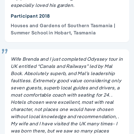
especially loved his garden.
Participant 2018
Houses and Gardens of Southern Tasmania |
Summer School in Hobart, Tasmania
Wife Brenda and I just completed Odyssey tour in
UK entitled “Canals and Railways” led by Mal
Bock. Absolutely superb, and Mal’s leadership
faultless. Extremely good value considering only
seven guests, superb local guides and drivers, a
most comfortable coach with seating for 24. .
Hotels chosen were excellent, most with real
character, not places one would have chosen
without local knowledge and recommendation, .
My wife and I have visited the UK many times- I
was born there, but we saw so many places