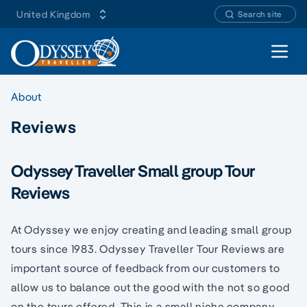
United Kingdom
Search site
Open 
About
Reviews
Odyssey Traveller Small group Tour
Reviews
At Odyssey we enjoy creating and leading small group
tours since 1983. Odyssey Traveller Tour Reviews are
important source of feedback from our customers to
allow us to balance out the good with the not so good
on the tours offered. This is a small niche company