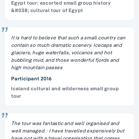
Egypt tour: escorted small group history
&#038; cultural tour of Egypt
It is hard to believe that such a small country can
contain so much dramatic scenery. Icecaps and
glaciers, huge waterfalls, volcanos and hot
bubbling mud, and those wonderful fjords and
high mountain passes
Participant 2016
Iceland cultural and wilderness small group
tour
The tour was fantastic and well organised and
well managed. · I have travelled expensively but
have not with a travel organisation that comes