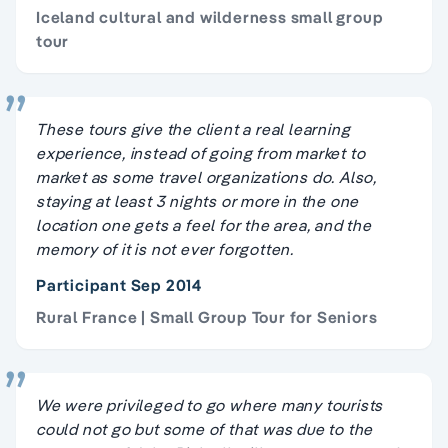
Iceland cultural and wilderness small group
tour
These tours give the client a real learning
experience, instead of going from market to
market as some travel organizations do. Also,
staying at least 3 nights or more in the one
location one gets a feel for the area, and the
memory of it is not ever forgotten.
Participant Sep 2014
Rural France | Small Group Tour for Seniors
We were privileged to go where many tourists
could not go but some of that was due to the