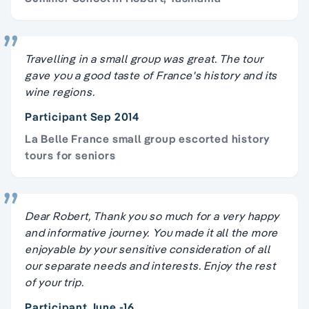
Travelling in a small group was great. The tour
gave you a good taste of France's history and its
wine regions.
Participant Sep 2014
La Belle France small group escorted history
tours for seniors
Dear Robert, Thank you so much for a very happy
and informative journey. You made it all the more
enjoyable by your sensitive consideration of all
our separate needs and interests. Enjoy the rest
of your trip.
Participant June -16