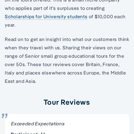
who applies part of it’s surpluses to creating
Scholarships for University students
of $10,000 each
year.
Read on to get an insight into what our customers think
when they travel with us. Sharing their views on our
range of Senior small group educational tours for the
over 50s. These tour reviews cover Britain, France,
Italy and places elsewhere across Europe, the Middle
East and Asia.
Tour Reviews
Exceeded Expectations