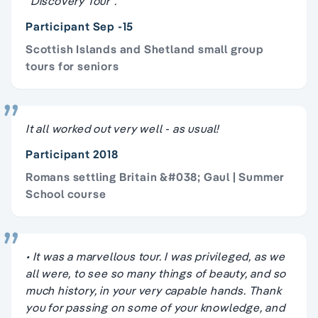
"Discovery Tour".
Participant Sep -15
Scottish Islands and Shetland small group
tours for seniors
It all worked out very well - as usual!
Participant 2018
Romans settling Britain &#038; Gaul | Summer
School course
• It was a marvellous tour. I was privileged, as we
all were, to see so many things of beauty, and so
much history, in your very capable hands. Thank
you for passing on some of your knowledge, and