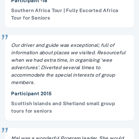
Participant -16
Southern Africa Tour | Fully Escorted Africa
Tour for Seniors
Our driver and guide was exceptional; full of
information about places we visited. Resourceful
when we had extra time, in organising 'wee
adventures'. Diverted several times to
accommodate the special interests of group
members.
Participant 2015
Scottish Islands and Shetland small group
tours for seniors
Mal was a wonderful Program leader. She would