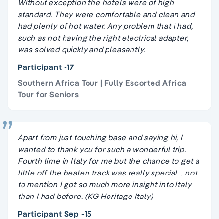
Without exception the hotels were of high
standard. They were comfortable and clean and
had plenty of hot water. Any problem that I had,
such as not having the right electrical adapter,
was solved quickly and pleasantly.
Participant -17
Southern Africa Tour | Fully Escorted Africa
Tour for Seniors
Apart from just touching base and saying hi, I
wanted to thank you for such a wonderful trip.
Fourth time in Italy for me but the chance to get a
little off the beaten track was really special... not
to mention I got so much more insight into Italy
than I had before. (KG Heritage Italy)
Participant Sep -15