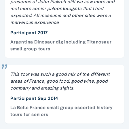
presence of John Pickrell still we saw more and
met more senior paleontologists that I had
expected. All museums and other sites were a
marvelous experience
Participant 2017
Argentina Dinosaur dig including Titanosaur
small group tours
This tour was such a good mix of the different
areas of France, good food, good wine, good
company and amazing sights.
Participant Sep 2014
La Belle France small group escorted history
tours for seniors