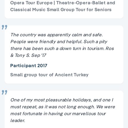
Opera Tour Europe | Theatre-Opera-Ballet and
Classical Music Small Group Tour for Seniors
The country was apparently calm and safe.
People were friendly and helpful. Such a pity
there has been such a down turn in tourism. Ros
& Tony S. Sep '17
Participant 2017
Small group tour of Ancient Turkey
One of my most pleasurable holidays, and one I
must repeat, as it was not long enough. We were
most fortunate in having our marvellous tour
leader.