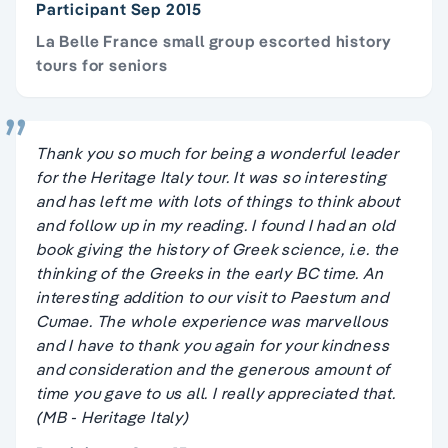
Participant Sep 2015
La Belle France small group escorted history
tours for seniors
Thank you so much for being a wonderful leader
for the Heritage Italy tour. It was so interesting
and has left me with lots of things to think about
and follow up in my reading. I found I had an old
book giving the history of Greek science, i.e. the
thinking of the Greeks in the early BC time. An
interesting addition to our visit to Paestum and
Cumae. The whole experience was marvellous
and I have to thank you again for your kindness
and consideration and the generous amount of
time you gave to us all. I really appreciated that.
(MB - Heritage Italy)