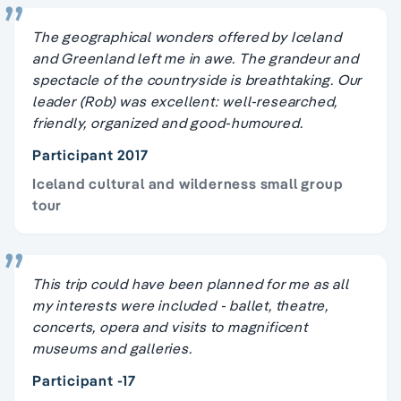
The geographical wonders offered by Iceland
and Greenland left me in awe. The grandeur and
spectacle of the countryside is breathtaking. Our
leader (Rob) was excellent: well-researched,
friendly, organized and good-humoured.
Participant 2017
Iceland cultural and wilderness small group
tour
This trip could have been planned for me as all
my interests were included - ballet, theatre,
concerts, opera and visits to magnificent
museums and galleries.
Participant -17