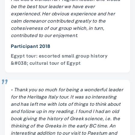
be the best tour leader we have ever
experienced. Her obvious experience and her
calm demeanor contributed greatly to the
cohesiveness of our group which, in turn,
contributed to our enjoyment.
Participant 2018
Egypt tour: escorted small group history
&#038; cultural tour of Egypt
• Thank you so much for being a wonderful leader
for the Heritage Italy tour. It was so interesting
and has left me with lots of things to think about
and follow up in my reading. I found I had an old
book giving the history of Greek science, i.e. the
thinking of the Greeks in the early BC time. An
interesting addition to our visit to Paestum and