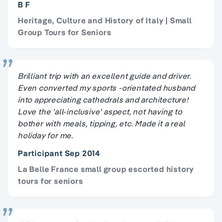
B F
Heritage, Culture and History of Italy | Small
Group Tours for Seniors
Brilliant trip with an excellent guide and driver.
Even converted my sports -orientated husband
into appreciating cathedrals and architecture!
Love the 'all-inclusive' aspect, not having to
bother with meals, tipping, etc. Made it a real
holiday for me.
Participant Sep 2014
La Belle France small group escorted history
tours for seniors