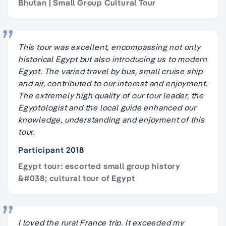
Bhutan | Small Group Cultural Tour
This tour was excellent, encompassing not only
historical Egypt but also introducing us to modern
Egypt. The varied travel by bus, small cruise ship
and air, contributed to our interest and enjoyment.
The extremely high quality of our tour leader, the
Egyptologist and the local guide enhanced our
knowledge, understanding and enjoyment of this
tour.
Participant 2018
Egypt tour: escorted small group history
&#038; cultural tour of Egypt
I loved the rural France trip. It exceeded my