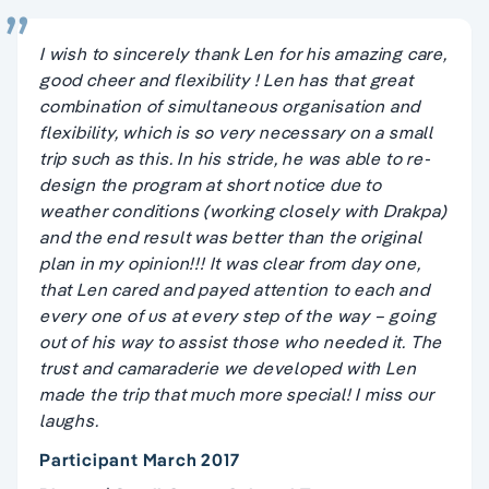
I wish to sincerely thank Len for his amazing care,
good cheer and flexibility ! Len has that great
combination of simultaneous organisation and
flexibility, which is so very necessary on a small
trip such as this. In his stride, he was able to re-
design the program at short notice due to
weather conditions (working closely with Drakpa)
and the end result was better than the original
plan in my opinion!!! It was clear from day one,
that Len cared and payed attention to each and
every one of us at every step of the way – going
out of his way to assist those who needed it. The
trust and camaraderie we developed with Len
made the trip that much more special! I miss our
laughs.
Participant March 2017