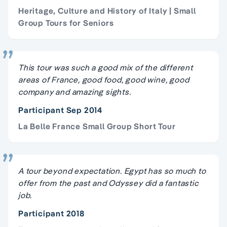
Heritage, Culture and History of Italy | Small
Group Tours for Seniors
This tour was such a good mix of the different
areas of France, good food, good wine, good
company and amazing sights.
Participant Sep 2014
La Belle France Small Group Short Tour
A tour beyond expectation. Egypt has so much to
offer from the past and Odyssey did a fantastic
job.
Participant 2018