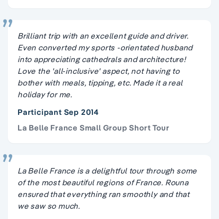
Brilliant trip with an excellent guide and driver.
Even converted my sports -orientated husband
into appreciating cathedrals and architecture!
Love the 'all-inclusive' aspect, not having to
bother with meals, tipping, etc. Made it a real
holiday for me.
Participant Sep 2014
La Belle France Small Group Short Tour
La Belle France is a delightful tour through some
of the most beautiful regions of France. Rouna
ensured that everything ran smoothly and that
we saw so much.