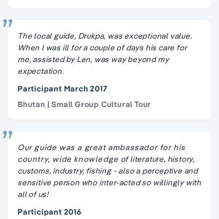
The local guide, Drukpa, was exceptional value.
When I was ill for a couple of days his care for
me, assisted by Len, was way beyond my
expectation.
Participant March 2017
Bhutan | Small Group Cultural Tour
Our guide was a great ambassador for his
country, wide knowledge of literature, history,
customs, industry, fishing - also a perceptive and
sensitive person who inter-acted so willingly with
all of us!
Participant 2016