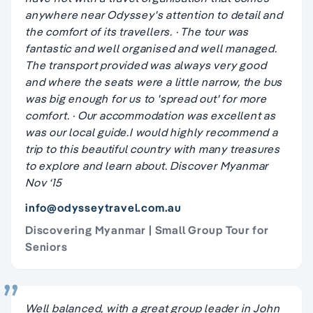
anywhere near Odyssey's attention to detail and
the comfort of its travellers. · The tour was
fantastic and well organised and well managed.
The transport provided was always very good
and where the seats were a little narrow, the bus
was big enough for us to 'spread out' for more
comfort. · Our accommodation was excellent as
was our local guide.I would highly recommend a
trip to this beautiful country with many treasures
to explore and learn about. Discover Myanmar
Nov ‘15
info@odysseytravel.com.au
Discovering Myanmar | Small Group Tour for
Seniors
Well balanced, with a great group leader in John