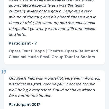
appreciated especially as I was the least
culturally aware of the group. I enjoyed every
minute of the tour, and his cheerfulness even in
times of trial ( the weather) and the usual small
things that go wrong were met with enthusiasm
and help.
Participant -17
Opera Tour Europe | Theatre-Opera-Ballet and
Classical Music Small Group Tour for Seniors
Our guide Filiz was wonderful, very well informed,
historical insights very helpful, her care for our
well being exceptional. Could not have wished
for a better tour leader.
Participant 2017