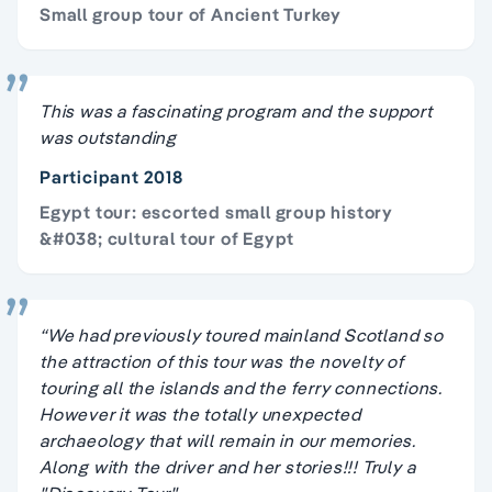
Small group tour of Ancient Turkey
This was a fascinating program and the support
was outstanding
Participant 2018
Egypt tour: escorted small group history
&#038; cultural tour of Egypt
“We had previously toured mainland Scotland so
the attraction of this tour was the novelty of
touring all the islands and the ferry connections.
However it was the totally unexpected
archaeology that will remain in our memories.
Along with the driver and her stories!!! Truly a