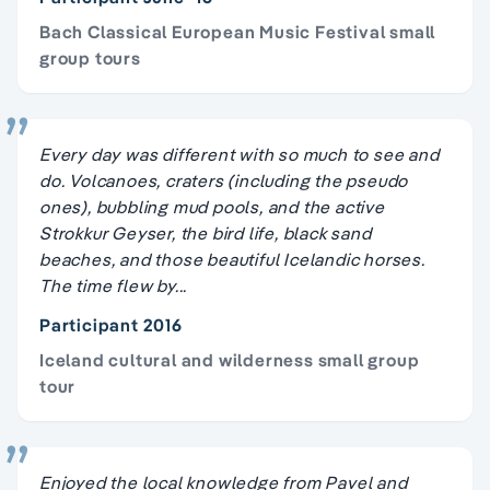
Bach Classical European Music Festival small
group tours
Every day was different with so much to see and
do. Volcanoes, craters (including the pseudo
ones), bubbling mud pools, and the active
Strokkur Geyser, the bird life, black sand
beaches, and those beautiful Icelandic horses.
The time flew by...
Participant 2016
Iceland cultural and wilderness small group
tour
Enjoyed the local knowledge from Pavel and