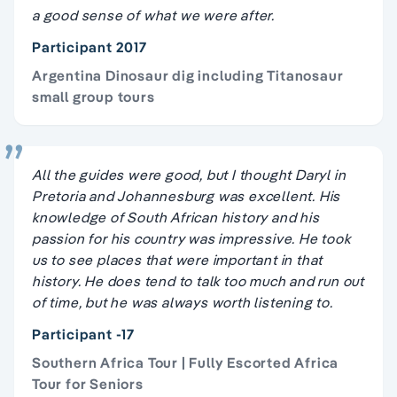
a good sense of what we were after.
Participant 2017
Argentina Dinosaur dig including Titanosaur
small group tours
All the guides were good, but I thought Daryl in
Pretoria and Johannesburg was excellent. His
knowledge of South African history and his
passion for his country was impressive. He took
us to see places that were important in that
history. He does tend to talk too much and run out
of time, but he was always worth listening to.
Participant -17
Southern Africa Tour | Fully Escorted Africa
Tour for Seniors