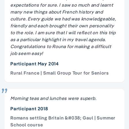
expectations for sure. I saw so much and learnt
many new things about French history and
culture. Every guide we had was knowledgeable,
friendly and each brought their own personality
to the role. I am sure that I will reflect on this trip
as a particular highlight in my travel agenda.
Congratulations to Rouna for making a difficult
job seem easy!
Participant May 2014
Rural France | Small Group Tour for Seniors
Morning teas and lunches were superb.
Participant 2018
Romans settling Britain &#038; Gaul | Summer
School course