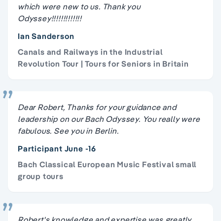
which were new to us. Thank you
Odyssey!!!!!!!!!!!!!
Ian Sanderson
Canals and Railways in the Industrial
Revolution Tour | Tours for Seniors in Britain
Dear Robert, Thanks for your guidance and
leadership on our Bach Odyssey. You really were
fabulous. See you in Berlin.
Participant June -16
Bach Classical European Music Festival small
group tours
Robert's knowledge and expertise was greatly