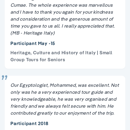
Cumae. The whole experience was marvellous
and I have to thank you again for your kindness
and consideration and the generous amount of
time you gave to us all. I really appreciated that.
(MB - Heritage Italy)
Participant May -15
Heritage, Culture and History of Italy | Small
Group Tours for Seniors
Our Egyptologist, Mohammed, was excellent. Not
only was he a very experienced tour guide and
very knowledgeable, he was very organised and
friendly and we always felt secure with him. He
contributed greatly to our enjoyment of the trip.
Participant 2018