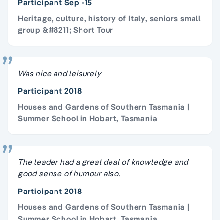
Participant Sep -15
Heritage, culture, history of Italy, seniors small
group &#8211; Short Tour
Was nice and leisurely
Participant 2018
Houses and Gardens of Southern Tasmania |
Summer School in Hobart, Tasmania
The leader had a great deal of knowledge and
good sense of humour also.
Participant 2018
Houses and Gardens of Southern Tasmania |
Summer School in Hobart, Tasmania