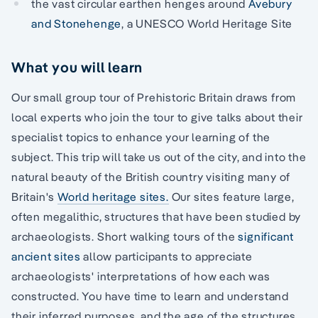
the vast circular earthen henges around
Avebury
and Stonehenge
, a UNESCO World Heritage Site
What you will learn
Our small group tour of Prehistoric Britain draws from
local experts who join the tour to give talks about their
specialist topics to enhance your learning of the
subject. This trip will take us out of the city, and into the
natural beauty of the British country visiting many of
Britain's
World heritage sites.
Our sites feature large,
often megalithic, structures that have been studied by
archaeologists. Short walking tours of the
significant
ancient sites
allow participants to appreciate
archaeologists' interpretations of how each was
constructed. You have time to learn and understand
their inferred purposes, and the age of the structures.