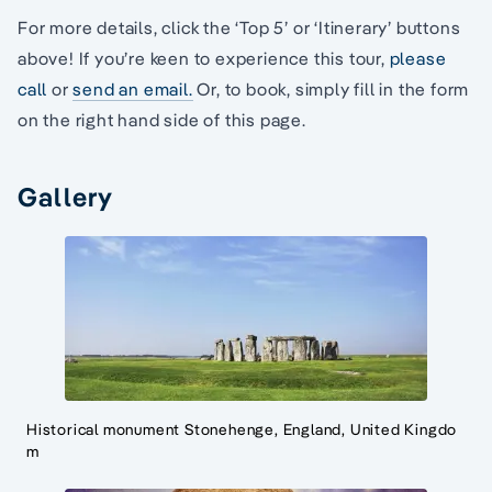
For more details, click the ‘Top 5’ or ‘Itinerary’ buttons
above! If you’re keen to experience this tour,
please
call
or
send an email.
Or, to book, simply fill in the form
on the right hand side of this page.
Gallery
Historical monument Stonehenge, England, United Kingdo
m