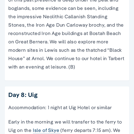
boglands, some evidence can be seen, including
the impressive Neolithic Callanish Standing
Stones, the Iron Age Dun Carloway brochy, and the
reconstructed Iron Age buildings at Bostah Beach
on Great Bernera. We will also explore more
modern sites in Lewis such as the thatched “Black
House” at Arnol. We continue to our hotel in Tarbert
with an evening at leisure. (B)
Day 8: Uig
Accommodation: 1 night at Uig Hotel or similar
Early in the morning we will transfer to the ferry to
Uig on the
Isle of Skye
(ferry departs 7:15 am). We