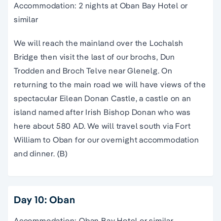
Accommodation: 2 nights at Oban Bay Hotel or
similar
We will reach the mainland over the Lochalsh
Bridge then visit the last of our brochs, Dun
Trodden and Broch Telve near Glenelg. On
returning to the main road we will have views of the
spectacular Eilean Donan Castle, a castle on an
island named after Irish Bishop Donan who was
here about 580 AD. We will travel south via Fort
William to Oban for our overnight accommodation
and dinner. (B)
Day 10: Oban
Accommodation: Oban Bay Hotel or similar