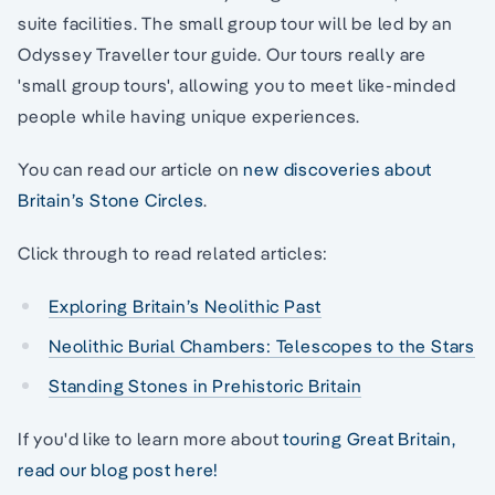
suite facilities. The small group tour will be led by an
Odyssey Traveller tour guide. Our tours really are
'small group tours', allowing you to meet like-minded
people while having unique experiences.
You can read our article on
new discoveries about
Britain’s Stone Circles
.
Click through to read related articles:
Exploring Britain’s Neolithic Past
Neolithic Burial Chambers: Telescopes to the Stars
Standing Stones in Prehistoric Britain
If you'd like to learn more about
touring Great Britain,
read our blog post here!