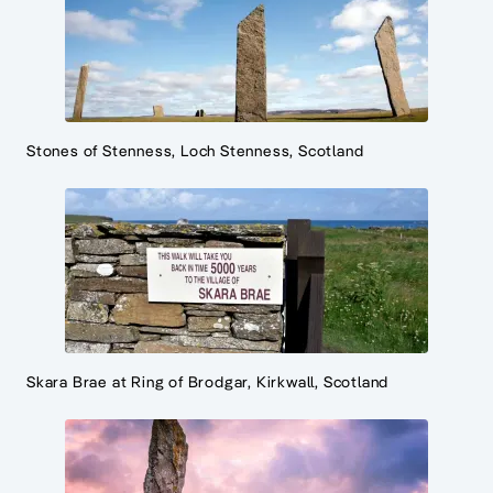
Stones of Stenness, Loch Stenness, Scotland
Skara Brae at Ring of Brodgar, Kirkwall, Scotland