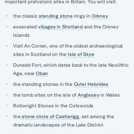
important prehistoric sites in Britain. You will visit:
the classic
standing stone
rings in
Orkney
excavated
villages in Shetland
and the Orkney
Islands
Visit An Corran, one of the oldest archaeological
sites in Scotland on the
Isle of Skye
Dunadd Fort, which dates back to the late Neolithic
Age, near
Oban
the standing stones in the
Outer Hebrides
the tomb sites on the isle of
Anglesey
in Wales
Rollwright Stones in the Cotswolds
the
stone circle of Castlerigg
, set among the
dramatic landscapes of the Lake District