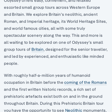
Odyssey offers easy, convenient, and relaxed
escorted small group tours across Western Europe
and Britain. We explore Britain's neolithic, ancient
Roman, and Imperial heritage, its World Heritage Sites,
and world famous cities, all with some truly
spectacular scenery along the way. This and more is
all waiting to be explored on one of Odyssey’s small
group tours of
Britain
, designed for the senior traveller,
and led by experienced, and enthusiastic like minded
people.
With roughly half-a-million years of humanoid
occupation in Britain before the
coming of the Romans
and the first written historic records, a rich set of
prehistoric artefacts exist both on and in the ground
throughout Britain. During this Prehistoric Britain tour
you have the opportunity to see
Neolithic
monuments,