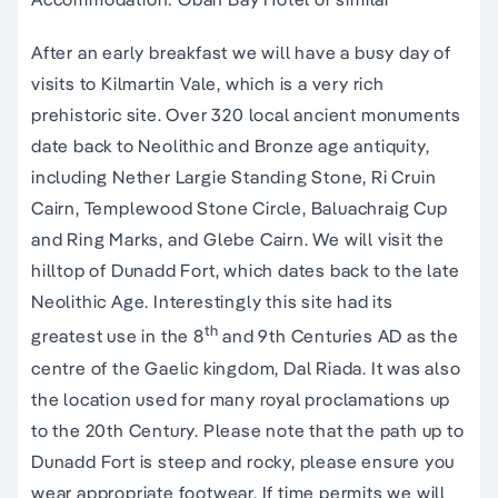
After an early breakfast we will have a busy day of
visits to Kilmartin Vale, which is a very rich
prehistoric site. Over 320 local ancient monuments
date back to Neolithic and Bronze age antiquity,
including Nether Largie Standing Stone, Ri Cruin
Cairn, Templewood Stone Circle, Baluachraig Cup
and Ring Marks, and Glebe Cairn. We will visit the
hilltop of Dunadd Fort, which dates back to the late
Neolithic Age. Interestingly this site had its
th
greatest use in the 8
and 9th Centuries AD as the
centre of the Gaelic kingdom, Dal Riada. It was also
the location used for many royal proclamations up
to the 20th Century. Please note that the path up to
Dunadd Fort is steep and rocky, please ensure you
wear appropriate footwear. If time permits we will