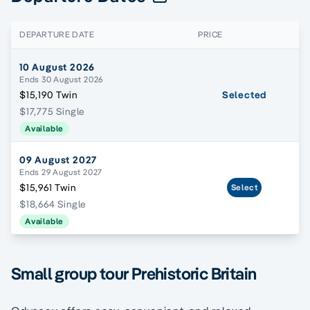
DEPARTURE DATE
PRICE
10 August 2026
Ends 30 August 2026
$15,190 Twin
Selected
$17,775 Single
Available
09 August 2027
Ends 29 August 2027
$15,961 Twin
Select
$18,664 Single
Available
Small group tour Prehistoric Britain