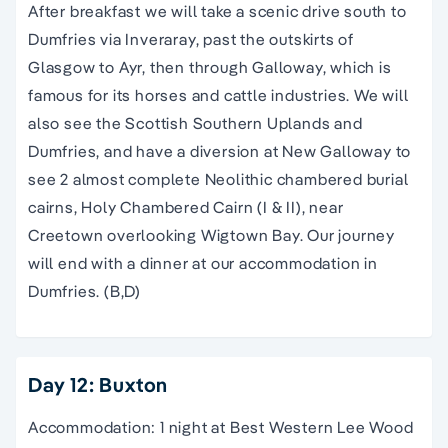
After breakfast we will take a scenic drive south to
Dumfries via Inveraray, past the outskirts of
Glasgow to Ayr, then through Galloway, which is
famous for its horses and cattle industries. We will
also see the Scottish Southern Uplands and
Dumfries, and have a diversion at New Galloway to
see 2 almost complete Neolithic chambered burial
cairns, Holy Chambered Cairn (I & II), near
Creetown overlooking Wigtown Bay. Our journey
will end with a dinner at our accommodation in
Dumfries. (B,D)
Day 12: Buxton
Accommodation: 1 night at Best Western Lee Wood