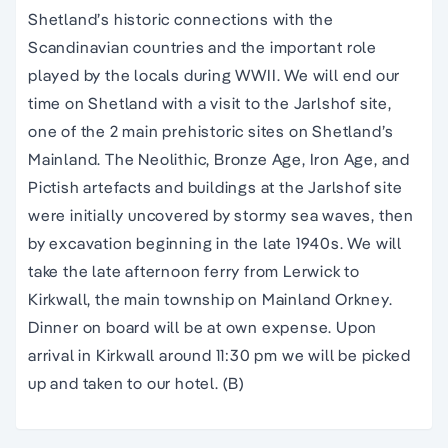
Shetland’s historic connections with the
Scandinavian countries and the important role
played by the locals during WWII. We will end our
time on Shetland with a visit to the Jarlshof site,
one of the 2 main prehistoric sites on Shetland’s
Mainland. The Neolithic, Bronze Age, Iron Age, and
Pictish artefacts and buildings at the Jarlshof site
were initially uncovered by stormy sea waves, then
by excavation beginning in the late 1940s. We will
take the late afternoon ferry from Lerwick to
Kirkwall, the main township on Mainland Orkney.
Dinner on board will be at own expense. Upon
arrival in Kirkwall around 11:30 pm we will be picked
up and taken to our hotel. (B)