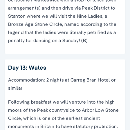
arrangements) and then drive via Peak District to
Stanton where we will visit the Nine Ladies, a
Bronze Age Stone Circle, named according to the
legend that the ladies were literally petrified as a
penalty for dancing on a Sunday! (B)
Day 13: Wales
Accommodation: 2 nights at Carreg Bran Hotel or
similar
Following breakfast we will venture into the high
moors of the Peak countryside to Arbor Low Stone
Circle, which is one of the earliest ancient
monuments in Britain to have statutory protection.