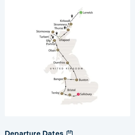
Departure Dates