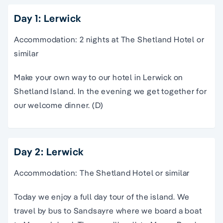
Day 1: Lerwick
Accommodation: 2 nights at The Shetland Hotel or
similar
Make your own way to our hotel in Lerwick on
Shetland Island. In the evening we get together for
our welcome dinner. (D)
Day 2: Lerwick
Accommodation: The Shetland Hotel or similar
Today we enjoy a full day tour of the island. We
travel by bus to Sandsayre where we board a boat