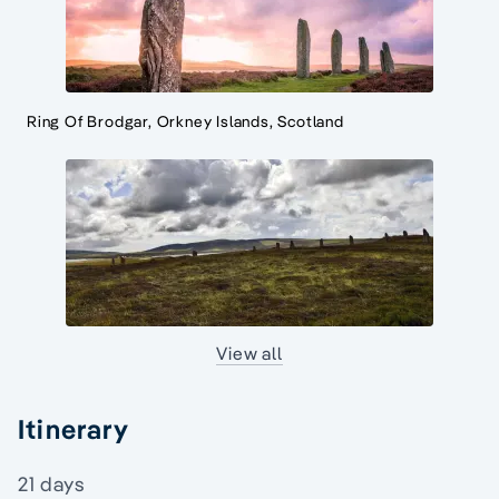
Ring Of Brodgar, Orkney Islands, Scotland
View all
Itinerary
21 days