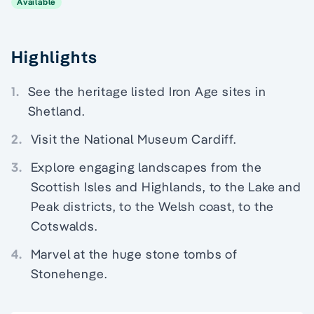
Available
Highlights
1.
See the heritage listed Iron Age sites in
Shetland.
2.
Visit the National Museum Cardiff.
3.
Explore engaging landscapes from the
Scottish Isles and Highlands, to the Lake and
Peak districts, to the Welsh coast, to the
Cotswalds.
4.
Marvel at the huge stone tombs of
Stonehenge.