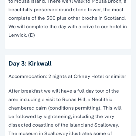
to Mousa Island. There we’ll walk to Mousa Broch, a
beautifully preserved round stone tower, the most
complete of the 500 plus other brochs in Scotland.
We will complete the day with a drive to our hotel in
Lerwick. (D)
Day 3: Kirkwall
Accommodation: 2 nights at Orkney Hotel or similar
After breakfast we will have a full day tour of the
area including a visit to Ronas Hill, a Neolithic
chambered cairn (conditions permitting). This will
be followed by sightseeing, including the very
dissected coastline of the island and Scalloway.
The museum in Scalloway illustrates some of