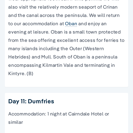
also visit the relatively modern seaport of Crinan
and the canal across the peninsula. We will return
to our accommodation at
Oban
and enjoy an
evening at leisure. Oban is a small town protected
from the sea offering excellent access for ferries to
many islands including the Outer (Western
Hebrides) and Mull. South of Oban is a peninsula
encompassing Kilmartin Vale and terminating in
Kintyre. (B)
Day 11: Dumfries
Accommodation: 1 night at Cairndale Hotel or
similar