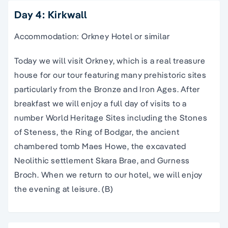
Day 4: Kirkwall
Accommodation: Orkney Hotel or similar
Today we will visit Orkney, which is a real treasure
house for our tour featuring many prehistoric sites
particularly from the Bronze and Iron Ages. After
breakfast we will enjoy a full day of visits to a
number World Heritage Sites including the Stones
of Steness, the Ring of Bodgar, the ancient
chambered tomb Maes Howe, the excavated
Neolithic settlement Skara Brae, and Gurness
Broch. When we return to our hotel, we will enjoy
the evening at leisure. (B)