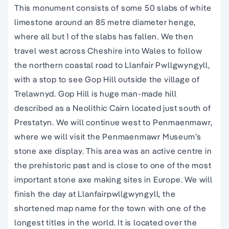
This monument consists of some 50 slabs of white
limestone around an 85 metre diameter henge,
where all but 1 of the slabs has fallen. We then
travel west across Cheshire into Wales to follow
the northern coastal road to Llanfair Pwllgwyngyll,
with a stop to see Gop Hill outside the village of
Trelawnyd. Gop Hill is huge man-made hill
described as a Neolithic Cairn located just south of
Prestatyn. We will continue west to Penmaenmawr,
where we will visit the Penmaenmawr Museum’s
stone axe display. This area was an active centre in
the prehistoric past and is close to one of the most
important stone axe making sites in Europe. We will
finish the day at Llanfairpwllgwyngyll, the
shortened map name for the town with one of the
longest titles in the world. It is located over the