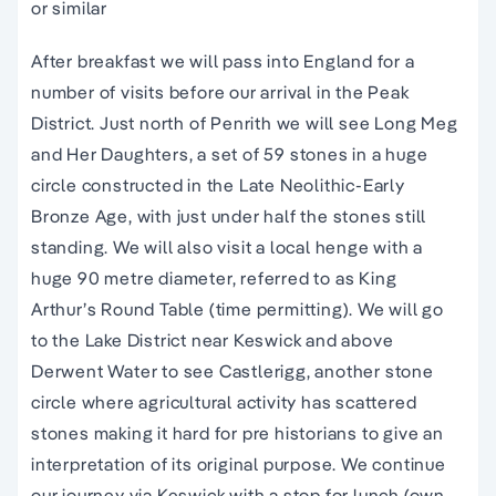
or similar
After breakfast we will pass into England for a
number of visits before our arrival in the Peak
District. Just north of Penrith we will see Long Meg
and Her Daughters, a set of 59 stones in a huge
circle constructed in the Late Neolithic-Early
Bronze Age, with just under half the stones still
standing. We will also visit a local henge with a
huge 90 metre diameter, referred to as King
Arthur’s Round Table (time permitting). We will go
to the Lake District near Keswick and above
Derwent Water to see Castlerigg, another stone
circle where agricultural activity has scattered
stones making it hard for pre historians to give an
interpretation of its original purpose. We continue
our journey via Keswick with a stop for lunch (own