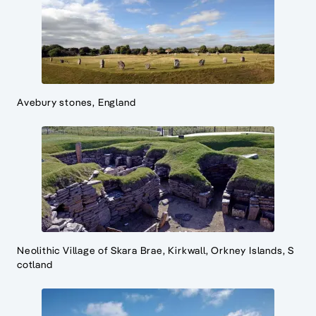
Avebury stones, England
Neolithic Village of Skara Brae, Kirkwall, Orkney Islands, S
cotland