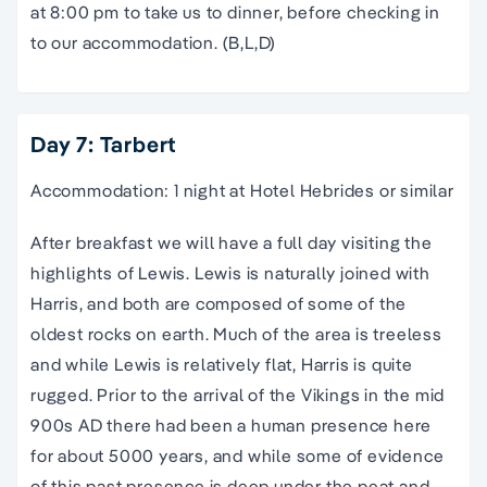
at 8:00 pm to take us to dinner, before checking in
to our accommodation. (B,L,D)
Day 7: Tarbert
Accommodation: 1 night at Hotel Hebrides or similar
After breakfast we will have a full day visiting the
highlights of Lewis. Lewis is naturally joined with
Harris, and both are composed of some of the
oldest rocks on earth. Much of the area is treeless
and while Lewis is relatively flat, Harris is quite
rugged. Prior to the arrival of the Vikings in the mid
900s AD there had been a human presence here
for about 5000 years, and while some of evidence
of this past presence is deep under the peat and