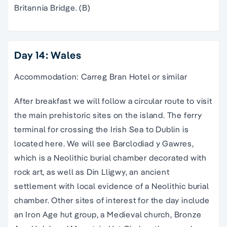
Britannia Bridge. (B)
Day 14: Wales
Accommodation: Carreg Bran Hotel or similar
After breakfast we will follow a circular route to visit
the main prehistoric sites on the island. The ferry
terminal for crossing the Irish Sea to Dublin is
located here. We will see Barclodiad y Gawres,
which is a Neolithic burial chamber decorated with
rock art, as well as Din Lligwy, an ancient
settlement with local evidence of a Neolithic burial
chamber. Other sites of interest for the day include
an Iron Age hut group, a Medieval church, Bronze