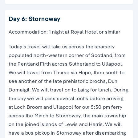
Day 6: Stornoway
Accommodation: 1 night at Royal Hotel or similar
Today’s travel will take us across the sparsely
populated north-western corner of Scotland, from
the Pentland Firth across Sutherland to Ullapool.
We will travel from Thurso via Hope, then south to
see another of the late prehistoric brochs, Dun
Dornaigil. We will travel on to Lairg for lunch. During
the day we will pass several lochs before arriving
at Loch Broom and Ullapool for our 5:30 pm ferry
across the Minch to Stornoway, the main township
on the joined islands of Lewis and Harris. We will
have a bus pickup in Stornoway after disembarking