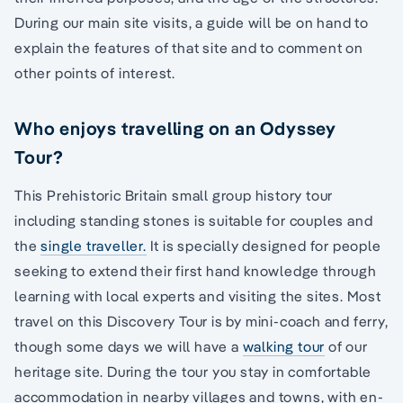
During our main site visits, a guide will be on hand to
explain the features of that site and to comment on
other points of interest.
Who enjoys travelling on an Odyssey
Tour?
This Prehistoric Britain small group history tour
including standing stones is suitable for couples and
the
single traveller.
It is specially designed for people
seeking to extend their first hand knowledge through
learning with local experts and visiting the sites. Most
travel on this Discovery Tour is by mini-coach and ferry,
though some days we will have a
walking tour
of our
heritage site. During the tour you stay in comfortable
accommodation in nearby villages and towns, with en-