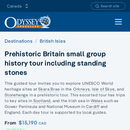
Canada
Search site
Open 
Destinations
British Isles
Prehistoric Britain small group
history tour including standing
stones
This guided tour invites you to explore UNESCO
World
heritage sites
at
Skara Brae
in the
Orkneys
,
Isle of Skye
, and
Stonehenge
in a prehistoric tour. This escorted tour has trips
to key sites in
Scotland
, and the
Irish sea in
Wales
such as
Gower Peninsula
and
National Museum
in
Cardiff
and
England. Each
day tour
is supported by local guides.
$15,190
From
CAD