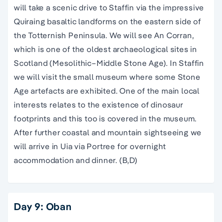
will take a scenic drive to Staffin via the impressive
Quiraing basaltic landforms on the eastern side of
the Totternish Peninsula. We will see An Corran,
which is one of the oldest archaeological sites in
Scotland (Mesolithic–Middle Stone Age). In Staffin
we will visit the small museum where some Stone
Age artefacts are exhibited. One of the main local
interests relates to the existence of dinosaur
footprints and this too is covered in the museum.
After further coastal and mountain sightseeing we
will arrive in Uia via Portree for overnight
accommodation and dinner. (B,D)
Day 9: Oban