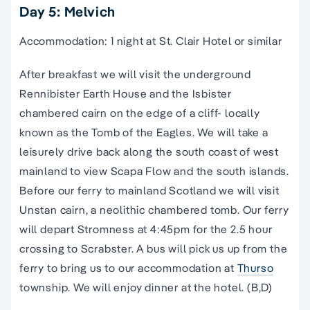
Day 5: Melvich
Accommodation: 1 night at St. Clair Hotel or similar
After breakfast we will visit the underground
Rennibister Earth House and the Isbister
chambered cairn on the edge of a cliff- locally
known as the Tomb of the Eagles. We will take a
leisurely drive back along the south coast of west
mainland to view Scapa Flow and the south islands.
Before our ferry to mainland Scotland we will visit
Unstan cairn, a neolithic chambered tomb. Our ferry
will depart Stromness at 4:45pm for the 2.5 hour
crossing to Scrabster. A bus will pick us up from the
ferry to bring us to our accommodation at
Thurso
township. We will enjoy dinner at the hotel. (B,D)