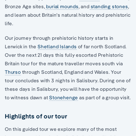
Bronze Age sites,
burial mounds
, and
standing stones
,
and learn about Britain's natural history and prehistoric
life.
Our journey through prehistoric history starts in
Lerwick in the
Shetland Islands
of far north Scotland.
Over the next 21 days this fully escorted Prehistoric
Britain tour for the mature traveller moves south via
Thurso
through Scotland, England and Wales. Your
tour concludes with 3 nights in Salisbury. During one of
these days in Salisbury, you will have the opportunity
to witness dawn at
Stonehenge
as part of a group visit.
Highlights of our tour
On this guided tour we explore many of the most