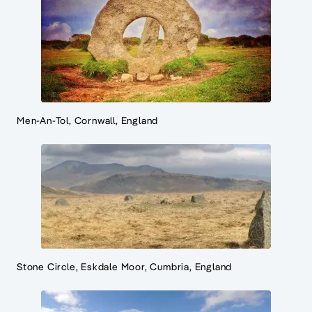
Men-An-Tol, Cornwall, England
Stone Circle, Eskdale Moor, Cumbria, England