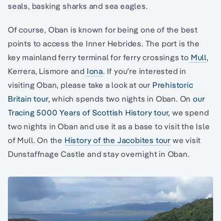
seals, basking sharks and sea eagles.
Of course, Oban is known for being one of the best
points to access the Inner Hebrides. The port is the
key mainland ferry terminal for ferry crossings to
Mull
,
Kerrera, Lismore and
Iona
. If you’re interested in
visiting Oban, please take a look at our
Prehistoric
Britain tour,
which spends two nights in Oban. On
our
Tracing 5000 Years of Scottish History tour,
we spend
two nights in Oban and use it as a base to visit the Isle
of Mull. On the
History of the Jacobites tour
we visit
Dunstaffnage Castle and stay overnight in Oban.