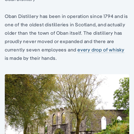
Oban Distillery has been in operation since 1794 and is
one of the oldest distilleries in Scotland, and actually
older than the town of Oban itself. The distillery has
proudly never moved or expanded and there are
currently seven employees and
every drop of whisky
is made by their hands.