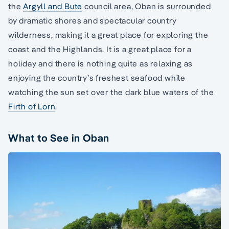
the
Argyll and Bute
council area, Oban is surrounded
by dramatic shores and spectacular country
wilderness, making it a great place for exploring the
coast and the Highlands. It is a great place for a
holiday and there is nothing quite as relaxing as
enjoying the country’s freshest seafood while
watching the sun set over the dark blue waters of the
Firth of Lorn
.
What to See in Oban