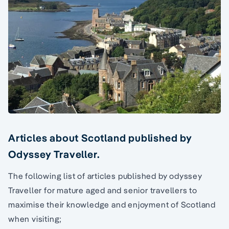
Articles about Scotland published by
Odyssey Traveller.
The following list of articles published by odyssey
Traveller for mature aged and senior travellers to
maximise their knowledge and enjoyment of Scotland
when visiting;