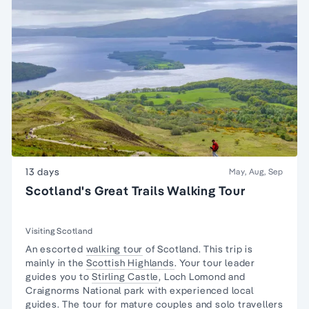
13 days
May, Aug, Sep
Scotland's Great Trails Walking Tour
Visiting Scotland
An escorted
walking tour
of Scotland. This trip is
mainly in the
Scottish Highlands
. Your tour leader
guides you to
Stirling Castle
, Loch Lomond and
Craignorms National park with experienced local
guides. The tour for mature couples and
solo travellers