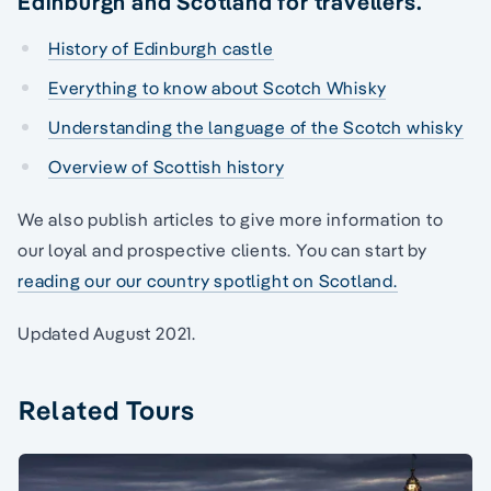
Edinburgh and Scotland for travellers.
History of Edinburgh castle
Everything to know about Scotch Whisky
Understanding the language of the Scotch whisky
Overview of Scottish history
We also publish articles to give more information to
our loyal and prospective clients. You can start by
reading our our country spotlight on Scotland.
Updated August 2021.
Related Tours