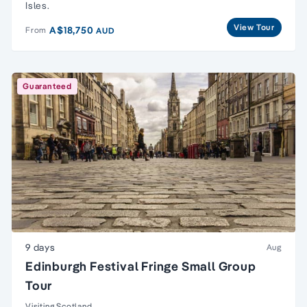
Isles.
View Tour
A$18,750
From
AUD
Guaranteed
9 days
Aug
Edinburgh Festival Fringe Small Group
Tour
Visiting Scotland