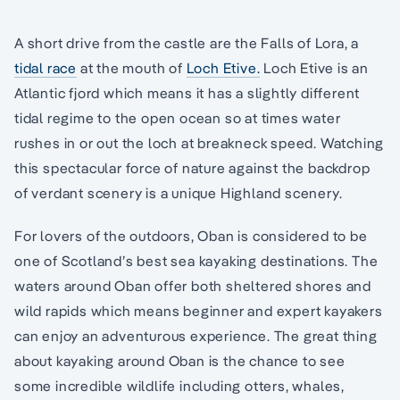
A short drive from the castle are the Falls of Lora, a
tidal race
at the mouth of
Loch Etive.
Loch Etive is an
Atlantic fjord which means it has a slightly different
tidal regime to the open ocean so at times water
rushes in or out the loch at breakneck speed. Watching
this spectacular force of nature against the backdrop
of verdant scenery is a unique Highland scenery.
For lovers of the outdoors, Oban is considered to be
one of Scotland’s best sea kayaking destinations. The
waters around Oban offer both sheltered shores and
wild rapids which means beginner and expert kayakers
can enjoy an adventurous experience. The great thing
about kayaking around Oban is the chance to see
some incredible wildlife including otters, whales,