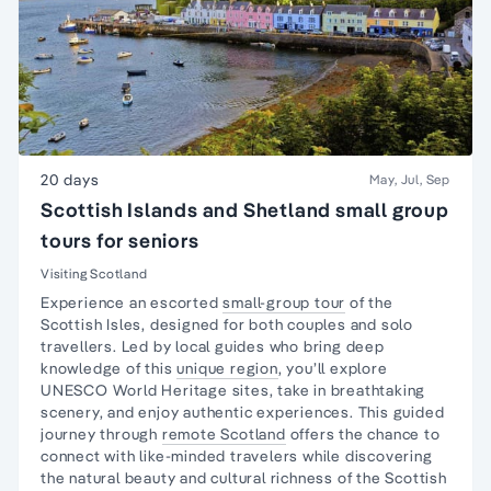
20 days
May, Jul, Sep
Scottish Islands and Shetland small group
tours for seniors
Visiting Scotland
Experience an escorted
small-group tour
of the
Scottish Isles, designed for both couples and
solo
travellers
. Led by local guides who bring deep
knowledge of this
unique region
, you’ll explore
UNESCO World Heritage sites, take in breathtaking
scenery, and enjoy authentic experiences. This guided
journey through
remote Scotland
offers the chance to
connect with like-minded travelers while discovering
the natural beauty and cultural richness of the Scottish