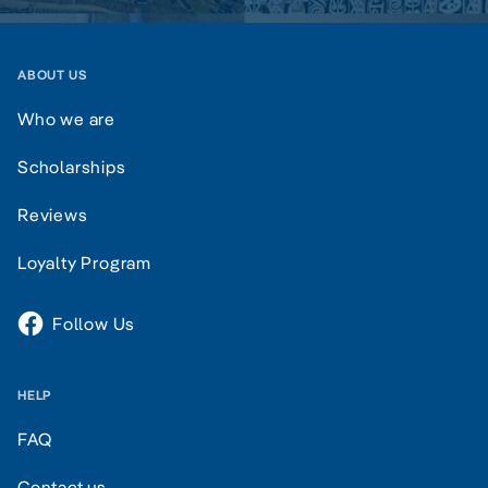
ABOUT US
Who we are
Scholarships
Reviews
Loyalty Program
Follow Us
HELP
FAQ
Contact us