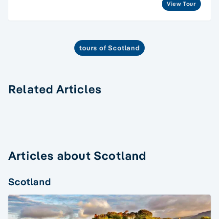
View Tour
tours of Scotland
Related Articles
Articles about Scotland
Scotland