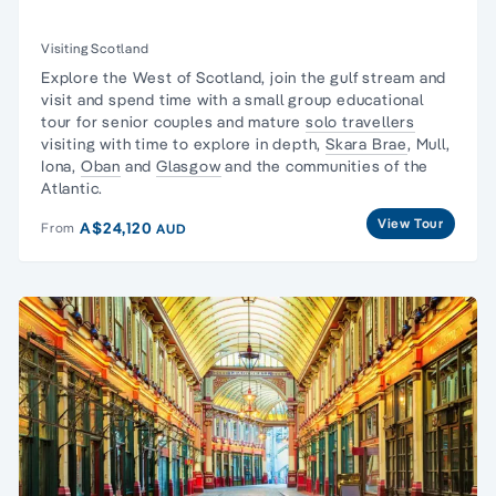
Visiting Scotland
Explore the West of Scotland, join the gulf stream and
visit and spend time with a
small group educational
tour
for senior couples and mature
solo travellers
visiting with time to explore in depth,
Skara Brae
, Mull,
Iona,
Oban
and
Glasgow
and the
communities of the
Atlantic.
View Tour
A$24,120
From
AUD