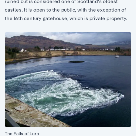
ruined but is considered one of Scotland’s oldest
castles. It is open to the public, with the exception of
the 16th century gatehouse, which is private property.
The Falls of Lora