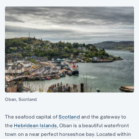
Oban, Scotland
The seafood capital of
Scotland
and the gateway to
the
Hebridean Islands
, Oban is a beautiful waterfront
town on a near perfect horseshoe bay. Located within