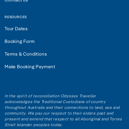
RESOURCES
Tour Dates
Booking Form
Terms & Conditions
Make Booking Payment
In the spirit of reconciliation Odyssey Traveller
acknowledges the Traditional Custodians of country
throughout Australia and their connections to land, sea and
community. We pay our respect to their elders past and
present and extend that respect to all Aboriginal and Torres
Strait Islander peoples today.