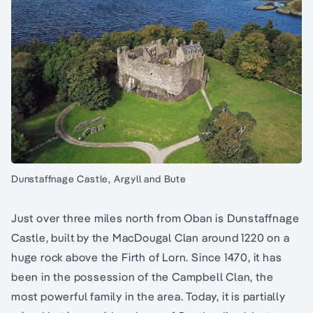
Dunstaffnage Castle, Argyll and Bute
Just over three miles north from Oban is Dunstaffnage
Castle, built by the MacDougal Clan around 1220 on a
huge rock above the Firth of Lorn. Since 1470, it has
been in the possession of the Campbell Clan, the
most powerful family in the area. Today, it is partially