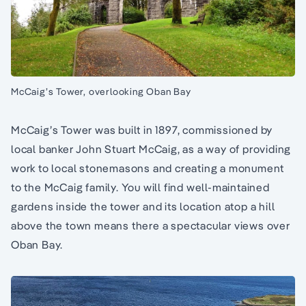
McCaig’s Tower, overlooking Oban Bay
McCaig’s Tower was built in 1897, commissioned by
local banker John Stuart McCaig, as a way of providing
work to local stonemasons and creating a monument
to the McCaig family. You will find well-maintained
gardens inside the tower and its location atop a hill
above the town means there a spectacular views over
Oban Bay.