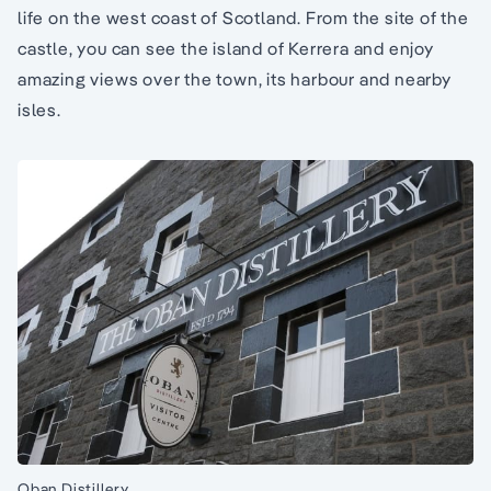
life on the west coast of Scotland. From the site of the
castle, you can see the island of Kerrera and enjoy
amazing views over the town, its harbour and nearby
isles.
Oban Distillery