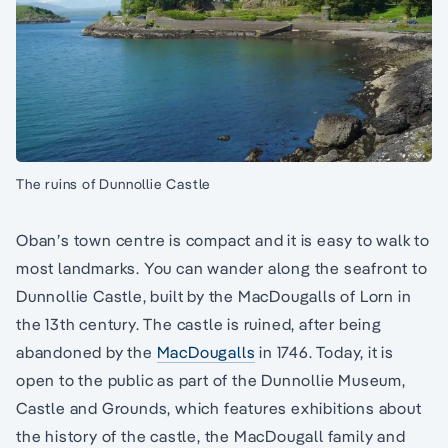
The ruins of Dunnollie Castle
Oban’s town centre is compact and it is easy to walk to
most landmarks. You can wander along the seafront to
Dunnollie Castle, built by the MacDougalls of Lorn in
the 13th century. The castle is ruined, after being
abandoned by the
MacDougalls
in 1746. Today, it is
open to the public as part of the Dunnollie Museum,
Castle and Grounds, which features exhibitions about
the history of the castle, the MacDougall family and