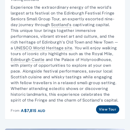
Experience the extraordinary energy of the world’s
largest arts festival on the Edinburgh Festival Fringe
Seniors Small Group Tour, an expertly escorted nine-
day journey through
Scotland’s
captivating capital.
This unique tour brings together immersive
performances, vibrant street art and culture, and the
rich heritage of Edinburgh’s Old Town and New Town —
a
UNESCO World Heritage site
. You will enjoy walking
tours of iconic city highlights such as the Royal Mile,
Edinburgh Castle
and the Palace of Holyroodhouse,
with plenty of opportunities to explore at your own
pace. Alongside festival performances, savour local
Scottish cuisine and whisky tastings while engaging
with fellow travellers in a relaxed small-group setting.
Whether attending eclectic shows or discovering
historic landmarks, this experience celebrates the
spirit of the Fringe and the charm of Scotland’s capital.
View Tour
A$7,815
From
AUD