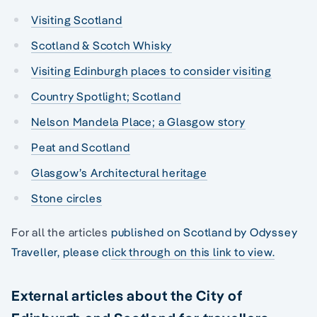
Visiting Scotland
Scotland & Scotch Whisky
Visiting Edinburgh places to consider visiting
Country Spotlight; Scotland
Nelson Mandela Place; a Glasgow story
Peat and Scotland
Glasgow’s Architectural heritage
Stone circles
For all the articles
published on Scotland by Odyssey
Traveller, please click through on this link to view.
External articles about the City of