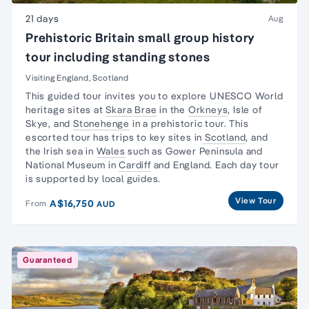
21 days
Aug
Prehistoric Britain small group history
tour including standing stones
Visiting England, Scotland
This guided tour invites you to explore UNESCO
World
heritage sites
at
Skara Brae
in the
Orkneys
,
Isle of
Skye
, and
Stonehenge
in a prehistoric tour. This
escorted tour has trips to key sites in
Scotland
, and
the
Irish sea in
Wales
such as
Gower Peninsula
and
National Museum
in
Cardiff
and England. Each
day tour
is supported by local guides.
View Tour
A$16,750
From
AUD
Guaranteed