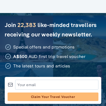
Join
22,383
like-minded travellers
receiving our weekly newsletter.
Special offers and promotions
A$500
AUD first trip travel voucher
The latest tours and articles
Claim Your Travel Voucher