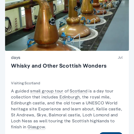
days
Jul
Whisky and Other Scottish Wonders
Visiting Scotland
A guided
small group tour
of
Scotland
is a day tour
collection that includes
Edinburgh
, the royal mile,
Edinburgh castle, and the old town a UNESCO World
heritage site Experience and learn about, Kellie castle,
St Andrews, Skye, Balmoral castle, Loch Lomond and
Loch Ness as well touring the Scottish highlands to
finish in
Glasgow
.