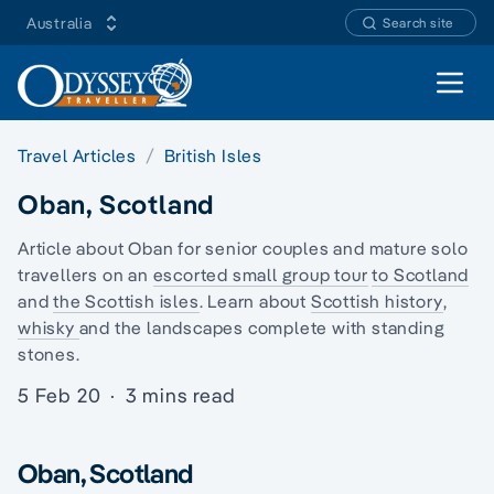
Australia
Search site
Open 
Travel Articles
British Isles
Oban, Scotland
Article about Oban for senior couples and mature
solo
travellers
on an
escorted small group tour
to Scotland
and
the Scottish isles
. Learn about
Scottish history
,
whisky
and the landscapes complete with
standing
stones.
5 Feb 20
·
3 mins read
Oban, Scotland