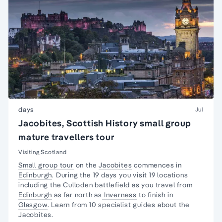
days
Jul
Jacobites, Scottish History small group
mature travellers tour
Visiting Scotland
Small group tour
on the
Jacobites
commences in
Edinburgh
. During the 19 days you visit 19 locations
including the Culloden battlefield as you travel from
Edinburgh
as far north as
Inverness
to finish in
Glasgow
. Learn from 10 specialist guides about the
Jacobites.