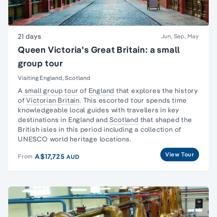
21 days
Jun, Sep, May
Queen Victoria's Great Britain: a small
group tour
Visiting England, Scotland
A
small group tour
of
England
that explores the history
of
Victorian Britain
. This escorted tour spends time
knowledgeable local guides with travellers in key
destinations in England and
Scotland
that shaped the
British isles in this period including a collection of
UNESCO world heritage locations.
View Tour
A$17,725
From
AUD