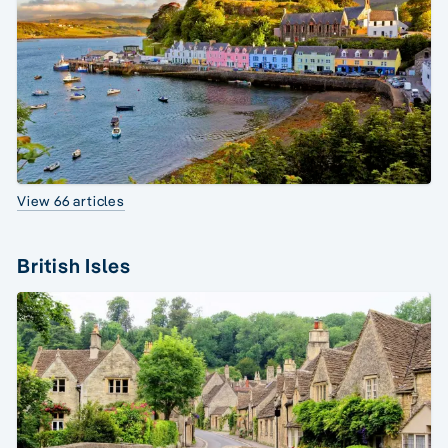
View 66 articles
British Isles