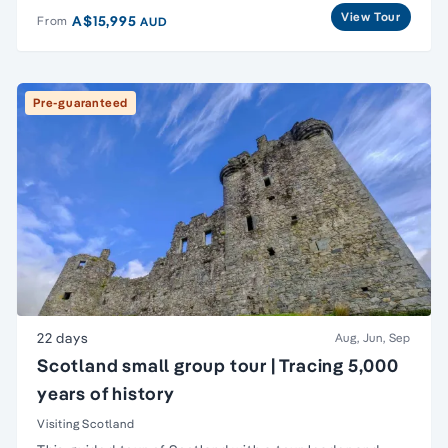
View Tour
A$15,995
From
AUD
Pre-guaranteed
22 days
Aug, Jun, Sep
Scotland small group tour | Tracing 5,000
years of history
Visiting Scotland