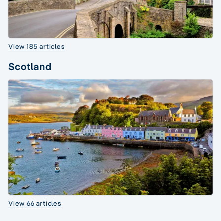
View 185 articles
Scotland
View 66 articles