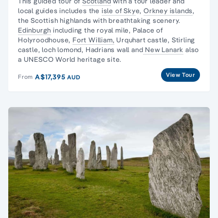
This guided tour of
Scotland
with a tour leader and
local guides includes the
isle of Sky
e,
Orkney islands
,
the Scottish highlands with breathtaking scenery.
Edinburgh
including the royal mile, Palace of
Holyroodhouse,
Fort William,
Urquhart castle, Stirling
castle, loch lomond, Hadrians wall and
New Lanark
also
a UNESCO World heritage site.
View Tour
A$17,395
From
AUD