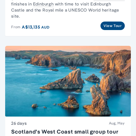
finishes in
Edinburgh
with time to visit Edinburgh
Castle and the Royal mile a UNESCO World heritage
site.
View Tour
A$13,135
From
AUD
26 days
Aug, May
Scotland's West Coast small group tour