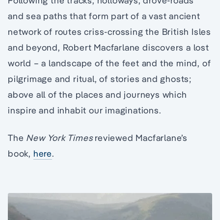
Following the tracks, holloways, drove-roads
and sea paths that form part of a vast ancient
network of routes criss-crossing the British Isles
and beyond, Robert Macfarlane discovers a lost
world – a landscape of the feet and the mind, of
pilgrimage and ritual, of stories and ghosts;
above all of the places and journeys which
inspire and inhabit our imaginations.
The
New York Times
reviewed Macfarlane’s
book,
here
.