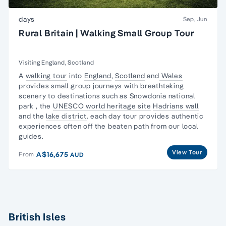
days
Sep, Jun
Rural Britain | Walking Small Group Tour
Visiting England, Scotland
A
walking tour
into
England
,
Scotland
and
Wales
provides small group journeys with
breathtaking
scenery
to destinations such as
Snowdonia national
park
, the
UNESCO world heritage site
Hadrians wall
and the
lake district
. each day tour provides authentic
experiences often off the beaten path from our local
guides.
View Tour
A$16,675
From
AUD
British Isles