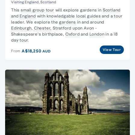
Visiting England, Scotland
This
small group tour
will explore gardens in
Scotland
and
England
with knowledgable local guides and a tour
leader. We explore the
gardens
in and around
Edinburgh
,
Chester,
Stratford upon Avon -
Shakespeare's birthplace,
Oxford
and
London
in a 18
day tour.
View Tour
A$18,250
From
AUD