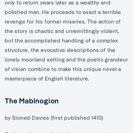
only to return years later as a wealthy and
polished man. He proceeds to exact a terrible
revenge for his former miseries. The action of
the story is chaotic and unremittingly violent,
but the accomplished handling of a complex
structure, the evocative descriptions of the
lonely moorland setting and the poetic grandeur
of vision combine to make this unique novel a
masterpiece of English literature.
The Mabinogion
by Sioned Davies (first published 1410)