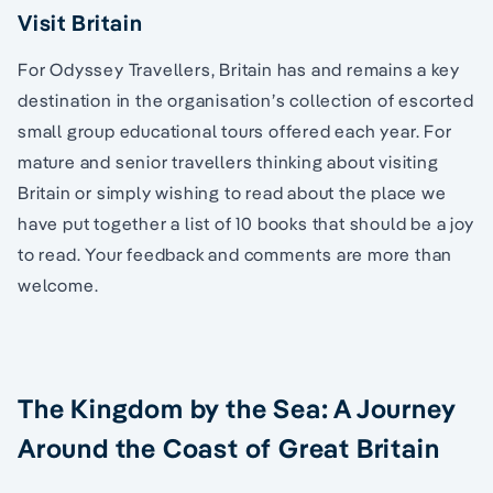
Visit Britain
For Odyssey Travellers, Britain has and remains a key
destination in the organisation’s collection of escorted
small group educational tours offered each year. For
mature and senior travellers thinking about visiting
Britain or simply wishing to read about the place we
have put together a list of 10 books that should be a joy
to read. Your feedback and comments are more than
welcome.
The Kingdom by the Sea: A Journey
Around the Coast of Great Britain