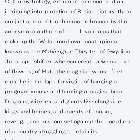
Celtic mythology, Arthurian romance, and an
intriguing interpretation of British history–these
are just some of the themes embraced by the
anonymous authors of the eleven tales that
make up the Welsh medieval masterpiece
known as the
Mabinogion
. They tell of Gwydion
the shape-shifter, who can create a woman out
of flowers; of Math the magician whose feet
must lie in the lap of a virgin; of hanging a
pregnant mouse and hunting a magical boar.
Dragons, witches, and giants live alongside
kings and heroes, and quests of honour,
revenge, and love are set against the backdrop
of a country struggling to retain its