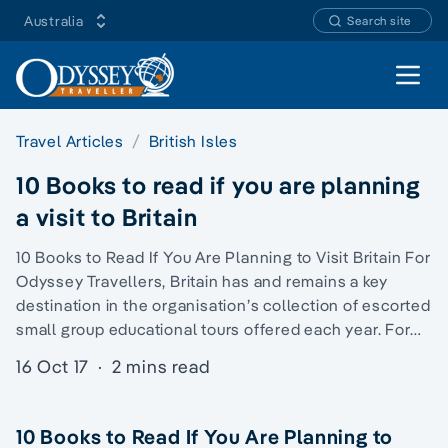
Australia
Search site
Open 
Travel Articles
British Isles
10 Books to read if you are planning
a visit to Britain
10 Books to Read If You Are Planning to Visit Britain For
Odyssey Travellers, Britain has and remains a key
destination in the organisation’s collection of escorted
small group educational tours offered each year. For…
16 Oct 17
·
2 mins read
10 Books to Read If You Are Planning to