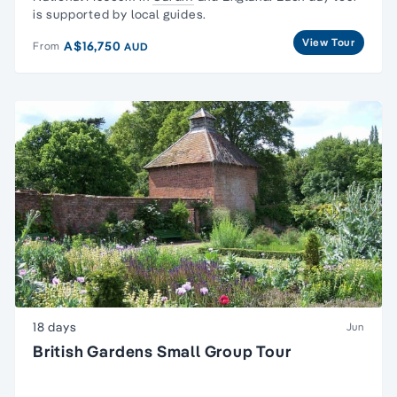
is supported by local guides.
View Tour
A$16,750
From
AUD
18 days
Jun
British Gardens Small Group Tour