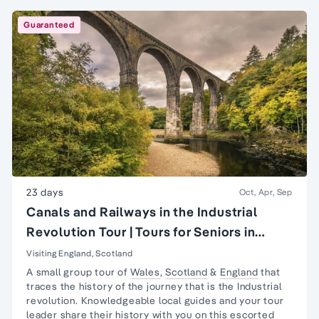
Guaranteed
23 days
Oct, Apr, Sep
Canals and Railways in the Industrial
Revolution Tour | Tours for Seniors in
Britain
Visiting England, Scotland
A small group tour of
Wales
,
Scotland
&
England
that
traces the history of the journey that is the
Industrial
revolution
. Knowledgeable local guides and your tour
leader share their history with you on this escorted