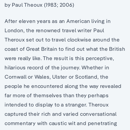
by Paul Theoux (1983; 2006)
After eleven years as an American living in
London, the renowned travel writer Paul
Theroux set out to travel clockwise around the
coast of Great Britain to find out what the British
were really like. The result is this perceptive,
hilarious record of the journey. Whether in
Cornwall or Wales, Ulster or Scotland, the
people he encountered along the way revealed
far more of themselves than they perhaps
intended to display to a stranger. Theroux
captured their rich and varied conversational
commentary with caustic wit and penetrating