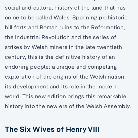
social and cultural history of the land that has
come to be called Wales. Spanning prehistoric
hill forts and Roman ruins to the Reformation,
the Industrial Revolution and the series of
strikes by Welsh miners in the late twentieth
century, this is the definitive history of an
enduring people: a unique and compelling
exploration of the origins of the Welsh nation,
its development and its role in the modern
world. This new edition brings this remarkable
history into the new era of the Welsh Assembly.
The Six Wives of Henry VIII