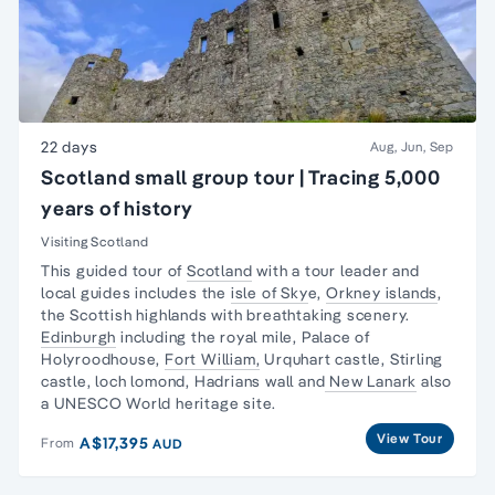
22 days
Aug, Jun, Sep
Scotland small group tour | Tracing 5,000
years of history
Visiting Scotland
This guided tour of
Scotland
with a tour leader and
local guides includes the
isle of Sky
e,
Orkney islands
,
the Scottish highlands with breathtaking scenery.
Edinburgh
including the royal mile, Palace of
Holyroodhouse,
Fort William,
Urquhart castle, Stirling
castle, loch lomond, Hadrians wall and
New Lanark
also
a UNESCO World heritage site.
View Tour
A$17,395
From
AUD