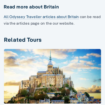
Read more about Britain
All Odyssey Traveller articles about Britain
can be read
via the articles page on the our website.
Related Tours