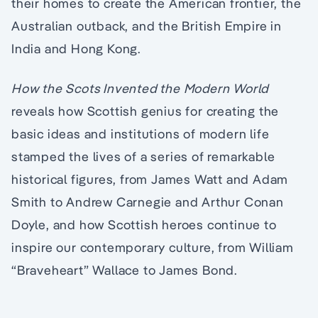
their homes to create the American frontier, the
Australian outback, and the British Empire in
India and Hong Kong.
How the Scots Invented the Modern World
reveals how Scottish genius for creating the
basic ideas and institutions of modern life
stamped the lives of a series of remarkable
historical figures, from James Watt and Adam
Smith to Andrew Carnegie and Arthur Conan
Doyle, and how Scottish heroes continue to
inspire our contemporary culture, from William
“Braveheart” Wallace to James Bond.