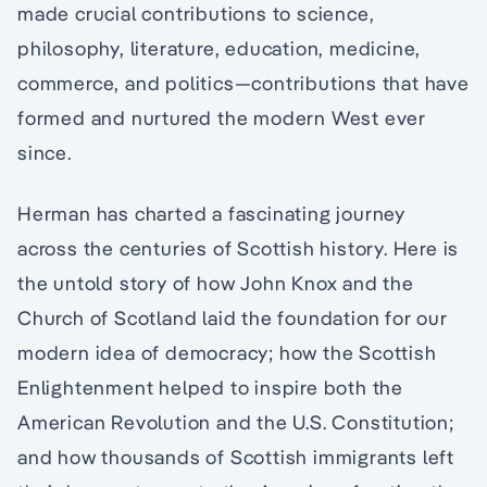
made crucial contributions to science,
philosophy, literature, education, medicine,
commerce, and politics—contributions that have
formed and nurtured the modern West ever
since.
Herman has charted a fascinating journey
across the centuries of Scottish history. Here is
the untold story of how John Knox and the
Church of Scotland laid the foundation for our
modern idea of democracy; how the Scottish
Enlightenment helped to inspire both the
American Revolution and the U.S. Constitution;
and how thousands of Scottish immigrants left