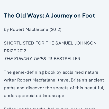
The Old Ways: A Journey on Foot
by Robert Macfarlane (2012)
SHORTLISTED FOR THE SAMUEL JOHNSON
PRIZE 2012
THE SUNDAY TIMES
#3 BESTSELLER
The genre-defining book by acclaimed nature
writer Robert Macfarlane: travel Britain’s ancient
paths and discover the secrets of this beautiful,
underappreciated landscape