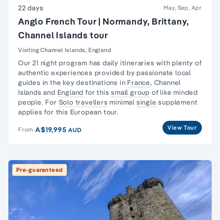
22 days
May, Sep, Apr
Anglo French Tour | Normandy, Brittany,
Channel Islands tour
Visiting Channel Islands, England
Our 21 night program has daily itineraries with plenty of
authentic experiences provided by passionate local
guides in the key destinations in
France
,
Channel
Islands
and
England
for this
small group
of like minded
people. For
Solo travellers
minimal
single
supplement
applies for this European tour.
View Tour
A$19,995
From
AUD
Pre-guaranteed