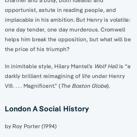
charmer and a bully, both idealist and
opportunist, astute in reading people, and
implacable in his ambition. But Henry is volatile:
one day tender, one day murderous. Cromwell
helps him break the opposition, but what will be
the price of his triumph?
In inimitable style, Hilary Mantel’s
Wolf Hall
is “a
darkly brilliant reimagining of life under Henry
VIII. . . . Magnificent.” (
The Boston Globe
).
London A Social History
by Roy Porter (1994)