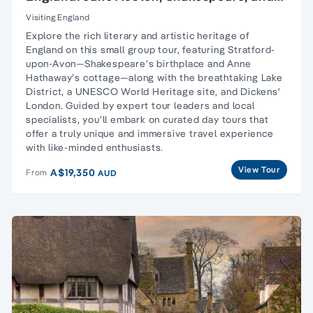
more
Visiting England
Explore the rich literary and artistic heritage of
England on this small group tour, featuring
Stratford-
upon-Avon
—Shakespeare’s birthplace and Anne
Hathaway’s cottage—along with the breathtaking
Lake
District
, a UNESCO World Heritage site, and Dickens'
London. Guided by expert tour leaders and local
specialists, you'll embark on curated day tours that
offer a truly unique and immersive travel experience
with like-minded enthusiasts.
View Tour
A$19,350
From
AUD