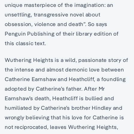
unique masterpiece of the imagination: an
unsettling, transgressive novel about
obsession, violence and death”. So says
Penguin Publishing of their library edition of
this classic text.
Wuthering Heights is a wild, passionate story of
the intense and almost demonic love between
Catherine Earnshaw and Heathcliff, a foundling
adopted by Catherine’s father. After Mr
Earnshaw’s death, Heathcliff is bullied and
humiliated by Catherine’s brother Hindley and
wrongly believing that his love for Catherine is
not reciprocated, leaves Wuthering Heights,