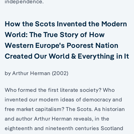
independence.
How the Scots Invented the Modern
World: The True Story of How
Western Europe's Poorest Nation
Created Our World & Everything in It
by Arthur Herman (2002)
Who formed the first literate society? Who
invented our modern ideas of democracy and
free market capitalism? The Scots. As historian
and author Arthur Herman reveals, in the
eighteenth and nineteenth centuries Scotland