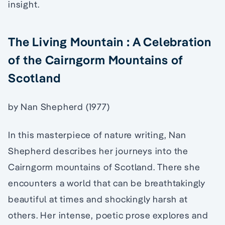
insight.
The Living Mountain : A Celebration
of the Cairngorm Mountains of
Scotland
by Nan Shepherd (1977)
In this masterpiece of nature writing, Nan
Shepherd describes her journeys into the
Cairngorm mountains of Scotland. There she
encounters a world that can be breathtakingly
beautiful at times and shockingly harsh at
others. Her intense, poetic prose explores and