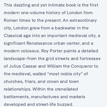
This dazzling and yet intimate book is the first
modern one-volume history of London from
Roman times to the present. An extraordinary
city, London grew from a backwater in the
Classical age into an important medieval city, a
significant Renaissance urban center, and a
modern colossus. Roy Porter paints a detailed
landscape–from the grid streets and fortresses
of Julius Caesar and William the Conqueror to
the medieval, walled “most noble city” of
churches, friars, and crown and town
relationships. Within the crenellated
battlements, manufactures and markets
developed and street-life buzzed.