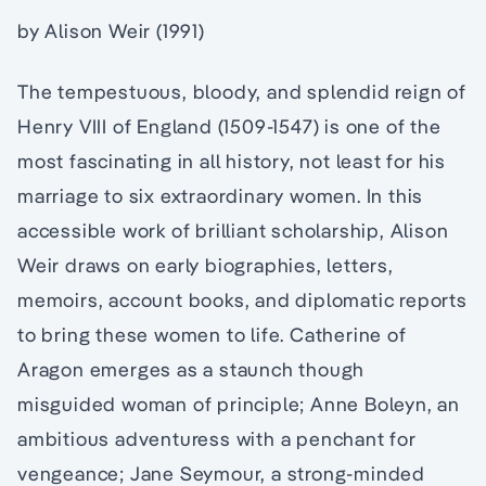
by Alison Weir (1991)
The tempestuous, bloody, and splendid reign of
Henry VIII of England (1509-1547) is one of the
most fascinating in all history, not least for his
marriage to six extraordinary women. In this
accessible work of brilliant scholarship, Alison
Weir draws on early biographies, letters,
memoirs, account books, and diplomatic reports
to bring these women to life. Catherine of
Aragon emerges as a staunch though
misguided woman of principle; Anne Boleyn, an
ambitious adventuress with a penchant for
vengeance; Jane Seymour, a strong-minded