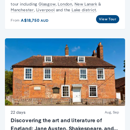
tour including
Glasgow
,
London
,
New Lanark
&
Manchester
,
Liverpool
and the
Lake district
.
View Tour
A$18,750
From
AUD
22 days
Aug, Sep
Discovering the art and literature of
England: Jane Austen, Shakespeare, and