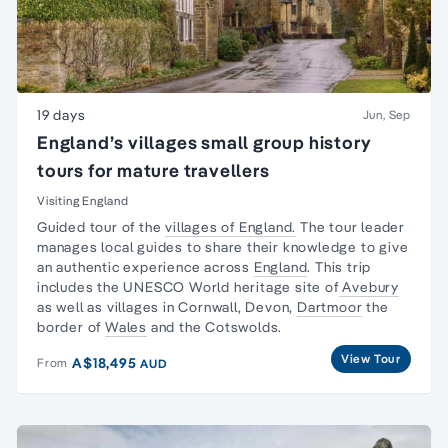
19 days
Jun, Sep
England’s villages small group history
tours for mature travellers
Visiting England
Guided tour of the
villages of England.
The tour leader
manages local guides to share their knowledge to give
an authentic experience across
England
. This trip
includes the UNESCO World heritage site of
Avebury
as well as villages in Cornwall, Devon,
Dartmoor
the
border of
Wales
and the Cotswolds.
View Tour
A$18,495
From
AUD