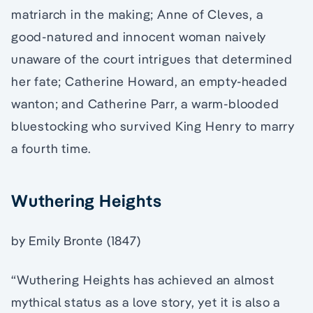
matriarch in the making; Anne of Cleves, a
good-natured and innocent woman naively
unaware of the court intrigues that determined
her fate; Catherine Howard, an empty-headed
wanton; and Catherine Parr, a warm-blooded
bluestocking who survived King Henry to marry
a fourth time.
Wuthering Heights
by Emily Bronte (1847)
“Wuthering Heights has achieved an almost
mythical status as a love story, yet it is also a