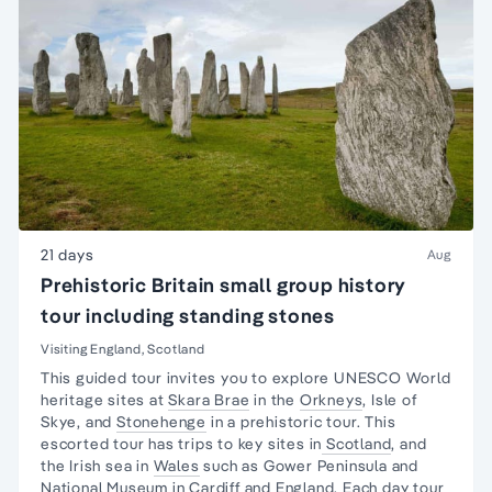
21 days
Aug
Prehistoric Britain small group history
tour including standing stones
Visiting England, Scotland
This guided tour invites you to explore UNESCO
World
heritage sites
at
Skara Brae
in the
Orkneys
,
Isle of
Skye
, and
Stonehenge
in a prehistoric tour. This
escorted tour has trips to key sites in
Scotland
, and
the
Irish sea in
Wales
such as
Gower Peninsula
and
National Museum
in
Cardiff
and England. Each
day tour