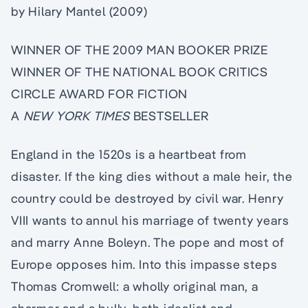
by Hilary Mantel (2009)
WINNER OF THE 2009 MAN BOOKER PRIZE
WINNER OF THE NATIONAL BOOK CRITICS
CIRCLE AWARD FOR FICTION
A
NEW YORK TIMES
BESTSELLER
England in the 1520s is a heartbeat from
disaster. If the king dies without a male heir, the
country could be destroyed by civil war. Henry
VIII wants to annul his marriage of twenty years
and marry Anne Boleyn. The pope and most of
Europe opposes him. Into this impasse steps
Thomas Cromwell: a wholly original man, a