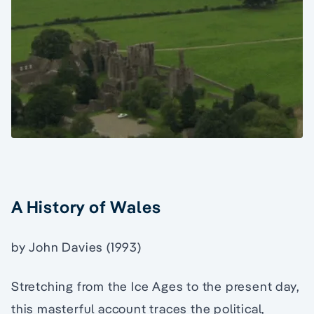
A History of Wales
by John Davies (1993)
Stretching from the Ice Ages to the present day,
this masterful account traces the political,