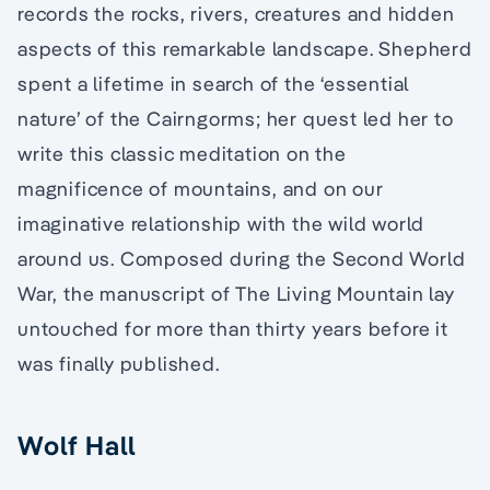
records the rocks, rivers, creatures and hidden
aspects of this remarkable landscape. Shepherd
spent a lifetime in search of the ‘essential
nature’ of the Cairngorms; her quest led her to
write this classic meditation on the
magnificence of mountains, and on our
imaginative relationship with the wild world
around us. Composed during the Second World
War, the manuscript of The Living Mountain lay
untouched for more than thirty years before it
was finally published.
Wolf Hall