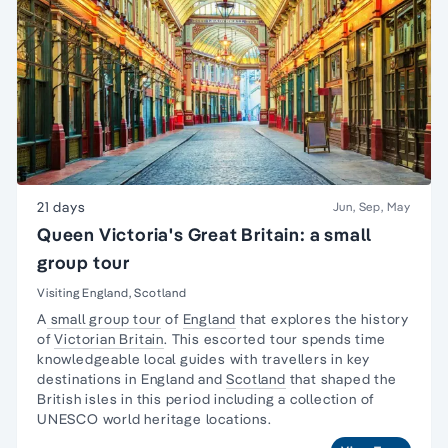
21 days
Jun, Sep, May
Queen Victoria's Great Britain: a small
group tour
Visiting England, Scotland
A
small group tour
of
England
that explores the history
of
Victorian Britain
. This escorted tour spends time
knowledgeable local guides with travellers in key
destinations in England and
Scotland
that shaped the
British isles in this period including a collection of
UNESCO world heritage locations.