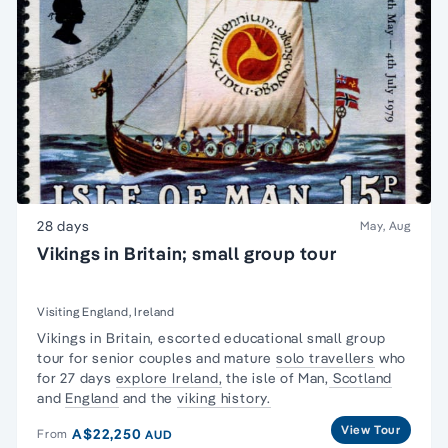
28 days
May, Aug
Vikings in Britain; small group tour
Visiting England, Ireland
Vikings in Britain, escorted
educational small group
tour
for senior couples and mature
solo travellers
who
for 27 days
explore Ireland,
the isle of Man,
Scotland
and
England
and the
viking history.
View Tour
A$22,250
From
AUD