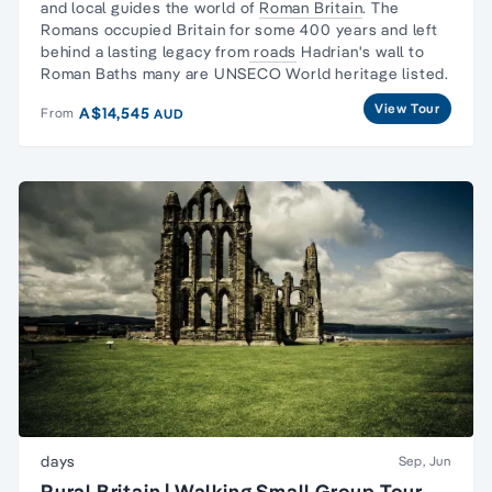
and local guides the world of
Roman Britain
.
The
Romans
occupied Britain for some 400 years and left
behind a lasting legacy from
roads
Hadrian's wall to
Roman Baths many are UNSECO World heritage listed.
View Tour
A$14,545
From
AUD
days
Sep, Jun
Rural Britain | Walking Small Group Tour