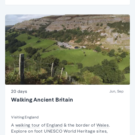
20 days
Jun, Sep
Walking Ancient Britain
Visiting England
A
walking tour
of
England
& the border of
Wales
.
Explore on foot UNESCO World Heritage sites,