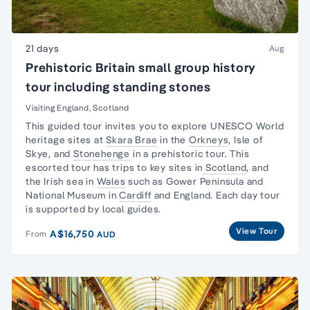
21 days
Aug
Prehistoric Britain small group history
tour including standing stones
Visiting England, Scotland
This guided tour invites you to explore UNESCO
World
heritage sites
at
Skara Brae
in the
Orkneys
,
Isle of
Skye
, and
Stonehenge
in a prehistoric tour. This
escorted tour has trips to key sites in
Scotland
, and
the
Irish sea in
Wales
such as
Gower Peninsula
and
National Museum
in
Cardiff
and England. Each
day tour
is supported by local guides.
View Tour
A$16,750
From
AUD