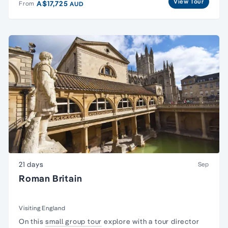
View Tour
A$17,725
From
AUD
21 days
Sep
Roman Britain
Visiting England
On this
small group tour
explore with a tour director