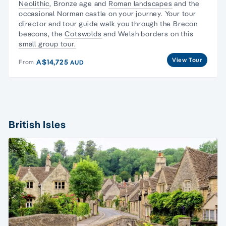
Neolithic
, Bronze age and
Roman landscapes
and the
occasional Norman castle on your journey. Your tour
director and tour guide walk you through the
Brecon
beacons
, the
Cotswolds
and Welsh borders on this
small group tour.
View Tour
A$14,725
From
AUD
British Isles