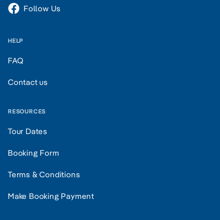
Follow Us
HELP
FAQ
Contact us
RESOURCES
Tour Dates
Booking Form
Terms & Conditions
Make Booking Payment