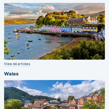
View 66 articles
Wales