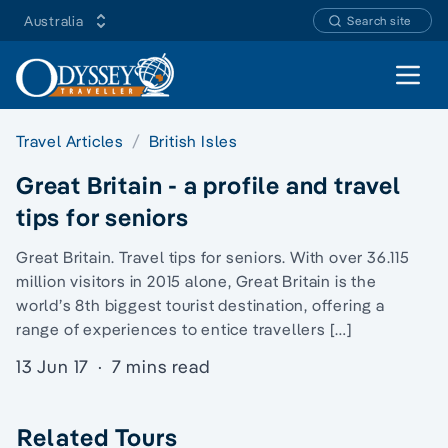
Australia
Search site
Open 
Travel Articles
British Isles
Great Britain - a profile and travel
tips for seniors
Great Britain. Travel tips for seniors. With over 36.115
million visitors in 2015 alone, Great Britain is the
world’s 8th biggest tourist destination, offering a
range of experiences to entice travellers […]
13 Jun 17
·
7 mins read
Related Tours