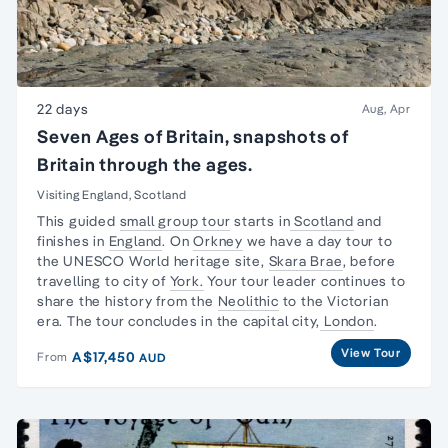
22 days
Aug, Apr
Seven Ages of Britain, snapshots of
Britain through the ages.
Visiting England, Scotland
This guided
small group tour
starts in
Scotland
and
finishes in
England
. On
Orkney
we have a day tour to
the UNESCO World heritage site,
Skara Brae
, before
travelling to city of
York.
Your tour leader continues to
share the history from the
Neolithic
to the
Victorian
era
. The tour concludes in the capital city,
London
.
View Tour
A$17,450
From
AUD