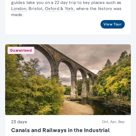
guides take you on a 22 day trip to key places such as
London
, Bristol,
Oxford
&
York
, where the history was
made.
View Tour
Guaranteed
23 days
Oct, Apr, Sep
Canals and Railways in the Industrial