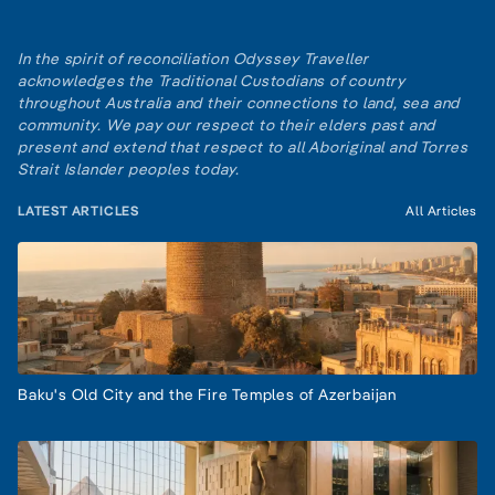
In the spirit of reconciliation Odyssey Traveller
acknowledges the Traditional Custodians of country
throughout Australia and their connections to land, sea and
community. We pay our respect to their elders past and
present and extend that respect to all Aboriginal and Torres
Strait Islander peoples today.
LATEST ARTICLES
All Articles
Baku's Old City and the Fire Temples of Azerbaijan