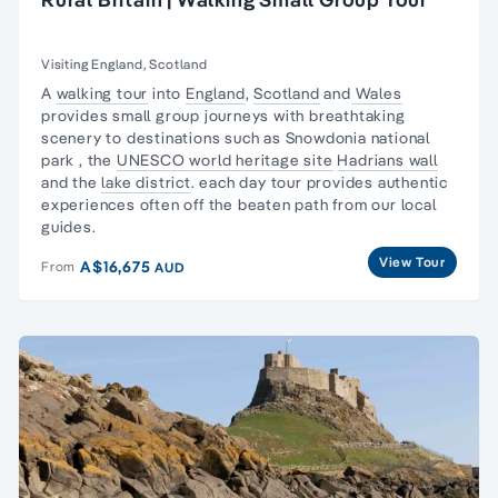
Visiting England, Scotland
A
walking tour
into
England
,
Scotland
and
Wales
provides small group journeys with
breathtaking
scenery
to destinations such as
Snowdonia national
park
, the
UNESCO world heritage site
Hadrians wall
and the
lake district
. each day tour provides authentic
experiences often off the beaten path from our local
guides.
View Tour
A$16,675
From
AUD