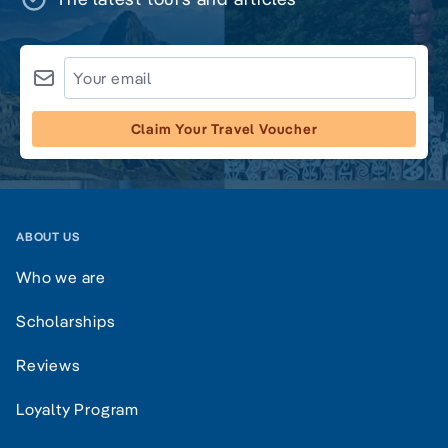
Claim Your Travel Voucher
ABOUT US
Who we are
Scholarships
Reviews
Loyalty Program