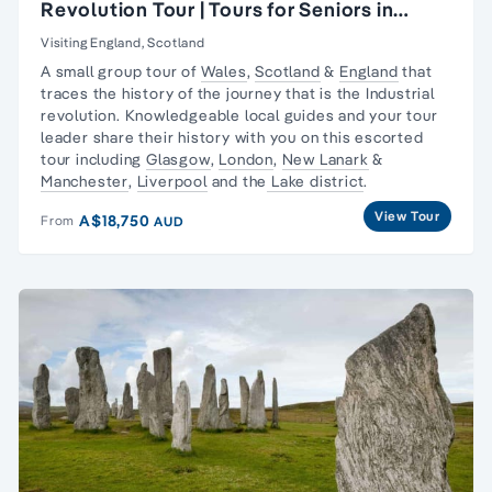
Revolution Tour | Tours for Seniors in
Britain
Visiting England, Scotland
A small group tour of
Wales
,
Scotland
&
England
that
traces the history of the journey that is the
Industrial
revolution
. Knowledgeable local guides and your tour
leader share their history with you on this escorted
tour including
Glasgow
,
London
,
New Lanark
&
Manchester
,
Liverpool
and the
Lake district
.
View Tour
A$18,750
From
AUD