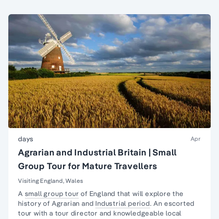
days
Apr
Agrarian and Industrial Britain | Small
Group Tour for Mature Travellers
Visiting England, Wales
A
small group tour
of England that will explore the
history of Agrarian and
Industrial period
. An escorted
tour with a tour director and knowledgeable local