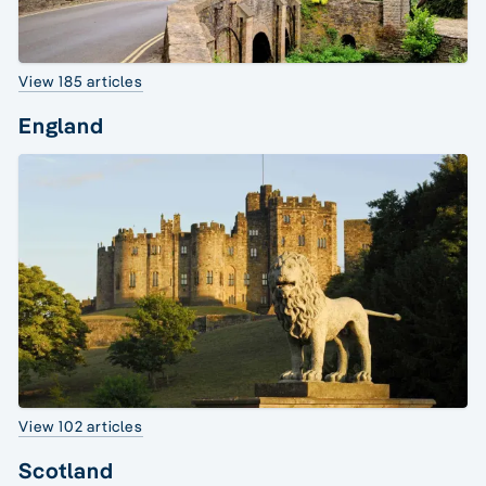
View 185 articles
England
View 102 articles
Scotland