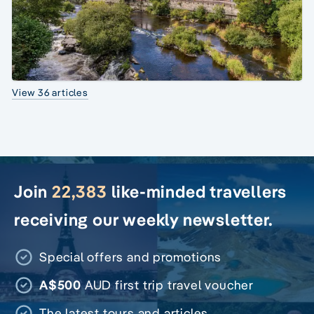
View 36 articles
Join
22,383
like-minded travellers
receiving our weekly newsletter.
Special offers and promotions
A$500
AUD first trip travel voucher
The latest tours and articles