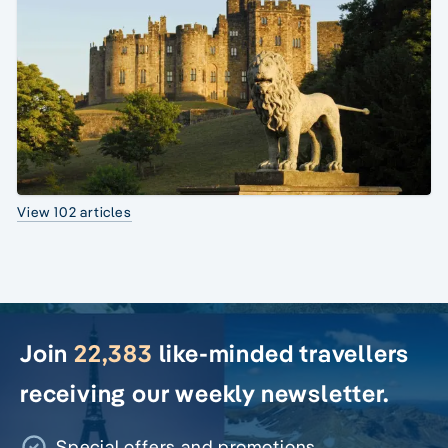
View 102 articles
Join
22,383
like-minded travellers
receiving our weekly newsletter.
Special offers and promotions