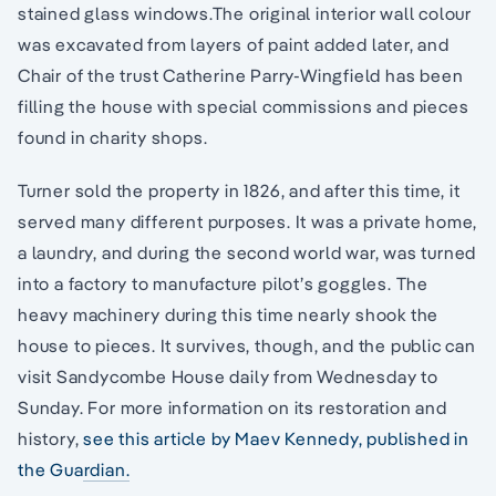
stained glass windows.The original interior wall colour
was excavated from layers of paint added later, and
Chair of the trust Catherine Parry-Wingfield has been
filling the house with special commissions and pieces
found in charity shops.
Turner sold the property in 1826, and after this time, it
served many different purposes. It was a private home,
a laundry, and during the second world war, was turned
into a factory to manufacture pilot’s goggles. The
heavy machinery during this time nearly shook the
house to pieces. It survives, though, and the public can
visit Sandycombe House daily from Wednesday to
Sunday. For more information on its restoration and
history,
see this article by Maev Kennedy, published in
the Guardian.