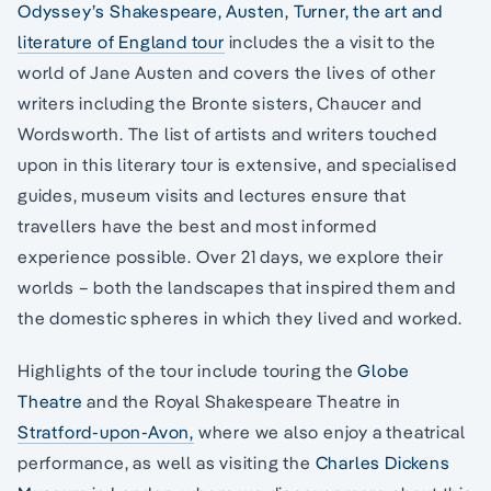
Odyssey’s Shakespeare, Austen, Turner, the art and
literature of England tour
includes the a visit to the
world of Jane Austen and covers the lives of other
writers including the Bronte sisters, Chaucer and
Wordsworth. The list of artists and writers touched
upon in this literary tour is extensive, and specialised
guides, museum visits and lectures ensure that
travellers have the best and most informed
experience possible. Over 21 days, we explore their
worlds – both the landscapes that inspired them and
the domestic spheres in which they lived and worked.
Highlights of the tour include touring the
Globe
Theatre
and the Royal Shakespeare Theatre in
Stratford-upon-Avon,
where we also enjoy a theatrical
performance, as well as visiting the
Charles Dickens