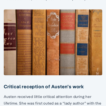
Critical reception of Austen’s work
Austen received little critical attention during her
lifetime. She was first outed as a “lady author” with the