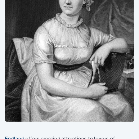
England
offers amazing attractions to lovers of