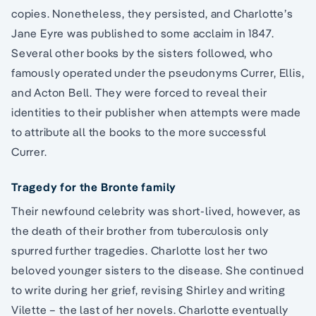
copies. Nonetheless, they persisted, and Charlotte’s
Jane Eyre was published to some acclaim in 1847.
Several other books by the sisters followed, who
famously operated under the pseudonyms Currer, Ellis,
and Acton Bell. They were forced to reveal their
identities to their publisher when attempts were made
to attribute all the books to the more successful
Currer.
Tragedy for the Bronte family
Their newfound celebrity was short-lived, however, as
the death of their brother from tuberculosis only
spurred further tragedies. Charlotte lost her two
beloved younger sisters to the disease. She continued
to write during her grief, revising Shirley and writing
Vilette – the last of her novels. Charlotte eventually