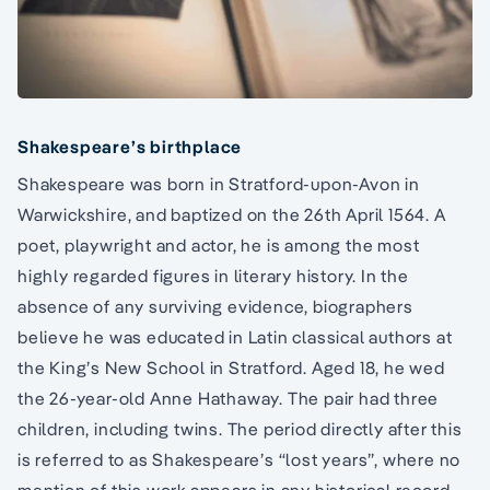
Shakespeare’s birthplace
Shakespeare was born in Stratford-upon-Avon in
Warwickshire, and baptized on the 26th April 1564. A
poet, playwright and actor, he is among the most
highly regarded figures in literary history. In the
absence of any surviving evidence, biographers
believe he was educated in Latin classical authors at
the King’s New School in Stratford. Aged 18, he wed
the 26-year-old Anne Hathaway. The pair had three
children, including twins. The period directly after this
is referred to as Shakespeare’s “lost years”, where no