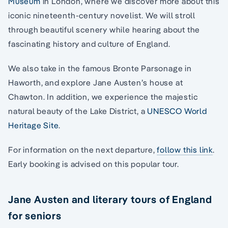
Museum
in London, where we discover more about this
iconic nineteenth-century novelist. We will stroll
through beautiful scenery while hearing about the
fascinating history and culture of England.
We also take in the famous Bronte Parsonage in
Haworth, and explore Jane Austen’s house at
Chawton. In addition, we experience the majestic
natural beauty of the Lake District, a
UNESCO World
Heritage Site
.
For information on the next departure,
follow this link
.
Early booking is advised on this popular tour.
Jane Austen and literary tours of England
for seniors