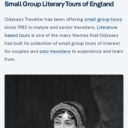
Small Group Literary Tours of England
Odyssey Traveller has been offering
small group tours
since 1983 to mature and senior travellers.
Literature
based tours
is one of the many themes that Odyssey
has built its collection of small group tours of interest
for couples and
solo travellers
to experience and learn
from.