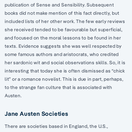
publication of Sense and Sensibility. Subsequent
books did not make mention of this fact directly, but
included lists of her other work. The few early reviews
she received tended to be favourable but superficial,
and focused on the moral lessons to be found in her
texts. Evidence suggests she was well respected by
some famous authors and aristocrats, who credited
her sardonic wit and social observations skills. So, it is
interesting that today she is often dismissed as “chick
lit” or a romance novelist. This is due in part, perhaps,
to the strange fan culture that is associated with
Austen.
Jane Austen Societies
There are societies based in England, the U.S.,