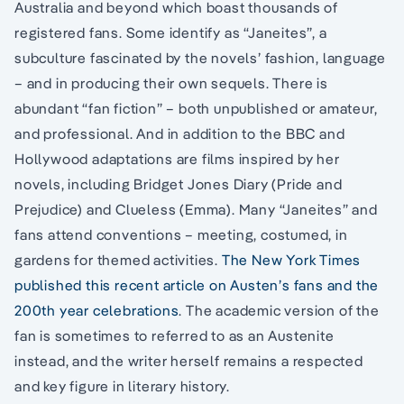
Australia and beyond which boast thousands of
registered fans. Some identify as “Janeites”, a
subculture fascinated by the novels’ fashion, language
– and in producing their own sequels. There is
abundant “fan fiction” – both unpublished or amateur,
and professional. And in addition to the BBC and
Hollywood adaptations are films inspired by her
novels, including Bridget Jones Diary (Pride and
Prejudice) and Clueless (Emma). Many “Janeites” and
fans attend conventions – meeting, costumed, in
gardens for themed activities.
The New York Times
published this recent article on Austen’s fans and the
200th year celebrations
. The academic version of the
fan is sometimes to referred to as an Austenite
instead, and the writer herself remains a respected
and key figure in literary history.