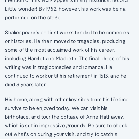
mention of this work appears in any historical record.
Little wonder! By 1952, however, his work was being
performed on the stage.
Shakespeare’s earliest works tended to be comedies
or histories. He then moved to tragedies, producing
some of the most acclaimed work of his career,
including Hamlet and Macbeth. The final phase of his
writing was in tragicomedies and romance. He
continued to work until his retirement in 1613, and he
died 3 years later.
His home, along with other key sites from his lifetime,
survive to be enjoyed today. We can visit his
birthplace, and tour the cottage of Anne Hathaway,
which is set in impressive grounds. Be sure to check
out what’s on during your visit, and try to catch a