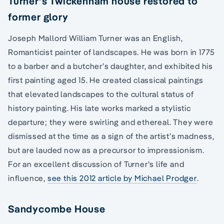
Turner’s Twickenham house restored to
former glory
Joseph Mallord William Turner was an English,
Romanticist painter of landscapes. He was born in 1775
to a barber and a butcher’s daughter, and exhibited his
first painting aged 15. He created classical paintings
that elevated landscapes to the cultural status of
history painting. His late works marked a stylistic
departure; they were swirling and ethereal. They were
dismissed at the time as a sign of the artist’s madness,
but are lauded now as a precursor to impressionism.
For an excellent discussion of Turner’s life and
influence,
see this 2012 article by Michael Prodger
.
Sandycombe House