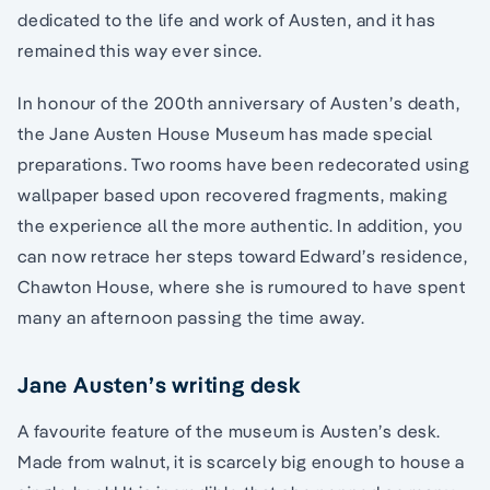
dedicated to the life and work of Austen, and it has
remained this way ever since.
In honour of the 200th anniversary of Austen’s death,
the Jane Austen House Museum has made special
preparations. Two rooms have been redecorated using
wallpaper based upon recovered fragments, making
the experience all the more authentic. In addition, you
can now retrace her steps toward Edward’s residence,
Chawton House, where she is rumoured to have spent
many an afternoon passing the time away.
Jane Austen’s writing desk
A favourite feature of the museum is Austen’s desk.
Made from walnut, it is scarcely big enough to house a