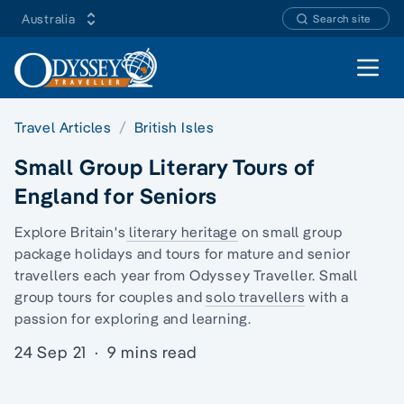
Australia
Search site
Open 
Travel Articles
British Isles
Small Group Literary Tours of
England for Seniors
Explore Britain's
literary heritage
on
small group
package holidays
and tours for mature and senior
travellers each year from Odyssey Traveller.
Small
group tours
for couples and
solo travellers
with a
passion for exploring and learning.
24 Sep 21
·
9 mins read