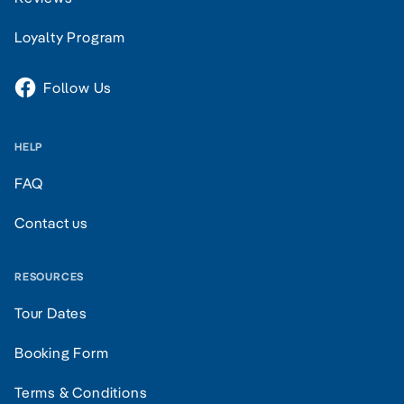
Loyalty Program
Follow Us
HELP
FAQ
Contact us
RESOURCES
Tour Dates
Booking Form
Terms & Conditions