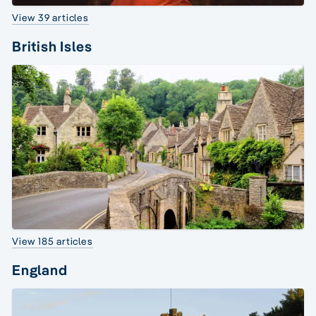
View 39 articles
British Isles
View 185 articles
England