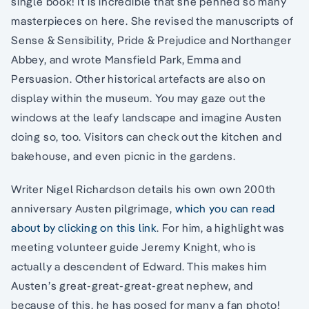
single book! It is incredible that she penned so many
masterpieces on here. She revised the manuscripts of
Sense & Sensibility, Pride & Prejudice and Northanger
Abbey, and wrote Mansfield Park, Emma and
Persuasion. Other historical artefacts are also on
display within the museum. You may gaze out the
windows at the leafy landscape and imagine Austen
doing so, too. Visitors can check out the kitchen and
bakehouse, and even picnic in the gardens.
Writer Nigel Richardson details his own own 200th
anniversary Austen pilgrimage,
which you can read
about by clicking on this link
. For him, a highlight was
meeting volunteer guide Jeremy Knight, who is
actually a descendent of Edward. This makes him
Austen’s great-great-great-great nephew, and
because of this, he has posed for many a fan photo!