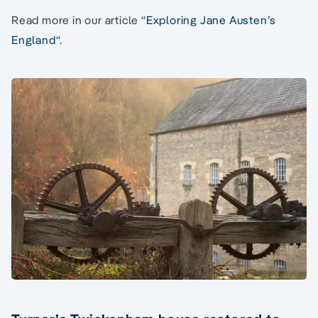
Read more in our article “
Exploring Jane Austen’s
England
“.