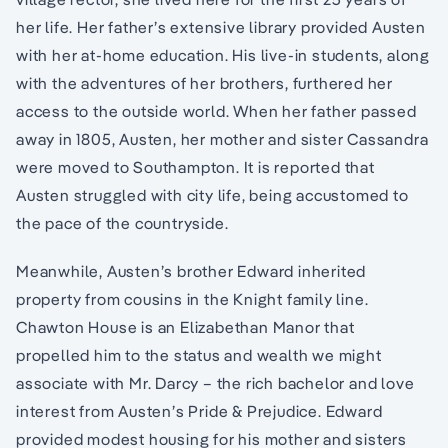
her life. Her father’s extensive library provided Austen
with her at-home education. His live-in students, along
with the adventures of her brothers, furthered her
access to the outside world. When her father passed
away in 1805, Austen, her mother and sister Cassandra
were moved to Southampton. It is reported that
Austen struggled with city life, being accustomed to
the pace of the countryside.
Meanwhile, Austen’s brother Edward inherited
property from cousins in the Knight family line.
Chawton House is an Elizabethan Manor that
propelled him to the status and wealth we might
associate with Mr. Darcy – the rich bachelor and love
interest from Austen’s Pride & Prejudice. Edward
provided modest housing for his mother and sisters