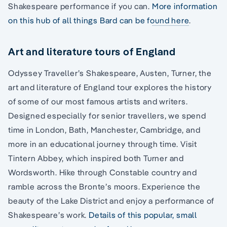
Shakespeare performance if you can.
More information
on this hub of all things Bard can be found here
.
Art and literature tours of England
Odyssey Traveller’s Shakespeare, Austen, Turner, the
art and literature of England tour explores the history
of some of our most famous artists and writers.
Designed especially for senior travellers, we spend
time in London, Bath, Manchester, Cambridge, and
more in an educational journey through time. Visit
Tintern Abbey, which inspired both Turner and
Wordsworth. Hike through Constable country and
ramble across the Bronte’s moors. Experience the
beauty of the Lake District and enjoy a performance of
Shakespeare’s work.
Details of this popular, small