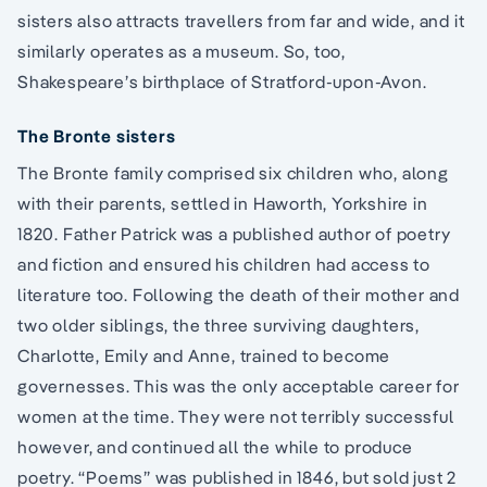
sisters also attracts travellers from far and wide, and it
similarly operates as a museum. So, too,
Shakespeare’s birthplace of Stratford-upon-Avon.
The Bronte sisters
The Bronte family comprised six children who, along
with their parents, settled in Haworth, Yorkshire in
1820. Father Patrick was a published author of poetry
and fiction and ensured his children had access to
literature too. Following the death of their mother and
two older siblings, the three surviving daughters,
Charlotte, Emily and Anne, trained to become
governesses. This was the only acceptable career for
women at the time. They were not terribly successful
however, and continued all the while to produce
poetry. “Poems” was published in 1846, but sold just 2