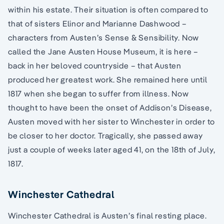
within his estate. Their situation is often compared to
that of sisters Elinor and Marianne Dashwood –
characters from Austen’s Sense & Sensibility. Now
called the Jane Austen House Museum, it is here –
back in her beloved countryside – that Austen
produced her greatest work. She remained here until
1817 when she began to suffer from illness. Now
thought to have been the onset of Addison’s Disease,
Austen moved with her sister to Winchester in order to
be closer to her doctor. Tragically, she passed away
just a couple of weeks later aged 41, on the 18th of July,
1817.
Winchester Cathedral
Winchester Cathedral is Austen’s final resting place.