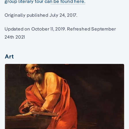
group literary tour can be found here.
Originally published July 24, 2017.
Updated on October 11, 2019. Refreshed September
24th 2021
Art