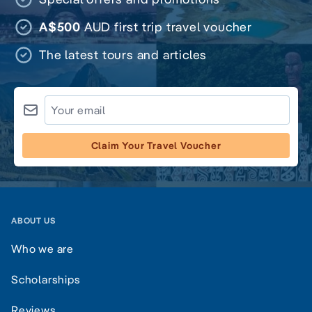
A$500
AUD first trip travel voucher
The latest tours and articles
Claim Your Travel Voucher
ABOUT US
Who we are
Scholarships
Reviews