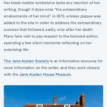
Her black marble tombstone lacks any mention of her
writing, though it does note “the extraordinary
endowments of her mind”. In 1875, a brass plaque was
added to the site in order to address the extraordinary
success that followed, sadly, only after her death.
Many fans visit to pay respect to the beloved author,
spending a few silent moments reflecting on her
surprising life.
The Jane Austen Society
is an informative resource for
more information on the writer, and they work closely
with the
Jane Austen House Museum
.