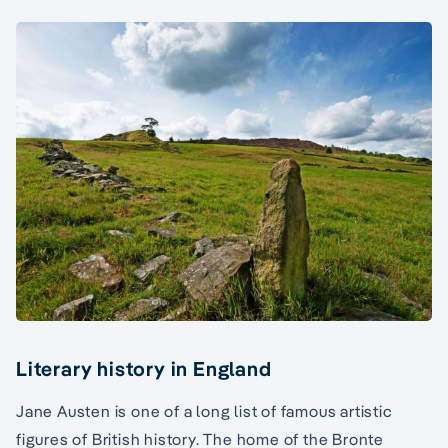
Literary history in England
Jane Austen is one of a long list of famous artistic
figures of British history. The home of the Bronte