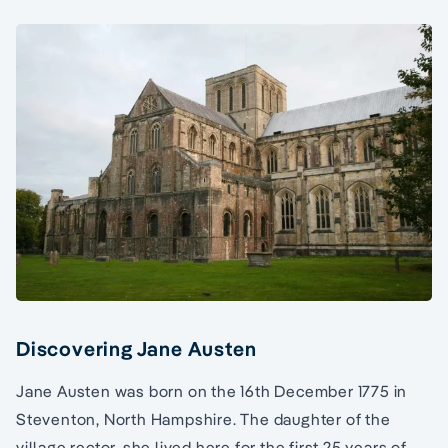
Discovering Jane Austen
Jane Austen was born on the 16th December 1775 in
Steventon, North Hampshire. The daughter of the
village rector, she lived here for the first 25 years of