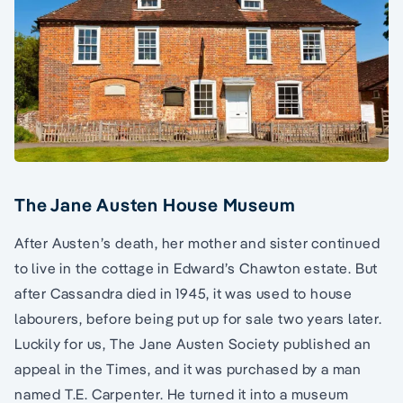
The Jane Austen House Museum
After Austen’s death, her mother and sister continued
to live in the cottage in Edward’s Chawton estate. But
after Cassandra died in 1945, it was used to house
labourers, before being put up for sale two years later.
Luckily for us, The Jane Austen Society published an
appeal in the Times, and it was purchased by a man
named T.E. Carpenter. He turned it into a museum