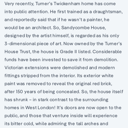
Very recently, Turner’s Twickenham home has come
into public attention. He first trained as a draughtsman,
and reportedly said that if he wasn’t a painter, he
would be an architect. So, Sandycombe House,
designed by the artist himself, is regarded as his only
3-dimensional piece of art. Now owned by the Turner’s
House Trust, the house is Grade II listed. Considerable
funds have been invested to save it from demolition.
Victorian extensions were demolished and modern
fittings stripped from the interior. Its exterior white
paint was removed to reveal the original red brick,
after 150 years of being concealed. So, the house itself
has shrunk – in stark contrast to the surrounding
homes in West London! It’s doors are now open to the
public, and those that venture inside will experience
its bitter cold, while admiring the tall arches and