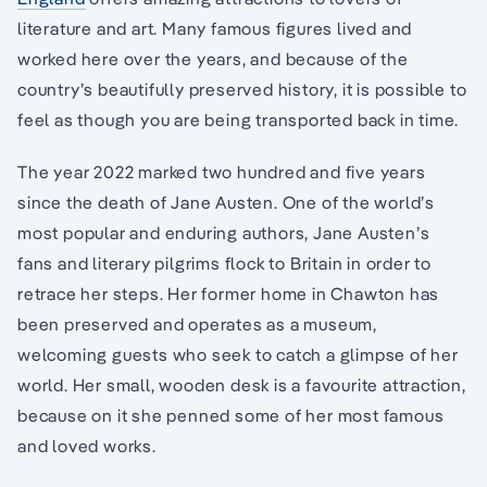
literature and art. Many famous figures lived and
worked here over the years, and because of the
country’s beautifully preserved history, it is possible to
feel as though you are being transported back in time.
The year 2022 marked two hundred and five years
since the death of Jane Austen. One of the world’s
most popular and enduring authors, Jane Austen’s
fans and literary pilgrims flock to Britain in order to
retrace her steps. Her former home in Chawton has
been preserved and operates as a museum,
welcoming guests who seek to catch a glimpse of her
world. Her small, wooden desk is a favourite attraction,
because on it she penned some of her most famous
and loved works.