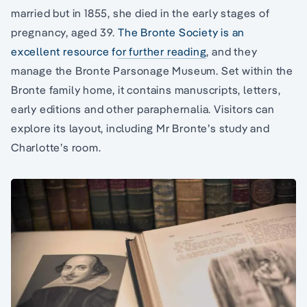
married but in 1855, she died in the early stages of
pregnancy, aged 39.
The Bronte Society is an
excellent resource for further reading
, and they
manage the Bronte Parsonage Museum. Set within the
Bronte family home, it contains manuscripts, letters,
early editions and other paraphernalia. Visitors can
explore its layout, including Mr Bronte’s study and
Charlotte’s room.