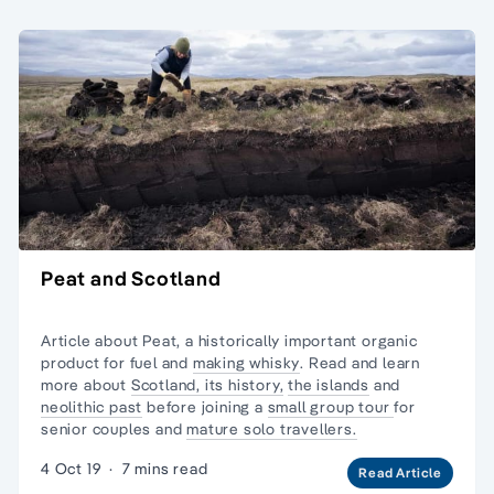
Peat and Scotland
Article about Peat, a historically important organic
product for fuel and
making whisky
. Read and learn
more about
Scotland, its history,
the islands
and
neolithic past
before joining a
small group tour
for
senior couples and
mature solo travellers.
4 Oct 19
·
7 mins read
Read Article