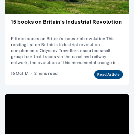
15 books on Britain's Industrial Revolution
Fifteen books on Britain’s Industrial revolution This
reading list on Britain’s Industrial revolution
complements Odyssey Travellers escorted small
group tour that traces via the canal and railway
network, the evolution of this monumental change in…
16 Oct 17
·
2 mins read
Read Article