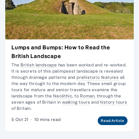
Lumps and Bumps: How to Read the
British Landscape
The
British landscape
has been worked and re-worked.
It is secrets of this palimpsest landscape is revealed
through drainage patterns and
prehistoric features
all
the way through to the modern day. These
small group
tours
for mature and senior travellers examine the
landscape from the
Neolithic
, to
Roman,
through
the
seven ages of Britain
in
walking tours
and
history tours
of Britain.
5 Oct 21
·
10 mins read
Read Article