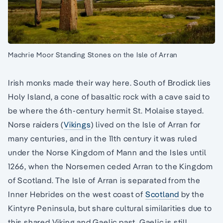
Machrie Moor Standing Stones on the Isle of Arran
Irish monks made their way here. South of Brodick lies
Holy Island, a cone of basaltic rock with a cave said to
be where the 6th-century hermit St. Molaise stayed.
Norse raiders (
Vikings
) lived on the Isle of Arran for
many centuries, and in the 11th century it was ruled
under the Norse Kingdom of Mann and the Isles until
1266, when the Norsemen ceded Arran to the Kingdom
of Scotland. The Isle of Arran is separated from the
Inner Hebrides on the west coast of
Scotland
by the
Kintyre Peninsula, but share cultural similarities due to
this shared Viking and Gaelic past. Gaelic is still