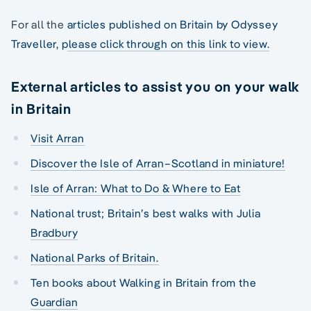
For all the
articles published on Britain by Odyssey
Traveller, please click through on this link to view.
External articles to assist you on your walk
in Britain
Visit Arran
Discover the Isle of Arran–Scotland in miniature!
Isle of Arran: What to Do & Where to Eat
National trust; Britain’s best walks with Julia
Bradbury
National Parks of Britain.
Ten books about Walking in Britain from the
Guardian