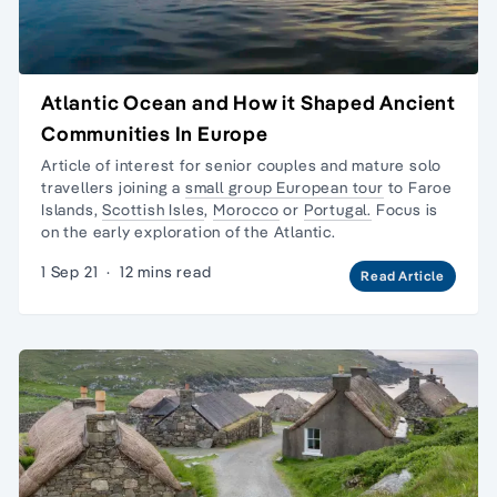
Atlantic Ocean and How it Shaped Ancient
Communities In Europe
Article of interest for senior couples and
mature solo
travellers
joining a
small group European tour
to
Faroe
Islands
,
Scottish Isles
,
Morocco
or
Portugal.
Focus is
on the early exploration of the Atlantic.
1 Sep 21
·
12 mins read
Read Article