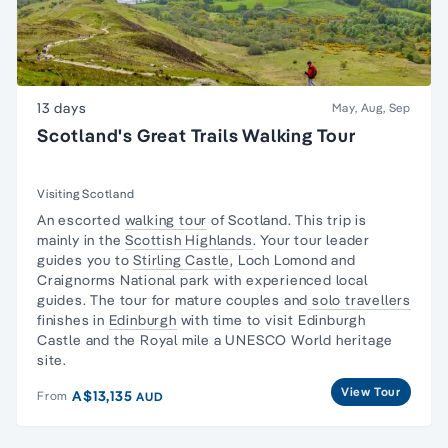
13 days
May, Aug, Sep
Scotland's Great Trails Walking Tour
Visiting Scotland
An escorted
walking tour
of Scotland. This trip is
mainly in the
Scottish Highlands
. Your tour leader
guides you to
Stirling Castle
, Loch Lomond and
Craignorms National park with experienced local
guides. The tour for mature couples and
solo travellers
finishes in
Edinburgh
with time to visit Edinburgh
Castle and the Royal mile a UNESCO World heritage
site.
View Tour
A$13,135
From
AUD