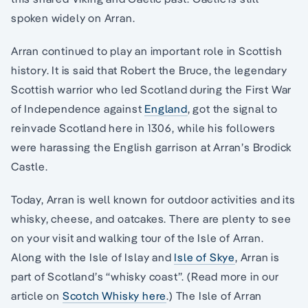
spoken widely on Arran.
Arran continued to play an important role in Scottish
history. It is said that Robert the Bruce, the legendary
Scottish warrior who led Scotland during the First War
of Independence against
England
, got the signal to
reinvade Scotland here in 1306, while his followers
were harassing the English garrison at Arran’s Brodick
Castle.
Today, Arran is well known for outdoor activities and its
whisky, cheese, and oatcakes. There are plenty to see
on your visit and walking tour of the Isle of Arran.
Along with the Isle of Islay and
Isle of Skye
, Arran is
part of Scotland’s “whisky coast”. (Read more in our
article on
Scotch Whisky here
.) The Isle of Arran