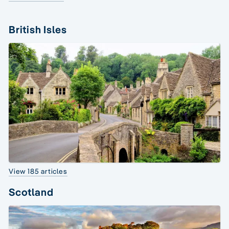
British Isles
View 185 articles
Scotland