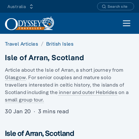
Australia
Search site
Open 
Travel Articles
British Isles
Isle of Arran, Scotland
Article about the Isle of Arran, a short journey from
Glasgow
. For senior couples and
mature solo
travellers
interested in celtic history, the
islands of
Scotland
including the
inner and outer Hebrides
on a
small group tour.
30 Jan 20
·
3 mins read
Isle of Arran, Scotland