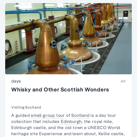
days
Jul
Whisky and Other Scottish Wonders
Visiting Scotland
A guided
small group tour
of
Scotland
is a day tour
collection that includes
Edinburgh
, the royal mile,
Edinburgh castle, and the old town a UNESCO World
heritage site Experience and learn about, Kellie castle,