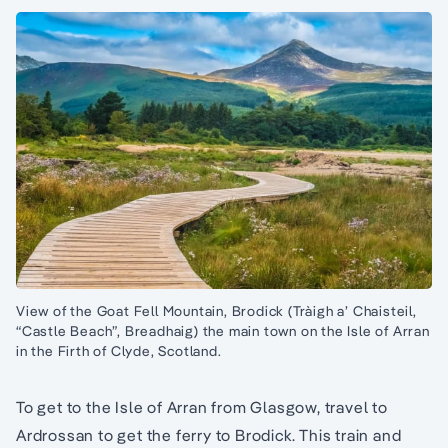
View of the Goat Fell Mountain, Brodick (Tràigh a’ Chaisteil,
“Castle Beach”, Breadhaig) the main town on the Isle of Arran
in the Firth of Clyde, Scotland.
To get to the Isle of Arran from Glasgow, travel to
Ardrossan to get the ferry to Brodick. This train and