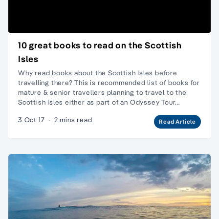
10 great books to read on the Scottish
Isles
Why read books about the Scottish Isles before
travelling there? This is recommended list of books for
mature & senior travellers planning to travel to the
Scottish Isles either as part of an Odyssey Tour…
3 Oct 17
·
2 mins read
Read Article