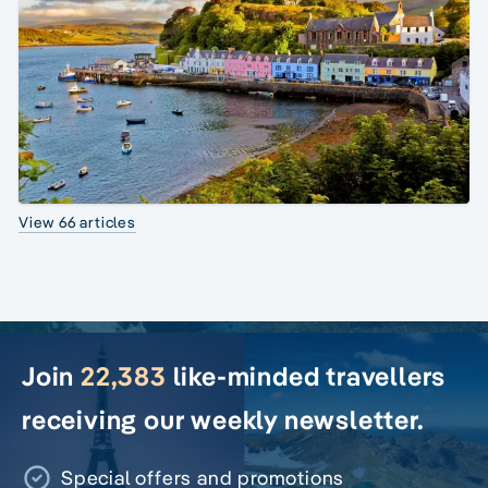
View 66 articles
Join
22,383
like-minded travellers
receiving our weekly newsletter.
Special offers and promotions