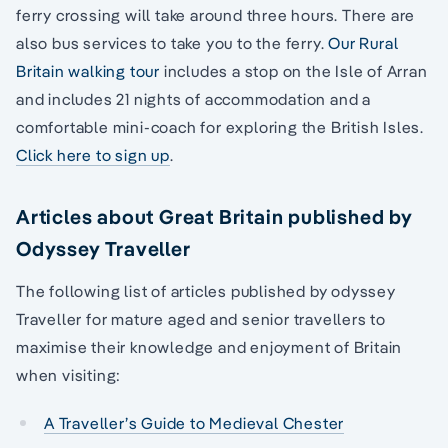
ferry crossing will take around three hours. There are
also bus services to take you to the ferry.
Our Rural
Britain walking tour
includes a stop on the Isle of Arran
and includes 21 nights of accommodation and a
comfortable mini-coach for exploring the British Isles.
Click here to sign up
.
Articles about Great Britain published by
Odyssey Traveller
The following list of articles published by odyssey
Traveller for mature aged and senior travellers to
maximise their knowledge and enjoyment of Britain
when visiting:
A Traveller’s Guide to Medieval Chester