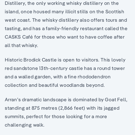
Distillery, the only working whisky distillery on the
island, once housed many illicit stills on the Scottish
west coast. The whisky distillery also offers tours and
tasting, and has a family-friendly restaurant called the
CASKS Café for those who want to have coffee after
all that whisky.
Historic Brodick Castle is open to visitors. This lovely
red sandstone 13th-century castle has a round tower
and a walled garden, with a fine rhododendron
collection and beautiful woodlands beyond.
Arran’s dramatic landscape is dominated by Goat Fell,
standing at 875 metres (2,866 feet) with its jagged
summits, perfect for those looking for a more
challenging walk.