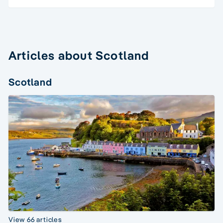
Articles about Scotland
Scotland
View 66 articles