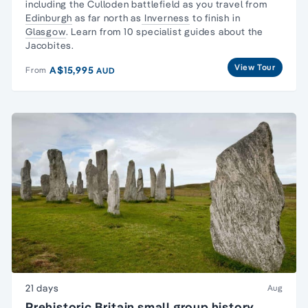
including the Culloden battlefield as you travel from
Edinburgh
as far north as
Inverness
to finish in
Glasgow
. Learn from 10 specialist guides about the
Jacobites.
View Tour
A$15,995
From
AUD
21 days
Aug
Prehistoric Britain small group history