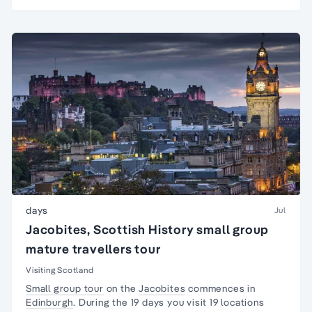
days
Jul
Jacobites, Scottish History small group
mature travellers tour
Visiting Scotland
Small group tour
on the
Jacobites
commences in
Edinburgh
. During the 19 days you visit 19 locations