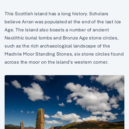
This Scottish island has a long history. Scholars
believe Arran was populated at the end of the last Ice
Age. The island also boasts a number of ancient
Neolithic burial tombs and Bronze Age stone circles,
such as the rich archaeological landscape of the
Machrie Moor Standing Stones, six stone circles found
across the moor on the island’s western corner.