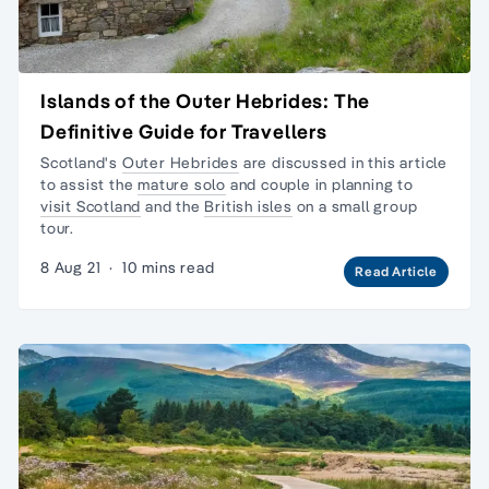
Islands of the Outer Hebrides: The
Definitive Guide for Travellers
Scotland's
Outer Hebrides
are discussed in this article
to assist the
mature solo
and couple in planning to
visit Scotland
and the
British isles
on a
small group
tour.
8 Aug 21
·
10 mins read
Read Article