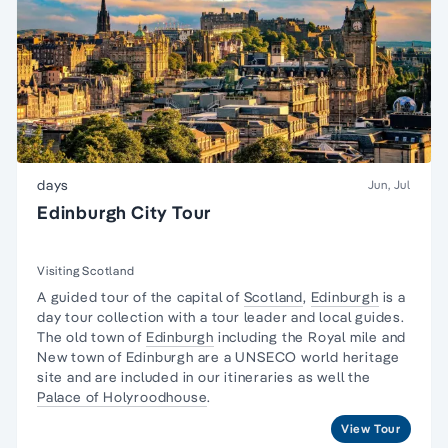
days
Jun, Jul
Edinburgh City Tour
Visiting Scotland
A guided tour of the capital of
Scotland
,
Edinburgh
is a
day tour collection with a tour leader and local guides.
The old town of
Edinburgh
including the Royal mile and
New town of Edinburgh are a UNSECO world heritage
site and are included in our itineraries as well the
Palace of Holyroodhouse
.
View Tour