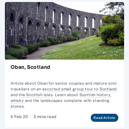
Oban, Scotland
Article about Oban for senior couples and mature
solo
travellers
on an
escorted small group tour
to Scotland
and
the Scottish isles
. Learn about
Scottish history
,
whisky
and the landscapes complete with
standing
stones.
5 Feb 20
·
3 mins read
Read Article