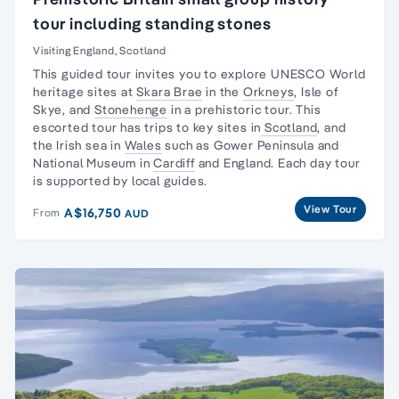
tour including standing stones
Visiting England, Scotland
This guided tour invites you to explore UNESCO
World
heritage sites
at
Skara Brae
in the
Orkneys
,
Isle of
Skye
, and
Stonehenge
in a prehistoric tour. This
escorted tour has trips to key sites in
Scotland
, and
the
Irish sea in
Wales
such as
Gower Peninsula
and
National Museum
in
Cardiff
and England. Each
day tour
is supported by local guides.
View Tour
A$16,750
From
AUD