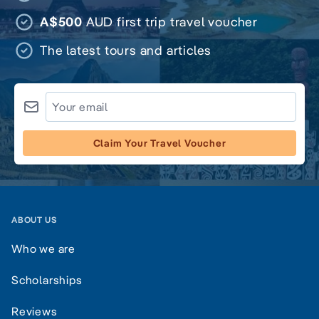
A$500
AUD first trip travel voucher
The latest tours and articles
Claim Your Travel Voucher
ABOUT US
Who we are
Scholarships
Reviews