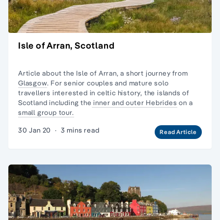
Isle of Arran, Scotland
Article about the Isle of Arran, a short journey from
Glasgow
. For senior couples and
mature solo
travellers
interested in celtic history, the
islands of
Scotland
including the
inner and outer Hebrides
on a
small group tour.
30 Jan 20
·
3 mins read
Read Article