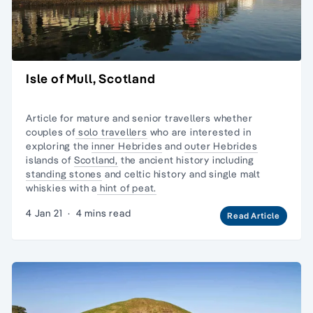
Isle of Mull, Scotland
Article for mature and senior travellers whether
couples of
solo travellers
who are interested in
exploring the
inner Hebrides
and
outer Hebrides
islands of
Scotland,
the ancient history including
standing stones
and celtic history and
single malt
whiskies
with a
hint of peat.
4 Jan 21
·
4 mins read
Read Article