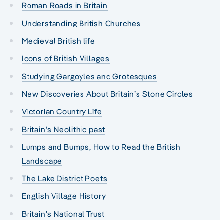
Roman Roads in Britain
Understanding British Churches
Medieval British life
Icons of British Villages
Studying Gargoyles and Grotesques
New Discoveries About Britain’s Stone Circles
Victorian Country Life
Britain’s Neolithic past
Lumps and Bumps, How to Read the British
Landscape
The Lake District Poets
English Village History
Britain’s National Trust