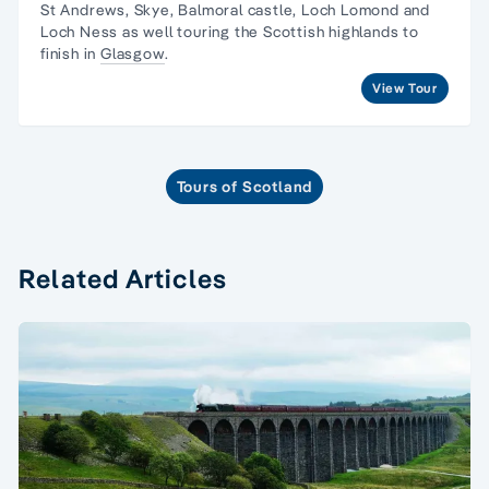
St Andrews, Skye, Balmoral castle, Loch Lomond and
Loch Ness as well touring the Scottish highlands to
finish in
Glasgow
.
View Tour
Tours of Scotland
Related Articles