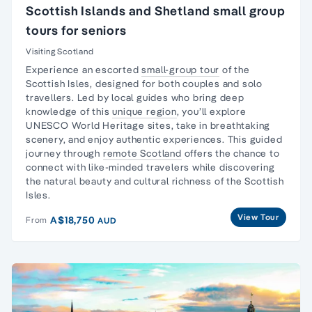
Scottish Islands and Shetland small group
tours for seniors
Visiting Scotland
Experience an escorted
small-group tour
of the
Scottish Isles, designed for both couples and
solo
travellers
. Led by local guides who bring deep
knowledge of this
unique region
, you’ll explore
UNESCO World Heritage sites, take in breathtaking
scenery, and enjoy authentic experiences. This guided
journey through
remote Scotland
offers the chance to
connect with like-minded travelers while discovering
the natural beauty and cultural richness of the Scottish
Isles.
View Tour
A$18,750
From
AUD