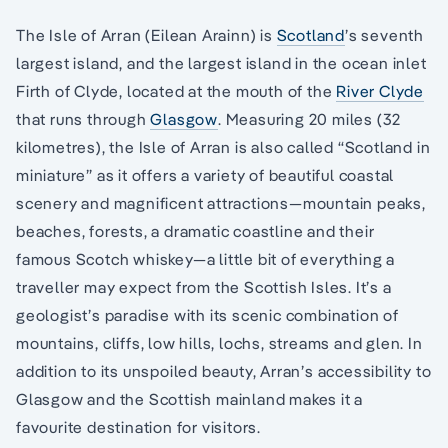
The Isle of Arran (Eilean Arainn) is
Scotland
’s seventh
largest island, and the largest island in the ocean inlet
Firth of Clyde, located at the mouth of the
River Clyde
that runs through
Glasgow
. Measuring 20 miles (32
kilometres), the Isle of Arran is also called “Scotland in
miniature” as it offers a variety of beautiful coastal
scenery and magnificent attractions—mountain peaks,
beaches, forests, a dramatic coastline and their
famous Scotch whiskey—a little bit of everything a
traveller may expect from the Scottish Isles. It’s a
geologist’s paradise with its scenic combination of
mountains, cliffs, low hills, lochs, streams and glen. In
addition to its unspoiled beauty, Arran’s accessibility to
Glasgow and the Scottish mainland makes it a
favourite destination for visitors.