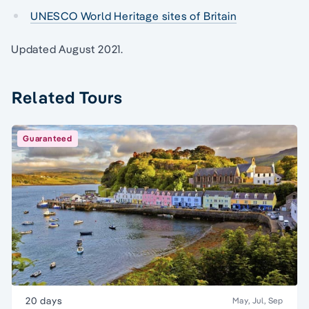
UNESCO World Heritage sites of Britain
Updated August 2021.
Related Tours
Guaranteed
20 days
May, Jul, Sep