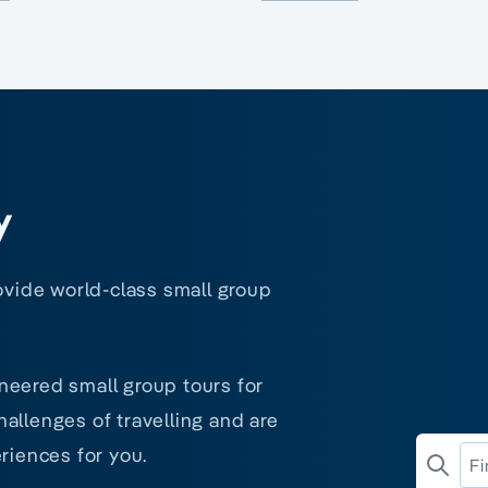
y
rovide world-class small group
neered small group tours for
allenges of travelling and are
riences for you.