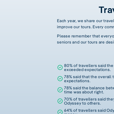
Tra
Each year, we share our trave
improve our tours. Every com
Please remember that everyone
seniors and our tours are desi
80% of travellers said the 
exceeded expectations.
78% said that the overall
expectations.
78% said the balance betw
time was about right.
70% of travellers said t
Odyssey to others.
64% of travellers said Od