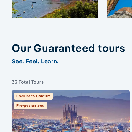
Our Guaranteed tours
See. Feel. Learn.
33 Total Tours
Enquire to Confirm
Pre-guaranteed