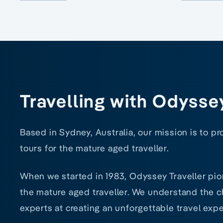
Travelling with Odysse
Based in Sydney, Australia, our mission is to p
tours for the mature aged traveller.
When we started in 1983, Odyssey Traveller pio
the mature aged traveller. We understand the ch
experts at creating an unforgettable travel expe