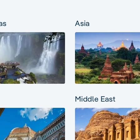
as
Asia
Middle East