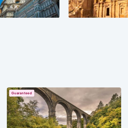
Guaranteed