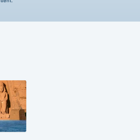
llent.