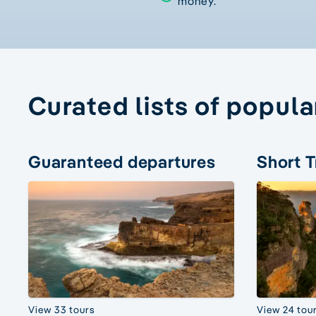
money.
Curated lists of popula
Guaranteed departures
Short T
View 33 tours
View 24 tou