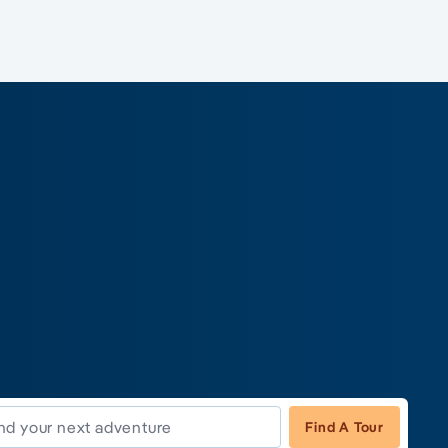
Find A Tour