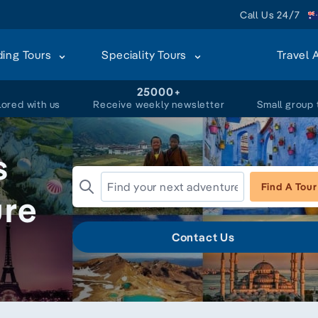
Call Us 24/7
ding Tours
Speciality Tours
Travel 
+
25000+
lored with us
Receive weekly newsletter
Small group 
s
Find A Tour
ure
Contact Us