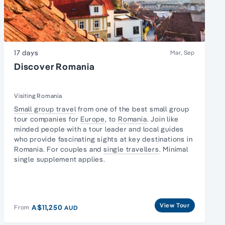
17 days
Mar, Sep
Discover Romania
Visiting Romania
Small group travel
from one of the best small group
tour companies for
Europe
, to
Romania
. Join like
minded people with a tour leader and local guides
who provide fascinating sights at key destinations in
Romania. For couples and
single travellers
. Minimal
single supplement applies.
View Tour
A$11,250
From
AUD