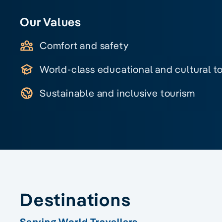
Our Values
Comfort and safety
World-class educational and cultural t
Sustainable and inclusive tourism
Destinations
Serving World Travellers