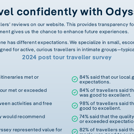
vel confidently with Ody
llers’ reviews on our website. This provides transparency fo
ment gives us the chance to enhance future experiences.
 has different expectations. We specialize in small, escor
gned for active, curious travellers in intimate groups—typica
2024 post tour traveller survey
itineraries met or
84% said that our local
expectations.
 tour met or exceeded
84% of travellers said t
was good to excellent.
een activities and free
98% of travellers said t
good to excellent.
hey would recommend
74% said that the quali
or exceeded expectatio
yssey represented value for
82% of travellers said th