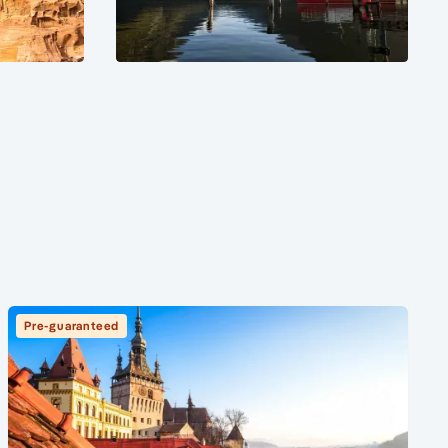
Pre-guaranteed