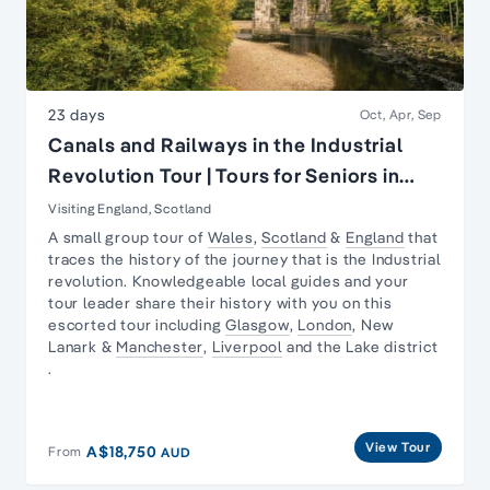
23 days
Oct, Apr, Sep
Canals and Railways in the Industrial
Revolution Tour | Tours for Seniors in
Britain
Visiting England, Scotland
A small group tour of
Wales
,
Scotland
&
England
that
traces the history of the journey that is the
Industrial
revolution
. Knowledgeable local guides and your
tour leader share their history with you on this
escorted tour including
Glasgow
,
London
,
New
Lanark
&
Manchester
,
Liverpool
and the
Lake district
.
View Tour
A$18,750
From
AUD