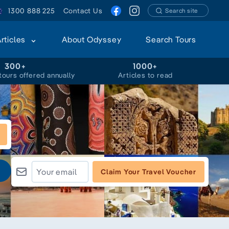
1300 888 225
Contact Us
Search site
Articles
About Odyssey
Search Tours
300+
1000+
tours offered annually
Articles to read
Claim Your Travel Voucher