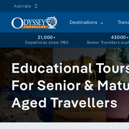
Australia
Destinations
Tren
21,000+
43000
Departures since 1983
Senior Travellers exp
Educational Tour
For Senior & Mat
Aged Travellers