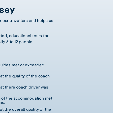
ssey
r our travellers and helps us
ted, educational tours for
lly 6 to 12 people.
 guides met or exceeded
hat the quality of the coach
hat there coach driver was
ty of the accommodation met
ns.
at the overall quality of the