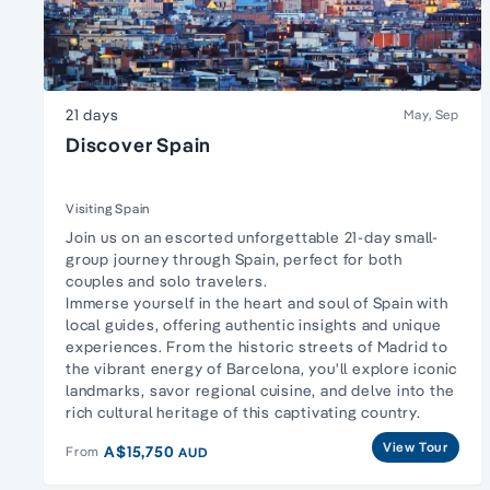
21 days
May, Sep
Discover Spain
Visiting Spain
Join us on an escorted unforgettable 21-day small-
group journey through Spain, perfect for both
couples and solo travelers.
Immerse yourself in the heart and soul of Spain with
local guides, offering authentic insights and unique
experiences. From the historic streets of Madrid to
the vibrant energy of Barcelona, you'll explore iconic
landmarks, savor regional cuisine, and delve into the
rich cultural heritage of this captivating country.
View Tour
A$15,750
From
AUD