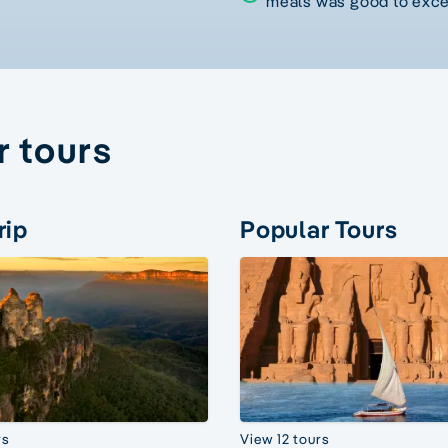
meals was good to exce
r tours
rip
Popular Tours
rs
View 12 tours