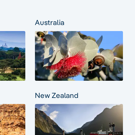
Australia
New Zealand