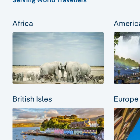
Africa
Americ
British Isles
Europe