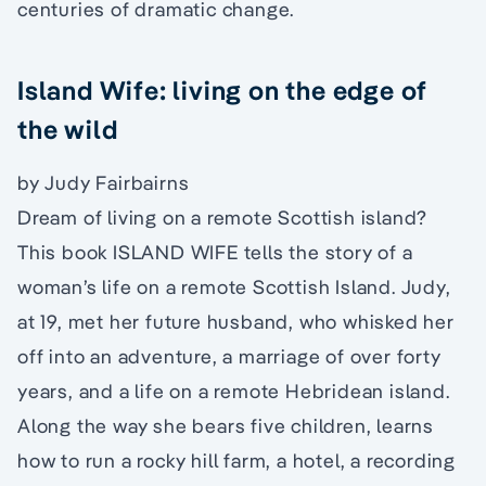
centuries of dramatic change.
Island Wife: living on the edge of
the wild
by Judy Fairbairns
Dream of living on a remote Scottish island?
This book ISLAND WIFE tells the story of a
woman’s life on a remote Scottish Island. Judy,
at 19, met her future husband, who whisked her
off into an adventure, a marriage of over forty
years, and a life on a remote Hebridean island.
Along the way she bears five children, learns
how to run a rocky hill farm, a hotel, a recording