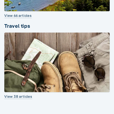
View 66 articles
Travel tips
View 38 articles