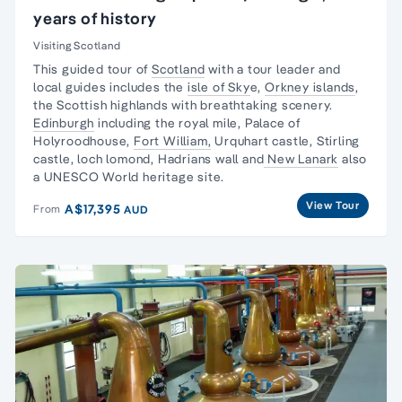
years of history
Visiting Scotland
This guided tour of
Scotland
with a tour leader and
local guides includes the
isle of Sky
e,
Orkney islands
,
the Scottish highlands with breathtaking scenery.
Edinburgh
including the royal mile, Palace of
Holyroodhouse,
Fort William,
Urquhart castle, Stirling
castle, loch lomond, Hadrians wall and
New Lanark
also
a UNESCO World heritage site.
View Tour
A$17,395
From
AUD