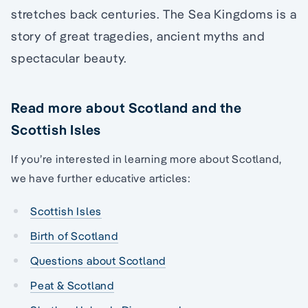
stretches back centuries. The Sea Kingdoms is a
story of great tragedies, ancient myths and
spectacular beauty.
Read more about Scotland and the
Scottish Isles
If you’re interested in learning more about Scotland,
we have further educative articles:
Scottish Isles
Birth of Scotland
Questions about Scotland
Peat & Scotland