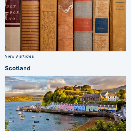
View 9 articles
Scotland