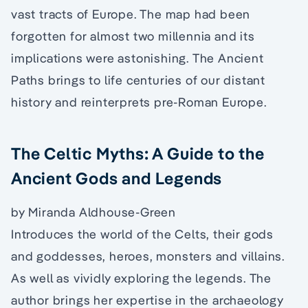
vast tracts of Europe. The map had been
forgotten for almost two millennia and its
implications were astonishing. The Ancient
Paths brings to life centuries of our distant
history and reinterprets pre-Roman Europe.
The Celtic Myths: A Guide to the
Ancient Gods and Legends
by Miranda Aldhouse-Green
Introduces the world of the Celts, their gods
and goddesses, heroes, monsters and villains.
As well as vividly exploring the legends. The
author brings her expertise in the archaeology