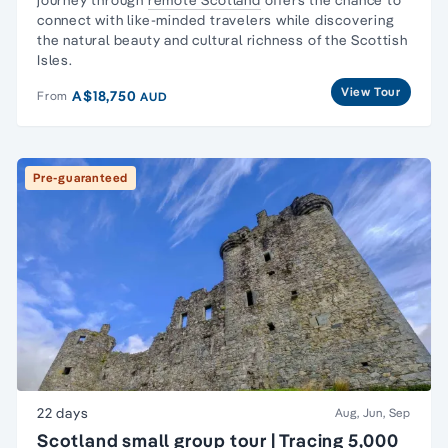
connect with like-minded travelers while discovering
the natural beauty and cultural richness of the Scottish
Isles.
View Tour
A$18,750
From
AUD
Pre-guaranteed
22 days
Aug, Jun, Sep
Scotland small group tour | Tracing 5,000