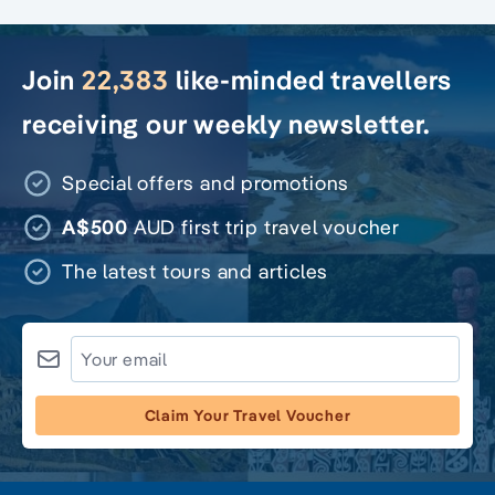
Join
22,383
like-minded travellers
receiving our weekly newsletter.
Special offers and promotions
A$500
AUD first trip travel voucher
The latest tours and articles
Claim Your Travel Voucher