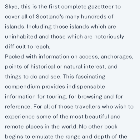
Skye, this is the first complete gazetteer to
cover all of Scotland’s many hundreds of
islands. Including those islands which are
uninhabited and those which are notoriously
difficult to reach.
Packed with information on access, anchorages,
points of historical or natural interest, and
things to do and see. This fascinating
compendium provides indispensable
information for touring, for browsing and for
reference. For all of those travellers who wish to
experience some of the most beautiful and
remote places in the world. No other book
begins to emulate the range and depth of the