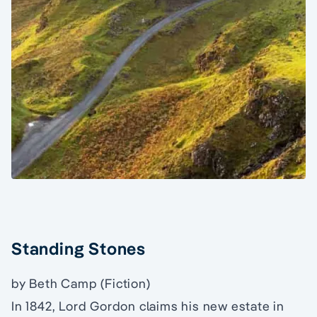
Standing Stones
by Beth Camp (Fiction)
In 1842, Lord Gordon claims his new estate in