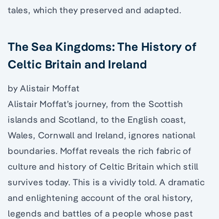
tales, which they preserved and adapted.
The Sea Kingdoms: The History of
Celtic Britain and Ireland
by Alistair Moffat
Alistair Moffat’s journey, from the Scottish
islands and Scotland, to the English coast,
Wales, Cornwall and Ireland, ignores national
boundaries. Moffat reveals the rich fabric of
culture and history of Celtic Britain which still
survives today. This is a vividly told. A dramatic
and enlightening account of the oral history,
legends and battles of a people whose past