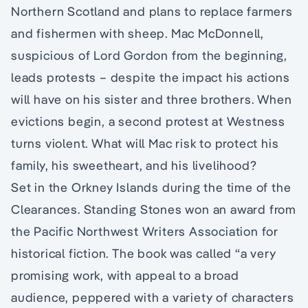
Northern Scotland and plans to replace farmers
and fishermen with sheep. Mac McDonnell,
suspicious of Lord Gordon from the beginning,
leads protests – despite the impact his actions
will have on his sister and three brothers. When
evictions begin, a second protest at Westness
turns violent. What will Mac risk to protect his
family, his sweetheart, and his livelihood?
Set in the Orkney Islands during the time of the
Clearances. Standing Stones won an award from
the Pacific Northwest Writers Association for
historical fiction. The book was called “a very
promising work, with appeal to a broad
audience, peppered with a variety of characters