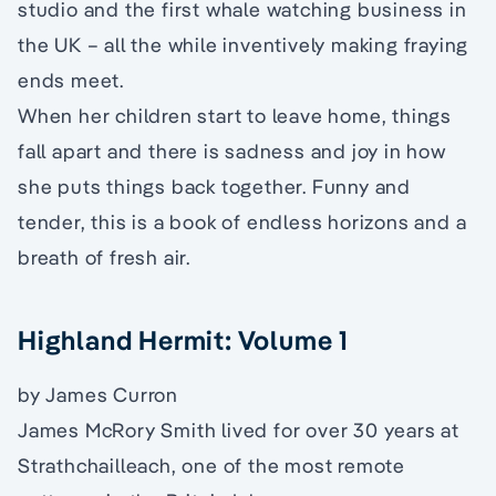
studio and the first whale watching business in
the UK – all the while inventively making fraying
ends meet.
When her children start to leave home, things
fall apart and there is sadness and joy in how
she puts things back together. Funny and
tender, this is a book of endless horizons and a
breath of fresh air.
Highland Hermit: Volume 1
by James Curron
James McRory Smith lived for over 30 years at
Strathchailleach, one of the most remote