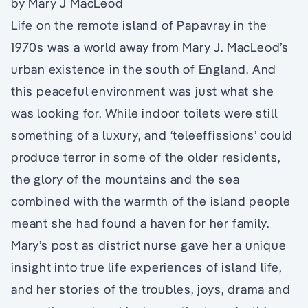
by Mary J MacLeod
Life on the remote island of Papavray in the
1970s was a world away from Mary J. MacLeod’s
urban existence in the south of England. And
this peaceful environment was just what she
was looking for. While indoor toilets were still
something of a luxury, and ‘teleeffissions’ could
produce terror in some of the older residents,
the glory of the mountains and the sea
combined with the warmth of the island people
meant she had found a haven for her family.
Mary’s post as district nurse gave her a unique
insight into true life experiences of island life,
and her stories of the troubles, joys, drama and