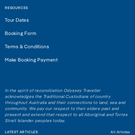
RESOURCES
Tour Dates
Booking Form
Terms & Conditions
Make Booking Payment
In the spirit of reconciliation Odyssey Traveller
acknowledges the Traditional Custodians of country
throughout Australia and their connections to land, sea and
community. We pay our respect to their elders past and
present and extend that respect to all Aboriginal and Torres
Strait Islander peoples today.
LATEST ARTICLES
All Articles