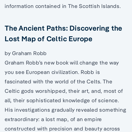
information contained in The Scottish Islands.
The Ancient Paths: Discovering the
Lost Map of Celtic Europe
by Graham Robb
Graham Robb’s new book will change the way
you see European civilization. Robb is
fascinated with the world of the Celts. The
Celtic gods worshipped, their art, and, most of
all, their sophisticated knowledge of science.
His investigations gradually revealed something
extraordinary: a lost map, of an empire
constructed with precision and beauty across