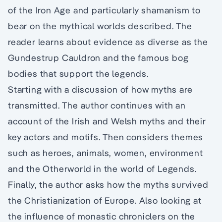
of the Iron Age and particularly shamanism to
bear on the mythical worlds described. The
reader learns about evidence as diverse as the
Gundestrup Cauldron and the famous bog
bodies that support the legends.
Starting with a discussion of how myths are
transmitted. The author continues with an
account of the Irish and Welsh myths and their
key actors and motifs. Then considers themes
such as heroes, animals, women, environment
and the Otherworld in the world of Legends.
Finally, the author asks how the myths survived
the Christianization of Europe. Also looking at
the influence of monastic chroniclers on the