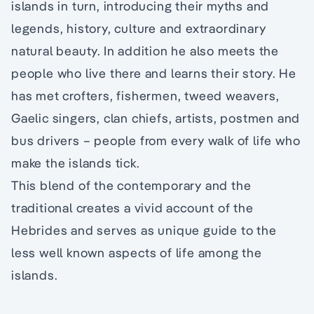
islands in turn, introducing their myths and
legends, history, culture and extraordinary
natural beauty. In addition he also meets the
people who live there and learns their story. He
has met crofters, fishermen, tweed weavers,
Gaelic singers, clan chiefs, artists, postmen and
bus drivers – people from every walk of life who
make the islands tick.
This blend of the contemporary and the
traditional creates a vivid account of the
Hebrides and serves as unique guide to the
less well known aspects of life among the
islands.