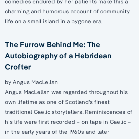
comedies endured by her patients make this a
charming and humorous account of community
life on a small island in a bygone era.
The Furrow Behind Me: The
Autobiography of a Hebridean
Crofter
by Angus MacLellan
Angus MacLellan was regarded throughout his
own lifetime as one of Scotland’s finest
traditional Gaelic storytellers. Reminiscences of
his life were first recorded – on tape in Gaelic –
in the early years of the 1960s and later