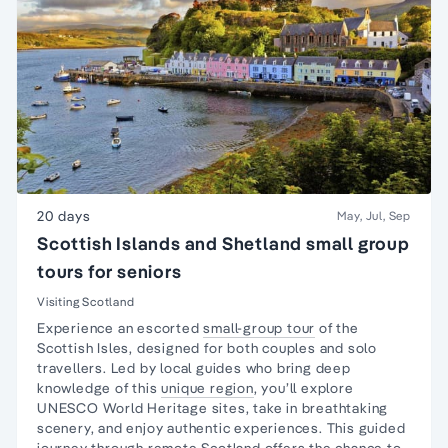
20 days
May, Jul, Sep
Scottish Islands and Shetland small group
tours for seniors
Visiting Scotland
Experience an escorted
small-group tour
of the
Scottish Isles, designed for both couples and
solo
travellers
. Led by local guides who bring deep
knowledge of this
unique region
, you’ll explore
UNESCO World Heritage sites, take in breathtaking
scenery, and enjoy authentic experiences. This guided
journey through
remote Scotland
offers the chance to