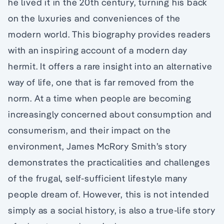
he lived it in the 20th century, turning his back
on the luxuries and conveniences of the
modern world. This biography provides readers
with an inspiring account of a modern day
hermit. It offers a rare insight into an alternative
way of life, one that is far removed from the
norm. At a time when people are becoming
increasingly concerned about consumption and
consumerism, and their impact on the
environment, James McRory Smith’s story
demonstrates the practicalities and challenges
of the frugal, self-sufficient lifestyle many
people dream of. However, this is not intended
simply as a social history, is also a true-life story