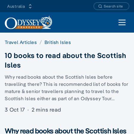
Australia
Search site
Open 
Travel Articles
British Isles
10 books to read about the Scottish
Isles
Why read books about the Scottish Isles before
travelling there? This is recommended list of books for
mature & senior travellers planning to travel to the
Scottish Isles either as part of an Odyssey Tour…
3 Oct 17
·
2 mins read
Why read books about the Scottish Isles