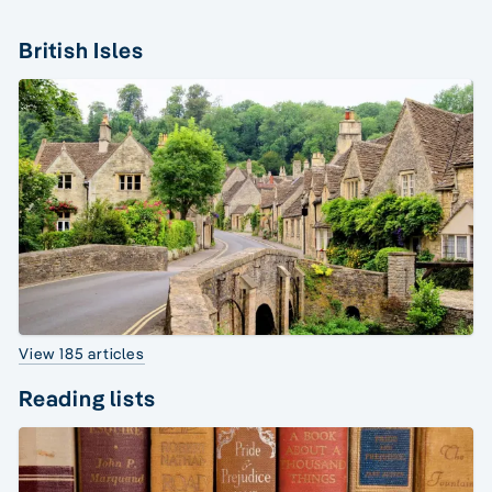
British Isles
View 185 articles
Reading lists