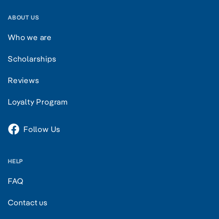
ABOUT US
Who we are
Scholarships
Reviews
Loyalty Program
Follow Us
HELP
FAQ
Contact us