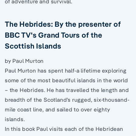
of adventure and survival.
The Hebrides: By the presenter of
BBC TV's Grand Tours of the
Scottish Islands
by Paul Murton
Paul Murton has spent half-a lifetime exploring
some of the most beautiful islands in the world
– the Hebrides. He has travelled the length and
breadth of the Scotland’s rugged, six-thousand-
mile coast line, and sailed to over eighty
islands.
In this book Paul visits each of the Hebridean