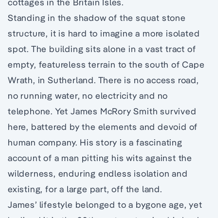
cottages in the Britain Isles.
Standing in the shadow of the squat stone
structure, it is hard to imagine a more isolated
spot. The building sits alone in a vast tract of
empty, featureless terrain to the south of Cape
Wrath, in Sutherland. There is no access road,
no running water, no electricity and no
telephone. Yet James McRory Smith survived
here, battered by the elements and devoid of
human company. His story is a fascinating
account of a man pitting his wits against the
wilderness, enduring endless isolation and
existing, for a large part, off the land.
James’ lifestyle belonged to a bygone age, yet