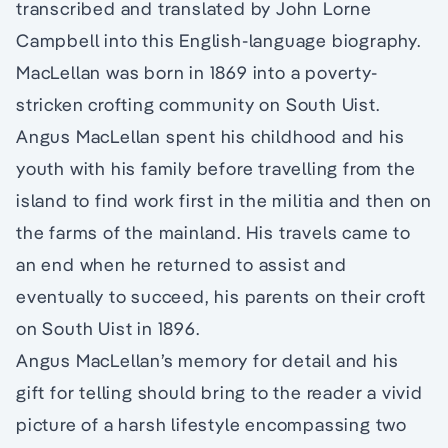
transcribed and translated by John Lorne
Campbell into this English-language biography.
MacLellan was born in 1869 into a poverty-
stricken crofting community on South Uist.
Angus MacLellan spent his childhood and his
youth with his family before travelling from the
island to find work first in the militia and then on
the farms of the mainland. His travels came to
an end when he returned to assist and
eventually to succeed, his parents on their croft
on South Uist in 1896.
Angus MacLellan’s memory for detail and his
gift for telling should bring to the reader a vivid
picture of a harsh lifestyle encompassing two