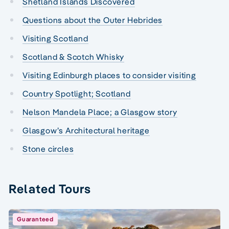
Shetland Islands Discovered
Questions about the Outer Hebrides
Visiting Scotland
Scotland & Scotch Whisky
Visiting Edinburgh places to consider visiting
Country Spotlight; Scotland
Nelson Mandela Place; a Glasgow story
Glasgow’s Architectural heritage
Stone circles
Related Tours
Guaranteed