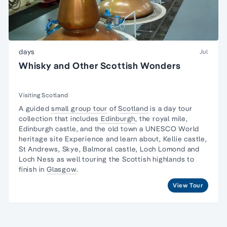
days
Jul
Whisky and Other Scottish Wonders
Visiting Scotland
A guided
small group tour
of
Scotland
is a day tour
collection that includes
Edinburgh
, the royal mile,
Edinburgh castle, and the old town a UNESCO World
heritage site Experience and learn about, Kellie castle,
St Andrews, Skye, Balmoral castle, Loch Lomond and
Loch Ness as well touring the Scottish highlands to
finish in
Glasgow
.
View Tour