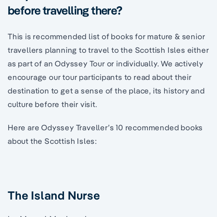
before travelling there?
This is recommended list of books for mature & senior
travellers planning to travel to the Scottish Isles either
as part of an Odyssey Tour or individually. We actively
encourage our tour participants to read about their
destination to get a sense of the place, its history and
culture before their visit.
Here are Odyssey Traveller’s 10 recommended books
about the Scottish Isles:
The Island Nurse