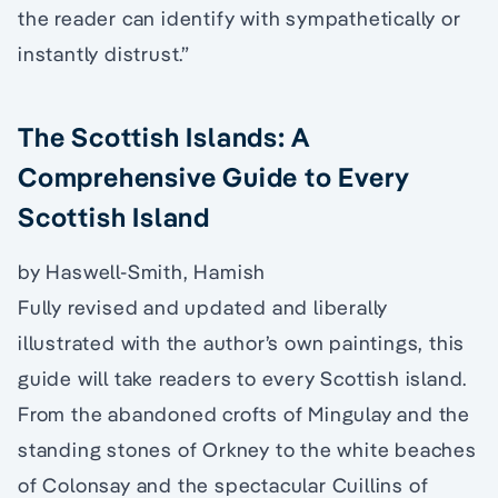
the reader can identify with sympathetically or
instantly distrust.”
The Scottish Islands: A
Comprehensive Guide to Every
Scottish Island
by Haswell-Smith, Hamish
Fully revised and updated and liberally
illustrated with the author’s own paintings, this
guide will take readers to every Scottish island.
From the abandoned crofts of Mingulay and the
standing stones of Orkney to the white beaches
of Colonsay and the spectacular Cuillins of